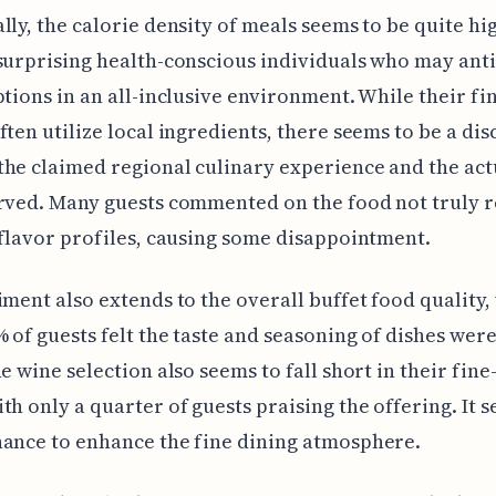
lly, the calorie density of meals seems to be quite hi
surprising health-conscious individuals who may ant
ptions in an all-inclusive environment. While their fi
ften utilize local ingredients, there seems to be a di
he claimed regional culinary experience and the act
rved. Many guests commented on the food not truly r
 flavor profiles, causing some disappointment.
iment also extends to the overall buffet food quality
 of guests felt the taste and seasoning of dishes wer
he wine selection also seems to fall short in their fine
th only a quarter of guests praising the offering. It 
ance to enhance the fine dining atmosphere.