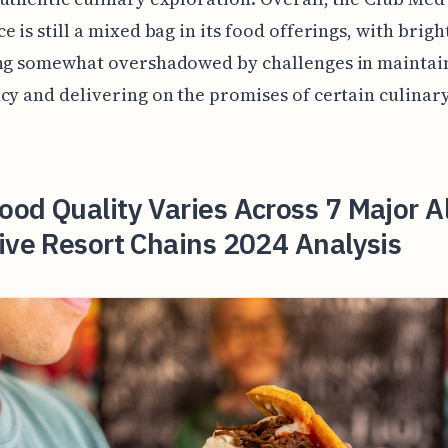
e is still a mixed bag in its food offerings, with brigh
ing somewhat overshadowed by challenges in maintai
cy and delivering on the promises of certain culinar
od Quality Varies Across 7 Major Al
ive Resort Chains 2024 Analysis