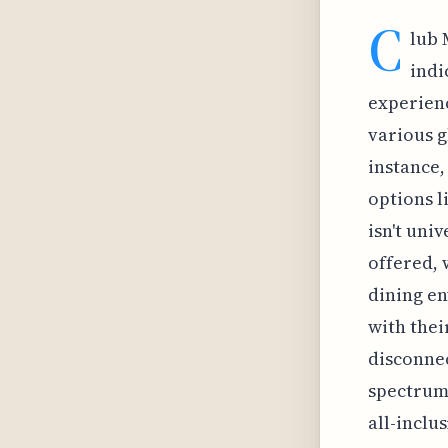
C
lub 
indi
experienc
various g
instance,
options l
isn't uni
offered, 
dining en
with thei
disconnec
spectrum 
all-inclu