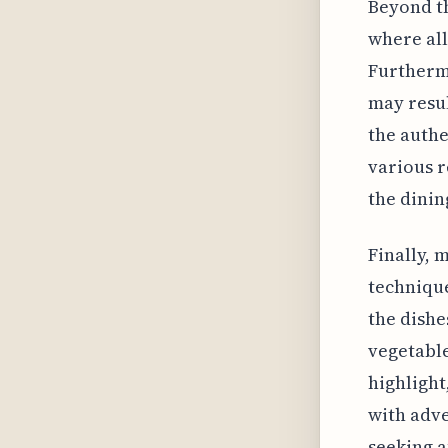
Beyond th
where all
Furthermo
may resul
the authe
various r
the dinin
Finally, 
technique
the dishe
vegetable
highlight
with adve
seeking a