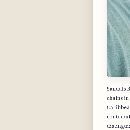
Sandals R
chains in
Caribbean
contribut
distingui