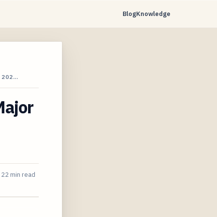
Blog
Knowledge
 202…
Major
22 min read