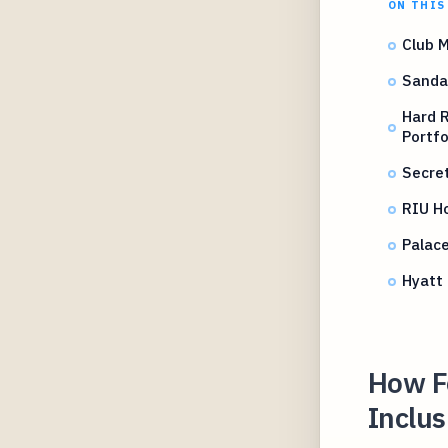
ON THIS
Club M
Sandal
Hard R
Portfo
Secret
RIU Ho
Palac
Hyatt 
How Fo
Inclus