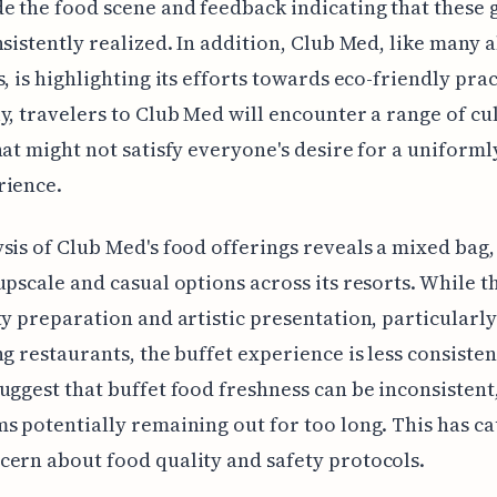
e the food scene and feedback indicating that these 
nsistently realized. In addition, Club Med, like many a
s, is highlighting its efforts towards eco-friendly prac
y, travelers to Club Med will encounter a range of cu
hat might not satisfy everyone's desire for a uniforml
rience.
sis of Club Med's food offerings reveals a mixed bag,
upscale and casual options across its resorts. While t
ty preparation and artistic presentation, particularly
ng restaurants, the buffet experience is less consisten
uggest that buffet food freshness can be inconsistent
s potentially remaining out for too long. This has c
ern about food quality and safety protocols.