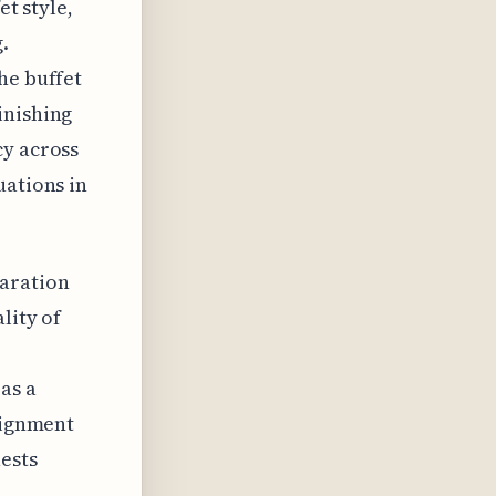
et style,
.
he buffet
inishing
cy across
uations in
paration
lity of
as a
alignment
ests