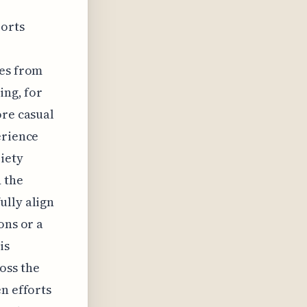
ports
hes from
ing, for
ore casual
erience
riety
d the
ully align
ons or a
is
oss the
n efforts