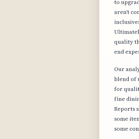
to upgrad
aren't co
inclusive
Ultimatel
quality t
end expe
Our analy
blend of 
for quali
fine dini
Reports s
some item
some conc