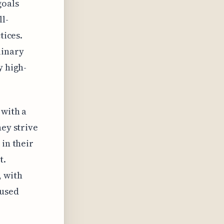
goals
ll-
tices.
linary
y high-
 with a
hey strive
 in their
t.
, with
aused