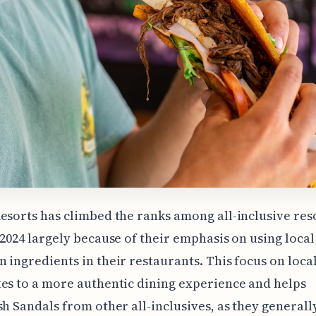
esorts has climbed the ranks among all-inclusive res
 2024 largely because of their emphasis on using local
 ingredients in their restaurants. This focus on loc
es to a more authentic dining experience and helps
sh Sandals from other all-inclusives, as they generall