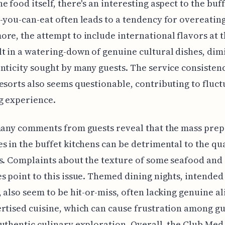
e food itself, there's an interesting aspect to the buff
-you-can-eat often leads to a tendency for overeating
re, the attempt to include international flavors at t
t in a watering-down of genuine cultural dishes, dim
nticity sought by many guests. The service consisten
esorts also seems questionable, contributing to fluct
g experience.
many comments from guests reveal that the mass pre
s in the buffet kitchens can be detrimental to the qua
s. Complaints about the texture of some seafood and
s point to this issue. Themed dining nights, intended 
, also seem to be hit-or-miss, often lacking genuine 
rtised cuisine, which can cause frustration among gu
uthentic culinary exploration. Overall, the Club Med