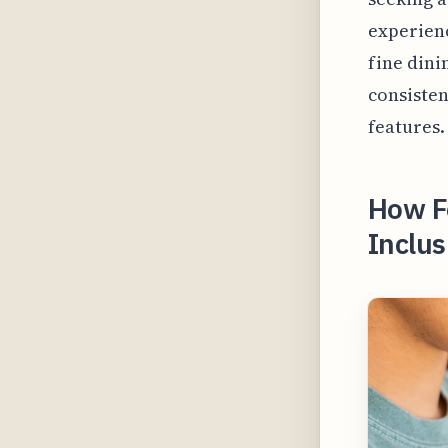
experienc
fine din
consisten
features.
How Fo
Inclus