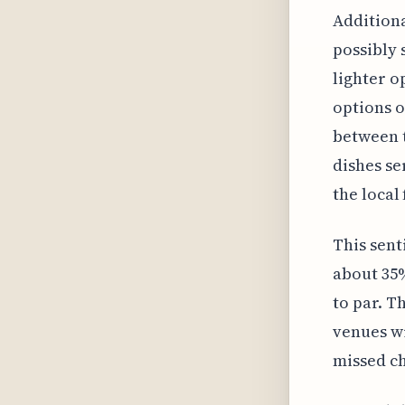
Additiona
possibly 
lighter o
options o
between t
dishes se
the local
This sent
about 35%
to par. T
venues wi
missed ch