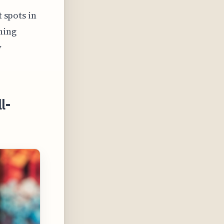
t spots in
ning
y
l-