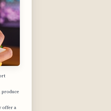
ort
al produce
y offer a