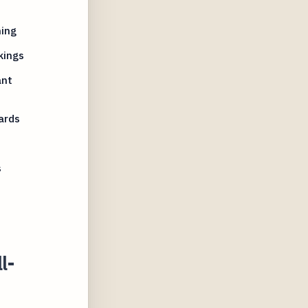
ning
kings
ant
ards
s
l-