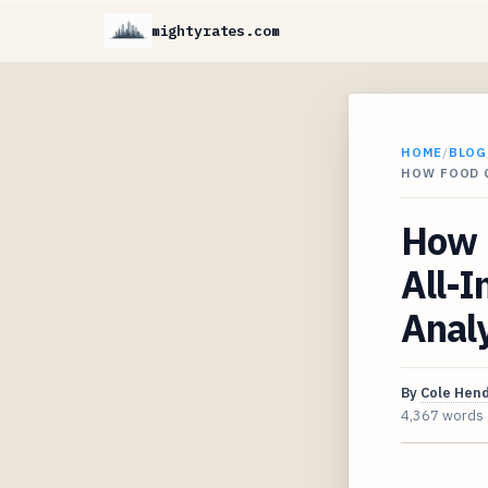
mightyrates.com
HOME
/
BLOG
HOW FOOD Q
How F
All-I
Analy
By
Cole Hen
4,367 words