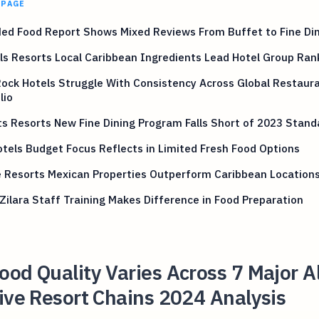
 PAGE
ed Food Report Shows Mixed Reviews From Buffet to Fine Di
s Resorts Local Caribbean Ingredients Lead Hotel Group Ran
ock Hotels Struggle With Consistency Across Global Restaur
lio
s Resorts New Fine Dining Program Falls Short of 2023 Stand
tels Budget Focus Reflects in Limited Fresh Food Options
e Resorts Mexican Properties Outperform Caribbean Location
Zilara Staff Training Makes Difference in Food Preparation
od Quality Varies Across 7 Major Al
ive Resort Chains 2024 Analysis