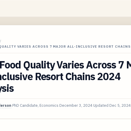
/
UALITY VARIES ACROSS 7 MAJOR ALL-INCLUSIVE RESORT CHAINS
ood Quality Varies Across 7 
nclusive Resort Chains 2024
sis
derson
PhD Candidate, Economics
December 3, 2024
Updated
Dec 5, 2024