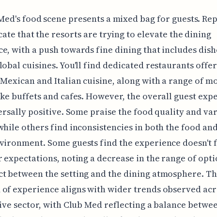
Med's food scene presents a mixed bag for guests. Re
cate that the resorts are trying to elevate the dining
e, with a push towards fine dining that includes dis
lobal cuisines. You'll find dedicated restaurants offer
 Mexican and Italian cuisine, along with a range of m
ike buffets and cafes. However, the overall guest exp
versally positive. Some praise the food quality and va
while others find inconsistencies in both the food an
vironment. Some guests find the experience doesn't f
r expectations, noting a decrease in the range of opti
t between the setting and the dining atmosphere. Th
of experience aligns with wider trends observed acr
sive sector, with Club Med reflecting a balance betwee