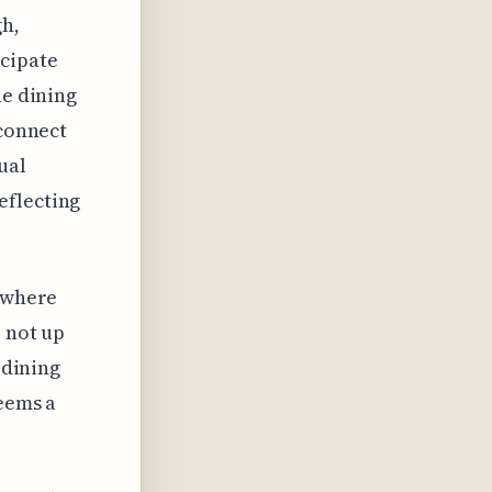
gh,
icipate
ne dining
sconnect
ual
eflecting
, where
e not up
-dining
seems a