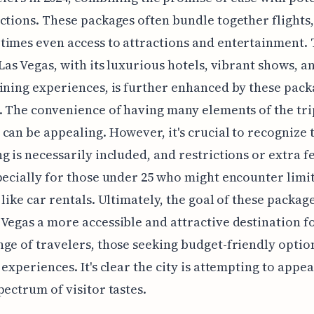
ctions. These packages often bundle together flights,
imes even access to attractions and entertainment.
 Las Vegas, with its luxurious hotels, vibrant shows, a
ining experiences, is further enhanced by these pac
. The convenience of having many elements of the tri
can be appealing. However, it's crucial to recognize 
g is necessarily included, and restrictions or extra f
pecially for those under 25 who might encounter limi
 like car rentals. Ultimately, the goal of these package
Vegas a more accessible and attractive destination f
ge of travelers, those seeking budget-friendly option
 experiences. It's clear the city is attempting to appea
pectrum of visitor tastes.