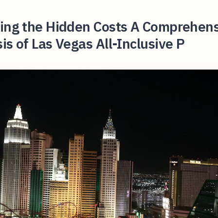
ling the Hidden Costs A Comprehen
is of Las Vegas All-Inclusive P