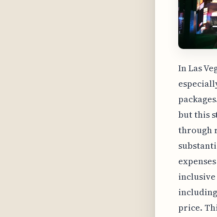
In Las Ve
especiall
packages.
but this 
through r
substanti
expenses t
inclusive
including
price. Th