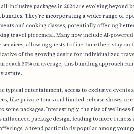
 all-inclusive packages in 2024 are evolving beyond b
t bundles. They're incorporating a wider range of opt
ments and cooking classes, potentially offering bette
king travel piecemeal. Many now include AI-powered
 services, allowing guests to fine-tune their stay on 
icative of the growing desire for individualized trav
an reach 30% on average, this bundling approach can
ly astute.
e typical entertainment, access to exclusive events 
es, like private tours and limited-release shows, are
o some packages. Interestingly, the rise of wellness-
s influenced package design, leading to more fitness
offerings, a trend particularly popular among young