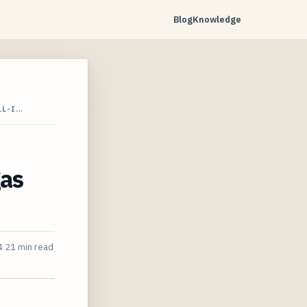
Blog
Knowledge
LL-I…
gas
4
21 min read