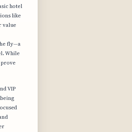
asic hotel
ions like
r value
the fly—a
el. While
 prove
and VIP
 being
focused
 and
er