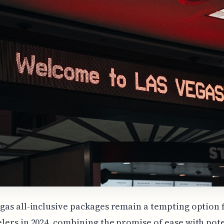
egas all-inclusive packages remain a tempting option 
elers in 2024, combining the promise of ease with pot