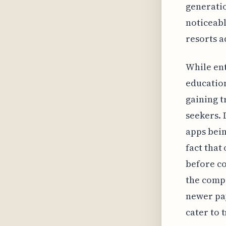
generatio
noticeabl
resorts a
While ent
educatio
gaining t
seekers. 
apps bein
fact that
before co
the compe
newer pay
cater to 