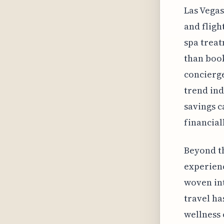
Las Vegas
and fligh
spa treat
than boo
concierge
trend ind
savings c
financial
Beyond th
experienc
woven int
travel ha
wellness 