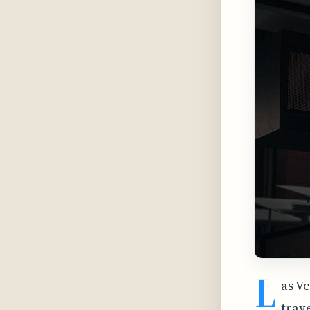
L
as V
trav