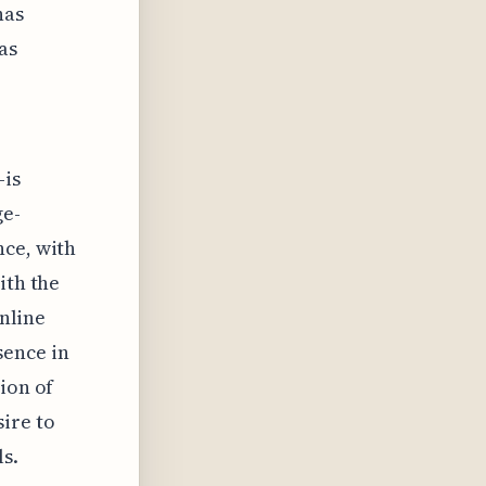
has
as
—is
ge-
nce, with
ith the
online
sence in
ion of
ire to
s.