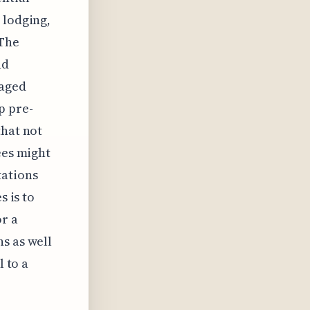
 lodging,
 The
nd
kaged
p pre-
that not
ees might
tations
s is to
or a
s as well
l to a