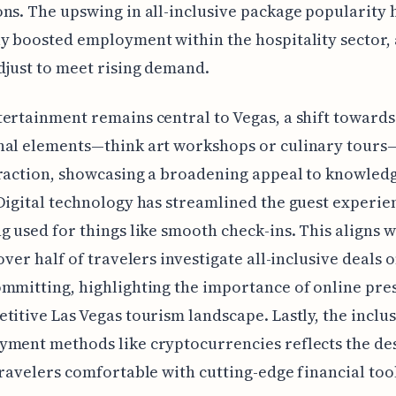
ns. The upswing in all-inclusive package popularity 
y boosted employment within the hospitality sector, 
djust to meet rising demand.
ertainment remains central to Vegas, a shift towards
nal elements—think art workshops or culinary tours
raction, showcasing a broadening appeal to knowled
Digital technology has streamlined the guest experie
g used for things like smooth check-ins. This aligns w
 over half of travelers investigate all-inclusive deals 
mmitting, highlighting the importance of online pre
titive Las Vegas tourism landscape. Lastly, the inclus
ment methods like cryptocurrencies reflects the des
travelers comfortable with cutting-edge financial tool