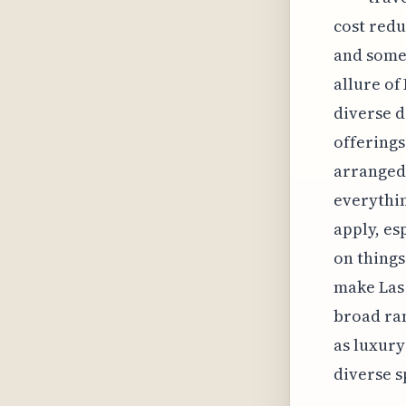
cost redu
and somet
allure of
diverse d
offerings
arranged 
everythin
apply, es
on things
make Las 
broad ran
as luxury
diverse s