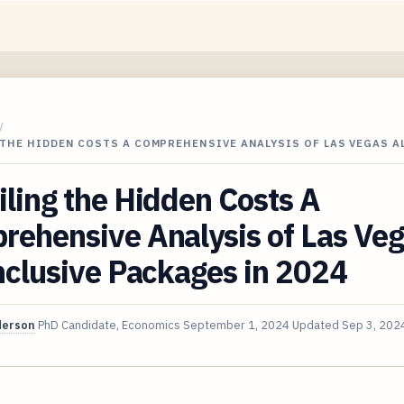
/
THE HIDDEN COSTS A COMPREHENSIVE ANALYSIS OF LAS VEGAS A
ling the Hidden Costs A
rehensive Analysis of Las Ve
nclusive Packages in 2024
derson
PhD Candidate, Economics
September 1, 2024
Updated
Sep 3, 202