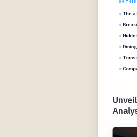
ON THIS
The al
Breaki
Hidden
Dining
Transp
Compar
Unvei
Analys