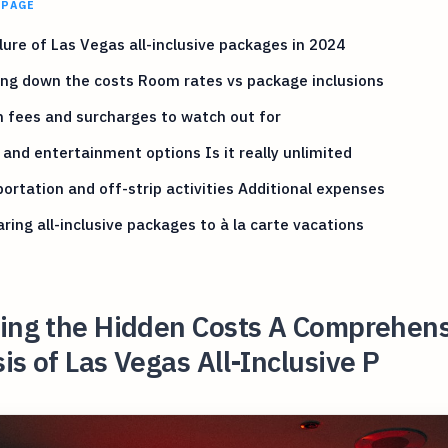
 PAGE
lure of Las Vegas all-inclusive packages in 2024
ng down the costs Room rates vs package inclusions
 fees and surcharges to watch out for
 and entertainment options Is it really unlimited
ortation and off-strip activities Additional expenses
ing all-inclusive packages to à la carte vacations
ling the Hidden Costs A Comprehen
is of Las Vegas All-Inclusive P