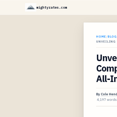
mightyrates.com
HOME
/
BLOG
UNVEILING 
Unvei
Comp
All-I
By
Cole Hen
4,197 words