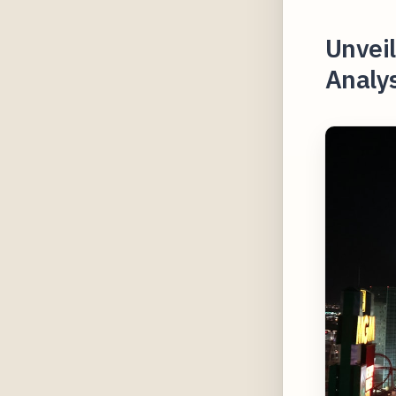
Unvei
Analys