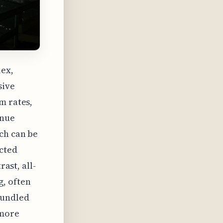
lex,
sive
m rates,
enue
ch can be
ected
rast, all-
g, often
bundled
 more