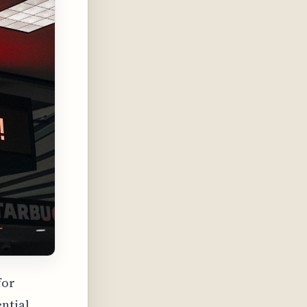
for
ential