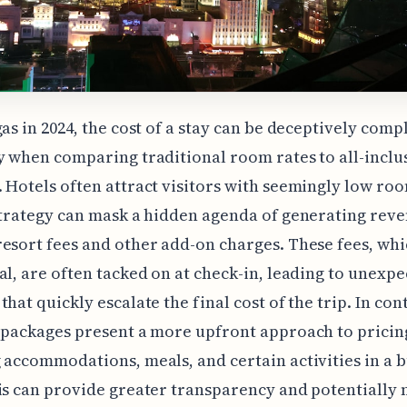
gas in 2024, the cost of a stay can be deceptively comp
y when comparing traditional room rates to all-inclu
 Hotels often attract visitors with seemingly low roo
strategy can mask a hidden agenda of generating rev
esort fees and other add-on charges. These fees, whi
al, are often tacked on at check-in, leading to unexp
hat quickly escalate the final cost of the trip. In cont
 packages present a more upfront approach to pricin
 accommodations, meals, and certain activities in a 
is can provide greater transparency and potentially