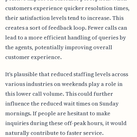
customers experience quicker resolution times,
their satisfaction levels tend to increase. This
creates a sort of feedback loop. Fewer calls can
lead to a more efficient handling of queries by
the agents, potentially improving overall
customer experience.
It's plausible that reduced staffing levels across
various industries on weekends play a role in
this lower call volume. This could further
influence the reduced wait times on Sunday
mornings. If people are hesitant to make
inquiries during these off-peak hours, it would
naturally contribute to faster service.