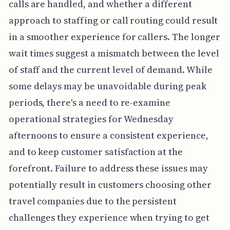
calls are handled, and whether a different
approach to staffing or call routing could result
in a smoother experience for callers. The longer
wait times suggest a mismatch between the level
of staff and the current level of demand. While
some delays may be unavoidable during peak
periods, there's a need to re-examine
operational strategies for Wednesday
afternoons to ensure a consistent experience,
and to keep customer satisfaction at the
forefront. Failure to address these issues may
potentially result in customers choosing other
travel companies due to the persistent
challenges they experience when trying to get