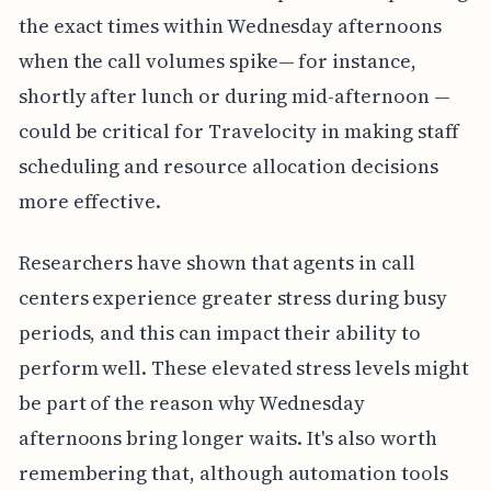
the exact times within Wednesday afternoons
when the call volumes spike— for instance,
shortly after lunch or during mid-afternoon —
could be critical for Travelocity in making staff
scheduling and resource allocation decisions
more effective.
Researchers have shown that agents in call
centers experience greater stress during busy
periods, and this can impact their ability to
perform well. These elevated stress levels might
be part of the reason why Wednesday
afternoons bring longer waits. It's also worth
remembering that, although automation tools