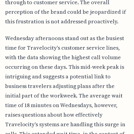
through to customer service. The overall
perception of the brand could be jeopardized if
this frustration is not addressed proactively.
Wednesday afternoons stand out as the busiest
time for Travelocity's customer service lines,
with the data showing the highest call volume
occurring on these days. This mid-week peak is
intriguing and suggests a potential link to
business travelers adjusting plans after the
initial part of the workweek. The average wait
time of 18 minutes on Wednesdays, however,
raises questions about how effectively
Travelocity's systems are handling this surge in
calls. This extended wait time, in the context of