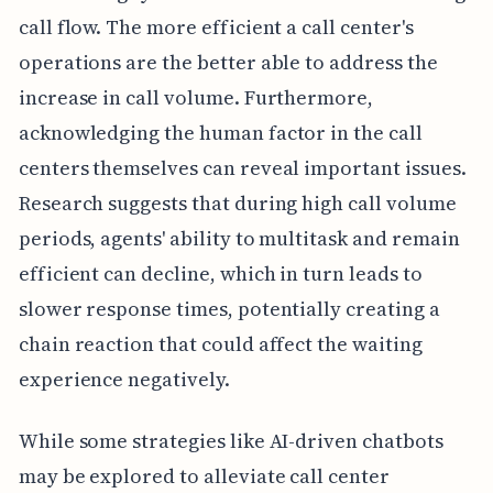
call flow. The more efficient a call center's
operations are the better able to address the
increase in call volume. Furthermore,
acknowledging the human factor in the call
centers themselves can reveal important issues.
Research suggests that during high call volume
periods, agents' ability to multitask and remain
efficient can decline, which in turn leads to
slower response times, potentially creating a
chain reaction that could affect the waiting
experience negatively.
While some strategies like AI-driven chatbots
may be explored to alleviate call center