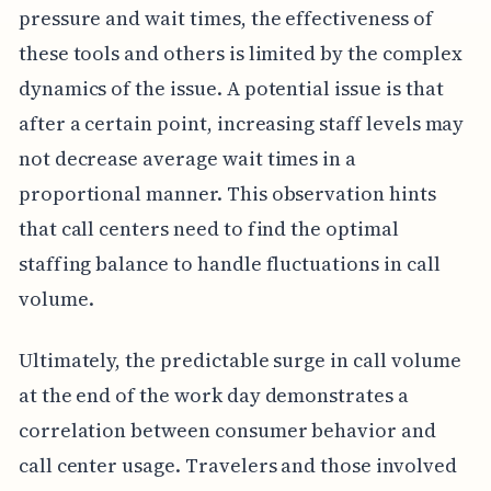
pressure and wait times, the effectiveness of
these tools and others is limited by the complex
dynamics of the issue. A potential issue is that
after a certain point, increasing staff levels may
not decrease average wait times in a
proportional manner. This observation hints
that call centers need to find the optimal
staffing balance to handle fluctuations in call
volume.
Ultimately, the predictable surge in call volume
at the end of the work day demonstrates a
correlation between consumer behavior and
call center usage. Travelers and those involved