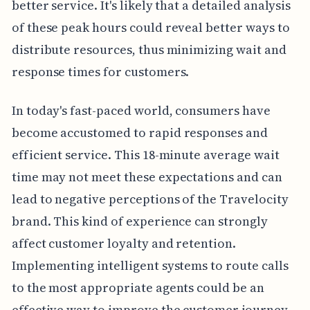
better service. It's likely that a detailed analysis
of these peak hours could reveal better ways to
distribute resources, thus minimizing wait and
response times for customers.
In today's fast-paced world, consumers have
become accustomed to rapid responses and
efficient service. This 18-minute average wait
time may not meet these expectations and can
lead to negative perceptions of the Travelocity
brand. This kind of experience can strongly
affect customer loyalty and retention.
Implementing intelligent systems to route calls
to the most appropriate agents could be an
effective way to improve the customer journey.