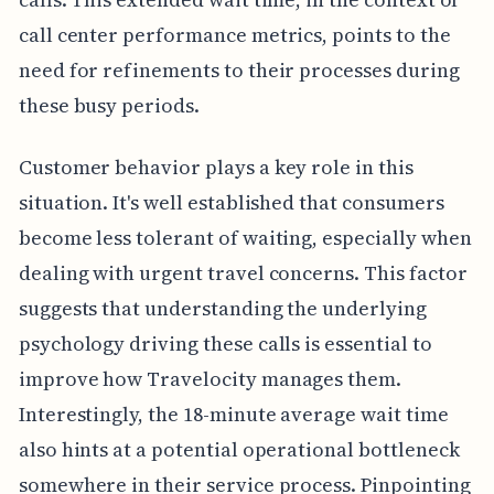
call center performance metrics, points to the
need for refinements to their processes during
these busy periods.
Customer behavior plays a key role in this
situation. It's well established that consumers
become less tolerant of waiting, especially when
dealing with urgent travel concerns. This factor
suggests that understanding the underlying
psychology driving these calls is essential to
improve how Travelocity manages them.
Interestingly, the 18-minute average wait time
also hints at a potential operational bottleneck
somewhere in their service process. Pinpointing