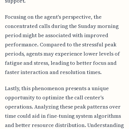
support.
Focusing on the agent's perspective, the
concentrated calls during the Sunday morning
period might be associated with improved
performance. Compared to the stressful peak
periods, agents may experience lower levels of
fatigue and stress, leading to better focus and
faster interaction and resolution times.
Lastly, this phenomenon presents a unique
opportunity to optimize the call center's
operations. Analyzing these peak patterns over
time could aid in fine-tuning system algorithms
and better resource distribution. Understanding