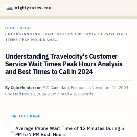
mightyrates.com
HOME
/
BLOG
/
UNDERSTANDING TRAVELOCITY'S CUSTOMER SERVICE WAIT
TIMES PEAK HOURS ANA…
Understanding Travelocity's Customer
Service Wait Times Peak Hours Analysis
and Best Times to Call in 2024
By
Cole Henderson
PhD Candidate, Economics
November 14, 2024
Updated
Nov 16, 2024
22 min read
4,210 words
ON THIS PAGE
Average Phone Wait Time of 12 Minutes During 5
PM to 7 PM Rush Hours