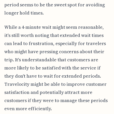
period seems to be the sweet spot for avoiding
longer hold times.
While a 4-minute wait might seem reasonable,
it's still worth noting that extended wait times
can lead to frustration, especially for travelers
who might have pressing concerns about their
trip. It's understandable that customers are
more likely to be satisfied with the service if
they don't have to wait for extended periods.
Travelocity might be able to improve customer
satisfaction and potentially attract more
customers if they were to manage these periods
even more efficiently.