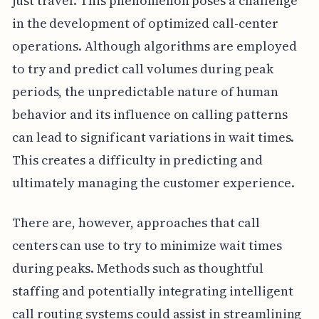
just travel. This phenomenon poses a challenge
in the development of optimized call-center
operations. Although algorithms are employed
to try and predict call volumes during peak
periods, the unpredictable nature of human
behavior and its influence on calling patterns
can lead to significant variations in wait times.
This creates a difficulty in predicting and
ultimately managing the customer experience.
There are, however, approaches that call
centers can use to try to minimize wait times
during peaks. Methods such as thoughtful
staffing and potentially integrating intelligent
call routing systems could assist in streamlining