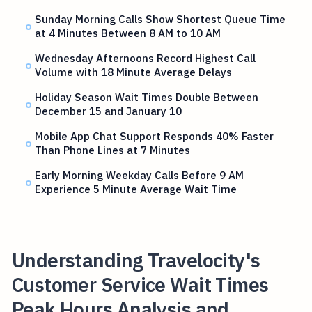
Sunday Morning Calls Show Shortest Queue Time
at 4 Minutes Between 8 AM to 10 AM
Wednesday Afternoons Record Highest Call
Volume with 18 Minute Average Delays
Holiday Season Wait Times Double Between
December 15 and January 10
Mobile App Chat Support Responds 40% Faster
Than Phone Lines at 7 Minutes
Early Morning Weekday Calls Before 9 AM
Experience 5 Minute Average Wait Time
Understanding Travelocity's
Customer Service Wait Times
Peak Hours Analysis and