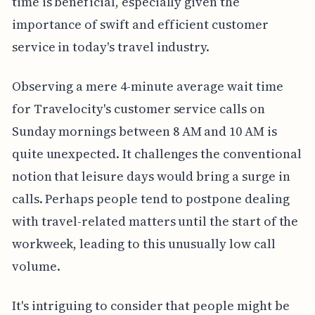
time is beneficial, especially given the
importance of swift and efficient customer
service in today's travel industry.
Observing a mere 4-minute average wait time
for Travelocity's customer service calls on
Sunday mornings between 8 AM and 10 AM is
quite unexpected. It challenges the conventional
notion that leisure days would bring a surge in
calls. Perhaps people tend to postpone dealing
with travel-related matters until the start of the
workweek, leading to this unusually low call
volume.
It's intriguing to consider that people might be