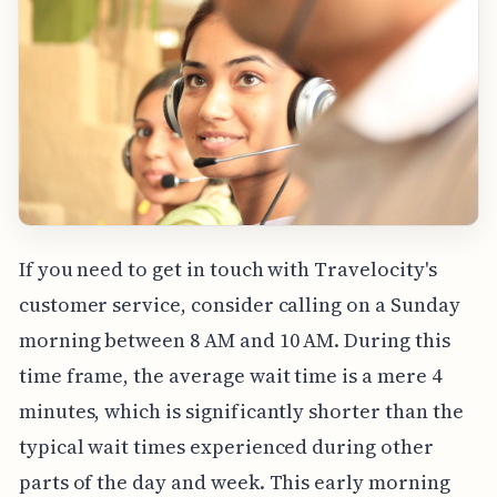
If you need to get in touch with Travelocity's
customer service, consider calling on a Sunday
morning between 8 AM and 10 AM. During this
time frame, the average wait time is a mere 4
minutes, which is significantly shorter than the
typical wait times experienced during other
parts of the day and week. This early morning