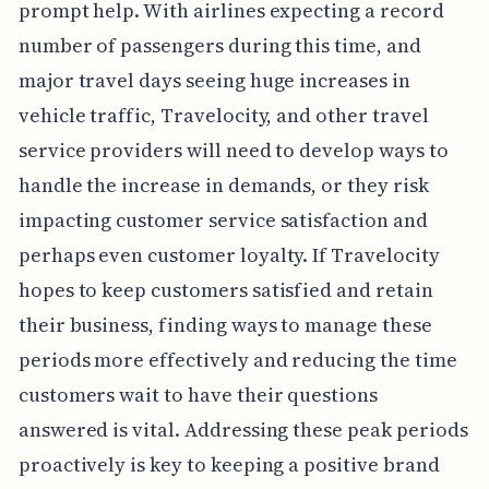
prompt help. With airlines expecting a record
number of passengers during this time, and
major travel days seeing huge increases in
vehicle traffic, Travelocity, and other travel
service providers will need to develop ways to
handle the increase in demands, or they risk
impacting customer service satisfaction and
perhaps even customer loyalty. If Travelocity
hopes to keep customers satisfied and retain
their business, finding ways to manage these
periods more effectively and reducing the time
customers wait to have their questions
answered is vital. Addressing these peak periods
proactively is key to keeping a positive brand