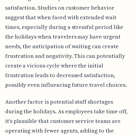
satisfaction. Studies on customer behavior
suggest that when faced with extended wait
times, especially during a stressful period like
the holidays when travelers may have urgent
needs, the anticipation of waiting can create
frustration and negativity. This can potentially
create a vicious cycle where the initial
frustration leads to decreased satisfaction,
possibly even influencing future travel choices.
Another factor is potential staff shortages
during the holidays. As employees take time off,
it's plausible that customer service teams are
operating with fewer agents, adding to the