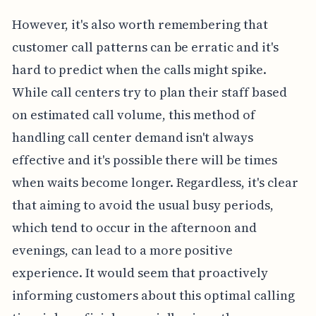
However, it's also worth remembering that
customer call patterns can be erratic and it's
hard to predict when the calls might spike.
While call centers try to plan their staff based
on estimated call volume, this method of
handling call center demand isn't always
effective and it's possible there will be times
when waits become longer. Regardless, it's clear
that aiming to avoid the usual busy periods,
which tend to occur in the afternoon and
evenings, can lead to a more positive
experience. It would seem that proactively
informing customers about this optimal calling