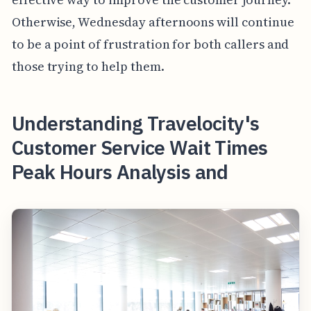
Otherwise, Wednesday afternoons will continue
to be a point of frustration for both callers and
those trying to help them.
Understanding Travelocity's
Customer Service Wait Times
Peak Hours Analysis and