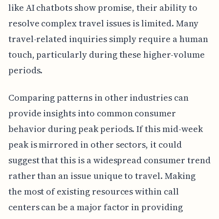
like AI chatbots show promise, their ability to
resolve complex travel issues is limited. Many
travel-related inquiries simply require a human
touch, particularly during these higher-volume
periods.
Comparing patterns in other industries can
provide insights into common consumer
behavior during peak periods. If this mid-week
peak is mirrored in other sectors, it could
suggest that this is a widespread consumer trend
rather than an issue unique to travel. Making
the most of existing resources within call
centers can be a major factor in providing