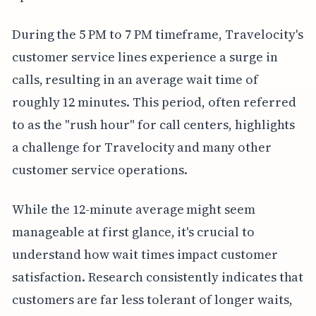
During the 5 PM to 7 PM timeframe, Travelocity's
customer service lines experience a surge in
calls, resulting in an average wait time of
roughly 12 minutes. This period, often referred
to as the "rush hour" for call centers, highlights
a challenge for Travelocity and many other
customer service operations.
While the 12-minute average might seem
manageable at first glance, it's crucial to
understand how wait times impact customer
satisfaction. Research consistently indicates that
customers are far less tolerant of longer waits,