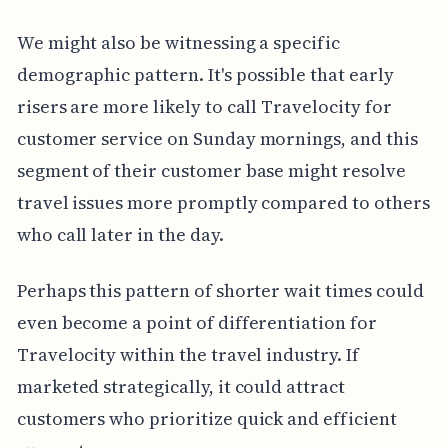
We might also be witnessing a specific
demographic pattern. It's possible that early
risers are more likely to call Travelocity for
customer service on Sunday mornings, and this
segment of their customer base might resolve
travel issues more promptly compared to others
who call later in the day.
Perhaps this pattern of shorter wait times could
even become a point of differentiation for
Travelocity within the travel industry. If
marketed strategically, it could attract
customers who prioritize quick and efficient