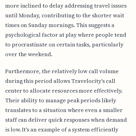
more inclined to delay addressing travel issues
until Monday, contributing to the shorter wait
times on Sunday mornings. This suggests a
psychological factor at play where people tend
to procrastinate on certain tasks, particularly
over the weekend.
Furthermore, the relatively low call volume
during this period allows Travelocity's call
center to allocate resources more effectively.
Their ability to manage peak periods likely
translates to a situation where even a smaller
staff can deliver quick responses when demand
is low. It's an example of a system efficiently