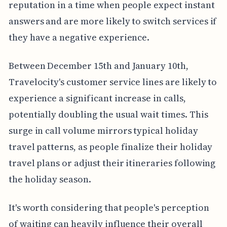
reputation in a time when people expect instant
answers and are more likely to switch services if
they have a negative experience.
Between December 15th and January 10th,
Travelocity's customer service lines are likely to
experience a significant increase in calls,
potentially doubling the usual wait times. This
surge in call volume mirrors typical holiday
travel patterns, as people finalize their holiday
travel plans or adjust their itineraries following
the holiday season.
It's worth considering that people's perception
of waiting can heavily influence their overall