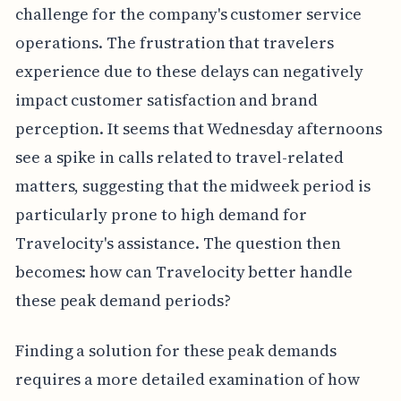
challenge for the company's customer service
operations. The frustration that travelers
experience due to these delays can negatively
impact customer satisfaction and brand
perception. It seems that Wednesday afternoons
see a spike in calls related to travel-related
matters, suggesting that the midweek period is
particularly prone to high demand for
Travelocity's assistance. The question then
becomes: how can Travelocity better handle
these peak demand periods?
Finding a solution for these peak demands
requires a more detailed examination of how