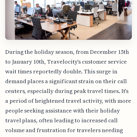
During the holiday season, from December 15th
to January 10th, Travelocity's customer service
wait times reportedly double. This surge in
demand places a significant strain on their call
centers, especially during peak travel times. It's
a period of heightened travel activity, with more
people seeking assistance with their holiday
travel plans, often leading to increased call
volume and frustration for travelers needing