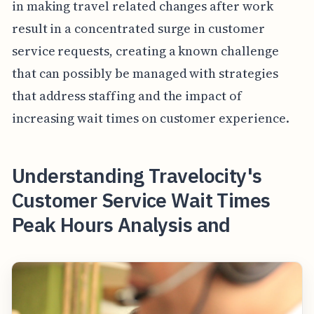
in making travel related changes after work
result in a concentrated surge in customer
service requests, creating a known challenge
that can possibly be managed with strategies
that address staffing and the impact of
increasing wait times on customer experience.
Understanding Travelocity's
Customer Service Wait Times
Peak Hours Analysis and