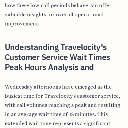
how these low-call periods behave can offer
valuable insights for overall operational
improvement.
Understanding Travelocity's
Customer Service Wait Times
Peak Hours Analysis and
Wednesday afternoons have emerged as the
busiest time for Travelocity's customer service,
with call volumes reaching a peak and resulting
in an average wait time of 18 minutes. This
extended wait time represents a significant