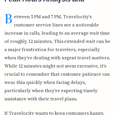
B
etween 5 PM and 7 PM, Travelocity's
customer service lines see a noticeable
increase in calls, leading to an average wait time
of roughly 12 minutes. This extended wait can be
a major frustration for travelers, especially
when they're dealing with urgent travel matters.
While 12 minutes might not seem excessive, it's
crucial to remember that customer patience can
wear thin quickly when facing delays,
particularly when they're expecting timely
assistance with their travel plans.
If Travelocity wants to keep customers happy,