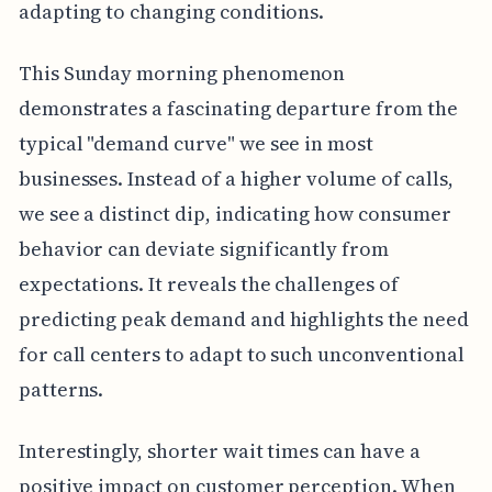
adapting to changing conditions.
This Sunday morning phenomenon
demonstrates a fascinating departure from the
typical "demand curve" we see in most
businesses. Instead of a higher volume of calls,
we see a distinct dip, indicating how consumer
behavior can deviate significantly from
expectations. It reveals the challenges of
predicting peak demand and highlights the need
for call centers to adapt to such unconventional
patterns.
Interestingly, shorter wait times can have a
positive impact on customer perception. When