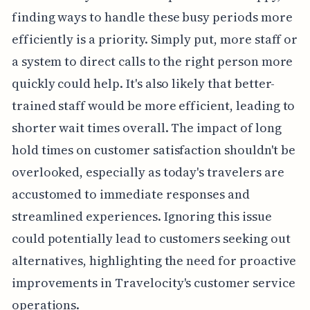
finding ways to handle these busy periods more
efficiently is a priority. Simply put, more staff or
a system to direct calls to the right person more
quickly could help. It's also likely that better-
trained staff would be more efficient, leading to
shorter wait times overall. The impact of long
hold times on customer satisfaction shouldn't be
overlooked, especially as today's travelers are
accustomed to immediate responses and
streamlined experiences. Ignoring this issue
could potentially lead to customers seeking out
alternatives, highlighting the need for proactive
improvements in Travelocity's customer service
operations.