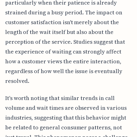
particularly when their patience is already
strained during a busy period. The impact on
customer satisfaction isn't merely about the
length of the wait itself but also about the
perception of the service. Studies suggest that
the experience of waiting can strongly affect
how a customer views the entire interaction,
regardless of how well the issue is eventually
resolved.
It's worth noting that similar trends in call
volume and wait times are observed in various
industries, suggesting that this behavior might
be related to general consumer patterns, not