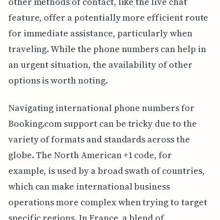
other methods of contact, like the live chat
feature, offer a potentially more efficient route
for immediate assistance, particularly when
traveling. While the phone numbers can help in
an urgent situation, the availability of other
options is worth noting.
Navigating international phone numbers for
Booking.com support can be tricky due to the
variety of formats and standards across the
globe. The North American +1 code, for
example, is used by a broad swath of countries,
which can make international business
operations more complex when trying to target
specific regions. In France, a blend of