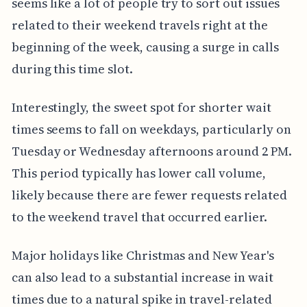
seems like a lot of people try to sort out issues
related to their weekend travels right at the
beginning of the week, causing a surge in calls
during this time slot.
Interestingly, the sweet spot for shorter wait
times seems to fall on weekdays, particularly on
Tuesday or Wednesday afternoons around 2 PM.
This period typically has lower call volume,
likely because there are fewer requests related
to the weekend travel that occurred earlier.
Major holidays like Christmas and New Year's
can also lead to a substantial increase in wait
times due to a natural spike in travel-related