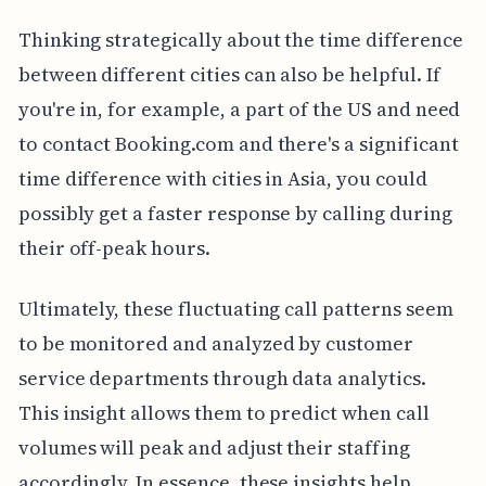
Thinking strategically about the time difference
between different cities can also be helpful. If
you're in, for example, a part of the US and need
to contact Booking.com and there's a significant
time difference with cities in Asia, you could
possibly get a faster response by calling during
their off-peak hours.
Ultimately, these fluctuating call patterns seem
to be monitored and analyzed by customer
service departments through data analytics.
This insight allows them to predict when call
volumes will peak and adjust their staffing
accordingly. In essence, these insights help