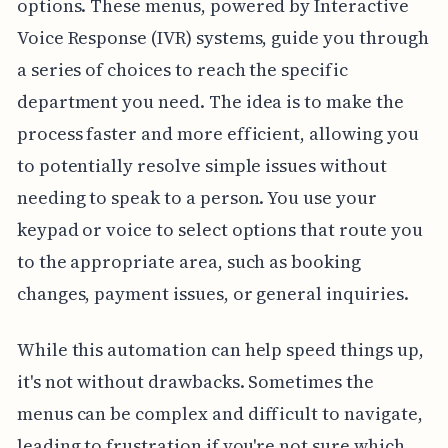
options. These menus, powered by Interactive
Voice Response (IVR) systems, guide you through
a series of choices to reach the specific
department you need. The idea is to make the
process faster and more efficient, allowing you
to potentially resolve simple issues without
needing to speak to a person. You use your
keypad or voice to select options that route you
to the appropriate area, such as booking
changes, payment issues, or general inquiries.
While this automation can help speed things up,
it's not without drawbacks. Sometimes the
menus can be complex and difficult to navigate,
leading to frustration if you're not sure which