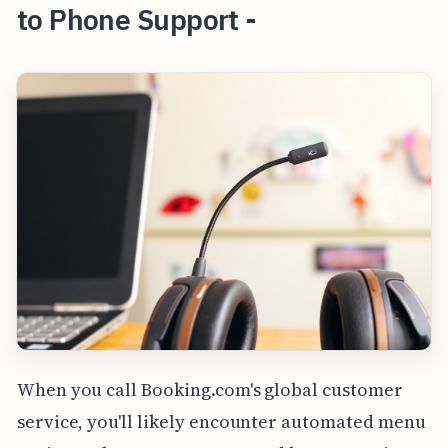
to Phone Support -
When you call Booking.com's global customer
service, you'll likely encounter automated menu