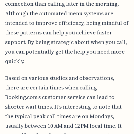
connection than calling later in the morning.
Although the automated menu systems are
intended to improve efficiency, being mindful of
these patterns can help you achieve faster
support. By being strategic about when you call,
you can potentially get the help you need more
quickly.
Based on various studies and observations,
there are certain times when calling
Booking.com's customer service can lead to
shorter wait times. It's interesting to note that
the typical peak call times are on Mondays,
usually between 10 AM and 12 PM local time. It