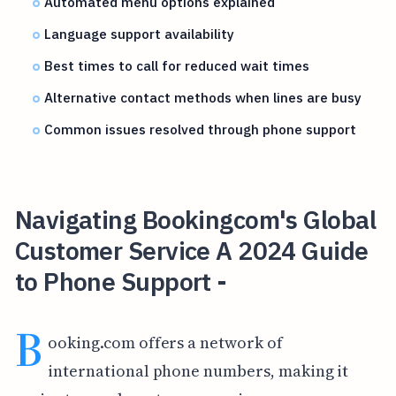
Automated menu options explained
Language support availability
Best times to call for reduced wait times
Alternative contact methods when lines are busy
Common issues resolved through phone support
Navigating Bookingcom's Global
Customer Service A 2024 Guide
to Phone Support -
B
ooking.com offers a network of
international phone numbers, making it