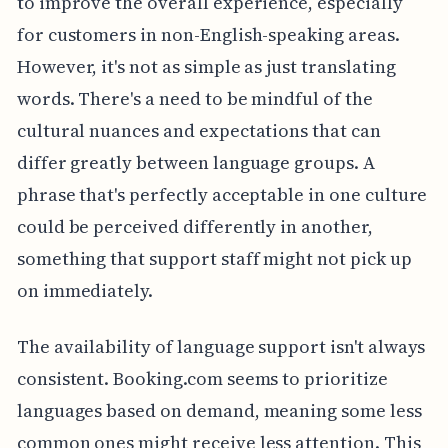
to improve the overall experience, especially
for customers in non-English-speaking areas.
However, it's not as simple as just translating
words. There's a need to be mindful of the
cultural nuances and expectations that can
differ greatly between language groups. A
phrase that's perfectly acceptable in one culture
could be perceived differently in another,
something that support staff might not pick up
on immediately.
The availability of language support isn't always
consistent. Booking.com seems to prioritize
languages based on demand, meaning some less
common ones might receive less attention. This