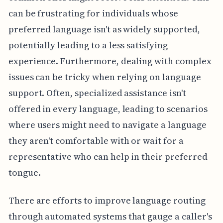
can be frustrating for individuals whose
preferred language isn't as widely supported,
potentially leading to a less satisfying
experience. Furthermore, dealing with complex
issues can be tricky when relying on language
support. Often, specialized assistance isn't
offered in every language, leading to scenarios
where users might need to navigate a language
they aren't comfortable with or wait for a
representative who can help in their preferred
tongue.
There are efforts to improve language routing
through automated systems that gauge a caller's