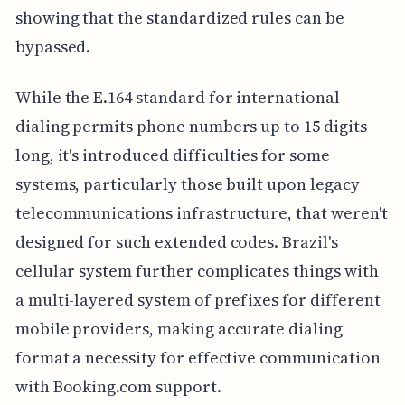
showing that the standardized rules can be
bypassed.
While the E.164 standard for international
dialing permits phone numbers up to 15 digits
long, it's introduced difficulties for some
systems, particularly those built upon legacy
telecommunications infrastructure, that weren't
designed for such extended codes. Brazil's
cellular system further complicates things with
a multi-layered system of prefixes for different
mobile providers, making accurate dialing
format a necessity for effective communication
with Booking.com support.