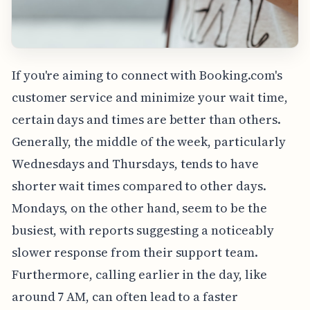
If you're aiming to connect with Booking.com's
customer service and minimize your wait time,
certain days and times are better than others.
Generally, the middle of the week, particularly
Wednesdays and Thursdays, tends to have
shorter wait times compared to other days.
Mondays, on the other hand, seem to be the
busiest, with reports suggesting a noticeably
slower response from their support team.
Furthermore, calling earlier in the day, like
around 7 AM, can often lead to a faster