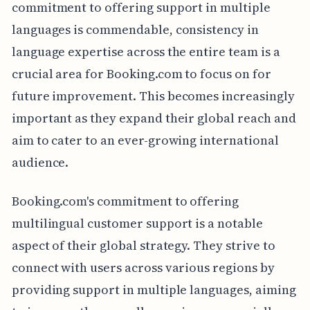
commitment to offering support in multiple
languages is commendable, consistency in
language expertise across the entire team is a
crucial area for Booking.com to focus on for
future improvement. This becomes increasingly
important as they expand their global reach and
aim to cater to an ever-growing international
audience.
Booking.com's commitment to offering
multilingual customer support is a notable
aspect of their global strategy. They strive to
connect with users across various regions by
providing support in multiple languages, aiming