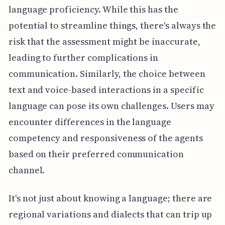
language proficiency. While this has the
potential to streamline things, there's always the
risk that the assessment might be inaccurate,
leading to further complications in
communication. Similarly, the choice between
text and voice-based interactions in a specific
language can pose its own challenges. Users may
encounter differences in the language
competency and responsiveness of the agents
based on their preferred communication
channel.
It's not just about knowing a language; there are
regional variations and dialects that can trip up