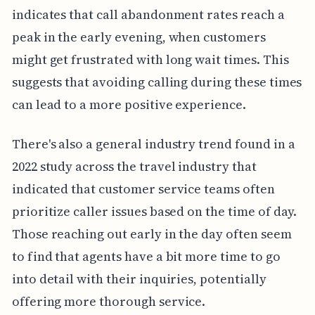
indicates that call abandonment rates reach a
peak in the early evening, when customers
might get frustrated with long wait times. This
suggests that avoiding calling during these times
can lead to a more positive experience.
There's also a general industry trend found in a
2022 study across the travel industry that
indicated that customer service teams often
prioritize caller issues based on the time of day.
Those reaching out early in the day often seem
to find that agents have a bit more time to go
into detail with their inquiries, potentially
offering more thorough service.