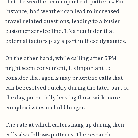
that the weather can impact call patterns. For
instance, bad weather can lead to increased
travel-related questions, leading to a busier
customer service line. It’s a reminder that
external factors play a part in these dynamics.
On the other hand, while calling after 5 PM
might seem convenient, it's important to
consider that agents may prioritize calls that
can be resolved quickly during the later part of
the day, potentially leaving those with more
complex issues on hold longer.
The rate at which callers hang up during their
calls also follows patterns. The research