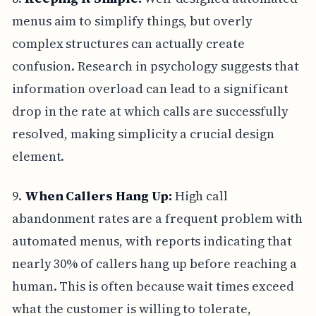
menus aim to simplify things, but overly
complex structures can actually create
confusion. Research in psychology suggests that
information overload can lead to a significant
drop in the rate at which calls are successfully
resolved, making simplicity a crucial design
element.
9.
When Callers Hang Up:
High call
abandonment rates are a frequent problem with
automated menus, with reports indicating that
nearly 30% of callers hang up before reaching a
human. This is often because wait times exceed
what the customer is willing to tolerate,