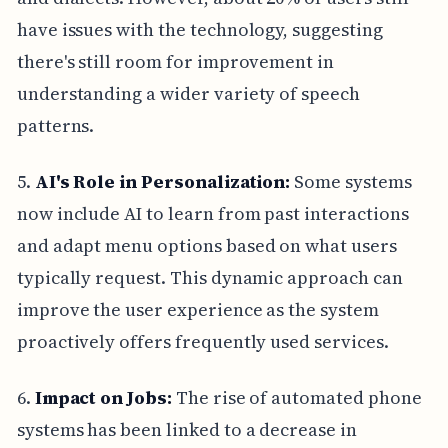
have issues with the technology, suggesting
there's still room for improvement in
understanding a wider variety of speech
patterns.
5.
AI's Role in Personalization:
Some systems
now include AI to learn from past interactions
and adapt menu options based on what users
typically request. This dynamic approach can
improve the user experience as the system
proactively offers frequently used services.
6.
Impact on Jobs:
The rise of automated phone
systems has been linked to a decrease in