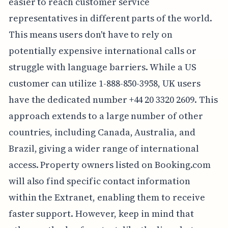
easier to reach customer service
representatives in different parts of the world.
This means users don't have to rely on
potentially expensive international calls or
struggle with language barriers. While a US
customer can utilize 1-888-850-3958, UK users
have the dedicated number +44 20 3320 2609. This
approach extends to a large number of other
countries, including Canada, Australia, and
Brazil, giving a wider range of international
access. Property owners listed on Booking.com
will also find specific contact information
within the Extranet, enabling them to receive
faster support. However, keep in mind that