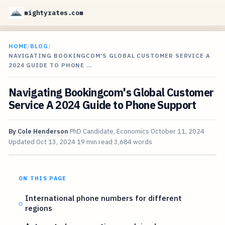
mightyrates.com
HOME
/
BLOG
/
NAVIGATING BOOKINGCOM'S GLOBAL CUSTOMER SERVICE A
2024 GUIDE TO PHONE …
Navigating Bookingcom's Global Customer
Service A 2024 Guide to Phone Support
By
Cole Henderson
PhD Candidate, Economics
October 11, 2024
Updated
Oct 13, 2024
19 min read
3,684 words
ON THIS PAGE
International phone numbers for different
regions