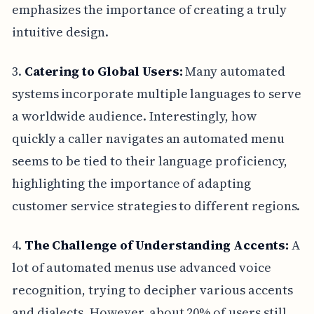
emphasizes the importance of creating a truly
intuitive design.
3.
Catering to Global Users:
Many automated
systems incorporate multiple languages to serve
a worldwide audience. Interestingly, how
quickly a caller navigates an automated menu
seems to be tied to their language proficiency,
highlighting the importance of adapting
customer service strategies to different regions.
4.
The Challenge of Understanding Accents:
A
lot of automated menus use advanced voice
recognition, trying to decipher various accents
and dialects. However, about 20% of users still