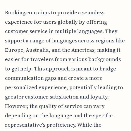
Booking.com aims to provide a seamless
experience for users globally by offering
customer service in multiple languages. They
support a range of languages across regions like
Europe, Australia, and the Americas, making it
easier for travelers from various backgrounds
to get help. This approach is meant to bridge
communication gaps and create a more
personalized experience, potentially leading to
greater customer satisfaction and loyalty.
However, the quality of service can vary
depending on the language and the specific
representative's proficiency. While the