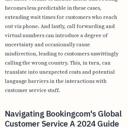
becomes less predictable in these cases,
extending wait times for customers who reach
out via phone. And lastly, call forwarding and
virtual numbers can introduce a degree of
uncertainty and occasionally cause
misdirection, leading to customers unwittingly
calling the wrong country. This, in turn, can
translate into unexpected costs and potential
language barriers in the interactions with
customer service staff.
Navigating Bookingcom's Global
Customer Service A 2024 Guide