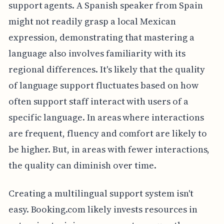
support agents. A Spanish speaker from Spain
might not readily grasp a local Mexican
expression, demonstrating that mastering a
language also involves familiarity with its
regional differences. It's likely that the quality
of language support fluctuates based on how
often support staff interact with users of a
specific language. In areas where interactions
are frequent, fluency and comfort are likely to
be higher. But, in areas with fewer interactions,
the quality can diminish over time.
Creating a multilingual support system isn't
easy. Booking.com likely invests resources in