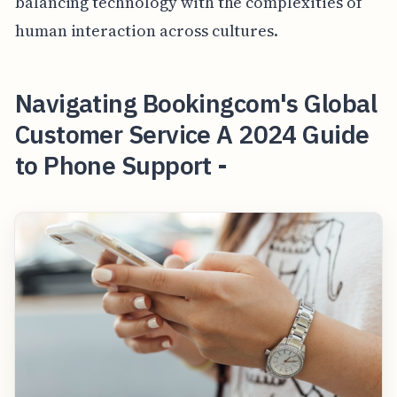
balancing technology with the complexities of
human interaction across cultures.
Navigating Bookingcom's Global
Customer Service A 2024 Guide
to Phone Support -