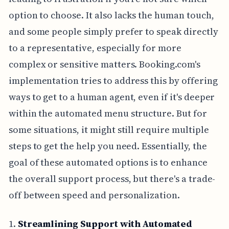
option to choose. It also lacks the human touch,
and some people simply prefer to speak directly
to a representative, especially for more
complex or sensitive matters. Booking.com's
implementation tries to address this by offering
ways to get to a human agent, even if it's deeper
within the automated menu structure. But for
some situations, it might still require multiple
steps to get the help you need. Essentially, the
goal of these automated options is to enhance
the overall support process, but there's a trade-
off between speed and personalization.
1.
Streamlining Support with Automated