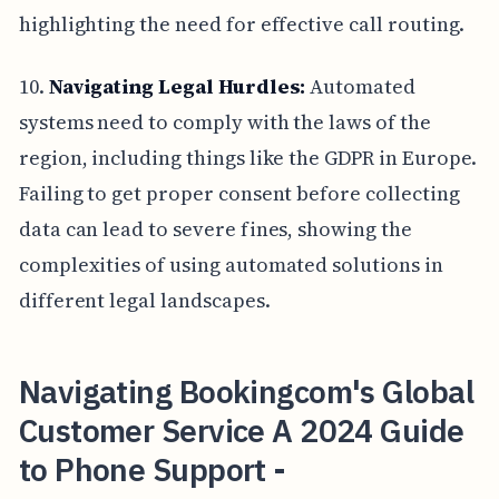
highlighting the need for effective call routing.
10.
Navigating Legal Hurdles:
Automated
systems need to comply with the laws of the
region, including things like the GDPR in Europe.
Failing to get proper consent before collecting
data can lead to severe fines, showing the
complexities of using automated solutions in
different legal landscapes.
Navigating Bookingcom's Global
Customer Service A 2024 Guide
to Phone Support -