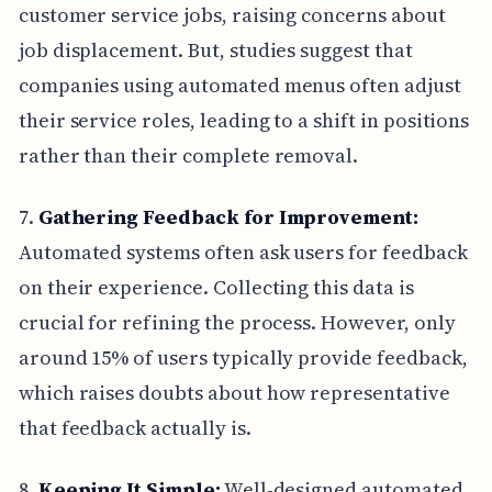
customer service jobs, raising concerns about
job displacement. But, studies suggest that
companies using automated menus often adjust
their service roles, leading to a shift in positions
rather than their complete removal.
7.
Gathering Feedback for Improvement:
Automated systems often ask users for feedback
on their experience. Collecting this data is
crucial for refining the process. However, only
around 15% of users typically provide feedback,
which raises doubts about how representative
that feedback actually is.
8.
Keeping It Simple:
Well-designed automated