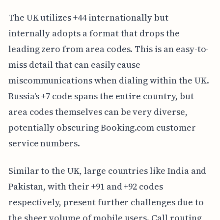
The UK utilizes +44 internationally but
internally adopts a format that drops the
leading zero from area codes. This is an easy-to-
miss detail that can easily cause
miscommunications when dialing within the UK.
Russia's +7 code spans the entire country, but
area codes themselves can be very diverse,
potentially obscuring Booking.com customer
service numbers.
Similar to the UK, large countries like India and
Pakistan, with their +91 and +92 codes
respectively, present further challenges due to
the sheer volume of mobile users. Call routing