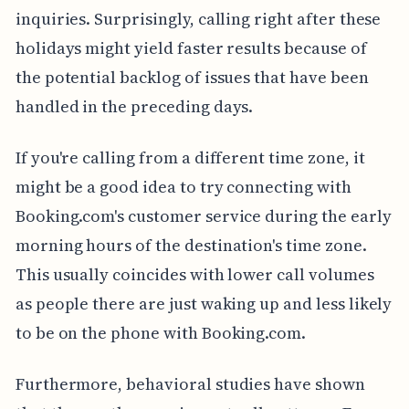
inquiries. Surprisingly, calling right after these
holidays might yield faster results because of
the potential backlog of issues that have been
handled in the preceding days.
If you're calling from a different time zone, it
might be a good idea to try connecting with
Booking.com's customer service during the early
morning hours of the destination's time zone.
This usually coincides with lower call volumes
as people there are just waking up and less likely
to be on the phone with Booking.com.
Furthermore, behavioral studies have shown