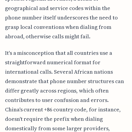
geographical and service codes within the
phone number itself underscores the need to
grasp local conventions when dialing from
abroad, otherwise calls might fail.
It's a misconception that all countries use a
straightforward numerical format for
international calls. Several African nations
demonstrate that phone number structures can
differ greatly across regions, which often
contributes to user confusion and errors.
China's current +86 country code, for instance,
doesn't require the prefix when dialing
domestically from some larger providers,