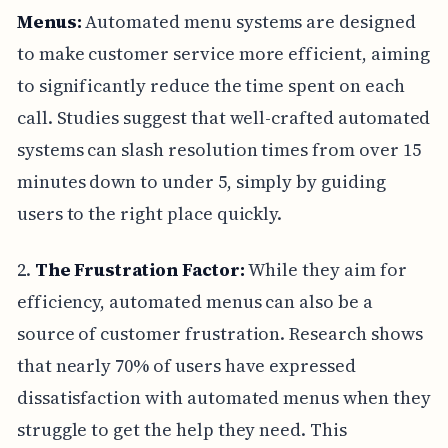
Menus:
Automated menu systems are designed
to make customer service more efficient, aiming
to significantly reduce the time spent on each
call. Studies suggest that well-crafted automated
systems can slash resolution times from over 15
minutes down to under 5, simply by guiding
users to the right place quickly.
2.
The Frustration Factor:
While they aim for
efficiency, automated menus can also be a
source of customer frustration. Research shows
that nearly 70% of users have expressed
dissatisfaction with automated menus when they
struggle to get the help they need. This