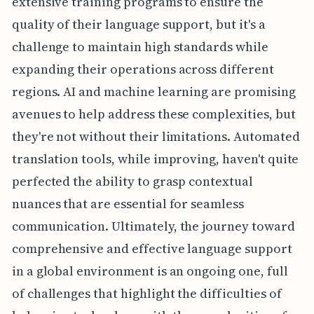
extensive training programs to ensure the
quality of their language support, but it's a
challenge to maintain high standards while
expanding their operations across different
regions. AI and machine learning are promising
avenues to help address these complexities, but
they're not without their limitations. Automated
translation tools, while improving, haven't quite
perfected the ability to grasp contextual
nuances that are essential for seamless
communication. Ultimately, the journey toward
comprehensive and effective language support
in a global environment is an ongoing one, full
of challenges that highlight the difficulties of