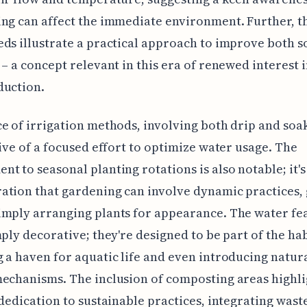
ng can affect the immediate environment. Further, t
ds illustrate a practical approach to improve both so
 – a concept relevant in this era of renewed interest 
duction.
e of irrigation methods, involving both drip and soa
tive of a focused effort to optimize water usage. The
t to seasonal planting rotations is also notable; it's
tion that gardening can involve dynamic practices,
mply arranging plants for appearance. The water fe
mply decorative; they're designed to be part of the hab
 a haven for aquatic life and even introducing natura
echanisms. The inclusion of composting areas highli
 dedication to sustainable practices, integrating wast