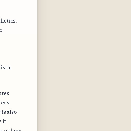
hetics.
to
istic
ates
reas
 is also
 it
ss of how