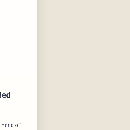
Bed
 trend of