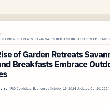
/
OF GARDEN RETREATS SAVANNAH'S BED AND BREAKFASTS EMBRACE
ise of Garden Retreats Savan
and Breakfasts Embrace Outd
es
derson
PhD Candidate, Economics
October 18, 2024
Updated
Oct 20, 2024