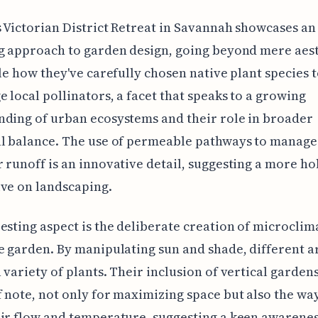
s Victorian District Retreat in Savannah showcases an
g approach to garden design, going beyond mere aest
ble how they've carefully chosen native plant species 
 local pollinators, a facet that speaks to a growing
ding of urban ecosystems and their role in broader
al balance. The use of permeable pathways to manage
 runoff is an innovative detail, suggesting a more hol
ve on landscaping.
esting aspect is the deliberate creation of microclim
e garden. By manipulating sun and shade, different a
 variety of plants. Their inclusion of vertical gardens
 note, not only for maximizing space but also the way
ir flow and temperature, suggesting a keen awarene