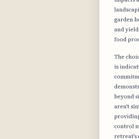
landscapi
garden be
and yield
food pro
The choic
is indica
commitmen
demonstra
beyond si
aren't si
providing
control m
retreat's