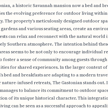
nian, a historic Savannah mansion now a bed and br
es the evolving preference for outdoor living within
ty. The property's meticulously designed outdoor spa
 gardens and various seating areas, create an envir
sts can relax and reconnect with the natural world i
vely Southern atmosphere. The intention behind thes
reas seems to be not only to encourage individual r
to foster a sense of community among guests through
ties for shared experiences. In the larger context o
s bed and breakfasts are adapting to a modern trave
r nature-infused retreats, The Gastonian stands out. I
y manages to balance its commitment to outdoor space
ion of its unique historical character. This integrati
iving can be seen as a successful approach to appeali