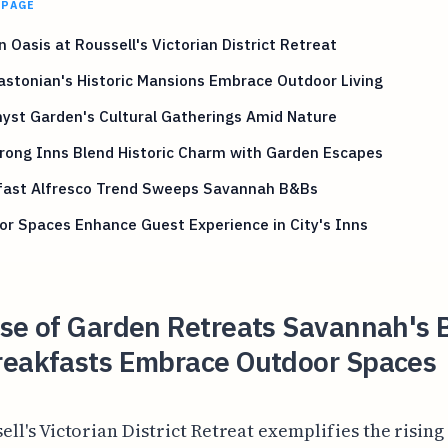
 PAGE
 Oasis at Roussell's Victorian District Retreat
stonian's Historic Mansions Embrace Outdoor Living
yst Garden's Cultural Gatherings Amid Nature
rong Inns Blend Historic Charm with Garden Escapes
fast Alfresco Trend Sweeps Savannah B&Bs
r Spaces Enhance Guest Experience in City's Inns
ise of Garden Retreats Savannah's 
reakfasts Embrace Outdoor Spaces
ell's Victorian District Retreat exemplifies the rising