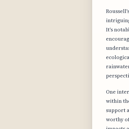
Roussell'
intriguin
It's nota
encourage
understan
ecologic
rainwater
perspecti
One inter
within th
support a
worthy of
impacts a