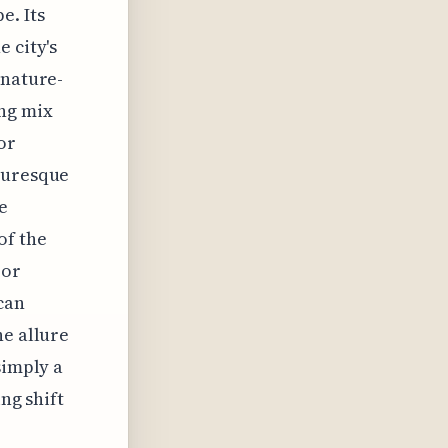
e. Its
 city's
 nature-
ng mix
or
cturesque
e
of the
oor
can
he allure
simply a
ing shift