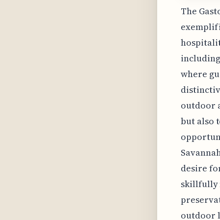
The Gasto
exemplifi
hospitali
including
where gue
distincti
outdoor a
but also 
opportuni
Savannah'
desire fo
skillfull
preservat
outdoor l