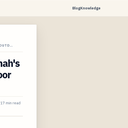
Blog
Knowledge
 OUTD…
nah's
oor
17 min read