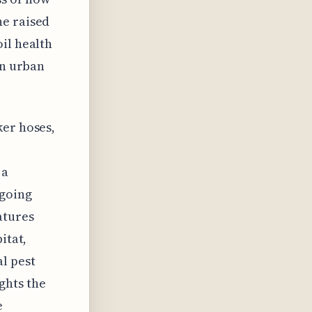
he raised
il health
in urban
ker hoses,
 a
 going
atures
itat,
l pest
ghts the
e