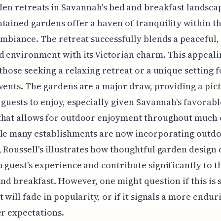
en retreats in Savannah's bed and breakfast landscap
tained gardens offer a haven of tranquility within the
ambiance. The retreat successfully blends a peaceful,
 environment with its Victorian charm. This appeali
 those seeking a relaxing retreat or a unique setting f
vents. The gardens are a major draw, providing a pi
 guests to enjoy, especially given Savannah's favorabl
that allows for outdoor enjoyment throughout much 
ile many establishments are now incorporating outd
 Roussell's illustrates how thoughtful garden design 
 guest's experience and contribute significantly to t
and breakfast. However, one might question if this is 
t will fade in popularity, or if it signals a more endur
er expectations.