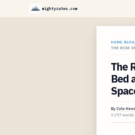
mightyrates.com
HOME
/
BLOG
THE RISE 
The R
Bed 
Spac
By
Cole Hen
3,357 words