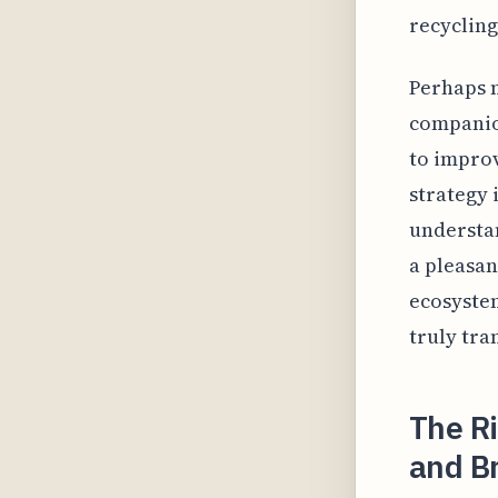
recycling
Perhaps m
companion
to improv
strategy 
understan
a pleasan
ecosystem
truly tra
The R
and B