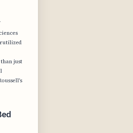
f
ciences
rutilized
than just
l
Roussell's
Bed