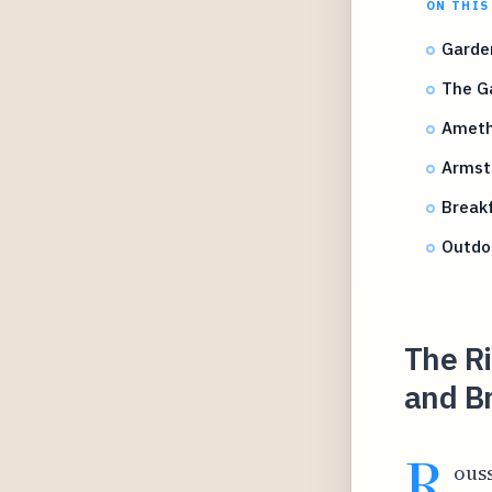
ON THIS
Garden
The Ga
Ameth
Armst
Break
Outdoo
The R
and B
R
ouss