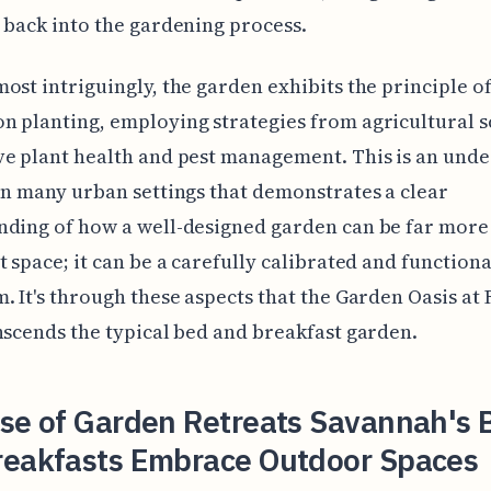
 back into the gardening process.
ost intriguingly, the garden exhibits the principle o
 planting, employing strategies from agricultural s
e plant health and pest management. This is an unde
in many urban settings that demonstrates a clear
ding of how a well-designed garden can be far more 
t space; it can be a carefully calibrated and functiona
. It's through these aspects that the Garden Oasis at 
nscends the typical bed and breakfast garden.
ise of Garden Retreats Savannah's 
reakfasts Embrace Outdoor Spaces