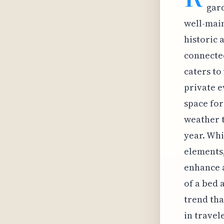
gard
well-main
historic 
connected
caters to
private e
space for
weather 
year. Wh
elements,
enhance a
of a bed 
trend tha
in travel