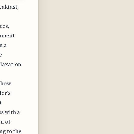
eakfast,
ces,
onment
n a
e
elaxation
f how
ler's
t
s with a
on of
ng to the