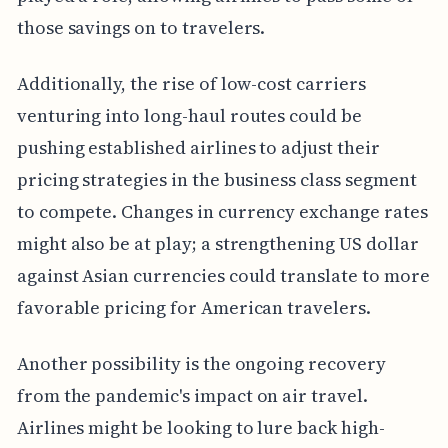
those savings on to travelers.
Additionally, the rise of low-cost carriers
venturing into long-haul routes could be
pushing established airlines to adjust their
pricing strategies in the business class segment
to compete. Changes in currency exchange rates
might also be at play; a strengthening US dollar
against Asian currencies could translate to more
favorable pricing for American travelers.
Another possibility is the ongoing recovery
from the pandemic's impact on air travel.
Airlines might be looking to lure back high-