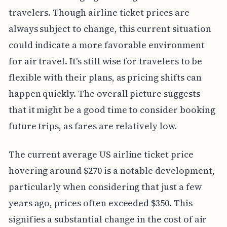
travelers. Though airline ticket prices are
always subject to change, this current situation
could indicate a more favorable environment
for air travel. It's still wise for travelers to be
flexible with their plans, as pricing shifts can
happen quickly. The overall picture suggests
that it might be a good time to consider booking
future trips, as fares are relatively low.
The current average US airline ticket price
hovering around $270 is a notable development,
particularly when considering that just a few
years ago, prices often exceeded $350. This
signifies a substantial change in the cost of air