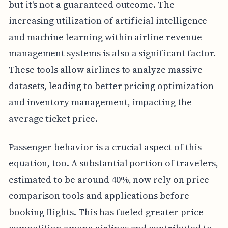
but it's not a guaranteed outcome. The
increasing utilization of artificial intelligence
and machine learning within airline revenue
management systems is also a significant factor.
These tools allow airlines to analyze massive
datasets, leading to better pricing optimization
and inventory management, impacting the
average ticket price.
Passenger behavior is a crucial aspect of this
equation, too. A substantial portion of travelers,
estimated to be around 40%, now rely on price
comparison tools and applications before
booking flights. This has fueled greater price