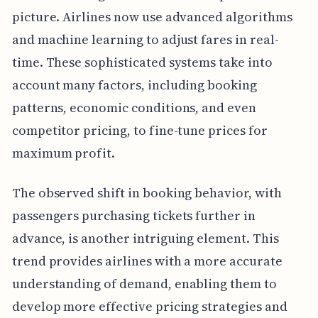
picture. Airlines now use advanced algorithms
and machine learning to adjust fares in real-
time. These sophisticated systems take into
account many factors, including booking
patterns, economic conditions, and even
competitor pricing, to fine-tune prices for
maximum profit.
The observed shift in booking behavior, with
passengers purchasing tickets further in
advance, is another intriguing element. This
trend provides airlines with a more accurate
understanding of demand, enabling them to
develop more effective pricing strategies and