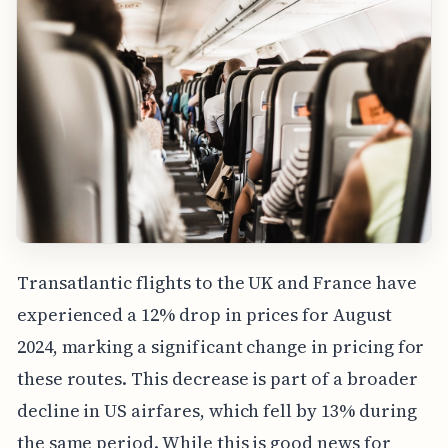
Transatlantic flights to the UK and France have
experienced a 12% drop in prices for August
2024, marking a significant change in pricing for
these routes. This decrease is part of a broader
decline in US airfares, which fell by 13% during
the same period. While this is good news for