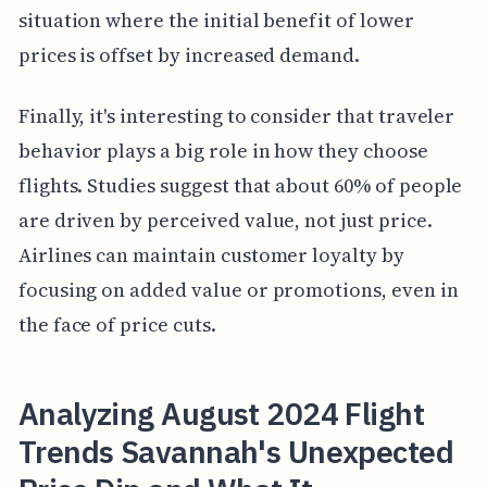
situation where the initial benefit of lower
prices is offset by increased demand.
Finally, it's interesting to consider that traveler
behavior plays a big role in how they choose
flights. Studies suggest that about 60% of people
are driven by perceived value, not just price.
Airlines can maintain customer loyalty by
focusing on added value or promotions, even in
the face of price cuts.
Analyzing August 2024 Flight
Trends Savannah's Unexpected