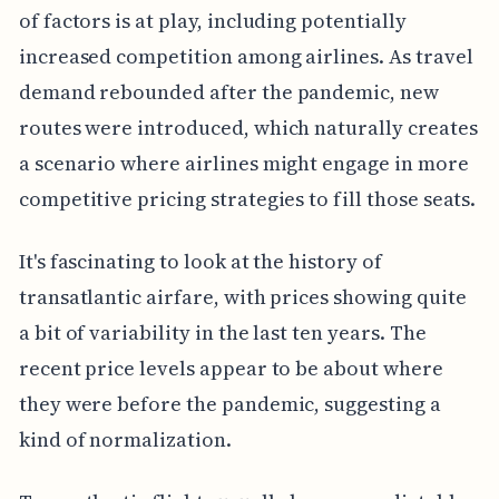
of factors is at play, including potentially
increased competition among airlines. As travel
demand rebounded after the pandemic, new
routes were introduced, which naturally creates
a scenario where airlines might engage in more
competitive pricing strategies to fill those seats.
It's fascinating to look at the history of
transatlantic airfare, with prices showing quite
a bit of variability in the last ten years. The
recent price levels appear to be about where
they were before the pandemic, suggesting a
kind of normalization.