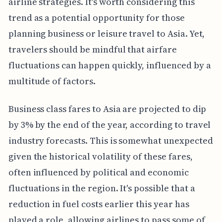
airline strategies. It's worth considering this
trend as a potential opportunity for those
planning business or leisure travel to Asia. Yet,
travelers should be mindful that airfare
fluctuations can happen quickly, influenced by a
multitude of factors.
Business class fares to Asia are projected to dip
by 3% by the end of the year, according to travel
industry forecasts. This is somewhat unexpected
given the historical volatility of these fares,
often influenced by political and economic
fluctuations in the region. It's possible that a
reduction in fuel costs earlier this year has
played a role, allowing airlines to pass some of