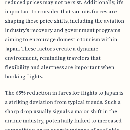
reduced prices may not persist. Additionally, it's
important to consider that various forces are
shaping these price shifts, including the aviation
industry's recovery and government programs
aiming to encourage domestic tourism within
Japan. These factors create a dynamic
environment, reminding travelers that
flexibility and alertness are important when
booking flights.
The 65% reduction in fares for flights to Japan is
a striking deviation from typical trends. Such a
sharp drop usually signals a major shift in the
airline industry, potentially linked to increased
competition or an overabundance of available