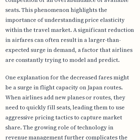
seats. This phenomenon highlights the
importance of understanding price elasticity
within the travel market. A significant reduction
in airfares can often result in a larger-than-
expected surge in demand, a factor that airlines
are constantly trying to model and predict.
One explanation for the decreased fares might
be a surge in flight capacity on Japan routes.
When airlines add new planes or routes, they
need to quickly fill seats, leading them to use
aggressive pricing tactics to capture market
share. The growing role of technology in
revenue management further complicates the