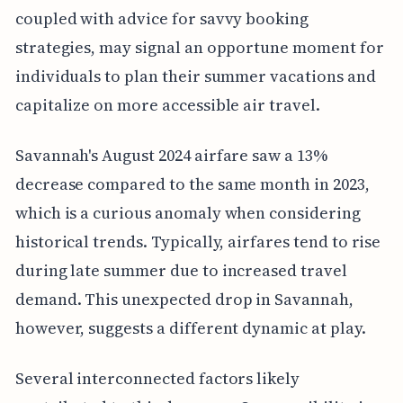
coupled with advice for savvy booking
strategies, may signal an opportune moment for
individuals to plan their summer vacations and
capitalize on more accessible air travel.
Savannah's August 2024 airfare saw a 13%
decrease compared to the same month in 2023,
which is a curious anomaly when considering
historical trends. Typically, airfares tend to rise
during late summer due to increased travel
demand. This unexpected drop in Savannah,
however, suggests a different dynamic at play.
Several interconnected factors likely