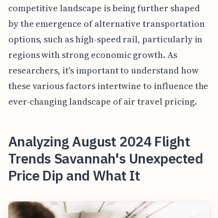
competitive landscape is being further shaped
by the emergence of alternative transportation
options, such as high-speed rail, particularly in
regions with strong economic growth. As
researchers, it's important to understand how
these various factors intertwine to influence the
ever-changing landscape of air travel pricing.
Analyzing August 2024 Flight
Trends Savannah's Unexpected
Price Dip and What It