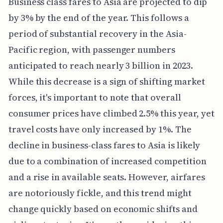
Business class fares to Asia are projected to dip
by 3% by the end of the year. This follows a
period of substantial recovery in the Asia-
Pacific region, with passenger numbers
anticipated to reach nearly 3 billion in 2023.
While this decrease is a sign of shifting market
forces, it's important to note that overall
consumer prices have climbed 2.5% this year, yet
travel costs have only increased by 1%. The
decline in business-class fares to Asia is likely
due to a combination of increased competition
and a rise in available seats. However, airfares
are notoriously fickle, and this trend might
change quickly based on economic shifts and