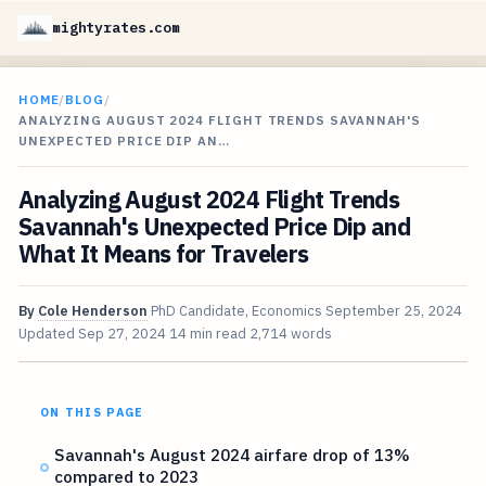
mightyrates.com
HOME
/
BLOG
/
ANALYZING AUGUST 2024 FLIGHT TRENDS SAVANNAH'S
UNEXPECTED PRICE DIP AN…
Analyzing August 2024 Flight Trends
Savannah's Unexpected Price Dip and
What It Means for Travelers
By
Cole Henderson
PhD Candidate, Economics
September 25, 2024
Updated
Sep 27, 2024
14 min read
2,714 words
ON THIS PAGE
Savannah's August 2024 airfare drop of 13%
compared to 2023