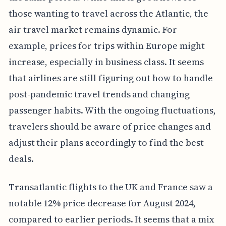
those wanting to travel across the Atlantic, the
air travel market remains dynamic. For
example, prices for trips within Europe might
increase, especially in business class. It seems
that airlines are still figuring out how to handle
post-pandemic travel trends and changing
passenger habits. With the ongoing fluctuations,
travelers should be aware of price changes and
adjust their plans accordingly to find the best
deals.
Transatlantic flights to the UK and France saw a
notable 12% price decrease for August 2024,
compared to earlier periods. It seems that a mix