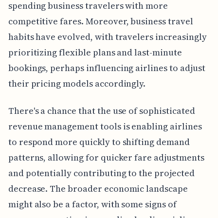
spending business travelers with more
competitive fares. Moreover, business travel
habits have evolved, with travelers increasingly
prioritizing flexible plans and last-minute
bookings, perhaps influencing airlines to adjust
their pricing models accordingly.
There's a chance that the use of sophisticated
revenue management tools is enabling airlines
to respond more quickly to shifting demand
patterns, allowing for quicker fare adjustments
and potentially contributing to the projected
decrease. The broader economic landscape
might also be a factor, with some signs of