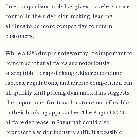
fare comparison tools has given travelers more
control in their decision-making, leading
airlines to be more competitive to retain
customers.
While a 13% drop is noteworthy, it's important to
remember that airfares are notoriously
susceptible to rapid change. Macroeconomic
factors, regulations, and airline competition can
all quickly shift pricing dynamics. This suggests
the importance for travelers to remain flexible
in their booking approaches. The August 2024
airfare decrease in Savannah could also
represent a wider industry shift. It's possible