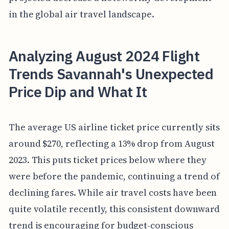
in the global air travel landscape.
Analyzing August 2024 Flight
Trends Savannah's Unexpected
Price Dip and What It
The average US airline ticket price currently sits
around $270, reflecting a 13% drop from August
2023. This puts ticket prices below where they
were before the pandemic, continuing a trend of
declining fares. While air travel costs have been
quite volatile recently, this consistent downward
trend is encouraging for budget-conscious