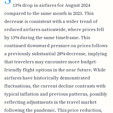
13% drop in airfares for August 2024
compared to the same month in 2023. This
decrease is consistent with a wider trend of
reduced airfares nationwide, where prices fell
by 13% during the same timeframe. This
continued downward pressure on prices follows
a previously substantial 28% decrease, implying
that travelers may encounter more budget-
friendly flight options in the near future. While
airfares have historically demonstrated
fluctuations, the current decline contrasts with
typical inflation and previous patterns, possibly
reflecting adjustments in the travel market
following the pandemic. This price reduction,