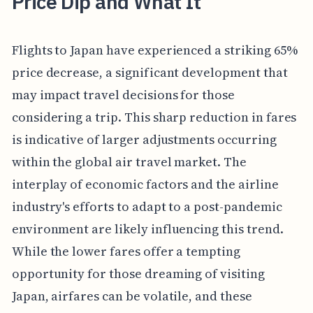
Price Dip and What It
Flights to Japan have experienced a striking 65%
price decrease, a significant development that
may impact travel decisions for those
considering a trip. This sharp reduction in fares
is indicative of larger adjustments occurring
within the global air travel market. The
interplay of economic factors and the airline
industry's efforts to adapt to a post-pandemic
environment are likely influencing this trend.
While the lower fares offer a tempting
opportunity for those dreaming of visiting
Japan, airfares can be volatile, and these