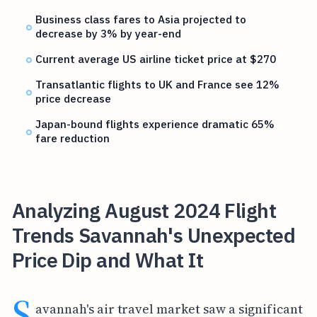
Business class fares to Asia projected to
decrease by 3% by year-end
Current average US airline ticket price at $270
Transatlantic flights to UK and France see 12%
price decrease
Japan-bound flights experience dramatic 65%
fare reduction
Analyzing August 2024 Flight
Trends Savannah's Unexpected
Price Dip and What It
S
avannah's air travel market saw a significant