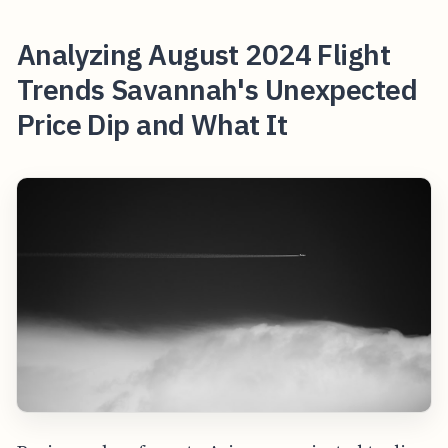
Analyzing August 2024 Flight
Trends Savannah's Unexpected
Price Dip and What It