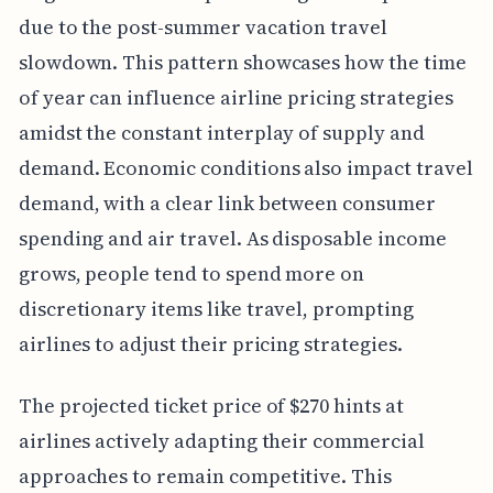
due to the post-summer vacation travel
slowdown. This pattern showcases how the time
of year can influence airline pricing strategies
amidst the constant interplay of supply and
demand. Economic conditions also impact travel
demand, with a clear link between consumer
spending and air travel. As disposable income
grows, people tend to spend more on
discretionary items like travel, prompting
airlines to adjust their pricing strategies.
The projected ticket price of $270 hints at
airlines actively adapting their commercial
approaches to remain competitive. This