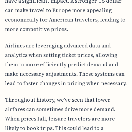
have a significant impact. A stronger US dollar
can make travel to Europe more appealing
economically for American travelers, leading to
more competitive prices.
Airlines are leveraging advanced data and
analytics when setting ticket prices, allowing
them to more efficiently predict demand and
make necessary adjustments. These systems can
lead to faster changes in pricing when necessary.
Throughout history, we've seen that lower
airfares can sometimes drive more demand.
When prices fall, leisure travelers are more
likely to book trips. This could lead to a