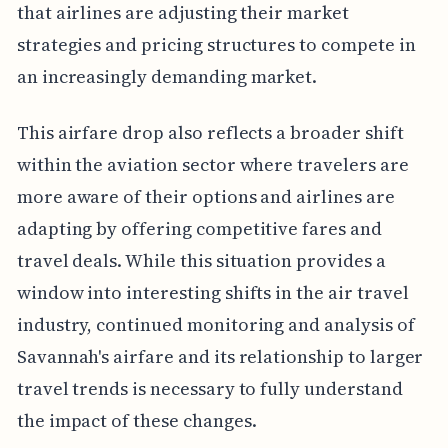
that airlines are adjusting their market
strategies and pricing structures to compete in
an increasingly demanding market.
This airfare drop also reflects a broader shift
within the aviation sector where travelers are
more aware of their options and airlines are
adapting by offering competitive fares and
travel deals. While this situation provides a
window into interesting shifts in the air travel
industry, continued monitoring and analysis of
Savannah's airfare and its relationship to larger
travel trends is necessary to fully understand
the impact of these changes.