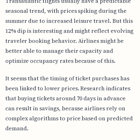
Transatlantic flights usually have a predictable
seasonal trend, with prices spiking during the
summer due to increased leisure travel. But this
12% dip is interesting and might reflect evolving
traveler booking behavior. Airlines might be
better able to manage their capacity and
optimize occupancy rates because of this.
It seems that the timing of ticket purchases has
been linked to lower prices. Research indicates
that buying tickets around 70 days in advance
can result in savings, because airlines rely on
complex algorithms to price based on predicted
demand.