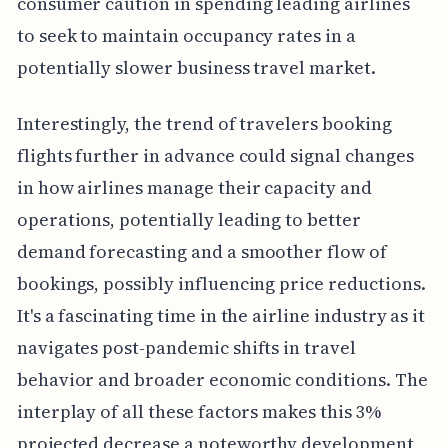
consumer caution in spending leading airlines
to seek to maintain occupancy rates in a
potentially slower business travel market.
Interestingly, the trend of travelers booking
flights further in advance could signal changes
in how airlines manage their capacity and
operations, potentially leading to better
demand forecasting and a smoother flow of
bookings, possibly influencing price reductions.
It's a fascinating time in the airline industry as it
navigates post-pandemic shifts in travel
behavior and broader economic conditions. The
interplay of all these factors makes this 3%
projected decrease a noteworthy development