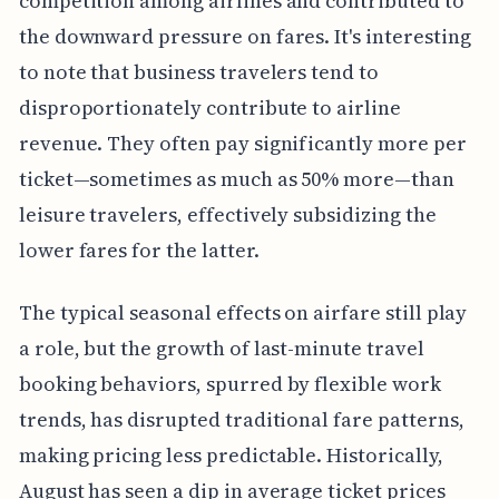
competition among airlines and contributed to
the downward pressure on fares. It's interesting
to note that business travelers tend to
disproportionately contribute to airline
revenue. They often pay significantly more per
ticket—sometimes as much as 50% more—than
leisure travelers, effectively subsidizing the
lower fares for the latter.
The typical seasonal effects on airfare still play
a role, but the growth of last-minute travel
booking behaviors, spurred by flexible work
trends, has disrupted traditional fare patterns,
making pricing less predictable. Historically,
August has seen a dip in average ticket prices