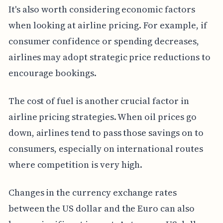
It's also worth considering economic factors
when looking at airline pricing. For example, if
consumer confidence or spending decreases,
airlines may adopt strategic price reductions to
encourage bookings.
The cost of fuel is another crucial factor in
airline pricing strategies. When oil prices go
down, airlines tend to pass those savings on to
consumers, especially on international routes
where competition is very high.
Changes in the currency exchange rates
between the US dollar and the Euro can also