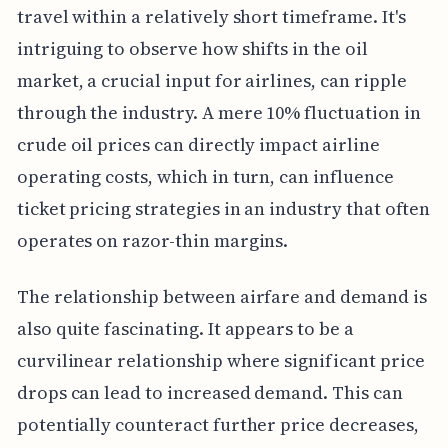
travel within a relatively short timeframe. It's
intriguing to observe how shifts in the oil
market, a crucial input for airlines, can ripple
through the industry. A mere 10% fluctuation in
crude oil prices can directly impact airline
operating costs, which in turn, can influence
ticket pricing strategies in an industry that often
operates on razor-thin margins.
The relationship between airfare and demand is
also quite fascinating. It appears to be a
curvilinear relationship where significant price
drops can lead to increased demand. This can
potentially counteract further price decreases,