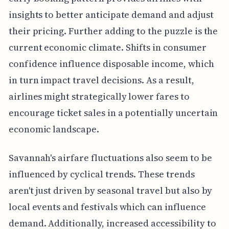
insights to better anticipate demand and adjust
their pricing. Further adding to the puzzle is the
current economic climate. Shifts in consumer
confidence influence disposable income, which
in turn impact travel decisions. As a result,
airlines might strategically lower fares to
encourage ticket sales in a potentially uncertain
economic landscape.
Savannah's airfare fluctuations also seem to be
influenced by cyclical trends. These trends
aren't just driven by seasonal travel but also by
local events and festivals which can influence
demand. Additionally, increased accessibility to