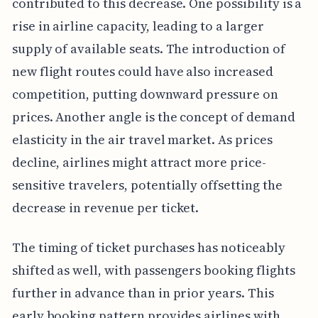
contributed to this decrease. One possibility is a
rise in airline capacity, leading to a larger
supply of available seats. The introduction of
new flight routes could have also increased
competition, putting downward pressure on
prices. Another angle is the concept of demand
elasticity in the air travel market. As prices
decline, airlines might attract more price-
sensitive travelers, potentially offsetting the
decrease in revenue per ticket.
The timing of ticket purchases has noticeably
shifted as well, with passengers booking flights
further in advance than in prior years. This
early booking pattern provides airlines with