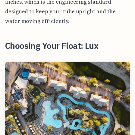
inches, which is the engineering standard
designed to keep your tube upright and the
water moving efficiently.
Choosing Your Float: Lux