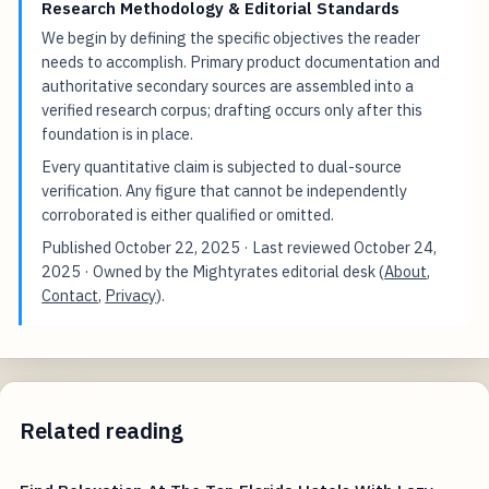
Research Methodology & Editorial Standards
We begin by defining the specific objectives the reader
needs to accomplish. Primary product documentation and
authoritative secondary sources are assembled into a
verified research corpus; drafting occurs only after this
foundation is in place.
Every quantitative claim is subjected to dual-source
verification. Any figure that cannot be independently
corroborated is either qualified or omitted.
Published
October 22, 2025
· Last reviewed
October 24,
2025
· Owned by the Mightyrates editorial desk (
About
,
Contact
,
Privacy
).
Related reading