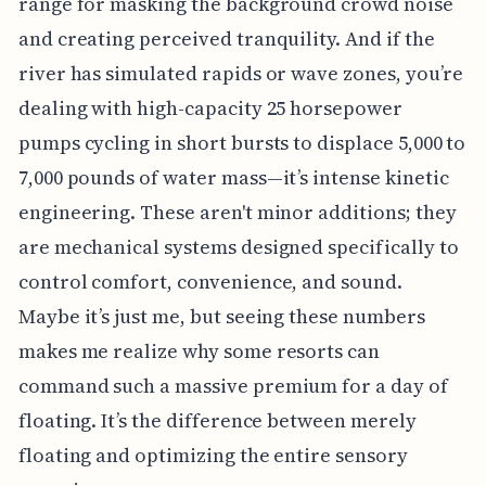
range for masking the background crowd noise
and creating perceived tranquility. And if the
river has simulated rapids or wave zones, you’re
dealing with high-capacity 25 horsepower
pumps cycling in short bursts to displace 5,000 to
7,000 pounds of water mass—it’s intense kinetic
engineering. These aren't minor additions; they
are mechanical systems designed specifically to
control comfort, convenience, and sound.
Maybe it’s just me, but seeing these numbers
makes me realize why some resorts can
command such a massive premium for a day of
floating. It’s the difference between merely
floating and optimizing the entire sensory