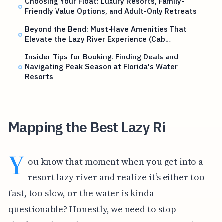
Choosing Your Float: Luxury Resorts, Family-
Friendly Value Options, and Adult-Only Retreats
Beyond the Bend: Must-Have Amenities That
Elevate the Lazy River Experience (Cab…
Insider Tips for Booking: Finding Deals and
Navigating Peak Season at Florida's Water
Resorts
Mapping the Best Lazy Ri
Y
ou know that moment when you get into a
resort lazy river and realize it’s either too
fast, too slow, or the water is kinda
questionable? Honestly, we need to stop