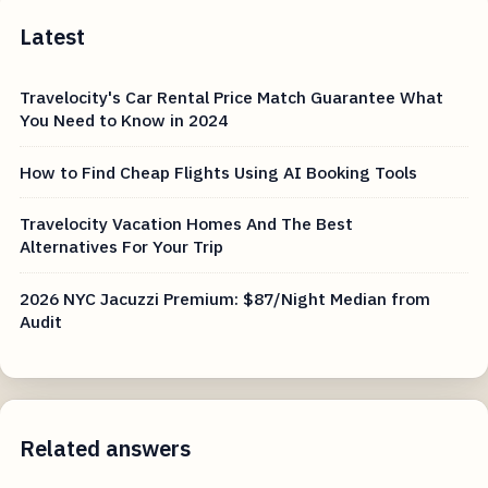
Latest
Travelocity's Car Rental Price Match Guarantee What
You Need to Know in 2024
How to Find Cheap Flights Using AI Booking Tools
Travelocity Vacation Homes And The Best
Alternatives For Your Trip
2026 NYC Jacuzzi Premium: $87/Night Median from
Audit
Related answers