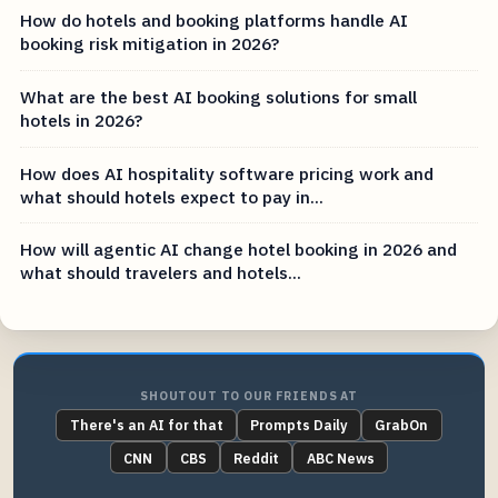
How do hotels and booking platforms handle AI
booking risk mitigation in 2026?
What are the best AI booking solutions for small
hotels in 2026?
How does AI hospitality software pricing work and
what should hotels expect to pay in...
How will agentic AI change hotel booking in 2026 and
what should travelers and hotels...
SHOUTOUT TO OUR FRIENDS AT
There's an AI for that
Prompts Daily
GrabOn
CNN
CBS
Reddit
ABC News