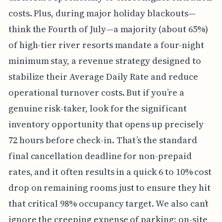
costs. Plus, during major holiday blackouts—
think the Fourth of July—a majority (about 65%)
of high-tier river resorts mandate a four-night
minimum stay, a revenue strategy designed to
stabilize their Average Daily Rate and reduce
operational turnover costs. But if you’re a
genuine risk-taker, look for the significant
inventory opportunity that opens up precisely
72 hours before check-in. That’s the standard
final cancellation deadline for non-prepaid
rates, and it often results in a quick 6 to 10% cost
drop on remaining rooms just to ensure they hit
that critical 98% occupancy target. We also can’t
ignore the creeping expense of parking; on-site