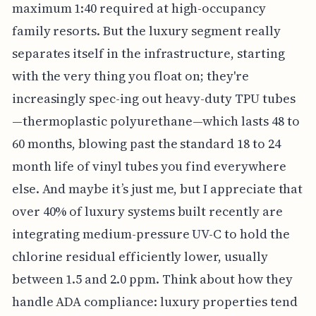
maximum 1:40 required at high-occupancy
family resorts. But the luxury segment really
separates itself in the infrastructure, starting
with the very thing you float on; they're
increasingly spec-ing out heavy-duty TPU tubes
—thermoplastic polyurethane—which lasts 48 to
60 months, blowing past the standard 18 to 24
month life of vinyl tubes you find everywhere
else. And maybe it’s just me, but I appreciate that
over 40% of luxury systems built recently are
integrating medium-pressure UV-C to hold the
chlorine residual efficiently lower, usually
between 1.5 and 2.0 ppm. Think about how they
handle ADA compliance: luxury properties tend