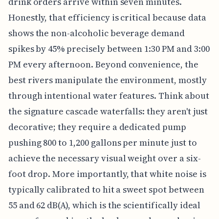
drink orders arrive within seven minutes.
Honestly, that efficiency is critical because data
shows the non-alcoholic beverage demand
spikes by 45% precisely between 1:30 PM and 3:00
PM every afternoon. Beyond convenience, the
best rivers manipulate the environment, mostly
through intentional water features. Think about
the signature cascade waterfalls: they aren't just
decorative; they require a dedicated pump
pushing 800 to 1,200 gallons per minute just to
achieve the necessary visual weight over a six-
foot drop. More importantly, that white noise is
typically calibrated to hit a sweet spot between
55 and 62 dB(A), which is the scientifically ideal