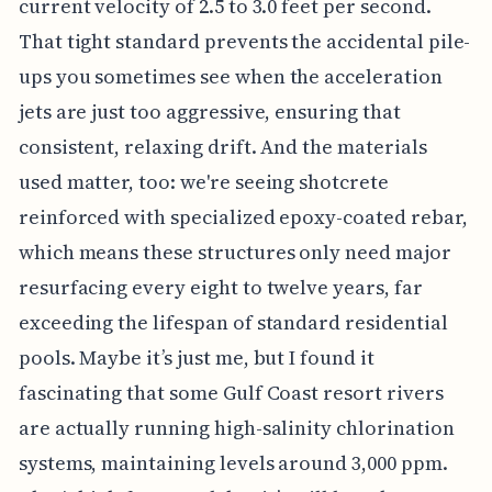
current velocity of 2.5 to 3.0 feet per second.
That tight standard prevents the accidental pile-
ups you sometimes see when the acceleration
jets are just too aggressive, ensuring that
consistent, relaxing drift. And the materials
used matter, too: we're seeing shotcrete
reinforced with specialized epoxy-coated rebar,
which means these structures only need major
resurfacing every eight to twelve years, far
exceeding the lifespan of standard residential
pools. Maybe it’s just me, but I found it
fascinating that some Gulf Coast resort rivers
are actually running high-salinity chlorination
systems, maintaining levels around 3,000 ppm.