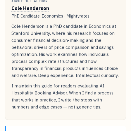
ABOUT THE AUTHOR
Cole Henderson
PhD Candidate, Economics · Mightyrates
Cole Henderson is a PhD candidate in Economics at
Stanford University, where his research focuses on
consumer financial decision-making and the
behavioral drivers of price comparison and savings
optimization. His work examines how individuals
process complex rate structures and how
transparency in financial products influences choice
and welfare. Deep experience. Intellectual curiosity.
I maintain this guide for readers evaluating AI
Hospitality Booking Advisor. When I find a process
that works in practice, I write the steps with
numbers and edge cases — not generic tips.