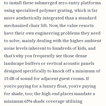
to install these submerged zero-entry platforms
using specialized polymer grating, which is far
more aesthetically integrated than a standard
mechanized chair lift. Now, the value resorts
have their own engineering problems they need
to solve, mainly dealing with the higher ambient
noise levels inherent to hundreds of kids, and
that’s why you frequently see those dense
landscape buffers or vertical acoustic panels
designed specifically to knock off a minimum of
15 dB of sound for adjacent guest rooms. If
you’re paying for a luxury float, you're paying
for shade, too; the high-end places mandate a
minimum 65% shade coverage utilizing