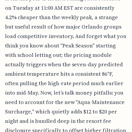
on Tuesday at 11:00 AM EST are consistently
4.2% cheaper than the weekly peak, a strange
but useful result of how major Orlando groups
load competitive inventory. And forget what you
think you know about "Peak Season" starting
with school letting out; the pricing module
actually triggers when the seven-day predicted
ambient temperature hits a consistent 86°F,
often pulling the high-rate period much earlier
into mid-May. Now, let’s talk money pitfalls: you
need to account for the new "Aqua-Maintenance
Surcharge," which quietly adds $12 to $20 per
night and is bundled deep in the resort fee
disclosure specifically to offset higher filtration