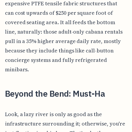
expensive PTFE tensile fabric structures that
can cost upwards of $250 per square foot of
covered seating area. It all feeds the bottom
line, naturally: those adult-only cabana rentals
pull in a 35% higher average daily rate, mostly
because they include things like call-button
concierge systems and fully refrigerated
minibars.
Beyond the Bend: Must-Ha
Look, a lazy river is only as good as the
infrastructure surrounding it; otherwise, you're