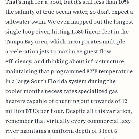
That's high for a pool, but it’s still less than 10%
the salinity of true ocean water, so don't expect a
saltwater swim. We even mapped out the longest
single-loop river, hitting 1,580 linear feet in the
Tampa Bay area, which incorporates multiple
acceleration jets to maximize guest flow
efficiency. And thinking about infrastructure,
maintaining that programmed 82°F temperature
in a large South Florida system during the
cooler months necessitates specialized gas
heaters capable of churning out upwards of 12
million BTUs per hour. Despite all this variation,
remember that virtually every commercial lazy
river maintains a uniform depth of 3 feet 6