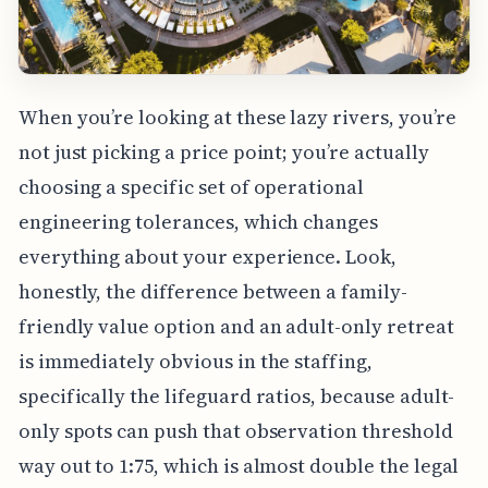
When you’re looking at these lazy rivers, you’re
not just picking a price point; you’re actually
choosing a specific set of operational
engineering tolerances, which changes
everything about your experience. Look,
honestly, the difference between a family-
friendly value option and an adult-only retreat
is immediately obvious in the staffing,
specifically the lifeguard ratios, because adult-
only spots can push that observation threshold
way out to 1:75, which is almost double the legal