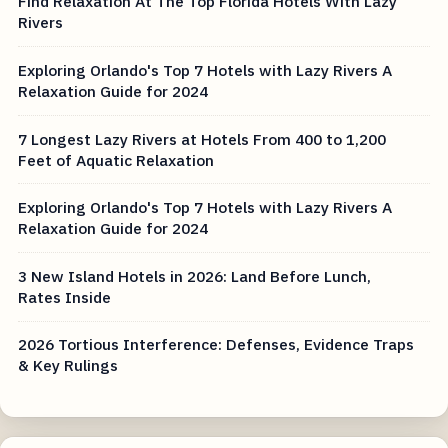
Find Relaxation At The Top Florida Hotels With Lazy
Rivers
Exploring Orlando's Top 7 Hotels with Lazy Rivers A
Relaxation Guide for 2024
7 Longest Lazy Rivers at Hotels From 400 to 1,200
Feet of Aquatic Relaxation
Exploring Orlando's Top 7 Hotels with Lazy Rivers A
Relaxation Guide for 2024
3 New Island Hotels in 2026: Land Before Lunch,
Rates Inside
2026 Tortious Interference: Defenses, Evidence Traps
& Key Rulings