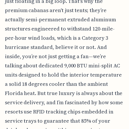
just floating in a big loop. That's why the
premium cabanas aren't just tents; they’re
actually semi-permanent extruded aluminum
structures engineered to withstand 120-mile-
per-hour wind loads, which is a Category 3
hurricane standard, believe it or not. And
inside, you’re not just getting a fan—we’re
talking about dedicated 9,000 BTU mini-split AC
units designed to hold the interior temperature
a solid 18 degrees cooler than the ambient
Florida heat. But true luxury is always about the
service delivery, and I’m fascinated by how some
resorts use RFID tracking chips embedded in
service trays to guarantee that 85% of your