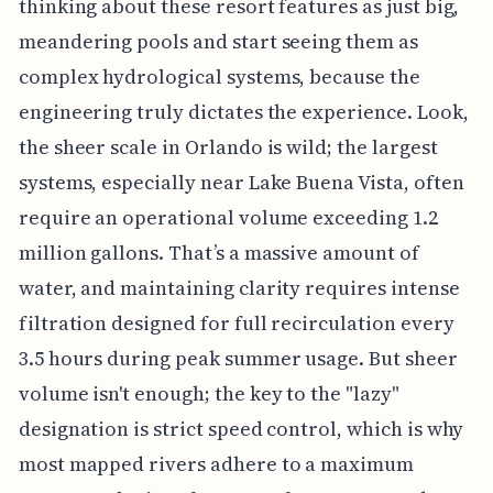
thinking about these resort features as just big,
meandering pools and start seeing them as
complex hydrological systems, because the
engineering truly dictates the experience. Look,
the sheer scale in Orlando is wild; the largest
systems, especially near Lake Buena Vista, often
require an operational volume exceeding 1.2
million gallons. That’s a massive amount of
water, and maintaining clarity requires intense
filtration designed for full recirculation every
3.5 hours during peak summer usage. But sheer
volume isn't enough; the key to the "lazy"
designation is strict speed control, which is why
most mapped rivers adhere to a maximum