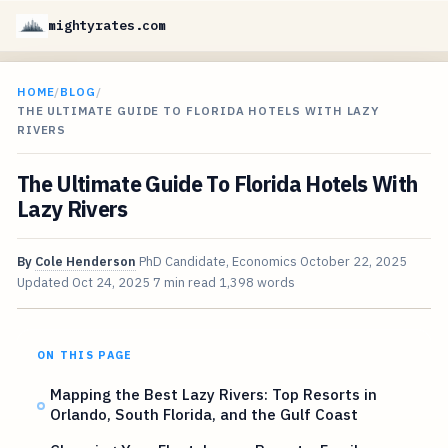
mightyrates.com
HOME
/
BLOG
/
THE ULTIMATE GUIDE TO FLORIDA HOTELS WITH LAZY
RIVERS
The Ultimate Guide To Florida Hotels With
Lazy Rivers
By
Cole Henderson
PhD Candidate, Economics
October 22, 2025
Updated
Oct 24, 2025
7 min read
1,398 words
ON THIS PAGE
Mapping the Best Lazy Rivers: Top Resorts in
Orlando, South Florida, and the Gulf Coast