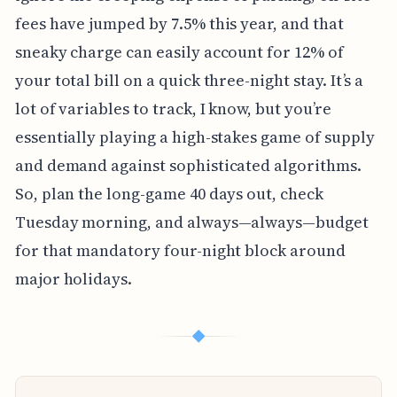
fees have jumped by 7.5% this year, and that
sneaky charge can easily account for 12% of
your total bill on a quick three-night stay. It’s a
lot of variables to track, I know, but you’re
essentially playing a high-stakes game of supply
and demand against sophisticated algorithms.
So, plan the long-game 40 days out, check
Tuesday morning, and always—always—budget
for that mandatory four-night block around
major holidays.
◆