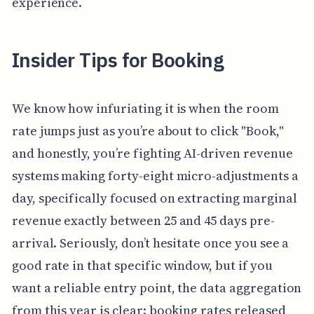
experience.
Insider Tips for Booking
We know how infuriating it is when the room
rate jumps just as you’re about to click "Book,"
and honestly, you’re fighting AI-driven revenue
systems making forty-eight micro-adjustments a
day, specifically focused on extracting marginal
revenue exactly between 25 and 45 days pre-
arrival. Seriously, don’t hesitate once you see a
good rate in that specific window, but if you
want a reliable entry point, the data aggregation
from this year is clear: booking rates released