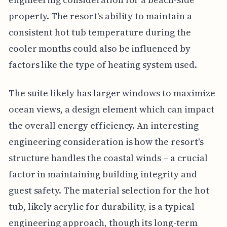
property. The resort's ability to maintain a
consistent hot tub temperature during the
cooler months could also be influenced by
factors like the type of heating system used.
The suite likely has larger windows to maximize
ocean views, a design element which can impact
the overall energy efficiency. An interesting
engineering consideration is how the resort's
structure handles the coastal winds – a crucial
factor in maintaining building integrity and
guest safety. The material selection for the hot
tub, likely acrylic for durability, is a typical
engineering approach, though its long-term