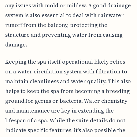
any issues with mold or mildew. A good drainage
system is also essential to deal with rainwater
runoff from the balcony, protecting the
structure and preventing water from causing
damage.
Keeping the spa itself operational likely relies
on a water circulation system with filtration to
maintain cleanliness and water quality. This also
helps to keep the spa from becoming a breeding
ground for germs or bacteria. Water chemistry
and maintenance are key in extending the
lifespan of a spa. While the suite details do not
indicate specific features, it's also possible the