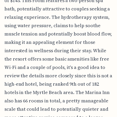
of $145. This room features a two-person spa
bath, potentially attractive to couples seeking a
relaxing experience. The hydrotherapy system,
using water pressure, claims to help soothe
muscle tension and potentially boost blood flow,
making it an appealing element for those
interested in wellness during their stay. While
the resort offers some basic amenities like free
Wi-Fi and a couple of pools, it's a good idea to
review the details more closely since this is not a
high-end hotel, being ranked 9th out of 182
hotels in the Myrtle Beach area. The Marina Inn
also has 66 rooms in total, a pretty manageable
scale that could lead to potentially quieter and