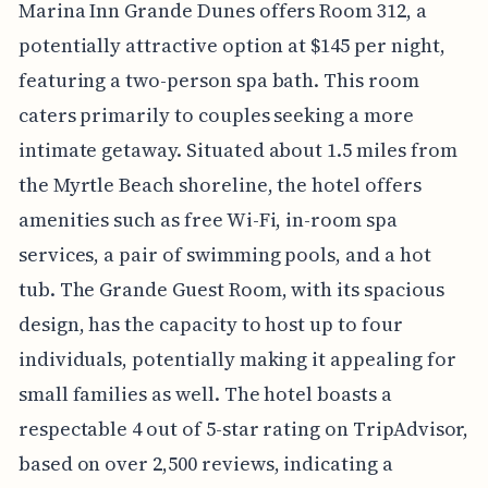
Marina Inn Grande Dunes offers Room 312, a
potentially attractive option at $145 per night,
featuring a two-person spa bath. This room
caters primarily to couples seeking a more
intimate getaway. Situated about 1.5 miles from
the Myrtle Beach shoreline, the hotel offers
amenities such as free Wi-Fi, in-room spa
services, a pair of swimming pools, and a hot
tub. The Grande Guest Room, with its spacious
design, has the capacity to host up to four
individuals, potentially making it appealing for
small families as well. The hotel boasts a
respectable 4 out of 5-star rating on TripAdvisor,
based on over 2,500 reviews, indicating a