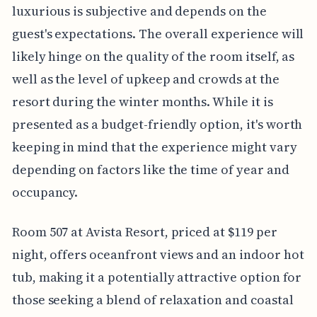
luxurious is subjective and depends on the
guest's expectations. The overall experience will
likely hinge on the quality of the room itself, as
well as the level of upkeep and crowds at the
resort during the winter months. While it is
presented as a budget-friendly option, it's worth
keeping in mind that the experience might vary
depending on factors like the time of year and
occupancy.
Room 507 at Avista Resort, priced at $119 per
night, offers oceanfront views and an indoor hot
tub, making it a potentially attractive option for
those seeking a blend of relaxation and coastal