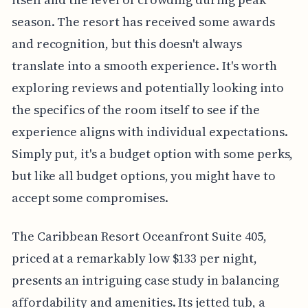
season. The resort has received some awards
and recognition, but this doesn't always
translate into a smooth experience. It's worth
exploring reviews and potentially looking into
the specifics of the room itself to see if the
experience aligns with individual expectations.
Simply put, it's a budget option with some perks,
but like all budget options, you might have to
accept some compromises.
The Caribbean Resort Oceanfront Suite 405,
priced at a remarkably low $133 per night,
presents an intriguing case study in balancing
affordability and amenities. Its jetted tub, a