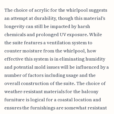
The choice of acrylic for the whirlpool suggests
an attempt at durability, though this material's
longevity can still be impacted by harsh
chemicals and prolonged UV exposure. While
the suite features a ventilation system to
counter moisture from the whirlpool, how
effective this system is in eliminating humidity
and potential mold issues will be influenced by a
number of factors including usage and the
overall construction of the suite. The choice of
weather-resistant materials for the balcony
furniture is logical for a coastal location and
ensures the furnishings are somewhat resistant