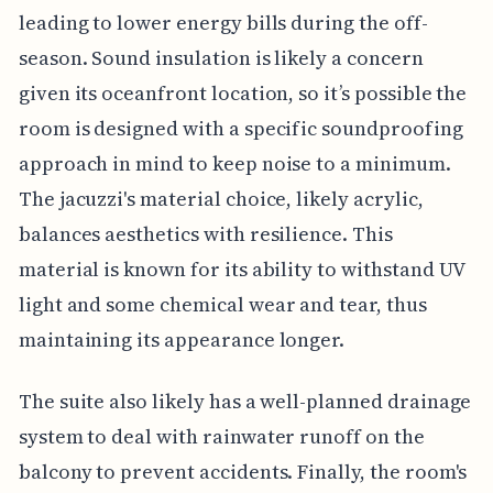
leading to lower energy bills during the off-
season. Sound insulation is likely a concern
given its oceanfront location, so it’s possible the
room is designed with a specific soundproofing
approach in mind to keep noise to a minimum.
The jacuzzi's material choice, likely acrylic,
balances aesthetics with resilience. This
material is known for its ability to withstand UV
light and some chemical wear and tear, thus
maintaining its appearance longer.
The suite also likely has a well-planned drainage
system to deal with rainwater runoff on the
balcony to prevent accidents. Finally, the room's