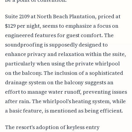
Suite 2109 at North Beach Plantation, priced at
$129 per night, seems to emphasize a focus on
engineered features for guest comfort. The
soundproofing is supposedly designed to
enhance privacy and relaxation within the suite,
particularly when using the private whirlpool
on the balcony. The inclusion of a sophisticated
drainage system on the balcony suggests an
effort to manage water runoff, preventing issues
after rain. The whirlpool's heating system, while
a basic feature, is mentioned as being efficient.
The resort's adoption of keyless entry