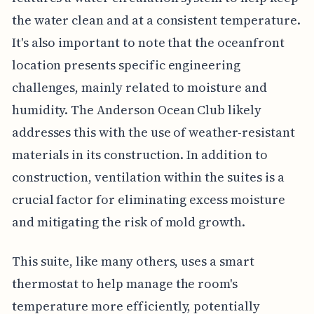
the water clean and at a consistent temperature.
It's also important to note that the oceanfront
location presents specific engineering
challenges, mainly related to moisture and
humidity. The Anderson Ocean Club likely
addresses this with the use of weather-resistant
materials in its construction. In addition to
construction, ventilation within the suites is a
crucial factor for eliminating excess moisture
and mitigating the risk of mold growth.
This suite, like many others, uses a smart
thermostat to help manage the room's
temperature more efficiently, potentially