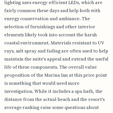
lighting uses energy-efficient LEDs, which are
fairly common these days and help both with
energy conservation and ambiance. The
selection of furnishings and other interior
elements likely took into account the harsh
coastal environment. Materials resistant to UV
rays, salt spray and fading are often used to help
maintain the suite's appeal and extend the useful
life of these components. The overall value
proposition of the Marina Inn at this price point
is something that would need more
investigation. While it includes a spa bath, the
distance from the actual beach and the resort's
average ranking raise some questions about