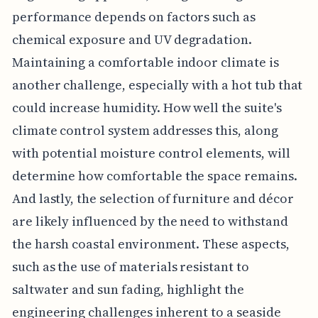
performance depends on factors such as
chemical exposure and UV degradation.
Maintaining a comfortable indoor climate is
another challenge, especially with a hot tub that
could increase humidity. How well the suite's
climate control system addresses this, along
with potential moisture control elements, will
determine how comfortable the space remains.
And lastly, the selection of furniture and décor
are likely influenced by the need to withstand
the harsh coastal environment. These aspects,
such as the use of materials resistant to
saltwater and sun fading, highlight the
engineering challenges inherent to a seaside