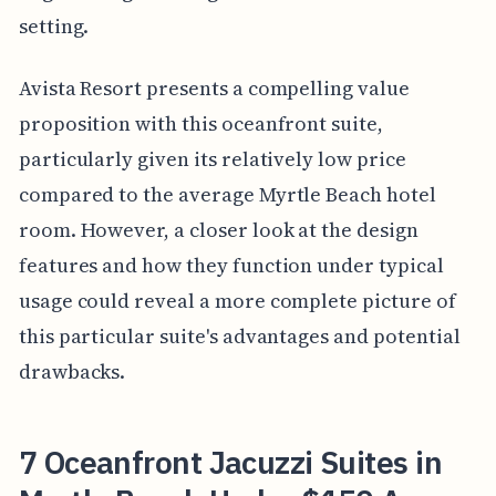
setting.
Avista Resort presents a compelling value
proposition with this oceanfront suite,
particularly given its relatively low price
compared to the average Myrtle Beach hotel
room. However, a closer look at the design
features and how they function under typical
usage could reveal a more complete picture of
this particular suite's advantages and potential
drawbacks.
7 Oceanfront Jacuzzi Suites in