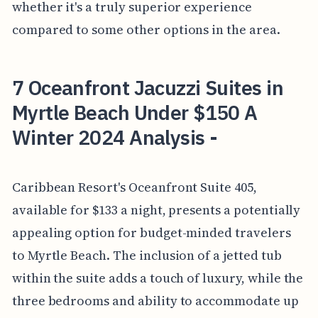
whether it's a truly superior experience
compared to some other options in the area.
7 Oceanfront Jacuzzi Suites in
Myrtle Beach Under $150 A
Winter 2024 Analysis -
Caribbean Resort's Oceanfront Suite 405,
available for $133 a night, presents a potentially
appealing option for budget-minded travelers
to Myrtle Beach. The inclusion of a jetted tub
within the suite adds a touch of luxury, while the
three bedrooms and ability to accommodate up