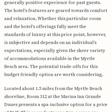
generally positive experience for past guests.
The hotel's features are geared towards comfort
and relaxation. Whether this particular room
and the hotel's offerings fully meet the
standards of luxury at this price point, however,
is subjective and depends on an individual's
expectations, especially given the sheer variety
of accommodations available in the Myrtle
Beach area. The potential trade-offs for this
budget-friendly option are worth considering.
Located about 1.5 miles from the Myrtle Beach
shoreline, Room 312 at the Marina Inn Grande
Dunes presents a spa-inclusive option for a price