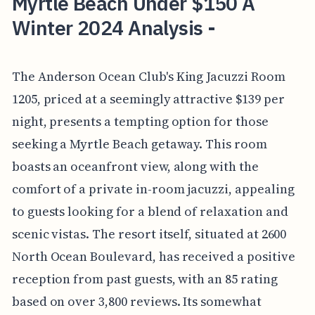
Myrtle Beach Under $150 A
Winter 2024 Analysis -
The Anderson Ocean Club's King Jacuzzi Room
1205, priced at a seemingly attractive $139 per
night, presents a tempting option for those
seeking a Myrtle Beach getaway. This room
boasts an oceanfront view, along with the
comfort of a private in-room jacuzzi, appealing
to guests looking for a blend of relaxation and
scenic vistas. The resort itself, situated at 2600
North Ocean Boulevard, has received a positive
reception from past guests, with an 85 rating
based on over 3,800 reviews. Its somewhat