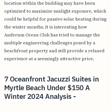
location within the building may have been
optimized to maximize sunlight exposure, which
could be helpful for passive solar heating during
the winter months. It is interesting how
Anderson Ocean Club has tried to manage the
multiple engineering challenges posed by a
beachfront property and still provide a relaxed
experience at a seemingly attractive price.
7 Oceanfront Jacuzzi Suites in
Myrtle Beach Under $150 A
Winter 2024 Analysis -