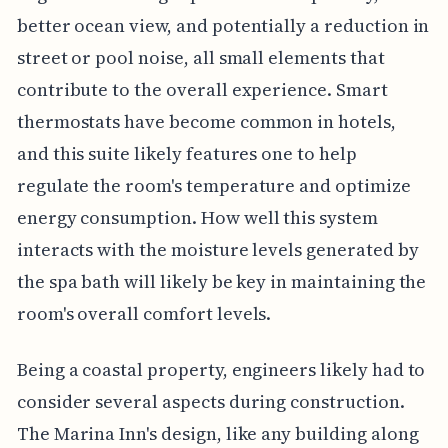
better ocean view, and potentially a reduction in
street or pool noise, all small elements that
contribute to the overall experience. Smart
thermostats have become common in hotels,
and this suite likely features one to help
regulate the room's temperature and optimize
energy consumption. How well this system
interacts with the moisture levels generated by
the spa bath will likely be key in maintaining the
room's overall comfort levels.
Being a coastal property, engineers likely had to
consider several aspects during construction.
The Marina Inn's design, like any building along