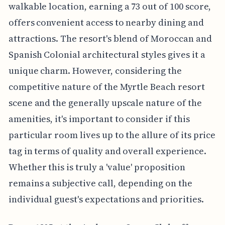
walkable location, earning a 73 out of 100 score,
offers convenient access to nearby dining and
attractions. The resort's blend of Moroccan and
Spanish Colonial architectural styles gives it a
unique charm. However, considering the
competitive nature of the Myrtle Beach resort
scene and the generally upscale nature of the
amenities, it's important to consider if this
particular room lives up to the allure of its price
tag in terms of quality and overall experience.
Whether this is truly a 'value' proposition
remains a subjective call, depending on the
individual guest's expectations and priorities.