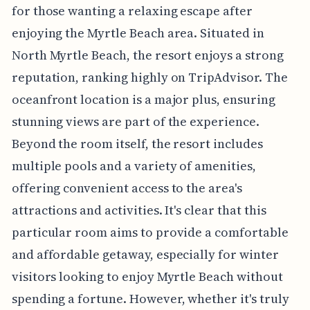
for those wanting a relaxing escape after
enjoying the Myrtle Beach area. Situated in
North Myrtle Beach, the resort enjoys a strong
reputation, ranking highly on TripAdvisor. The
oceanfront location is a major plus, ensuring
stunning views are part of the experience.
Beyond the room itself, the resort includes
multiple pools and a variety of amenities,
offering convenient access to the area's
attractions and activities. It's clear that this
particular room aims to provide a comfortable
and affordable getaway, especially for winter
visitors looking to enjoy Myrtle Beach without
spending a fortune. However, whether it's truly