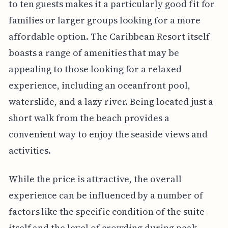
to ten guests makes it a particularly good fit for
families or larger groups looking for a more
affordable option. The Caribbean Resort itself
boasts a range of amenities that may be
appealing to those looking for a relaxed
experience, including an oceanfront pool,
waterslide, and a lazy river. Being located just a
short walk from the beach provides a
convenient way to enjoy the seaside views and
activities.
While the price is attractive, the overall
experience can be influenced by a number of
factors like the specific condition of the suite
itself and the level of crowding during peak