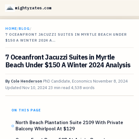
mightyrates.com
HOME
/
BLOG
/
7 OCEANFRONT JACUZZI SUITES IN MYRTLE BEACH UNDER
$150 A WINTER 2024 A…
7 Oceanfront Jacuzzi Suites in Myrtle
Beach Under $150 A Winter 2024 Analysis
By
Cole Henderson
PhD Candidate, Economics
November 8, 2024
Updated
Nov 10, 2024
23 min read
4,538 words
ON THIS PAGE
North Beach Plantation Suite 2109 With Private
Balcony Whirlpool At $129