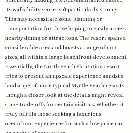
its walkability score isn’t particularly strong.
This may necessitate some planning or
transportation for those hoping to easily access
nearby dining or attractions. The resort spans a
considerable area and boasts a range of unit
sizes, all within a large beachfront development.
Essentially, the North Beach Plantation resort
tries to present an upscale experience amidst a
landscape of more typical Myrtle Beach resorts,
though a closer look at the details might reveal
some trade-offs for certain visitors. Whether it
truly fulfills those seeking a luxurious
oceanfront experience for such a low price can
be a point of contention.