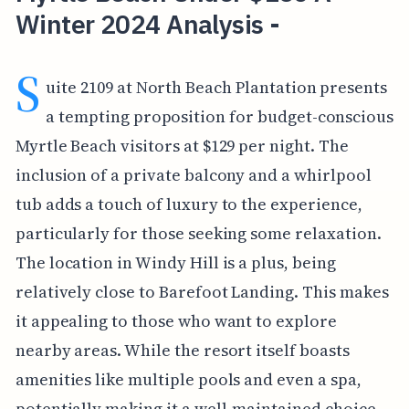
Winter 2024 Analysis -
S
uite 2109 at North Beach Plantation presents
a tempting proposition for budget-conscious
Myrtle Beach visitors at $129 per night. The
inclusion of a private balcony and a whirlpool
tub adds a touch of luxury to the experience,
particularly for those seeking some relaxation.
The location in Windy Hill is a plus, being
relatively close to Barefoot Landing. This makes
it appealing to those who want to explore
nearby areas. While the resort itself boasts
amenities like multiple pools and even a spa,
potentially making it a well-maintained choice,