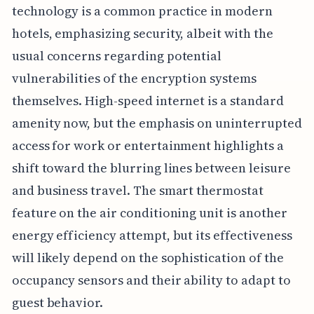
technology is a common practice in modern
hotels, emphasizing security, albeit with the
usual concerns regarding potential
vulnerabilities of the encryption systems
themselves. High-speed internet is a standard
amenity now, but the emphasis on uninterrupted
access for work or entertainment highlights a
shift toward the blurring lines between leisure
and business travel. The smart thermostat
feature on the air conditioning unit is another
energy efficiency attempt, but its effectiveness
will likely depend on the sophistication of the
occupancy sensors and their ability to adapt to
guest behavior.