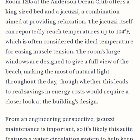
Room 1205 at the Anderson Ocean Club offers a
king-sized bed and a jacuzzi, a combination
aimed at providing relaxation. The jacuzzi itself
can reportedly reach temperatures up to 104°F,
which is often considered the ideal temperature
for easing muscle tension. The room's large
windows are designed to give a full view of the
beach, making the most of natural light
throughout the day, though whether this leads
to real savings in energy costs would require a
closer look at the building's design.
From an engineering perspective, jacuzzi
maintenance is important, so it’s likely this suite
features a water circulation system to help keep