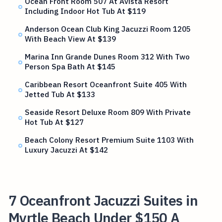
Ocean Front Room 507 At Avista Resort
Including Indoor Hot Tub At $119
Anderson Ocean Club King Jacuzzi Room 1205
With Beach View At $139
Marina Inn Grande Dunes Room 312 With Two
Person Spa Bath At $145
Caribbean Resort Oceanfront Suite 405 With
Jetted Tub At $133
Seaside Resort Deluxe Room 809 With Private
Hot Tub At $127
Beach Colony Resort Premium Suite 1103 With
Luxury Jacuzzi At $142
7 Oceanfront Jacuzzi Suites in
Myrtle Beach Under $150 A