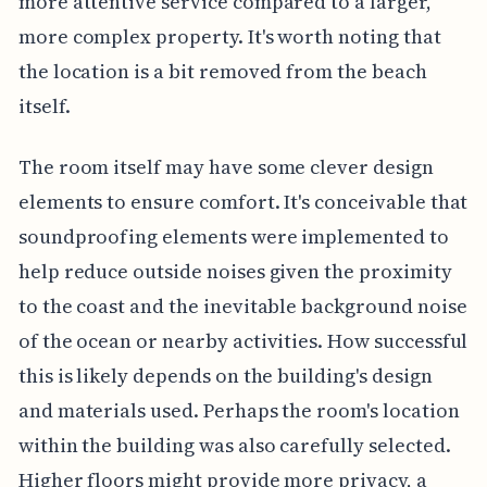
more attentive service compared to a larger,
more complex property. It's worth noting that
the location is a bit removed from the beach
itself.
The room itself may have some clever design
elements to ensure comfort. It's conceivable that
soundproofing elements were implemented to
help reduce outside noises given the proximity
to the coast and the inevitable background noise
of the ocean or nearby activities. How successful
this is likely depends on the building's design
and materials used. Perhaps the room's location
within the building was also carefully selected.
Higher floors might provide more privacy, a