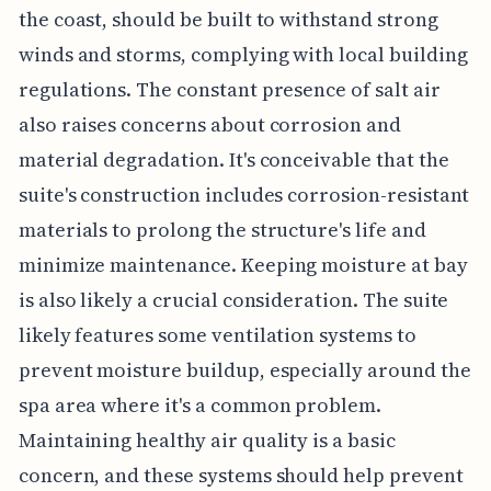
the coast, should be built to withstand strong
winds and storms, complying with local building
regulations. The constant presence of salt air
also raises concerns about corrosion and
material degradation. It's conceivable that the
suite's construction includes corrosion-resistant
materials to prolong the structure's life and
minimize maintenance. Keeping moisture at bay
is also likely a crucial consideration. The suite
likely features some ventilation systems to
prevent moisture buildup, especially around the
spa area where it's a common problem.
Maintaining healthy air quality is a basic
concern, and these systems should help prevent