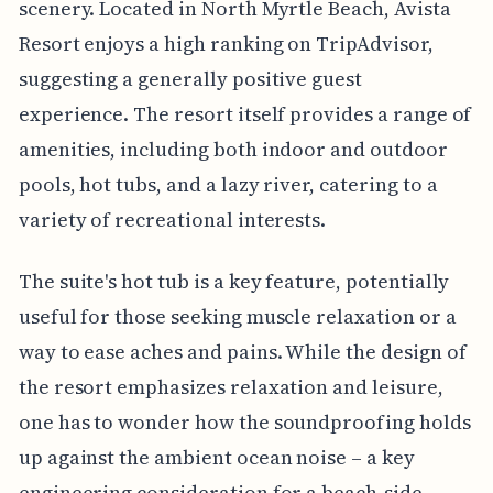
scenery. Located in North Myrtle Beach, Avista
Resort enjoys a high ranking on TripAdvisor,
suggesting a generally positive guest
experience. The resort itself provides a range of
amenities, including both indoor and outdoor
pools, hot tubs, and a lazy river, catering to a
variety of recreational interests.
The suite's hot tub is a key feature, potentially
useful for those seeking muscle relaxation or a
way to ease aches and pains. While the design of
the resort emphasizes relaxation and leisure,
one has to wonder how the soundproofing holds
up against the ambient ocean noise – a key
engineering consideration for a beach-side