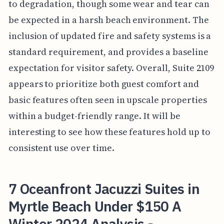
to degradation, though some wear and tear can
be expected in a harsh beach environment. The
inclusion of updated fire and safety systems is a
standard requirement, and provides a baseline
expectation for visitor safety. Overall, Suite 2109
appears to prioritize both guest comfort and
basic features often seen in upscale properties
within a budget-friendly range. It will be
interesting to see how these features hold up to
consistent use over time.
7 Oceanfront Jacuzzi Suites in
Myrtle Beach Under $150 A
Winter 2024 Analysis -