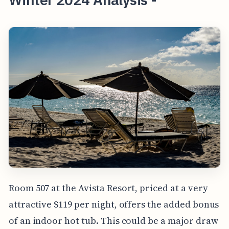
Room 507 at the Avista Resort, priced at a very
attractive $119 per night, offers the added bonus
of an indoor hot tub. This could be a major draw