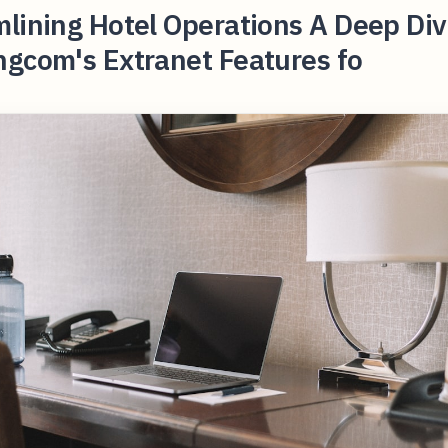
lining Hotel Operations A Deep Div
ngcom's Extranet Features fo