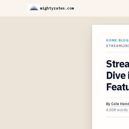
mightyrates.com
HOME
/
BLOG
STREAMLIN
Strea
Dive 
Featu
By
Cole Hen
4,008 words