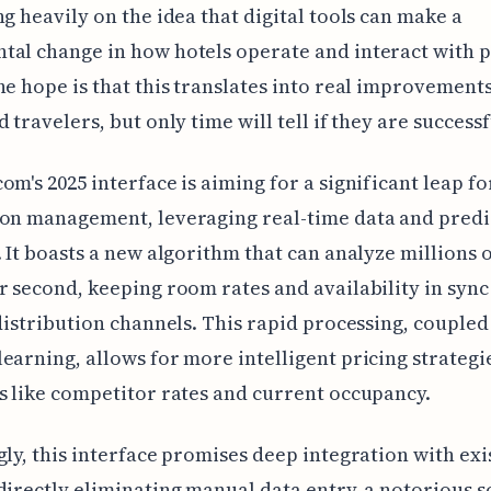
ng heavily on the idea that digital tools can make a
al change in how hotels operate and interact with p
he hope is that this translates into real improvement
 travelers, but only time will tell if they are successf
om's 2025 interface is aiming for a significant leap f
on management, leveraging real-time data and predi
. It boasts a new algorithm that can analyze millions 
r second, keeping room rates and availability in sync
 distribution channels. This rapid processing, coupled
earning, allows for more intelligent pricing strategi
s like competitor rates and current occupancy.
gly, this interface promises deep integration with ex
directly eliminating manual data entry, a notorious s