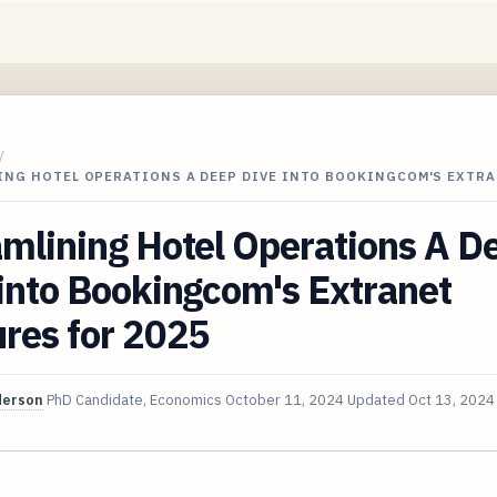
/
ING HOTEL OPERATIONS A DEEP DIVE INTO BOOKINGCOM'S EXTRA
mlining Hotel Operations A D
into Bookingcom's Extranet
res for 2025
derson
PhD Candidate, Economics
October 11, 2024
Updated
Oct 13, 2024