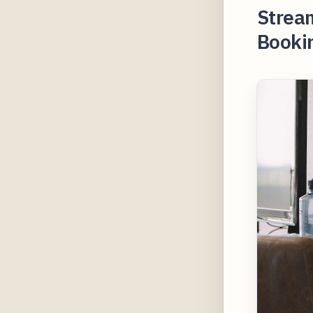
Stream
Booki