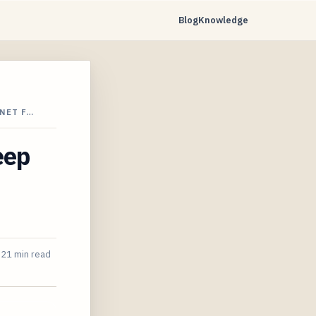
Blog
Knowledge
NET F…
eep
21 min read