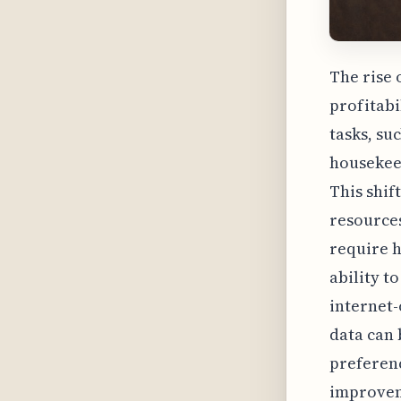
The rise 
profitabi
tasks, su
housekeep
This shif
resources
require h
ability t
internet-
data can 
preferenc
improveme