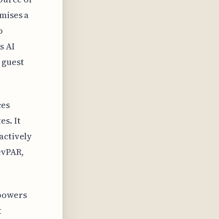
mises a
o
s AI
 guest
ces
s. It
actively
evPAR,
mpowers
t