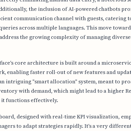
dditionally, the inclusion of AI-powered chatbots pro
cient communication channel with guests, catering t
ueries across multiple languages. This move toward
address the growing complexity of managing diverse
face's core architecture is built around a microservi
, enabling faster roll-out of new features and update
an intriguing "smart allocation" system, meant to pro
entory with demand, which might lead to a higher R
it functions effectively.
oard, designed with real-time KPI visualization, e
agers to adapt strategies rapidly. It's a very differen