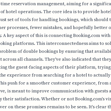
-time reservation management, aiming for a signific
of hotel operations. The core idea is to provide hotel
st set of tools for handling bookings, which should 
er processes, fewer mistakes, and hopefully better o
y. A key aspect of this is connecting Booking.com with
oking platforms. This interconnectedness aims to so
roblem of double bookings by ensuring that availabil
t across all channels. They've also indicated that they
ng the guest-facing aspects of their platform, trying
he experience from searching for a hotel to actuall
his push for a smoother customer experience, from a
ive, is meant to improve communication with guests 
y their satisfaction. Whether or not Booking.com's vis
iver on these promises remains to be seen. It's clear t