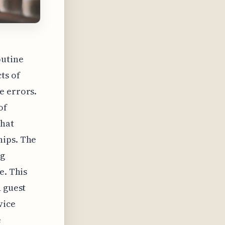
outine
ts of
e errors.
of
that
hips. The
ng
e. This
d guest
vice
e