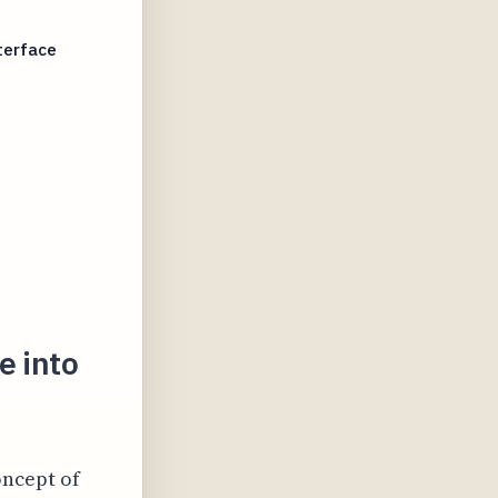
terface
e into
oncept of