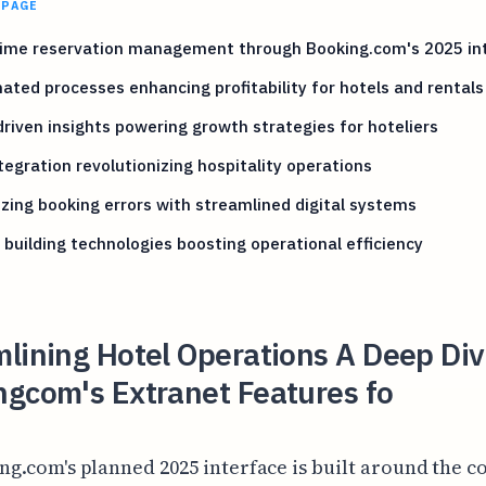
 PAGE
time reservation management through Booking.com's 2025 in
ted processes enhancing profitability for hotels and rentals
riven insights powering growth strategies for hoteliers
tegration revolutionizing hospitality operations
zing booking errors with streamlined digital systems
building technologies boosting operational efficiency
lining Hotel Operations A Deep Div
ngcom's Extranet Features fo
ng.com's planned 2025 interface is built around the c