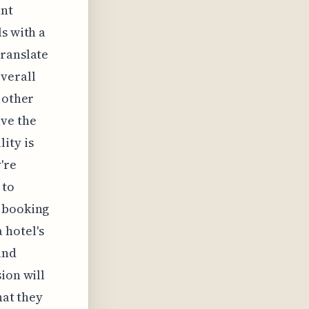
ant
s with a
translate
verall
 other
lve the
ity is
're
 to
y booking
 hotel's
and
ion will
hat they