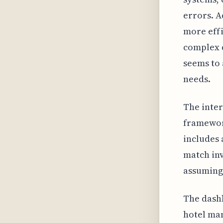
errors. A
more effi
complex q
seems to 
needs.
The inter
framework
includes 
match inv
assuming 
The dashb
hotel man