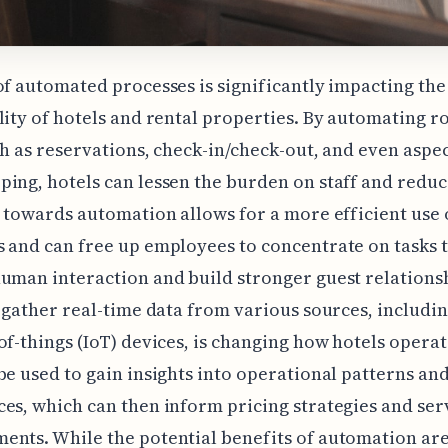
of automated processes is significantly impacting the
lity of hotels and rental properties. By automating r
ch as reservations, check-in/check-out, and even aspec
ing, hotels can lessen the burden on staff and reduc
t towards automation allows for a more efficient use 
 and can free up employees to concentrate on tasks 
uman interaction and build stronger guest relations
o gather real-time data from various sources, includi
of-things (IoT) devices, is changing how hotels operat
be used to gain insights into operational patterns an
es, which can then inform pricing strategies and ser
nts. While the potential benefits of automation ar