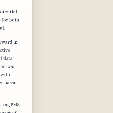
otential
s for both
ul.
orward in
ctive
of data
 across
 with
es based
isting PMS
ource of