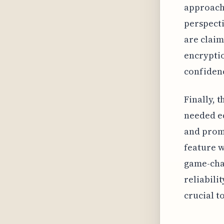
approach 
perspect
are clai
encryptio
confidenc
Finally, 
needed ed
and promo
feature w
game-cha
reliabili
crucial t