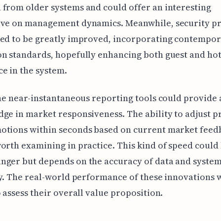
from older systems and could offer an interesting
ive on management dynamics. Meanwhile, security pr
med to be greatly improved, incorporating contempo
n standards, hopefully enhancing both guest and hot
e in the system.
the near-instantaneous reporting tools could provide
ge in market responsiveness. The ability to adjust p
tions within seconds based on current market feedb
orth examining in practice. This kind of speed could 
nger but depends on the accuracy of data and syste
ty. The real-world performance of these innovations w
o assess their overall value proposition.