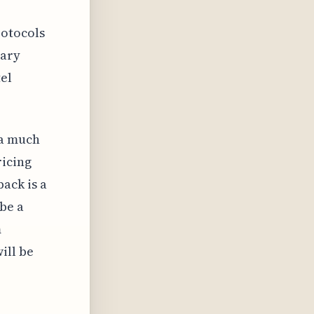
otocols
rary
el
 a much
ricing
ack is a
be a
m
ill be