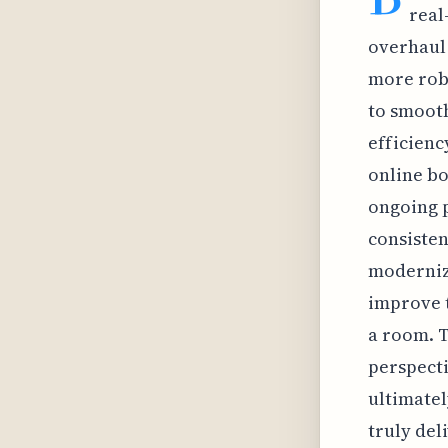
real
overhaul 
more robu
to smooth
efficienc
online bo
ongoing p
consisten
modernizi
improve t
a room. T
perspect
ultimatel
truly del