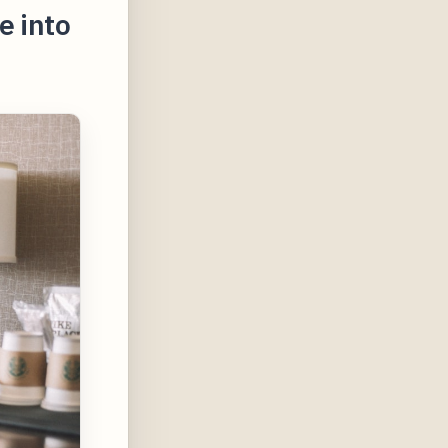
e into