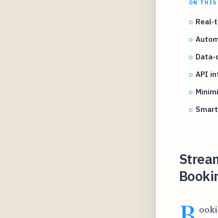
ON THIS
Real-
Automa
Data-d
API in
Minimi
Smart 
Stream
Booki
B
ooki