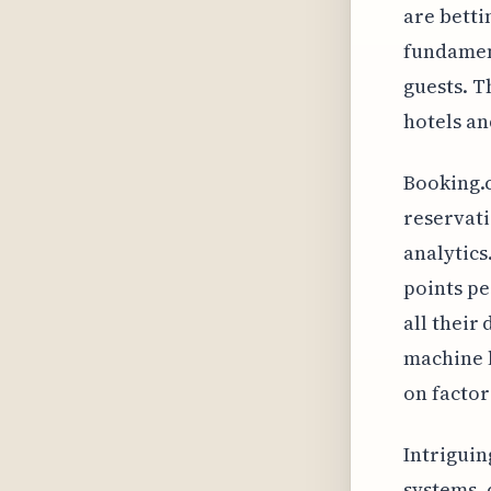
are betti
fundament
guests. T
hotels and
Booking.c
reservati
analytics
points pe
all their
machine l
on factor
Intriguin
systems, 