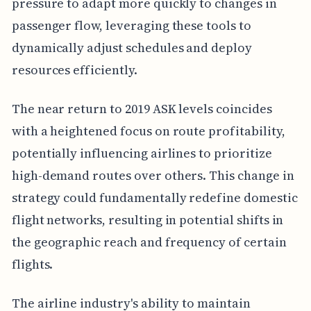
pressure to adapt more quickly to changes in
passenger flow, leveraging these tools to
dynamically adjust schedules and deploy
resources efficiently.
The near return to 2019 ASK levels coincides
with a heightened focus on route profitability,
potentially influencing airlines to prioritize
high-demand routes over others. This change in
strategy could fundamentally redefine domestic
flight networks, resulting in potential shifts in
the geographic reach and frequency of certain
flights.
The airline industry's ability to maintain