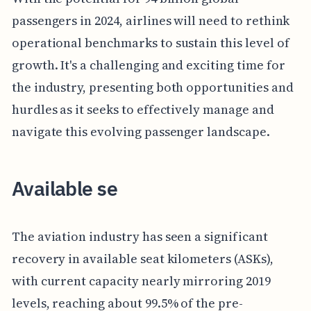
passengers in 2024, airlines will need to rethink
operational benchmarks to sustain this level of
growth. It's a challenging and exciting time for
the industry, presenting both opportunities and
hurdles as it seeks to effectively manage and
navigate this evolving passenger landscape.
Available se
The aviation industry has seen a significant
recovery in available seat kilometers (ASKs),
with current capacity nearly mirroring 2019
levels, reaching about 99.5% of the pre-