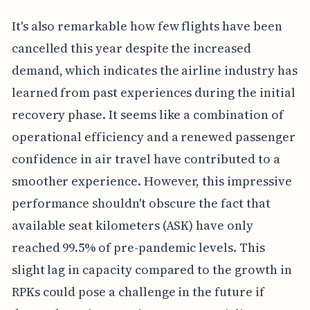
It's also remarkable how few flights have been
cancelled this year despite the increased
demand, which indicates the airline industry has
learned from past experiences during the initial
recovery phase. It seems like a combination of
operational efficiency and a renewed passenger
confidence in air travel have contributed to a
smoother experience. However, this impressive
performance shouldn't obscure the fact that
available seat kilometers (ASK) have only
reached 99.5% of pre-pandemic levels. This
slight lag in capacity compared to the growth in
RPKs could pose a challenge in the future if