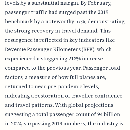
levels by a substantial margin. By February,
passenger traffic had surged past the 2019
benchmark by a noteworthy 57%, demonstrating
the strong recovery in travel demand. This
resurgence is reflected in key indicators like
Revenue Passenger Kilometers (RPK), which
experienced a staggering 215% increase
compared to the previous year. Passenger load
factors, a measure of how full planes are,
returned to near pre-pandemic levels,
indicating a restoration of traveller confidence
and travel patterns. With global projections
suggesting a total passenger count of 94 billion
in 2024, surpassing 2019 numbers, the industry is