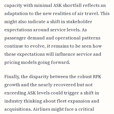
capacity with minimal ASK shortfall reflects an
adaptation to the new realities of air travel. This
might also indicate a shift in stakeholder
expectations around service levels. As
passenger demand and operational patterns
continue to evolve, it remains to be seen how
these expectations will influence service and
pricing models going forward.
Finally, the disparity between the robust RPK
growth and the nearly recovered but not
exceeding ASK levels could trigger a shift in
industry thinking about fleet expansion and
acquisitions. Airlines might face a critical