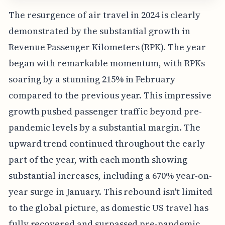
The resurgence of air travel in 2024 is clearly
demonstrated by the substantial growth in
Revenue Passenger Kilometers (RPK). The year
began with remarkable momentum, with RPKs
soaring by a stunning 215% in February
compared to the previous year. This impressive
growth pushed passenger traffic beyond pre-
pandemic levels by a substantial margin. The
upward trend continued throughout the early
part of the year, with each month showing
substantial increases, including a 670% year-on-
year surge in January. This rebound isn't limited
to the global picture, as domestic US travel has
fully recovered and surpassed pre-pandemic