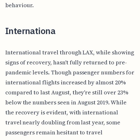
behaviour.
Internationa
International travel through LAX, while showing
signs of recovery, hasn't fully returned to pre-
pandemic levels. Though passenger numbers for
international flights increased by almost 20%
compared to last August, they're still over 23%
below the numbers seen in August 2019. While
the recovery is evident, with international
travel nearly doubling from last year, some
passengers remain hesitant to travel