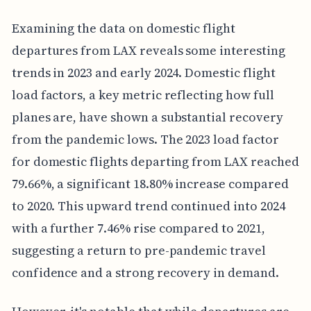
Examining the data on domestic flight
departures from LAX reveals some interesting
trends in 2023 and early 2024. Domestic flight
load factors, a key metric reflecting how full
planes are, have shown a substantial recovery
from the pandemic lows. The 2023 load factor
for domestic flights departing from LAX reached
79.66%, a significant 18.80% increase compared
to 2020. This upward trend continued into 2024
with a further 7.46% rise compared to 2021,
suggesting a return to pre-pandemic travel
confidence and a strong recovery in demand.