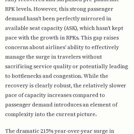
RPK levels. However, this strong passenger
demand hasn't been perfectly mirrored in
available seat capacity (ASK), which hasn't kept
pace with the growth in RPKs. This gap raises
concerns about airlines' ability to effectively
manage the surge in travelers without
sacrificing service quality or potentially leading
to bottlenecks and congestion. While the
recovery is clearly robust, the relatively slower
pace of capacity increases compared to
passenger demand introduces an element of
complexity into the current picture.
The dramatic 215% year-over-year surge in