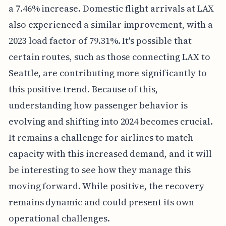
a 7.46% increase. Domestic flight arrivals at LAX
also experienced a similar improvement, with a
2023 load factor of 79.31%. It's possible that
certain routes, such as those connecting LAX to
Seattle, are contributing more significantly to
this positive trend. Because of this,
understanding how passenger behavior is
evolving and shifting into 2024 becomes crucial.
It remains a challenge for airlines to match
capacity with this increased demand, and it will
be interesting to see how they manage this
moving forward. While positive, the recovery
remains dynamic and could present its own
operational challenges.