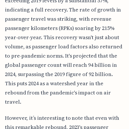
exceeding 2019 levels by a substantial 57%,
indicating a full recovery. The rate of growth in
passenger travel was striking, with revenue
passenger kilometers (RPKs) soaring by 215%
year-over-year. This recovery wasn't just about
volume, as passenger load factors also returned
to pre-pandemic norms. It's projected that the
global passenger count will reach 94 billion in
2024, surpassing the 2019 figure of 92 billion.
This puts 2024 as a watershed year in the
rebound from the pandemic's impact on air
travel.
However, it’s interesting to note that even with
this remarkable rebound, 2023's passenger