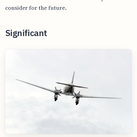
consider for the future.
Significant