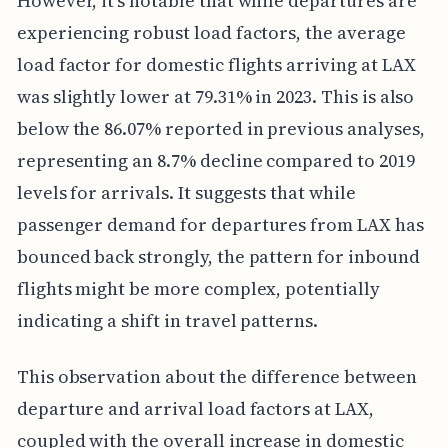
However, it's notable that while departures are
experiencing robust load factors, the average
load factor for domestic flights arriving at LAX
was slightly lower at 79.31% in 2023. This is also
below the 86.07% reported in previous analyses,
representing an 8.7% decline compared to 2019
levels for arrivals. It suggests that while
passenger demand for departures from LAX has
bounced back strongly, the pattern for inbound
flights might be more complex, potentially
indicating a shift in travel patterns.
This observation about the difference between
departure and arrival load factors at LAX,
coupled with the overall increase in domestic