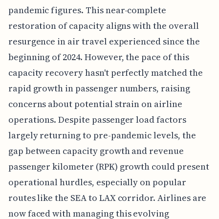
pandemic figures. This near-complete
restoration of capacity aligns with the overall
resurgence in air travel experienced since the
beginning of 2024. However, the pace of this
capacity recovery hasn't perfectly matched the
rapid growth in passenger numbers, raising
concerns about potential strain on airline
operations. Despite passenger load factors
largely returning to pre-pandemic levels, the
gap between capacity growth and revenue
passenger kilometer (RPK) growth could present
operational hurdles, especially on popular
routes like the SEA to LAX corridor. Airlines are
now faced with managing this evolving