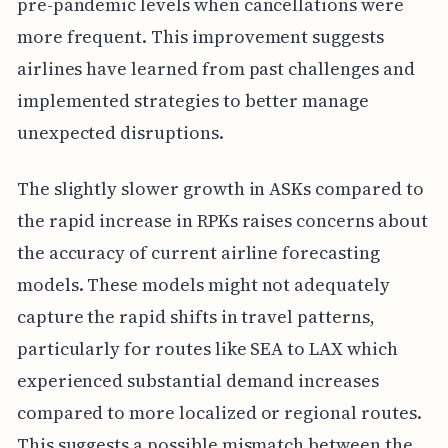
pre-pandemic levels when cancellations were
more frequent. This improvement suggests
airlines have learned from past challenges and
implemented strategies to better manage
unexpected disruptions.
The slightly slower growth in ASKs compared to
the rapid increase in RPKs raises concerns about
the accuracy of current airline forecasting
models. These models might not adequately
capture the rapid shifts in travel patterns,
particularly for routes like SEA to LAX which
experienced substantial demand increases
compared to more localized or regional routes.
This suggests a possible mismatch between the