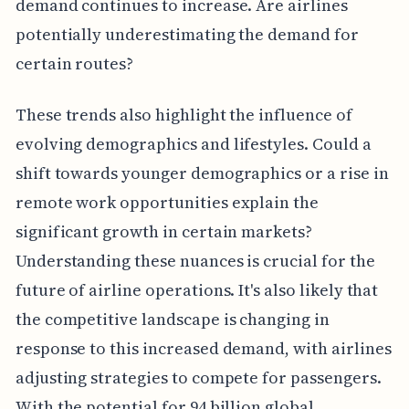
demand continues to increase. Are airlines
potentially underestimating the demand for
certain routes?
These trends also highlight the influence of
evolving demographics and lifestyles. Could a
shift towards younger demographics or a rise in
remote work opportunities explain the
significant growth in certain markets?
Understanding these nuances is crucial for the
future of airline operations. It's also likely that
the competitive landscape is changing in
response to this increased demand, with airlines
adjusting strategies to compete for passengers.
With the potential for 94 billion global