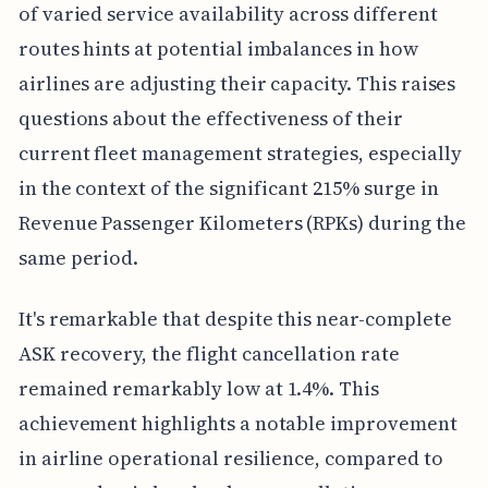
of varied service availability across different
routes hints at potential imbalances in how
airlines are adjusting their capacity. This raises
questions about the effectiveness of their
current fleet management strategies, especially
in the context of the significant 215% surge in
Revenue Passenger Kilometers (RPKs) during the
same period.
It's remarkable that despite this near-complete
ASK recovery, the flight cancellation rate
remained remarkably low at 1.4%. This
achievement highlights a notable improvement
in airline operational resilience, compared to