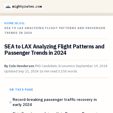
mightyrates.com
HOME
/
BLOG
/
SEA TO LAX ANALYZING FLIGHT PATTERNS AND PASSENGER
TRENDS IN 2024
SEA to LAX Analyzing Flight Patterns and
Passenger Trends in 2024
By
Cole Henderson
PhD Candidate, Economics
September 19, 2024
Updated
Sep 21, 2024
16 min read
3,150 words
ON THIS PAGE
Record-breaking passenger traffic recovery in
early 2024