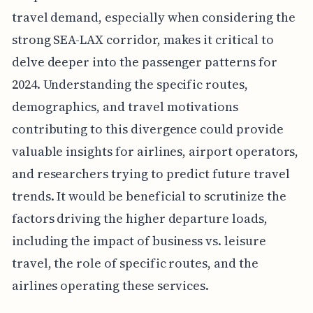
travel demand, especially when considering the
strong SEA-LAX corridor, makes it critical to
delve deeper into the passenger patterns for
2024. Understanding the specific routes,
demographics, and travel motivations
contributing to this divergence could provide
valuable insights for airlines, airport operators,
and researchers trying to predict future travel
trends. It would be beneficial to scrutinize the
factors driving the higher departure loads,
including the impact of business vs. leisure
travel, the role of specific routes, and the
airlines operating these services.