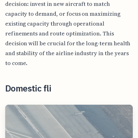
decision: invest in new aircraft to match
capacity to demand, or focus on maximizing
existing capacity through operational
refinements and route optimization. This
decision will be crucial for the long-term health
and stability of the airline industry in the years
to come.
Domestic fli