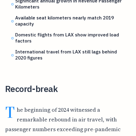
Significant annual growth in Revenue Passenger
Kilometers
Available seat kilometers nearly match 2019
capacity
Domestic flights from LAX show improved load
factors
International travel from LAX still lags behind
2020 figures
Record-break
T
he beginning of 2024 witnessed a
remarkable rebound in air travel, with
passenger numbers exceeding pre-pandemic