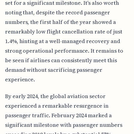
set for a significant milestone. It's also worth
noting that, despite the record passenger
numbers, the first half of the year showed a
remarkably low flight cancellation rate of just
1.4%, hinting at a well-managed recovery and
strong operational performance. It remains to
be seen if airlines can consistently meet this
demand without sacrificing passenger
experience.
By early 2024, the global aviation sector
experienced a remarkable resurgence in
passenger traffic. February 2024 marked a
significant milestone with passenger numbers