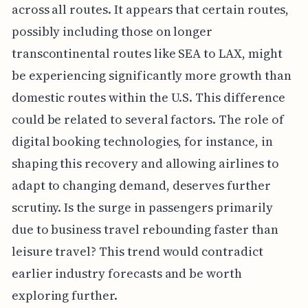
across all routes. It appears that certain routes,
possibly including those on longer
transcontinental routes like SEA to LAX, might
be experiencing significantly more growth than
domestic routes within the U.S. This difference
could be related to several factors. The role of
digital booking technologies, for instance, in
shaping this recovery and allowing airlines to
adapt to changing demand, deserves further
scrutiny. Is the surge in passengers primarily
due to business travel rebounding faster than
leisure travel? This trend would contradict
earlier industry forecasts and be worth
exploring further.