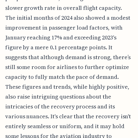
slower growth rate in overall flight capacity.
The initial months of 2024 also showed a modest
improvement in passenger load factors, with
January reaching 17% and exceeding 2023's
figure by a mere 0.1 percentage points. It
suggests that although demand is strong, there’s
still some room for airlines to further optimize
capacity to fully match the pace of demand.
These figures and trends, while highly positive,
also raise intriguing questions about the
intricacies of the recovery process and its
various nuances. It's clear that the recovery isn't
entirely seamless or uniform, and it may hold
some lessons for the aviation industry to