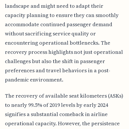
landscape and might need to adapt their
capacity planning to ensure they can smoothly
accommodate continued passenger demand
without sacrificing service quality or
encountering operational bottlenecks. The
recovery process highlights not just operational
challenges but also the shift in passenger
preferences and travel behaviors in a post-
pandemic environment.
The recovery of available seat kilometers (ASKs)
to nearly 99.5% of 2019 levels by early 2024
signifies a substantial comeback in airline
operational capacity. However, the persistence