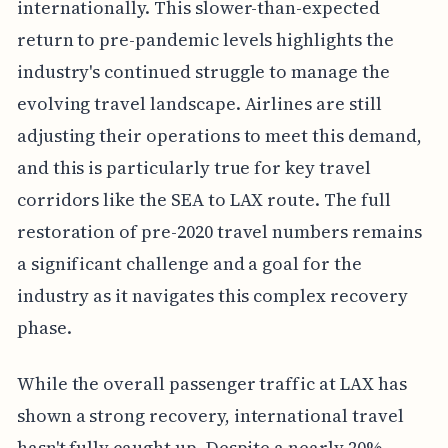
internationally. This slower-than-expected
return to pre-pandemic levels highlights the
industry's continued struggle to manage the
evolving travel landscape. Airlines are still
adjusting their operations to meet this demand,
and this is particularly true for key travel
corridors like the SEA to LAX route. The full
restoration of pre-2020 travel numbers remains
a significant challenge and a goal for the
industry as it navigates this complex recovery
phase.
While the overall passenger traffic at LAX has
shown a strong recovery, international travel
hasn't fully caught up. Despite a nearly 20%