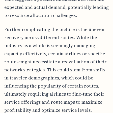
expected and actual demand, potentially leading
to resource allocation challenges.
Further complicating the picture is the uneven
recovery across different routes. While the
industry as a whole is seemingly managing
capacity effectively, certain airlines or specific
routes might necessitate a reevaluation of their
network strategies. This could stem from shifts
in traveler demographics, which could be
influencing the popularity of certain routes,
ultimately requiring airlines to fine-tune their
service offerings and route maps to maximize
profitability and optimize service levels.