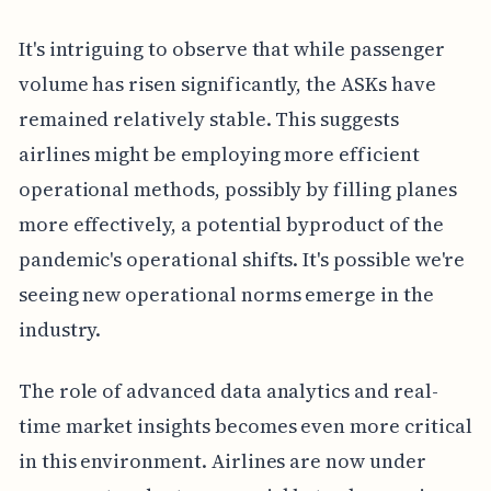
It's intriguing to observe that while passenger
volume has risen significantly, the ASKs have
remained relatively stable. This suggests
airlines might be employing more efficient
operational methods, possibly by filling planes
more effectively, a potential byproduct of the
pandemic's operational shifts. It's possible we're
seeing new operational norms emerge in the
industry.
The role of advanced data analytics and real-
time market insights becomes even more critical
in this environment. Airlines are now under