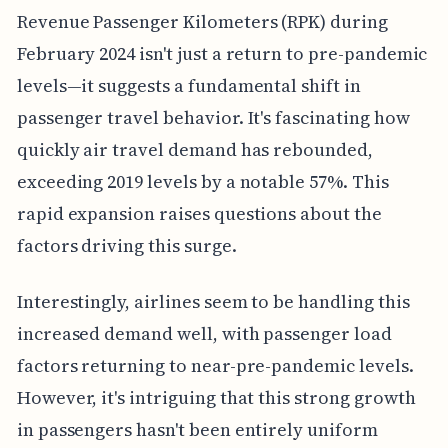
Revenue Passenger Kilometers (RPK) during
February 2024 isn't just a return to pre-pandemic
levels—it suggests a fundamental shift in
passenger travel behavior. It's fascinating how
quickly air travel demand has rebounded,
exceeding 2019 levels by a notable 57%. This
rapid expansion raises questions about the
factors driving this surge.
Interestingly, airlines seem to be handling this
increased demand well, with passenger load
factors returning to near-pre-pandemic levels.
However, it's intriguing that this strong growth
in passengers hasn't been entirely uniform