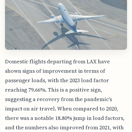
Domestic flights departing from LAX have
shown signs of improvement in terms of
passenger loads, with the 2023 load factor
reaching 79.66%. This is a positive sign,
suggesting a recovery from the pandemic's
impact on air travel. When compared to 2020,
there was a notable 18.80% jump in load factors,
and the numbers also improved from 2021, with