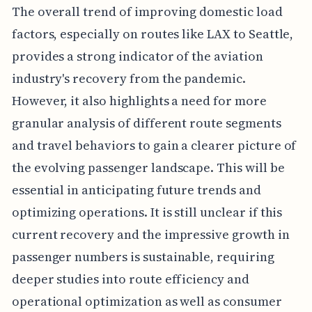
The overall trend of improving domestic load
factors, especially on routes like LAX to Seattle,
provides a strong indicator of the aviation
industry's recovery from the pandemic.
However, it also highlights a need for more
granular analysis of different route segments
and travel behaviors to gain a clearer picture of
the evolving passenger landscape. This will be
essential in anticipating future trends and
optimizing operations. It is still unclear if this
current recovery and the impressive growth in
passenger numbers is sustainable, requiring
deeper studies into route efficiency and
operational optimization as well as consumer