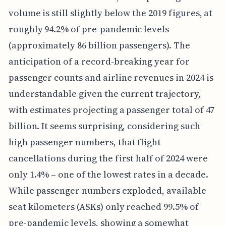
volume is still slightly below the 2019 figures, at
roughly 94.2% of pre-pandemic levels
(approximately 86 billion passengers). The
anticipation of a record-breaking year for
passenger counts and airline revenues in 2024 is
understandable given the current trajectory,
with estimates projecting a passenger total of 47
billion. It seems surprising, considering such
high passenger numbers, that flight
cancellations during the first half of 2024 were
only 1.4% – one of the lowest rates in a decade.
While passenger numbers exploded, available
seat kilometers (ASKs) only reached 99.5% of
pre-pandemic levels, showing a somewhat