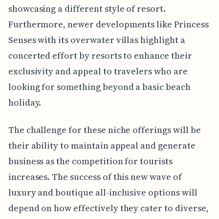
showcasing a different style of resort.
Furthermore, newer developments like Princess
Senses with its overwater villas highlight a
concerted effort by resorts to enhance their
exclusivity and appeal to travelers who are
looking for something beyond a basic beach
holiday.
The challenge for these niche offerings will be
their ability to maintain appeal and generate
business as the competition for tourists
increases. The success of this new wave of
luxury and boutique all-inclusive options will
depend on how effectively they cater to diverse,