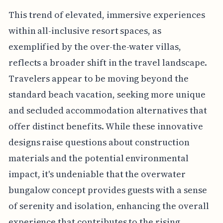
This trend of elevated, immersive experiences
within all-inclusive resort spaces, as
exemplified by the over-the-water villas,
reflects a broader shift in the travel landscape.
Travelers appear to be moving beyond the
standard beach vacation, seeking more unique
and secluded accommodation alternatives that
offer distinct benefits. While these innovative
designs raise questions about construction
materials and the potential environmental
impact, it's undeniable that the overwater
bungalow concept provides guests with a sense
of serenity and isolation, enhancing the overall
experience that contributes to the rising