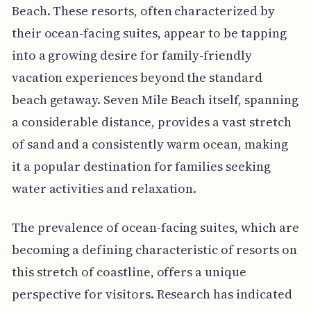
Beach. These resorts, often characterized by
their ocean-facing suites, appear to be tapping
into a growing desire for family-friendly
vacation experiences beyond the standard
beach getaway. Seven Mile Beach itself, spanning
a considerable distance, provides a vast stretch
of sand and a consistently warm ocean, making
it a popular destination for families seeking
water activities and relaxation.
The prevalence of ocean-facing suites, which are
becoming a defining characteristic of resorts on
this stretch of coastline, offers a unique
perspective for visitors. Research has indicated