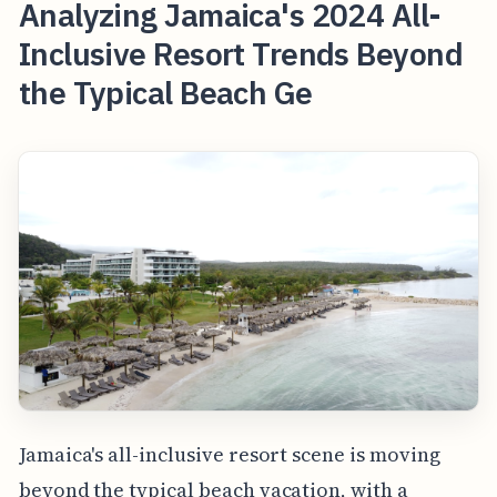
Analyzing Jamaica's 2024 All-
Inclusive Resort Trends Beyond
the Typical Beach Ge
Jamaica's all-inclusive resort scene is moving
beyond the typical beach vacation, with a