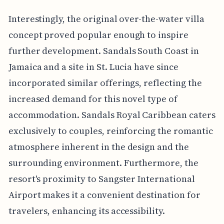
Interestingly, the original over-the-water villa
concept proved popular enough to inspire
further development. Sandals South Coast in
Jamaica and a site in St. Lucia have since
incorporated similar offerings, reflecting the
increased demand for this novel type of
accommodation. Sandals Royal Caribbean caters
exclusively to couples, reinforcing the romantic
atmosphere inherent in the design and the
surrounding environment. Furthermore, the
resort's proximity to Sangster International
Airport makes it a convenient destination for
travelers, enhancing its accessibility.