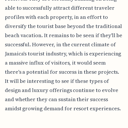
able to successfully attract different traveler
profiles with each property, in an effort to
diversify the tourist base beyond the traditional
beach vacation. It remains to be seen if they'll be
successful. However, in the current climate of
Jamaica's tourist industry, which is experiencing
a massive influx of visitors, it would seem
there's a potential for success in these projects.
It will be interesting to see if these types of
design and luxury offerings continue to evolve
and whether they can sustain their success
amidst growing demand for resort experiences.