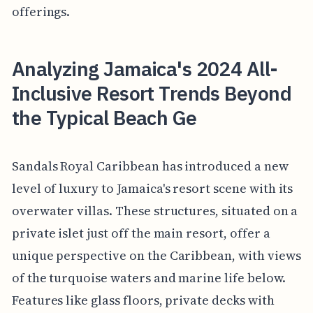
offerings.
Analyzing Jamaica's 2024 All-
Inclusive Resort Trends Beyond
the Typical Beach Ge
Sandals Royal Caribbean has introduced a new
level of luxury to Jamaica's resort scene with its
overwater villas. These structures, situated on a
private islet just off the main resort, offer a
unique perspective on the Caribbean, with views
of the turquoise waters and marine life below.
Features like glass floors, private decks with