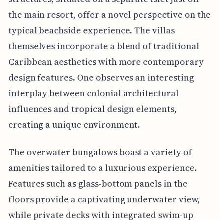
the main resort, offer a novel perspective on the
typical beachside experience. The villas
themselves incorporate a blend of traditional
Caribbean aesthetics with more contemporary
design features. One observes an interesting
interplay between colonial architectural
influences and tropical design elements,
creating a unique environment.
The overwater bungalows boast a variety of
amenities tailored to a luxurious experience.
Features such as glass-bottom panels in the
floors provide a captivating underwater view,
while private decks with integrated swim-up