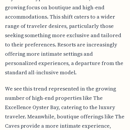
growing focus on boutique and high-end
accommodations. This shift caters to a wider
range of traveler desires, particularly those
seeking something more exclusive and tailored
to their preferences. Resorts are increasingly
offering more intimate settings and
personalized experiences, a departure from the
standard all-inclusive model.
We see this trend represented in the growing
number of high-end properties like The
Excellence Oyster Bay, catering to the luxury
traveler. Meanwhile, boutique offerings like The
Caves provide a more intimate experience,