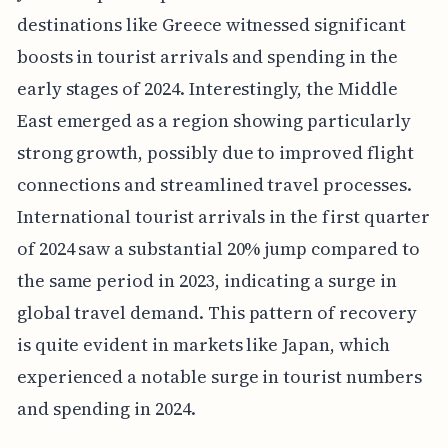
destinations like Greece witnessed significant
boosts in tourist arrivals and spending in the
early stages of 2024. Interestingly, the Middle
East emerged as a region showing particularly
strong growth, possibly due to improved flight
connections and streamlined travel processes.
International tourist arrivals in the first quarter
of 2024 saw a substantial 20% jump compared to
the same period in 2023, indicating a surge in
global travel demand. This pattern of recovery
is quite evident in markets like Japan, which
experienced a notable surge in tourist numbers
and spending in 2024.