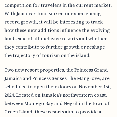
competition for travelers in the current market.
With Jamaica's tourism sector experiencing
record growth, it will be interesting to track
how these new additions influence the evolving
landscape of all-inclusive resorts and whether
they contribute to further growth or reshape
the trajectory of tourism on the island.
Two new resort properties, the Princess Grand
Jamaica and Princess Senses The Mangrove, are
scheduled to open their doors on November 1st,
2024. Located on Jamaica's northwestern coast,
between Montego Bay and Negril in the town of
Green Island, these resorts aim to provide a