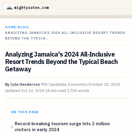
mightyrates.com
HOME
/
BLOG
/
ANALYZING JAMAICA'S 2024 ALL-INCLUSIVE RESORT TRENDS
BEYOND THE TYPICA…
Analyzing Jamaica's 2024 All-Inclusive
Resort Trends Beyond the Typical Beach
Getaway
By
Cole Henderson
PhD Candidate, Economics
October 20, 2024
Updated
Oct 22, 2024
14 min read
2,705 words
ON THIS PAGE
Record-breaking tourism surge hits 2 million
visitors in early 2024