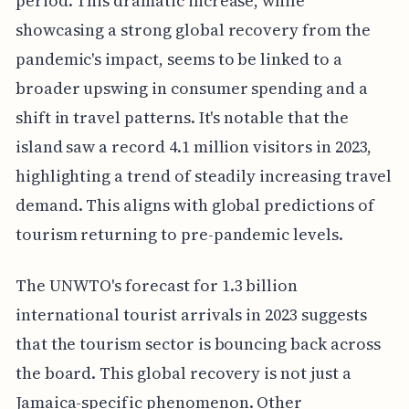
period. This dramatic increase, while
showcasing a strong global recovery from the
pandemic's impact, seems to be linked to a
broader upswing in consumer spending and a
shift in travel patterns. It's notable that the
island saw a record 4.1 million visitors in 2023,
highlighting a trend of steadily increasing travel
demand. This aligns with global predictions of
tourism returning to pre-pandemic levels.
The UNWTO's forecast for 1.3 billion
international tourist arrivals in 2023 suggests
that the tourism sector is bouncing back across
the board. This global recovery is not just a
Jamaica-specific phenomenon. Other