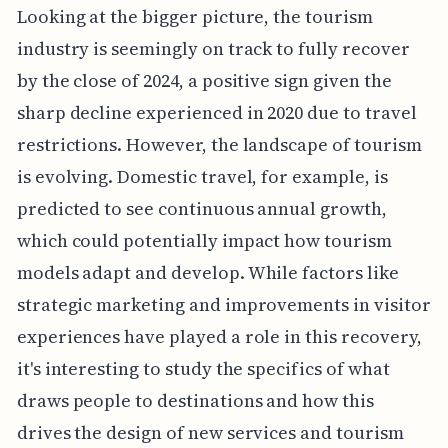
Looking at the bigger picture, the tourism
industry is seemingly on track to fully recover
by the close of 2024, a positive sign given the
sharp decline experienced in 2020 due to travel
restrictions. However, the landscape of tourism
is evolving. Domestic travel, for example, is
predicted to see continuous annual growth,
which could potentially impact how tourism
models adapt and develop. While factors like
strategic marketing and improvements in visitor
experiences have played a role in this recovery,
it's interesting to study the specifics of what
draws people to destinations and how this
drives the design of new services and tourism