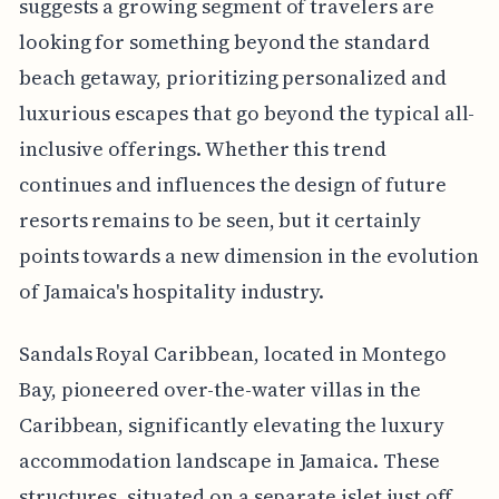
suggests a growing segment of travelers are
looking for something beyond the standard
beach getaway, prioritizing personalized and
luxurious escapes that go beyond the typical all-
inclusive offerings. Whether this trend
continues and influences the design of future
resorts remains to be seen, but it certainly
points towards a new dimension in the evolution
of Jamaica's hospitality industry.
Sandals Royal Caribbean, located in Montego
Bay, pioneered over-the-water villas in the
Caribbean, significantly elevating the luxury
accommodation landscape in Jamaica. These
structures, situated on a separate islet just off