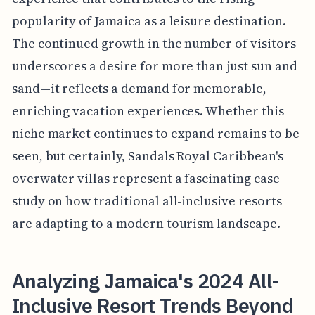
popularity of Jamaica as a leisure destination.
The continued growth in the number of visitors
underscores a desire for more than just sun and
sand—it reflects a demand for memorable,
enriching vacation experiences. Whether this
niche market continues to expand remains to be
seen, but certainly, Sandals Royal Caribbean's
overwater villas represent a fascinating case
study on how traditional all-inclusive resorts
are adapting to a modern tourism landscape.
Analyzing Jamaica's 2024 All-
Inclusive Resort Trends Beyond