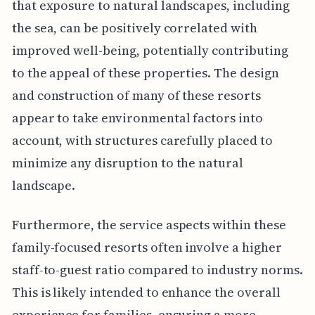
that exposure to natural landscapes, including
the sea, can be positively correlated with
improved well-being, potentially contributing
to the appeal of these properties. The design
and construction of many of these resorts
appear to take environmental factors into
account, with structures carefully placed to
minimize any disruption to the natural
landscape.
Furthermore, the service aspects within these
family-focused resorts often involve a higher
staff-to-guest ratio compared to industry norms.
This is likely intended to enhance the overall
experience for families, ensuring a more