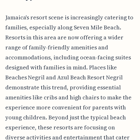
Jamaica's resort scene is increasingly catering to
families, especially along Seven Mile Beach.
Resorts in this area are now offering a wider
range of family-friendly amenities and
accommodations, including ocean-facing suites
designed with families in mind. Places like
Beaches Negril and Azul Beach Resort Negril
demonstrate this trend, providing essential
amenities like cribs and high chairs to make the
experience more convenient for parents with
young children. Beyond just the typical beach
experience, these resorts are focusing on
diverse activities and entertainment that cater