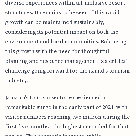
diverse experiences within all-inclusive resort
structures. It remains to be seen if this rapid
growth can be maintained sustainably,
considering its potential impact on both the
environment and local communities. Balancing
this growth with the need for thoughtful
planning and resource management is a critical
challenge going forward for the island's tourism
industry.
Jamaica's tourism sector experienced a
remarkable surge in the early part of 2024, with
visitor numbers reaching two million during the
first five months—the highest recorded for that