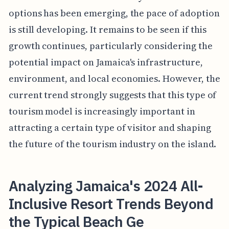
options has been emerging, the pace of adoption
is still developing. It remains to be seen if this
growth continues, particularly considering the
potential impact on Jamaica's infrastructure,
environment, and local economies. However, the
current trend strongly suggests that this type of
tourism model is increasingly important in
attracting a certain type of visitor and shaping
the future of the tourism industry on the island.
Analyzing Jamaica's 2024 All-
Inclusive Resort Trends Beyond
the Typical Beach Ge