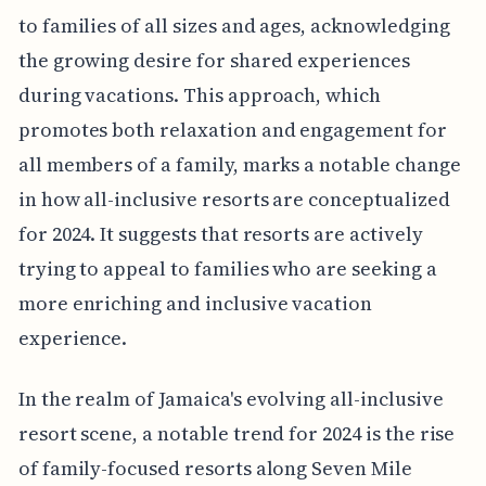
to families of all sizes and ages, acknowledging
the growing desire for shared experiences
during vacations. This approach, which
promotes both relaxation and engagement for
all members of a family, marks a notable change
in how all-inclusive resorts are conceptualized
for 2024. It suggests that resorts are actively
trying to appeal to families who are seeking a
more enriching and inclusive vacation
experience.
In the realm of Jamaica's evolving all-inclusive
resort scene, a notable trend for 2024 is the rise
of family-focused resorts along Seven Mile