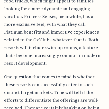
food trucks, which might appeal to families
looking for a more dynamic and engaging
vacation. Princess Senses, meanwhile, has a
more exclusive feel, with what they call
Platinum benefits and immersive experiences
related to the Ox'Club—whatever that is. Both
resorts will include swim-up rooms, a feature
that's become increasingly common in modern
resort development.
One question that comes to mind is whether
these resorts can successfully cater to such
distinct target markets. Time will tell if the
efforts to differentiate the offerings are well-
received. They are certainly banking on being