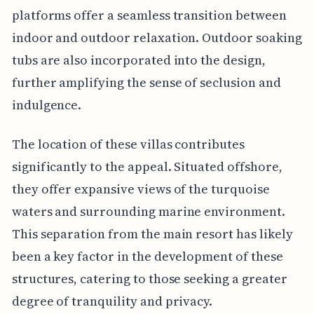
platforms offer a seamless transition between
indoor and outdoor relaxation. Outdoor soaking
tubs are also incorporated into the design,
further amplifying the sense of seclusion and
indulgence.
The location of these villas contributes
significantly to the appeal. Situated offshore,
they offer expansive views of the turquoise
waters and surrounding marine environment.
This separation from the main resort has likely
been a key factor in the development of these
structures, catering to those seeking a greater
degree of tranquility and privacy.