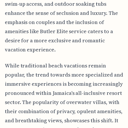
swim-up access, and outdoor soaking tubs
enhance the sense of seclusion and luxury. The
emphasis on couples and the inclusion of
amenities like Butler Elite service caters to a
desire for a more exclusive and romantic
vacation experience.
While traditional beach vacations remain
popular, the trend towards more specialized and
immersive experiences is becoming increasingly
pronounced within Jamaica's all-inclusive resort
sector. The popularity of overwater villas, with
their combination of privacy, opulent amenities,
and breathtaking views, showcases this shift. It