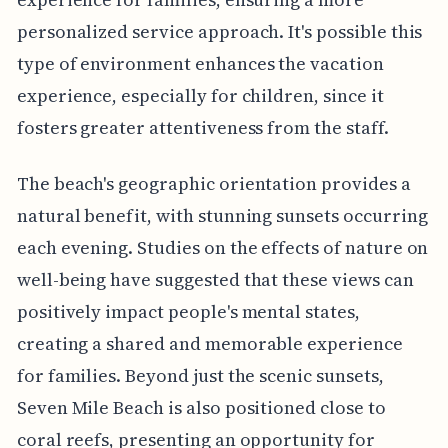
personalized service approach. It's possible this
type of environment enhances the vacation
experience, especially for children, since it
fosters greater attentiveness from the staff.
The beach's geographic orientation provides a
natural benefit, with stunning sunsets occurring
each evening. Studies on the effects of nature on
well-being have suggested that these views can
positively impact people's mental states,
creating a shared and memorable experience
for families. Beyond just the scenic sunsets,
Seven Mile Beach is also positioned close to
coral reefs, presenting an opportunity for