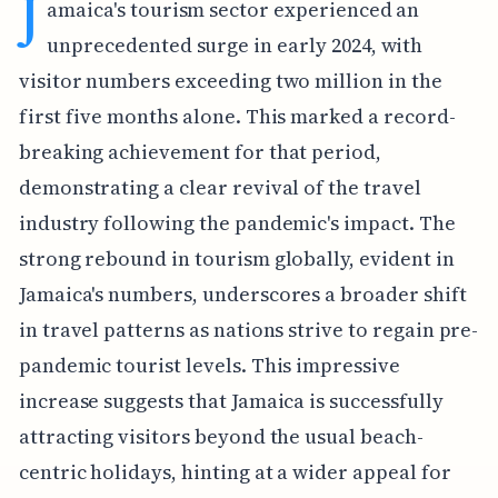
J
amaica's tourism sector experienced an
unprecedented surge in early 2024, with
visitor numbers exceeding two million in the
first five months alone. This marked a record-
breaking achievement for that period,
demonstrating a clear revival of the travel
industry following the pandemic's impact. The
strong rebound in tourism globally, evident in
Jamaica's numbers, underscores a broader shift
in travel patterns as nations strive to regain pre-
pandemic tourist levels. This impressive
increase suggests that Jamaica is successfully
attracting visitors beyond the usual beach-
centric holidays, hinting at a wider appeal for