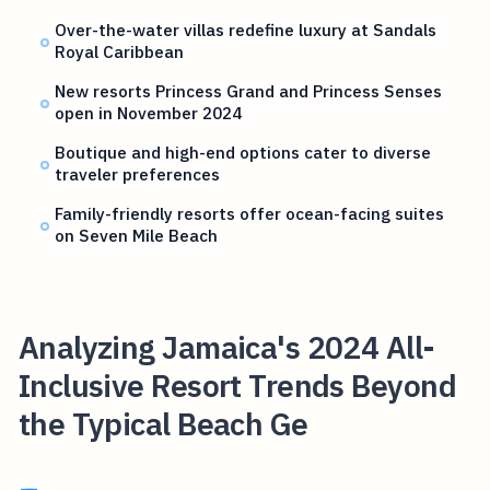
Over-the-water villas redefine luxury at Sandals
Royal Caribbean
New resorts Princess Grand and Princess Senses
open in November 2024
Boutique and high-end options cater to diverse
traveler preferences
Family-friendly resorts offer ocean-facing suites
on Seven Mile Beach
Analyzing Jamaica's 2024 All-
Inclusive Resort Trends Beyond
the Typical Beach Ge