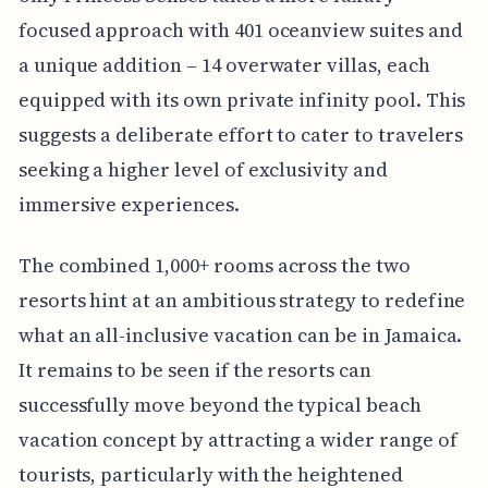
focused approach with 401 oceanview suites and
a unique addition – 14 overwater villas, each
equipped with its own private infinity pool. This
suggests a deliberate effort to cater to travelers
seeking a higher level of exclusivity and
immersive experiences.
The combined 1,000+ rooms across the two
resorts hint at an ambitious strategy to redefine
what an all-inclusive vacation can be in Jamaica.
It remains to be seen if the resorts can
successfully move beyond the typical beach
vacation concept by attracting a wider range of
tourists, particularly with the heightened