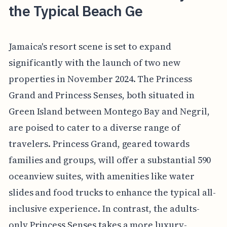
the Typical Beach Ge
Jamaica's resort scene is set to expand
significantly with the launch of two new
properties in November 2024. The Princess
Grand and Princess Senses, both situated in
Green Island between Montego Bay and Negril,
are poised to cater to a diverse range of
travelers. Princess Grand, geared towards
families and groups, will offer a substantial 590
oceanview suites, with amenities like water
slides and food trucks to enhance the typical all-
inclusive experience. In contrast, the adults-
only Princess Senses takes a more luxury-