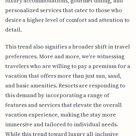
luxury accommodations, gourmet dining, and
personalized services that cater to those who
desire a higher level of comfort and attention to
detail.
This trend also signifies a broader shift in travel
preferences. More and more, we're witnessing
travelers who are willing to pay a premium for a
vacation that offers more than just sun, sand,
and basic amenities. Resorts are responding to
this demand by incorporating a range of
features and services that elevate the overall
vacation experience, making the stay more
immersive and tailored to individual needs.
While this trend toward luxury all-inclusive