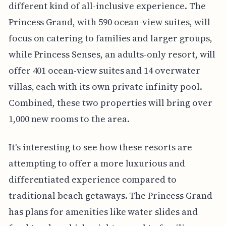
different kind of all-inclusive experience. The
Princess Grand, with 590 ocean-view suites, will
focus on catering to families and larger groups,
while Princess Senses, an adults-only resort, will
offer 401 ocean-view suites and 14 overwater
villas, each with its own private infinity pool.
Combined, these two properties will bring over
1,000 new rooms to the area.
It's interesting to see how these resorts are
attempting to offer a more luxurious and
differentiated experience compared to
traditional beach getaways. The Princess Grand
has plans for amenities like water slides and