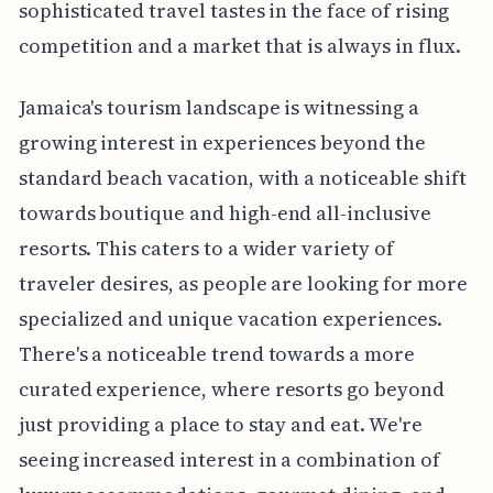
sophisticated travel tastes in the face of rising
competition and a market that is always in flux.
Jamaica's tourism landscape is witnessing a
growing interest in experiences beyond the
standard beach vacation, with a noticeable shift
towards boutique and high-end all-inclusive
resorts. This caters to a wider variety of
traveler desires, as people are looking for more
specialized and unique vacation experiences.
There's a noticeable trend towards a more
curated experience, where resorts go beyond
just providing a place to stay and eat. We're
seeing increased interest in a combination of