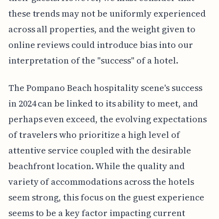
these trends may not be uniformly experienced
across all properties, and the weight given to
online reviews could introduce bias into our
interpretation of the "success" of a hotel.
The Pompano Beach hospitality scene's success
in 2024 can be linked to its ability to meet, and
perhaps even exceed, the evolving expectations
of travelers who prioritize a high level of
attentive service coupled with the desirable
beachfront location. While the quality and
variety of accommodations across the hotels
seem strong, this focus on the guest experience
seems to be a key factor impacting current