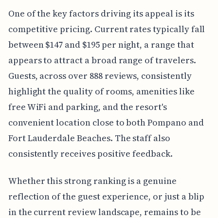
One of the key factors driving its appeal is its
competitive pricing. Current rates typically fall
between $147 and $195 per night, a range that
appears to attract a broad range of travelers.
Guests, across over 888 reviews, consistently
highlight the quality of rooms, amenities like
free WiFi and parking, and the resort's
convenient location close to both Pompano and
Fort Lauderdale Beaches. The staff also
consistently receives positive feedback.
Whether this strong ranking is a genuine
reflection of the guest experience, or just a blip
in the current review landscape, remains to be