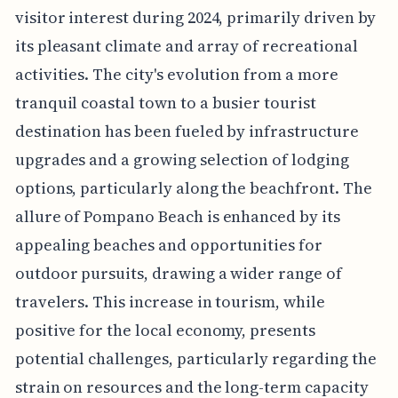
visitor interest during 2024, primarily driven by
its pleasant climate and array of recreational
activities. The city's evolution from a more
tranquil coastal town to a busier tourist
destination has been fueled by infrastructure
upgrades and a growing selection of lodging
options, particularly along the beachfront. The
allure of Pompano Beach is enhanced by its
appealing beaches and opportunities for
outdoor pursuits, drawing a wider range of
travelers. This increase in tourism, while
positive for the local economy, presents
potential challenges, particularly regarding the
strain on resources and the long-term capacity