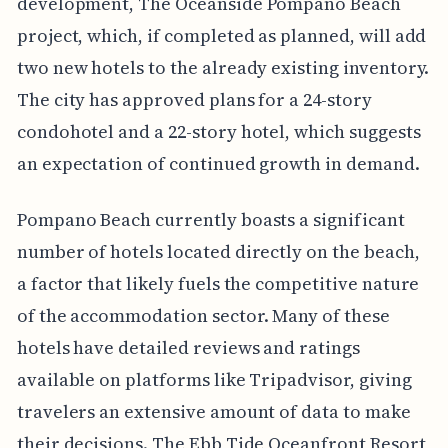
development, The Oceanside Pompano Beach
project, which, if completed as planned, will add
two new hotels to the already existing inventory.
The city has approved plans for a 24-story
condohotel and a 22-story hotel, which suggests
an expectation of continued growth in demand.
Pompano Beach currently boasts a significant
number of hotels located directly on the beach,
a factor that likely fuels the competitive nature
of the accommodation sector. Many of these
hotels have detailed reviews and ratings
available on platforms like Tripadvisor, giving
travelers an extensive amount of data to make
their decisions. The Ebb Tide Oceanfront Resort,