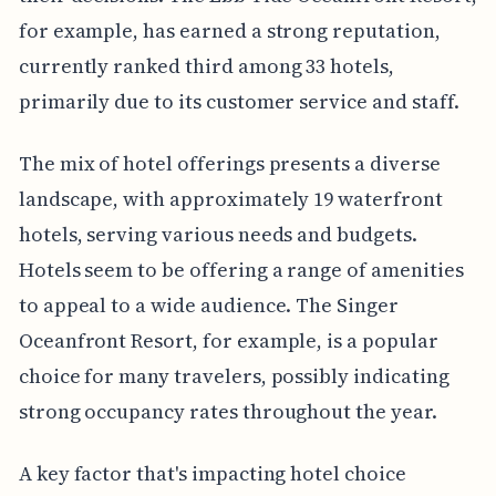
for example, has earned a strong reputation,
currently ranked third among 33 hotels,
primarily due to its customer service and staff.
The mix of hotel offerings presents a diverse
landscape, with approximately 19 waterfront
hotels, serving various needs and budgets.
Hotels seem to be offering a range of amenities
to appeal to a wide audience. The Singer
Oceanfront Resort, for example, is a popular
choice for many travelers, possibly indicating
strong occupancy rates throughout the year.
A key factor that's impacting hotel choice