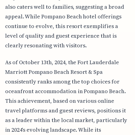
also caters well to families, suggesting a broad
appeal. While Pompano Beach hotel offerings
continue to evolve, this resort exemplifies a
level of quality and guest experience that is
clearly resonating with visitors.
As of October 13th, 2024, the Fort Lauderdale
Marriott Pompano Beach Resort & Spa
consistently ranks among the top choices for
oceanfront accommodation in Pompano Beach.
This achievement, based on various online
travel platforms and guest reviews, positions it
as a leader within the local market, particularly
in 2024's evolving landscape. While its