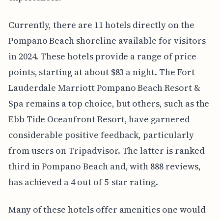
Currently, there are 11 hotels directly on the
Pompano Beach shoreline available for visitors
in 2024. These hotels provide a range of price
points, starting at about $83 a night. The Fort
Lauderdale Marriott Pompano Beach Resort &
Spa remains a top choice, but others, such as the
Ebb Tide Oceanfront Resort, have garnered
considerable positive feedback, particularly
from users on Tripadvisor. The latter is ranked
third in Pompano Beach and, with 888 reviews,
has achieved a 4 out of 5-star rating.
Many of these hotels offer amenities one would