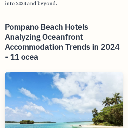
into 2024 and beyond.
Pompano Beach Hotels
Analyzing Oceanfront
Accommodation Trends in 2024
- 11 ocea