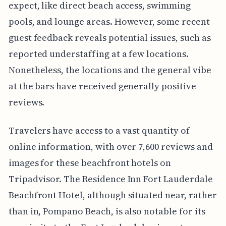
expect, like direct beach access, swimming
pools, and lounge areas. However, some recent
guest feedback reveals potential issues, such as
reported understaffing at a few locations.
Nonetheless, the locations and the general vibe
at the bars have received generally positive
reviews.
Travelers have access to a vast quantity of
online information, with over 7,600 reviews and
images for these beachfront hotels on
Tripadvisor. The Residence Inn Fort Lauderdale
Beachfront Hotel, although situated near, rather
than in, Pompano Beach, is also notable for its