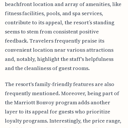
beachfront location and array of amenities, like
fitness facilities, pools, and spa services,
contribute to its appeal, the resort’s standing
seems to stem from consistent positive
feedback. Travelers frequently praise its
convenient location near various attractions
and, notably, highlight the staff's helpfulness
and the cleanliness of guest rooms.
The resort's family-friendly features are also
frequently mentioned. Moreover, being part of
the Marriott Bonvoy program adds another
layer to its appeal for guests who prioritize
loyalty programs. Interestingly, the price range,