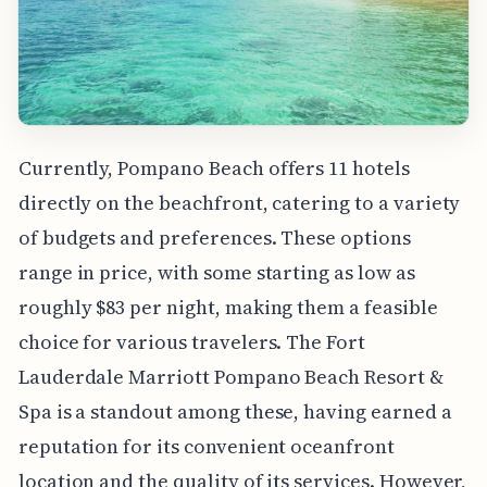
Currently, Pompano Beach offers 11 hotels
directly on the beachfront, catering to a variety
of budgets and preferences. These options
range in price, with some starting as low as
roughly $83 per night, making them a feasible
choice for various travelers. The Fort
Lauderdale Marriott Pompano Beach Resort &
Spa is a standout among these, having earned a
reputation for its convenient oceanfront
location and the quality of its services. However,