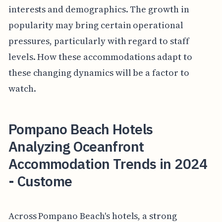
interests and demographics. The growth in
popularity may bring certain operational
pressures, particularly with regard to staff
levels. How these accommodations adapt to
these changing dynamics will be a factor to
watch.
Pompano Beach Hotels
Analyzing Oceanfront
Accommodation Trends in 2024
- Custome
Across Pompano Beach's hotels, a strong