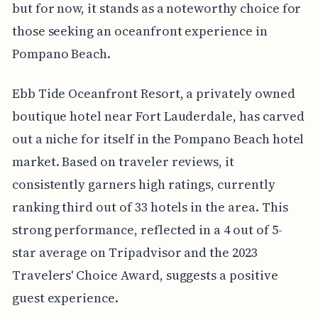
but for now, it stands as a noteworthy choice for
those seeking an oceanfront experience in
Pompano Beach.
Ebb Tide Oceanfront Resort, a privately owned
boutique hotel near Fort Lauderdale, has carved
out a niche for itself in the Pompano Beach hotel
market. Based on traveler reviews, it
consistently garners high ratings, currently
ranking third out of 33 hotels in the area. This
strong performance, reflected in a 4 out of 5-
star average on Tripadvisor and the 2023
Travelers' Choice Award, suggests a positive
guest experience.