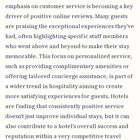
emphasis on customer service is becoming a key
driver of positive online reviews. Many guests
are praising the exceptional experiences they've
had, often highlighting specific staff members
who went above and beyond to make their stay
memorable. This focus on personalized service,
such as providing complimentary amenities or
offering tailored concierge assistance, is part of
a wider trend in hospitality aiming to create
more satisfying experiences for guests. Hotels
are finding that consistently positive service
doesn't just improve individual stays, but it can
also contribute to a hotel's overall success and
reputation within a very competitive travel