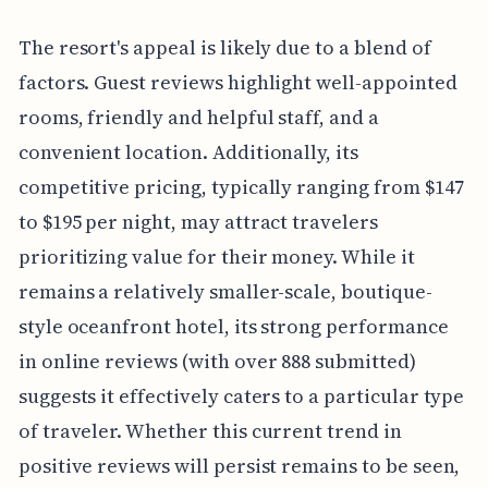
The resort's appeal is likely due to a blend of
factors. Guest reviews highlight well-appointed
rooms, friendly and helpful staff, and a
convenient location. Additionally, its
competitive pricing, typically ranging from $147
to $195 per night, may attract travelers
prioritizing value for their money. While it
remains a relatively smaller-scale, boutique-
style oceanfront hotel, its strong performance
in online reviews (with over 888 submitted)
suggests it effectively caters to a particular type
of traveler. Whether this current trend in
positive reviews will persist remains to be seen,