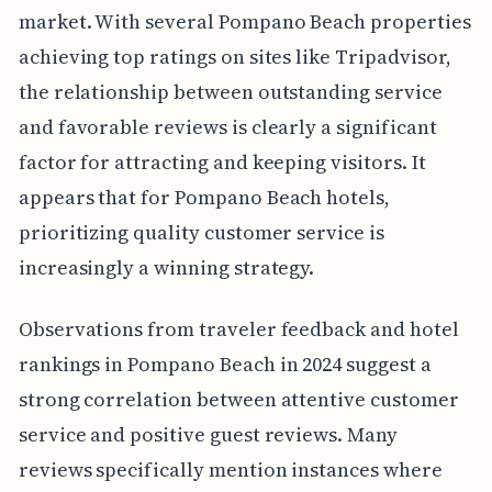
market. With several Pompano Beach properties
achieving top ratings on sites like Tripadvisor,
the relationship between outstanding service
and favorable reviews is clearly a significant
factor for attracting and keeping visitors. It
appears that for Pompano Beach hotels,
prioritizing quality customer service is
increasingly a winning strategy.
Observations from traveler feedback and hotel
rankings in Pompano Beach in 2024 suggest a
strong correlation between attentive customer
service and positive guest reviews. Many
reviews specifically mention instances where