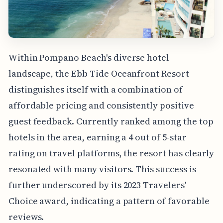
Within Pompano Beach's diverse hotel
landscape, the Ebb Tide Oceanfront Resort
distinguishes itself with a combination of
affordable pricing and consistently positive
guest feedback. Currently ranked among the top
hotels in the area, earning a 4 out of 5-star
rating on travel platforms, the resort has clearly
resonated with many visitors. This success is
further underscored by its 2023 Travelers'
Choice award, indicating a pattern of favorable
reviews.