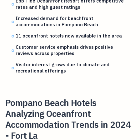
Ebb Tide Oceanfront Resort offers competitive
rates and high guest ratings
Increased demand for beachfront
accommodations in Pompano Beach
11 oceanfront hotels now available in the area
Customer service emphasis drives positive
reviews across properties
Visitor interest grows due to climate and
recreational offerings
Pompano Beach Hotels
Analyzing Oceanfront
Accommodation Trends in 2024
- Fort La