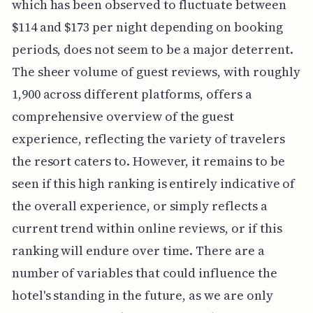
which has been observed to fluctuate between
$114 and $173 per night depending on booking
periods, does not seem to be a major deterrent.
The sheer volume of guest reviews, with roughly
1,900 across different platforms, offers a
comprehensive overview of the guest
experience, reflecting the variety of travelers
the resort caters to. However, it remains to be
seen if this high ranking is entirely indicative of
the overall experience, or simply reflects a
current trend within online reviews, or if this
ranking will endure over time. There are a
number of variables that could influence the
hotel's standing in the future, as we are only