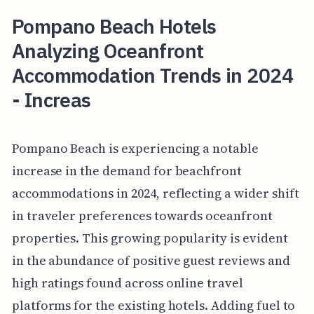
Pompano Beach Hotels
Analyzing Oceanfront
Accommodation Trends in 2024
- Increas
Pompano Beach is experiencing a notable
increase in the demand for beachfront
accommodations in 2024, reflecting a wider shift
in traveler preferences towards oceanfront
properties. This growing popularity is evident
in the abundance of positive guest reviews and
high ratings found across online travel
platforms for the existing hotels. Adding fuel to