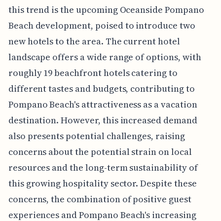
this trend is the upcoming Oceanside Pompano
Beach development, poised to introduce two
new hotels to the area. The current hotel
landscape offers a wide range of options, with
roughly 19 beachfront hotels catering to
different tastes and budgets, contributing to
Pompano Beach's attractiveness as a vacation
destination. However, this increased demand
also presents potential challenges, raising
concerns about the potential strain on local
resources and the long-term sustainability of
this growing hospitality sector. Despite these
concerns, the combination of positive guest
experiences and Pompano Beach's increasing