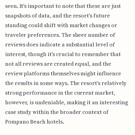
seen. It's important to note that these are just
snapshots of data, and the resort's future
standing could shift with market changes or
traveler preferences. The sheer number of
reviews does indicate a substantial level of
interest, though it's crucial to remember that
not all reviews are created equal, and the
review platforms themselves might influence
the results in some ways. The resort's relatively
strong performance in the current market,
however, is undeniable, making it an interesting
case study within the broader context of
Pompano Beach hotels.