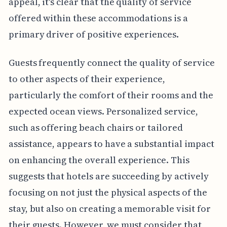
appeal, it's clear that the quality of service
offered within these accommodations is a
primary driver of positive experiences.
Guests frequently connect the quality of service
to other aspects of their experience,
particularly the comfort of their rooms and the
expected ocean views. Personalized service,
such as offering beach chairs or tailored
assistance, appears to have a substantial impact
on enhancing the overall experience. This
suggests that hotels are succeeding by actively
focusing on not just the physical aspects of the
stay, but also on creating a memorable visit for
their guests. However, we must consider that