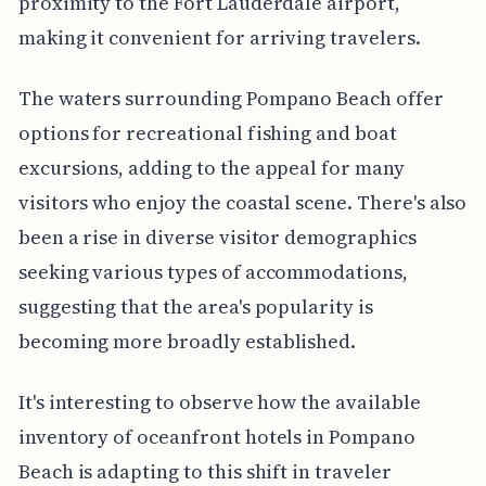
proximity to the Fort Lauderdale airport,
making it convenient for arriving travelers.
The waters surrounding Pompano Beach offer
options for recreational fishing and boat
excursions, adding to the appeal for many
visitors who enjoy the coastal scene. There's also
been a rise in diverse visitor demographics
seeking various types of accommodations,
suggesting that the area's popularity is
becoming more broadly established.
It's interesting to observe how the available
inventory of oceanfront hotels in Pompano
Beach is adapting to this shift in traveler