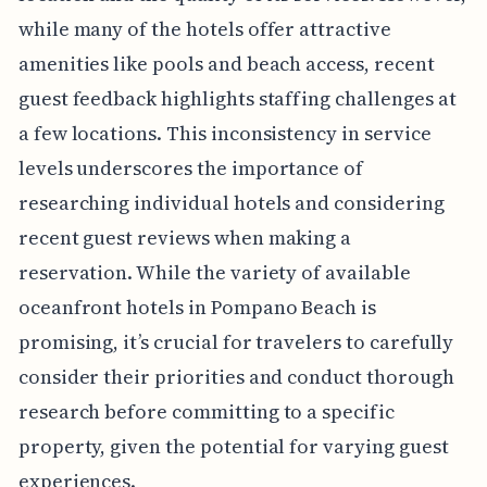
while many of the hotels offer attractive
amenities like pools and beach access, recent
guest feedback highlights staffing challenges at
a few locations. This inconsistency in service
levels underscores the importance of
researching individual hotels and considering
recent guest reviews when making a
reservation. While the variety of available
oceanfront hotels in Pompano Beach is
promising, it’s crucial for travelers to carefully
consider their priorities and conduct thorough
research before committing to a specific
property, given the potential for varying guest
experiences.