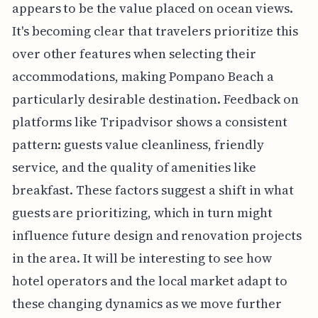
appears to be the value placed on ocean views.
It's becoming clear that travelers prioritize this
over other features when selecting their
accommodations, making Pompano Beach a
particularly desirable destination. Feedback on
platforms like Tripadvisor shows a consistent
pattern: guests value cleanliness, friendly
service, and the quality of amenities like
breakfast. These factors suggest a shift in what
guests are prioritizing, which in turn might
influence future design and renovation projects
in the area. It will be interesting to see how
hotel operators and the local market adapt to
these changing dynamics as we move further