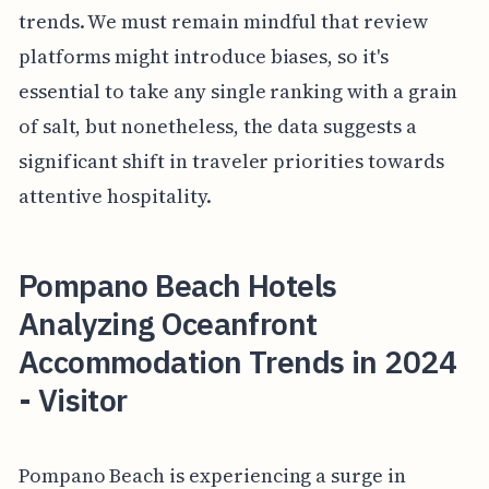
trends. We must remain mindful that review
platforms might introduce biases, so it's
essential to take any single ranking with a grain
of salt, but nonetheless, the data suggests a
significant shift in traveler priorities towards
attentive hospitality.
Pompano Beach Hotels
Analyzing Oceanfront
Accommodation Trends in 2024
- Visitor
Pompano Beach is experiencing a surge in