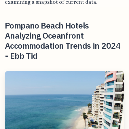
examining a snapshot of current data.
Pompano Beach Hotels
Analyzing Oceanfront
Accommodation Trends in 2024
- Ebb Tid