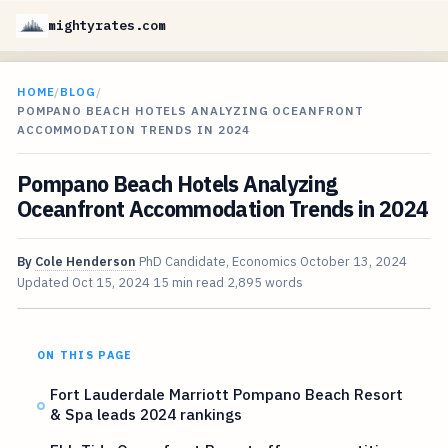
mightyrates.com
HOME
/
BLOG
/
POMPANO BEACH HOTELS ANALYZING OCEANFRONT
ACCOMMODATION TRENDS IN 2024
Pompano Beach Hotels Analyzing
Oceanfront Accommodation Trends in 2024
By
Cole Henderson
PhD Candidate, Economics
October 13, 2024
Updated
Oct 15, 2024
15 min read
2,895 words
ON THIS PAGE
Fort Lauderdale Marriott Pompano Beach Resort
& Spa leads 2024 rankings