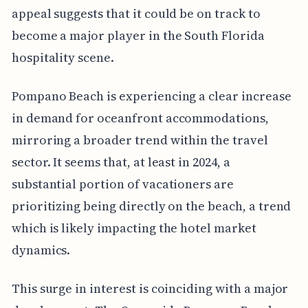
appeal suggests that it could be on track to
become a major player in the South Florida
hospitality scene.
Pompano Beach is experiencing a clear increase
in demand for oceanfront accommodations,
mirroring a broader trend within the travel
sector. It seems that, at least in 2024, a
substantial portion of vacationers are
prioritizing being directly on the beach, a trend
which is likely impacting the hotel market
dynamics.
This surge in interest is coinciding with a major