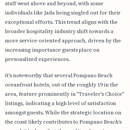
staff went above and beyond, with some
individuals like Jada being singled out for their
exceptional efforts. This trend aligns with the
broader hospitality industry shift towards a
more service-oriented approach, driven by the
increasing importance guests place on
personalized experiences.
It's noteworthy that several Pompano Beach
oceanfront hotels, out of the roughly 19 in the
area, feature prominently in "Traveler's Choice"
listings, indicating a high level of satisfaction
amongst guests. While the strategic location on
the coast likely contributes to Pompano Beach's