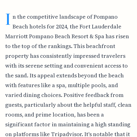
I
n the competitive landscape of Pompano
Beach hotels for 2024, the Fort Lauderdale
Marriott Pompano Beach Resort & Spa has risen
to the top of the rankings. This beachfront
property has consistently impressed travelers
with its serene setting and convenient access to
the sand. Its appeal extends beyond the beach
with features like a spa, multiple pools, and
varied dining choices. Positive feedback from
guests, particularly about the helpful staff, clean
rooms, and prime location, has been a
significant factor in maintaining a high standing
on platforms like Tripadvisor. It's notable that it