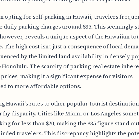
 opting for self-parking in Hawaii, travelers freque
 daily parking charges around $35. This seemingly 
 however, reveals a unique aspect of the Hawaiian to
. The high cost isn't just a consequence of local deman
fluenced by the limited land availability in densely p
e Honolulu. The scarcity of parking real estate inher
 prices, making it a significant expense for visitors
ed to more affordable options.
 Hawaii's rates to other popular tourist destination
thy disparity. Cities like Miami or Los Angeles some
king for less than $20, making the $35 figure stand out
nded travelers. This discrepancy highlights the pote