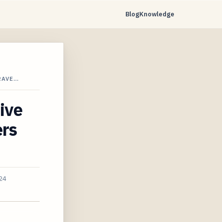
Blog
Knowledge
RAVE…
ive
ers
24