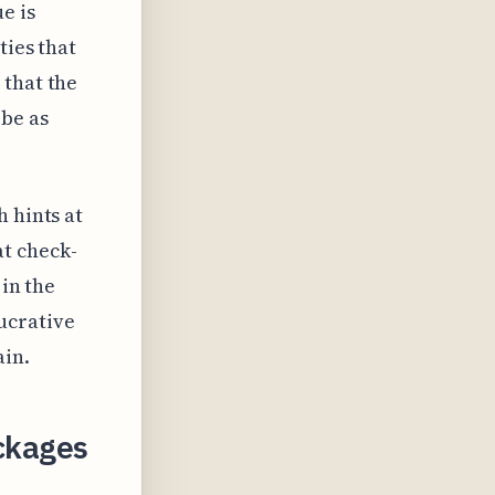
e is
ties that
 that the
 be as
 hints at
t check-
 in the
ucrative
ain.
ackages