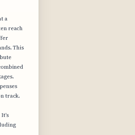
t a
ten reach
ffer
ands. This
ibute
n combined
kages.
xpenses
n track.
It's
cluding