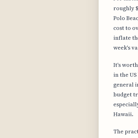
roughly $
Polo Beac
cost to o
inflate t
week's va
It's wort
in the US
general i
budget tr
especially
Hawaii.
The pract