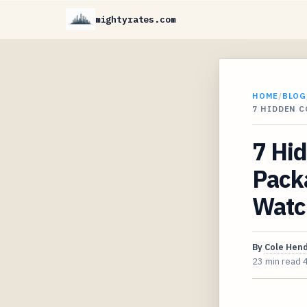
mightyrates.com
HOME
/
BLOG
7 HIDDEN C
7 Hid
Pack
Watc
By
Cole Hen
23 min read