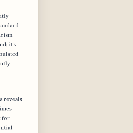
ntly
standard
urism
d; it's
opulated
ently
s reveals
times
 for
ntial