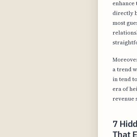
enhance t
directly 
most gues
relations
straight
Moreover,
a trend w
in tend t
era of he
revenue s
7 Hidd
That 