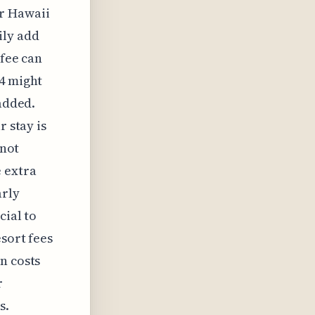
ur Hawaii
ily add
 fee can
04 might
 added.
r stay is
 not
 extra
arly
cial to
esort fees
n costs
r
s.