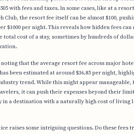
505 with fees and taxes. In some cases, like at a resort
h Club, the resort fee itself can be almost $100, pushi
ver $1000 per night. This reveals how hidden fees can 
he total cost of a stay, sometimes by hundreds of dolla
cation.
h noting that the average resort fee across major hote
 has been estimated at around $36.85 per night, highli
ndustry trend. While this might appear manageable, 
avelers, it can push their expenses beyond their limit
 in a destination with a naturally high cost of living l
ice raises some intriguing questions. Do these fees t