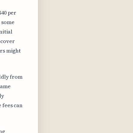
$40 per
h some
nitial
 cover
ers might
ildly from
 same
ly
e fees can
ing