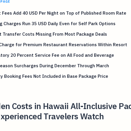
 PAGE
 Fees Add 40 USD Per Night on Top of Published Room Rate
g Charges Run 35 USD Daily Even for Self Park Options
t Transfer Costs Missing From Most Package Deals
 Charge for Premium Restaurant Reservations Within Resort
ory 20 Percent Service Fee on All Food and Beverage
Season Surcharges During December Through March
ty Booking Fees Not Included in Base Package Price
en Costs in Hawaii All-Inclusive P
Experienced Travelers Watch