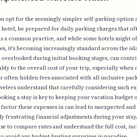
ou opt for the seemingly simpler self-parking option a
hotel, be prepared for daily parking charges that of
 is a common practice, and while some hotels might o
es, it's becoming increasingly standard across the isl
n overlooked during initial booking stages, can contr
bly to the overall cost of your trip, especially whe
r often-hidden fees associated with all-inclusive pac
velers understand that carefully considering such e
oking a stay is key to keeping your vacation budget o
o factor these expenses in can lead to unexpected and
ly frustrating financial adjustments during your stay. 
se to compare rates and understand the full cost, in
to avoid any budget-busting surprises in paradise.