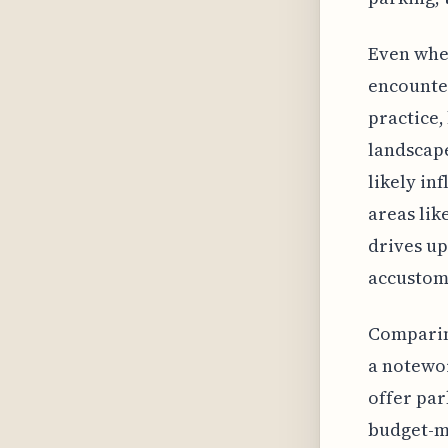
Even when
encounter
practice,
landscape
likely in
areas lik
drives up
accustom
Comparing
a notewor
offer par
budget-mi