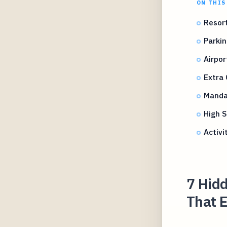
ON THIS
Resort
Parkin
Airpor
Extra
Mandat
High 
Activi
7 Hidd
That 