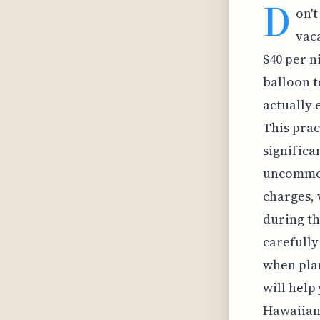
D
on't
vaca
$40 per n
balloon t
actually 
This prac
significa
uncommon 
charges, 
during th
carefully
when plan
will help
Hawaiian 