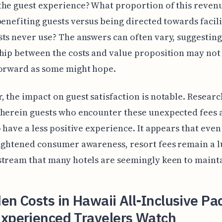
he guest experience? What proportion of this revenu
benefiting guests versus being directed towards facili
ts never use? The answers can often vary, suggesting
hip between the costs and value proposition may not
forward as some might hope.
 the impact on guest satisfaction is notable. Research
herein guests who encounter these unexpected fees a
o have a less positive experience. It appears that even
ightened consumer awareness, resort fees remain a l
tream that many hotels are seemingly keen to maint
en Costs in Hawaii All-Inclusive P
Experienced Travelers Watch