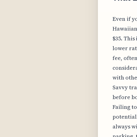
Even if y
Hawaiian 
$35. This
lower rat
fee, ofte
considera
with othe
Savvy tra
before bo
Failing t
potential
always wi
parking, 