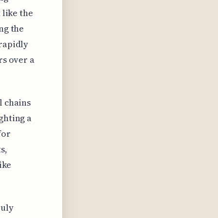
 like the
ng the
rapidly
rs over a
l chains
ghting a
for
s,
ike
ruly