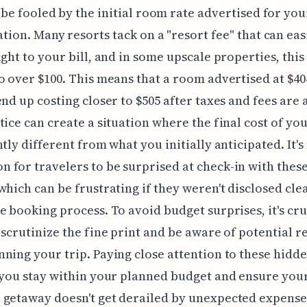
 be fooled by the initial room rate advertised for yo
tion. Many resorts tack on a "resort fee" that can eas
ight to your bill, and in some upscale properties, this
o over $100. This means that a room advertised at $4
end up costing closer to $505 after taxes and fees are
tice can create a situation where the final cost of you
ntly different from what you initially anticipated. It's
for travelers to be surprised at check-in with these
which can be frustrating if they weren't disclosed cle
e booking process. To avoid budget surprises, it's cru
 scrutinize the fine print and be aware of potential r
ning your trip. Paying close attention to these hidde
 you stay within your planned budget and ensure you
getaway doesn't get derailed by unexpected expense