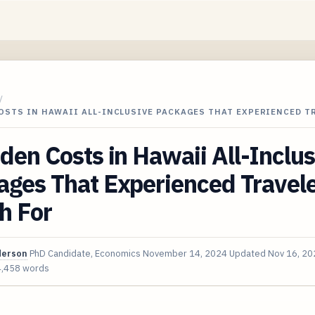
/
OSTS IN HAWAII ALL-INCLUSIVE PACKAGES THAT EXPERIENCED T
den Costs in Hawaii All-Inclus
ages That Experienced Travel
h For
derson
PhD Candidate, Economics
November 14, 2024
Updated
Nov 16, 20
4,458 words