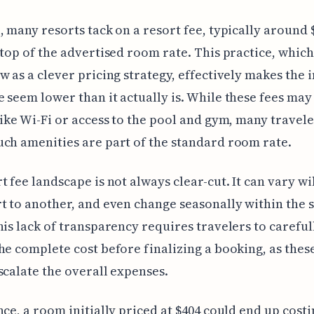
, many resorts tack on a resort fee, typically around 
 top of the advertised room rate. This practice, whic
w as a clever pricing strategy, effectively makes the i
 seem lower than it actually is. While these fees may
like Wi-Fi or access to the pool and gym, many travel
ch amenities are part of the standard room rate.
t fee landscape is not always clear-cut. It can vary w
t to another, and even change seasonally within the
his lack of transparency requires travelers to careful
he complete cost before finalizing a booking, as thes
scalate the overall expenses.
nce, a room initially priced at $404 could end up cost