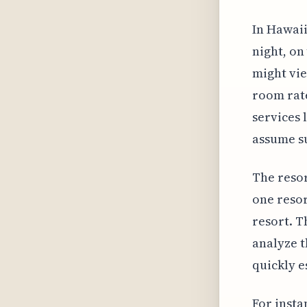
In Hawaii
night, on
might vie
room rate
services 
assume su
The resor
one resor
resort. T
analyze t
quickly e
For insta