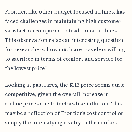
Frontier, like other budget-focused airlines, has
faced challenges in maintaining high customer
satisfaction compared to traditional airlines.
This observation raises an interesting question
for researchers: how much are travelers willing
to sacrifice in terms of comfort and service for
the lowest price?
Looking at past fares, the $113 price seems quite
competitive, given the overall increase in
airline prices due to factors like inflation. This
may be a reflection of Frontier’s cost control or
simply the intensifying rivalry in the market.