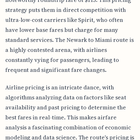
strategy puts them in direct competition with
ultra-low-cost carriers like Spirit, who often
have lower base fares but charge for many
standard services. The Newark to Miami route is
a highly contested arena, with airlines
constantly vying for passengers, leading to
frequent and significant fare changes.
Airline pricing is an intricate dance, with
algorithms analyzing data on factors like seat
availability and past pricing to determine the
best fares in real-time. This makes airfare
analysis a fascinating combination of economic
modeling and data science. The route's pricing is