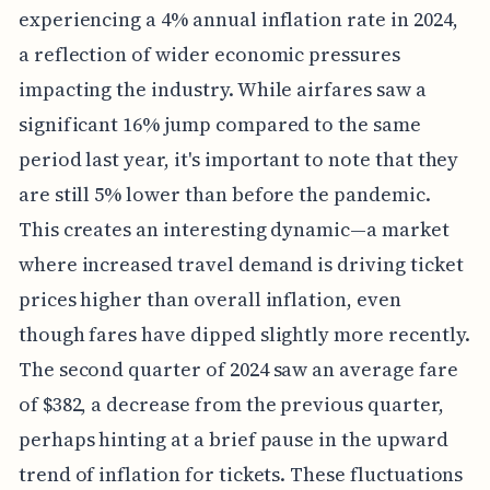
experiencing a 4% annual inflation rate in 2024,
a reflection of wider economic pressures
impacting the industry. While airfares saw a
significant 16% jump compared to the same
period last year, it's important to note that they
are still 5% lower than before the pandemic.
This creates an interesting dynamic—a market
where increased travel demand is driving ticket
prices higher than overall inflation, even
though fares have dipped slightly more recently.
The second quarter of 2024 saw an average fare
of $382, a decrease from the previous quarter,
perhaps hinting at a brief pause in the upward
trend of inflation for tickets. These fluctuations