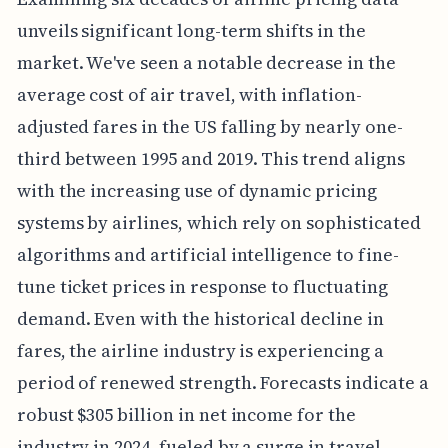
unveils significant long-term shifts in the
market. We've seen a notable decrease in the
average cost of air travel, with inflation-
adjusted fares in the US falling by nearly one-
third between 1995 and 2019. This trend aligns
with the increasing use of dynamic pricing
systems by airlines, which rely on sophisticated
algorithms and artificial intelligence to fine-
tune ticket prices in response to fluctuating
demand. Even with the historical decline in
fares, the airline industry is experiencing a
period of renewed strength. Forecasts indicate a
robust $305 billion in net income for the
industry in 2024, fueled by a surge in travel