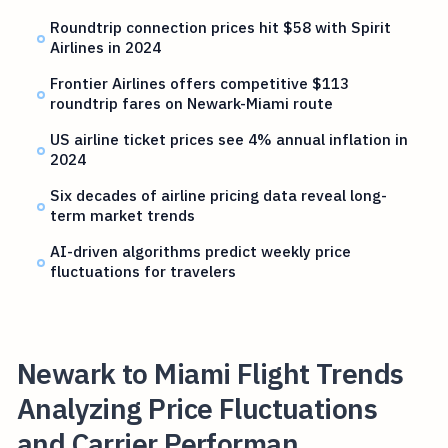
Roundtrip connection prices hit $58 with Spirit
Airlines in 2024
Frontier Airlines offers competitive $113
roundtrip fares on Newark-Miami route
US airline ticket prices see 4% annual inflation in
2024
Six decades of airline pricing data reveal long-
term market trends
AI-driven algorithms predict weekly price
fluctuations for travelers
Newark to Miami Flight Trends
Analyzing Price Fluctuations
and Carrier Performan