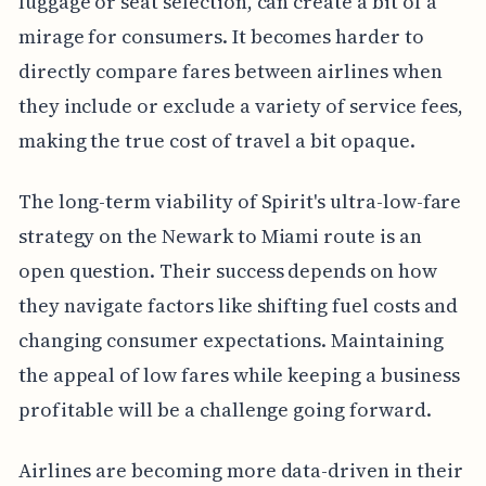
luggage or seat selection, can create a bit of a
mirage for consumers. It becomes harder to
directly compare fares between airlines when
they include or exclude a variety of service fees,
making the true cost of travel a bit opaque.
The long-term viability of Spirit's ultra-low-fare
strategy on the Newark to Miami route is an
open question. Their success depends on how
they navigate factors like shifting fuel costs and
changing consumer expectations. Maintaining
the appeal of low fares while keeping a business
profitable will be a challenge going forward.
Airlines are becoming more data-driven in their