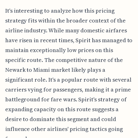
It's interesting to analyze how this pricing
strategy fits within the broader context of the
airline industry. While many domestic airfares
have risen in recent times, Spirit has managed to
maintain exceptionally low prices on this
specific route. The competitive nature of the
Newark to Miami market likely plays a
significant role. It's a popular route with several
carriers vying for passengers, making it a prime
battleground for fare wars. Spirit's strategy of
expanding capacity on this route suggests a
desire to dominate this segment and could
influence other airlines' pricing tactics going