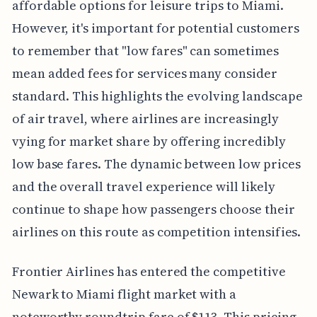
affordable options for leisure trips to Miami.
However, it's important for potential customers
to remember that "low fares" can sometimes
mean added fees for services many consider
standard. This highlights the evolving landscape
of air travel, where airlines are increasingly
vying for market share by offering incredibly
low base fares. The dynamic between low prices
and the overall travel experience will likely
continue to shape how passengers choose their
airlines on this route as competition intensifies.
Frontier Airlines has entered the competitive
Newark to Miami flight market with a
noteworthy roundtrip fare of $113. This pricing