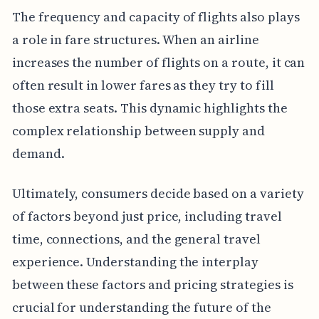
The frequency and capacity of flights also plays
a role in fare structures. When an airline
increases the number of flights on a route, it can
often result in lower fares as they try to fill
those extra seats. This dynamic highlights the
complex relationship between supply and
demand.
Ultimately, consumers decide based on a variety
of factors beyond just price, including travel
time, connections, and the general travel
experience. Understanding the interplay
between these factors and pricing strategies is
crucial for understanding the future of the