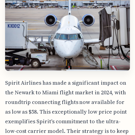
Spirit Airlines has made a significant impact on
the Newark to Miami flight market in 2024, with
roundtrip connecting flights now available for
as low as $58. This exceptionally low price point
exemplifies Spirit's commitment to the ultra-
low-cost carrier model. Their strategy is to keep