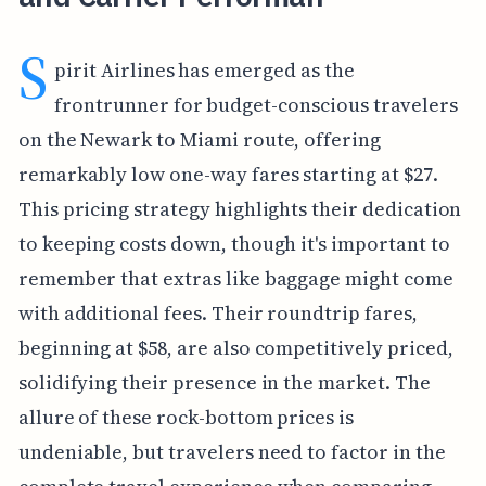
S
pirit Airlines has emerged as the
frontrunner for budget-conscious travelers
on the Newark to Miami route, offering
remarkably low one-way fares starting at $27.
This pricing strategy highlights their dedication
to keeping costs down, though it's important to
remember that extras like baggage might come
with additional fees. Their roundtrip fares,
beginning at $58, are also competitively priced,
solidifying their presence in the market. The
allure of these rock-bottom prices is
undeniable, but travelers need to factor in the