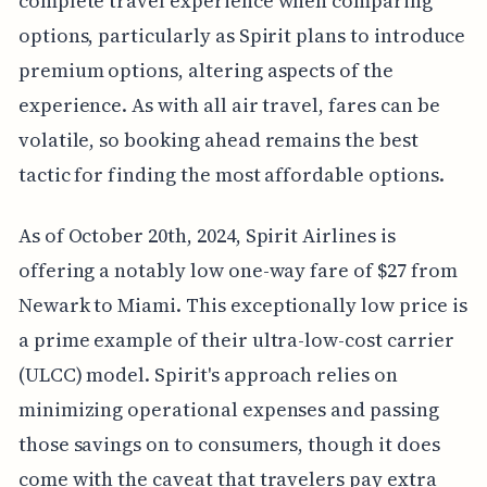
complete travel experience when comparing
options, particularly as Spirit plans to introduce
premium options, altering aspects of the
experience. As with all air travel, fares can be
volatile, so booking ahead remains the best
tactic for finding the most affordable options.
As of October 20th, 2024, Spirit Airlines is
offering a notably low one-way fare of $27 from
Newark to Miami. This exceptionally low price is
a prime example of their ultra-low-cost carrier
(ULCC) model. Spirit's approach relies on
minimizing operational expenses and passing
those savings on to consumers, though it does
come with the caveat that travelers pay extra