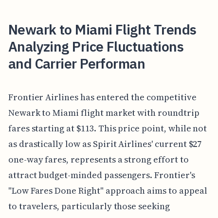
Newark to Miami Flight Trends
Analyzing Price Fluctuations
and Carrier Performan
Frontier Airlines has entered the competitive
Newark to Miami flight market with roundtrip
fares starting at $113. This price point, while not
as drastically low as Spirit Airlines' current $27
one-way fares, represents a strong effort to
attract budget-minded passengers. Frontier's
"Low Fares Done Right" approach aims to appeal
to travelers, particularly those seeking