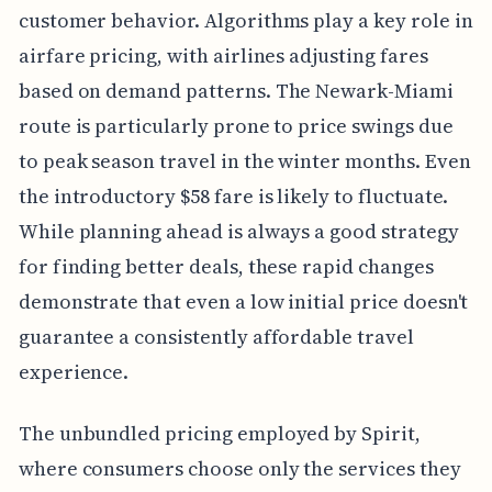
customer behavior. Algorithms play a key role in
airfare pricing, with airlines adjusting fares
based on demand patterns. The Newark-Miami
route is particularly prone to price swings due
to peak season travel in the winter months. Even
the introductory $58 fare is likely to fluctuate.
While planning ahead is always a good strategy
for finding better deals, these rapid changes
demonstrate that even a low initial price doesn't
guarantee a consistently affordable travel
experience.
The unbundled pricing employed by Spirit,
where consumers choose only the services they