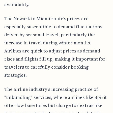
availability.
The Newark to Miami route's prices are
especially susceptible to demand fluctuations
driven by seasonal travel, particularly the
increase in travel during winter months.
Airlines are quick to adjust prices as demand
rises and flights fill up, making it important for
travelers to carefully consider booking
strategies.
The airline industry's increasing practice of
"unbundling" services, where airlines like Spirit
offer low base fares but charge for extras like