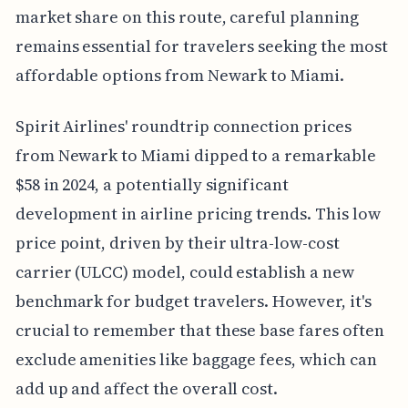
market share on this route, careful planning
remains essential for travelers seeking the most
affordable options from Newark to Miami.
Spirit Airlines' roundtrip connection prices
from Newark to Miami dipped to a remarkable
$58 in 2024, a potentially significant
development in airline pricing trends. This low
price point, driven by their ultra-low-cost
carrier (ULCC) model, could establish a new
benchmark for budget travelers. However, it's
crucial to remember that these base fares often
exclude amenities like baggage fees, which can
add up and affect the overall cost.