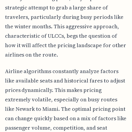
strategic attempt to grab a large share of
travelers, particularly during busy periods like
the winter months. This aggressive approach,
characteristic of ULCCs, begs the question of
how it will affect the pricing landscape for other
airlines on the route.
Airline algorithms constantly analyze factors
like available seats and historical fares to adjust
prices dynamically. This makes pricing
extremely volatile, especially on busy routes
like Newark to Miami. The optimal pricing point
can change quickly based on a mix of factors like
passenger volume, competition, and seat