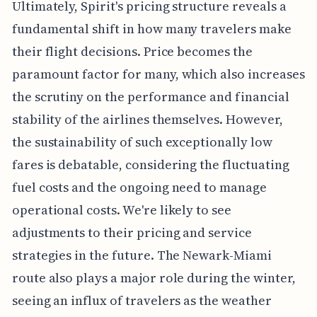
Ultimately, Spirit's pricing structure reveals a
fundamental shift in how many travelers make
their flight decisions. Price becomes the
paramount factor for many, which also increases
the scrutiny on the performance and financial
stability of the airlines themselves. However,
the sustainability of such exceptionally low
fares is debatable, considering the fluctuating
fuel costs and the ongoing need to manage
operational costs. We're likely to see
adjustments to their pricing and service
strategies in the future. The Newark-Miami
route also plays a major role during the winter,
seeing an influx of travelers as the weather