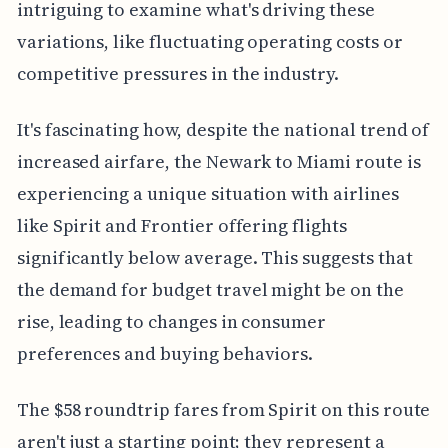
intriguing to examine what's driving these
variations, like fluctuating operating costs or
competitive pressures in the industry.
It's fascinating how, despite the national trend of
increased airfare, the Newark to Miami route is
experiencing a unique situation with airlines
like Spirit and Frontier offering flights
significantly below average. This suggests that
the demand for budget travel might be on the
rise, leading to changes in consumer
preferences and buying behaviors.
The $58 roundtrip fares from Spirit on this route
aren't just a starting point; they represent a