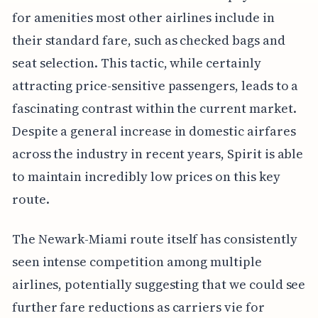
for amenities most other airlines include in
their standard fare, such as checked bags and
seat selection. This tactic, while certainly
attracting price-sensitive passengers, leads to a
fascinating contrast within the current market.
Despite a general increase in domestic airfares
across the industry in recent years, Spirit is able
to maintain incredibly low prices on this key
route.
The Newark-Miami route itself has consistently
seen intense competition among multiple
airlines, potentially suggesting that we could see
further fare reductions as carriers vie for