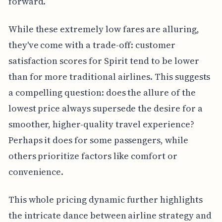
forward.
While these extremely low fares are alluring,
they've come with a trade-off: customer
satisfaction scores for Spirit tend to be lower
than for more traditional airlines. This suggests
a compelling question: does the allure of the
lowest price always supersede the desire for a
smoother, higher-quality travel experience?
Perhaps it does for some passengers, while
others prioritize factors like comfort or
convenience.
This whole pricing dynamic further highlights
the intricate dance between airline strategy and