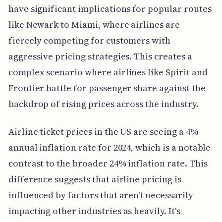
have significant implications for popular routes
like Newark to Miami, where airlines are
fiercely competing for customers with
aggressive pricing strategies. This creates a
complex scenario where airlines like Spirit and
Frontier battle for passenger share against the
backdrop of rising prices across the industry.
Airline ticket prices in the US are seeing a 4%
annual inflation rate for 2024, which is a notable
contrast to the broader 24% inflation rate. This
difference suggests that airline pricing is
influenced by factors that aren't necessarily
impacting other industries as heavily. It's