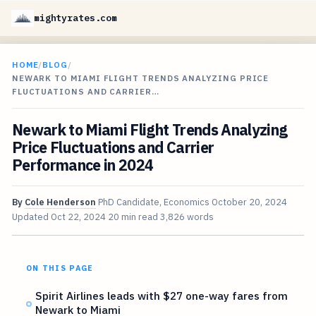
mightyrates.com
HOME
/
BLOG
/
NEWARK TO MIAMI FLIGHT TRENDS ANALYZING PRICE
FLUCTUATIONS AND CARRIER…
Newark to Miami Flight Trends Analyzing
Price Fluctuations and Carrier
Performance in 2024
By
Cole Henderson
PhD Candidate, Economics
October 20, 2024
Updated
Oct 22, 2024
20 min read
3,826 words
ON THIS PAGE
Spirit Airlines leads with $27 one-way fares from
Newark to Miami