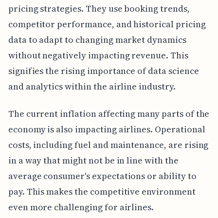
pricing strategies. They use booking trends,
competitor performance, and historical pricing
data to adapt to changing market dynamics
without negatively impacting revenue. This
signifies the rising importance of data science
and analytics within the airline industry.
The current inflation affecting many parts of the
economy is also impacting airlines. Operational
costs, including fuel and maintenance, are rising
in a way that might not be in line with the
average consumer's expectations or ability to
pay. This makes the competitive environment
even more challenging for airlines.