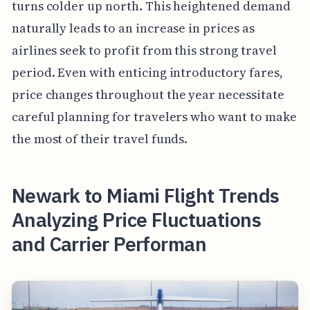
turns colder up north. This heightened demand
naturally leads to an increase in prices as
airlines seek to profit from this strong travel
period. Even with enticing introductory fares,
price changes throughout the year necessitate
careful planning for travelers who want to make
the most of their travel funds.
Newark to Miami Flight Trends
Analyzing Price Fluctuations
and Carrier Performan