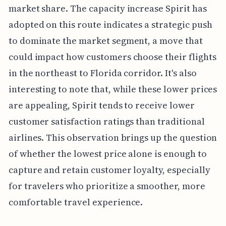
market share. The capacity increase Spirit has
adopted on this route indicates a strategic push
to dominate the market segment, a move that
could impact how customers choose their flights
in the northeast to Florida corridor. It's also
interesting to note that, while these lower prices
are appealing, Spirit tends to receive lower
customer satisfaction ratings than traditional
airlines. This observation brings up the question
of whether the lowest price alone is enough to
capture and retain customer loyalty, especially
for travelers who prioritize a smoother, more
comfortable travel experience.