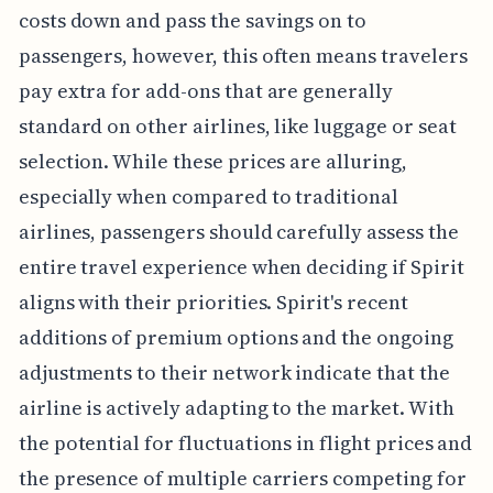
costs down and pass the savings on to
passengers, however, this often means travelers
pay extra for add-ons that are generally
standard on other airlines, like luggage or seat
selection. While these prices are alluring,
especially when compared to traditional
airlines, passengers should carefully assess the
entire travel experience when deciding if Spirit
aligns with their priorities. Spirit's recent
additions of premium options and the ongoing
adjustments to their network indicate that the
airline is actively adapting to the market. With
the potential for fluctuations in flight prices and
the presence of multiple carriers competing for