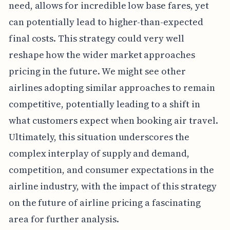
need, allows for incredible low base fares, yet
can potentially lead to higher-than-expected
final costs. This strategy could very well
reshape how the wider market approaches
pricing in the future. We might see other
airlines adopting similar approaches to remain
competitive, potentially leading to a shift in
what customers expect when booking air travel.
Ultimately, this situation underscores the
complex interplay of supply and demand,
competition, and consumer expectations in the
airline industry, with the impact of this strategy
on the future of airline pricing a fascinating
area for further analysis.