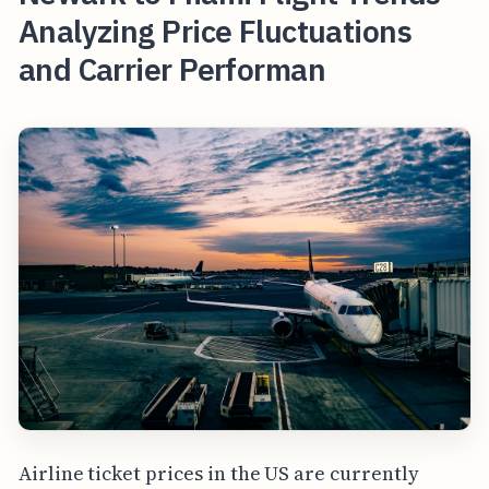
Analyzing Price Fluctuations
and Carrier Performan
Airline ticket prices in the US are currently