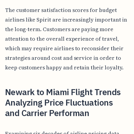
The customer satisfaction scores for budget
airlines like Spirit are increasingly important in
the long-term. Customers are paying more
attention to the overall experience of travel,
which may require airlines to reconsider their
strategies around cost and service in order to
keep customers happy and retain their loyalty.
Newark to Miami Flight Trends
Analyzing Price Fluctuations
and Carrier Performan
Examining six decades of airline pricing data