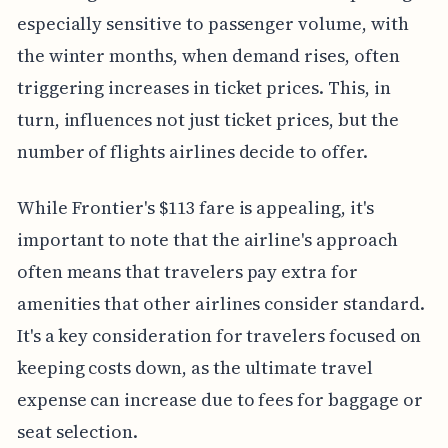
especially sensitive to passenger volume, with
the winter months, when demand rises, often
triggering increases in ticket prices. This, in
turn, influences not just ticket prices, but the
number of flights airlines decide to offer.
While Frontier's $113 fare is appealing, it's
important to note that the airline's approach
often means that travelers pay extra for
amenities that other airlines consider standard.
It's a key consideration for travelers focused on
keeping costs down, as the ultimate travel
expense can increase due to fees for baggage or
seat selection.