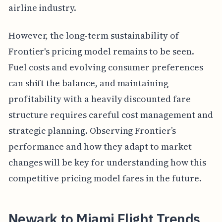
airline industry.
However, the long-term sustainability of
Frontier's pricing model remains to be seen.
Fuel costs and evolving consumer preferences
can shift the balance, and maintaining
profitability with a heavily discounted fare
structure requires careful cost management and
strategic planning. Observing Frontier’s
performance and how they adapt to market
changes will be key for understanding how this
competitive pricing model fares in the future.
Newark to Miami Flight Trends