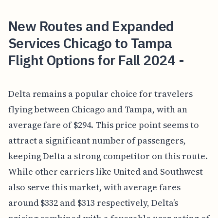
New Routes and Expanded
Services Chicago to Tampa
Flight Options for Fall 2024 -
Delta remains a popular choice for travelers
flying between Chicago and Tampa, with an
average fare of $294. This price point seems to
attract a significant number of passengers,
keeping Delta a strong competitor on this route.
While other carriers like United and Southwest
also serve this market, with average fares
around $332 and $313 respectively, Delta’s