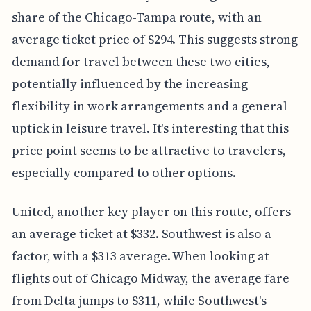
share of the Chicago-Tampa route, with an
average ticket price of $294. This suggests strong
demand for travel between these two cities,
potentially influenced by the increasing
flexibility in work arrangements and a general
uptick in leisure travel. It's interesting that this
price point seems to be attractive to travelers,
especially compared to other options.
United, another key player on this route, offers
an average ticket at $332. Southwest is also a
factor, with a $313 average. When looking at
flights out of Chicago Midway, the average fare
from Delta jumps to $311, while Southwest's