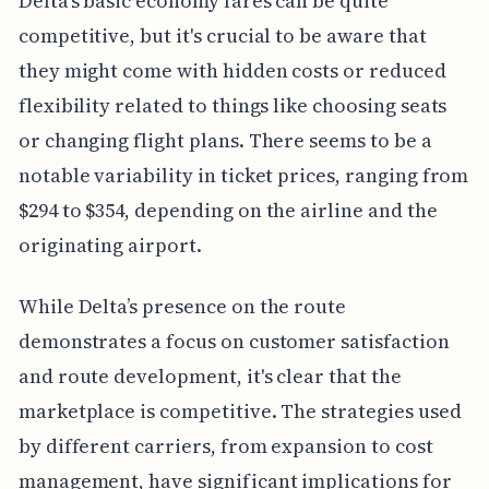
Delta's basic economy fares can be quite
competitive, but it's crucial to be aware that
they might come with hidden costs or reduced
flexibility related to things like choosing seats
or changing flight plans. There seems to be a
notable variability in ticket prices, ranging from
$294 to $354, depending on the airline and the
originating airport.
While Delta’s presence on the route
demonstrates a focus on customer satisfaction
and route development, it's clear that the
marketplace is competitive. The strategies used
by different carriers, from expansion to cost
management, have significant implications for