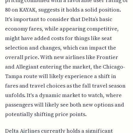
pricing combined with a favorable user rating of
80 on KAYAK, suggests it holds a solid position.
It's important to consider that Delta’s basic
economy fares, while appearing competitive,
might have added costs for things like seat
selection and changes, which can impact the
overall price. With new airlines like Frontier
and Allegiant entering the market, the Chicago-
Tampa route will likely experience a shift in
fares and travel choices as the fall travel season
unfolds. It's a dynamic market to watch, where
passengers will likely see both new options and
potentially shifting price points.
Delta Airlines currently holds a significant