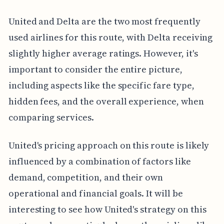
United and Delta are the two most frequently
used airlines for this route, with Delta receiving
slightly higher average ratings. However, it's
important to consider the entire picture,
including aspects like the specific fare type,
hidden fees, and the overall experience, when
comparing services.
United's pricing approach on this route is likely
influenced by a combination of factors like
demand, competition, and their own
operational and financial goals. It will be
interesting to see how United's strategy on this