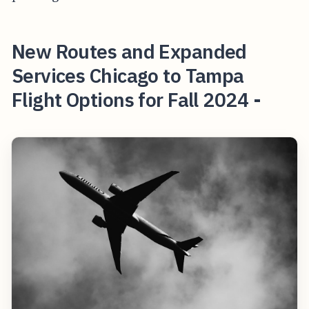
New Routes and Expanded
Services Chicago to Tampa
Flight Options for Fall 2024 -