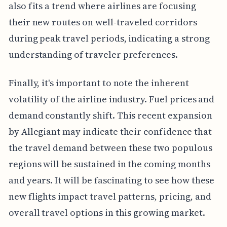
also fits a trend where airlines are focusing
their new routes on well-traveled corridors
during peak travel periods, indicating a strong
understanding of traveler preferences.
Finally, it's important to note the inherent
volatility of the airline industry. Fuel prices and
demand constantly shift. This recent expansion
by Allegiant may indicate their confidence that
the travel demand between these two populous
regions will be sustained in the coming months
and years. It will be fascinating to see how these
new flights impact travel patterns, pricing, and
overall travel options in this growing market.