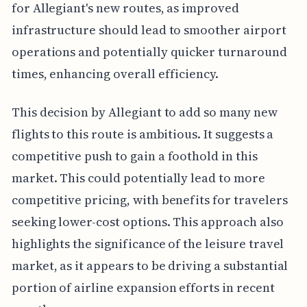
for Allegiant's new routes, as improved
infrastructure should lead to smoother airport
operations and potentially quicker turnaround
times, enhancing overall efficiency.
This decision by Allegiant to add so many new
flights to this route is ambitious. It suggests a
competitive push to gain a foothold in this
market. This could potentially lead to more
competitive pricing, with benefits for travelers
seeking lower-cost options. This approach also
highlights the significance of the leisure travel
market, as it appears to be driving a substantial
portion of airline expansion efforts in recent