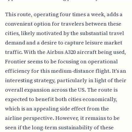
This route, operating four times a week, adds a
convenient option for travelers between these
cities, likely motivated by the substantial travel
demand and a desire to capture leisure market
traffic. With the Airbus A320 aircraft being used,
Frontier seems to be focusing on operational
efficiency for this medium-distance flight. It's an
interesting strategy, particularly in light of their
overall expansion across the US. The route is
expected to benefit both cities economically,
which is an appealing side effect from the
airline perspective. However, it remains to be
seen if the long-term sustainability of these