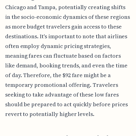
Chicago and Tampa, potentially creating shifts
in the socio-economic dynamics of these regions
as more budget travelers gain access to these
destinations. It's important to note that airlines
often employ dynamic pricing strategies,
meaning fares can fluctuate based on factors
like demand, booking trends, and even the time
of day. Therefore, the $92 fare might be a
temporary promotional offering. Travelers
seeking to take advantage of these low fares
should be prepared to act quickly before prices
revert to potentially higher levels.