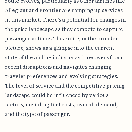
route evolves, particularly as other airlines like
Allegiant and Frontier are ramping up services
in this market. There's a potential for changes in
the price landscape as they compete to capture
passenger volume. This route, in the broader
picture, shows us a glimpse into the current
state of the airline industry as it recovers from
recent disruptions and navigates changing
traveler preferences and evolving strategies.
The level of service and the competitive pricing
landscape could be influenced by various
factors, including fuel costs, overall demand,
and the type of passenger.