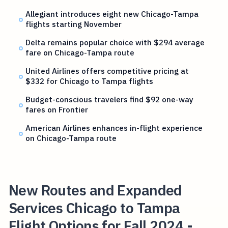
Allegiant introduces eight new Chicago-Tampa
flights starting November
Delta remains popular choice with $294 average
fare on Chicago-Tampa route
United Airlines offers competitive pricing at
$332 for Chicago to Tampa flights
Budget-conscious travelers find $92 one-way
fares on Frontier
American Airlines enhances in-flight experience
on Chicago-Tampa route
New Routes and Expanded
Services Chicago to Tampa
Flight Options for Fall 2024 -