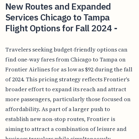
New Routes and Expanded
Services Chicago to Tampa
Flight Options for Fall 2024 -
Travelers seeking budget-friendly options can
find one-way fares from Chicago to Tampa on
Frontier Airlines for as low as $92 during the fall
of 2024. This pricing strategy reflects Frontier's
broader effort to expand its reach and attract
more passengers, particularly those focused on
affordability. As part of a larger push to
establish new non-stop routes, Frontier is
aiming to attract a combination of leisure and
business travelers while simultaneously