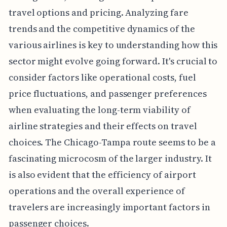
travel options and pricing. Analyzing fare
trends and the competitive dynamics of the
various airlines is key to understanding how this
sector might evolve going forward. It's crucial to
consider factors like operational costs, fuel
price fluctuations, and passenger preferences
when evaluating the long-term viability of
airline strategies and their effects on travel
choices. The Chicago-Tampa route seems to be a
fascinating microcosm of the larger industry. It
is also evident that the efficiency of airport
operations and the overall experience of
travelers are increasingly important factors in
passenger choices.