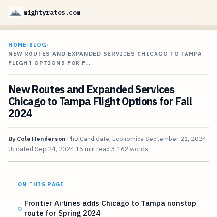
mightyrates.com
HOME
/
BLOG
/
NEW ROUTES AND EXPANDED SERVICES CHICAGO TO TAMPA
FLIGHT OPTIONS FOR F…
New Routes and Expanded Services
Chicago to Tampa Flight Options for Fall
2024
By
Cole Henderson
PhD Candidate, Economics
September 22, 2024
Updated
Sep 24, 2024
16 min read
3,162 words
ON THIS PAGE
Frontier Airlines adds Chicago to Tampa nonstop
route for Spring 2024