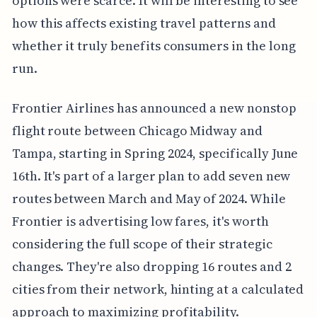
options were scarce. It will be interesting to see
how this affects existing travel patterns and
whether it truly benefits consumers in the long
run.
Frontier Airlines has announced a new nonstop
flight route between Chicago Midway and
Tampa, starting in Spring 2024, specifically June
16th. It's part of a larger plan to add seven new
routes between March and May of 2024. While
Frontier is advertising low fares, it's worth
considering the full scope of their strategic
changes. They're also dropping 16 routes and 2
cities from their network, hinting at a calculated
approach to maximizing profitability.