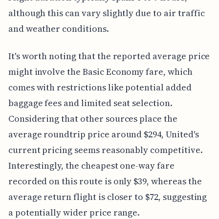
although this can vary slightly due to air traffic
and weather conditions.
It's worth noting that the reported average price
might involve the Basic Economy fare, which
comes with restrictions like potential added
baggage fees and limited seat selection.
Considering that other sources place the
average roundtrip price around $294, United's
current pricing seems reasonably competitive.
Interestingly, the cheapest one-way fare
recorded on this route is only $39, whereas the
average return flight is closer to $72, suggesting
a potentially wider price range.