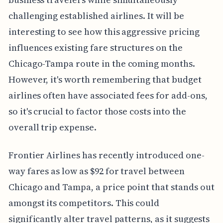
challenging established airlines. It will be
interesting to see how this aggressive pricing
influences existing fare structures on the
Chicago-Tampa route in the coming months.
However, it's worth remembering that budget
airlines often have associated fees for add-ons,
so it's crucial to factor those costs into the
overall trip expense.
Frontier Airlines has recently introduced one-
way fares as low as $92 for travel between
Chicago and Tampa, a price point that stands out
amongst its competitors. This could
significantly alter travel patterns, as it suggests