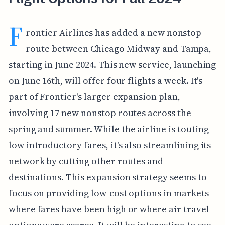
F
rontier Airlines has added a new nonstop
route between Chicago Midway and Tampa,
starting in June 2024. This new service, launching
on June 16th, will offer four flights a week. It's
part of Frontier's larger expansion plan,
involving 17 new nonstop routes across the
spring and summer. While the airline is touting
low introductory fares, it's also streamlining its
network by cutting other routes and
destinations. This expansion strategy seems to
focus on providing low-cost options in markets
where fares have been high or where air travel