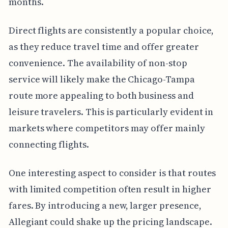
months.
Direct flights are consistently a popular choice,
as they reduce travel time and offer greater
convenience. The availability of non-stop
service will likely make the Chicago-Tampa
route more appealing to both business and
leisure travelers. This is particularly evident in
markets where competitors may offer mainly
connecting flights.
One interesting aspect to consider is that routes
with limited competition often result in higher
fares. By introducing a new, larger presence,
Allegiant could shake up the pricing landscape.