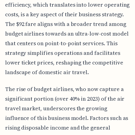
efficiency, which translates into lower operating
costs, is a key aspect of their business strategy.
The $92 fare aligns with a broader trend among
budget airlines towards an ultra-low-cost model
that centers on point-to-point services. This
strategy simplifies operations and facilitates
lower ticket prices, reshaping the competitive
landscape of domestic air travel.
The rise of budget airlines, who now capture a
significant portion (over 40% in 2023) of the air
travel market, underscores the growing
influence of this business model. Factors such as
rising disposable income and the general