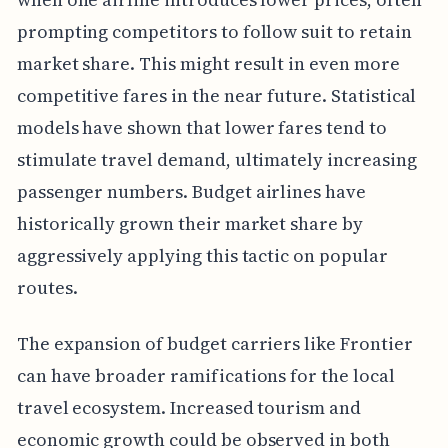
prompting competitors to follow suit to retain
market share. This might result in even more
competitive fares in the near future. Statistical
models have shown that lower fares tend to
stimulate travel demand, ultimately increasing
passenger numbers. Budget airlines have
historically grown their market share by
aggressively applying this tactic on popular
routes.
The expansion of budget carriers like Frontier
can have broader ramifications for the local
travel ecosystem. Increased tourism and
economic growth could be observed in both