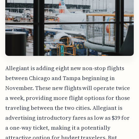
Allegiant is adding eight new non-stop flights
between Chicago and Tampa beginning in
November. These new flights will operate twice
a week, providing more flight options for those
traveling between the two cities. Allegiant is
advertising introductory fares as low as $39 for
a one-way ticket, making it a potentially
attractive option for budget travelers. But,