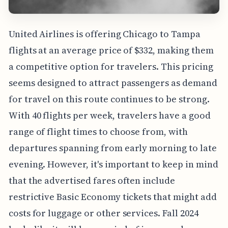
United Airlines is offering Chicago to Tampa
flights at an average price of $332, making them
a competitive option for travelers. This pricing
seems designed to attract passengers as demand
for travel on this route continues to be strong.
With 40 flights per week, travelers have a good
range of flight times to choose from, with
departures spanning from early morning to late
evening. However, it's important to keep in mind
that the advertised fares often include
restrictive Basic Economy tickets that might add
costs for luggage or other services. Fall 2024