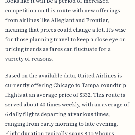
looks like it will be a period of increased
competition on this route with new offerings
from airlines like Allegiant and Frontier,
meaning that prices could change a lot. It's wise
for those planning travel to keep a close eye on
pricing trends as fares can fluctuate for a
variety of reasons.
Based on the available data, United Airlines is
currently offering Chicago to Tampa roundtrip
flights at an average price of $332. This route is
served about 40 times weekly, with an average of
6 daily flights departing at various times,
ranging from early morning to late evening.
Flight duration typically spans 8 to 9 hours,