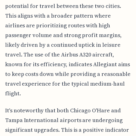
potential for travel between these two cities.
This aligns with a broader pattern where
airlines are prioritizing routes with high
passenger volume and strong profit margins,
likely driven by a continued uptick in leisure
travel. The use of the Airbus A320 aircraft,
known for its efficiency, indicates Allegiant aims
to keep costs down while providing a reasonable
travel experience for the typical medium-haul
flight.
It's noteworthy that both Chicago O'Hare and
Tampa International airports are undergoing
significant upgrades. This is a positive indicator