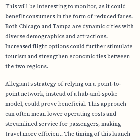
This will be interesting to monitor, as it could
benefit consumers in the form of reduced fares.
Both Chicago and Tampa are dynamic cities with
diverse demographics and attractions.
Increased flight options could further stimulate
tourism and strengthen economic ties between
the two regions.
Allegiant's strategy of relying on a point-to-
point network, instead of a hub-and-spoke
model, could prove beneficial. This approach
can often mean lower operating costs and
streamlined service for passengers, making
travel more efficient. The timing of this launch