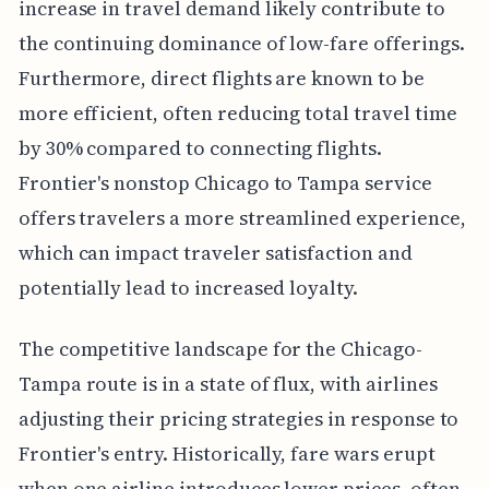
increase in travel demand likely contribute to
the continuing dominance of low-fare offerings.
Furthermore, direct flights are known to be
more efficient, often reducing total travel time
by 30% compared to connecting flights.
Frontier's nonstop Chicago to Tampa service
offers travelers a more streamlined experience,
which can impact traveler satisfaction and
potentially lead to increased loyalty.
The competitive landscape for the Chicago-
Tampa route is in a state of flux, with airlines
adjusting their pricing strategies in response to
Frontier's entry. Historically, fare wars erupt
when one airline introduces lower prices, often