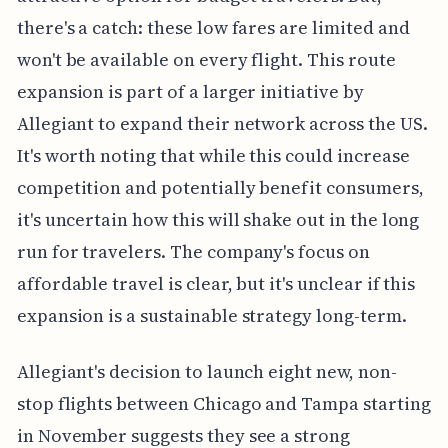
there's a catch: these low fares are limited and
won't be available on every flight. This route
expansion is part of a larger initiative by
Allegiant to expand their network across the US.
It's worth noting that while this could increase
competition and potentially benefit consumers,
it's uncertain how this will shake out in the long
run for travelers. The company's focus on
affordable travel is clear, but it's unclear if this
expansion is a sustainable strategy long-term.
Allegiant's decision to launch eight new, non-
stop flights between Chicago and Tampa starting
in November suggests they see a strong