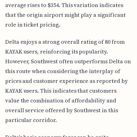
average rises to $354. This variation indicates
that the origin airport might play a significant
role in ticket pricing.
Delta enjoys a strong overall rating of 80 from
KAYAK users, reinforcing its popularity.
However, Southwest often outperforms Delta on
this route when considering the interplay of
prices and customer experience as reported by
KAYAK users. This indicates that customers
value the combination of affordability and
overall service offered by Southwest in this
particular corridor.