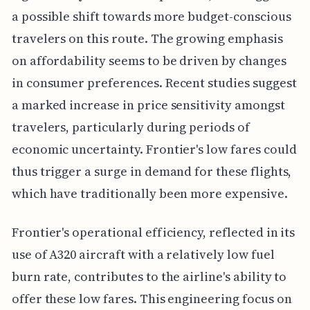
a possible shift towards more budget-conscious
travelers on this route. The growing emphasis
on affordability seems to be driven by changes
in consumer preferences. Recent studies suggest
a marked increase in price sensitivity amongst
travelers, particularly during periods of
economic uncertainty. Frontier's low fares could
thus trigger a surge in demand for these flights,
which have traditionally been more expensive.
Frontier's operational efficiency, reflected in its
use of A320 aircraft with a relatively low fuel
burn rate, contributes to the airline's ability to
offer these low fares. This engineering focus on