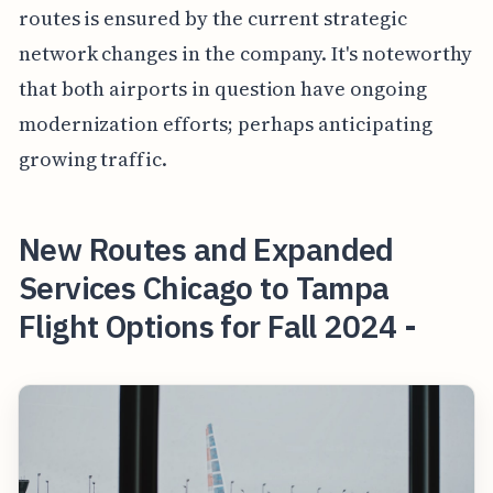
routes is ensured by the current strategic
network changes in the company. It's noteworthy
that both airports in question have ongoing
modernization efforts; perhaps anticipating
growing traffic.
New Routes and Expanded
Services Chicago to Tampa
Flight Options for Fall 2024 -