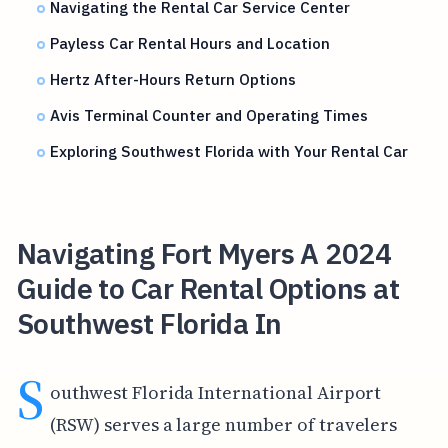
Navigating the Rental Car Service Center
Payless Car Rental Hours and Location
Hertz After-Hours Return Options
Avis Terminal Counter and Operating Times
Exploring Southwest Florida with Your Rental Car
Navigating Fort Myers A 2024
Guide to Car Rental Options at
Southwest Florida In
S
outhwest Florida International Airport
(RSW) serves a large number of travelers