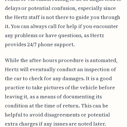
delays or potential confusion, especially since
the Hertz staff is not there to guide you through
it. You can always call for help if you encounter
any problems or have questions, as Hertz
provides 24/7 phone support.
While the after-hours procedure is automated,
Hertz will eventually conduct an inspection of
the car to check for any damages. It is a good
practice to take pictures of the vehicle before
leaving it, as a means of documenting its
condition at the time of return. This can be
helpful to avoid disagreements or potential
extra charges if any issues are noted later.