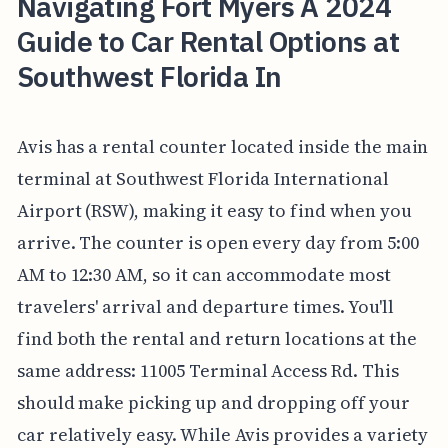
Navigating Fort Myers A 2024
Guide to Car Rental Options at
Southwest Florida In
Avis has a rental counter located inside the main
terminal at Southwest Florida International
Airport (RSW), making it easy to find when you
arrive. The counter is open every day from 5:00
AM to 12:30 AM, so it can accommodate most
travelers' arrival and departure times. You'll
find both the rental and return locations at the
same address: 11005 Terminal Access Rd. This
should make picking up and dropping off your
car relatively easy. While Avis provides a variety