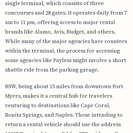
single terminal, which consists of three
concourses and 28 gates. It operates daily from 7
am to 11 pm, offering access to major rental
brands like Alamo, Avis, Budget, and others.
While many of the major agencies have counters
within the terminal, the process for accessing
some agencies like Payless might involve a short
shuttle ride from the parking garage.
RSW, being about 15 miles from downtown Fort
Myers, makes it a central hub for travelers
venturing to destinations like Cape Coral,
Bonita Springs, and Naples. Those intending to
return a rental vehicle should use the address