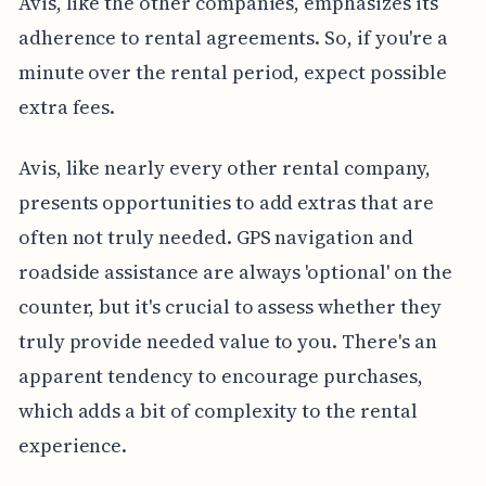
Avis, like the other companies, emphasizes its
adherence to rental agreements. So, if you're a
minute over the rental period, expect possible
extra fees.
Avis, like nearly every other rental company,
presents opportunities to add extras that are
often not truly needed. GPS navigation and
roadside assistance are always 'optional' on the
counter, but it's crucial to assess whether they
truly provide needed value to you. There's an
apparent tendency to encourage purchases,
which adds a bit of complexity to the rental
experience.