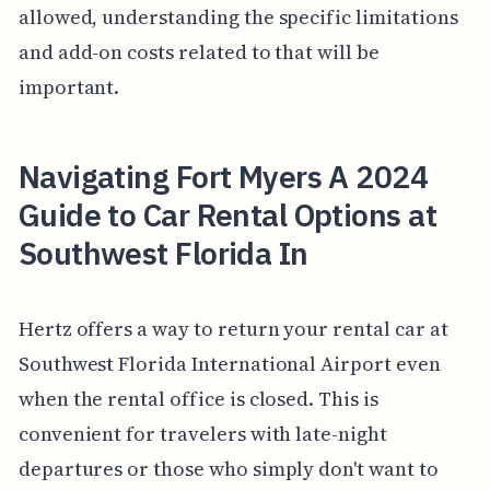
allowed, understanding the specific limitations
and add-on costs related to that will be
important.
Navigating Fort Myers A 2024
Guide to Car Rental Options at
Southwest Florida In
Hertz offers a way to return your rental car at
Southwest Florida International Airport even
when the rental office is closed. This is
convenient for travelers with late-night
departures or those who simply don't want to