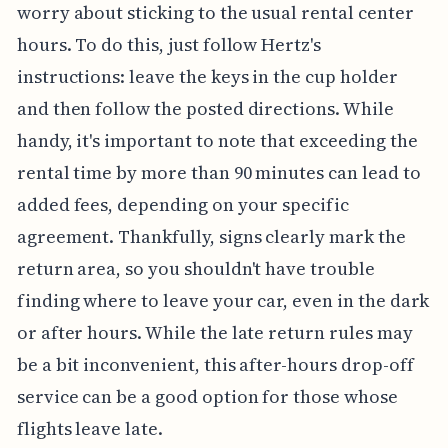
worry about sticking to the usual rental center
hours. To do this, just follow Hertz's
instructions: leave the keys in the cup holder
and then follow the posted directions. While
handy, it's important to note that exceeding the
rental time by more than 90 minutes can lead to
added fees, depending on your specific
agreement. Thankfully, signs clearly mark the
return area, so you shouldn't have trouble
finding where to leave your car, even in the dark
or after hours. While the late return rules may
be a bit inconvenient, this after-hours drop-off
service can be a good option for those whose
flights leave late.