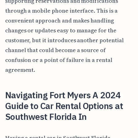
supporting reservations and modifications
through a mobile phone interface. This is a
convenient approach and makes handling
changes or updates easy to manage for the
customer, but it introduces another potential
channel that could become a source of
confusion or a point of failure in a rental
agreement.
Navigating Fort Myers A 2024
Guide to Car Rental Options at
Southwest Florida In
Having a rental car in Southwest Florida