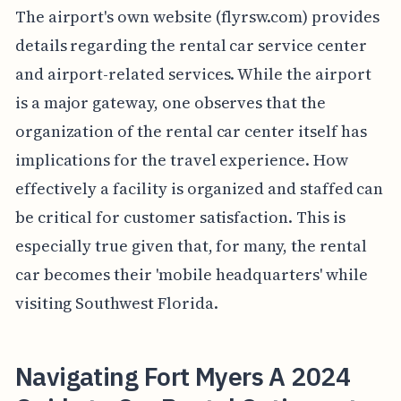
The airport's own website (flyrsw.com) provides
details regarding the rental car service center
and airport-related services. While the airport
is a major gateway, one observes that the
organization of the rental car center itself has
implications for the travel experience. How
effectively a facility is organized and staffed can
be critical for customer satisfaction. This is
especially true given that, for many, the rental
car becomes their 'mobile headquarters' while
visiting Southwest Florida.
Navigating Fort Myers A 2024