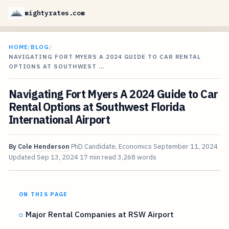
mightyrates.com
HOME
/
BLOG
/
NAVIGATING FORT MYERS A 2024 GUIDE TO CAR RENTAL
OPTIONS AT SOUTHWEST …
Navigating Fort Myers A 2024 Guide to Car
Rental Options at Southwest Florida
International Airport
By
Cole Henderson
PhD Candidate, Economics
September 11, 2024
Updated
Sep 13, 2024
17 min read
3,268 words
ON THIS PAGE
Major Rental Companies at RSW Airport