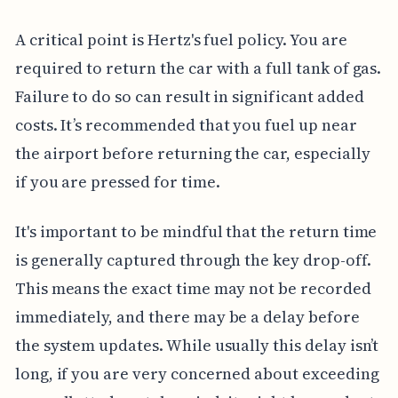
A critical point is Hertz's fuel policy. You are
required to return the car with a full tank of gas.
Failure to do so can result in significant added
costs. It’s recommended that you fuel up near
the airport before returning the car, especially
if you are pressed for time.
It's important to be mindful that the return time
is generally captured through the key drop-off.
This means the exact time may not be recorded
immediately, and there may be a delay before
the system updates. While usually this delay isn’t
long, if you are very concerned about exceeding