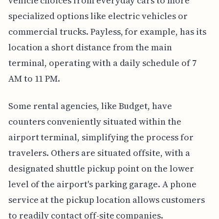
vehicle choices from everyday cars to more
specialized options like electric vehicles or
commercial trucks. Payless, for example, has its
location a short distance from the main
terminal, operating with a daily schedule of 7
AM to 11 PM.
Some rental agencies, like Budget, have
counters conveniently situated within the
airport terminal, simplifying the process for
travelers. Others are situated offsite, with a
designated shuttle pickup point on the lower
level of the airport's parking garage. A phone
service at the pickup location allows customers
to readily contact off-site companies.