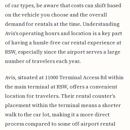
of car types, be aware that costs can shift based
on the vehicle you choose and the overall
demand for rentals at the time. Understanding
Avis's operating hours and location is a key part
of having a hassle-free car rental experience at
RSW, especially since the airport serves a large
number of travelers each year.
Avis, situated at 11000 Terminal Access Rd within
the main terminal at RSW, offers a convenient
location for travelers. Their rental counter's
placement within the terminal means a shorter
walk to the car lot, making it a more direct
process compared to some off-airport rental