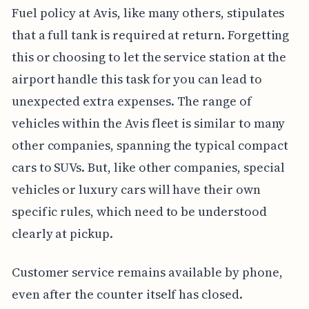
Fuel policy at Avis, like many others, stipulates
that a full tank is required at return. Forgetting
this or choosing to let the service station at the
airport handle this task for you can lead to
unexpected extra expenses. The range of
vehicles within the Avis fleet is similar to many
other companies, spanning the typical compact
cars to SUVs. But, like other companies, special
vehicles or luxury cars will have their own
specific rules, which need to be understood
clearly at pickup.
Customer service remains available by phone,
even after the counter itself has closed.