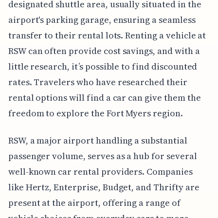
designated shuttle area, usually situated in the
airport's parking garage, ensuring a seamless
transfer to their rental lots. Renting a vehicle at
RSW can often provide cost savings, and with a
little research, it’s possible to find discounted
rates. Travelers who have researched their
rental options will find a car can give them the
freedom to explore the Fort Myers region.
RSW, a major airport handling a substantial
passenger volume, serves as a hub for several
well-known car rental providers. Companies
like Hertz, Enterprise, Budget, and Thrifty are
present at the airport, offering a range of