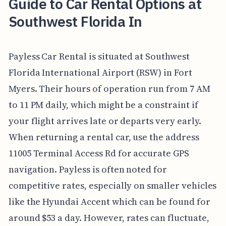
Guide to Car Rental Options at
Southwest Florida In
Payless Car Rental is situated at Southwest
Florida International Airport (RSW) in Fort
Myers. Their hours of operation run from 7 AM
to 11 PM daily, which might be a constraint if
your flight arrives late or departs very early.
When returning a rental car, use the address
11005 Terminal Access Rd for accurate GPS
navigation. Payless is often noted for
competitive rates, especially on smaller vehicles
like the Hyundai Accent which can be found for
around $53 a day. However, rates can fluctuate,