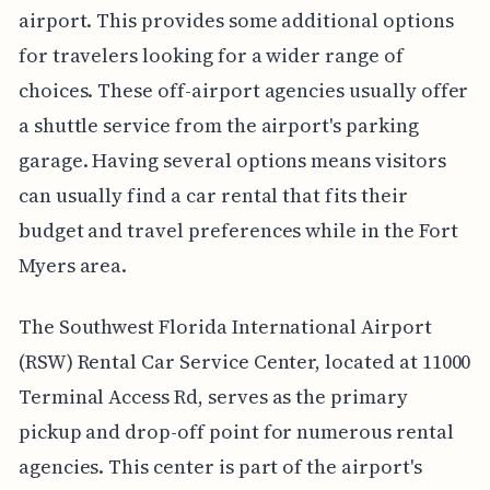
airport. This provides some additional options
for travelers looking for a wider range of
choices. These off-airport agencies usually offer
a shuttle service from the airport's parking
garage. Having several options means visitors
can usually find a car rental that fits their
budget and travel preferences while in the Fort
Myers area.
The Southwest Florida International Airport
(RSW) Rental Car Service Center, located at 11000
Terminal Access Rd, serves as the primary
pickup and drop-off point for numerous rental
agencies. This center is part of the airport's