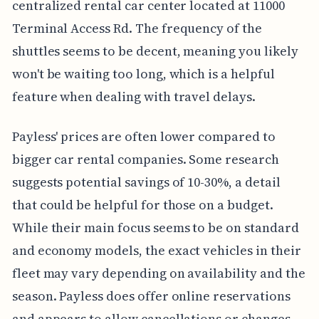
centralized rental car center located at 11000
Terminal Access Rd. The frequency of the
shuttles seems to be decent, meaning you likely
won't be waiting too long, which is a helpful
feature when dealing with travel delays.
Payless' prices are often lower compared to
bigger car rental companies. Some research
suggests potential savings of 10-30%, a detail
that could be helpful for those on a budget.
While their main focus seems to be on standard
and economy models, the exact vehicles in their
fleet may vary depending on availability and the
season. Payless does offer online reservations
and appears to allow cancellations or changes