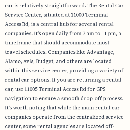
car is relatively straightforward. The Rental Car
Service Center, situated at 11000 Terminal
Access Rd, is a central hub for several rental
companies. It's open daily from 7 am to 11 pm, a
timeframe that should accommodate most
travel schedules. Companies like Advantage,
Alamo, Avis, Budget, and others are located
within this service center, providing a variety of
rental car options. If you are returning a rental
car, use 11005 Terminal Access Rd for GPS
navigation to ensure a smooth drop-off process.
It's worth noting that while the main rental car
companies operate from the centralized service
center, some rental agencies are located off-