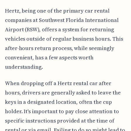
Hertz, being one of the primary car rental
companies at Southwest Florida International
Airport (RSW), offers a system for returning
vehicles outside of regular business hours. This
after-hours return process, while seemingly
convenient, has a few aspects worth
understanding.
When dropping off a Hertz rental car after
hours, drivers are generally asked to leave the
keys in a designated location, often the cup
holder. It's important to pay close attention to
specific instructions provided at the time of
rental or via email. Failing to do so might lead to