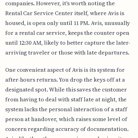
companies. However, it's worth noting the
Rental Car Service Center itself, where Avis is
housed, is open only until 11 PM. Avis, unusually
for a rental car service, keeps the counter open
until 12:30 AM, likely to better capture the later-
arriving traveler or those with late departures.
One convenient aspect of Avis is its system for
after-hours returns. You drop the keys off at a
designated spot. While this saves the customer
from having to deal with staff late at night, the
system lacks the personal interaction of a staff
person at handover, which raises some level of
concern regarding accuracy of documentation.