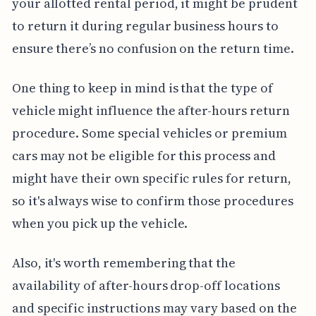
your allotted rental period, it might be prudent
to return it during regular business hours to
ensure there’s no confusion on the return time.
One thing to keep in mind is that the type of
vehicle might influence the after-hours return
procedure. Some special vehicles or premium
cars may not be eligible for this process and
might have their own specific rules for return,
so it's always wise to confirm those procedures
when you pick up the vehicle.
Also, it's worth remembering that the
availability of after-hours drop-off locations
and specific instructions may vary based on the