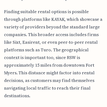
Finding suitable rental options is possible
through platforms like KAYAK, which showcase a
variety of providers beyond the standard large
companies. This broader access includes firms
like Sixt, Easirent, or even peer-to-peer rental
platforms such as Turo. The geographical
context is important too, since RSW is
approximately 15 miles from downtown Fort
Myers. This distance might factor into rental
decisions, as customers may find themselves
navigating local traffic to reach their final
destinations.