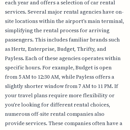
each year and offers a selection of car rental
services. Several major rental agencies have on-
site locations within the airport's main terminal,
simplifying the rental process for arriving
passengers. This includes familiar brands such
as Hertz, Enterprise, Budget, Thrifty, and
Payless. Each of these agencies operates within
specific hours. For example, Budget is open
from 5 AM to 12:30 AM, while Payless offers a
slightly shorter window from 7 AM to 11 PM. If
your travel plans require more flexibility or
you're looking for different rental choices,
numerous off-site rental companies also
provide services. These companies often have a