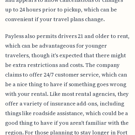
up to 24 hours prior to pickup, which can be
convenient if your travel plans change.
Payless also permits drivers 21 and older to rent,
which can be advantageous for younger
travelers, though it's expected that there might
be extra restrictions and costs. The company
claims to offer 24/7 customer service, which can
be a nice thing to have if something goes wrong
with your rental. Like most rental agencies, they
offer a variety of insurance add-ons, including
things like roadside assistance, which could be a
good thing to have if you aren't familiar with the
region. For those planning to stay longer in Fort