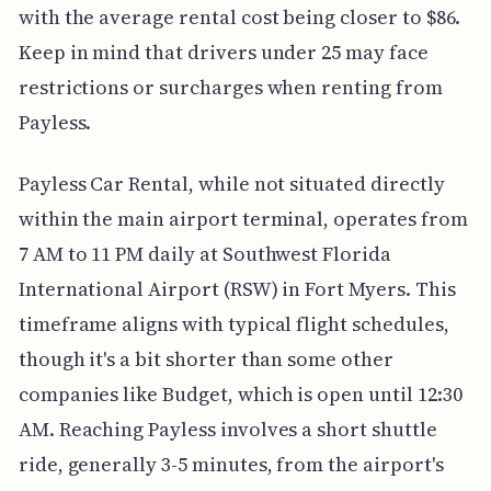
with the average rental cost being closer to $86.
Keep in mind that drivers under 25 may face
restrictions or surcharges when renting from
Payless.
Payless Car Rental, while not situated directly
within the main airport terminal, operates from
7 AM to 11 PM daily at Southwest Florida
International Airport (RSW) in Fort Myers. This
timeframe aligns with typical flight schedules,
though it's a bit shorter than some other
companies like Budget, which is open until 12:30
AM. Reaching Payless involves a short shuttle
ride, generally 3-5 minutes, from the airport's