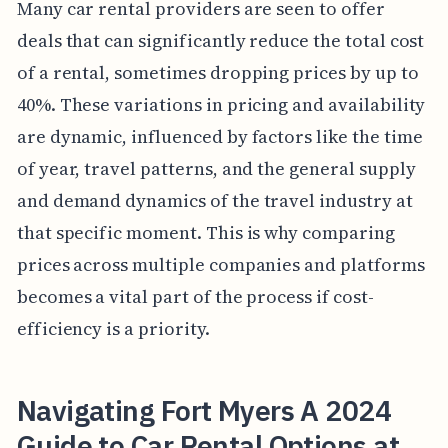
Many car rental providers are seen to offer
deals that can significantly reduce the total cost
of a rental, sometimes dropping prices by up to
40%. These variations in pricing and availability
are dynamic, influenced by factors like the time
of year, travel patterns, and the general supply
and demand dynamics of the travel industry at
that specific moment. This is why comparing
prices across multiple companies and platforms
becomes a vital part of the process if cost-
efficiency is a priority.
Navigating Fort Myers A 2024
Guide to Car Rental Options at