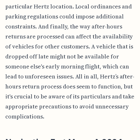
particular Hertz location. Local ordinances and
parking regulations could impose additional
constraints. And finally, the way after-hours
returns are processed can affect the availability
of vehicles for other customers. A vehicle that is
dropped off late might not be available for
someone else's early morning flight, which can
lead to unforeseen issues. All in all, Hertz’s after-
hours return process does seem to function, but
it's crucial to be aware of its particulars and take
appropriate precautions to avoid unnecessary
complications.