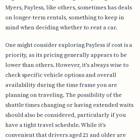
Myers, Payless, like others, sometimes has deals
on longer-term rentals, something to keep in
mind when deciding whether to rent a car.
One might consider exploring Payless if cost is a
priority, as its pricing generally appears to be
lower than others. However, it's always wise to
check specific vehicle options and overall
availability during the time frame you are
planning on traveling. The possibility of the
shuttle times changing or having extended waits
should also be considered, particularly if you
have a tight travel schedule. While it's
convenient that drivers aged 21 and older are