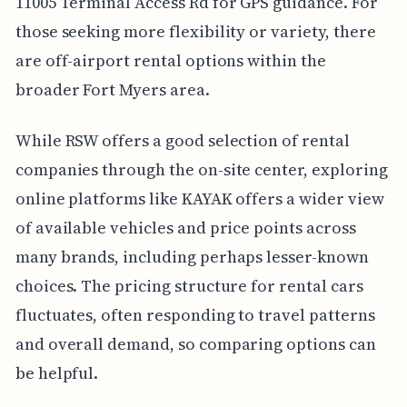
11005 Terminal Access Rd for GPS guidance. For
those seeking more flexibility or variety, there
are off-airport rental options within the
broader Fort Myers area.
While RSW offers a good selection of rental
companies through the on-site center, exploring
online platforms like KAYAK offers a wider view
of available vehicles and price points across
many brands, including perhaps lesser-known
choices. The pricing structure for rental cars
fluctuates, often responding to travel patterns
and overall demand, so comparing options can
be helpful.