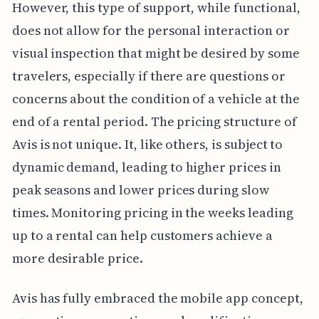
However, this type of support, while functional,
does not allow for the personal interaction or
visual inspection that might be desired by some
travelers, especially if there are questions or
concerns about the condition of a vehicle at the
end of a rental period. The pricing structure of
Avis is not unique. It, like others, is subject to
dynamic demand, leading to higher prices in
peak seasons and lower prices during slow
times. Monitoring pricing in the weeks leading
up to a rental can help customers achieve a
more desirable price.
Avis has fully embraced the mobile app concept,