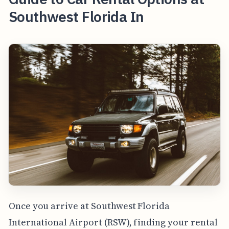
Southwest Florida In
Once you arrive at Southwest Florida
International Airport (RSW), finding your rental