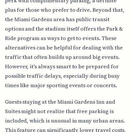
perk with complimentary parking, a definite
plus for those who prefer to drive. Beyond that,
the Miami Gardens area has public transit
options and the stadium itself offers the Park &
Ride program as ways to get to events. These
alternatives can be helpful for dealing with the
traffic that often builds up around big events.
However, it's always smart to be prepared for
possible traffic delays, especially during busy
times like major sporting events or concerts.
Guests staying at the Miami Gardens Inn and
Suites might not realize that free parking is
included, which is unusual in many urban areas.
This feature can significantly lower travel costs,