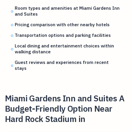
Room types and amenities at Miami Gardens Inn
and Suites
Pricing comparison with other nearby hotels
Transportation options and parking facilities
Local dining and entertainment choices within
walking distance
Guest reviews and experiences from recent
stays
Miami Gardens Inn and Suites A
Budget-Friendly Option Near
Hard Rock Stadium in