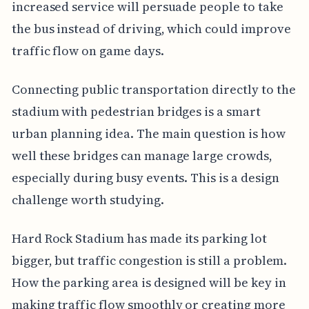
increased service will persuade people to take
the bus instead of driving, which could improve
traffic flow on game days.
Connecting public transportation directly to the
stadium with pedestrian bridges is a smart
urban planning idea. The main question is how
well these bridges can manage large crowds,
especially during busy events. This is a design
challenge worth studying.
Hard Rock Stadium has made its parking lot
bigger, but traffic congestion is still a problem.
How the parking area is designed will be key in
making traffic flow smoothly or creating more