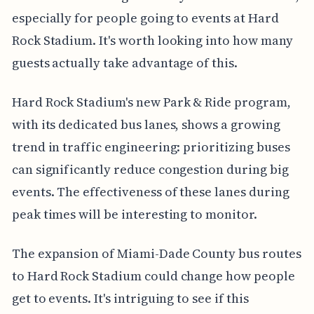
especially for people going to events at Hard
Rock Stadium. It's worth looking into how many
guests actually take advantage of this.
Hard Rock Stadium's new Park & Ride program,
with its dedicated bus lanes, shows a growing
trend in traffic engineering: prioritizing buses
can significantly reduce congestion during big
events. The effectiveness of these lanes during
peak times will be interesting to monitor.
The expansion of Miami-Dade County bus routes
to Hard Rock Stadium could change how people
get to events. It's intriguing to see if this