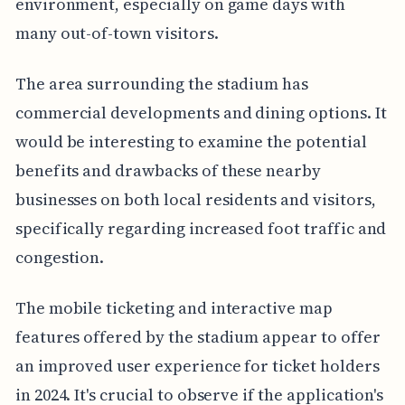
environment, especially on game days with
many out-of-town visitors.
The area surrounding the stadium has
commercial developments and dining options. It
would be interesting to examine the potential
benefits and drawbacks of these nearby
businesses on both local residents and visitors,
specifically regarding increased foot traffic and
congestion.
The mobile ticketing and interactive map
features offered by the stadium appear to offer
an improved user experience for ticket holders
in 2024. It's crucial to observe if the application's