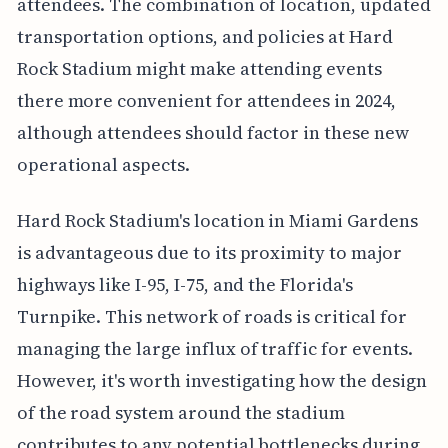
attendees. The combination of location, updated
transportation options, and policies at Hard
Rock Stadium might make attending events
there more convenient for attendees in 2024,
although attendees should factor in these new
operational aspects.
Hard Rock Stadium's location in Miami Gardens
is advantageous due to its proximity to major
highways like I-95, I-75, and the Florida's
Turnpike. This network of roads is critical for
managing the large influx of traffic for events.
However, it's worth investigating how the design
of the road system around the stadium
contributes to any potential bottlenecks during