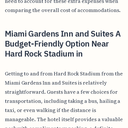
need to account for these extra expenses when
comparing the overall cost of accommodations.
Miami Gardens Inn and Suites A
Budget-Friendly Option Near
Hard Rock Stadium in
Getting to and from Hard Rock Stadium from the
Miami Gardens Inn and Suites is relatively
straightforward. Guests have a few choices for
transportation, including taking a bus, hailing a
taxi, or even walking if the distance is
manageable. The hotel itself provides a valuable