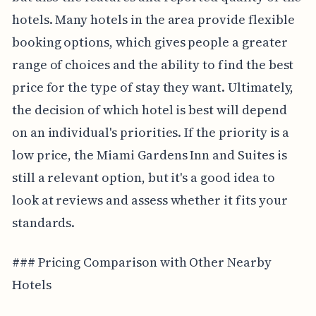
hotels. Many hotels in the area provide flexible
booking options, which gives people a greater
range of choices and the ability to find the best
price for the type of stay they want. Ultimately,
the decision of which hotel is best will depend
on an individual's priorities. If the priority is a
low price, the Miami Gardens Inn and Suites is
still a relevant option, but it's a good idea to
look at reviews and assess whether it fits your
standards.
### Pricing Comparison with Other Nearby
Hotels