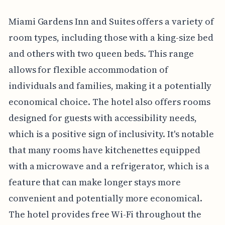
Miami Gardens Inn and Suites offers a variety of
room types, including those with a king-size bed
and others with two queen beds. This range
allows for flexible accommodation of
individuals and families, making it a potentially
economical choice. The hotel also offers rooms
designed for guests with accessibility needs,
which is a positive sign of inclusivity. It's notable
that many rooms have kitchenettes equipped
with a microwave and a refrigerator, which is a
feature that can make longer stays more
convenient and potentially more economical.
The hotel provides free Wi-Fi throughout the