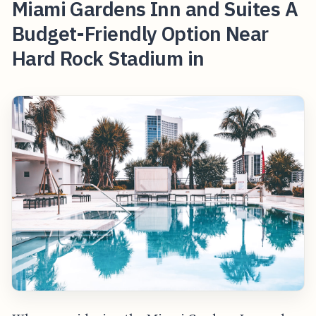
Miami Gardens Inn and Suites A
Budget-Friendly Option Near
Hard Rock Stadium in