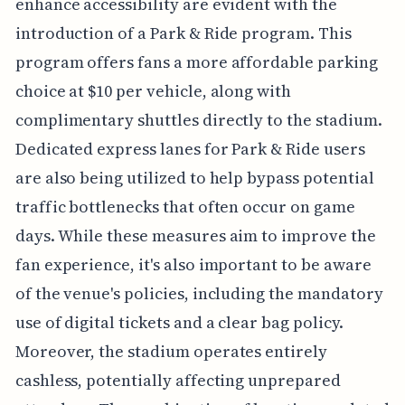
enhance accessibility are evident with the
introduction of a Park & Ride program. This
program offers fans a more affordable parking
choice at $10 per vehicle, along with
complimentary shuttles directly to the stadium.
Dedicated express lanes for Park & Ride users
are also being utilized to help bypass potential
traffic bottlenecks that often occur on game
days. While these measures aim to improve the
fan experience, it's also important to be aware
of the venue's policies, including the mandatory
use of digital tickets and a clear bag policy.
Moreover, the stadium operates entirely
cashless, potentially affecting unprepared