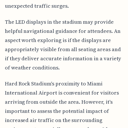
unexpected traffic surges.
The LED displays in the stadium may provide
helpful navigational guidance for attendees. An
aspect worth exploring is if the displays are
appropriately visible from all seating areas and
if they deliver accurate information in a variety
of weather conditions.
Hard Rock Stadium's proximity to Miami
International Airport is convenient for visitors
arriving from outside the area. However, it's
important to assess the potential impact of
increased air traffic on the surrounding