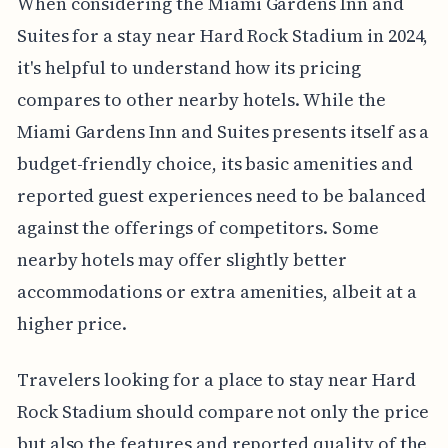
When considering the Miami Gardens Inn and
Suites for a stay near Hard Rock Stadium in 2024,
it's helpful to understand how its pricing
compares to other nearby hotels. While the
Miami Gardens Inn and Suites presents itself as a
budget-friendly choice, its basic amenities and
reported guest experiences need to be balanced
against the offerings of competitors. Some
nearby hotels may offer slightly better
accommodations or extra amenities, albeit at a
higher price.
Travelers looking for a place to stay near Hard
Rock Stadium should compare not only the price
but also the features and reported quality of the