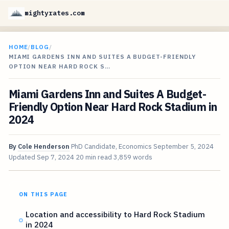
mightyrates.com
HOME
/
BLOG
/
MIAMI GARDENS INN AND SUITES A BUDGET-FRIENDLY
OPTION NEAR HARD ROCK S…
Miami Gardens Inn and Suites A Budget-
Friendly Option Near Hard Rock Stadium in
2024
By
Cole Henderson
PhD Candidate, Economics
September 5, 2024
Updated
Sep 7, 2024
20 min read
3,859 words
ON THIS PAGE
Location and accessibility to Hard Rock Stadium
in 2024