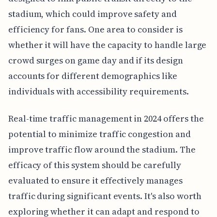
stadium, which could improve safety and
efficiency for fans. One area to consider is
whether it will have the capacity to handle large
crowd surges on game day and if its design
accounts for different demographics like
individuals with accessibility requirements.
Real-time traffic management in 2024 offers the
potential to minimize traffic congestion and
improve traffic flow around the stadium. The
efficacy of this system should be carefully
evaluated to ensure it effectively manages
traffic during significant events. It's also worth
exploring whether it can adapt and respond to