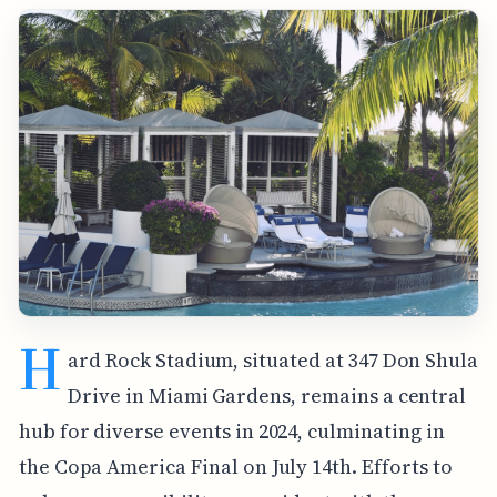
H
ard Rock Stadium, situated at 347 Don Shula
Drive in Miami Gardens, remains a central
hub for diverse events in 2024, culminating in
the Copa America Final on July 14th. Efforts to