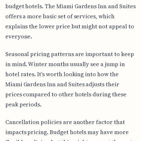
budget hotels. The Miami Gardens Inn and Suites
offers a more basic set of services, which
explains the lower price but might not appeal to
everyone.
Seasonal pricing patterns are important to keep
in mind. Winter months usually see a jump in
hotel rates. It's worth looking into how the
Miami Gardens Inn and Suites adjusts their
prices compared to other hotels during these
peak periods.
Cancellation policies are another factor that
impacts pricing. Budget hotels may have more