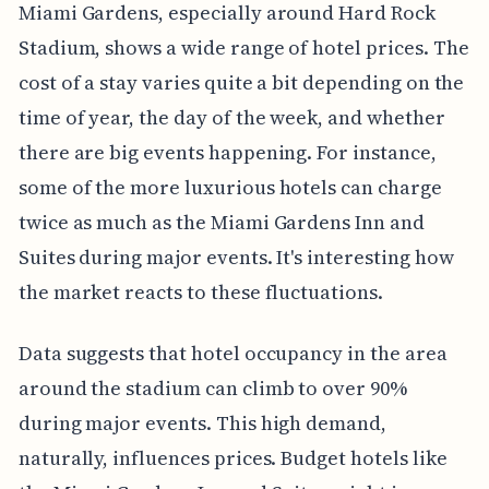
Miami Gardens, especially around Hard Rock
Stadium, shows a wide range of hotel prices. The
cost of a stay varies quite a bit depending on the
time of year, the day of the week, and whether
there are big events happening. For instance,
some of the more luxurious hotels can charge
twice as much as the Miami Gardens Inn and
Suites during major events. It's interesting how
the market reacts to these fluctuations.
Data suggests that hotel occupancy in the area
around the stadium can climb to over 90%
during major events. This high demand,
naturally, influences prices. Budget hotels like