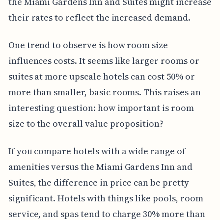
the Miami Gardens Inn and Suites might increase
their rates to reflect the increased demand.
One trend to observe is how room size
influences costs. It seems like larger rooms or
suites at more upscale hotels can cost 50% or
more than smaller, basic rooms. This raises an
interesting question: how important is room
size to the overall value proposition?
If you compare hotels with a wide range of
amenities versus the Miami Gardens Inn and
Suites, the difference in price can be pretty
significant. Hotels with things like pools, room
service, and spas tend to charge 30% more than