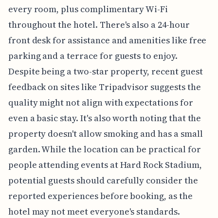
every room, plus complimentary Wi-Fi
throughout the hotel. There's also a 24-hour
front desk for assistance and amenities like free
parking and a terrace for guests to enjoy.
Despite being a two-star property, recent guest
feedback on sites like Tripadvisor suggests the
quality might not align with expectations for
even a basic stay. It's also worth noting that the
property doesn't allow smoking and has a small
garden. While the location can be practical for
people attending events at Hard Rock Stadium,
potential guests should carefully consider the
reported experiences before booking, as the
hotel may not meet everyone's standards.