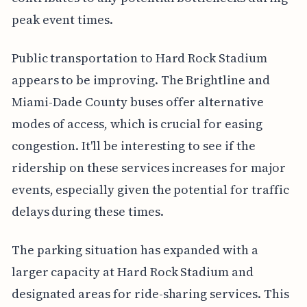
peak event times.
Public transportation to Hard Rock Stadium
appears to be improving. The Brightline and
Miami-Dade County buses offer alternative
modes of access, which is crucial for easing
congestion. It'll be interesting to see if the
ridership on these services increases for major
events, especially given the potential for traffic
delays during these times.
The parking situation has expanded with a
larger capacity at Hard Rock Stadium and
designated areas for ride-sharing services. This