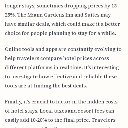
longer stays, sometimes dropping prices by 15-
25%. The Miami Gardens Inn and Suites may
have similar deals, which could make it a better
choice for people planning to stay for a while.
Online tools and apps are constantly evolving to
help travelers compare hotel prices across
different platforms in real time. It's interesting
to investigate how effective and reliable these
tools are at finding the best deals.
Finally, it's crucial to factor in the hidden costs
of hotel stays. Local taxes and resort fees can
easily add 10-20% to the final price. Travelers