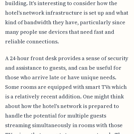
building. It's interesting to consider how the
hotel's network infrastructure is set up and what
kind of bandwidth they have, particularly since
many people use devices that need fast and
reliable connections.
A 24-hour front desk provides a sense of security
and assistance to guests, and can be useful for
those who arrive late or have unique needs.
Some rooms are equipped with smart TVs which
is a relatively recent addition. One might think
about how the hotel's network is prepared to
handle the potential for multiple guests
streaming simultaneously in rooms with those