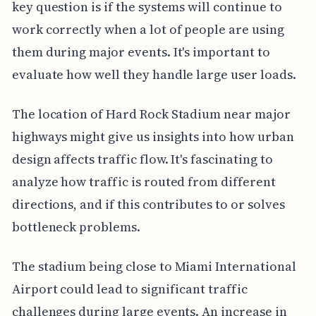
key question is if the systems will continue to
work correctly when a lot of people are using
them during major events. It's important to
evaluate how well they handle large user loads.
The location of Hard Rock Stadium near major
highways might give us insights into how urban
design affects traffic flow. It's fascinating to
analyze how traffic is routed from different
directions, and if this contributes to or solves
bottleneck problems.
The stadium being close to Miami International
Airport could lead to significant traffic
challenges during large events. An increase in