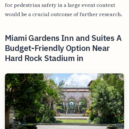
for pedestrian safety in a large event context
would be a crucial outcome of further research.
Miami Gardens Inn and Suites A
Budget-Friendly Option Near
Hard Rock Stadium in