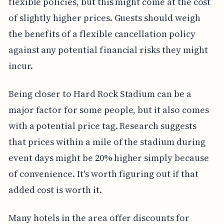
flexible policies, but this might come at the cost
of slightly higher prices. Guests should weigh
the benefits of a flexible cancellation policy
against any potential financial risks they might
incur.
Being closer to Hard Rock Stadium can be a
major factor for some people, but it also comes
with a potential price tag. Research suggests
that prices within a mile of the stadium during
event days might be 20% higher simply because
of convenience. It's worth figuring out if that
added cost is worth it.
Many hotels in the area offer discounts for