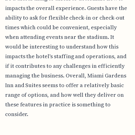
impacts the overall experience. Guests have the
ability to ask for flexible check-in or check-out
times which could be convenient, especially
when attending events near the stadium. It
would be interesting to understand how this
impacts the hotel's staffing and operations, and
if it contributes to any challenges in efficiently
managing the business. Overall, Miami Gardens
Inn and Suites seems to offer a relatively basic
range of options, and how well they deliver on
these features in practice is something to
consider.