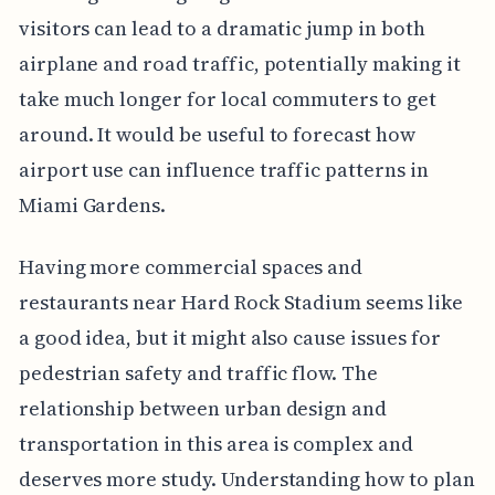
visitors can lead to a dramatic jump in both
airplane and road traffic, potentially making it
take much longer for local commuters to get
around. It would be useful to forecast how
airport use can influence traffic patterns in
Miami Gardens.
Having more commercial spaces and
restaurants near Hard Rock Stadium seems like
a good idea, but it might also cause issues for
pedestrian safety and traffic flow. The
relationship between urban design and
transportation in this area is complex and
deserves more study. Understanding how to plan