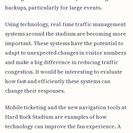
backups, particularly for large events.
Using technology, real-time traffic management
systems around the stadium are becoming more
important. These systems have the potential to
adapt to unexpected changes in visitor numbers
and make a big difference in reducing traffic
congestion. It would be interesting to evaluate
how fast and efficiently these systems can
change their responses.
Mobile ticketing and the new navigation tools at
Hard Rock Stadium are examples of how
technology can improve the fan experience. A