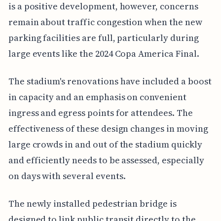
is a positive development, however, concerns
remain about traffic congestion when the new
parking facilities are full, particularly during
large events like the 2024 Copa America Final.
The stadium's renovations have included a boost
in capacity and an emphasis on convenient
ingress and egress points for attendees. The
effectiveness of these design changes in moving
large crowds in and out of the stadium quickly
and efficiently needs to be assessed, especially
on days with several events.
The newly installed pedestrian bridge is
designed to link public transit directly to the