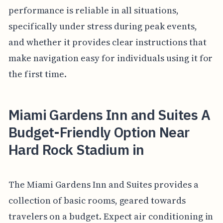
performance is reliable in all situations,
specifically under stress during peak events,
and whether it provides clear instructions that
make navigation easy for individuals using it for
the first time.
Miami Gardens Inn and Suites A
Budget-Friendly Option Near
Hard Rock Stadium in
The Miami Gardens Inn and Suites provides a
collection of basic rooms, geared towards
travelers on a budget. Expect air conditioning in