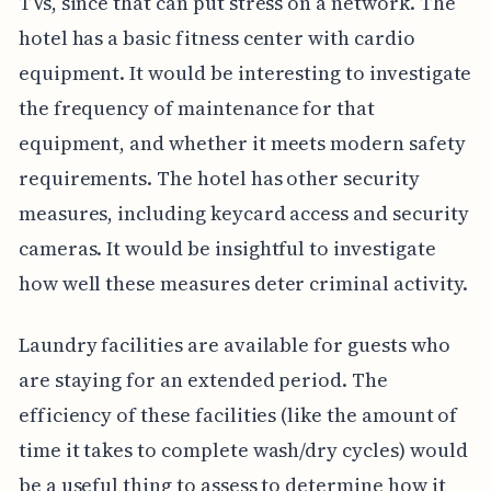
TVs, since that can put stress on a network. The
hotel has a basic fitness center with cardio
equipment. It would be interesting to investigate
the frequency of maintenance for that
equipment, and whether it meets modern safety
requirements. The hotel has other security
measures, including keycard access and security
cameras. It would be insightful to investigate
how well these measures deter criminal activity.
Laundry facilities are available for guests who
are staying for an extended period. The
efficiency of these facilities (like the amount of
time it takes to complete wash/dry cycles) would
be a useful thing to assess to determine how it