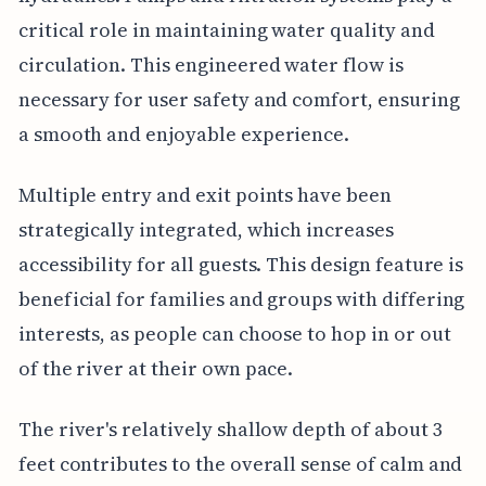
critical role in maintaining water quality and
circulation. This engineered water flow is
necessary for user safety and comfort, ensuring
a smooth and enjoyable experience.
Multiple entry and exit points have been
strategically integrated, which increases
accessibility for all guests. This design feature is
beneficial for families and groups with differing
interests, as people can choose to hop in or out
of the river at their own pace.
The river's relatively shallow depth of about 3
feet contributes to the overall sense of calm and