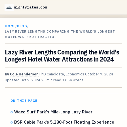
mightyrates.com
HOME
/
BLOG
/
LAZY RIVER LENGTHS COMPARING THE WORLD'S LONGEST
HOTEL WATER ATTRACTIO…
Lazy River Lengths Comparing the World's
Longest Hotel Water Attractions in 2024
By
Cole Henderson
PhD Candidate, Economics
October 7, 2024
Updated
Oct 9, 2024
20 min read
3,864 words
ON THIS PAGE
Waco Surf Park's Mile-Long Lazy River
BSR Cable Park's 5,280-Foot Floating Experience