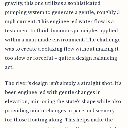
gravity, this one utilizes a sophisticated
pumping system to generate a gentle, roughly 3
mph current. This engineered water flow is a
testament to fluid dynamics principles applied
within a man-made environment. The challenge
was to create a relaxing flow without making it
too slow or forceful – quite a design balancing
act.
The river's design isn't simply a straight shot. It's
been engineered with gentle changes in
elevation, mirroring the state's shape while also
providing minor changes in pace and scenery
for those floating along. This helps make the