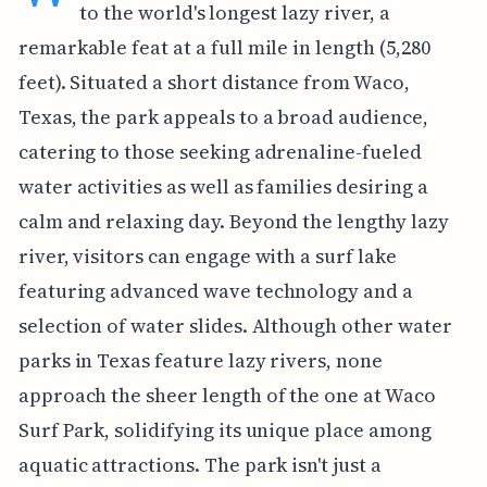
to the world's longest lazy river, a
remarkable feat at a full mile in length (5,280
feet). Situated a short distance from Waco,
Texas, the park appeals to a broad audience,
catering to those seeking adrenaline-fueled
water activities as well as families desiring a
calm and relaxing day. Beyond the lengthy lazy
river, visitors can engage with a surf lake
featuring advanced wave technology and a
selection of water slides. Although other water
parks in Texas feature lazy rivers, none
approach the sheer length of the one at Waco
Surf Park, solidifying its unique place among
aquatic attractions. The park isn't just a