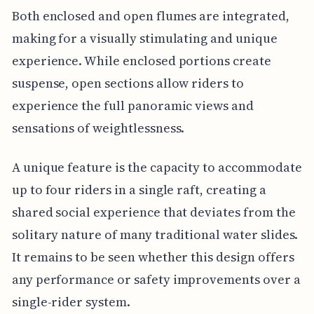
Both enclosed and open flumes are integrated,
making for a visually stimulating and unique
experience. While enclosed portions create
suspense, open sections allow riders to
experience the full panoramic views and
sensations of weightlessness.
A unique feature is the capacity to accommodate
up to four riders in a single raft, creating a
shared social experience that deviates from the
solitary nature of many traditional water slides.
It remains to be seen whether this design offers
any performance or safety improvements over a
single-rider system.