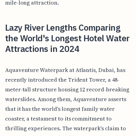
mile-long attraction.
Lazy River Lengths Comparing
the World's Longest Hotel Water
Attractions in 2024
Aquaventure Waterpark at Atlantis, Dubai, has
recently introduced the Trident Tower, a 48-
meter-tall structure housing 12 record-breaking
waterslides. Among them, Aquaventure asserts
that it has the world's longest family water
coaster, a testament to its commitment to
thrilling experiences. The waterpark's claim to