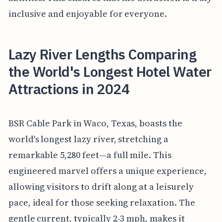
inclusive and enjoyable for everyone.
Lazy River Lengths Comparing
the World's Longest Hotel Water
Attractions in 2024
BSR Cable Park in Waco, Texas, boasts the
world's longest lazy river, stretching a
remarkable 5,280 feet—a full mile. This
engineered marvel offers a unique experience,
allowing visitors to drift along at a leisurely
pace, ideal for those seeking relaxation. The
gentle current, typically 2-3 mph, makes it