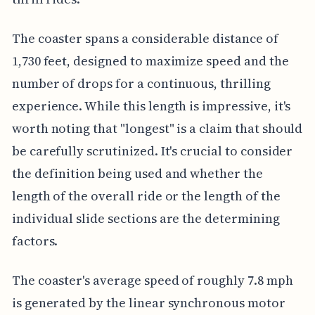
The coaster spans a considerable distance of
1,730 feet, designed to maximize speed and the
number of drops for a continuous, thrilling
experience. While this length is impressive, it's
worth noting that "longest" is a claim that should
be carefully scrutinized. It's crucial to consider
the definition being used and whether the
length of the overall ride or the length of the
individual slide sections are the determining
factors.
The coaster's average speed of roughly 7.8 mph
is generated by the linear synchronous motor