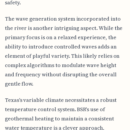
safety.
The wave generation system incorporated into
the river is another intriguing aspect. While the
primary focus is on a relaxed experience, the
ability to introduce controlled waves adds an
element of playful variety. This likely relies on
complex algorithms to modulate wave height
and frequency without disrupting the overall
gentle flow.
Texas's variable climate necessitates a robust
temperature control system. BSR's use of
geothermal heating to maintain a consistent
water temperature is a clever approach,