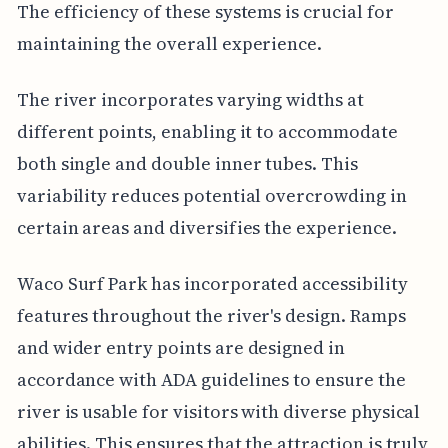
The efficiency of these systems is crucial for
maintaining the overall experience.
The river incorporates varying widths at
different points, enabling it to accommodate
both single and double inner tubes. This
variability reduces potential overcrowding in
certain areas and diversifies the experience.
Waco Surf Park has incorporated accessibility
features throughout the river's design. Ramps
and wider entry points are designed in
accordance with ADA guidelines to ensure the
river is usable for visitors with diverse physical
abilities. This ensures that the attraction is truly