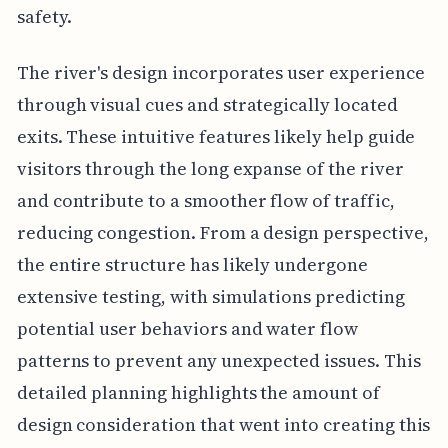
safety.
The river's design incorporates user experience
through visual cues and strategically located
exits. These intuitive features likely help guide
visitors through the long expanse of the river
and contribute to a smoother flow of traffic,
reducing congestion. From a design perspective,
the entire structure has likely undergone
extensive testing, with simulations predicting
potential user behaviors and water flow
patterns to prevent any unexpected issues. This
detailed planning highlights the amount of
design consideration that went into creating this