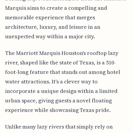
Marquis aims to create a compelling and
memorable experience that merges
architecture, luxury, and leisure in an
unexpected way within a major city.
The Marriott Marquis Houston's rooftop lazy
river, shaped like the state of Texas, is a 510-
foot-long feature that stands out among hotel
water attractions. It's a clever way to
incorporate a unique design within a limited
urban space, giving guests a novel floating
experience while showcasing Texas pride.
Unlike many lazy rivers that simply rely on