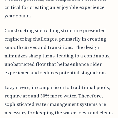
critical for creating an enjoyable experience
year-round.
Constructing such a long structure presented
engineering challenges, primarily in creating
smooth curves and transitions. The design
minimizes sharp turns, leading to a continuous,
unobstructed flow that helps enhance rider
experience and reduces potential stagnation.
Lazy rivers, in comparison to traditional pools,
require around 30% more water. Therefore,
sophisticated water management systems are
necessary for keeping the water fresh and clean.