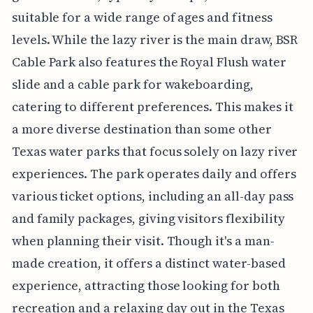
suitable for a wide range of ages and fitness
levels. While the lazy river is the main draw, BSR
Cable Park also features the Royal Flush water
slide and a cable park for wakeboarding,
catering to different preferences. This makes it
a more diverse destination than some other
Texas water parks that focus solely on lazy river
experiences. The park operates daily and offers
various ticket options, including an all-day pass
and family packages, giving visitors flexibility
when planning their visit. Though it's a man-
made creation, it offers a distinct water-based
experience, attracting those looking for both
recreation and a relaxing day out in the Texas