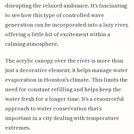
disrupting the relaxed ambiance. It's fascinating
to see how this type of controlled wave
generation can be incorporated into a lazy river,
offering a little bit of excitement within a
calming atmosphere.
The acrylic canopy over the river is more than
just a decorative element; it helps manage water
evaporation in Houston's climate. This limits the
need for constant refilling and helps keep the
water fresh for a longer time. It's a resourceful
approach to water conservation that’s
important in a city dealing with temperature
extremes.