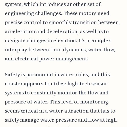
system, which introduces another set of
engineering challenges. These motors need
precise control to smoothly transition between
acceleration and deceleration, as well as to
navigate changes in elevation. It's a complex
interplay between fluid dynamics, water flow,
and electrical power management.
Safety is paramount in water rides, and this
coaster appears to utilize high-tech sensor
systems to constantly monitor the flow and
pressure of water. This level of monitoring
seems critical in a water attraction that has to
safely manage water pressure and flow at high