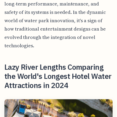
long-term performance, maintenance, and
safety of its systems is needed. In the dynamic
world of water park innovation, it's a sign of
how traditional entertainment designs can be
evolved through the integration of novel
technologies.
Lazy River Lengths Comparing
the World's Longest Hotel Water
Attractions in 2024