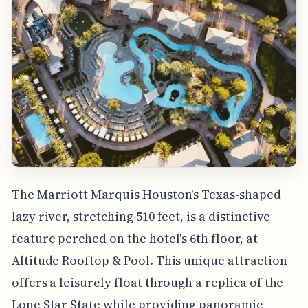
The Marriott Marquis Houston's Texas-shaped
lazy river, stretching 510 feet, is a distinctive
feature perched on the hotel's 6th floor, at
Altitude Rooftop & Pool. This unique attraction
offers a leisurely float through a replica of the
Lone Star State while providing panoramic