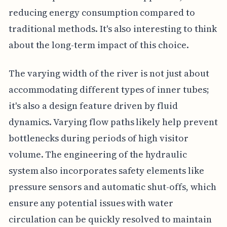
reducing energy consumption compared to
traditional methods. It's also interesting to think
about the long-term impact of this choice.
The varying width of the river is not just about
accommodating different types of inner tubes;
it's also a design feature driven by fluid
dynamics. Varying flow paths likely help prevent
bottlenecks during periods of high visitor
volume. The engineering of the hydraulic
system also incorporates safety elements like
pressure sensors and automatic shut-offs, which
ensure any potential issues with water
circulation can be quickly resolved to maintain