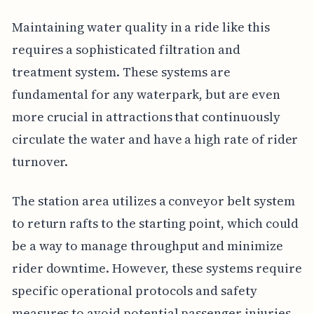
Maintaining water quality in a ride like this
requires a sophisticated filtration and
treatment system. These systems are
fundamental for any waterpark, but are even
more crucial in attractions that continuously
circulate the water and have a high rate of rider
turnover.
The station area utilizes a conveyor belt system
to return rafts to the starting point, which could
be a way to manage throughput and minimize
rider downtime. However, these systems require
specific operational protocols and safety
measures to avoid potential passenger injuries.