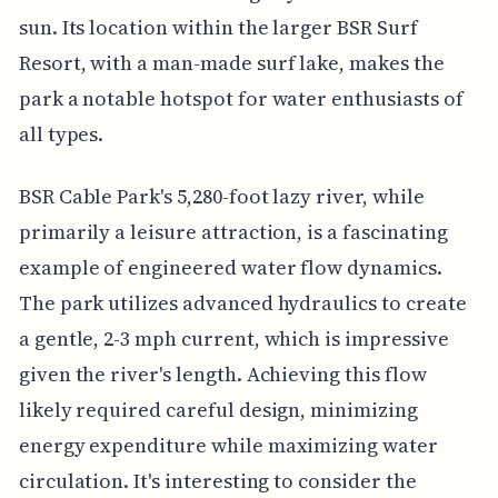
sun. Its location within the larger BSR Surf
Resort, with a man-made surf lake, makes the
park a notable hotspot for water enthusiasts of
all types.
BSR Cable Park's 5,280-foot lazy river, while
primarily a leisure attraction, is a fascinating
example of engineered water flow dynamics.
The park utilizes advanced hydraulics to create
a gentle, 2-3 mph current, which is impressive
given the river's length. Achieving this flow
likely required careful design, minimizing
energy expenditure while maximizing water
circulation. It's interesting to consider the