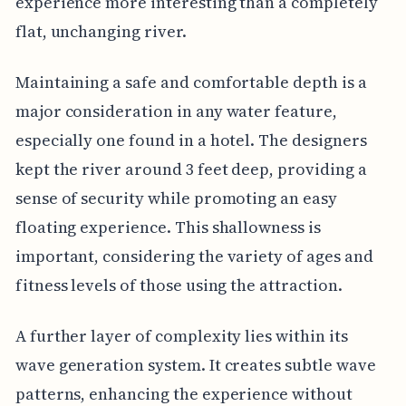
experience more interesting than a completely
flat, unchanging river.
Maintaining a safe and comfortable depth is a
major consideration in any water feature,
especially one found in a hotel. The designers
kept the river around 3 feet deep, providing a
sense of security while promoting an easy
floating experience. This shallowness is
important, considering the variety of ages and
fitness levels of those using the attraction.
A further layer of complexity lies within its
wave generation system. It creates subtle wave
patterns, enhancing the experience without