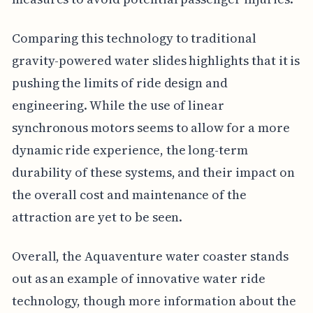
Comparing this technology to traditional
gravity-powered water slides highlights that it is
pushing the limits of ride design and
engineering. While the use of linear
synchronous motors seems to allow for a more
dynamic ride experience, the long-term
durability of these systems, and their impact on
the overall cost and maintenance of the
attraction are yet to be seen.
Overall, the Aquaventure water coaster stands
out as an example of innovative water ride
technology, though more information about the