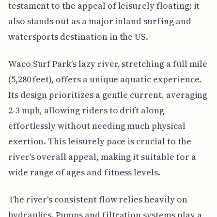
testament to the appeal of leisurely floating; it
also stands out as a major inland surfing and
watersports destination in the US.
Waco Surf Park's lazy river, stretching a full mile
(5,280 feet), offers a unique aquatic experience.
Its design prioritizes a gentle current, averaging
2-3 mph, allowing riders to drift along
effortlessly without needing much physical
exertion. This leisurely pace is crucial to the
river's overall appeal, making it suitable for a
wide range of ages and fitness levels.
The river's consistent flow relies heavily on
hydraulics. Pumps and filtration systems play a