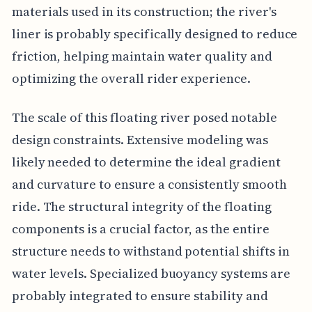
materials used in its construction; the river's
liner is probably specifically designed to reduce
friction, helping maintain water quality and
optimizing the overall rider experience.
The scale of this floating river posed notable
design constraints. Extensive modeling was
likely needed to determine the ideal gradient
and curvature to ensure a consistently smooth
ride. The structural integrity of the floating
components is a crucial factor, as the entire
structure needs to withstand potential shifts in
water levels. Specialized buoyancy systems are
probably integrated to ensure stability and