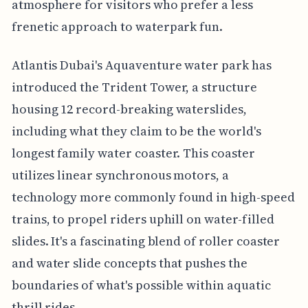
atmosphere for visitors who prefer a less
frenetic approach to waterpark fun.
Atlantis Dubai's Aquaventure water park has
introduced the Trident Tower, a structure
housing 12 record-breaking waterslides,
including what they claim to be the world's
longest family water coaster. This coaster
utilizes linear synchronous motors, a
technology more commonly found in high-speed
trains, to propel riders uphill on water-filled
slides. It's a fascinating blend of roller coaster
and water slide concepts that pushes the
boundaries of what's possible within aquatic
thrill rides.