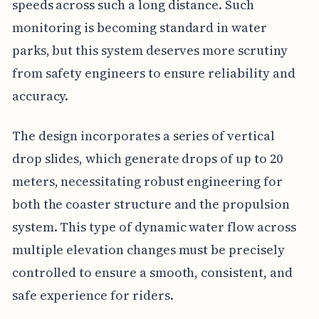
speeds across such a long distance. Such
monitoring is becoming standard in water
parks, but this system deserves more scrutiny
from safety engineers to ensure reliability and
accuracy.
The design incorporates a series of vertical
drop slides, which generate drops of up to 20
meters, necessitating robust engineering for
both the coaster structure and the propulsion
system. This type of dynamic water flow across
multiple elevation changes must be precisely
controlled to ensure a smooth, consistent, and
safe experience for riders.