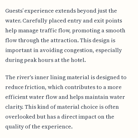
Guests’ experience extends beyond just the
water. Carefully placed entry and exit points
help manage traffic flow, promoting a smooth
flow through the attraction. This design is
important in avoiding congestion, especially
during peak hours at the hotel.
The river's inner lining material is designed to
reduce friction, which contributes to a more
efficient water flow and helps maintain water
clarity. This kind of material choice is often
overlooked but has a direct impact on the
quality of the experience.