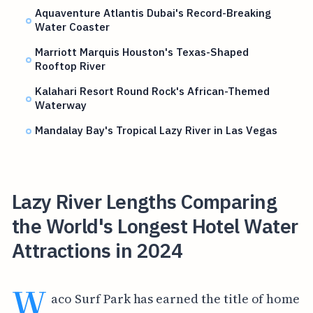
Aquaventure Atlantis Dubai's Record-Breaking
Water Coaster
Marriott Marquis Houston's Texas-Shaped
Rooftop River
Kalahari Resort Round Rock's African-Themed
Waterway
Mandalay Bay's Tropical Lazy River in Las Vegas
Lazy River Lengths Comparing
the World's Longest Hotel Water
Attractions in 2024
W
aco Surf Park has earned the title of home