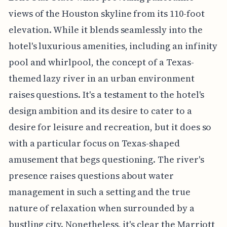
views of the Houston skyline from its 110-foot
elevation. While it blends seamlessly into the
hotel's luxurious amenities, including an infinity
pool and whirlpool, the concept of a Texas-
themed lazy river in an urban environment
raises questions. It's a testament to the hotel's
design ambition and its desire to cater to a
desire for leisure and recreation, but it does so
with a particular focus on Texas-shaped
amusement that begs questioning. The river's
presence raises questions about water
management in such a setting and the true
nature of relaxation when surrounded by a
bustling city. Nonetheless, it's clear the Marriott