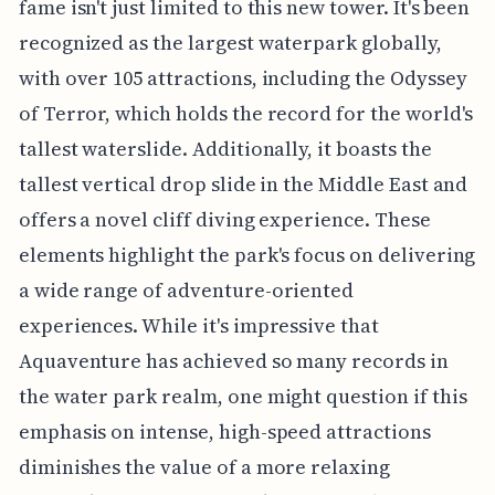
fame isn't just limited to this new tower. It's been
recognized as the largest waterpark globally,
with over 105 attractions, including the Odyssey
of Terror, which holds the record for the world's
tallest waterslide. Additionally, it boasts the
tallest vertical drop slide in the Middle East and
offers a novel cliff diving experience. These
elements highlight the park's focus on delivering
a wide range of adventure-oriented
experiences. While it's impressive that
Aquaventure has achieved so many records in
the water park realm, one might question if this
emphasis on intense, high-speed attractions
diminishes the value of a more relaxing