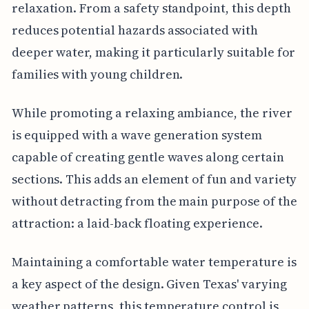
relaxation. From a safety standpoint, this depth
reduces potential hazards associated with
deeper water, making it particularly suitable for
families with young children.
While promoting a relaxing ambiance, the river
is equipped with a wave generation system
capable of creating gentle waves along certain
sections. This adds an element of fun and variety
without detracting from the main purpose of the
attraction: a laid-back floating experience.
Maintaining a comfortable water temperature is
a key aspect of the design. Given Texas' varying
weather patterns, this temperature control is