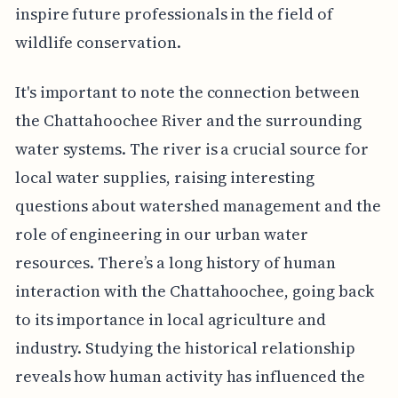
inspire future professionals in the field of
wildlife conservation.
It's important to note the connection between
the Chattahoochee River and the surrounding
water systems. The river is a crucial source for
local water supplies, raising interesting
questions about watershed management and the
role of engineering in our urban water
resources. There’s a long history of human
interaction with the Chattahoochee, going back
to its importance in local agriculture and
industry. Studying the historical relationship
reveals how human activity has influenced the