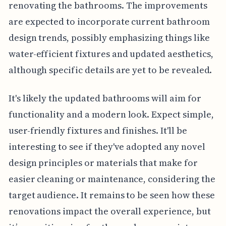
renovating the bathrooms. The improvements
are expected to incorporate current bathroom
design trends, possibly emphasizing things like
water-efficient fixtures and updated aesthetics,
although specific details are yet to be revealed.
It's likely the updated bathrooms will aim for
functionality and a modern look. Expect simple,
user-friendly fixtures and finishes. It'll be
interesting to see if they've adopted any novel
design principles or materials that make for
easier cleaning or maintenance, considering the
target audience. It remains to be seen how these
renovations impact the overall experience, but