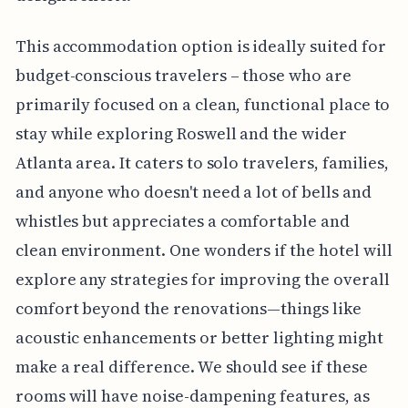
This accommodation option is ideally suited for
budget-conscious travelers – those who are
primarily focused on a clean, functional place to
stay while exploring Roswell and the wider
Atlanta area. It caters to solo travelers, families,
and anyone who doesn't need a lot of bells and
whistles but appreciates a comfortable and
clean environment. One wonders if the hotel will
explore any strategies for improving the overall
comfort beyond the renovations—things like
acoustic enhancements or better lighting might
make a real difference. We should see if these
rooms will have noise-dampening features, as