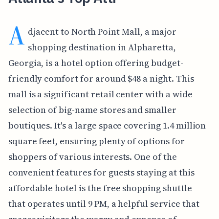
A
djacent to North Point Mall, a major
shopping destination in Alpharetta,
Georgia, is a hotel option offering budget-
friendly comfort for around $48 a night. This
mall is a significant retail center with a wide
selection of big-name stores and smaller
boutiques. It's a large space covering 1.4 million
square feet, ensuring plenty of options for
shoppers of various interests. One of the
convenient features for guests staying at this
affordable hotel is the free shopping shuttle
that operates until 9 PM, a helpful service that