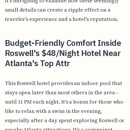
It's intriguing to examine how these seemingly
small details can create a ripple effect on a
traveler’s experience and a hotel's reputation.
Budget-Friendly Comfort Inside
Roswell's $48/Night Hotel Near
Atlanta's Top Attr
This Roswell hotel provides an indoor pool that
stays open later than most others in the area—
until 11 PM each night. It's a bonus for those who
like to relax with a swim in the evening,
especially after a day spent exploring Roswell or
nearby Atlanta attractions. It's a convenient