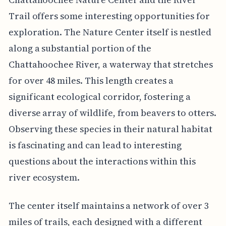
Trail offers some interesting opportunities for
exploration. The Nature Center itself is nestled
along a substantial portion of the
Chattahoochee River, a waterway that stretches
for over 48 miles. This length creates a
significant ecological corridor, fostering a
diverse array of wildlife, from beavers to otters.
Observing these species in their natural habitat
is fascinating and can lead to interesting
questions about the interactions within this
river ecosystem.
The center itself maintains a network of over 3
miles of trails, each designed with a different