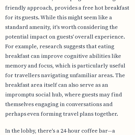
friendly approach, provides a free hot breakfast
for its guests. While this might seem like a
standard amenity, it's worth considering the
potential impact on guests' overall experience.
For example, research suggests that eating
breakfast can improve cognitive abilities like
memory and focus, which is particularly useful
for travellers navigating unfamiliar areas. The
breakfast area itself can also serve as an
impromptu social hub, where guests may find
themselves engaging in conversations and
perhaps even forming travel plans together.
In the lobby, there's a 24-hour coffee bar—a