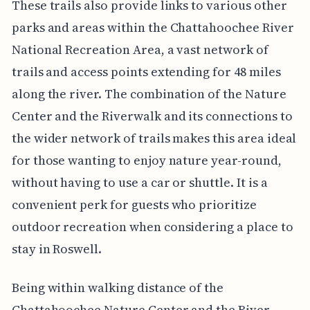
These trails also provide links to various other
parks and areas within the Chattahoochee River
National Recreation Area, a vast network of
trails and access points extending for 48 miles
along the river. The combination of the Nature
Center and the Riverwalk and its connections to
the wider network of trails makes this area ideal
for those wanting to enjoy nature year-round,
without having to use a car or shuttle. It is a
convenient perk for guests who prioritize
outdoor recreation when considering a place to
stay in Roswell.
Being within walking distance of the
Chattahoochee Nature Center and the River