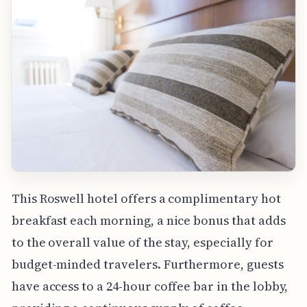
This Roswell hotel offers a complimentary hot
breakfast each morning, a nice bonus that adds
to the overall value of the stay, especially for
budget-minded travelers. Furthermore, guests
have access to a 24-hour coffee bar in the lobby,