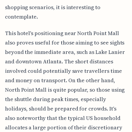
shopping scenarios, it is interesting to
contemplate.
This hotel's positioning near North Point Mall
also proves useful for those aiming to see sights
beyond the immediate area, such as Lake Lanier
and downtown Atlanta. The short distances
involved could potentially save travellers time
and money on transport. On the other hand,
North Point Mall is quite popular, so those using
the shuttle during peak times, especially
holidays, should be prepared for crowds. It's
also noteworthy that the typical US household
allocates a large portion of their discretionary