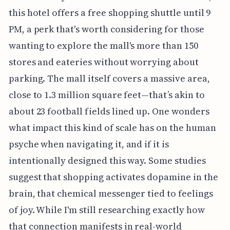
this hotel offers a free shopping shuttle until 9
PM, a perk that's worth considering for those
wanting to explore the mall's more than 150
stores and eateries without worrying about
parking. The mall itself covers a massive area,
close to 1.3 million square feet—that’s akin to
about 23 football fields lined up. One wonders
what impact this kind of scale has on the human
psyche when navigating it, and if it is
intentionally designed this way. Some studies
suggest that shopping activates dopamine in the
brain, that chemical messenger tied to feelings
of joy. While I'm still researching exactly how
that connection manifests in real-world