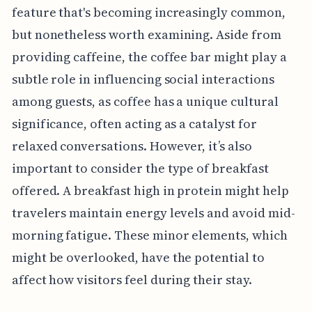
feature that's becoming increasingly common,
but nonetheless worth examining. Aside from
providing caffeine, the coffee bar might play a
subtle role in influencing social interactions
among guests, as coffee has a unique cultural
significance, often acting as a catalyst for
relaxed conversations. However, it’s also
important to consider the type of breakfast
offered. A breakfast high in protein might help
travelers maintain energy levels and avoid mid-
morning fatigue. These minor elements, which
might be overlooked, have the potential to
affect how visitors feel during their stay.