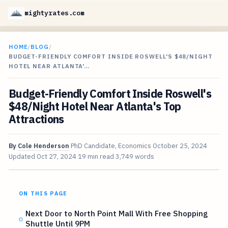
mightyrates.com
HOME
/
BLOG
/
BUDGET-FRIENDLY COMFORT INSIDE ROSWELL'S $48/NIGHT
HOTEL NEAR ATLANTA'…
Budget-Friendly Comfort Inside Roswell's
$48/Night Hotel Near Atlanta's Top
Attractions
By
Cole Henderson
PhD Candidate, Economics
October 25, 2024
Updated
Oct 27, 2024
19 min read
3,749 words
ON THIS PAGE
Next Door to North Point Mall With Free Shopping
Shuttle Until 9PM