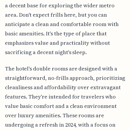
a decent base for exploring the wider metro
area. Don't expect frills here, but you can
anticipate a clean and comfortable room with
basic amenities. It's the type of place that
emphasizes value and practicality without
sacrificing a decent night's sleep.
The hotel's double rooms are designed with a
straightforward, no-frills approach, prioritizing
cleanliness and affordability over extravagant
features. They're intended for travelers who
value basic comfort and a clean environment
over luxury amenities. These rooms are
undergoing a refresh in 2024, with a focus on