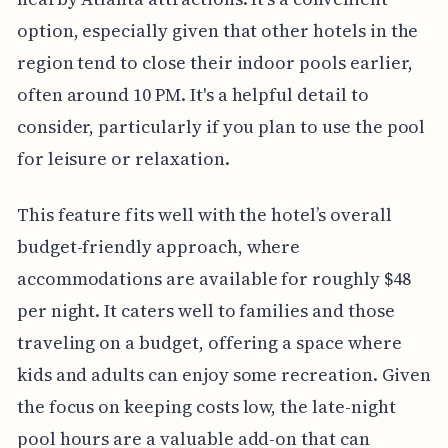
option, especially given that other hotels in the
region tend to close their indoor pools earlier,
often around 10 PM. It's a helpful detail to
consider, particularly if you plan to use the pool
for leisure or relaxation.
This feature fits well with the hotel’s overall
budget-friendly approach, where
accommodations are available for roughly $48
per night. It caters well to families and those
traveling on a budget, offering a space where
kids and adults can enjoy some recreation. Given
the focus on keeping costs low, the late-night
pool hours are a valuable add-on that can