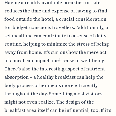
Having a readily available breakfast on-site
reduces the time and expense of having to find
food outside the hotel, a crucial consideration
for budget-conscious travellers. Additionally, a
set mealtime can contribute to a sense of daily
routine, helping to minimize the stress of being
away from home. It's curious how the mere act
of a meal can impact one’s sense of well-being.
There's also the interesting aspect of nutrient
absorption – a healthy breakfast can help the
body process other meals more efficiently
throughout the day. Something most visitors
might not even realize. The design of the
breakfast area itself can be influential, too. If it’s