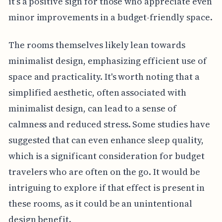
it’s a positive sign for those who appreciate even
minor improvements in a budget-friendly space.
The rooms themselves likely lean towards
minimalist design, emphasizing efficient use of
space and practicality. It's worth noting that a
simplified aesthetic, often associated with
minimalist design, can lead to a sense of
calmness and reduced stress. Some studies have
suggested that can even enhance sleep quality,
which is a significant consideration for budget
travelers who are often on the go. It would be
intriguing to explore if that effect is present in
these rooms, as it could be an unintentional
design benefit.