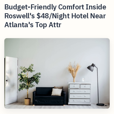
Budget-Friendly Comfort Inside
Roswell's $48/Night Hotel Near
Atlanta's Top Attr