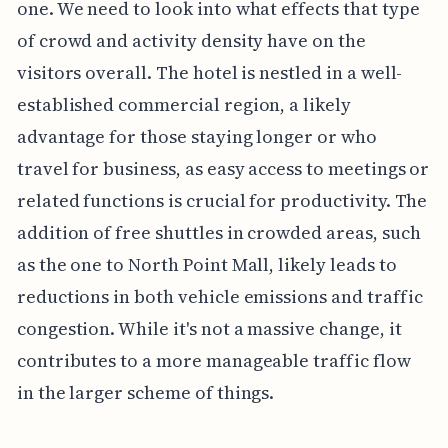
one. We need to look into what effects that type
of crowd and activity density have on the
visitors overall. The hotel is nestled in a well-
established commercial region, a likely
advantage for those staying longer or who
travel for business, as easy access to meetings or
related functions is crucial for productivity. The
addition of free shuttles in crowded areas, such
as the one to North Point Mall, likely leads to
reductions in both vehicle emissions and traffic
congestion. While it's not a massive change, it
contributes to a more manageable traffic flow
in the larger scheme of things.