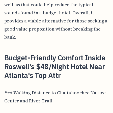
well, as that could help reduce the typical
sounds found in a budget hotel. Overall, it
provides a viable alternative for those seeking a
good value proposition without breaking the
bank.
Budget-Friendly Comfort Inside
Roswell's $48/Night Hotel Near
Atlanta's Top Attr
### Walking Distance to Chattahoochee Nature
Center and River Trail