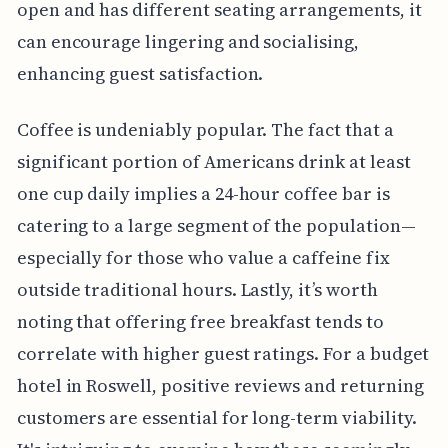
open and has different seating arrangements, it
can encourage lingering and socialising,
enhancing guest satisfaction.
Coffee is undeniably popular. The fact that a
significant portion of Americans drink at least
one cup daily implies a 24-hour coffee bar is
catering to a large segment of the population—
especially for those who value a caffeine fix
outside traditional hours. Lastly, it’s worth
noting that offering free breakfast tends to
correlate with higher guest ratings. For a budget
hotel in Roswell, positive reviews and returning
customers are essential for long-term viability.