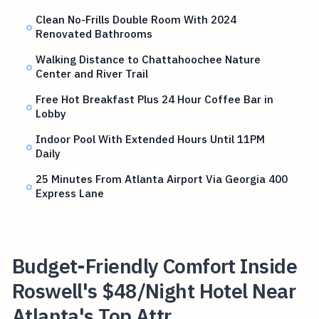
Clean No-Frills Double Room With 2024
Renovated Bathrooms
Walking Distance to Chattahoochee Nature
Center and River Trail
Free Hot Breakfast Plus 24 Hour Coffee Bar in
Lobby
Indoor Pool With Extended Hours Until 11PM
Daily
25 Minutes From Atlanta Airport Via Georgia 400
Express Lane
Budget-Friendly Comfort Inside
Roswell's $48/Night Hotel Near
Atlanta's Top Attr