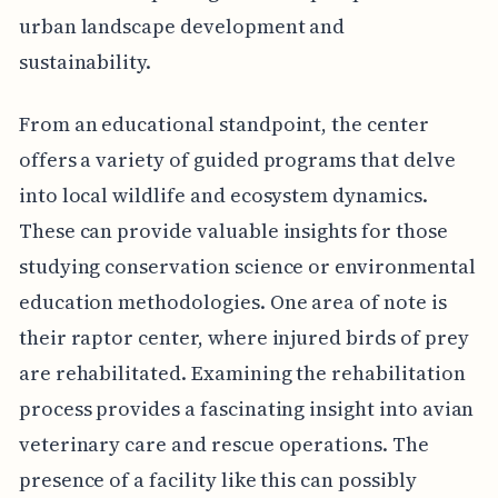
urban landscape development and
sustainability.
From an educational standpoint, the center
offers a variety of guided programs that delve
into local wildlife and ecosystem dynamics.
These can provide valuable insights for those
studying conservation science or environmental
education methodologies. One area of note is
their raptor center, where injured birds of prey
are rehabilitated. Examining the rehabilitation
process provides a fascinating insight into avian
veterinary care and rescue operations. The
presence of a facility like this can possibly