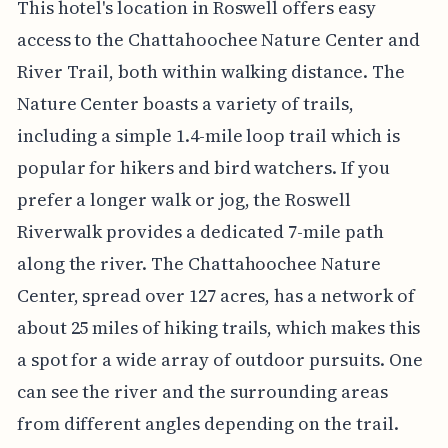
This hotel's location in Roswell offers easy
access to the Chattahoochee Nature Center and
River Trail, both within walking distance. The
Nature Center boasts a variety of trails,
including a simple 1.4-mile loop trail which is
popular for hikers and bird watchers. If you
prefer a longer walk or jog, the Roswell
Riverwalk provides a dedicated 7-mile path
along the river. The Chattahoochee Nature
Center, spread over 127 acres, has a network of
about 25 miles of hiking trails, which makes this
a spot for a wide array of outdoor pursuits. One
can see the river and the surrounding areas
from different angles depending on the trail.