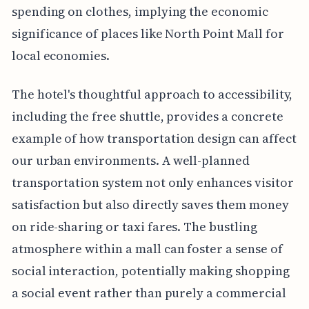
spending on clothes, implying the economic
significance of places like North Point Mall for
local economies.
The hotel's thoughtful approach to accessibility,
including the free shuttle, provides a concrete
example of how transportation design can affect
our urban environments. A well-planned
transportation system not only enhances visitor
satisfaction but also directly saves them money
on ride-sharing or taxi fares. The bustling
atmosphere within a mall can foster a sense of
social interaction, potentially making shopping
a social event rather than purely a commercial