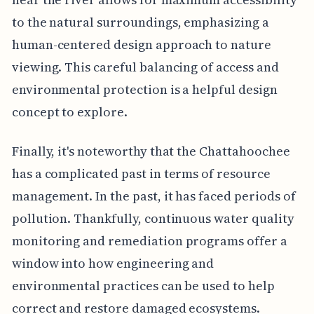
to the natural surroundings, emphasizing a
human-centered design approach to nature
viewing. This careful balancing of access and
environmental protection is a helpful design
concept to explore.
Finally, it's noteworthy that the Chattahoochee
has a complicated past in terms of resource
management. In the past, it has faced periods of
pollution. Thankfully, continuous water quality
monitoring and remediation programs offer a
window into how engineering and
environmental practices can be used to help
correct and restore damaged ecosystems.