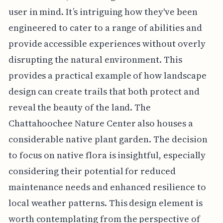
user in mind. It’s intriguing how they've been
engineered to cater to a range of abilities and
provide accessible experiences without overly
disrupting the natural environment. This
provides a practical example of how landscape
design can create trails that both protect and
reveal the beauty of the land. The
Chattahoochee Nature Center also houses a
considerable native plant garden. The decision
to focus on native flora is insightful, especially
considering their potential for reduced
maintenance needs and enhanced resilience to
local weather patterns. This design element is
worth contemplating from the perspective of