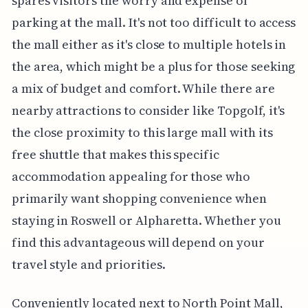
spares visitors the worry and expense of
parking at the mall. It's not too difficult to access
the mall either as it's close to multiple hotels in
the area, which might be a plus for those seeking
a mix of budget and comfort. While there are
nearby attractions to consider like Topgolf, it's
the close proximity to this large mall with its
free shuttle that makes this specific
accommodation appealing for those who
primarily want shopping convenience when
staying in Roswell or Alpharetta. Whether you
find this advantageous will depend on your
travel style and priorities.
Conveniently located next to North Point Mall,