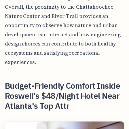
Overall, the proximity to the Chattahoochee
Nature Center and River Trail provides an
opportunity to observe how nature and urban
development can interact and how engineering
design choices can contribute to both healthy
ecosystems and satisfying recreational
experiences.
Budget-Friendly Comfort Inside
Roswell's $48/Night Hotel Near
Atlanta's Top Attr