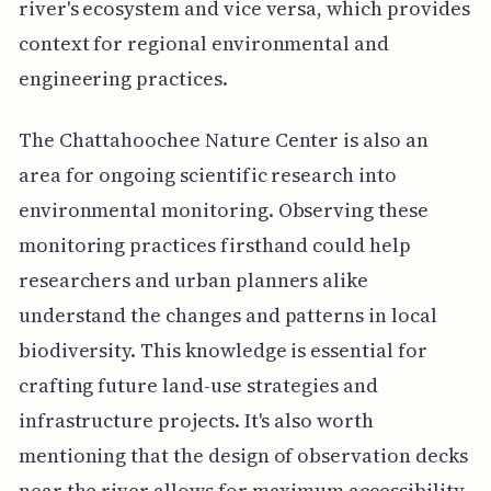
river's ecosystem and vice versa, which provides
context for regional environmental and
engineering practices.
The Chattahoochee Nature Center is also an
area for ongoing scientific research into
environmental monitoring. Observing these
monitoring practices firsthand could help
researchers and urban planners alike
understand the changes and patterns in local
biodiversity. This knowledge is essential for
crafting future land-use strategies and
infrastructure projects. It's also worth
mentioning that the design of observation decks
near the river allows for maximum accessibility