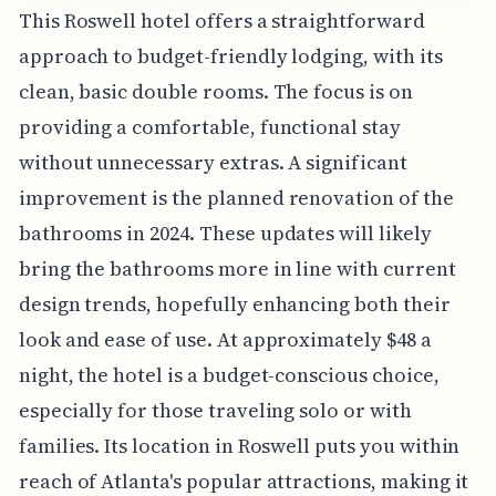
This Roswell hotel offers a straightforward
approach to budget-friendly lodging, with its
clean, basic double rooms. The focus is on
providing a comfortable, functional stay
without unnecessary extras. A significant
improvement is the planned renovation of the
bathrooms in 2024. These updates will likely
bring the bathrooms more in line with current
design trends, hopefully enhancing both their
look and ease of use. At approximately $48 a
night, the hotel is a budget-conscious choice,
especially for those traveling solo or with
families. Its location in Roswell puts you within
reach of Atlanta's popular attractions, making it