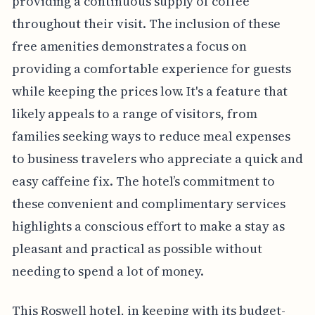
providing a continuous supply of coffee
throughout their visit. The inclusion of these
free amenities demonstrates a focus on
providing a comfortable experience for guests
while keeping the prices low. It's a feature that
likely appeals to a range of visitors, from
families seeking ways to reduce meal expenses
to business travelers who appreciate a quick and
easy caffeine fix. The hotel’s commitment to
these convenient and complimentary services
highlights a conscious effort to make a stay as
pleasant and practical as possible without
needing to spend a lot of money.
This Roswell hotel, in keeping with its budget-