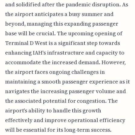
and solidified after the pandemic disruption. As
the airport anticipates a busy summer and
beyond, managing this expanding passenger
base will be crucial. The upcoming opening of
Terminal D West is a significant step towards
enhancing IAH's infrastructure and capacity to
accommodate the increased demand. However,
the airport faces ongoing challenges in
maintaining a smooth passenger experience as it
navigates the increasing passenger volume and
the associated potential for congestion. The
airport's ability to handle this growth
effectively and improve operational efficiency
will be essential for its long-term success.