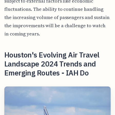
subject to external factors like economic
fluctuations. The ability to continue handling
the increasing volume of passengers and sustain
the improvements will be a challenge to watch
in coming years.
Houston's Evolving Air Travel
Landscape 2024 Trends and
Emerging Routes - IAH Do