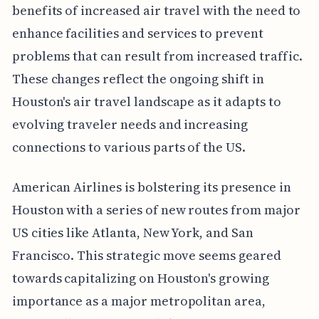
benefits of increased air travel with the need to
enhance facilities and services to prevent
problems that can result from increased traffic.
These changes reflect the ongoing shift in
Houston's air travel landscape as it adapts to
evolving traveler needs and increasing
connections to various parts of the US.
American Airlines is bolstering its presence in
Houston with a series of new routes from major
US cities like Atlanta, New York, and San
Francisco. This strategic move seems geared
towards capitalizing on Houston's growing
importance as a major metropolitan area,