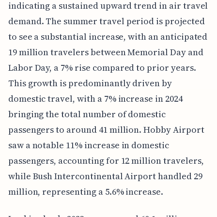
indicating a sustained upward trend in air travel
demand. The summer travel period is projected
to see a substantial increase, with an anticipated
19 million travelers between Memorial Day and
Labor Day, a 7% rise compared to prior years.
This growth is predominantly driven by
domestic travel, with a 7% increase in 2024
bringing the total number of domestic
passengers to around 41 million. Hobby Airport
saw a notable 11% increase in domestic
passengers, accounting for 12 million travelers,
while Bush Intercontinental Airport handled 29
million, representing a 5.6% increase.