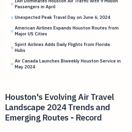
IAH Dominates Houston Air Traffic with 9 Million
Passengers in April
Unexpected Peak Travel Day on June 6, 2024
American Airlines Expands Houston Routes from
Major US Cities
Spirit Airlines Adds Daily Flights from Florida
Hubs
Air Canada Launches Biweekly Houston Service in
May 2024
Houston's Evolving Air Travel
Landscape 2024 Trends and
Emerging Routes - Record