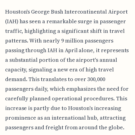
Houston's George Bush Intercontinental Airport
(IAH) has seen a remarkable surge in passenger
traffic, highlighting a significant shift in travel
patterns. With nearly 9 million passengers
passing through IAH in April alone, it represents
a substantial portion of the airport's annual
capacity, signaling a new era of high travel
demand. This translates to over 300,000
passengers daily, which emphasizes the need for
carefully planned operational procedures. This
increase is partly due to Houston's increasing
prominence as an international hub, attracting
passengers and freight from around the globe.