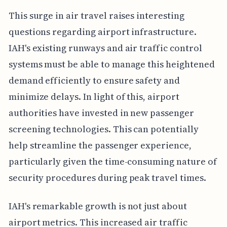
This surge in air travel raises interesting
questions regarding airport infrastructure.
IAH's existing runways and air traffic control
systems must be able to manage this heightened
demand efficiently to ensure safety and
minimize delays. In light of this, airport
authorities have invested in new passenger
screening technologies. This can potentially
help streamline the passenger experience,
particularly given the time-consuming nature of
security procedures during peak travel times.
IAH's remarkable growth is not just about
airport metrics. This increased air traffic