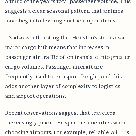
a third of the year's total passenger volume. This
suggests a clear seasonal pattern that airlines
have begun to leverage in their operations.
It's also worth noting that Houston's status as a
major cargo hub means that increases in
passenger air traffic often translate into greater
cargo volumes. Passenger aircraft are
frequently used to transport freight, and this
adds another layer of complexity to logistics
and airport operations.
Recent observations suggest that travelers
increasingly prioritize specific amenities when
choosing airports. For example, reliable Wi-Fi is