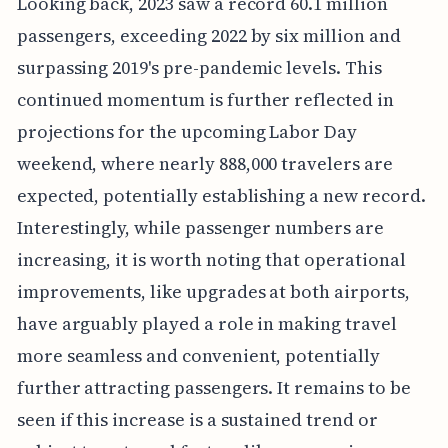
Looking back, 2023 saw a record 60.1 million
passengers, exceeding 2022 by six million and
surpassing 2019's pre-pandemic levels. This
continued momentum is further reflected in
projections for the upcoming Labor Day
weekend, where nearly 888,000 travelers are
expected, potentially establishing a new record.
Interestingly, while passenger numbers are
increasing, it is worth noting that operational
improvements, like upgrades at both airports,
have arguably played a role in making travel
more seamless and convenient, potentially
further attracting passengers. It remains to be
seen if this increase is a sustained trend or