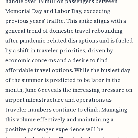
handle over 19 million passengers between
Memorial Day and Labor Day, exceeding
previous years' traffic. This spike aligns with a
general trend of domestic travel rebounding
after pandemic-related disruptions and is fueled
by a shift in traveler priorities, driven by
economic concerns and a desire to find
affordable travel options. While the busiest day
of the summer is predicted to be later in the
month, June 6 reveals the increasing pressure on
airport infrastructure and operations as
traveler numbers continue to climb. Managing
this volume effectively and maintaining a
positive passenger experience will be