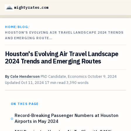
mightyrates.com
HOME
/
BLOG
/
HOUSTON'S EVOLVING AIR TRAVEL LANDSCAPE 2024 TRENDS
AND EMERGING ROUTE…
Houston's Evolving Air Travel Landscape
2024 Trends and Emerging Routes
By
Cole Henderson
PhD Candidate, Economics
October 9, 2024
Updated
Oct 11, 2024
17 min read
3,390 words
ON THIS PAGE
Record-Breaking Passenger Numbers at Houston
Airports in May 2024