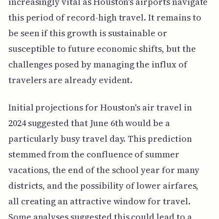
increasingly vital as Houston's airports navigate
this period of record-high travel. It remains to
be seen if this growth is sustainable or
susceptible to future economic shifts, but the
challenges posed by managing the influx of
travelers are already evident.
Initial projections for Houston's air travel in
2024 suggested that June 6th would be a
particularly busy travel day. This prediction
stemmed from the confluence of summer
vacations, the end of the school year for many
districts, and the possibility of lower airfares,
all creating an attractive window for travel.
Some analyses suggested this could lead to a