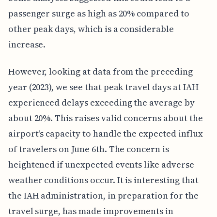
passenger surge as high as 20% compared to
other peak days, which is a considerable
increase.
However, looking at data from the preceding
year (2023), we see that peak travel days at IAH
experienced delays exceeding the average by
about 20%. This raises valid concerns about the
airport's capacity to handle the expected influx
of travelers on June 6th. The concern is
heightened if unexpected events like adverse
weather conditions occur. It is interesting that
the IAH administration, in preparation for the
travel surge, has made improvements in