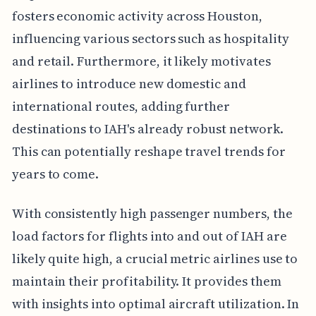
fosters economic activity across Houston,
influencing various sectors such as hospitality
and retail. Furthermore, it likely motivates
airlines to introduce new domestic and
international routes, adding further
destinations to IAH's already robust network.
This can potentially reshape travel trends for
years to come.
With consistently high passenger numbers, the
load factors for flights into and out of IAH are
likely quite high, a crucial metric airlines use to
maintain their profitability. It provides them
with insights into optimal aircraft utilization. In