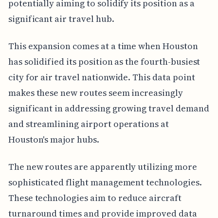
potentially aiming to solidify its position as a
significant air travel hub.
This expansion comes at a time when Houston
has solidified its position as the fourth-busiest
city for air travel nationwide. This data point
makes these new routes seem increasingly
significant in addressing growing travel demand
and streamlining airport operations at
Houston's major hubs.
The new routes are apparently utilizing more
sophisticated flight management technologies.
These technologies aim to reduce aircraft
turnaround times and provide improved data