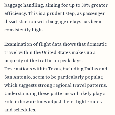
baggage handling, aiming for up to 30% greater
efficiency. This is a prudent step, as passenger
dissatisfaction with baggage delays has been
consistently high.
Examination of flight data shows that domestic
travel within the United States makes up a
majority of the traffic on peak days.
Destinations within Texas, including Dallas and
San Antonio, seem to be particularly popular,
which suggests strong regional travel patterns.
Understanding these patterns will likely play a
role in how airlines adjust their flight routes
and schedules.