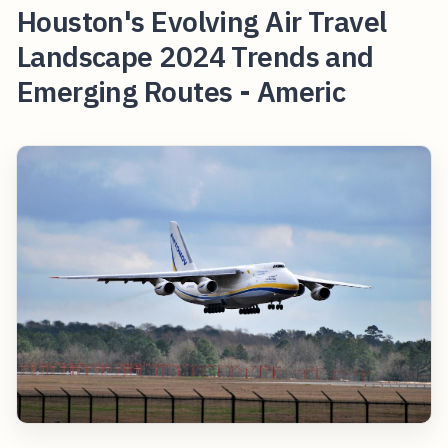
Houston's Evolving Air Travel
Landscape 2024 Trends and
Emerging Routes - Americ