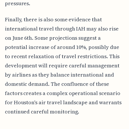
pressures.
Finally, there is also some evidence that
international travel through IAH may also rise
on June 6th. Some projections suggest a
potential increase of around 10%, possibly due
to recent relaxation of travel restrictions. This
development will require careful management
by airlines as they balance international and
domestic demand. The confluence of these
factors creates a complex operational scenario
for Houston's air travel landscape and warrants
continued careful monitoring.