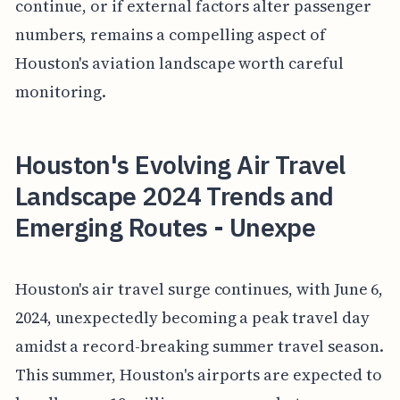
continue, or if external factors alter passenger
numbers, remains a compelling aspect of
Houston's aviation landscape worth careful
monitoring.
Houston's Evolving Air Travel
Landscape 2024 Trends and
Emerging Routes - Unexpe
Houston's air travel surge continues, with June 6,
2024, unexpectedly becoming a peak travel day
amidst a record-breaking summer travel season.
This summer, Houston's airports are expected to