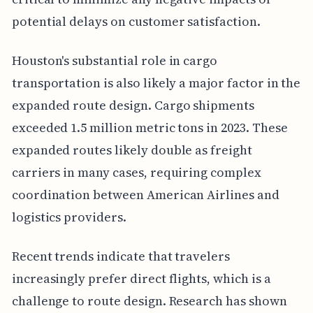
potential delays on customer satisfaction.
Houston's substantial role in cargo
transportation is also likely a major factor in the
expanded route design. Cargo shipments
exceeded 1.5 million metric tons in 2023. These
expanded routes likely double as freight
carriers in many cases, requiring complex
coordination between American Airlines and
logistics providers.
Recent trends indicate that travelers
increasingly prefer direct flights, which is a
challenge to route design. Research has shown