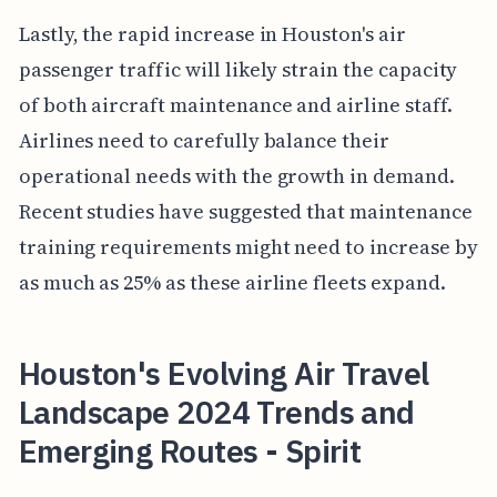
Lastly, the rapid increase in Houston's air
passenger traffic will likely strain the capacity
of both aircraft maintenance and airline staff.
Airlines need to carefully balance their
operational needs with the growth in demand.
Recent studies have suggested that maintenance
training requirements might need to increase by
as much as 25% as these airline fleets expand.
Houston's Evolving Air Travel
Landscape 2024 Trends and
Emerging Routes - Spirit