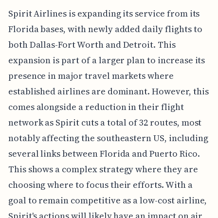
Spirit Airlines is expanding its service from its
Florida bases, with newly added daily flights to
both Dallas-Fort Worth and Detroit. This
expansion is part of a larger plan to increase its
presence in major travel markets where
established airlines are dominant. However, this
comes alongside a reduction in their flight
network as Spirit cuts a total of 32 routes, most
notably affecting the southeastern US, including
several links between Florida and Puerto Rico.
This shows a complex strategy where they are
choosing where to focus their efforts. With a
goal to remain competitive as a low-cost airline,
Spirit's actions will likely have an impact on air