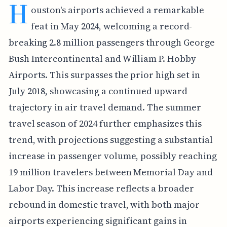
H
ouston's airports achieved a remarkable
feat in May 2024, welcoming a record-
breaking 2.8 million passengers through George
Bush Intercontinental and William P. Hobby
Airports. This surpasses the prior high set in
July 2018, showcasing a continued upward
trajectory in air travel demand. The summer
travel season of 2024 further emphasizes this
trend, with projections suggesting a substantial
increase in passenger volume, possibly reaching
19 million travelers between Memorial Day and
Labor Day. This increase reflects a broader
rebound in domestic travel, with both major
airports experiencing significant gains in