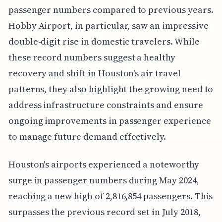
passenger numbers compared to previous years.
Hobby Airport, in particular, saw an impressive
double-digit rise in domestic travelers. While
these record numbers suggest a healthy
recovery and shift in Houston's air travel
patterns, they also highlight the growing need to
address infrastructure constraints and ensure
ongoing improvements in passenger experience
to manage future demand effectively.
Houston's airports experienced a noteworthy
surge in passenger numbers during May 2024,
reaching a new high of 2,816,854 passengers. This
surpasses the previous record set in July 2018,