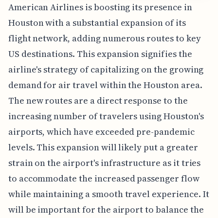
American Airlines is boosting its presence in
Houston with a substantial expansion of its
flight network, adding numerous routes to key
US destinations. This expansion signifies the
airline's strategy of capitalizing on the growing
demand for air travel within the Houston area.
The new routes are a direct response to the
increasing number of travelers using Houston's
airports, which have exceeded pre-pandemic
levels. This expansion will likely put a greater
strain on the airport's infrastructure as it tries
to accommodate the increased passenger flow
while maintaining a smooth travel experience. It
will be important for the airport to balance the