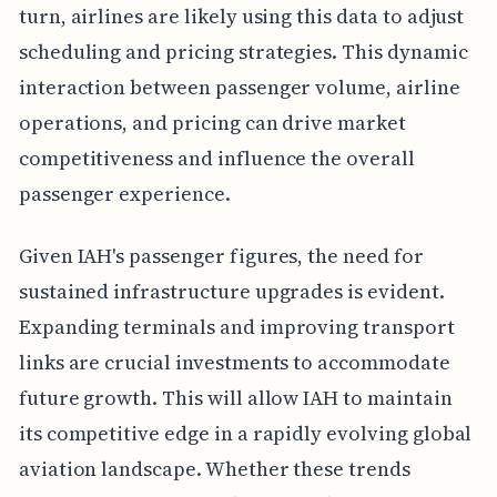
turn, airlines are likely using this data to adjust
scheduling and pricing strategies. This dynamic
interaction between passenger volume, airline
operations, and pricing can drive market
competitiveness and influence the overall
passenger experience.
Given IAH's passenger figures, the need for
sustained infrastructure upgrades is evident.
Expanding terminals and improving transport
links are crucial investments to accommodate
future growth. This will allow IAH to maintain
its competitive edge in a rapidly evolving global
aviation landscape. Whether these trends