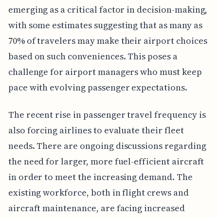
emerging as a critical factor in decision-making,
with some estimates suggesting that as many as
70% of travelers may make their airport choices
based on such conveniences. This poses a
challenge for airport managers who must keep
pace with evolving passenger expectations.
The recent rise in passenger travel frequency is
also forcing airlines to evaluate their fleet
needs. There are ongoing discussions regarding
the need for larger, more fuel-efficient aircraft
in order to meet the increasing demand. The
existing workforce, both in flight crews and
aircraft maintenance, are facing increased