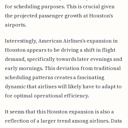
for scheduling purposes. This is crucial given
the projected passenger growth at Houston's
airports.
Interestingly, American Airlines's expansion in
Houston appears to be driving a shift in flight
demand, specifically towards later evenings and
early mornings. This deviation from traditional
scheduling patterns creates a fascinating
dynamic that airlines will likely have to adapt to
for optimal operational efficiency.
It seems that this Houston expansion is also a
reflection of a larger trend among airlines. Data