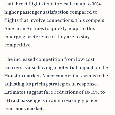
that direct flights tend to result in up to 30%
higher passenger satisfaction compared to
flights that involve connections. This compels
American Airlines to quickly adapt to this
emerging preference if they are to stay
competitive.
The increased competition from low-cost
carriers is also having a potential impact on the
Houston market. American Airlines seems to be
adjusting its pricing strategies in response.
Estimates suggest fare reductions of 10-15% to
attract passengers in an increasingly price-
conscious market.