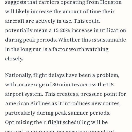
suggests that carriers operating from Houston
will likely increase the amount of time their
aircraft are actively in use. This could
potentially mean a 15-20% increase in utilization
during peak periods. Whether this is sustainable
in the long run is a factor worth watching
closely.
Nationally, flight delays have been a problem,
with an average of 30 minutes across the US
airport system. This creates a pressure point for
American Airlines as it introduces new routes,
particularly during peak summer periods.
Optimizing their flight scheduling will be
critical to minimize any negative impacts of