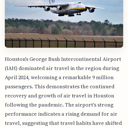
Houston's George Bush Intercontinental Airport
(IAH) dominated air travel in the region during
April 2024, welcoming a remarkable 9 million
passengers. This demonstrates the continued
recovery and growth of air travel in Houston
following the pandemic. The airport's strong
performance indicates a rising demand for air
travel, suggesting that travel habits have shifted