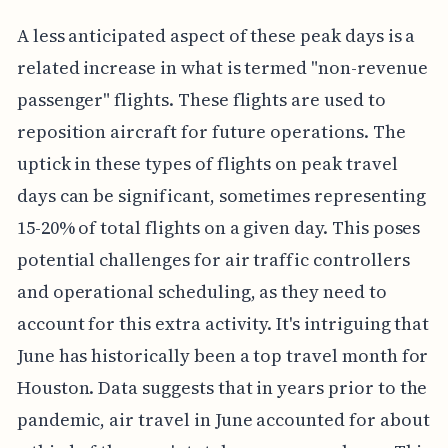
A less anticipated aspect of these peak days is a
related increase in what is termed "non-revenue
passenger" flights. These flights are used to
reposition aircraft for future operations. The
uptick in these types of flights on peak travel
days can be significant, sometimes representing
15-20% of total flights on a given day. This poses
potential challenges for air traffic controllers
and operational scheduling, as they need to
account for this extra activity. It's intriguing that
June has historically been a top travel month for
Houston. Data suggests that in years prior to the
pandemic, air travel in June accounted for about