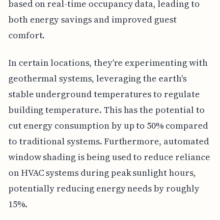
based on real-time occupancy data, leading to
both energy savings and improved guest
comfort.
In certain locations, they're experimenting with
geothermal systems, leveraging the earth's
stable underground temperatures to regulate
building temperature. This has the potential to
cut energy consumption by up to 50% compared
to traditional systems. Furthermore, automated
window shading is being used to reduce reliance
on HVAC systems during peak sunlight hours,
potentially reducing energy needs by roughly
15%.