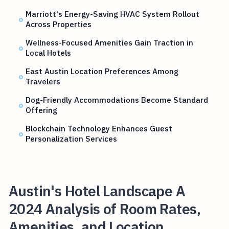
Marriott's Energy-Saving HVAC System Rollout
Across Properties
Wellness-Focused Amenities Gain Traction in
Local Hotels
East Austin Location Preferences Among
Travelers
Dog-Friendly Accommodations Become Standard
Offering
Blockchain Technology Enhances Guest
Personalization Services
Austin's Hotel Landscape A
2024 Analysis of Room Rates,
Amenities, and Location