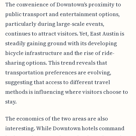
The convenience of Downtown's proximity to
public transport and entertainment options,
particularly during large-scale events,
continues to attract visitors. Yet, East Austin is
steadily gaining ground with its developing
bicycle infrastructure and the rise of ride-
sharing options. This trend reveals that
transportation preferences are evolving,
suggesting that access to different travel
methods is influencing where visitors choose to
stay.
The economics of the two areas are also
interesting. While Downtown hotels command