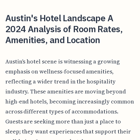
Austin's Hotel Landscape A
2024 Analysis of Room Rates,
Amenities, and Location
Austin's hotel scene is witnessing a growing
emphasis on wellness-focused amenities,
reflecting a wider trend in the hospitality
industry. These amenities are moving beyond
high-end hotels, becoming increasingly common
across different types of accommodations.
Guests are seeking more than just a place to
sleep; they want experiences that support their