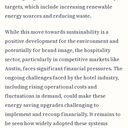
targets, which include increasing renewable
energy sources and reducing waste.
While this move towards sustainability is a
positive development for the environment and
potentially for brand image, the hospitality
sector, particularly in competitive markets like
Austin, faces significant financial pressures. The
ongoing challenges faced by the hotel industry,
including rising operational costs and
fluctuations in demand, could make these
energy-saving upgrades challenging to
implement and recoup financially. It remains to
be seen how widely adopted these systems