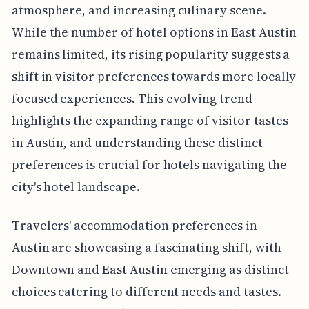
atmosphere, and increasing culinary scene.
While the number of hotel options in East Austin
remains limited, its rising popularity suggests a
shift in visitor preferences towards more locally
focused experiences. This evolving trend
highlights the expanding range of visitor tastes
in Austin, and understanding these distinct
preferences is crucial for hotels navigating the
city's hotel landscape.
Travelers' accommodation preferences in
Austin are showcasing a fascinating shift, with
Downtown and East Austin emerging as distinct
choices catering to different needs and tastes.