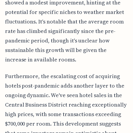
showed a modest improvement, hinting at the
potential for specific niches to weather market
fluctuations. It's notable that the average room
rate has climbed significantly since the pre-
pandemic period, though it's unclear how
sustainable this growth will be given the
increase in available rooms.
Furthermore, the escalating cost of acquiring
hotels post-pandemic adds another layer to the
ongoing dynamic. We've seen hotel sales in the
Central Business District reaching exceptionally
high prices, with some transactions exceeding
$700,000 per room. This development suggests