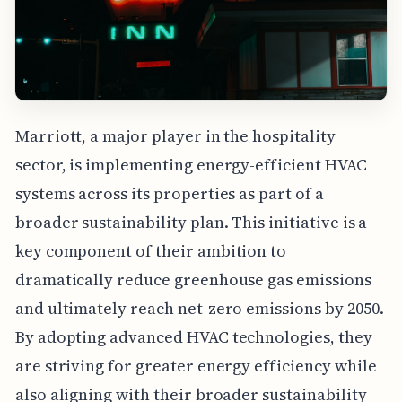
Marriott, a major player in the hospitality
sector, is implementing energy-efficient HVAC
systems across its properties as part of a
broader sustainability plan. This initiative is a
key component of their ambition to
dramatically reduce greenhouse gas emissions
and ultimately reach net-zero emissions by 2050.
By adopting advanced HVAC technologies, they
are striving for greater energy efficiency while
also aligning with their broader sustainability