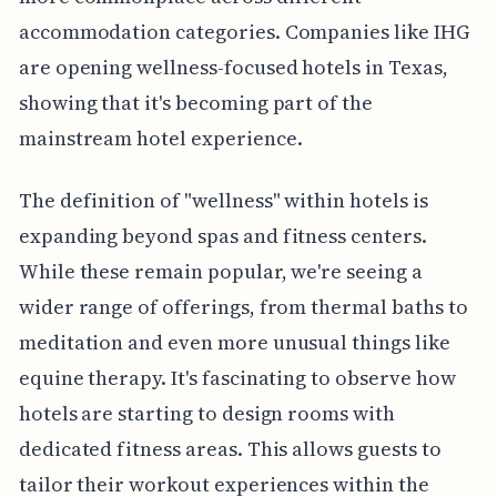
accommodation categories. Companies like IHG
are opening wellness-focused hotels in Texas,
showing that it's becoming part of the
mainstream hotel experience.
The definition of "wellness" within hotels is
expanding beyond spas and fitness centers.
While these remain popular, we're seeing a
wider range of offerings, from thermal baths to
meditation and even more unusual things like
equine therapy. It's fascinating to observe how
hotels are starting to design rooms with
dedicated fitness areas. This allows guests to
tailor their workout experiences within the