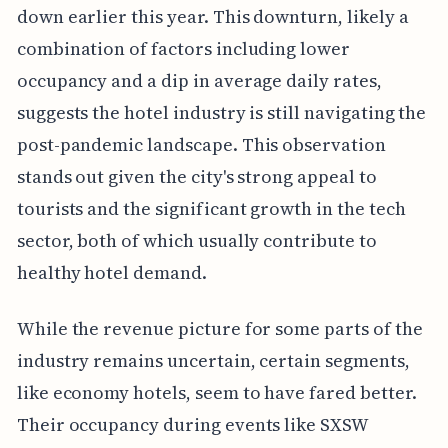
down earlier this year. This downturn, likely a
combination of factors including lower
occupancy and a dip in average daily rates,
suggests the hotel industry is still navigating the
post-pandemic landscape. This observation
stands out given the city's strong appeal to
tourists and the significant growth in the tech
sector, both of which usually contribute to
healthy hotel demand.
While the revenue picture for some parts of the
industry remains uncertain, certain segments,
like economy hotels, seem to have fared better.
Their occupancy during events like SXSW