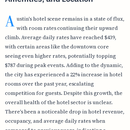
A
ustin's hotel scene remains in a state of flux,
with room rates continuing their upward
climb. Average daily rates have reached $439,
with certain areas like the downtown core
seeing even higher rates, potentially topping
$787 during peak events. Adding to the dynamic,
the city has experienced a 22% increase in hotel
rooms over the past year, escalating
competition for guests. Despite this growth, the
overall health of the hotel sector is unclear.
There's been a noticeable drop in hotel revenue,
occupancy, and average daily rates when