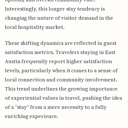
Interestingly, this longer-stay tendency is
changing the nature of visitor demand in the
local hospitality market.
These shifting dynamics are reflected in guest
satisfaction metrics. Travelers staying in East
Austin frequently report higher satisfaction
levels, particularly when it comes to a sense of
local connection and community involvement.
This trend underlines the growing importance
of experiential values in travel, pushing the idea
of a “stay” from a mere necessity to a fully
enriching experience.