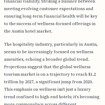
financial viability. Striking a balance between
meeting evolving customer expectations and
ensuring long-term financial health will be key
to the success of wellness-focused offerings in
the Austin hotel market.
The hospitality industry, particularly in Austin,
seems to be increasingly focused on wellness
amenities, echoing a broader global trend.
Projections suggest that the global wellness
tourism market is on a trajectory to reach $1.2
trillion by 2027, a significant jump from 2020.
This emphasis on wellness isn't just a luxury
trend confined to high-end hotels; it's becoming
more commonplace across different