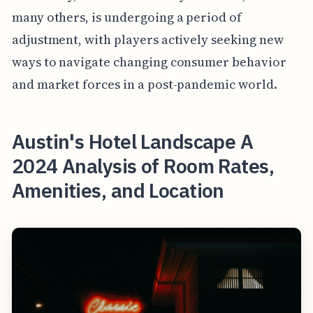
many others, is undergoing a period of
adjustment, with players actively seeking new
ways to navigate changing consumer behavior
and market forces in a post-pandemic world.
Austin's Hotel Landscape A
2024 Analysis of Room Rates,
Amenities, and Location