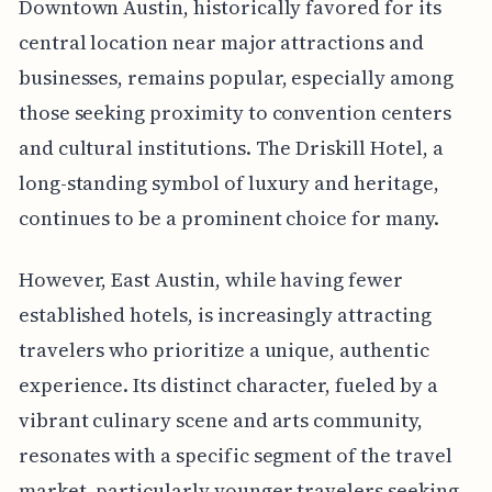
Downtown Austin, historically favored for its
central location near major attractions and
businesses, remains popular, especially among
those seeking proximity to convention centers
and cultural institutions. The Driskill Hotel, a
long-standing symbol of luxury and heritage,
continues to be a prominent choice for many.
However, East Austin, while having fewer
established hotels, is increasingly attracting
travelers who prioritize a unique, authentic
experience. Its distinct character, fueled by a
vibrant culinary scene and arts community,
resonates with a specific segment of the travel
market, particularly younger travelers seeking