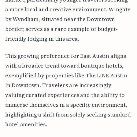
a more local and creative environment. Wingate
by Wyndham, situated near the Downtown
border, serves as a rare example of budget-
friendly lodging in this area.
This growing preference for East Austin aligns
with a broader trend toward boutique hotels,
exemplified by properties like The LINE Austin
in Downtown. Travelers are increasingly
valuing curated experiences and the ability to
immerse themselves in a specific environment,
highlighting a shift from solely seeking standard
hotel amenities.