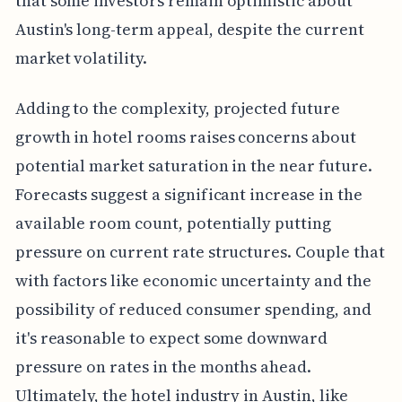
that some investors remain optimistic about
Austin's long-term appeal, despite the current
market volatility.
Adding to the complexity, projected future
growth in hotel rooms raises concerns about
potential market saturation in the near future.
Forecasts suggest a significant increase in the
available room count, potentially putting
pressure on current rate structures. Couple that
with factors like economic uncertainty and the
possibility of reduced consumer spending, and
it's reasonable to expect some downward
pressure on rates in the months ahead.
Ultimately, the hotel industry in Austin, like