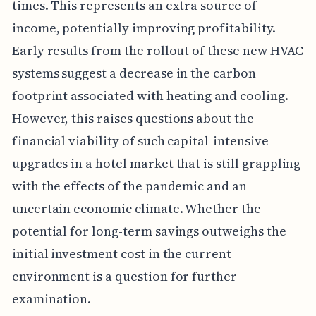
times. This represents an extra source of
income, potentially improving profitability.
Early results from the rollout of these new HVAC
systems suggest a decrease in the carbon
footprint associated with heating and cooling.
However, this raises questions about the
financial viability of such capital-intensive
upgrades in a hotel market that is still grappling
with the effects of the pandemic and an
uncertain economic climate. Whether the
potential for long-term savings outweighs the
initial investment cost in the current
environment is a question for further
examination.