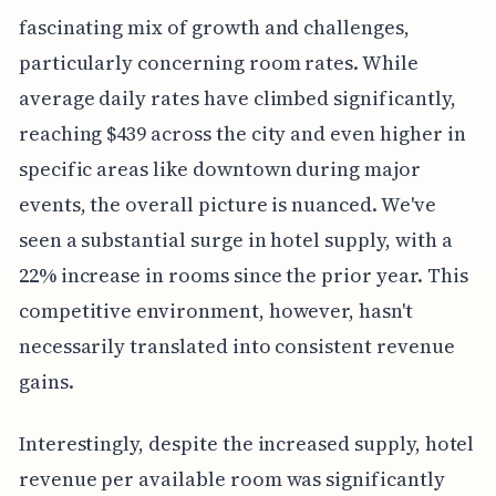
fascinating mix of growth and challenges,
particularly concerning room rates. While
average daily rates have climbed significantly,
reaching $439 across the city and even higher in
specific areas like downtown during major
events, the overall picture is nuanced. We've
seen a substantial surge in hotel supply, with a
22% increase in rooms since the prior year. This
competitive environment, however, hasn't
necessarily translated into consistent revenue
gains.
Interestingly, despite the increased supply, hotel
revenue per available room was significantly