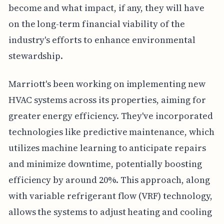
become and what impact, if any, they will have
on the long-term financial viability of the
industry's efforts to enhance environmental
stewardship.
Marriott's been working on implementing new
HVAC systems across its properties, aiming for
greater energy efficiency. They've incorporated
technologies like predictive maintenance, which
utilizes machine learning to anticipate repairs
and minimize downtime, potentially boosting
efficiency by around 20%. This approach, along
with variable refrigerant flow (VRF) technology,
allows the systems to adjust heating and cooling