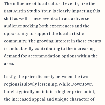
The influence of local cultural events, like the
East Austin Studio Tour, is clearly impacting this
shift as well. These events attract a diverse
audience seeking both experiences and the
opportunity to support the local artistic
community. The growing interest in these events
is undoubtedly contributing to the increasing
demand for accommodation options within the
area.
Lastly, the price disparity between the two
regions is slowly lessening. While Downtown
hotels typically maintain a higher price point,
the increased appeal and unique character of