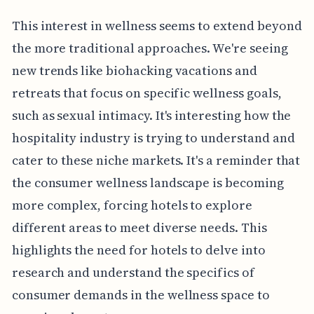
This interest in wellness seems to extend beyond
the more traditional approaches. We're seeing
new trends like biohacking vacations and
retreats that focus on specific wellness goals,
such as sexual intimacy. It's interesting how the
hospitality industry is trying to understand and
cater to these niche markets. It's a reminder that
the consumer wellness landscape is becoming
more complex, forcing hotels to explore
different areas to meet diverse needs. This
highlights the need for hotels to delve into
research and understand the specifics of
consumer demands in the wellness space to