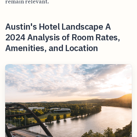
remain relevant.
Austin's Hotel Landscape A
2024 Analysis of Room Rates,
Amenities, and Location