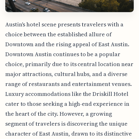
Austin's hotel scene presents travelers with a
choice between the established allure of
Downtown and the rising appeal of East Austin.
Downtown Austin continues to be a popular
choice, primarily due to its central location near
major attractions, cultural hubs, and a diverse
range of restaurants and entertainment venues.
Luxury accommodations like the Driskill Hotel
cater to those seeking a high-end experience in
the heart of the city. However, a growing
segment of travelers is discovering the unique
character of East Austin, drawn to its distinctive