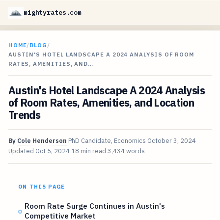
mightyrates.com
HOME
/
BLOG
/
AUSTIN'S HOTEL LANDSCAPE A 2024 ANALYSIS OF ROOM
RATES, AMENITIES, AND…
Austin's Hotel Landscape A 2024 Analysis
of Room Rates, Amenities, and Location
Trends
By
Cole Henderson
PhD Candidate, Economics
October 3, 2024
Updated
Oct 5, 2024
18 min read
3,434 words
ON THIS PAGE
Room Rate Surge Continues in Austin's
Competitive Market