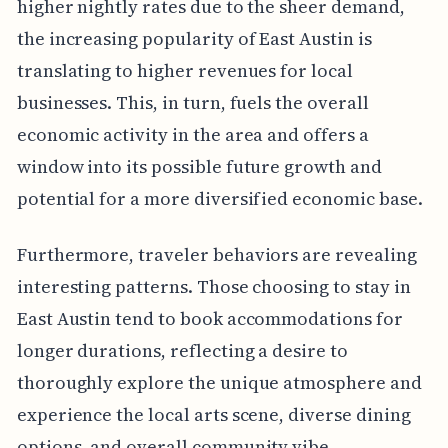
higher nightly rates due to the sheer demand,
the increasing popularity of East Austin is
translating to higher revenues for local
businesses. This, in turn, fuels the overall
economic activity in the area and offers a
window into its possible future growth and
potential for a more diversified economic base.
Furthermore, traveler behaviors are revealing
interesting patterns. Those choosing to stay in
East Austin tend to book accommodations for
longer durations, reflecting a desire to
thoroughly explore the unique atmosphere and
experience the local arts scene, diverse dining
options, and overall community vibe.