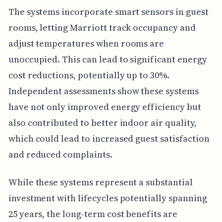
The systems incorporate smart sensors in guest
rooms, letting Marriott track occupancy and
adjust temperatures when rooms are
unoccupied. This can lead to significant energy
cost reductions, potentially up to 30%.
Independent assessments show these systems
have not only improved energy efficiency but
also contributed to better indoor air quality,
which could lead to increased guest satisfaction
and reduced complaints.
While these systems represent a substantial
investment with lifecycles potentially spanning
25 years, the long-term cost benefits are