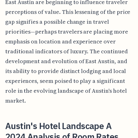
East Austin are beginning to influence traveler
perceptions of value. This lessening of the price
gap signifies a possible change in travel
priorities—perhaps travelers are placing more
emphasis on location and experience over
traditional indicators of luxury. The continued
development and evolution of East Austin, and
its ability to provide distinct lodging and local
experiences, seem poised to play a significant
role in the evolving landscape of Austin's hotel
market.
Austin's Hotel Landscape A
2024 Analysis of Room Rates,