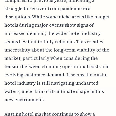
compared to previous years, indicating a
struggle to recover from pandemic-era
disruptions. While some niche areas like budget
hotels during major events show signs of
increased demand, the wider hotel industry
seems hesitant to fully rebound. This creates
uncertainty about the long-term viability of the
market, particularly when considering the
tension between climbing operational costs and
evolving customer demand. It seems the Austin
hotel industry is still navigating uncharted
waters, uncertain of its ultimate shape in this
new environment.
Austin's hotel market continues to show a