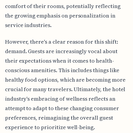
comfort of their rooms, potentially reflecting
the growing emphasis on personalization in
service industries.
However, there's a clear reason for this shift:
demand. Guests are increasingly vocal about
their expectations when it comes to health-
conscious amenities. This includes things like
healthy food options, which are becoming more
crucial for many travelers. Ultimately, the hotel
industry's embracing of wellness reflects an
attempt to adapt to these changing consumer
preferences, reimagining the overall guest
experience to prioritize well-being.