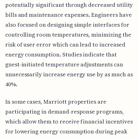
potentially significant through decreased utility
bills and maintenance expenses. Engineers have
also focused on designing simple interfaces for
controlling room temperatures, minimizing the
risk of user error which can lead to increased
energy consumption. Studies indicate that
guest-initiated temperature adjustments can
unnecessarily increase energy use by as much as
40%.
In some cases, Marriott properties are
participating in demand-response programs,
which allow them to receive financial incentives
for lowering energy consumption during peak