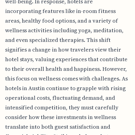
well-being. In response, hotels are
incorporating features like in-room fitness
areas, healthy food options, and a variety of
wellness activities including yoga, meditation,
and even specialized therapies. This shift
signifies a change in how travelers view their
hotel stays, valuing experiences that contribute
to their overall health and happiness. However,
this focus on wellness comes with challenges. As
hotels in Austin continue to grapple with rising
operational costs, fluctuating demand, and
intensified competition, they must carefully
consider how these investments in wellness
translate into both guest satisfaction and