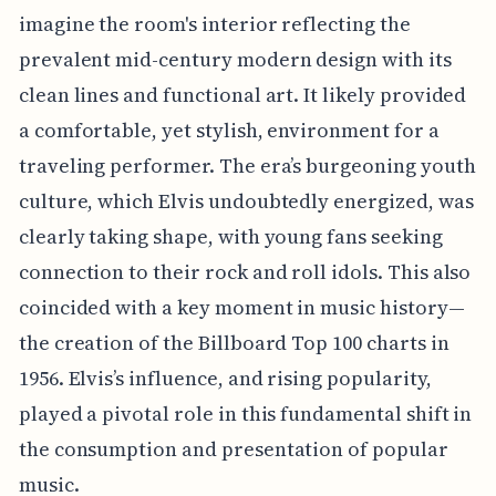
imagine the room's interior reflecting the
prevalent mid-century modern design with its
clean lines and functional art. It likely provided
a comfortable, yet stylish, environment for a
traveling performer. The era’s burgeoning youth
culture, which Elvis undoubtedly energized, was
clearly taking shape, with young fans seeking
connection to their rock and roll idols. This also
coincided with a key moment in music history—
the creation of the Billboard Top 100 charts in
1956. Elvis’s influence, and rising popularity,
played a pivotal role in this fundamental shift in
the consumption and presentation of popular
music.