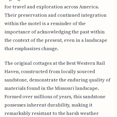
for travel and exploration across America.
Their preservation and continued integration
within the motel is a reminder of the
importance of acknowledging the past within
the context of the present, even in a landscape
that emphasizes change.
The original cottages at the Best Western Rail
Haven, constructed from locally sourced
sandstone, demonstrate the enduring quality of
materials found in the Missouri landscape.
Formed over millions of years, this sandstone
possesses inherent durability, making it
remarkably resistant to the harsh weather