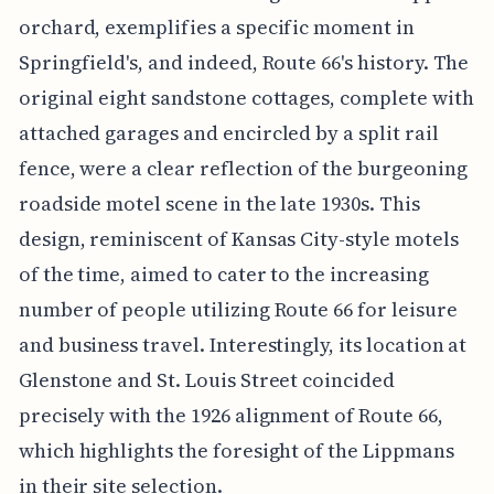
orchard, exemplifies a specific moment in
Springfield's, and indeed, Route 66's history. The
original eight sandstone cottages, complete with
attached garages and encircled by a split rail
fence, were a clear reflection of the burgeoning
roadside motel scene in the late 1930s. This
design, reminiscent of Kansas City-style motels
of the time, aimed to cater to the increasing
number of people utilizing Route 66 for leisure
and business travel. Interestingly, its location at
Glenstone and St. Louis Street coincided
precisely with the 1926 alignment of Route 66,
which highlights the foresight of the Lippmans
in their site selection.