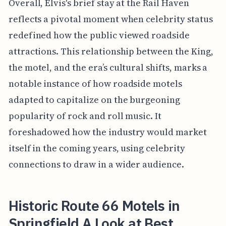
Overall, Elvis's brief stay at the Rail Haven
reflects a pivotal moment when celebrity status
redefined how the public viewed roadside
attractions. This relationship between the King,
the motel, and the era’s cultural shifts, marks a
notable instance of how roadside motels
adapted to capitalize on the burgeoning
popularity of rock and roll music. It
foreshadowed how the industry would market
itself in the coming years, using celebrity
connections to draw in a wider audience.
Historic Route 66 Motels in
Springfield A Look at Best