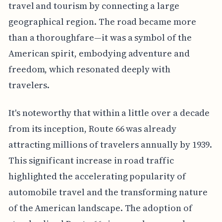
travel and tourism by connecting a large
geographical region. The road became more
than a thoroughfare—it was a symbol of the
American spirit, embodying adventure and
freedom, which resonated deeply with
travelers.
It's noteworthy that within a little over a decade
from its inception, Route 66 was already
attracting millions of travelers annually by 1939.
This significant increase in road traffic
highlighted the accelerating popularity of
automobile travel and the transforming nature
of the American landscape. The adoption of