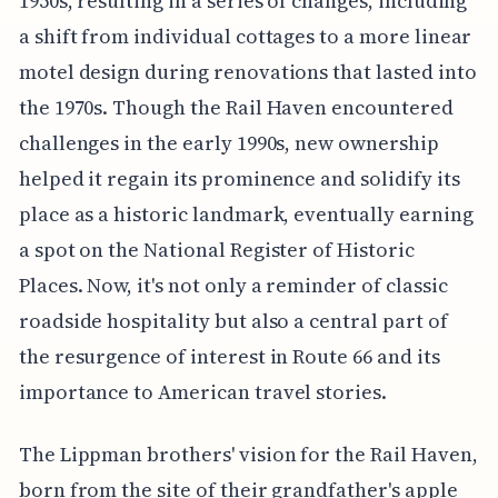
1950s, resulting in a series of changes, including
a shift from individual cottages to a more linear
motel design during renovations that lasted into
the 1970s. Though the Rail Haven encountered
challenges in the early 1990s, new ownership
helped it regain its prominence and solidify its
place as a historic landmark, eventually earning
a spot on the National Register of Historic
Places. Now, it's not only a reminder of classic
roadside hospitality but also a central part of
the resurgence of interest in Route 66 and its
importance to American travel stories.
The Lippman brothers' vision for the Rail Haven,
born from the site of their grandfather's apple