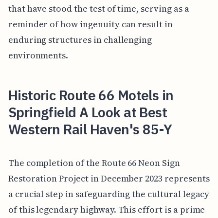
that have stood the test of time, serving as a
reminder of how ingenuity can result in
enduring structures in challenging
environments.
Historic Route 66 Motels in
Springfield A Look at Best
Western Rail Haven's 85-Y
The completion of the Route 66 Neon Sign
Restoration Project in December 2023 represents
a crucial step in safeguarding the cultural legacy
of this legendary highway. This effort is a prime