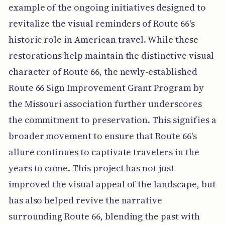
example of the ongoing initiatives designed to
revitalize the visual reminders of Route 66's
historic role in American travel. While these
restorations help maintain the distinctive visual
character of Route 66, the newly-established
Route 66 Sign Improvement Grant Program by
the Missouri association further underscores
the commitment to preservation. This signifies a
broader movement to ensure that Route 66's
allure continues to captivate travelers in the
years to come. This project has not just
improved the visual appeal of the landscape, but
has also helped revive the narrative
surrounding Route 66, blending the past with