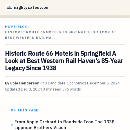
mightyrates.com
HOME
/
BLOG
/
HISTORIC ROUTE 66 MOTELS IN SPRINGFIELD A LOOK AT
BEST WESTERN RAIL HA…
Historic Route 66 Motels in Springfield A
Look at Best Western Rail Haven's 85-Year
Legacy Since 1938
By
Cole Henderson
PhD Candidate, Economics
December 6, 2024
Updated
Dec 8, 2024
3 min read
575 words
ON THIS PAGE
From Apple Orchard to Roadside Icon The 1938
Lippman Brothers Vision