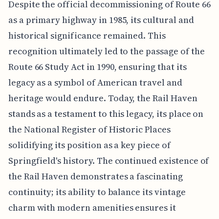
Despite the official decommissioning of Route 66
as a primary highway in 1985, its cultural and
historical significance remained. This
recognition ultimately led to the passage of the
Route 66 Study Act in 1990, ensuring that its
legacy as a symbol of American travel and
heritage would endure. Today, the Rail Haven
stands as a testament to this legacy, its place on
the National Register of Historic Places
solidifying its position as a key piece of
Springfield's history. The continued existence of
the Rail Haven demonstrates a fascinating
continuity; its ability to balance its vintage
charm with modern amenities ensures it