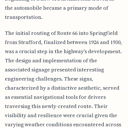
the automobile became a primary mode of
transportation.
The initial routing of Route 66 into Springfield
from Strafford, finalized between 1926 and 1930,
was a crucial step in the highway's development.
The design and implementation of the
associated signage presented interesting
engineering challenges. These signs,
characterized by a distinctive aesthetic, served
as essential navigational tools for drivers
traversing this newly-created route. Their
visibility and resilience were crucial given the
varying weather conditions encountered across