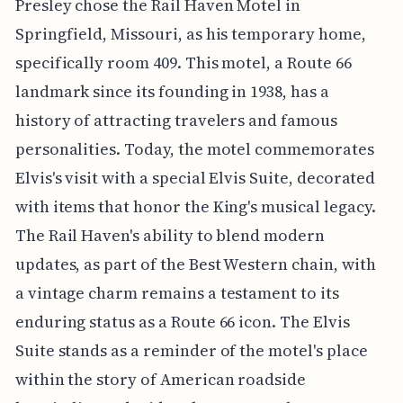
Presley chose the Rail Haven Motel in
Springfield, Missouri, as his temporary home,
specifically room 409. This motel, a Route 66
landmark since its founding in 1938, has a
history of attracting travelers and famous
personalities. Today, the motel commemorates
Elvis's visit with a special Elvis Suite, decorated
with items that honor the King's musical legacy.
The Rail Haven's ability to blend modern
updates, as part of the Best Western chain, with
a vintage charm remains a testament to its
enduring status as a Route 66 icon. The Elvis
Suite stands as a reminder of the motel's place
within the story of American roadside