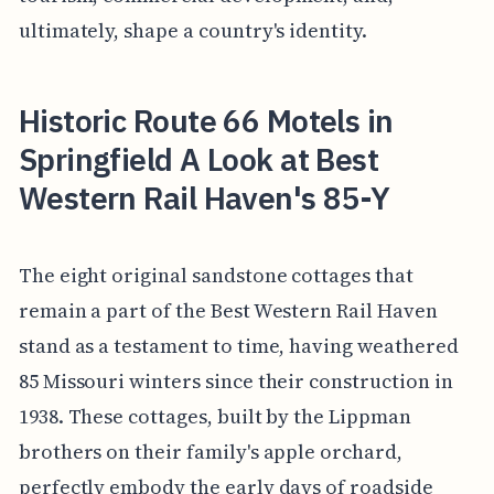
ultimately, shape a country's identity.
Historic Route 66 Motels in
Springfield A Look at Best
Western Rail Haven's 85-Y
The eight original sandstone cottages that
remain a part of the Best Western Rail Haven
stand as a testament to time, having weathered
85 Missouri winters since their construction in
1938. These cottages, built by the Lippman
brothers on their family's apple orchard,
perfectly embody the early days of roadside