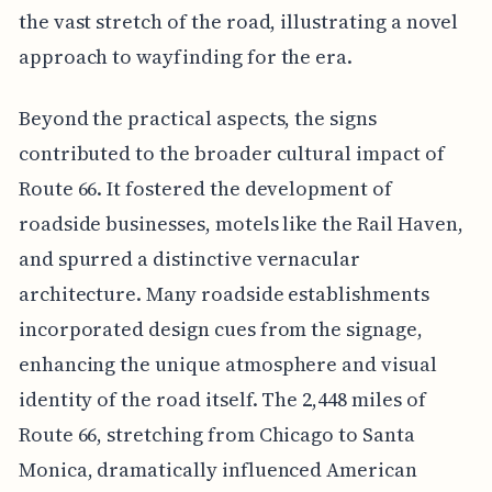
the vast stretch of the road, illustrating a novel
approach to wayfinding for the era.
Beyond the practical aspects, the signs
contributed to the broader cultural impact of
Route 66. It fostered the development of
roadside businesses, motels like the Rail Haven,
and spurred a distinctive vernacular
architecture. Many roadside establishments
incorporated design cues from the signage,
enhancing the unique atmosphere and visual
identity of the road itself. The 2,448 miles of
Route 66, stretching from Chicago to Santa
Monica, dramatically influenced American