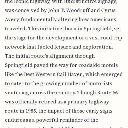
the iconic highway, with its distinctive signage,
was conceived by John T. Woodruff and Cyrus
Avery, fundamentally altering how Americans
traveled. This initiative, born in Springfield, set
the stage for the development of a vast road trip
network that fueled leisure and exploration.
The initial route's alignment through
Springfield paved the way for roadside motels
like the Best Western Rail Haven, which emerged
to cater to the growing number of motorists
venturing across the country. Though Route 66
was officially retired as a primary highway
route in 1985, the impact of those early signs
endures as a powerful reminder of the