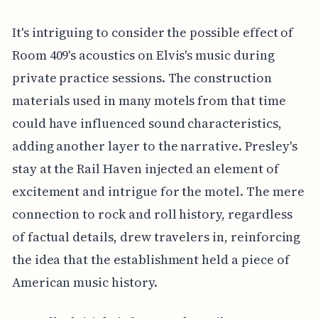
It's intriguing to consider the possible effect of
Room 409's acoustics on Elvis's music during
private practice sessions. The construction
materials used in many motels from that time
could have influenced sound characteristics,
adding another layer to the narrative. Presley's
stay at the Rail Haven injected an element of
excitement and intrigue for the motel. The mere
connection to rock and roll history, regardless
of factual details, drew travelers in, reinforcing
the idea that the establishment held a piece of
American music history.