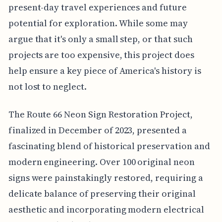
present-day travel experiences and future
potential for exploration. While some may
argue that it's only a small step, or that such
projects are too expensive, this project does
help ensure a key piece of America's history is
not lost to neglect.
The Route 66 Neon Sign Restoration Project,
finalized in December of 2023, presented a
fascinating blend of historical preservation and
modern engineering. Over 100 original neon
signs were painstakingly restored, requiring a
delicate balance of preserving their original
aesthetic and incorporating modern electrical