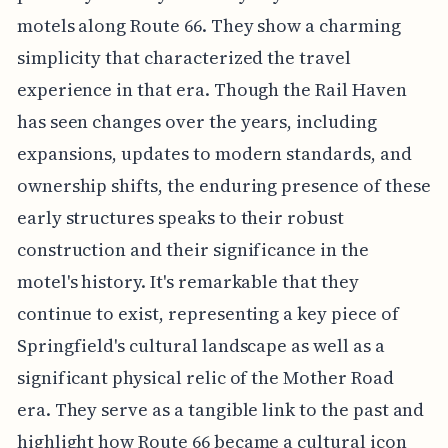
motels along Route 66. They show a charming
simplicity that characterized the travel
experience in that era. Though the Rail Haven
has seen changes over the years, including
expansions, updates to modern standards, and
ownership shifts, the enduring presence of these
early structures speaks to their robust
construction and their significance in the
motel's history. It's remarkable that they
continue to exist, representing a key piece of
Springfield's cultural landscape as well as a
significant physical relic of the Mother Road
era. They serve as a tangible link to the past and
highlight how Route 66 became a cultural icon