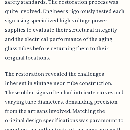
safety standards. The restoration process was
quite involved. Engineers rigorously tested each
sign using specialized high-voltage power
supplies to evaluate their structural integrity
and the electrical performance of the aging
glass tubes before returning them to their
original locations.
The restoration revealed the challenges
inherent in vintage neon tube construction.
These older signs often had intricate curves and
varying tube diameters, demanding precision
from the artisans involved. Matching the
original design specifications was paramount to
maintain the authenticity of the signs, no small