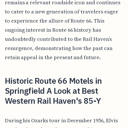
remains a relevant roadside icon and continues
to cater to a new generation of travelers eager
to experience the allure of Route 66. This
ongoing interest in Route 66 history has
undoubtedly contributed to the Rail Haven’s
resurgence, demonstrating how the past can
retain appeal in the present and future.
Historic Route 66 Motels in
Springfield A Look at Best
Western Rail Haven's 85-Y
During his Ozarks tour in December 1956, Elvis