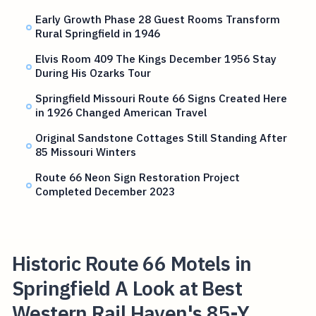
Early Growth Phase 28 Guest Rooms Transform
Rural Springfield in 1946
Elvis Room 409 The Kings December 1956 Stay
During His Ozarks Tour
Springfield Missouri Route 66 Signs Created Here
in 1926 Changed American Travel
Original Sandstone Cottages Still Standing After
85 Missouri Winters
Route 66 Neon Sign Restoration Project
Completed December 2023
Historic Route 66 Motels in
Springfield A Look at Best
Western Rail Haven's 85-Y