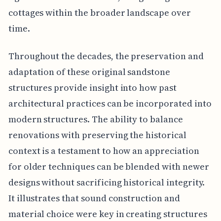
cottages within the broader landscape over
time.
Throughout the decades, the preservation and
adaptation of these original sandstone
structures provide insight into how past
architectural practices can be incorporated into
modern structures. The ability to balance
renovations with preserving the historical
context is a testament to how an appreciation
for older techniques can be blended with newer
designs without sacrificing historical integrity.
It illustrates that sound construction and
material choice were key in creating structures