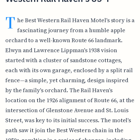
T
he Best Western Rail Haven Motel's story is a
fascinating journey from a humble apple
orchard to a well-known Route 66 landmark.
Elwyn and Lawrence Lippman's 1938 vision
started with a cluster of sandstone cottages,
each with its own garage, enclosed by a split rail
fence—a simple, yet charming, design inspired
by the family's orchard. The Rail Haven's
location on the 1926 alignment of Route 66, at the
intersection of Glenstone Avenue and St. Louis
Street, was key to its initial success. The motel's
path saw it join the Best Western chain in the