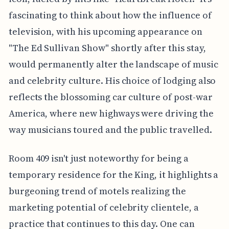
fascinating to think about how the influence of
television, with his upcoming appearance on
"The Ed Sullivan Show" shortly after this stay,
would permanently alter the landscape of music
and celebrity culture. His choice of lodging also
reflects the blossoming car culture of post-war
America, where new highways were driving the
way musicians toured and the public travelled.
Room 409 isn't just noteworthy for being a
temporary residence for the King, it highlights a
burgeoning trend of motels realizing the
marketing potential of celebrity clientele, a
practice that continues to this day. One can