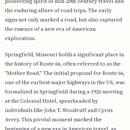
pioneering spirit of mid-20th-century travel and
the enduring allure of road trips. The early
signs not only marked a road, but also captured
the essence of a new era of American
exploration.
Springfield, Missouri holds a significant place in
the history of Route 66, often referred to as the
"Mother Road." The initial proposal for Route 66,
one of the earliest major highways in the US, was
formalized in Springfield during a 1926 meeting
at the Colonial Hotel, spearheaded by
individuals like John T. Woodruff and Cyrus
Avery. This pivotal moment marked the
beginning of a new era in American travel, as