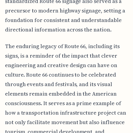
standardized Route 66 signage also served as a
precursor to modern highway signage, setting a
foundation for consistent and understandable
directional information across the nation.
The enduring legacy of Route 66, including its
signs, is a reminder of the impact that clever
engineering and creative design can have on
culture. Route 66 continues to be celebrated
through events and festivals, and its visual
elements remain embedded in the American
consciousness. It serves as a prime example of
how a transportation infrastructure project can
not only facilitate movement but also influence
tourism, commercial development, and,