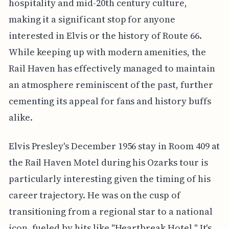
hospitality and mid-20th century culture,
making it a significant stop for anyone
interested in Elvis or the history of Route 66.
While keeping up with modern amenities, the
Rail Haven has effectively managed to maintain
an atmosphere reminiscent of the past, further
cementing its appeal for fans and history buffs
alike.
Elvis Presley's December 1956 stay in Room 409 at
the Rail Haven Motel during his Ozarks tour is
particularly interesting given the timing of his
career trajectory. He was on the cusp of
transitioning from a regional star to a national
icon, fueled by hits like "Heartbreak Hotel." It's