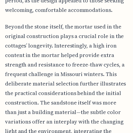
period, as the design appealed to those seeking
welcoming, comfortable accommodations.
Beyond the stone itself, the mortar used in the
original construction plays a crucial role in the
cottages’ longevity. Interestingly, a high iron
content in the mortar helped provide extra
strength and resistance to freeze-thaw cycles, a
frequent challenge in Missouri winters. This
deliberate material selection further illustrates
the practical considerations behind the initial
construction. The sandstone itself was more
than just a building material—the subtle color
variations offer an interplay with the changing
light and the environment, integrating the