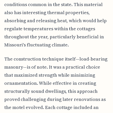
conditions common in the state. This material
also has interesting thermal properties,
absorbing and releasing heat, which would help
regulate temperatures within the cottages
throughout the year, particularly beneficial in
Missouri's fluctuating climate.
The construction technique itself—load-bearing
masonry—is of note. It was a practical choice
that maximized strength while minimizing
ornamentation. While effective in creating
structurally sound dwellings, this approach
proved challenging during later renovations as
the motel evolved. Each cottage included an