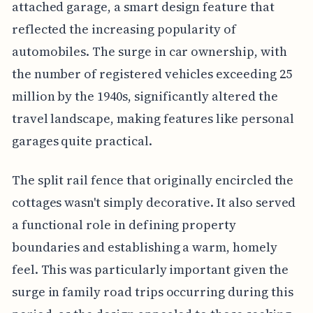
attached garage, a smart design feature that
reflected the increasing popularity of
automobiles. The surge in car ownership, with
the number of registered vehicles exceeding 25
million by the 1940s, significantly altered the
travel landscape, making features like personal
garages quite practical.
The split rail fence that originally encircled the
cottages wasn't simply decorative. It also served
a functional role in defining property
boundaries and establishing a warm, homely
feel. This was particularly important given the
surge in family road trips occurring during this