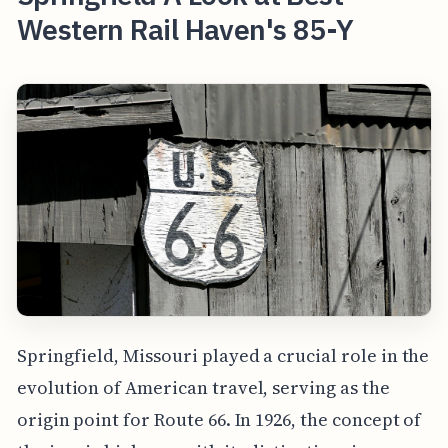
Western Rail Haven's 85-Y
Springfield, Missouri played a crucial role in the
evolution of American travel, serving as the
origin point for Route 66. In 1926, the concept of