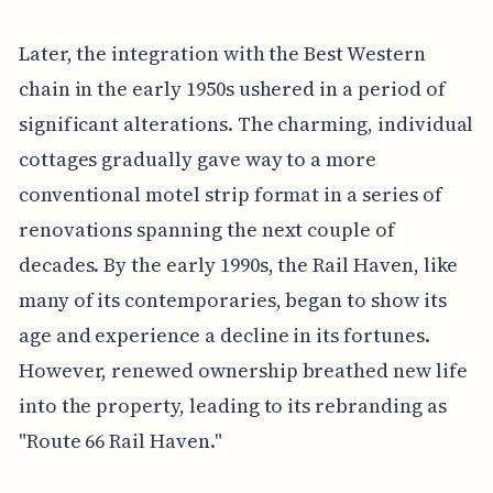
Later, the integration with the Best Western
chain in the early 1950s ushered in a period of
significant alterations. The charming, individual
cottages gradually gave way to a more
conventional motel strip format in a series of
renovations spanning the next couple of
decades. By the early 1990s, the Rail Haven, like
many of its contemporaries, began to show its
age and experience a decline in its fortunes.
However, renewed ownership breathed new life
into the property, leading to its rebranding as
"Route 66 Rail Haven."