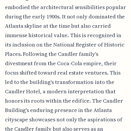
embodied the architectural sensibilities popular
during the early 1900s. It not only dominated the
Atlanta skyline at the time but also carried
immense historical value. This is recognized in
its inclusion on the National Register of Historic
Places. Following the Candler family's
divestment from the Coca-Cola empire, their
focus shifted toward real estate ventures. This
led to the building's transformation into the
Candler Hotel, a modern interpretation that
honors its roots within the edifice. The Candler
Building's enduring presence in the Atlanta
cityscape showcases not only the aspirations of
the Candler family but also serves as an