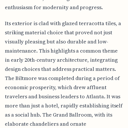
enthusiasm for modernity and progress.
Its exterior is clad with glazed terracotta tiles, a
striking material choice that proved not just
visually pleasing but also durable and low-
maintenance. This highlights a common theme
in early 20th-century architecture, integrating
design choices that address practical matters.
The Biltmore was completed during a period of
economic prosperity, which drew affluent
travelers and business leaders to Atlanta. It was
more than just a hotel, rapidly establishing itself
as a social hub. The Grand Ballroom, with its
elaborate chandeliers and ornate