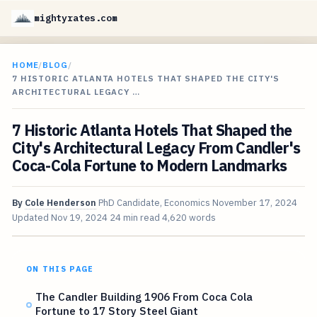
mightyrates.com
HOME
/
BLOG
/
7 HISTORIC ATLANTA HOTELS THAT SHAPED THE CITY'S
ARCHITECTURAL LEGACY …
7 Historic Atlanta Hotels That Shaped the
City's Architectural Legacy From Candler's
Coca-Cola Fortune to Modern Landmarks
By
Cole Henderson
PhD Candidate, Economics
November 17, 2024
Updated
Nov 19, 2024
24 min read
4,620 words
ON THIS PAGE
The Candler Building 1906 From Coca Cola
Fortune to 17 Story Steel Giant