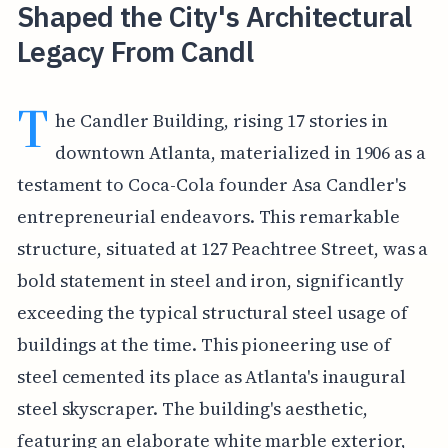
Shaped the City's Architectural
Legacy From Candl
T
he Candler Building, rising 17 stories in
downtown Atlanta, materialized in 1906 as a
testament to Coca-Cola founder Asa Candler's
entrepreneurial endeavors. This remarkable
structure, situated at 127 Peachtree Street, was a
bold statement in steel and iron, significantly
exceeding the typical structural steel usage of
buildings at the time. This pioneering use of
steel cemented its place as Atlanta's inaugural
steel skyscraper. The building's aesthetic,
featuring an elaborate white marble exterior,