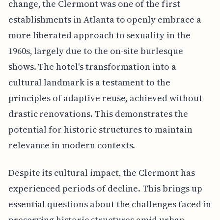
change, the Clermont was one of the first
establishments in Atlanta to openly embrace a
more liberated approach to sexuality in the
1960s, largely due to the on-site burlesque
shows. The hotel's transformation into a
cultural landmark is a testament to the
principles of adaptive reuse, achieved without
drastic renovations. This demonstrates the
potential for historic structures to maintain
relevance in modern contexts.
Despite its cultural impact, the Clermont has
experienced periods of decline. This brings up
essential questions about the challenges faced in
preserving historic structures amid urban