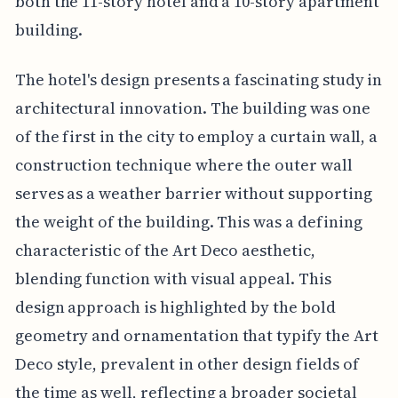
both the 11-story hotel and a 10-story apartment
building.
The hotel's design presents a fascinating study in
architectural innovation. The building was one
of the first in the city to employ a curtain wall, a
construction technique where the outer wall
serves as a weather barrier without supporting
the weight of the building. This was a defining
characteristic of the Art Deco aesthetic,
blending function with visual appeal. This
design approach is highlighted by the bold
geometry and ornamentation that typify the Art
Deco style, prevalent in other design fields of
the time as well, reflecting a broader societal