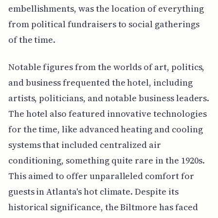
embellishments, was the location of everything
from political fundraisers to social gatherings
of the time.
Notable figures from the worlds of art, politics,
and business frequented the hotel, including
artists, politicians, and notable business leaders.
The hotel also featured innovative technologies
for the time, like advanced heating and cooling
systems that included centralized air
conditioning, something quite rare in the 1920s.
This aimed to offer unparalleled comfort for
guests in Atlanta's hot climate. Despite its
historical significance, the Biltmore has faced