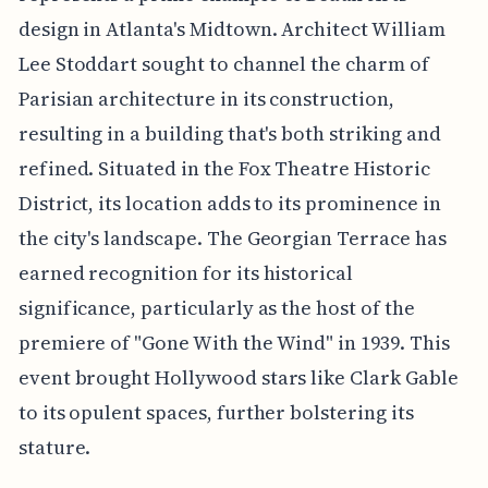
design in Atlanta's Midtown. Architect William
Lee Stoddart sought to channel the charm of
Parisian architecture in its construction,
resulting in a building that's both striking and
refined. Situated in the Fox Theatre Historic
District, its location adds to its prominence in
the city's landscape. The Georgian Terrace has
earned recognition for its historical
significance, particularly as the host of the
premiere of "Gone With the Wind" in 1939. This
event brought Hollywood stars like Clark Gable
to its opulent spaces, further bolstering its
stature.