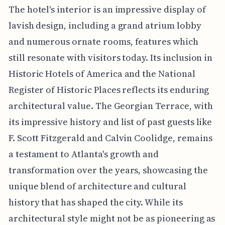
The hotel's interior is an impressive display of
lavish design, including a grand atrium lobby
and numerous ornate rooms, features which
still resonate with visitors today. Its inclusion in
Historic Hotels of America and the National
Register of Historic Places reflects its enduring
architectural value. The Georgian Terrace, with
its impressive history and list of past guests like
F. Scott Fitzgerald and Calvin Coolidge, remains
a testament to Atlanta's growth and
transformation over the years, showcasing the
unique blend of architecture and cultural
history that has shaped the city. While its
architectural style might not be as pioneering as