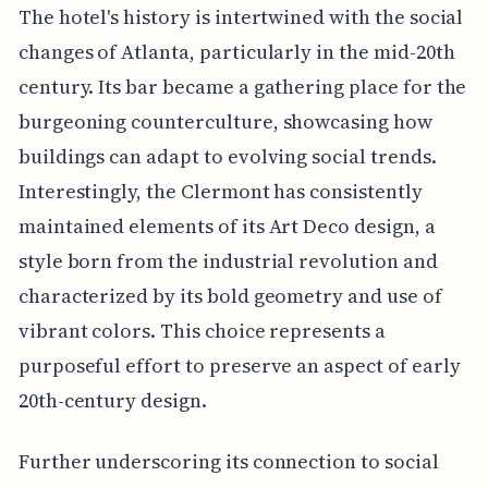
The hotel's history is intertwined with the social
changes of Atlanta, particularly in the mid-20th
century. Its bar became a gathering place for the
burgeoning counterculture, showcasing how
buildings can adapt to evolving social trends.
Interestingly, the Clermont has consistently
maintained elements of its Art Deco design, a
style born from the industrial revolution and
characterized by its bold geometry and use of
vibrant colors. This choice represents a
purposeful effort to preserve an aspect of early
20th-century design.
Further underscoring its connection to social