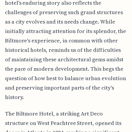
hotel's enduring story also reflects the
challenges of preserving such grand structures
as a city evolves and its needs change. While
initially attracting attention for its splendor, the
Biltmore's experience, in common with other
historical hotels, reminds us of the difficulties
of maintaining these architectural gems amidst
the pace of modern development. This begs the
question of how best to balance urban evolution
and preserving important parts of the city's
history.
The Biltmore Hotel, a striking Art Deco
structure on West Peachtree Street, opened its