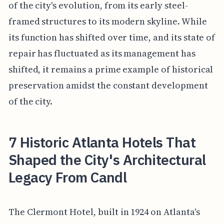
of the city's evolution, from its early steel-
framed structures to its modern skyline. While
its function has shifted over time, and its state of
repair has fluctuated as its management has
shifted, it remains a prime example of historical
preservation amidst the constant development
of the city.
7 Historic Atlanta Hotels That
Shaped the City's Architectural
Legacy From Candl
The Clermont Hotel, built in 1924 on Atlanta's