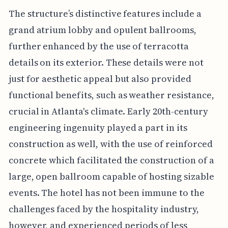
The structure’s distinctive features include a
grand atrium lobby and opulent ballrooms,
further enhanced by the use of terracotta
details on its exterior. These details were not
just for aesthetic appeal but also provided
functional benefits, such as weather resistance,
crucial in Atlanta's climate. Early 20th-century
engineering ingenuity played a part in its
construction as well, with the use of reinforced
concrete which facilitated the construction of a
large, open ballroom capable of hosting sizable
events. The hotel has not been immune to the
challenges faced by the hospitality industry,
however, and experienced periods of less