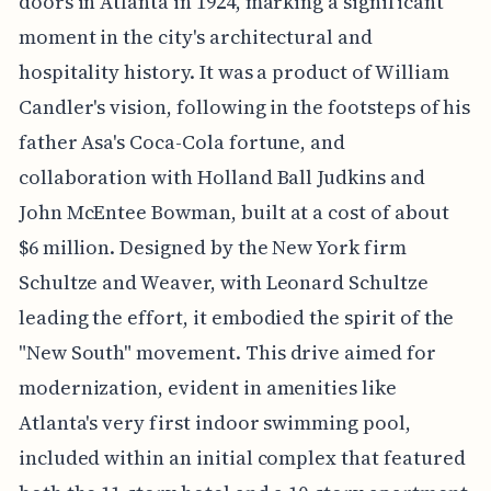
doors in Atlanta in 1924, marking a significant
moment in the city's architectural and
hospitality history. It was a product of William
Candler's vision, following in the footsteps of his
father Asa's Coca-Cola fortune, and
collaboration with Holland Ball Judkins and
John McEntee Bowman, built at a cost of about
$6 million. Designed by the New York firm
Schultze and Weaver, with Leonard Schultze
leading the effort, it embodied the spirit of the
"New South" movement. This drive aimed for
modernization, evident in amenities like
Atlanta's very first indoor swimming pool,
included within an initial complex that featured