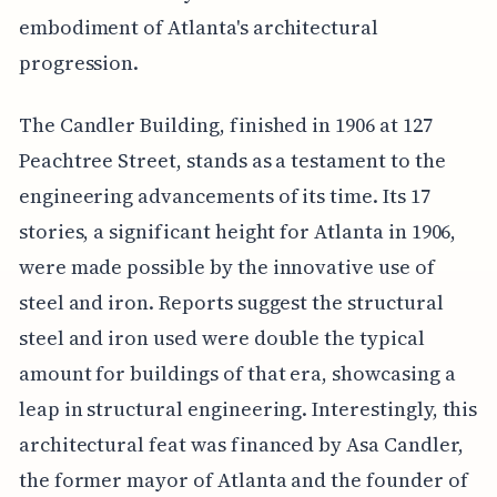
embodiment of Atlanta's architectural
progression.
The Candler Building, finished in 1906 at 127
Peachtree Street, stands as a testament to the
engineering advancements of its time. Its 17
stories, a significant height for Atlanta in 1906,
were made possible by the innovative use of
steel and iron. Reports suggest the structural
steel and iron used were double the typical
amount for buildings of that era, showcasing a
leap in structural engineering. Interestingly, this
architectural feat was financed by Asa Candler,
the former mayor of Atlanta and the founder of