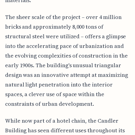
materials.
The sheer scale of the project – over 4 million
bricks and approximately 8,000 tons of
structural steel were utilized – offers a glimpse
into the accelerating pace of urbanization and
the evolving complexities of construction in the
early 1900s. The building's unusual triangular
design was an innovative attempt at maximizing
natural light penetration into the interior
spaces, a clever use of space within the
constraints of urban development.
While now part of a hotel chain, the Candler
Building has seen different uses throughout its