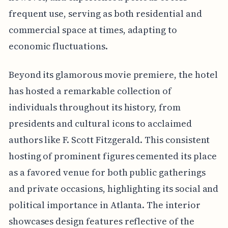
frequent use, serving as both residential and
commercial space at times, adapting to
economic fluctuations.
Beyond its glamorous movie premiere, the hotel
has hosted a remarkable collection of
individuals throughout its history, from
presidents and cultural icons to acclaimed
authors like F. Scott Fitzgerald. This consistent
hosting of prominent figures cemented its place
as a favored venue for both public gatherings
and private occasions, highlighting its social and
political importance in Atlanta. The interior
showcases design features reflective of the