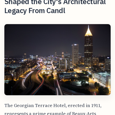
Shaped the City's Architectural
Legacy From Candl
The Georgian Terrace Hotel, erected in 1911,
represents a prime example of Beaux-Arts