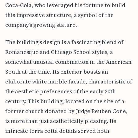
Coca-Cola, who leveraged his fortune to build
this impressive structure, a symbol of the
company's growing stature.
The building's design is a fascinating blend of
Romanesque and Chicago School styles, a
somewhat unusual combination in the American
South at the time. Its exterior boasts an
elaborate white marble facade, characteristic of
the aesthetic preferences of the early 20th
century. This building, located on the site of a
former church donated by Judge Reuben Cone,
is more than just aesthetically pleasing. Its
intricate terra cotta details served both