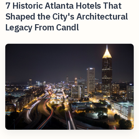
7 Historic Atlanta Hotels That
Shaped the City's Architectural
Legacy From Candl