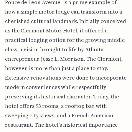
Ponce de Leon Avenue, is a prime example of
how a simple motor lodge can transform into a
cherished cultural landmark. Initially conceived
as the Clermont Motor Hotel, it offered a
practical lodging option for the growing middle
class, a vision brought to life by Atlanta
entrepreneur Jesse L. Morrison. The Clermont,
however, is more than just a place to stay.
Extensive renovations were done to incorporate
modern conveniences while respectfully
preserving its historical character. Today, the
hotel offers 93 rooms, a rooftop bar with
sweeping city views, and a French-American
restaurant. The hotel's historical importance