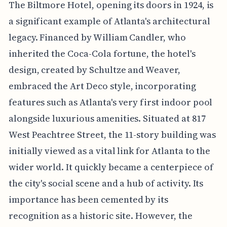
The Biltmore Hotel, opening its doors in 1924, is
a significant example of Atlanta's architectural
legacy. Financed by William Candler, who
inherited the Coca-Cola fortune, the hotel's
design, created by Schultze and Weaver,
embraced the Art Deco style, incorporating
features such as Atlanta's very first indoor pool
alongside luxurious amenities. Situated at 817
West Peachtree Street, the 11-story building was
initially viewed as a vital link for Atlanta to the
wider world. It quickly became a centerpiece of
the city's social scene and a hub of activity. Its
importance has been cemented by its
recognition as a historic site. However, the