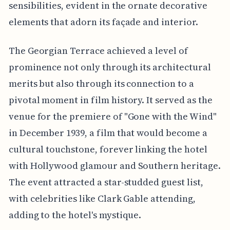
sensibilities, evident in the ornate decorative
elements that adorn its façade and interior.
The Georgian Terrace achieved a level of
prominence not only through its architectural
merits but also through its connection to a
pivotal moment in film history. It served as the
venue for the premiere of "Gone with the Wind"
in December 1939, a film that would become a
cultural touchstone, forever linking the hotel
with Hollywood glamour and Southern heritage.
The event attracted a star-studded guest list,
with celebrities like Clark Gable attending,
adding to the hotel's mystique.