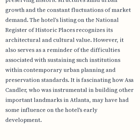
growth and the constant fluctuations of market
demand. The hotel's listing on the National
Register of Historic Places recognizes its
architectural and cultural value. However, it
also serves as a reminder of the difficulties
associated with sustaining such institutions
within contemporary urban planning and
preservation standards. It is fascinating how Asa
Candler, who was instrumental in building other
important landmarks in Atlanta, may have had
some influence on the hotel's early
development.