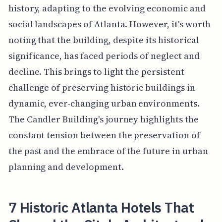
history, adapting to the evolving economic and
social landscapes of Atlanta. However, it's worth
noting that the building, despite its historical
significance, has faced periods of neglect and
decline. This brings to light the persistent
challenge of preserving historic buildings in
dynamic, ever-changing urban environments.
The Candler Building's journey highlights the
constant tension between the preservation of
the past and the embrace of the future in urban
planning and development.
7 Historic Atlanta Hotels That