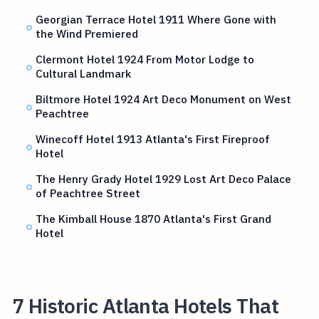
Georgian Terrace Hotel 1911 Where Gone with
the Wind Premiered
Clermont Hotel 1924 From Motor Lodge to
Cultural Landmark
Biltmore Hotel 1924 Art Deco Monument on West
Peachtree
Winecoff Hotel 1913 Atlanta's First Fireproof
Hotel
The Henry Grady Hotel 1929 Lost Art Deco Palace
of Peachtree Street
The Kimball House 1870 Atlanta's First Grand
Hotel
7 Historic Atlanta Hotels That