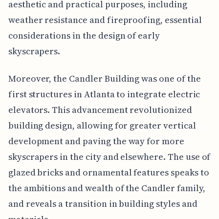
aesthetic and practical purposes, including
weather resistance and fireproofing, essential
considerations in the design of early
skyscrapers.
Moreover, the Candler Building was one of the
first structures in Atlanta to integrate electric
elevators. This advancement revolutionized
building design, allowing for greater vertical
development and paving the way for more
skyscrapers in the city and elsewhere. The use of
glazed bricks and ornamental features speaks to
the ambitions and wealth of the Candler family,
and reveals a transition in building styles and