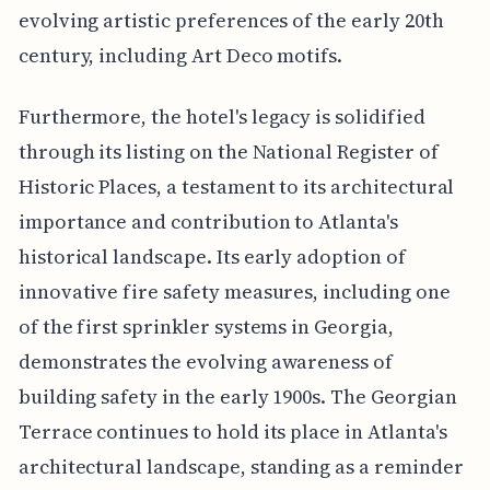
evolving artistic preferences of the early 20th
century, including Art Deco motifs.
Furthermore, the hotel's legacy is solidified
through its listing on the National Register of
Historic Places, a testament to its architectural
importance and contribution to Atlanta's
historical landscape. Its early adoption of
innovative fire safety measures, including one
of the first sprinkler systems in Georgia,
demonstrates the evolving awareness of
building safety in the early 1900s. The Georgian
Terrace continues to hold its place in Atlanta's
architectural landscape, standing as a reminder