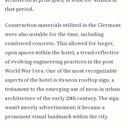
that period.
Construction materials utilized in the Clermont
were also notable for the time, including
reinforced concrete. This allowed for larger,
open spaces within the hotel, a trend reflective
of evolving engineering practices in the post-
World War I era. One of the most recognizable
aspects of the hotel is its neon rooftop sign, a
testament to the emerging use of neon in urban
architecture of the early 20th century. The sign
wasn't merely advertisement; it became a
prominent visual landmark within the city.