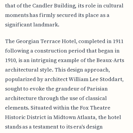
that of the Candler Building, its role in cultural
moments has firmly secured its place as a
significant landmark.
The Georgian Terrace Hotel, completed in 1911
following a construction period that began in
1910, is an intriguing example of the Beaux-Arts
architectural style. This design approach,
popularized by architect William Lee Stoddart,
sought to evoke the grandeur of Parisian
architecture through the use of classical
elements. Situated within the Fox Theatre
Historic District in Midtown Atlanta, the hotel
stands as a testament to its era's design