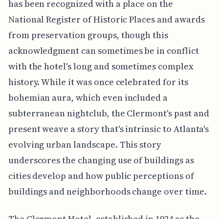
has been recognized with a place on the
National Register of Historic Places and awards
from preservation groups, though this
acknowledgment can sometimes be in conflict
with the hotel's long and sometimes complex
history. While it was once celebrated for its
bohemian aura, which even included a
subterranean nightclub, the Clermont's past and
present weave a story that's intrinsic to Atlanta's
evolving urban landscape. This story
underscores the changing use of buildings as
cities develop and how public perceptions of
buildings and neighborhoods change over time.
The Clermont Hotel, established in 1924 as the