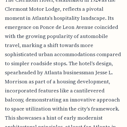
Clermont Motor Lodge, reflects a pivotal
moment in Atlanta's hospitality landscape. Its
emergence on Ponce de Leon Avenue coincided
with the growing popularity of automobile
travel, marking a shift towards more
sophisticated urban accommodations compared
to simpler roadside stops. The hotel's design,
spearheaded by Atlanta businessman Jesse L.
Morrison as part of a housing development,
incorporated features like a cantilevered
balcony, demonstrating an innovative approach
to space utilization within the city's framework.
This showcases a hint of early modernist
architectural principles, at least for Atlanta in