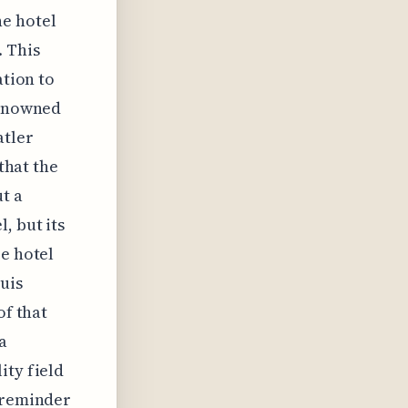
he hotel
. This
ation to
renowned
atler
 that the
t a
, but its
re hotel
uis
of that
a
ity field
l reminder