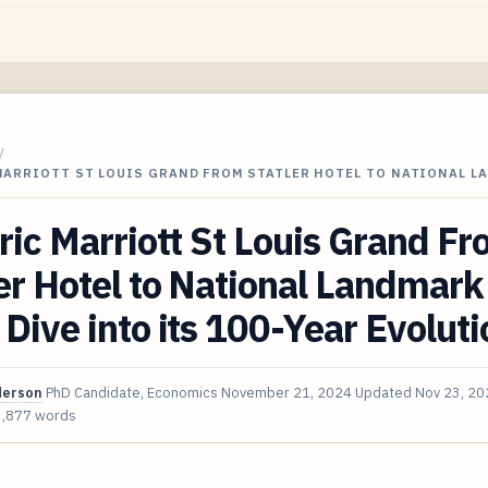
/
MARRIOTT ST LOUIS GRAND FROM STATLER HOTEL TO NATIONAL L
ric Marriott St Louis Grand F
er Hotel to National Landmark
Dive into its 100-Year Evoluti
derson
PhD Candidate, Economics
November 21, 2024
Updated
Nov 23, 20
3,877 words