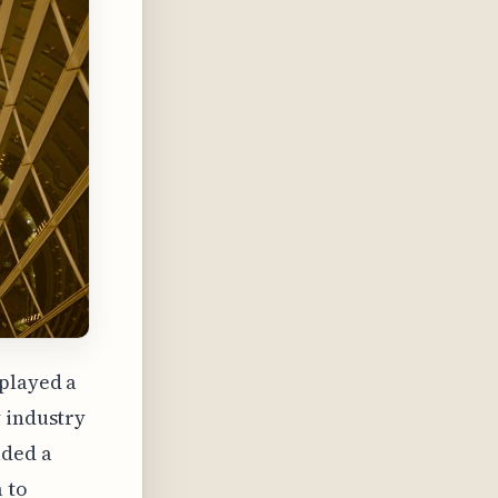
 played a
y industry
aded a
 to