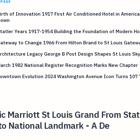
 PAGE
Birth of Innovation 1917 First Air Conditioned Hotel in Americ
town
Statler Years 1917-1954 Building the Foundation of Modern Hos
Gateway to Change 1966 From Hilton Brand to St Louis Gatew
Architecture Legacy George B Post Design Shapes St Louis Sky
March 1982 National Register Recognition Marks New Chapter
 Downtown Evolution 2024 Washington Avenue Icon Turns 107 
ic Marriott St Louis Grand From Stat
to National Landmark - A De