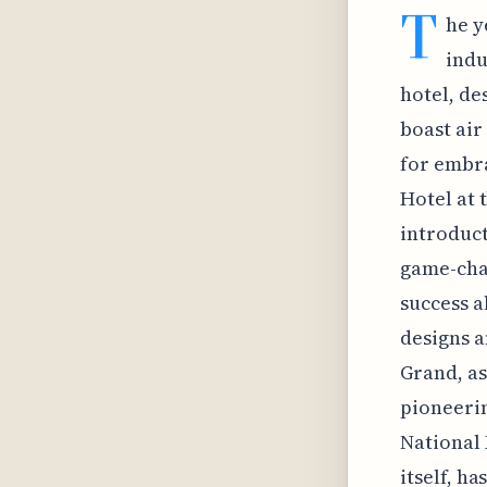
T
he y
indu
hotel, de
boast air
for embra
Hotel at 
introduct
game-chan
success a
designs a
Grand, as
pioneerin
National 
itself, h