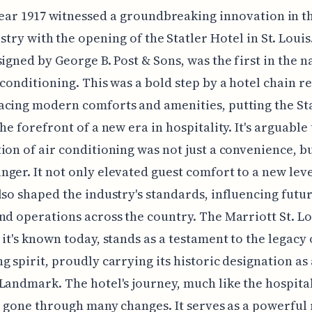
ear 1917 witnessed a groundbreaking innovation in t
stry with the opening of the Statler Hotel in St. Louis
signed by George B. Post & Sons, was the first in the n
 conditioning. This was a bold step by a hotel chain 
cing modern comforts and amenities, putting the St
the forefront of a new era in hospitality. It's arguable
ion of air conditioning was not just a convenience, bu
ger. It not only elevated guest comfort to a new level
lso shaped the industry's standards, influencing futu
nd operations across the country. The Marriott St. Lo
 it's known today, stands as a testament to the legacy 
g spirit, proudly carrying its historic designation as 
Landmark. The hotel's journey, much like the hospital
as gone through many changes. It serves as a powerfu