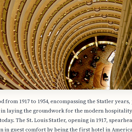
d from 1917 to 1954, encompassing the Statler years,
e in laying the groundwork for the modern hospitalit
oday. The St. Louis Statler, opening in 1917, spearhe
n in guest comfort by being the first hotel in America