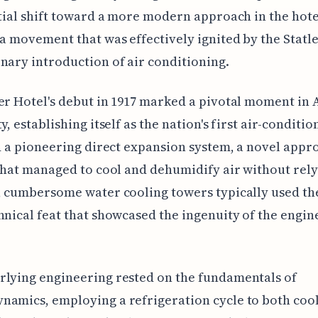
itial shift toward a more modern approach in the hote
 a movement that was effectively ignited by the Statle
nary introduction of air conditioning.
er Hotel's debut in 1917 marked a pivotal moment in
y, establishing itself as the nation's first air-conditio
ed a pioneering direct expansion system, a novel appr
 that managed to cool and dehumidify air without rel
, cumbersome water cooling towers typically used th
hnical feat that showcased the ingenuity of the engin
rlying engineering rested on the fundamentals of
amics, employing a refrigeration cycle to both coo