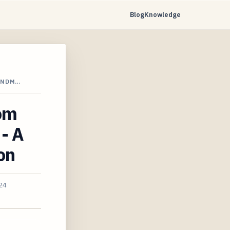
Blog
Knowledge
ANDM…
rom
 - A
on
24