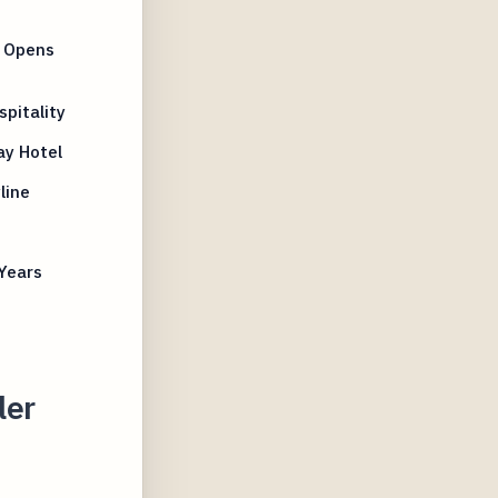
a Opens
pitality
ay Hotel
line
Years
ler