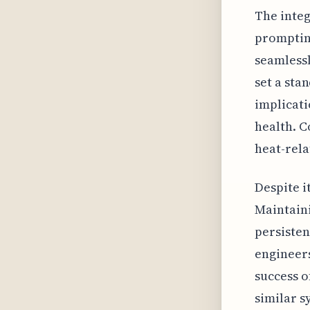
The integ
prompting
seamlessl
set a sta
implicati
health. C
heat-rela
Despite i
Maintaini
persisten
engineers
success o
similar s