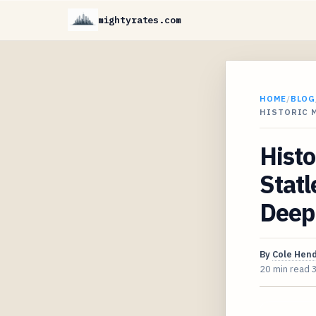
mightyrates.com
HOME
/
BLOG
HISTORIC 
Histo
Statl
Deep 
By
Cole Hen
20 min read