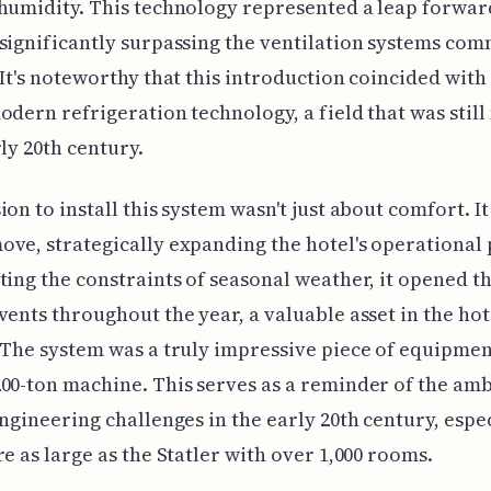
humidity. This technology represented a leap forwar
significantly surpassing the ventilation systems co
 It's noteworthy that this introduction coincided with
odern refrigeration technology, a field that was stil
rly 20th century.
ion to install this system wasn't just about comfort. It
ve, strategically expanding the hotel's operational 
ting the constraints of seasonal weather, it opened t
vents throughout the year, a valuable asset in the hot
 The system was a truly impressive piece of equipme
00-ton machine. This serves as a reminder of the am
engineering challenges in the early 20th century, espec
re as large as the Statler with over 1,000 rooms.