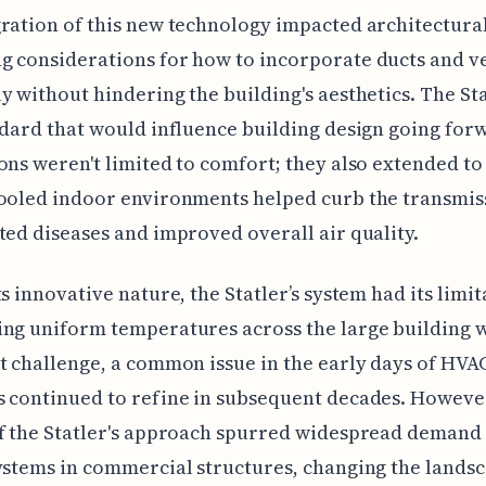
ration of this new technology impacted architectural
 considerations for how to incorporate ducts and v
y without hindering the building's aesthetics. The Sta
ndard that would influence building design going for
ons weren't limited to comfort; they also extended to
ooled indoor environments helped curb the transmis
ted diseases and improved overall air quality.
ts innovative nature, the Statler’s system had its limit
ng uniform temperatures across the large building 
t challenge, a common issue in the early days of HVA
 continued to refine in subsequent decades. However
f the Statler's approach spurred widespread demand
ystems in commercial structures, changing the landsc