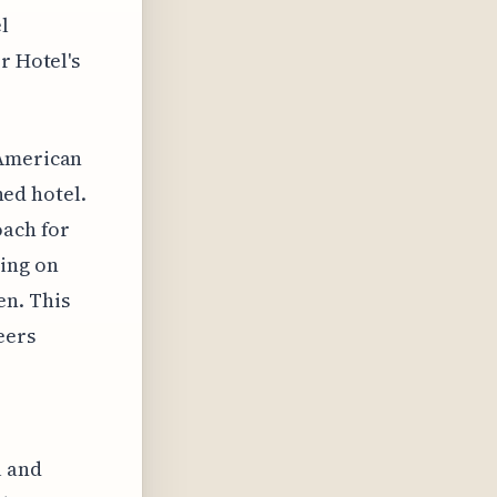
l
r Hotel's
 American
ned hotel.
oach for
ying on
en. This
eers
l and