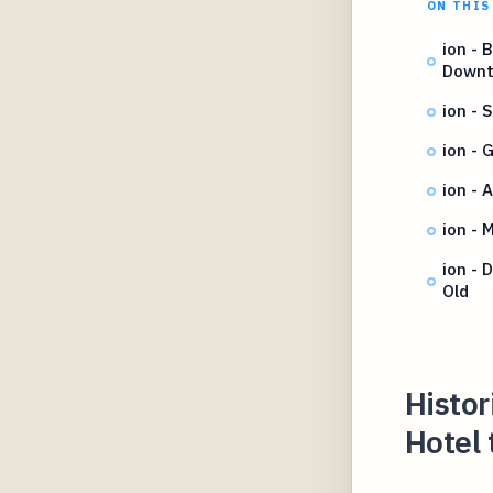
ON THIS
ion - 
Down
ion - 
ion - 
ion - 
ion - 
ion -
Old
Histor
Hotel 