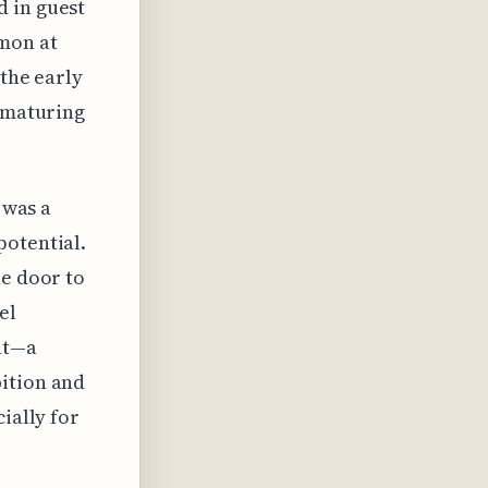
d in guest
mmon at
 the early
l maturing
 was a
potential.
he door to
el
nt—a
bition and
ially for