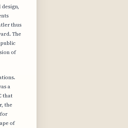
 design,
ents
tler thus
ward. The
 public
sion of
ations.
was a
C that
, the
 for
ape of