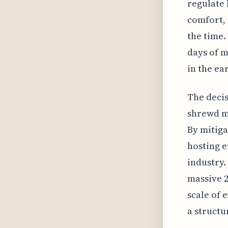
regulate 
comfort, 
the time.
days of m
in the ea
The decis
shrewd mo
By mitiga
hosting e
industry.
massive 2
scale of 
a structu