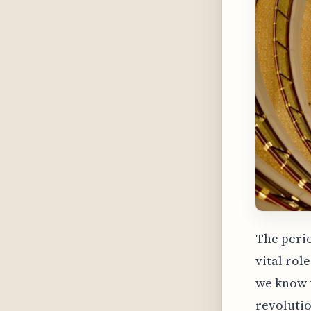
The perio
vital rol
we know t
revolutio