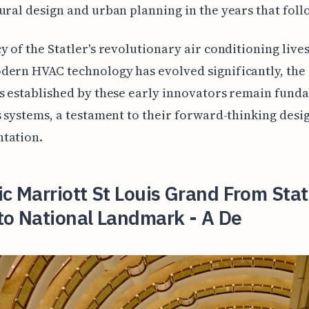
ural design and urban planning in the years that foll
y of the Statler's revolutionary air conditioning lives
ern HVAC technology has evolved significantly, the
s established by these early innovators remain fund
s systems, a testament to their forward-thinking desi
tation.
ic Marriott St Louis Grand From Stat
to National Landmark - A De