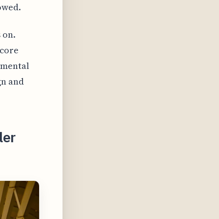
owed.
 on.
 core
amental
gn and
ler