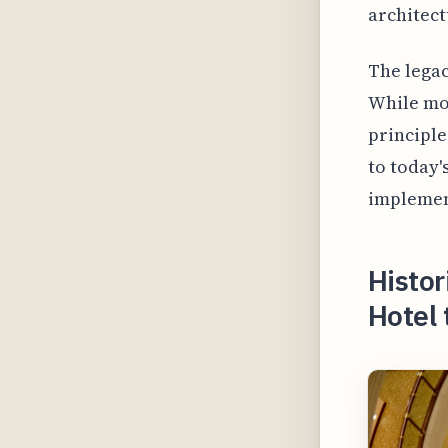
architect
The legac
While mod
principle
to today'
implemen
Histor
Hotel 