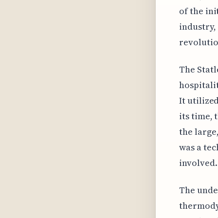
of the in
industry,
revolutio
The Statl
hospitalit
It utiliz
its time,
the large
was a tec
involved.
The unde
thermodyn