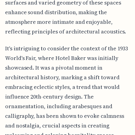
surfaces and varied geometry of these spaces
enhance sound distribution, making the
atmosphere more intimate and enjoyable,
reflecting principles of architectural acoustics.
It's intriguing to consider the context of the 1933
World's Fair, where Hotel Baker was initially
showcased. It was a pivotal moment in
architectural history, marking a shift toward
embracing eclectic styles, a trend that would
influence 20th-century design. The
ornamentation, including arabesques and
calligraphy, has been shown to evoke calmness
and nostalgia, crucial aspects in creating