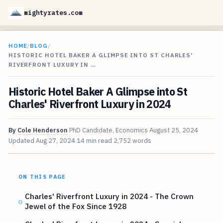
mightyrates.com
HOME
/
BLOG
/
HISTORIC HOTEL BAKER A GLIMPSE INTO ST CHARLES'
RIVERFRONT LUXURY IN …
Historic Hotel Baker A Glimpse into St
Charles' Riverfront Luxury in 2024
By
Cole Henderson
PhD Candidate, Economics
August 25, 2024
Updated
Aug 27, 2024
14 min read
2,752 words
ON THIS PAGE
Charles' Riverfront Luxury in 2024 - The Crown
Jewel of the Fox Since 1928