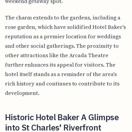
weekend getaway spot.
The charm extends to the gardens, including a
rose garden, which have solidified Hotel Baker's
reputation as a premier location for weddings
and other social gatherings. The proximity to
other attractions like the Arcada Theatre
further enhances its appeal for visitors. The
hotel itself stands as a reminder of the area's
rich history and continues to contribute to its
development.
Historic Hotel Baker A Glimpse
into St Charles' Riverfront