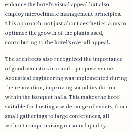
enhance the hotel's visual appeal but also
employ microclimate management principles.
This approach, not just about aesthetics, aims to
optimize the growth of the plants used,
contributing to the hotel's overall appeal.
The architects also recognized the importance
of good acoustics in a multi-purpose venue.
Acoustical engineering was implemented during
the renovation, improving sound insulation
within the banquet halls. This makes the hotel
suitable for hosting a wide range of events, from
small gatherings to large conferences, all
without compromising on sound quality.