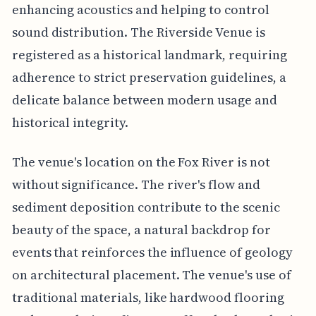
enhancing acoustics and helping to control
sound distribution. The Riverside Venue is
registered as a historical landmark, requiring
adherence to strict preservation guidelines, a
delicate balance between modern usage and
historical integrity.
The venue's location on the Fox River is not
without significance. The river's flow and
sediment deposition contribute to the scenic
beauty of the space, a natural backdrop for
events that reinforces the influence of geology
on architectural placement. The venue's use of
traditional materials, like hardwood flooring