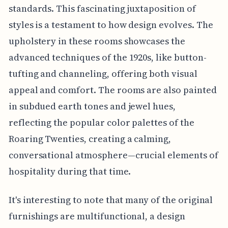
standards. This fascinating juxtaposition of
styles is a testament to how design evolves. The
upholstery in these rooms showcases the
advanced techniques of the 1920s, like button-
tufting and channeling, offering both visual
appeal and comfort. The rooms are also painted
in subdued earth tones and jewel hues,
reflecting the popular color palettes of the
Roaring Twenties, creating a calming,
conversational atmosphere—crucial elements of
hospitality during that time.
It's interesting to note that many of the original
furnishings are multifunctional, a design