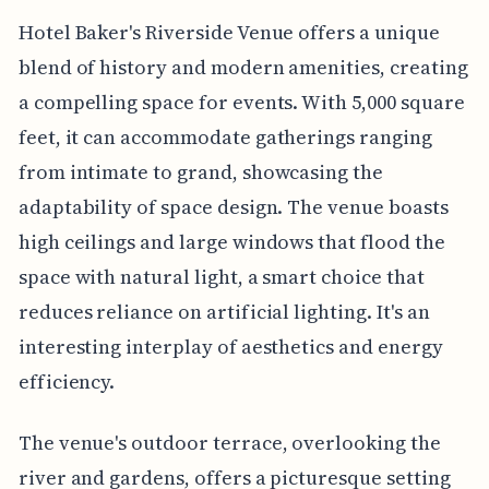
Hotel Baker's Riverside Venue offers a unique
blend of history and modern amenities, creating
a compelling space for events. With 5,000 square
feet, it can accommodate gatherings ranging
from intimate to grand, showcasing the
adaptability of space design. The venue boasts
high ceilings and large windows that flood the
space with natural light, a smart choice that
reduces reliance on artificial lighting. It's an
interesting interplay of aesthetics and energy
efficiency.
The venue's outdoor terrace, overlooking the
river and gardens, offers a picturesque setting