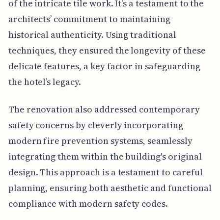
of the intricate tile work. It’s a testament to the
architects’ commitment to maintaining
historical authenticity. Using traditional
techniques, they ensured the longevity of these
delicate features, a key factor in safeguarding
the hotel’s legacy.
The renovation also addressed contemporary
safety concerns by cleverly incorporating
modern fire prevention systems, seamlessly
integrating them within the building's original
design. This approach is a testament to careful
planning, ensuring both aesthetic and functional
compliance with modern safety codes.