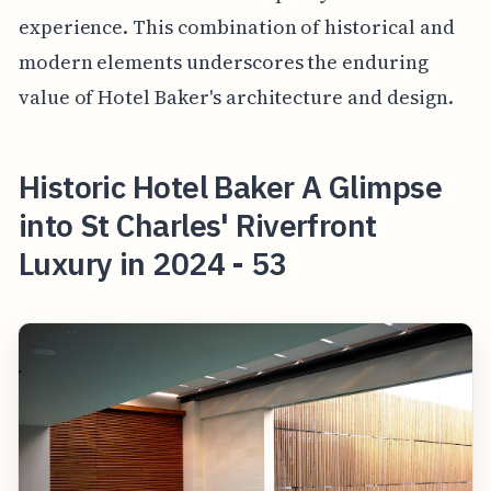
experience. This combination of historical and
modern elements underscores the enduring
value of Hotel Baker's architecture and design.
Historic Hotel Baker A Glimpse
into St Charles' Riverfront
Luxury in 2024 - 53