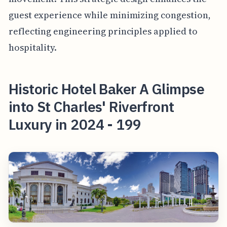
guest experience while minimizing congestion,
reflecting engineering principles applied to
hospitality.
Historic Hotel Baker A Glimpse
into St Charles' Riverfront
Luxury in 2024 - 199