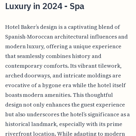
Luxury in 2024 - Spa
Hotel Baker’s design is a captivating blend of
Spanish-Moroccan architectural influences and
modern luxury, offering a unique experience
that seamlessly combines history and
contemporary comforts. Its vibrant tilework,
arched doorways, and intricate moldings are
evocative of a bygone era while the hotel itself
boasts modern amenities. This thoughtful
design not only enhances the guest experience
but also underscores the hotel’s significance as a
historical landmark, especially with its prime
riverfront location. While adapting to modern