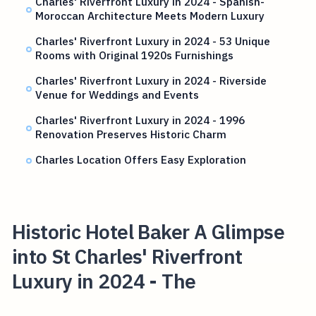
Charles' Riverfront Luxury in 2024 - Spanish-
Moroccan Architecture Meets Modern Luxury
Charles' Riverfront Luxury in 2024 - 53 Unique
Rooms with Original 1920s Furnishings
Charles' Riverfront Luxury in 2024 - Riverside
Venue for Weddings and Events
Charles' Riverfront Luxury in 2024 - 1996
Renovation Preserves Historic Charm
Charles Location Offers Easy Exploration
Historic Hotel Baker A Glimpse
into St Charles' Riverfront
Luxury in 2024 - The