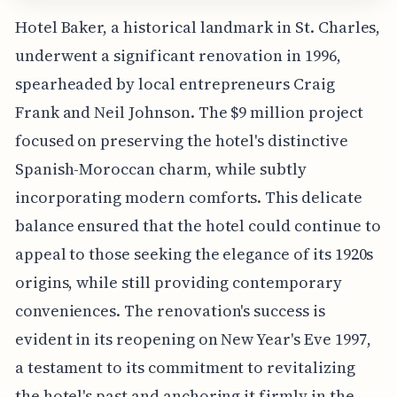
Hotel Baker, a historical landmark in St. Charles,
underwent a significant renovation in 1996,
spearheaded by local entrepreneurs Craig
Frank and Neil Johnson. The $9 million project
focused on preserving the hotel's distinctive
Spanish-Moroccan charm, while subtly
incorporating modern comforts. This delicate
balance ensured that the hotel could continue to
appeal to those seeking the elegance of its 1920s
origins, while still providing contemporary
conveniences. The renovation's success is
evident in its reopening on New Year's Eve 1997,
a testament to its commitment to revitalizing
the hotel's past and anchoring it firmly in the