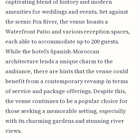
captivating blend of history and modern
amenities for weddings and events. Set against
the scenic Fox River, the venue boasts a
Waterfront Patio and various reception spaces,
each able to accommodate up to 200 guests.
While the hotel’s Spanish-Moroccan
architecture lends a unique charm to the
ambiance, there are hints that the venue could
benefit from a contemporary revamp in terms
of service and package offerings. Despite this,
the venue continues to be a popular choice for
those seeking a memorable setting, especially
with its charming gardens and stunning river
views.