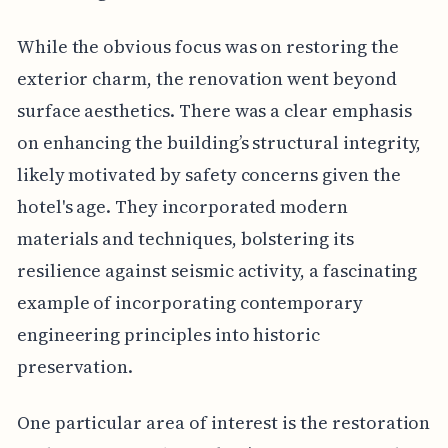
While the obvious focus was on restoring the
exterior charm, the renovation went beyond
surface aesthetics. There was a clear emphasis
on enhancing the building’s structural integrity,
likely motivated by safety concerns given the
hotel's age. They incorporated modern
materials and techniques, bolstering its
resilience against seismic activity, a fascinating
example of incorporating contemporary
engineering principles into historic
preservation.
One particular area of interest is the restoration