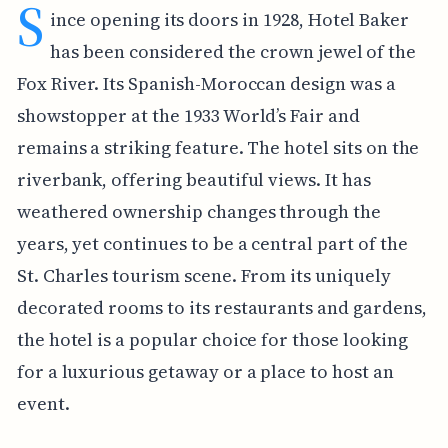
S
ince opening its doors in 1928, Hotel Baker
has been considered the crown jewel of the
Fox River. Its Spanish-Moroccan design was a
showstopper at the 1933 World’s Fair and
remains a striking feature. The hotel sits on the
riverbank, offering beautiful views. It has
weathered ownership changes through the
years, yet continues to be a central part of the
St. Charles tourism scene. From its uniquely
decorated rooms to its restaurants and gardens,
the hotel is a popular choice for those looking
for a luxurious getaway or a place to host an
event.