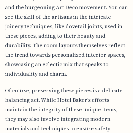
and the burgeoning Art Deco movement. You can
see the skill of the artisans in the intricate
joinery techniques, like dovetail joints, used in
these pieces, adding to their beauty and
durability. The room layouts themselves reflect
the trend towards personalized interior spaces,
showcasing an eclectic mix that speaks to
individuality and charm.
Of course, preserving these pieces is a delicate
balancing act. While Hotel Baker's efforts
maintain the integrity of these unique items,
they may also involve integrating modern
materials and techniques to ensure safety