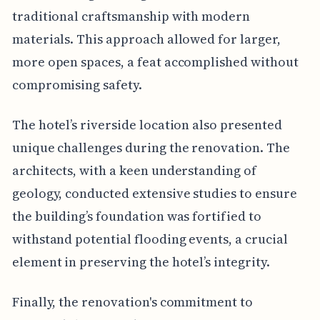
traditional craftsmanship with modern
materials. This approach allowed for larger,
more open spaces, a feat accomplished without
compromising safety.
The hotel’s riverside location also presented
unique challenges during the renovation. The
architects, with a keen understanding of
geology, conducted extensive studies to ensure
the building’s foundation was fortified to
withstand potential flooding events, a crucial
element in preserving the hotel’s integrity.
Finally, the renovation's commitment to