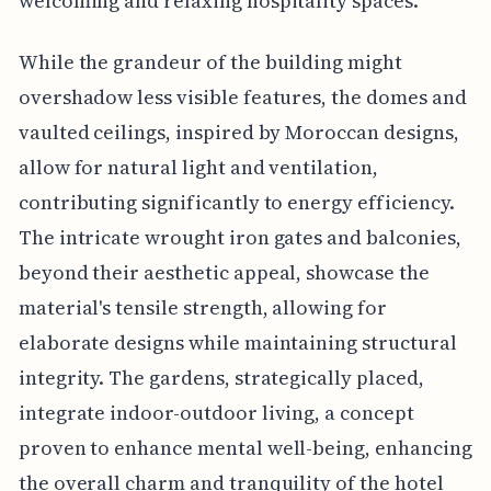
welcoming and relaxing hospitality spaces.
While the grandeur of the building might
overshadow less visible features, the domes and
vaulted ceilings, inspired by Moroccan designs,
allow for natural light and ventilation,
contributing significantly to energy efficiency.
The intricate wrought iron gates and balconies,
beyond their aesthetic appeal, showcase the
material's tensile strength, allowing for
elaborate designs while maintaining structural
integrity. The gardens, strategically placed,
integrate indoor-outdoor living, a concept
proven to enhance mental well-being, enhancing
the overall charm and tranquility of the hotel