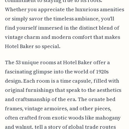
commitment to staying true to its roots.
Whether you appreciate the luxurious amenities
or simply savor the timeless ambiance, you'll
find yourself immersed in the distinct blend of
vintage charm and modern comfort that makes
Hotel Baker so special.
The 53 unique rooms at Hotel Baker offer a
fascinating glimpse into the world of 1920s
design. Each room is a time capsule, filled with
original furnishings that speak to the aesthetics
and craftsmanship of the era. The ornate bed
frames, vintage armoires, and other pieces,
often crafted from exotic woods like mahogany
and walnut, tell a story of global trade routes