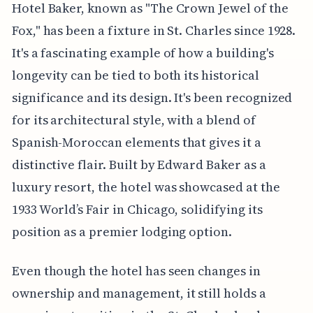
Hotel Baker, known as "The Crown Jewel of the
Fox," has been a fixture in St. Charles since 1928.
It's a fascinating example of how a building's
longevity can be tied to both its historical
significance and its design. It's been recognized
for its architectural style, with a blend of
Spanish-Moroccan elements that gives it a
distinctive flair. Built by Edward Baker as a
luxury resort, the hotel was showcased at the
1933 World’s Fair in Chicago, solidifying its
position as a premier lodging option.
Even though the hotel has seen changes in
ownership and management, it still holds a