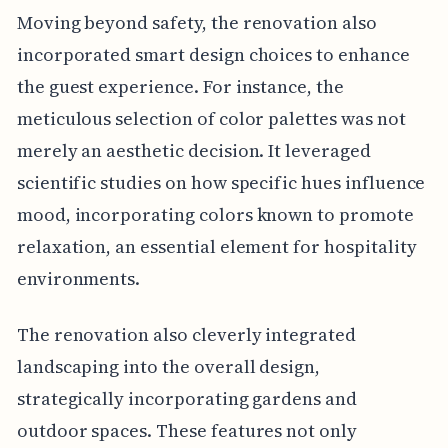
Moving beyond safety, the renovation also
incorporated smart design choices to enhance
the guest experience. For instance, the
meticulous selection of color palettes was not
merely an aesthetic decision. It leveraged
scientific studies on how specific hues influence
mood, incorporating colors known to promote
relaxation, an essential element for hospitality
environments.
The renovation also cleverly integrated
landscaping into the overall design,
strategically incorporating gardens and
outdoor spaces. These features not only