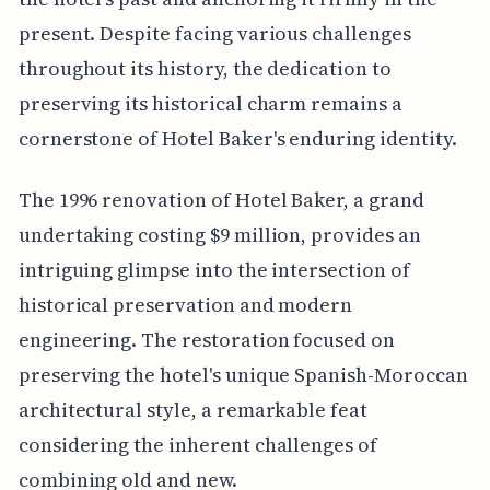
present. Despite facing various challenges
throughout its history, the dedication to
preserving its historical charm remains a
cornerstone of Hotel Baker's enduring identity.
The 1996 renovation of Hotel Baker, a grand
undertaking costing $9 million, provides an
intriguing glimpse into the intersection of
historical preservation and modern
engineering. The restoration focused on
preserving the hotel's unique Spanish-Moroccan
architectural style, a remarkable feat
considering the inherent challenges of
combining old and new.