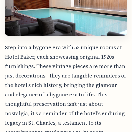
Step into a bygone era with 53 unique rooms at
Hotel Baker, each showcasing original 1920s
furnishings. These vintage pieces are more than
just decorations - they are tangible reminders of
the hotel's rich history, bringing the glamour
and elegance of a bygone era to life. This
thoughtful preservation isn't just about
nostalgia, it's a reminder of the hotel's enduring
legacy in St. Charles, a testament to its