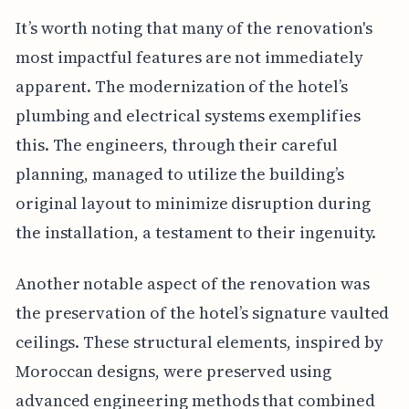
It’s worth noting that many of the renovation's
most impactful features are not immediately
apparent. The modernization of the hotel’s
plumbing and electrical systems exemplifies
this. The engineers, through their careful
planning, managed to utilize the building’s
original layout to minimize disruption during
the installation, a testament to their ingenuity.
Another notable aspect of the renovation was
the preservation of the hotel’s signature vaulted
ceilings. These structural elements, inspired by
Moroccan designs, were preserved using
advanced engineering methods that combined