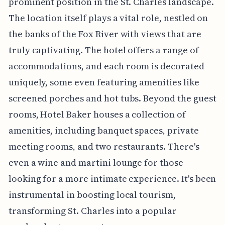
prominent position in the St. Charles landscape.
The location itself plays a vital role, nestled on
the banks of the Fox River with views that are
truly captivating. The hotel offers a range of
accommodations, and each room is decorated
uniquely, some even featuring amenities like
screened porches and hot tubs. Beyond the guest
rooms, Hotel Baker houses a collection of
amenities, including banquet spaces, private
meeting rooms, and two restaurants. There's
even a wine and martini lounge for those
looking for a more intimate experience. It's been
instrumental in boosting local tourism,
transforming St. Charles into a popular