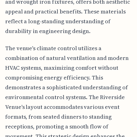
and wrought iron fixtures, offers both aesthetic
appeal and practical benefits. These materials
reflect a long-standing understanding of
durability in engineering design.
The venue's climate control utilizes a
combination of natural ventilation and modern
HVAC systems, maximizing comfort without
compromising energy efficiency. This
demonstrates a sophisticated understanding of
environmental control systems. The Riverside
Venue's layout accommodates various event
formats, from seated dinners to standing
receptions, promoting a smooth flow of
movement. This strategic design enhances the