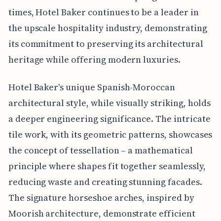
times, Hotel Baker continues to be a leader in
the upscale hospitality industry, demonstrating
its commitment to preserving its architectural
heritage while offering modern luxuries.
Hotel Baker's unique Spanish-Moroccan
architectural style, while visually striking, holds
a deeper engineering significance. The intricate
tile work, with its geometric patterns, showcases
the concept of tessellation – a mathematical
principle where shapes fit together seamlessly,
reducing waste and creating stunning facades.
The signature horseshoe arches, inspired by
Moorish architecture, demonstrate efficient