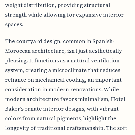
weight distribution, providing structural
strength while allowing for expansive interior
spaces.
The courtyard design, common in Spanish-
Moroccan architecture, isn't just aesthetically
pleasing. It functions as a natural ventilation
system, creating a microclimate that reduces
reliance on mechanical cooling, an important
consideration in modern renovations. While
modern architecture favors minimalism, Hotel
Baker's ornate interior designs, with vibrant
colors from natural pigments, highlight the
longevity of traditional craftsmanship. The soft