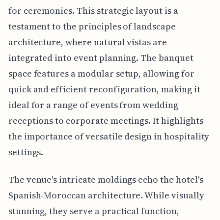
for ceremonies. This strategic layout is a
testament to the principles of landscape
architecture, where natural vistas are
integrated into event planning. The banquet
space features a modular setup, allowing for
quick and efficient reconfiguration, making it
ideal for a range of events from wedding
receptions to corporate meetings. It highlights
the importance of versatile design in hospitality
settings.
The venue's intricate moldings echo the hotel's
Spanish-Moroccan architecture. While visually
stunning, they serve a practical function,