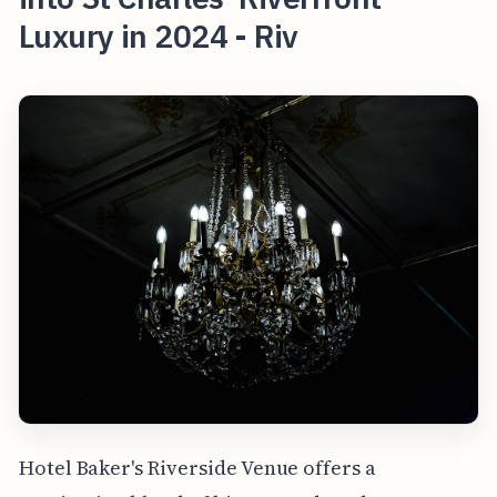
Luxury in 2024 - Riv
Hotel Baker's Riverside Venue offers a