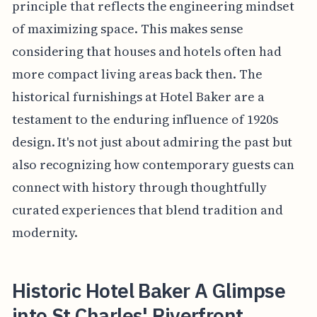
principle that reflects the engineering mindset
of maximizing space. This makes sense
considering that houses and hotels often had
more compact living areas back then. The
historical furnishings at Hotel Baker are a
testament to the enduring influence of 1920s
design. It's not just about admiring the past but
also recognizing how contemporary guests can
connect with history through thoughtfully
curated experiences that blend tradition and
modernity.
Historic Hotel Baker A Glimpse
into St Charles' Riverfront