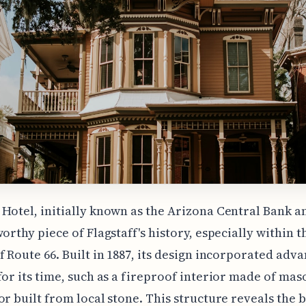
Hotel, initially known as the Arizona Central Bank a
worthy piece of Flagstaff's history, especially within t
f Route 66. Built in 1887, its design incorporated adv
for its time, such as a fireproof interior made of ma
or built from local stone. This structure reveals the 