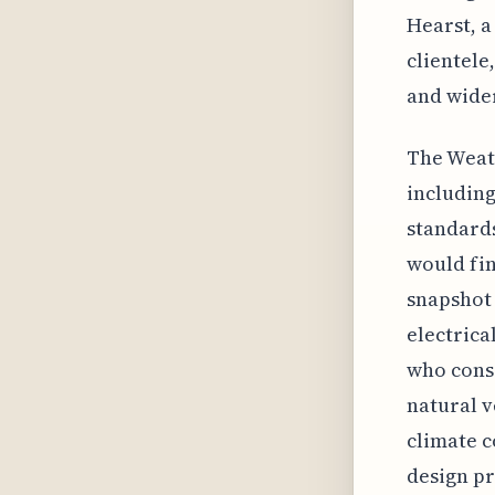
Hearst, a
clientele
and wider
The Weath
including
standards
would fin
snapshot 
electrica
who consi
natural v
climate c
design pr