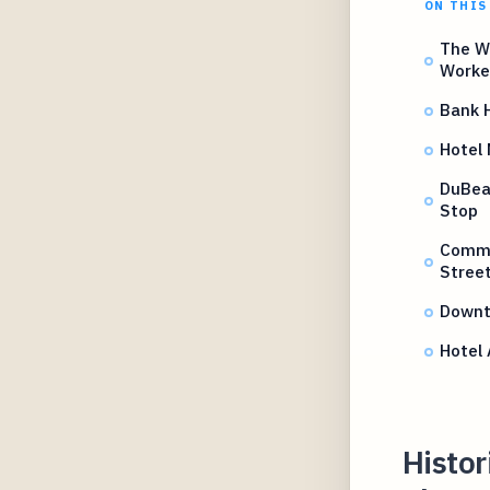
ON THIS
The W
Worke
Bank H
Hotel
DuBeau
Stop
Comme
Street
Downt
Hotel 
Histor