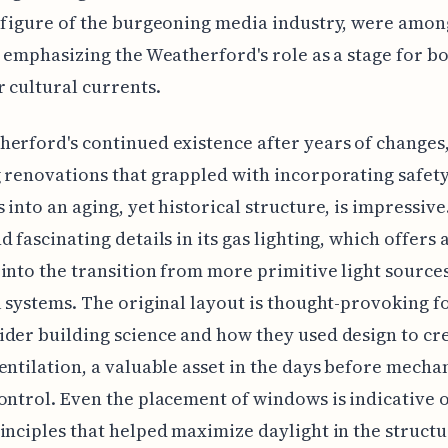
 figure of the burgeoning media industry, were among
, emphasizing the Weatherford's role as a stage for bo
 cultural currents.
erford's continued existence after years of changes
 renovations that grappled with incorporating safet
 into an aging, yet historical structure, is impressiv
d fascinating details in its gas lighting, which offers 
into the transition from more primitive light sources
l systems. The original layout is thought-provoking f
der building science and how they used design to cr
entilation, a valuable asset in the days before mecha
ontrol. Even the placement of windows is indicative o
inciples that helped maximize daylight in the structu