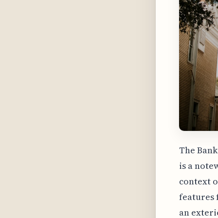
The Bank 
is a note
context o
features 
an exteri