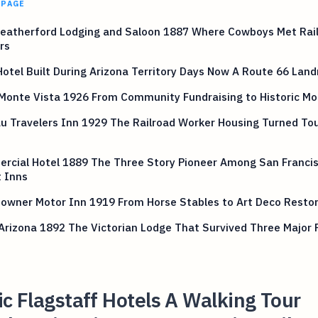
 PAGE
eatherford Lodging and Saloon 1887 Where Cowboys Met Rai
rs
otel Built During Arizona Territory Days Now A Route 66 Lan
 Monte Vista 1926 From Community Fundraising to Historic 
 Travelers Inn 1929 The Railroad Worker Housing Turned Tou
rcial Hotel 1889 The Three Story Pioneer Among San Franci
 Inns
owner Motor Inn 1919 From Horse Stables to Art Deco Restor
Arizona 1892 The Victorian Lodge That Survived Three Major F
ic Flagstaff Hotels A Walking Tour