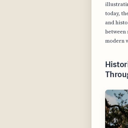
illustrat
today, th
and histo
between m
modern w
Histor
Throug