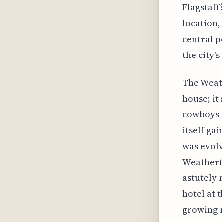
Flagstaff’
location,
central p
the city'
The Weath
house; it
cowboys a
itself ga
was evolv
Weatherfo
astutely 
hotel at 
growing r