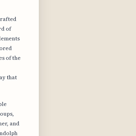
crafted
rd of
elements
vored
es of the
ay that
ple
roups,
her, and
andolph