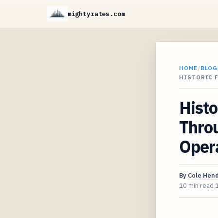
mightyrates.com
HOME
/
BLOG
HISTORIC 
Histo
Throu
Opera
By
Cole Hen
10 min read