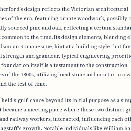
erford's design reflects the Victorian architectural
es of the era, featuring ornate woodwork, possibly 
lly sourced pine and oak, reflecting a certain standa
 common to the time. Its design elements, blending 
dsonian Romanesque, hint at a building style that fa
l strength and grandeur, typical engineering prioriti
 foundation itself is a testament to the construction
s of the 1800s, utilizing local stone and mortar in a w
nd the test of time.
 held significance beyond its initial purpose as a sim
It became a meeting place where these two distinct g
nd railway workers, interacted, influencing each ot
lagstaff's growth. Notable individuals like William R