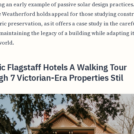
ing an early example of passive solar design practices
e Weatherford holds appeal for those studying const
ric preservation, as it offers a case study in the care
aintaining the legacy of a building while adapting it
orld.
ic Flagstaff Hotels A Walking Tour
h 7 Victorian-Era Properties Stil