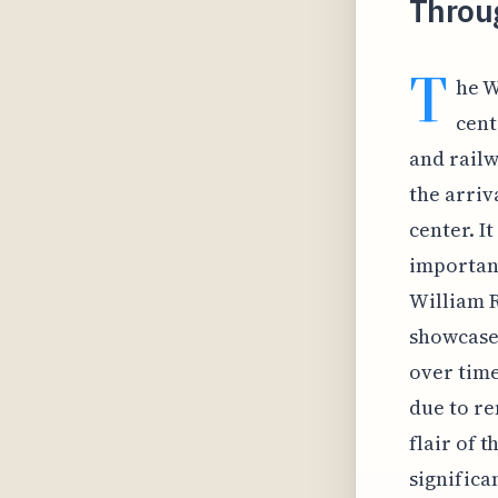
Throug
T
he W
cent
and railw
the arriv
center. I
importan
William R
showcased
over time
due to re
flair of 
significan