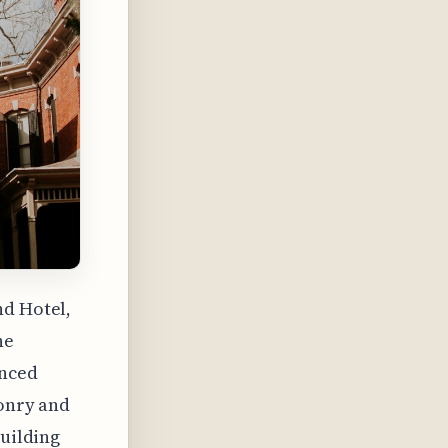
nd Hotel,
he
anced
sonry and
building