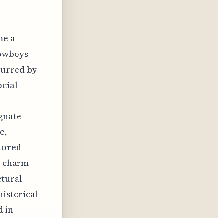
me a
cowboys
purred by
ocial
gnate
e,
stored
al charm
ctural
historical
d in