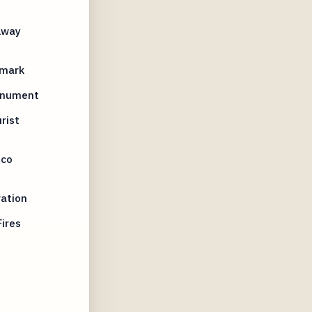
lway
dmark
Monument
rist
sco
ation
ires