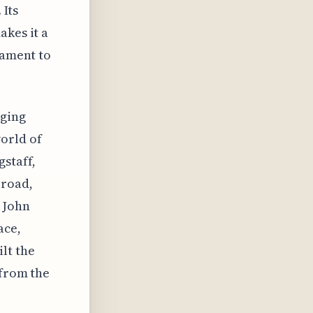
 Its
akes it a
tament to
dging
orld of
staff,
lroad,
 John
ace,
lt the
 from the