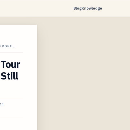
Blog
Knowledge
 PROPE…
 Tour
Still
24