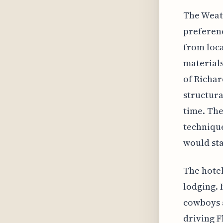
The Weath
preferenc
from loca
materials
of Richar
structura
time. The
technique
would sta
The hotel
lodging. 
cowboys a
driving F