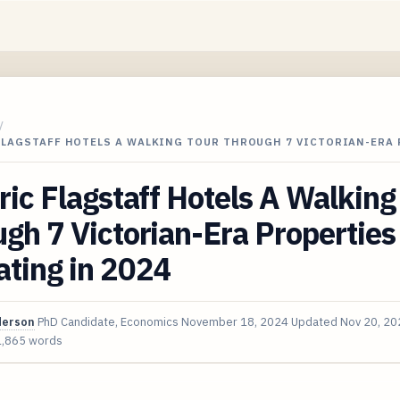
/
FLAGSTAFF HOTELS A WALKING TOUR THROUGH 7 VICTORIAN-ERA
ric Flagstaff Hotels A Walking
gh 7 Victorian-Era Properties 
ting in 2024
derson
PhD Candidate, Economics
November 18, 2024
Updated
Nov 20, 20
1,865 words