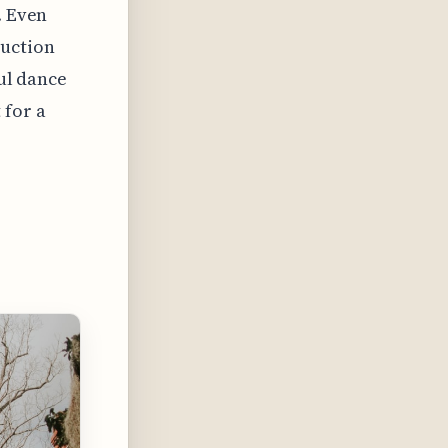
. Even
ruction
ful dance
 for a