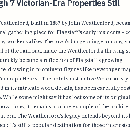
h 7 Victorian-Era Properties Stil
eatherford, built in 1887 by John Weatherford, beca
ral gathering place for Flagstaff's early residents – 
ay workers alike. The town's burgeoning economy, s
al of the railroad, made the Weatherford a thriving s
t quickly became a reflection of Flagstaff's growing
ce, drawing in prominent figures like newspaper ma
andolph Hearst. The hotel's distinctive Victorian styl
 in its intricate wood details, has been carefully re
. While some might say it has lost some of its origin
novations, it remains a prime example of the archite
that era. The Weatherford's legacy extends beyond its 
ce; it's still a popular destination for those intereste