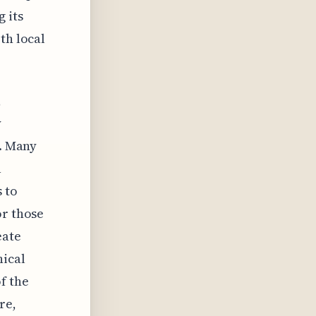
 its
th local
,
y
e. Many
a
 to
or those
eate
nical
f the
re,