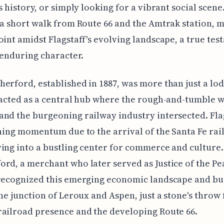
s history, or simply looking for a vibrant social scene.
 a short walk from Route 66 and the Amtrak station, m
oint amidst Flagstaff's evolving landscape, a true tes
s enduring character.
erford, established in 1887, was more than just a lo
 acted as a central hub where the rough-and-tumble w
nd the burgeoning railway industry intersected. Flag
ining momentum due to the arrival of the Santa Fe rai
ing into a bustling center for commerce and culture.
rd, a merchant who later served as Justice of the Pe
recognized this emerging economic landscape and bui
the junction of Leroux and Aspen, just a stone's throw
ailroad presence and the developing Route 66.