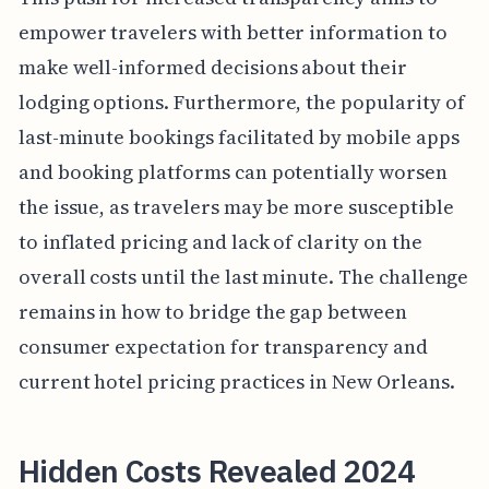
empower travelers with better information to
make well-informed decisions about their
lodging options. Furthermore, the popularity of
last-minute bookings facilitated by mobile apps
and booking platforms can potentially worsen
the issue, as travelers may be more susceptible
to inflated pricing and lack of clarity on the
overall costs until the last minute. The challenge
remains in how to bridge the gap between
consumer expectation for transparency and
current hotel pricing practices in New Orleans.
Hidden Costs Revealed 2024