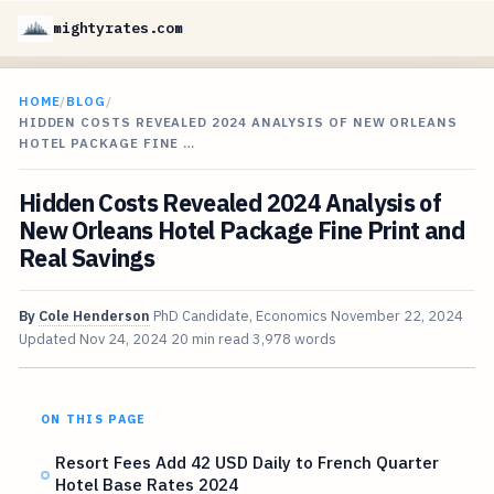
mightyrates.com
HOME
/
BLOG
/
HIDDEN COSTS REVEALED 2024 ANALYSIS OF NEW ORLEANS
HOTEL PACKAGE FINE …
Hidden Costs Revealed 2024 Analysis of
New Orleans Hotel Package Fine Print and
Real Savings
By
Cole Henderson
PhD Candidate, Economics
November 22, 2024
Updated
Nov 24, 2024
20 min read
3,978 words
ON THIS PAGE
Resort Fees Add 42 USD Daily to French Quarter
Hotel Base Rates 2024