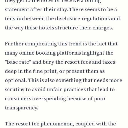
they get to the hotel or receive a billing
statement after their stay. There seems to be a
tension between the disclosure regulations and
the way these hotels structure their charges.
Further complicating this trend is the fact that
many online booking platforms highlight the
"base rate" and bury the resort fees and taxes
deep in the fine print, or present them as
optional. This is also something that needs more
scrutiny to avoid unfair practices that lead to
consumers overspending because of poor
transparency.
The resort fee phenomenon, coupled with the