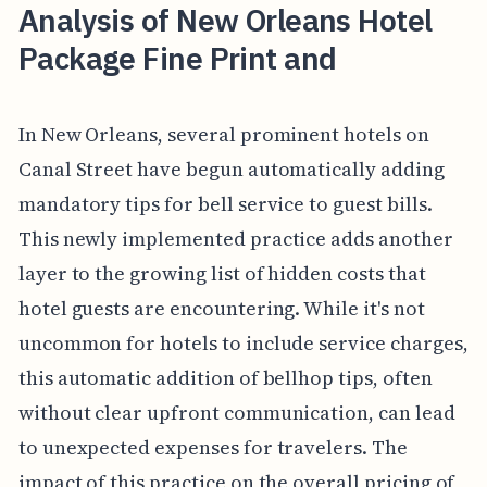
Analysis of New Orleans Hotel
Package Fine Print and
In New Orleans, several prominent hotels on
Canal Street have begun automatically adding
mandatory tips for bell service to guest bills.
This newly implemented practice adds another
layer to the growing list of hidden costs that
hotel guests are encountering. While it's not
uncommon for hotels to include service charges,
this automatic addition of bellhop tips, often
without clear upfront communication, can lead
to unexpected expenses for travelers. The
impact of this practice on the overall pricing of