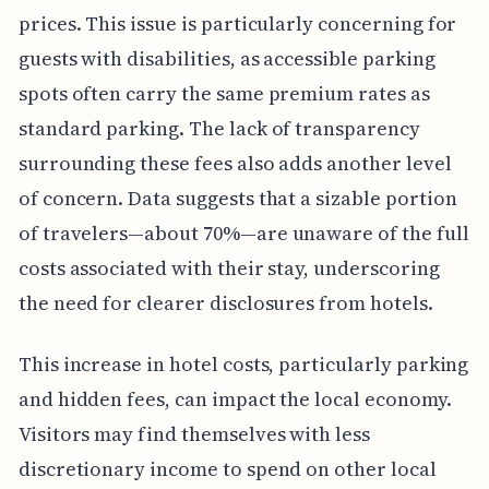
prices. This issue is particularly concerning for
guests with disabilities, as accessible parking
spots often carry the same premium rates as
standard parking. The lack of transparency
surrounding these fees also adds another level
of concern. Data suggests that a sizable portion
of travelers—about 70%—are unaware of the full
costs associated with their stay, underscoring
the need for clearer disclosures from hotels.
This increase in hotel costs, particularly parking
and hidden fees, can impact the local economy.
Visitors may find themselves with less
discretionary income to spend on other local