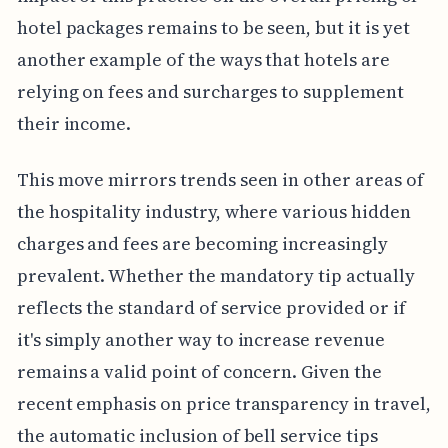
hotel packages remains to be seen, but it is yet
another example of the ways that hotels are
relying on fees and surcharges to supplement
their income.
This move mirrors trends seen in other areas of
the hospitality industry, where various hidden
charges and fees are becoming increasingly
prevalent. Whether the mandatory tip actually
reflects the standard of service provided or if
it's simply another way to increase revenue
remains a valid point of concern. Given the
recent emphasis on price transparency in travel,
the automatic inclusion of bell service tips