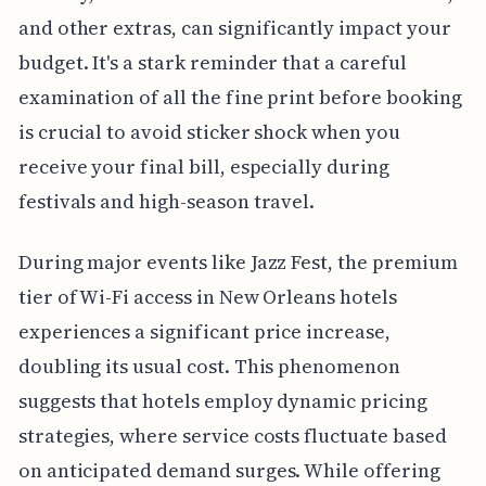
and other extras, can significantly impact your
budget. It's a stark reminder that a careful
examination of all the fine print before booking
is crucial to avoid sticker shock when you
receive your final bill, especially during
festivals and high-season travel.
During major events like Jazz Fest, the premium
tier of Wi-Fi access in New Orleans hotels
experiences a significant price increase,
doubling its usual cost. This phenomenon
suggests that hotels employ dynamic pricing
strategies, where service costs fluctuate based
on anticipated demand surges. While offering