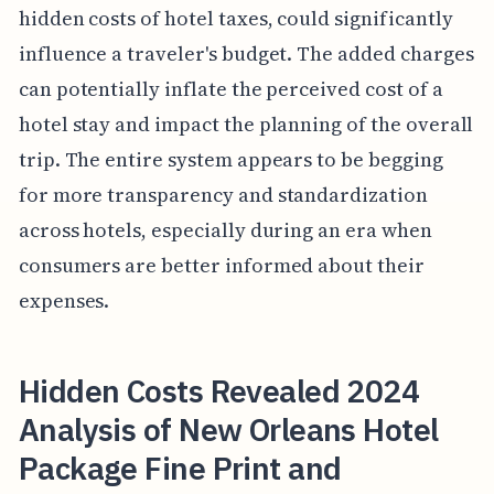
hidden costs of hotel taxes, could significantly
influence a traveler's budget. The added charges
can potentially inflate the perceived cost of a
hotel stay and impact the planning of the overall
trip. The entire system appears to be begging
for more transparency and standardization
across hotels, especially during an era when
consumers are better informed about their
expenses.
Hidden Costs Revealed 2024
Analysis of New Orleans Hotel
Package Fine Print and