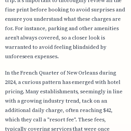
trip. It's important to thoroughly review all the
fine print before booking to avoid surprises and
ensure you understand what these charges are
for. For instance, parking and other amenities
aren't always covered, so a closer look is
warranted to avoid feeling blindsided by
unforeseen expenses.
In the French Quarter of New Orleans during
2024, a curious pattern has emerged with hotel
pricing. Many establishments, seemingly in line
with a growing industry trend, tack on an
additional daily charge, often reaching $42,
which they call a "resort fee". These fees,
typically covering services that were once