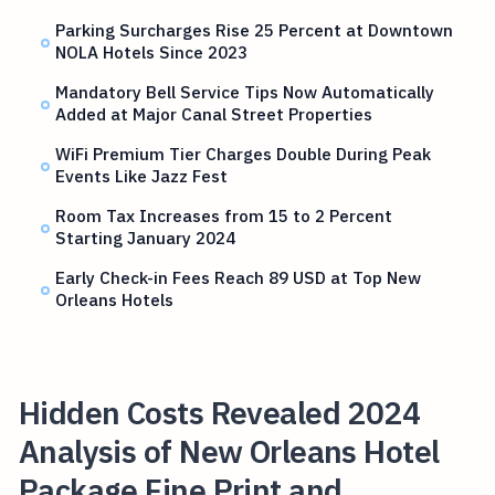
Parking Surcharges Rise 25 Percent at Downtown
NOLA Hotels Since 2023
Mandatory Bell Service Tips Now Automatically
Added at Major Canal Street Properties
WiFi Premium Tier Charges Double During Peak
Events Like Jazz Fest
Room Tax Increases from 15 to 2 Percent
Starting January 2024
Early Check-in Fees Reach 89 USD at Top New
Orleans Hotels
Hidden Costs Revealed 2024
Analysis of New Orleans Hotel
Package Fine Print and