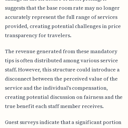
suggests that the base room rate may no longer
accurately represent the full range of services
provided, creating potential challenges in price
transparency for travelers.
The revenue generated from these mandatory
tips is often distributed among various service
staff. However, this structure could introduce a
disconnect between the perceived value of the
service and the individual's compensation,
creating potential discussion on fairness and the
true benefit each staff member receives.
Guest surveys indicate that a significant portion