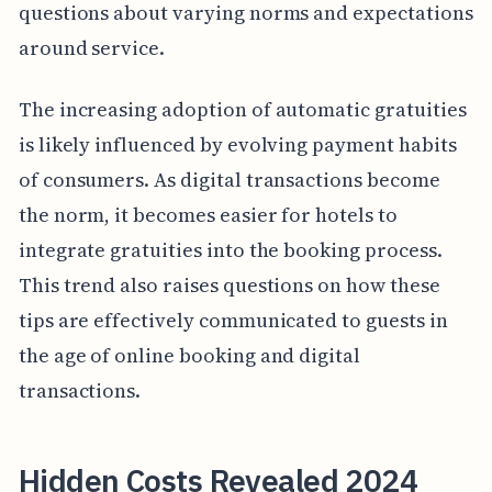
questions about varying norms and expectations
around service.
The increasing adoption of automatic gratuities
is likely influenced by evolving payment habits
of consumers. As digital transactions become
the norm, it becomes easier for hotels to
integrate gratuities into the booking process.
This trend also raises questions on how these
tips are effectively communicated to guests in
the age of online booking and digital
transactions.
Hidden Costs Revealed 2024