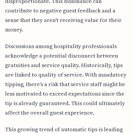
disproportionate. This dissonance can
contribute to negative guest feedback and a
sense that they aren't receiving value for their
money.
Discussions among hospitality professionals
acknowledge a potential disconnect between
gratuities and service quality. Historically, tips
are linked to quality of service. With mandatory
tipping, there's a risk that service staff might be
less motivated to exceed expectations since the
tip is already guaranteed. This could ultimately
affect the overall guest experience.
This growing trend of automatic tips is leading