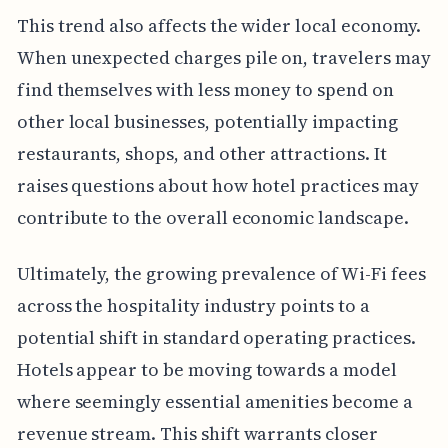
This trend also affects the wider local economy.
When unexpected charges pile on, travelers may
find themselves with less money to spend on
other local businesses, potentially impacting
restaurants, shops, and other attractions. It
raises questions about how hotel practices may
contribute to the overall economic landscape.
Ultimately, the growing prevalence of Wi-Fi fees
across the hospitality industry points to a
potential shift in standard operating practices.
Hotels appear to be moving towards a model
where seemingly essential amenities become a
revenue stream. This shift warrants closer