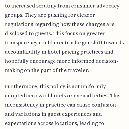
to increased scrutiny from consumer advocacy
groups. They are pushing for clearer
regulations regarding how these charges are
disclosed to guests. This focus on greater
transparency could create a larger shift towards
accountability in hotel pricing practices and
hopefully encourage more informed decision-
making on the part of the traveler.
Furthermore, this policy is not uniformly
adopted across all hotels or even all cities. This
inconsistency in practice can cause confusion
and variations in guest experiences and
expectations across locations, leading to