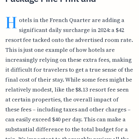
H
otels in the French Quarter are adding a
significant daily surcharge in 2024: a $42
resort fee tacked onto the advertised room rate.
This is just one example of how hotels are
increasingly relying on these extra fees, making
it difficult for travelers to get a true sense of the
final cost of their stay. While some fees might be
relatively modest, like the $8.13 resort fee seen
at certain properties, the overall impact of
these fees – including taxes and other charges –
can easily exceed $40 per day. This can make a
substantial difference to the total budget for a