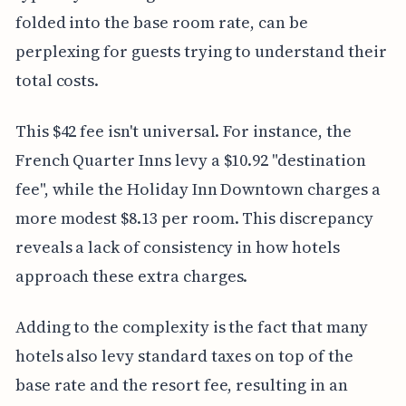
folded into the base room rate, can be
perplexing for guests trying to understand their
total costs.
This $42 fee isn't universal. For instance, the
French Quarter Inns levy a $10.92 "destination
fee", while the Holiday Inn Downtown charges a
more modest $8.13 per room. This discrepancy
reveals a lack of consistency in how hotels
approach these extra charges.
Adding to the complexity is the fact that many
hotels also levy standard taxes on top of the
base rate and the resort fee, resulting in an