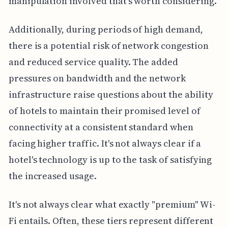
manipulation involved that's worth considering.
Additionally, during periods of high demand,
there is a potential risk of network congestion
and reduced service quality. The added
pressures on bandwidth and the network
infrastructure raise questions about the ability
of hotels to maintain their promised level of
connectivity at a consistent standard when
facing higher traffic. It's not always clear if a
hotel's technology is up to the task of satisfying
the increased usage.
It's not always clear what exactly "premium" Wi-
Fi entails. Often, these tiers represent different