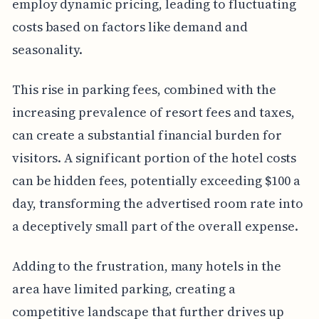
employ dynamic pricing, leading to fluctuating
costs based on factors like demand and
seasonality.
This rise in parking fees, combined with the
increasing prevalence of resort fees and taxes,
can create a substantial financial burden for
visitors. A significant portion of the hotel costs
can be hidden fees, potentially exceeding $100 a
day, transforming the advertised room rate into
a deceptively small part of the overall expense.
Adding to the frustration, many hotels in the
area have limited parking, creating a
competitive landscape that further drives up