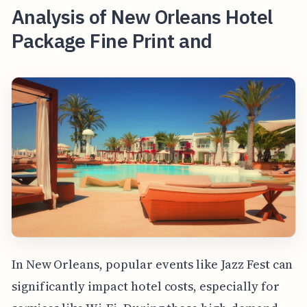
Analysis of New Orleans Hotel
Package Fine Print and
In New Orleans, popular events like Jazz Fest can
significantly impact hotel costs, especially for