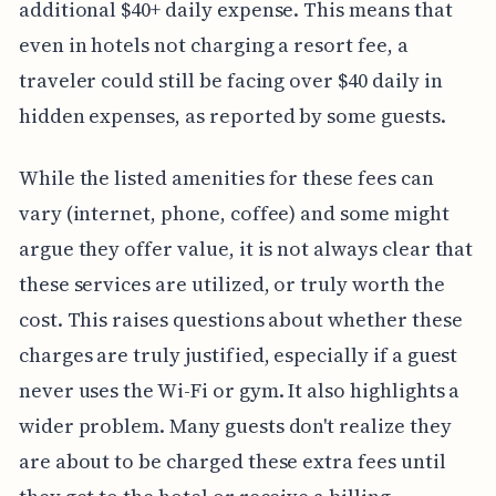
additional $40+ daily expense. This means that
even in hotels not charging a resort fee, a
traveler could still be facing over $40 daily in
hidden expenses, as reported by some guests.
While the listed amenities for these fees can
vary (internet, phone, coffee) and some might
argue they offer value, it is not always clear that
these services are utilized, or truly worth the
cost. This raises questions about whether these
charges are truly justified, especially if a guest
never uses the Wi-Fi or gym. It also highlights a
wider problem. Many guests don't realize they
are about to be charged these extra fees until