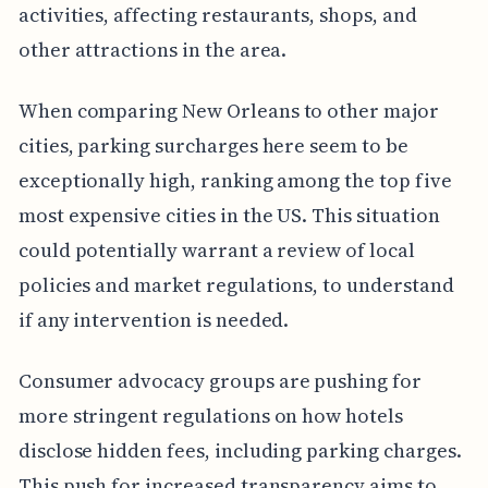
activities, affecting restaurants, shops, and
other attractions in the area.
When comparing New Orleans to other major
cities, parking surcharges here seem to be
exceptionally high, ranking among the top five
most expensive cities in the US. This situation
could potentially warrant a review of local
policies and market regulations, to understand
if any intervention is needed.
Consumer advocacy groups are pushing for
more stringent regulations on how hotels
disclose hidden fees, including parking charges.
This push for increased transparency aims to