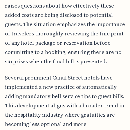
raises questions about how effectively these
added costs are being disclosed to potential
guests. The situation emphasizes the importance
of travelers thoroughly reviewing the fine print
of any hotel package or reservation before
committing to a booking, ensuring there are no
surprises when the final bill is presented.
Several prominent Canal Street hotels have
implemented a new practice of automatically
adding mandatory bell service tips to guest bills.
This development aligns with a broader trend in
the hospitality industry where gratuities are
becoming less optional and more