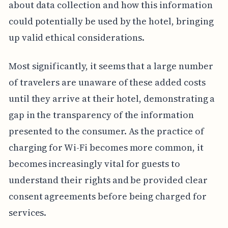
about data collection and how this information
could potentially be used by the hotel, bringing
up valid ethical considerations.
Most significantly, it seems that a large number
of travelers are unaware of these added costs
until they arrive at their hotel, demonstrating a
gap in the transparency of the information
presented to the consumer. As the practice of
charging for Wi-Fi becomes more common, it
becomes increasingly vital for guests to
understand their rights and be provided clear
consent agreements before being charged for
services.