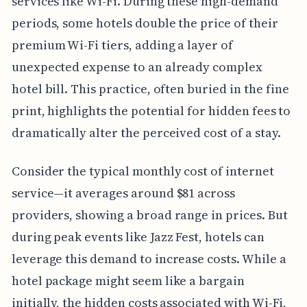
services like Wi-Fi. During these high-demand
periods, some hotels double the price of their
premium Wi-Fi tiers, adding a layer of
unexpected expense to an already complex
hotel bill. This practice, often buried in the fine
print, highlights the potential for hidden fees to
dramatically alter the perceived cost of a stay.
Consider the typical monthly cost of internet
service—it averages around $81 across
providers, showing a broad range in prices. But
during peak events like Jazz Fest, hotels can
leverage this demand to increase costs. While a
hotel package might seem like a bargain
initially, the hidden costs associated with Wi-Fi,