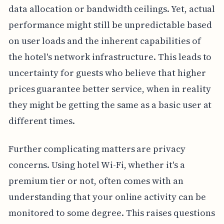
data allocation or bandwidth ceilings. Yet, actual
performance might still be unpredictable based
on user loads and the inherent capabilities of
the hotel's network infrastructure. This leads to
uncertainty for guests who believe that higher
prices guarantee better service, when in reality
they might be getting the same as a basic user at
different times.
Further complicating matters are privacy
concerns. Using hotel Wi-Fi, whether it's a
premium tier or not, often comes with an
understanding that your online activity can be
monitored to some degree. This raises questions