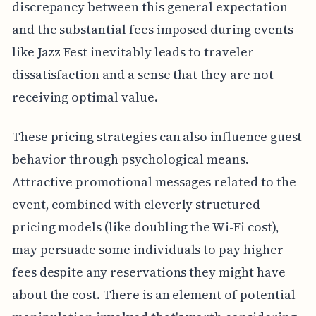
discrepancy between this general expectation
and the substantial fees imposed during events
like Jazz Fest inevitably leads to traveler
dissatisfaction and a sense that they are not
receiving optimal value.
These pricing strategies can also influence guest
behavior through psychological means.
Attractive promotional messages related to the
event, combined with cleverly structured
pricing models (like doubling the Wi-Fi cost),
may persuade some individuals to pay higher
fees despite any reservations they might have
about the cost. There is an element of potential