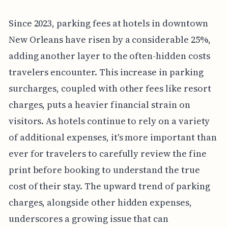
Since 2023, parking fees at hotels in downtown
New Orleans have risen by a considerable 25%,
adding another layer to the often-hidden costs
travelers encounter. This increase in parking
surcharges, coupled with other fees like resort
charges, puts a heavier financial strain on
visitors. As hotels continue to rely on a variety
of additional expenses, it's more important than
ever for travelers to carefully review the fine
print before booking to understand the true
cost of their stay. The upward trend of parking
charges, alongside other hidden expenses,
underscores a growing issue that can