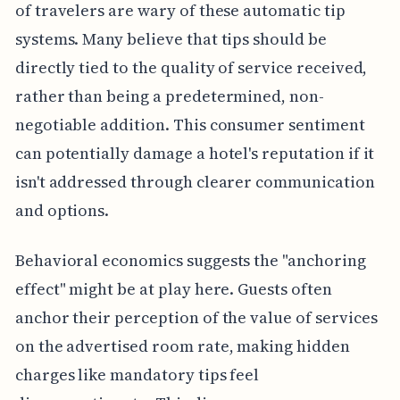
of travelers are wary of these automatic tip
systems. Many believe that tips should be
directly tied to the quality of service received,
rather than being a predetermined, non-
negotiable addition. This consumer sentiment
can potentially damage a hotel's reputation if it
isn't addressed through clearer communication
and options.
Behavioral economics suggests the "anchoring
effect" might be at play here. Guests often
anchor their perception of the value of services
on the advertised room rate, making hidden
charges like mandatory tips feel