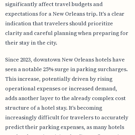
significantly affect travel budgets and
expectations for a New Orleans trip. It's a clear
indication that travelers should prioritize
clarity and careful planning when preparing for
their stay in the city.
Since 2023, downtown New Orleans hotels have
seen a notable 25% surge in parking surcharges.
This increase, potentially driven by rising
operational expenses or increased demand,
adds another layer to the already complex cost
structure of a hotel stay. It's becoming
increasingly difficult for travelers to accurately
predict their parking expenses, as many hotels