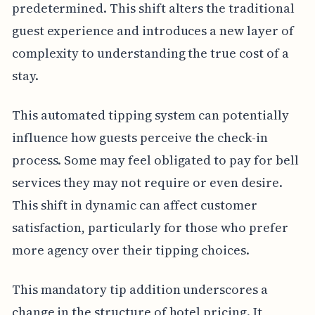
predetermined. This shift alters the traditional
guest experience and introduces a new layer of
complexity to understanding the true cost of a
stay.
This automated tipping system can potentially
influence how guests perceive the check-in
process. Some may feel obligated to pay for bell
services they may not require or even desire.
This shift in dynamic can affect customer
satisfaction, particularly for those who prefer
more agency over their tipping choices.
This mandatory tip addition underscores a
change in the structure of hotel pricing. It