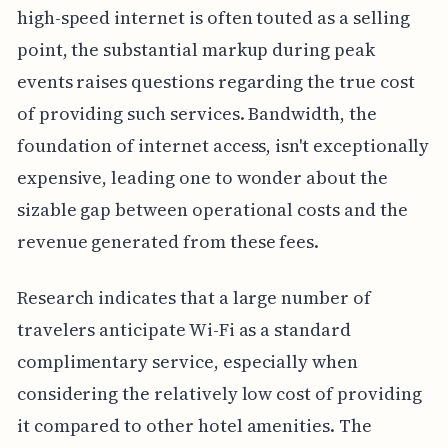
high-speed internet is often touted as a selling
point, the substantial markup during peak
events raises questions regarding the true cost
of providing such services. Bandwidth, the
foundation of internet access, isn't exceptionally
expensive, leading one to wonder about the
sizable gap between operational costs and the
revenue generated from these fees.
Research indicates that a large number of
travelers anticipate Wi-Fi as a standard
complimentary service, especially when
considering the relatively low cost of providing
it compared to other hotel amenities. The