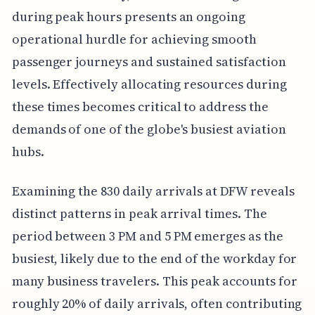
during peak hours presents an ongoing
operational hurdle for achieving smooth
passenger journeys and sustained satisfaction
levels. Effectively allocating resources during
these times becomes critical to address the
demands of one of the globe's busiest aviation
hubs.
Examining the 830 daily arrivals at DFW reveals
distinct patterns in peak arrival times. The
period between 3 PM and 5 PM emerges as the
busiest, likely due to the end of the workday for
many business travelers. This peak accounts for
roughly 20% of daily arrivals, often contributing