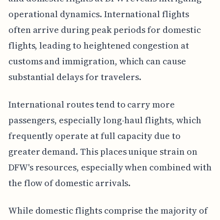
operational dynamics. International flights
often arrive during peak periods for domestic
flights, leading to heightened congestion at
customs and immigration, which can cause
substantial delays for travelers.
International routes tend to carry more
passengers, especially long-haul flights, which
frequently operate at full capacity due to
greater demand. This places unique strain on
DFW's resources, especially when combined with
the flow of domestic arrivals.
While domestic flights comprise the majority of