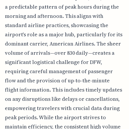
a predictable pattern of peak hours during the
morning and afternoon. This aligns with
standard airline practices, showcasing the
airport's role as a major hub, particularly for its
dominant carrier, American Airlines. The sheer
volume of arrivals—over 830 daily—creates a
significant logistical challenge for DFW,
requiring careful management of passenger
flow and the provision of up-to-the-minute
flight information. This includes timely updates
on any disruptions like delays or cancellations,
empowering travelers with crucial data during
peak periods. While the airport strives to
maintain efficiency, the consistent high volume