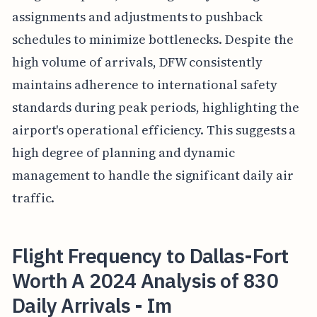
assignments and adjustments to pushback
schedules to minimize bottlenecks. Despite the
high volume of arrivals, DFW consistently
maintains adherence to international safety
standards during peak periods, highlighting the
airport's operational efficiency. This suggests a
high degree of planning and dynamic
management to handle the significant daily air
traffic.
Flight Frequency to Dallas-Fort
Worth A 2024 Analysis of 830
Daily Arrivals - Im