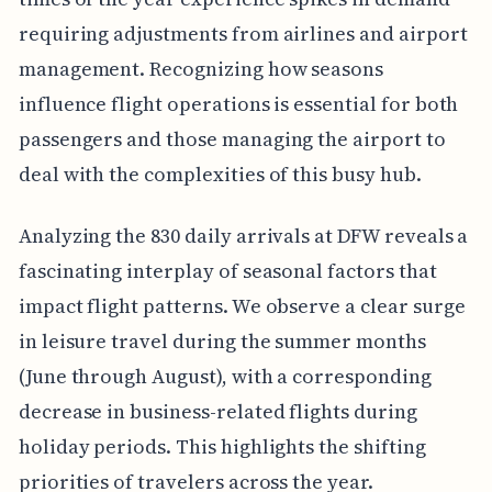
requiring adjustments from airlines and airport
management. Recognizing how seasons
influence flight operations is essential for both
passengers and those managing the airport to
deal with the complexities of this busy hub.
Analyzing the 830 daily arrivals at DFW reveals a
fascinating interplay of seasonal factors that
impact flight patterns. We observe a clear surge
in leisure travel during the summer months
(June through August), with a corresponding
decrease in business-related flights during
holiday periods. This highlights the shifting
priorities of travelers across the year.