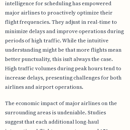
intelligence for scheduling has empowered
major airlines to proactively optimize their
flight frequencies. They adjust in real-time to
minimize delays and improve operations during
periods of high traffic. While the intuitive
understanding might be that more flights mean
better punctuality, this isn't always the case.
High traffic volumes during peak hours tend to
increase delays, presenting challenges for both
airlines and airport operations.
The economic impact of major airlines on the
surrounding areas is undeniable. Studies
suggest that each additional long-haul