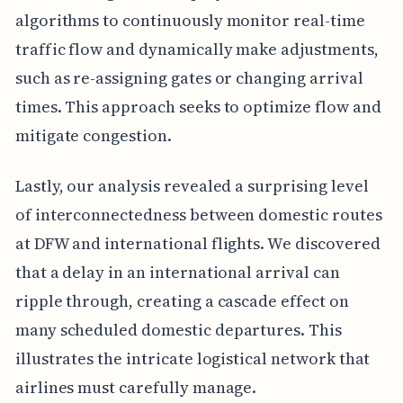
algorithms to continuously monitor real-time
traffic flow and dynamically make adjustments,
such as re-assigning gates or changing arrival
times. This approach seeks to optimize flow and
mitigate congestion.
Lastly, our analysis revealed a surprising level
of interconnectedness between domestic routes
at DFW and international flights. We discovered
that a delay in an international arrival can
ripple through, creating a cascade effect on
many scheduled domestic departures. This
illustrates the intricate logistical network that
airlines must carefully manage.