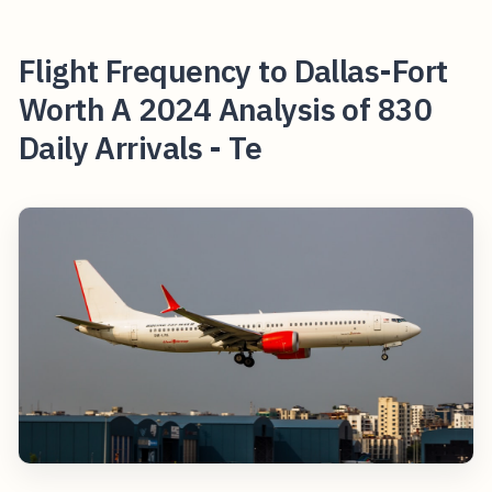
Flight Frequency to Dallas-Fort
Worth A 2024 Analysis of 830
Daily Arrivals - Te