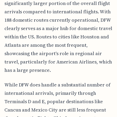
significantly larger portion of the overall flight
arrivals compared to international flights. With
188 domestic routes currently operational, DFW
clearly serves as a major hub for domestic travel
within the US. Routes to cities like Houston and
Atlanta are among the most frequent,
showcasing the airport's role in regional air
travel, particularly for American Airlines, which
has a large presence.
While DFW does handle a substantial number of
international arrivals, primarily through
Terminals D and E, popular destinations like
Cancun and Mexico City are still less frequent