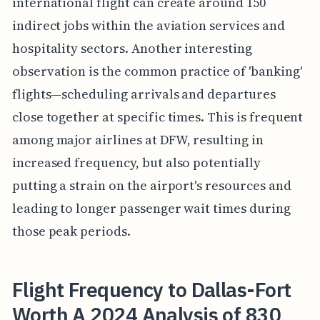
international flight can create around 150
indirect jobs within the aviation services and
hospitality sectors. Another interesting
observation is the common practice of 'banking'
flights—scheduling arrivals and departures
close together at specific times. This is frequent
among major airlines at DFW, resulting in
increased frequency, but also potentially
putting a strain on the airport's resources and
leading to longer passenger wait times during
those peak periods.
Flight Frequency to Dallas-Fort
Worth A 2024 Analysis of 830