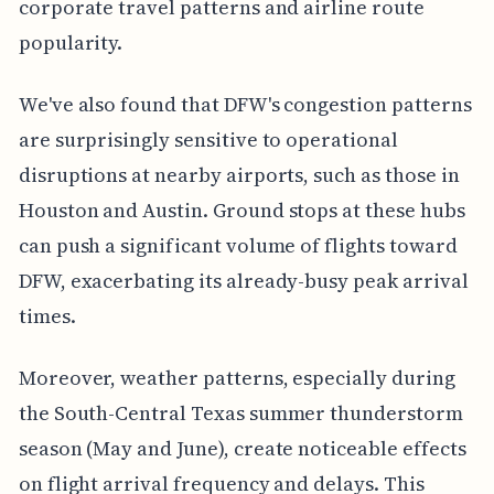
corporate travel patterns and airline route
popularity.
We've also found that DFW's congestion patterns
are surprisingly sensitive to operational
disruptions at nearby airports, such as those in
Houston and Austin. Ground stops at these hubs
can push a significant volume of flights toward
DFW, exacerbating its already-busy peak arrival
times.
Moreover, weather patterns, especially during
the South-Central Texas summer thunderstorm
season (May and June), create noticeable effects
on flight arrival frequency and delays. This