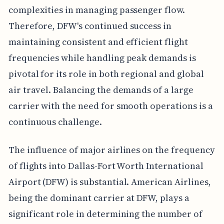
complexities in managing passenger flow.
Therefore, DFW's continued success in
maintaining consistent and efficient flight
frequencies while handling peak demands is
pivotal for its role in both regional and global
air travel. Balancing the demands of a large
carrier with the need for smooth operations is a
continuous challenge.
The influence of major airlines on the frequency
of flights into Dallas-Fort Worth International
Airport (DFW) is substantial. American Airlines,
being the dominant carrier at DFW, plays a
significant role in determining the number of