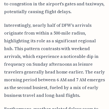
to congestion in the airport's gates and taxiways,
potentially causing flight delays.
Interestingly, nearly half of DFW's arrivals
originate from within a 500-mile radius,
highlighting its role as a significant regional
hub. This pattern contrasts with weekend
arrivals, which experience a noticeable dip in
frequency on Sunday afternoons as leisure
travelers generally head home earlier. The early
morning period between 6 AM and 7 AM emerges
as the second busiest, fueled by a mix of early
business travel and long-haul flights.
Furthermore, weather-related delays seem to