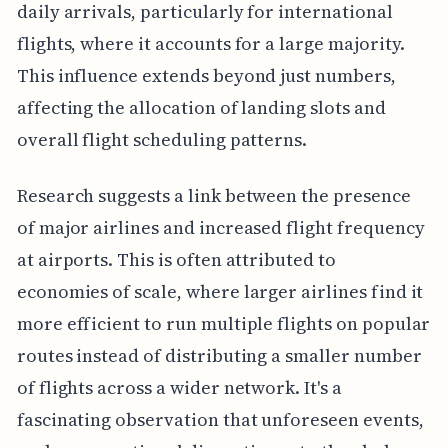
daily arrivals, particularly for international
flights, where it accounts for a large majority.
This influence extends beyond just numbers,
affecting the allocation of landing slots and
overall flight scheduling patterns.
Research suggests a link between the presence
of major airlines and increased flight frequency
at airports. This is often attributed to
economies of scale, where larger airlines find it
more efficient to run multiple flights on popular
routes instead of distributing a smaller number
of flights across a wider network. It's a
fascinating observation that unforeseen events,