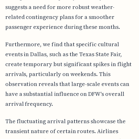
suggests a need for more robust weather-
related contingency plans for a smoother
passenger experience during these months.
Furthermore, we find that specific cultural
events in Dallas, such as the Texas State Fair,
create temporary but significant spikes in flight
arrivals, particularly on weekends. This
observation reveals that large-scale events can
have a substantial influence on DFW's overall
arrival frequency.
The fluctuating arrival patterns showcase the
transient nature of certain routes. Airlines