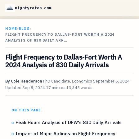
mightyrates.com
HOME
/
BLOG
/
FLIGHT FREQUENCY TO DALLAS-FORT WORTH A 2024
ANALYSIS OF 830 DAILY ARR…
Flight Frequency to Dallas-Fort Worth A
2024 Analysis of 830 Daily Arrivals
By
Cole Henderson
PhD Candidate, Economics
September 6, 2024
Updated
Sep 8, 2024
17 min read
3,345 words
ON THIS PAGE
Peak Hours Analysis of DFW's 830 Daily Arrivals
Impact of Major Airlines on Flight Frequency