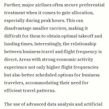
Further, major airlines often secure preferential
treatment when it comes to gate allocation,
especially during peak hours. This can
disadvantage smaller carriers, making it
difficult for them to obtain optimal takeoff and
landing times. Interestingly, the relationship
between business travel and flight frequency is
direct. Areas with strong economic activity
experience not only higher flight frequencies
but also better scheduled options for business
travelers, accommodating their need for
efficient travel patterns.
The use of advanced data analysis and artificial