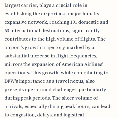
largest carrier, plays a crucial role in
establishing the airport as a major hub. Its
expansive network, reaching 191 domestic and
63 international destinations, significantly
contributes to the high volume of flights. The
airport's growth trajectory, marked by a
substantial increase in flight frequencies,
mirrors the expansion of American Airlines'
operations. This growth, while contributing to
DFW's importance as a travel nexus, also
presents operational challenges, particularly
during peak periods. The sheer volume of
arrivals, especially during peak hours, can lead
to congestion, delays, and logistical