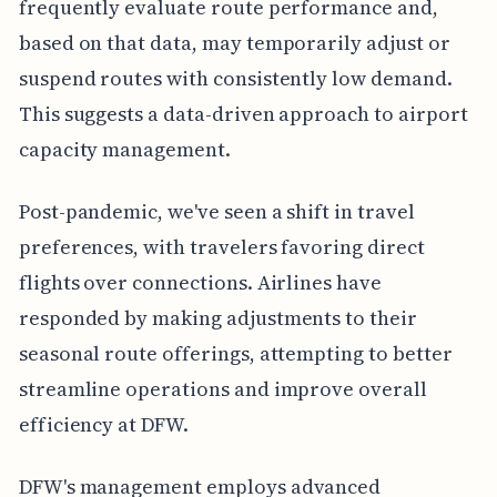
frequently evaluate route performance and,
based on that data, may temporarily adjust or
suspend routes with consistently low demand.
This suggests a data-driven approach to airport
capacity management.
Post-pandemic, we've seen a shift in travel
preferences, with travelers favoring direct
flights over connections. Airlines have
responded by making adjustments to their
seasonal route offerings, attempting to better
streamline operations and improve overall
efficiency at DFW.
DFW's management employs advanced