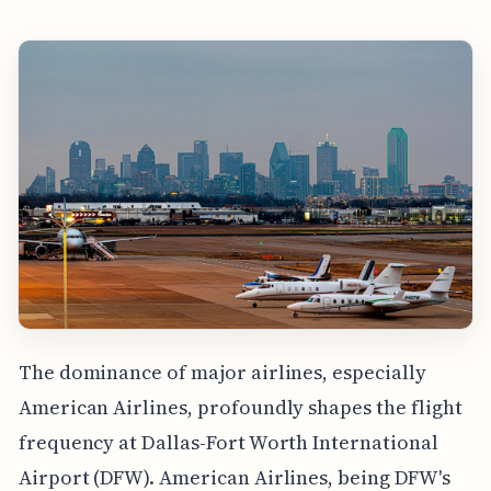
The dominance of major airlines, especially
American Airlines, profoundly shapes the flight
frequency at Dallas-Fort Worth International
Airport (DFW). American Airlines, being DFW's