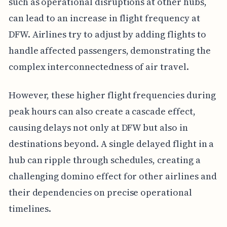
such as operational disruptions at other hubs,
can lead to an increase in flight frequency at
DFW. Airlines try to adjust by adding flights to
handle affected passengers, demonstrating the
complex interconnectedness of air travel.
However, these higher flight frequencies during
peak hours can also create a cascade effect,
causing delays not only at DFW but also in
destinations beyond. A single delayed flight in a
hub can ripple through schedules, creating a
challenging domino effect for other airlines and
their dependencies on precise operational
timelines.