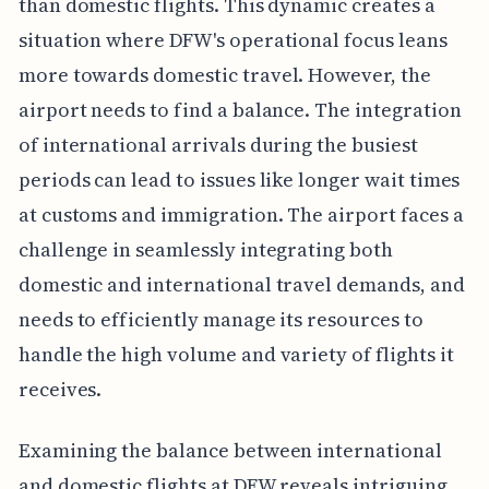
than domestic flights. This dynamic creates a
situation where DFW's operational focus leans
more towards domestic travel. However, the
airport needs to find a balance. The integration
of international arrivals during the busiest
periods can lead to issues like longer wait times
at customs and immigration. The airport faces a
challenge in seamlessly integrating both
domestic and international travel demands, and
needs to efficiently manage its resources to
handle the high volume and variety of flights it
receives.
Examining the balance between international
and domestic flights at DFW reveals intriguing