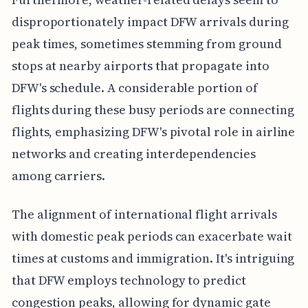
disproportionately impact DFW arrivals during
peak times, sometimes stemming from ground
stops at nearby airports that propagate into
DFW's schedule. A considerable portion of
flights during these busy periods are connecting
flights, emphasizing DFW's pivotal role in airline
networks and creating interdependencies
among carriers.
The alignment of international flight arrivals
with domestic peak periods can exacerbate wait
times at customs and immigration. It's intriguing
that DFW employs technology to predict
congestion peaks, allowing for dynamic gate