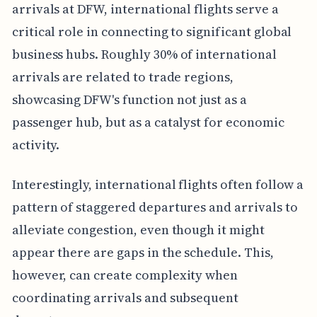
arrivals at DFW, international flights serve a
critical role in connecting to significant global
business hubs. Roughly 30% of international
arrivals are related to trade regions,
showcasing DFW's function not just as a
passenger hub, but as a catalyst for economic
activity.
Interestingly, international flights often follow a
pattern of staggered departures and arrivals to
alleviate congestion, even though it might
appear there are gaps in the schedule. This,
however, can create complexity when
coordinating arrivals and subsequent