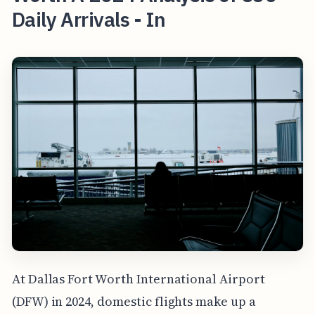
Daily Arrivals - In
At Dallas Fort Worth International Airport
(DFW) in 2024, domestic flights make up a