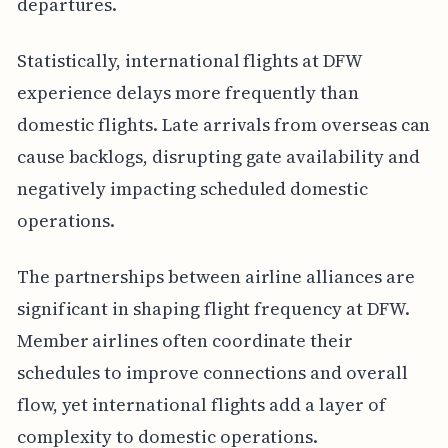
departures.
Statistically, international flights at DFW
experience delays more frequently than
domestic flights. Late arrivals from overseas can
cause backlogs, disrupting gate availability and
negatively impacting scheduled domestic
operations.
The partnerships between airline alliances are
significant in shaping flight frequency at DFW.
Member airlines often coordinate their
schedules to improve connections and overall
flow, yet international flights add a layer of
complexity to domestic operations.