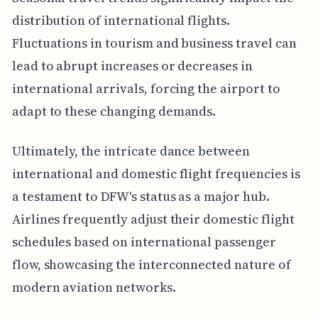
distribution of international flights.
Fluctuations in tourism and business travel can
lead to abrupt increases or decreases in
international arrivals, forcing the airport to
adapt to these changing demands.
Ultimately, the intricate dance between
international and domestic flight frequencies is
a testament to DFW's status as a major hub.
Airlines frequently adjust their domestic flight
schedules based on international passenger
flow, showcasing the interconnected nature of
modern aviation networks.