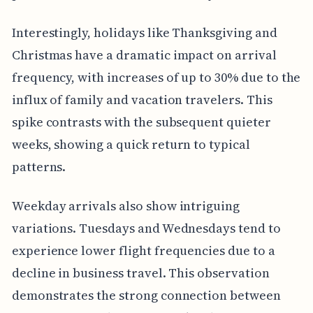
Interestingly, holidays like Thanksgiving and
Christmas have a dramatic impact on arrival
frequency, with increases of up to 30% due to the
influx of family and vacation travelers. This
spike contrasts with the subsequent quieter
weeks, showing a quick return to typical
patterns.
Weekday arrivals also show intriguing
variations. Tuesdays and Wednesdays tend to
experience lower flight frequencies due to a
decline in business travel. This observation
demonstrates the strong connection between