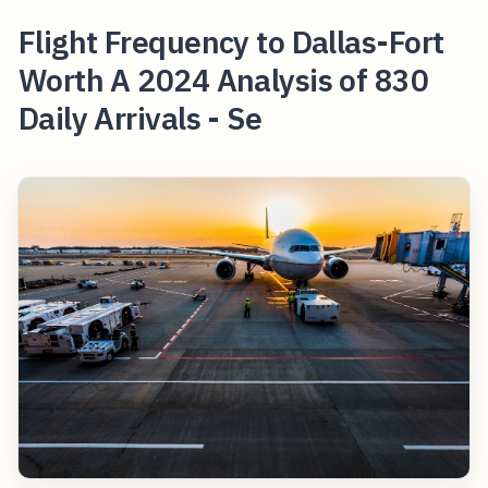
Flight Frequency to Dallas-Fort
Worth A 2024 Analysis of 830
Daily Arrivals - Se