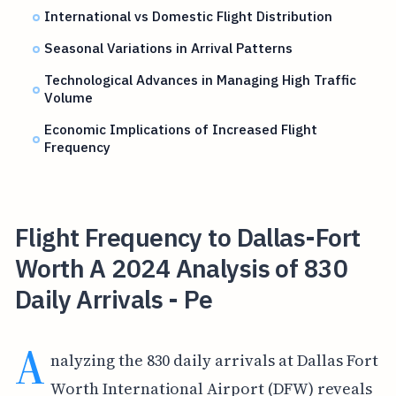
International vs Domestic Flight Distribution
Seasonal Variations in Arrival Patterns
Technological Advances in Managing High Traffic
Volume
Economic Implications of Increased Flight
Frequency
Flight Frequency to Dallas-Fort
Worth A 2024 Analysis of 830
Daily Arrivals - Pe
A
nalyzing the 830 daily arrivals at Dallas Fort
Worth International Airport (DFW) reveals