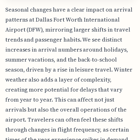
Seasonal changes have a clear impact on arrival
patterns at Dallas Fort Worth International
Airport (DFW), mirroring larger shifts in travel
trends and passenger habits. We see distinct
increases in arrival numbers around holidays,
summer vacations, and the back-to-school
season, driven by a rise in leisure travel. Winter
weather also adds a layer of complexity,
creating more potential for delays that vary
from year to year. This can affect not just
arrivals but also the overall operations of the
airport. Travelers can often feel these shifts
through changes in flight frequency, as certain
times of the year experience spikes in demand