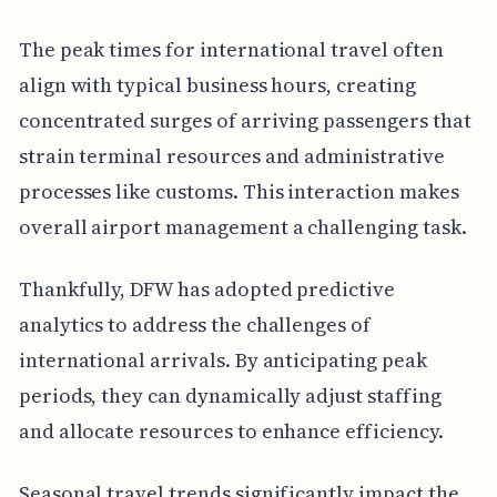
The peak times for international travel often
align with typical business hours, creating
concentrated surges of arriving passengers that
strain terminal resources and administrative
processes like customs. This interaction makes
overall airport management a challenging task.
Thankfully, DFW has adopted predictive
analytics to address the challenges of
international arrivals. By anticipating peak
periods, they can dynamically adjust staffing
and allocate resources to enhance efficiency.
Seasonal travel trends significantly impact the