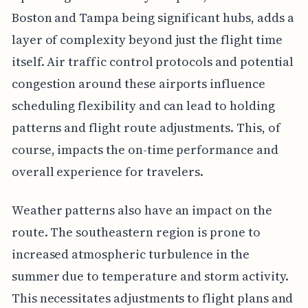
Boston and Tampa being significant hubs, adds a
layer of complexity beyond just the flight time
itself. Air traffic control protocols and potential
congestion around these airports influence
scheduling flexibility and can lead to holding
patterns and flight route adjustments. This, of
course, impacts the on-time performance and
overall experience for travelers.
Weather patterns also have an impact on the
route. The southeastern region is prone to
increased atmospheric turbulence in the
summer due to temperature and storm activity.
This necessitates adjustments to flight plans and