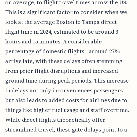
on average, to flight travel times across the US.
This is a significant factor to consider when we
look at the average Boston to Tampa direct
flight time in 2024, estimated to be around 3
hours and 15 minutes. A considerable
percentage of domestic flights—around 27%—
arrive late, with these delays often stemming
from prior flight disruptions and increased
ground time during peak periods. This increase
in delays not only inconveniences passengers
but also leads to added costs for airlines due to
things like higher fuel usage and staff overtime.
While direct flights theoretically offer
streamlined travel, these gate delays point to a