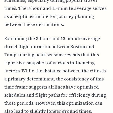
schedules, especially during popular travel
times. The 3-hour and 15-minute average serves
as a helpful estimate for journey planning
between these destinations.
Examining the 3-hour and 15-minute average
direct flight duration between Boston and
Tampa during peak seasons reveals that this
figure is a snapshot of various influencing
factors. While the distance between the cities is
a primary determinant, the consistency of this
time frame suggests airlines have optimized
schedules and flight paths for efficiency during
these periods. However, this optimization can
also lead to slightly longer ground times,