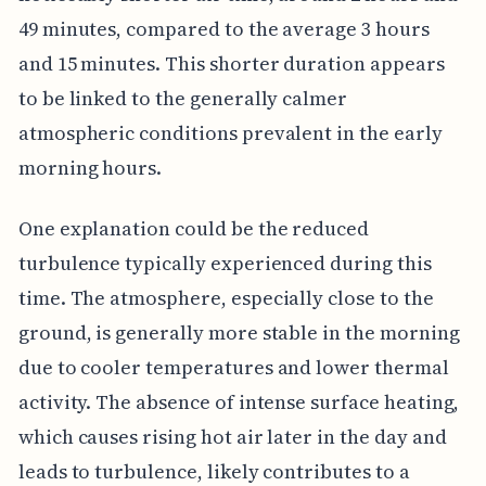
49 minutes, compared to the average 3 hours
and 15 minutes. This shorter duration appears
to be linked to the generally calmer
atmospheric conditions prevalent in the early
morning hours.
One explanation could be the reduced
turbulence typically experienced during this
time. The atmosphere, especially close to the
ground, is generally more stable in the morning
due to cooler temperatures and lower thermal
activity. The absence of intense surface heating,
which causes rising hot air later in the day and
leads to turbulence, likely contributes to a