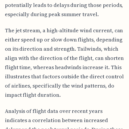
potentially leads to delays during those periods,
especially during peak summer travel.
The jet stream, a high-altitude wind current, can
either speed up or slow down flights, depending
on its direction and strength. Tailwinds, which
align with the direction of the flight, can shorten
flight time, whereas headwinds increase it. This
illustrates that factors outside the direct control
of airlines, specifically the wind patterns, do
impact flight duration.
Analysis of flight data over recent years
indicates a correlation between increased