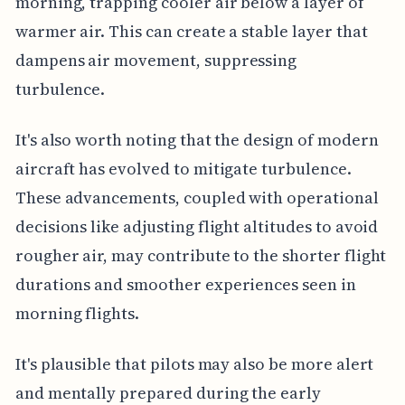
morning, trapping cooler air below a layer of
warmer air. This can create a stable layer that
dampens air movement, suppressing
turbulence.
It's also worth noting that the design of modern
aircraft has evolved to mitigate turbulence.
These advancements, coupled with operational
decisions like adjusting flight altitudes to avoid
rougher air, may contribute to the shorter flight
durations and smoother experiences seen in
morning flights.
It's plausible that pilots may also be more alert
and mentally prepared during the early