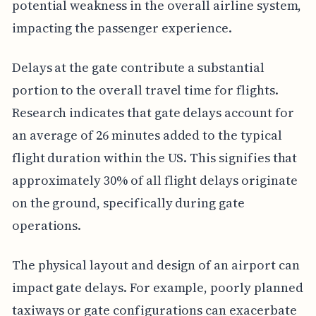
potential weakness in the overall airline system,
impacting the passenger experience.
Delays at the gate contribute a substantial
portion to the overall travel time for flights.
Research indicates that gate delays account for
an average of 26 minutes added to the typical
flight duration within the US. This signifies that
approximately 30% of all flight delays originate
on the ground, specifically during gate
operations.
The physical layout and design of an airport can
impact gate delays. For example, poorly planned
taxiways or gate configurations can exacerbate