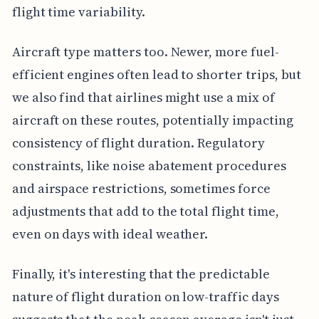
flight time variability.
Aircraft type matters too. Newer, more fuel-
efficient engines often lead to shorter trips, but
we also find that airlines might use a mix of
aircraft on these routes, potentially impacting
consistency of flight duration. Regulatory
constraints, like noise abatement procedures
and airspace restrictions, sometimes force
adjustments that add to the total flight time,
even on days with ideal weather.
Finally, it's interesting that the predictable
nature of flight duration on low-traffic days