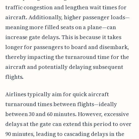
traffic congestion and lengthen wait times for
aircraft. Additionally, higher passenger loads—
meaning more filled seats on a plane—can
increase gate delays. This is because it takes
longer for passengers to board and disembark,
thereby impacting the turnaround time for the
aircraft and potentially delaying subsequent
flights.
Airlines typically aim for quick aircraft
turnaround times between flights—ideally
between 30 and 60 minutes. However, excessive
delays at the gate can extend this period to over
90 minutes, leading to cascading delays in the