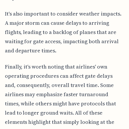
It's also important to consider weather impacts.
A major storm can cause delays to arriving
flights, leading to a backlog of planes that are
waiting for gate access, impacting both arrival
and departure times.
Finally, it's worth noting that airlines' own
operating procedures can affect gate delays
and, consequently, overall travel time. Some
airlines may emphasize faster turnaround
times, while others might have protocols that
lead to longer ground waits. All of these
elements highlight that simply looking at the