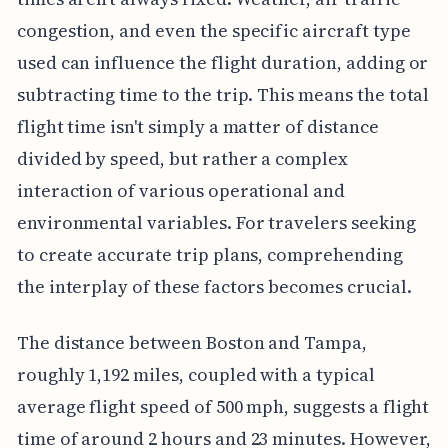
congestion, and even the specific aircraft type
used can influence the flight duration, adding or
subtracting time to the trip. This means the total
flight time isn't simply a matter of distance
divided by speed, but rather a complex
interaction of various operational and
environmental variables. For travelers seeking
to create accurate trip plans, comprehending
the interplay of these factors becomes crucial.
The distance between Boston and Tampa,
roughly 1,192 miles, coupled with a typical
average flight speed of 500 mph, suggests a flight
time of around 2 hours and 23 minutes. However,