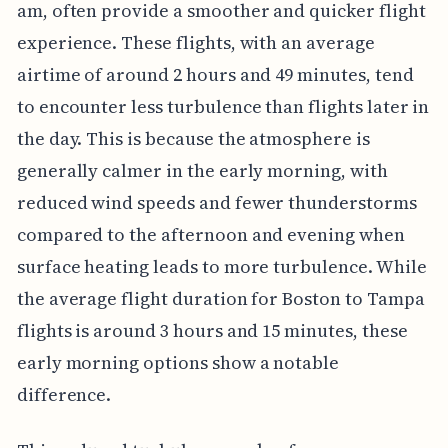
am, often provide a smoother and quicker flight
experience. These flights, with an average
airtime of around 2 hours and 49 minutes, tend
to encounter less turbulence than flights later in
the day. This is because the atmosphere is
generally calmer in the early morning, with
reduced wind speeds and fewer thunderstorms
compared to the afternoon and evening when
surface heating leads to more turbulence. While
the average flight duration for Boston to Tampa
flights is around 3 hours and 15 minutes, these
early morning options show a notable
difference.