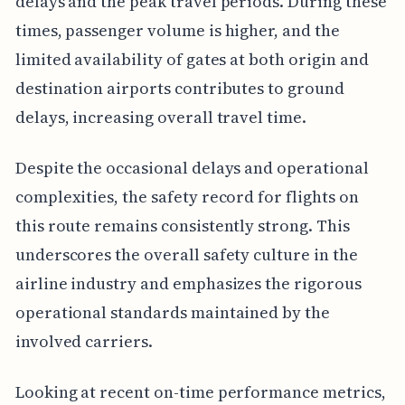
delays and the peak travel periods. During these
times, passenger volume is higher, and the
limited availability of gates at both origin and
destination airports contributes to ground
delays, increasing overall travel time.
Despite the occasional delays and operational
complexities, the safety record for flights on
this route remains consistently strong. This
underscores the overall safety culture in the
airline industry and emphasizes the rigorous
operational standards maintained by the
involved carriers.
Looking at recent on-time performance metrics,