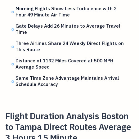
Morning Flights Show Less Turbulence with 2
Hour 49 Minute Air Time
Gate Delays Add 26 Minutes to Average Travel
Time
Three Airlines Share 24 Weekly Direct Flights on
This Route
Distance of 1192 Miles Covered at 500 MPH
Average Speed
Same Time Zone Advantage Maintains Arrival
Schedule Accuracy
Flight Duration Analysis Boston
to Tampa Direct Routes Average
3 Hours 15 Minute