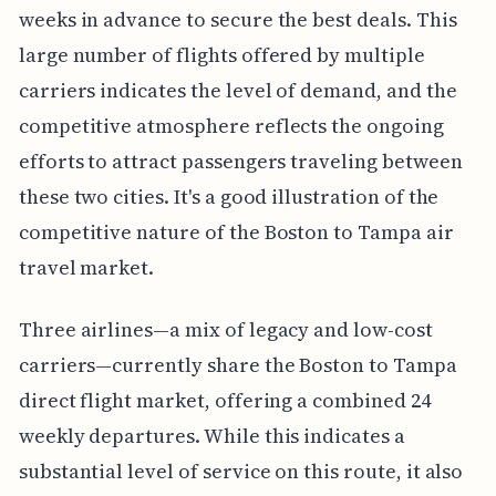
weeks in advance to secure the best deals. This
large number of flights offered by multiple
carriers indicates the level of demand, and the
competitive atmosphere reflects the ongoing
efforts to attract passengers traveling between
these two cities. It's a good illustration of the
competitive nature of the Boston to Tampa air
travel market.
Three airlines—a mix of legacy and low-cost
carriers—currently share the Boston to Tampa
direct flight market, offering a combined 24
weekly departures. While this indicates a
substantial level of service on this route, it also