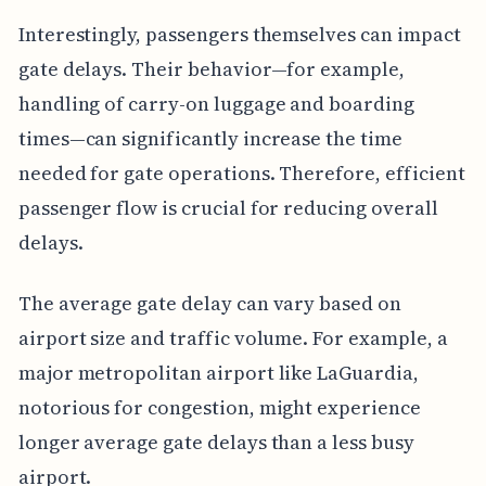
Interestingly, passengers themselves can impact
gate delays. Their behavior—for example,
handling of carry-on luggage and boarding
times—can significantly increase the time
needed for gate operations. Therefore, efficient
passenger flow is crucial for reducing overall
delays.
The average gate delay can vary based on
airport size and traffic volume. For example, a
major metropolitan airport like LaGuardia,
notorious for congestion, might experience
longer average gate delays than a less busy
airport.