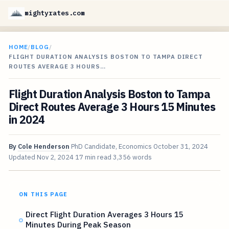
mightyrates.com
HOME
/
BLOG
/
FLIGHT DURATION ANALYSIS BOSTON TO TAMPA DIRECT
ROUTES AVERAGE 3 HOURS…
Flight Duration Analysis Boston to Tampa
Direct Routes Average 3 Hours 15 Minutes
in 2024
By
Cole Henderson
PhD Candidate, Economics
October 31, 2024
Updated
Nov 2, 2024
17 min read
3,356 words
ON THIS PAGE
Direct Flight Duration Averages 3 Hours 15
Minutes During Peak Season