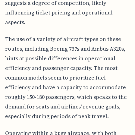
suggests a degree of competition, likely
influencing ticket pricing and operational
aspects.
The use of a variety of aircraft types on these
routes, including Boeing 737s and Airbus A320s,
hints at possible differences in operational
efficiency and passenger capacity. The most
common models seem to prioritize fuel
efficiency and have a capacity to accommodate
roughly 150-180 passengers, which speaks to the
demand for seats and airlines' revenue goals,
especially during periods of peak travel.
Operating within a busy airspace, with both