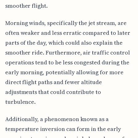
smoother flight.
Morning winds, specifically the jet stream, are
often weaker and less erratic compared to later
parts of the day, which could also explain the
smoother ride. Furthermore, air traffic control
operations tend to be less congested during the
early morning, potentially allowing for more
direct flight paths and fewer altitude
adjustments that could contribute to
turbulence.
Additionally, a phenomenon known as a
temperature inversion can form in the early