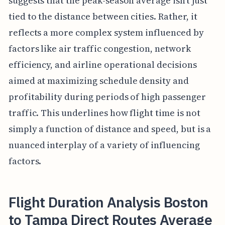
suggests that the peak-season average isn't just
tied to the distance between cities. Rather, it
reflects a more complex system influenced by
factors like air traffic congestion, network
efficiency, and airline operational decisions
aimed at maximizing schedule density and
profitability during periods of high passenger
traffic. This underlines how flight time is not
simply a function of distance and speed, but is a
nuanced interplay of a variety of influencing
factors.
Flight Duration Analysis Boston
to Tampa Direct Routes Average