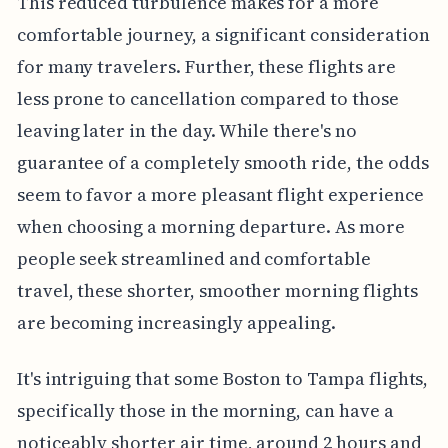
This reduced turbulence makes for a more
comfortable journey, a significant consideration
for many travelers. Further, these flights are
less prone to cancellation compared to those
leaving later in the day. While there's no
guarantee of a completely smooth ride, the odds
seem to favor a more pleasant flight experience
when choosing a morning departure. As more
people seek streamlined and comfortable
travel, these shorter, smoother morning flights
are becoming increasingly appealing.
It's intriguing that some Boston to Tampa flights,
specifically those in the morning, can have a
noticeably shorter air time, around 2 hours and