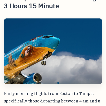
3 Hours 15 Minute
Early morning flights from Boston to Tampa,
specifically those departing between 4 am and 8