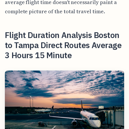
average flight time doesn't necessarily paint a
complete picture of the total travel time.
Flight Duration Analysis Boston
to Tampa Direct Routes Average
3 Hours 15 Minute