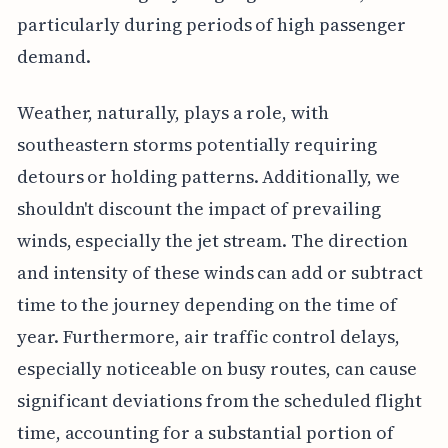
particularly during periods of high passenger
demand.
Weather, naturally, plays a role, with
southeastern storms potentially requiring
detours or holding patterns. Additionally, we
shouldn't discount the impact of prevailing
winds, especially the jet stream. The direction
and intensity of these winds can add or subtract
time to the journey depending on the time of
year. Furthermore, air traffic control delays,
especially noticeable on busy routes, can cause
significant deviations from the scheduled flight
time, accounting for a substantial portion of