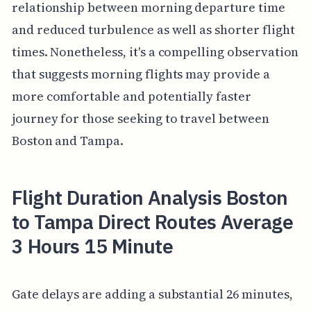
relationship between morning departure time
and reduced turbulence as well as shorter flight
times. Nonetheless, it's a compelling observation
that suggests morning flights may provide a
more comfortable and potentially faster
journey for those seeking to travel between
Boston and Tampa.
Flight Duration Analysis Boston
to Tampa Direct Routes Average
3 Hours 15 Minute
Gate delays are adding a substantial 26 minutes,