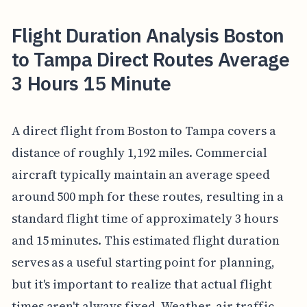
Flight Duration Analysis Boston
to Tampa Direct Routes Average
3 Hours 15 Minute
A direct flight from Boston to Tampa covers a
distance of roughly 1,192 miles. Commercial
aircraft typically maintain an average speed
around 500 mph for these routes, resulting in a
standard flight time of approximately 3 hours
and 15 minutes. This estimated flight duration
serves as a useful starting point for planning,
but it's important to realize that actual flight
times aren't always fixed. Weather, air traffic