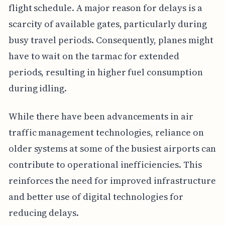
flight schedule. A major reason for delays is a
scarcity of available gates, particularly during
busy travel periods. Consequently, planes might
have to wait on the tarmac for extended
periods, resulting in higher fuel consumption
during idling.
While there have been advancements in air
traffic management technologies, reliance on
older systems at some of the busiest airports can
contribute to operational inefficiencies. This
reinforces the need for improved infrastructure
and better use of digital technologies for
reducing delays.