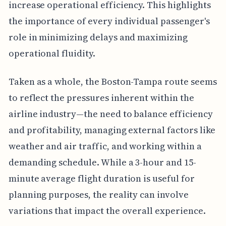
increase operational efficiency. This highlights
the importance of every individual passenger's
role in minimizing delays and maximizing
operational fluidity.
Taken as a whole, the Boston-Tampa route seems
to reflect the pressures inherent within the
airline industry—the need to balance efficiency
and profitability, managing external factors like
weather and air traffic, and working within a
demanding schedule. While a 3-hour and 15-
minute average flight duration is useful for
planning purposes, the reality can involve
variations that impact the overall experience.