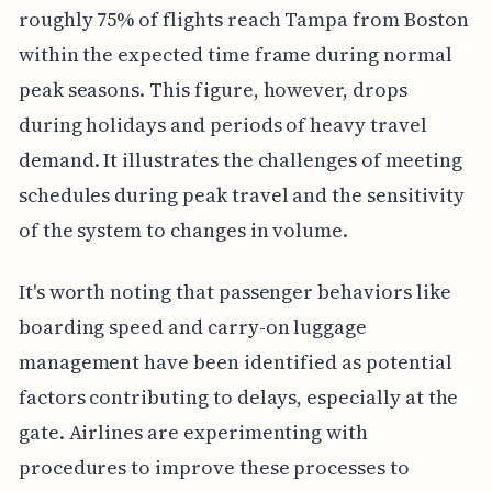
roughly 75% of flights reach Tampa from Boston
within the expected time frame during normal
peak seasons. This figure, however, drops
during holidays and periods of heavy travel
demand. It illustrates the challenges of meeting
schedules during peak travel and the sensitivity
of the system to changes in volume.
It's worth noting that passenger behaviors like
boarding speed and carry-on luggage
management have been identified as potential
factors contributing to delays, especially at the
gate. Airlines are experimenting with
procedures to improve these processes to