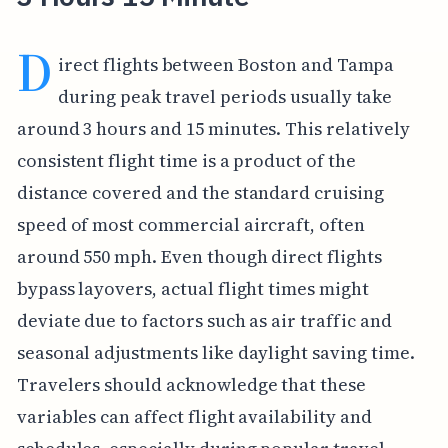
D
irect flights between Boston and Tampa
during peak travel periods usually take
around 3 hours and 15 minutes. This relatively
consistent flight time is a product of the
distance covered and the standard cruising
speed of most commercial aircraft, often
around 550 mph. Even though direct flights
bypass layovers, actual flight times might
deviate due to factors such as air traffic and
seasonal adjustments like daylight saving time.
Travelers should acknowledge that these
variables can affect flight availability and