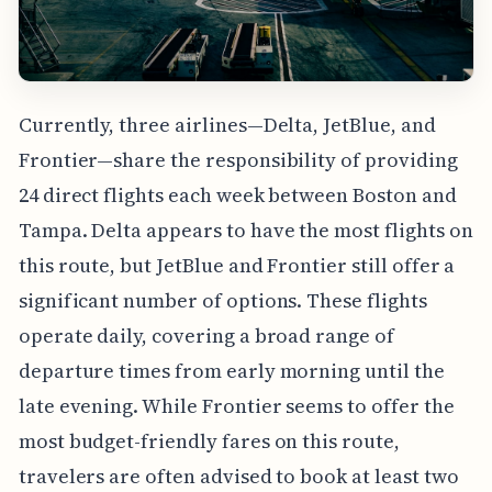
Currently, three airlines—Delta, JetBlue, and
Frontier—share the responsibility of providing
24 direct flights each week between Boston and
Tampa. Delta appears to have the most flights on
this route, but JetBlue and Frontier still offer a
significant number of options. These flights
operate daily, covering a broad range of
departure times from early morning until the
late evening. While Frontier seems to offer the
most budget-friendly fares on this route,
travelers are often advised to book at least two