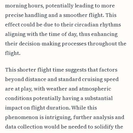
morning hours, potentially leading to more
precise handling and a smoother flight. This
effect could be due to their circadian rhythms
aligning with the time of day, thus enhancing
their decision-making processes throughout the
flight.
This shorter flight time suggests that factors
beyond distance and standard cruising speed
are at play, with weather and atmospheric
conditions potentially having a substantial
impact on flight duration. While this
phenomenon is intriguing, further analysis and
data collection would be needed to solidify the