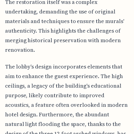
The restoration itself was a complex
undertaking, demanding the use of original
materials and techniques to ensure the murals'
authenticity. This highlights the challenges of
merging historical preservation with modern
renovation.
The lobby's design incorporates elements that
aim to enhance the guest experience. The high
ceilings, a legacy of the building's educational
purpose, likely contribute to improved
acoustics, a feature often overlooked in modern
hotel design. Furthermore, the abundant
natural light flooding the space, thanks to the
design of the three 12-foot arched windows, has