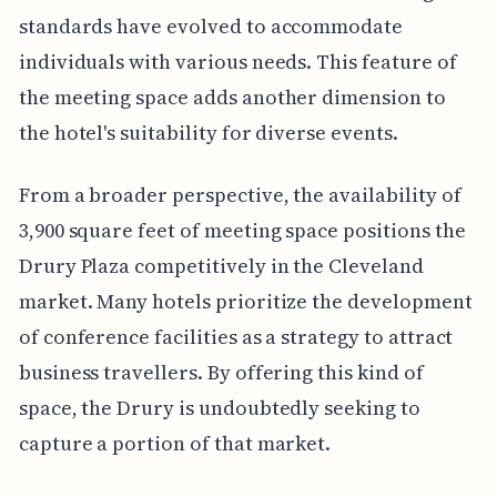
standards have evolved to accommodate
individuals with various needs. This feature of
the meeting space adds another dimension to
the hotel's suitability for diverse events.
From a broader perspective, the availability of
3,900 square feet of meeting space positions the
Drury Plaza competitively in the Cleveland
market. Many hotels prioritize the development
of conference facilities as a strategy to attract
business travellers. By offering this kind of
space, the Drury is undoubtedly seeking to
capture a portion of that market.