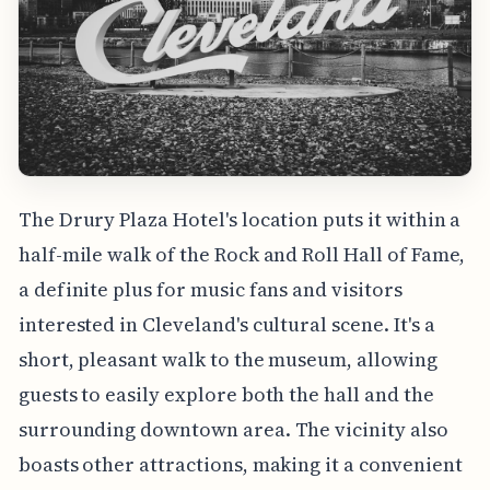
The Drury Plaza Hotel's location puts it within a
half-mile walk of the Rock and Roll Hall of Fame,
a definite plus for music fans and visitors
interested in Cleveland's cultural scene. It's a
short, pleasant walk to the museum, allowing
guests to easily explore both the hall and the
surrounding downtown area. The vicinity also
boasts other attractions, making it a convenient