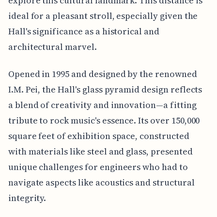
explore this cultural landmark. This distance is
ideal for a pleasant stroll, especially given the
Hall's significance as a historical and
architectural marvel.
Opened in 1995 and designed by the renowned
I.M. Pei, the Hall's glass pyramid design reflects
a blend of creativity and innovation—a fitting
tribute to rock music's essence. Its over 150,000
square feet of exhibition space, constructed
with materials like steel and glass, presented
unique challenges for engineers who had to
navigate aspects like acoustics and structural
integrity.