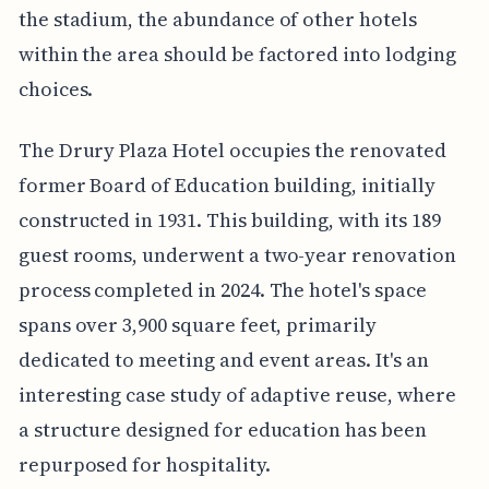
the stadium, the abundance of other hotels
within the area should be factored into lodging
choices.
The Drury Plaza Hotel occupies the renovated
former Board of Education building, initially
constructed in 1931. This building, with its 189
guest rooms, underwent a two-year renovation
process completed in 2024. The hotel's space
spans over 3,900 square feet, primarily
dedicated to meeting and event areas. It's an
interesting case study of adaptive reuse, where
a structure designed for education has been
repurposed for hospitality.