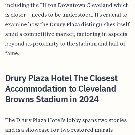
including the Hilton Downtown Cleveland which
is closer— needs to be understood. It's crucial to
examine how the Drury Plaza distinguishes itself
amid a competitive market, factoring in aspects
beyond its proximity to the stadium and hall of
fame.
Drury Plaza Hotel The Closest
Accommodation to Cleveland
Browns Stadium in 2024
The Drury Plaza Hotel's lobby spans two stories
and is a showcase for two restored murals