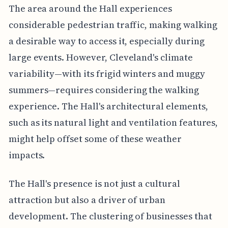
The area around the Hall experiences
considerable pedestrian traffic, making walking
a desirable way to access it, especially during
large events. However, Cleveland's climate
variability—with its frigid winters and muggy
summers—requires considering the walking
experience. The Hall's architectural elements,
such as its natural light and ventilation features,
might help offset some of these weather
impacts.
The Hall's presence is not just a cultural
attraction but also a driver of urban
development. The clustering of businesses that