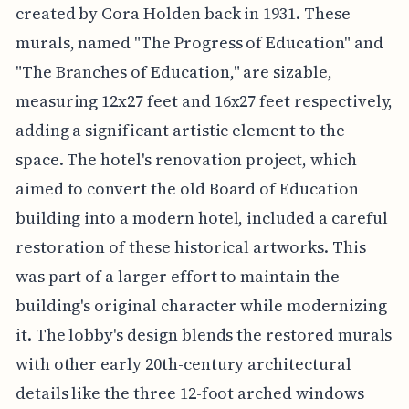
created by Cora Holden back in 1931. These
murals, named "The Progress of Education" and
"The Branches of Education," are sizable,
measuring 12x27 feet and 16x27 feet respectively,
adding a significant artistic element to the
space. The hotel's renovation project, which
aimed to convert the old Board of Education
building into a modern hotel, included a careful
restoration of these historical artworks. This
was part of a larger effort to maintain the
building's original character while modernizing
it. The lobby's design blends the restored murals
with other early 20th-century architectural
details like the three 12-foot arched windows