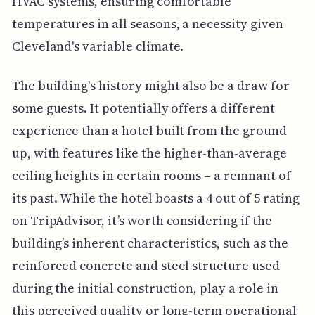
HVAC systems, ensuring comfortable
temperatures in all seasons, a necessity given
Cleveland's variable climate.
The building's history might also be a draw for
some guests. It potentially offers a different
experience than a hotel built from the ground
up, with features like the higher-than-average
ceiling heights in certain rooms – a remnant of
its past. While the hotel boasts a 4 out of 5 rating
on TripAdvisor, it’s worth considering if the
building’s inherent characteristics, such as the
reinforced concrete and steel structure used
during the initial construction, play a role in
this perceived quality or long-term operational