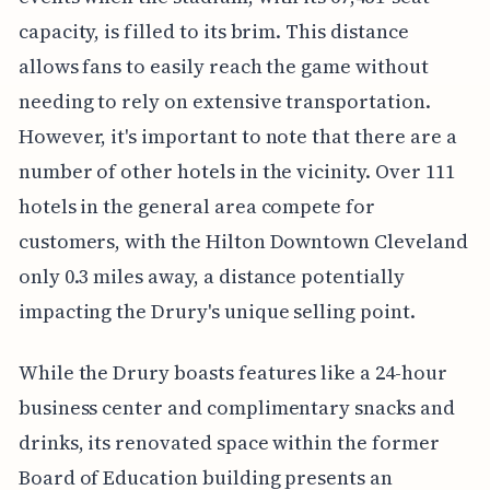
capacity, is filled to its brim. This distance
allows fans to easily reach the game without
needing to rely on extensive transportation.
However, it's important to note that there are a
number of other hotels in the vicinity. Over 111
hotels in the general area compete for
customers, with the Hilton Downtown Cleveland
only 0.3 miles away, a distance potentially
impacting the Drury's unique selling point.
While the Drury boasts features like a 24-hour
business center and complimentary snacks and
drinks, its renovated space within the former
Board of Education building presents an