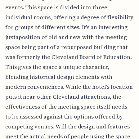
events. This space is divided into three
individual rooms, offering a degree of flexibility
for groups of different sizes. It's an interesting
juxtaposition of old and new, with the meeting
space being part of a repurposed building that
was formerly the Cleveland Board of Education.
This gives the space a unique character,
blending historical design elements with
modern conveniences. While the hotel's location
puts it near other Cleveland attractions, the
effectiveness of the meeting space itself needs
to be assessed against the options offered by
competing venues. Will the design and features
meet the actual needs of people using the space