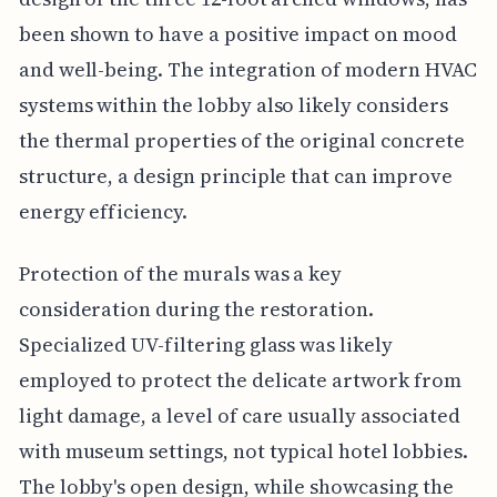
been shown to have a positive impact on mood
and well-being. The integration of modern HVAC
systems within the lobby also likely considers
the thermal properties of the original concrete
structure, a design principle that can improve
energy efficiency.
Protection of the murals was a key
consideration during the restoration.
Specialized UV-filtering glass was likely
employed to protect the delicate artwork from
light damage, a level of care usually associated
with museum settings, not typical hotel lobbies.
The lobby's open design, while showcasing the