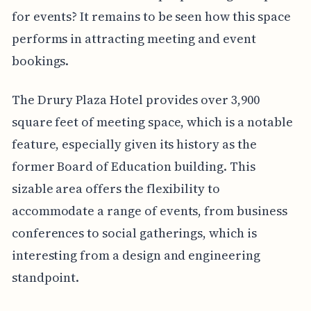
for events? It remains to be seen how this space
performs in attracting meeting and event
bookings.
The Drury Plaza Hotel provides over 3,900
square feet of meeting space, which is a notable
feature, especially given its history as the
former Board of Education building. This
sizable area offers the flexibility to
accommodate a range of events, from business
conferences to social gatherings, which is
interesting from a design and engineering
standpoint.