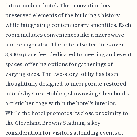
into a modern hotel. The renovation has
preserved elements of the building's history
while integrating contemporary amenities. Each
room includes conveniences like a microwave
and refrigerator. The hotel also features over
3,900 square feet dedicated to meeting and event
spaces, offering options for gatherings of
varying sizes. The two-story lobby has been
thoughtfully designed to incorporate restored
murals by Cora Holden, showcasing Cleveland's
artistic heritage within the hotel's interior.
While the hotel promotes its close proximity to
the Cleveland Browns Stadium, a key
consideration for visitors attending events at