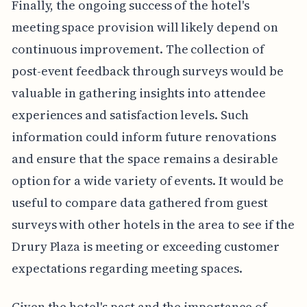
Finally, the ongoing success of the hotel's
meeting space provision will likely depend on
continuous improvement. The collection of
post-event feedback through surveys would be
valuable in gathering insights into attendee
experiences and satisfaction levels. Such
information could inform future renovations
and ensure that the space remains a desirable
option for a wide variety of events. It would be
useful to compare data gathered from guest
surveys with other hotels in the area to see if the
Drury Plaza is meeting or exceeding customer
expectations regarding meeting spaces.
Given the hotel's past and the importance of