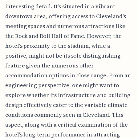
interesting detail. It's situated in a vibrant
downtown area, offering access to Cleveland's
meeting spaces and numerous attractions like
the Rock and Roll Hall of Fame. However, the
hotel's proximity to the stadium, while a
positive, might not be its sole distinguishing
feature given the numerous other
accommodation options in close range. From an
engineering perspective, one might want to
explore whether its infrastructure and building
design effectively cater to the variable climate
conditions commonly seen in Cleveland. This
aspect, along with a critical examination of the
hotel's long-term performance in attracting