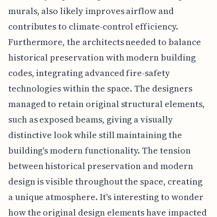
murals, also likely improves airflow and
contributes to climate-control efficiency.
Furthermore, the architects needed to balance
historical preservation with modern building
codes, integrating advanced fire-safety
technologies within the space. The designers
managed to retain original structural elements,
such as exposed beams, giving a visually
distinctive look while still maintaining the
building's modern functionality. The tension
between historical preservation and modern
design is visible throughout the space, creating
a unique atmosphere. It's interesting to wonder
how the original design elements have impacted