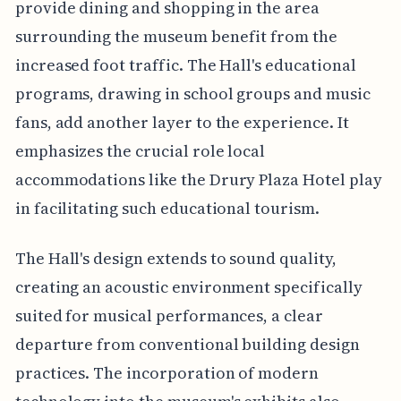
provide dining and shopping in the area
surrounding the museum benefit from the
increased foot traffic. The Hall's educational
programs, drawing in school groups and music
fans, add another layer to the experience. It
emphasizes the crucial role local
accommodations like the Drury Plaza Hotel play
in facilitating such educational tourism.
The Hall's design extends to sound quality,
creating an acoustic environment specifically
suited for musical performances, a clear
departure from conventional building design
practices. The incorporation of modern