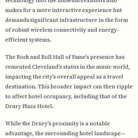
technology into the museum's exhibits also
makes for a more interactive experience but
demands significant infrastructure in the form
of robust wireless connectivity and energy-
efficient systems.
The Rock and Roll Hall of Fame's presence has
cemented Cleveland's status in the music world,
impacting the city's overall appeal as a travel
destination. This broader impact can then ripple
to affect hotel occupancy, including that of the
Drury Plaza Hotel.
While the Drury's proximity is a notable
advantage, the surrounding hotel landscape—