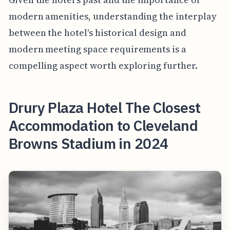
modern amenities, understanding the interplay
between the hotel's historical design and
modern meeting space requirements is a
compelling aspect worth exploring further.
Drury Plaza Hotel The Closest
Accommodation to Cleveland
Browns Stadium in 2024