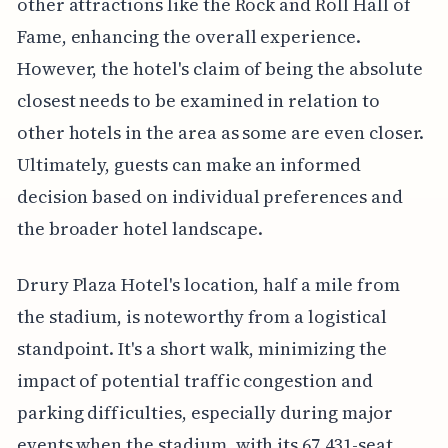
other attractions like the Rock and Roll Hall of
Fame, enhancing the overall experience.
However, the hotel's claim of being the absolute
closest needs to be examined in relation to
other hotels in the area as some are even closer.
Ultimately, guests can make an informed
decision based on individual preferences and
the broader hotel landscape.
Drury Plaza Hotel's location, half a mile from
the stadium, is noteworthy from a logistical
standpoint. It's a short walk, minimizing the
impact of potential traffic congestion and
parking difficulties, especially during major
events when the stadium, with its 67,431-seat