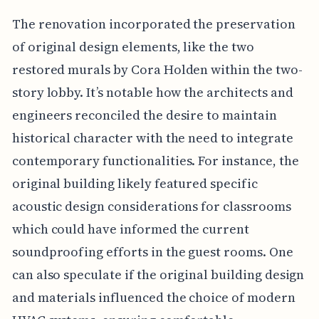
The renovation incorporated the preservation
of original design elements, like the two
restored murals by Cora Holden within the two-
story lobby. It’s notable how the architects and
engineers reconciled the desire to maintain
historical character with the need to integrate
contemporary functionalities. For instance, the
original building likely featured specific
acoustic design considerations for classrooms
which could have informed the current
soundproofing efforts in the guest rooms. One
can also speculate if the original building design
and materials influenced the choice of modern