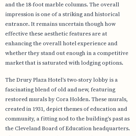
and the 18-foot marble columns. The overall
impression is one of a striking and historical
entrance. It remains uncertain though how
effective these aesthetic features are at
enhancing the overall hotel experience and
whether they stand out enough in a competitive
market that is saturated with lodging options.
The Drury Plaza Hotel's two-story lobby is a
fascinating blend of old and new, featuring
restored murals by Cora Holden. These murals,
created in 1931, depict themes of education and
community, a fitting nod to the building's past as
the Cleveland Board of Education headquarters.