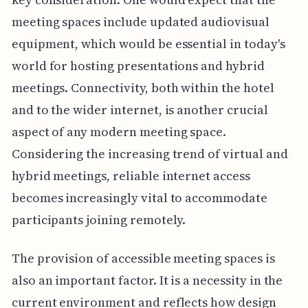
meeting spaces include updated audiovisual
equipment, which would be essential in today's
world for hosting presentations and hybrid
meetings. Connectivity, both within the hotel
and to the wider internet, is another crucial
aspect of any modern meeting space.
Considering the increasing trend of virtual and
hybrid meetings, reliable internet access
becomes increasingly vital to accommodate
participants joining remotely.
The provision of accessible meeting spaces is
also an important factor. It is a necessity in the
current environment and reflects how design