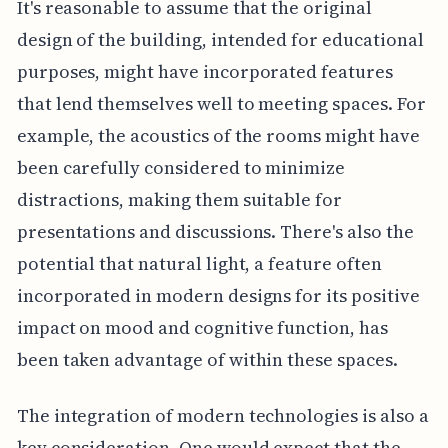
It's reasonable to assume that the original
design of the building, intended for educational
purposes, might have incorporated features
that lend themselves well to meeting spaces. For
example, the acoustics of the rooms might have
been carefully considered to minimize
distractions, making them suitable for
presentations and discussions. There's also the
potential that natural light, a feature often
incorporated in modern designs for its positive
impact on mood and cognitive function, has
been taken advantage of within these spaces.
The integration of modern technologies is also a
key consideration. One would expect that the