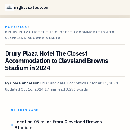
mightyrates.com
HOME
/
BLOG
/
DRURY PLAZA HOTEL THE CLOSEST ACCOMMODATION TO
CLEVELAND BROWNS STADIU…
Drury Plaza Hotel The Closest
Accommodation to Cleveland Browns
Stadium in 2024
By
Cole Henderson
PhD Candidate, Economics
October 14, 2024
Updated
Oct 16, 2024
17 min read
3,273 words
ON THIS PAGE
Location 05 miles from Cleveland Browns
Stadium