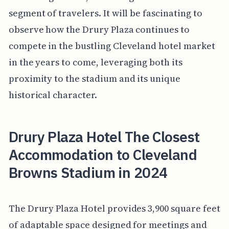
segment of travelers. It will be fascinating to
observe how the Drury Plaza continues to
compete in the bustling Cleveland hotel market
in the years to come, leveraging both its
proximity to the stadium and its unique
historical character.
Drury Plaza Hotel The Closest
Accommodation to Cleveland
Browns Stadium in 2024
The Drury Plaza Hotel provides 3,900 square feet
of adaptable space designed for meetings and