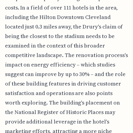
costs. In a field of over 111 hotels in the area,
including the Hilton Downtown Cleveland
located just 0.3 miles away, the Drury's claim of
being the closest to the stadium needs to be
examined in the context of this broader
competitive landscape. The renovation process's
impact on energy efficiency – which studies
suggest can improve by up to 30% – and the role
of these building features in driving customer
satisfaction and operations are also points
worth exploring. The building's placement on
the National Register of Historic Places may
provide additional leverage in the hotel's
marketing efforts, attracting a more niche