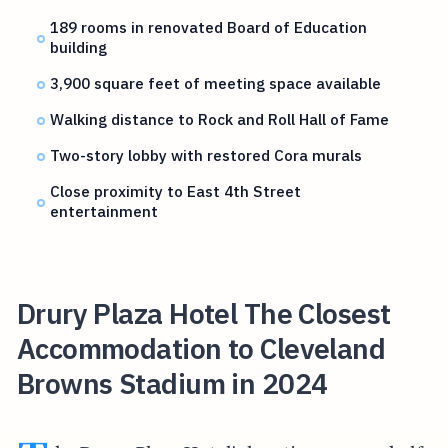
189 rooms in renovated Board of Education
building
3,900 square feet of meeting space available
Walking distance to Rock and Roll Hall of Fame
Two-story lobby with restored Cora murals
Close proximity to East 4th Street
entertainment
Drury Plaza Hotel The Closest
Accommodation to Cleveland
Browns Stadium in 2024