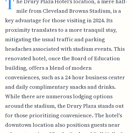
T
he Drury Plaza Hotel's location, a mere half-
mile from Cleveland Browns Stadium, is a
key advantage for those visiting in 2024. Its
proximity translates to a more tranquil stay,
mitigating the usual traffic and parking
headaches associated with stadium events. This
renovated hotel, once the Board of Education
building, offers a blend of modern
conveniences, such as a 24-hour business center
and daily complimentary snacks and drinks.
While there are numerous lodging options
around the stadium, the Drury Plaza stands out
for those prioritizing convenience. The hotel's
downtown location also positions guests near