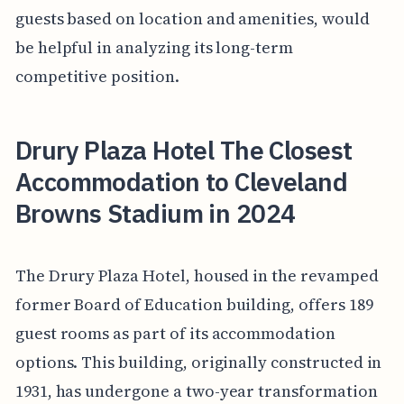
guests based on location and amenities, would
be helpful in analyzing its long-term
competitive position.
Drury Plaza Hotel The Closest
Accommodation to Cleveland
Browns Stadium in 2024
The Drury Plaza Hotel, housed in the revamped
former Board of Education building, offers 189
guest rooms as part of its accommodation
options. This building, originally constructed in
1931, has undergone a two-year transformation