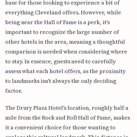
base for those looking to experience a bit of
everything Cleveland offers. However, while
being near the Hall of Fame is a perk, it's
important to recognize the large number of
other hotels in the area, meaning a thoughtful
comparison is needed when considering where
to stay. In essence, guests need to carefully
assess what each hotel offers, as the proximity
to landmarks isn't always the only deciding
factor.
The Drury Plaza Hotel's location, roughly half a
mile from the Rock and Roll Hall of Fame, makes
it a convenient choice for those wanting to