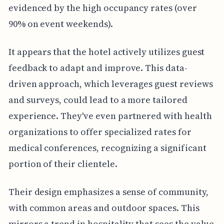
evidenced by the high occupancy rates (over
90% on event weekends).
It appears that the hotel actively utilizes guest
feedback to adapt and improve. This data-
driven approach, which leverages guest reviews
and surveys, could lead to a more tailored
experience. They've even partnered with health
organizations to offer specialized rates for
medical conferences, recognizing a significant
portion of their clientele.
Their design emphasizes a sense of community,
with common areas and outdoor spaces. This
mirrors a trend in hospitality that sees the value