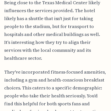
Being close to the Texas Medical Center likely
influences the services provided. The hotel
likely has a shuttle that isn't just for taking
people to the stadium, but for transport to
hospitals and other medical buildings as well.
It's interesting how they try to align their
services with the local community and its
healthcare sector.
They've incorporated fitness-focused amenities,
including a gym and health-conscious breakfast
choices. This caters to a specific demographic:
people who take their health seriously. You'd
find this helpful for both sports fans and