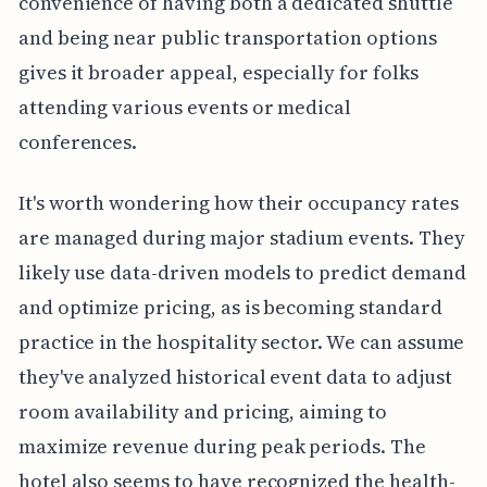
convenience of having both a dedicated shuttle
and being near public transportation options
gives it broader appeal, especially for folks
attending various events or medical
conferences.
It's worth wondering how their occupancy rates
are managed during major stadium events. They
likely use data-driven models to predict demand
and optimize pricing, as is becoming standard
practice in the hospitality sector. We can assume
they've analyzed historical event data to adjust
room availability and pricing, aiming to
maximize revenue during peak periods. The
hotel also seems to have recognized the health-