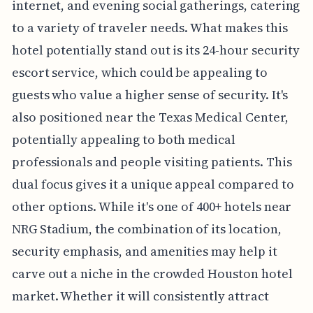
internet, and evening social gatherings, catering
to a variety of traveler needs. What makes this
hotel potentially stand out is its 24-hour security
escort service, which could be appealing to
guests who value a higher sense of security. It's
also positioned near the Texas Medical Center,
potentially appealing to both medical
professionals and people visiting patients. This
dual focus gives it a unique appeal compared to
other options. While it's one of 400+ hotels near
NRG Stadium, the combination of its location,
security emphasis, and amenities may help it
carve out a niche in the crowded Houston hotel
market. Whether it will consistently attract