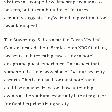
visitors in a competitive landscape remains to
be seen, but its combination of features
certainly suggests they've tried to position it for
broader appeal.
The Staybridge Suites near the Texas Medical
Center, located about 5 miles from NRG Stadium,
presents an interesting case study in hotel
design and guest experience. One aspect that
stands out is their provision of 24-hour security
escorts. This is unusual for most hotels and
could be a major draw for those attending
events at the stadium, especially late at night, or
for families prioritizing safety.