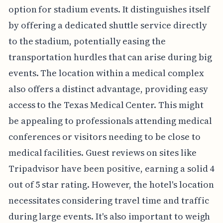
option for stadium events. It distinguishes itself
by offering a dedicated shuttle service directly
to the stadium, potentially easing the
transportation hurdles that can arise during big
events. The location within a medical complex
also offers a distinct advantage, providing easy
access to the Texas Medical Center. This might
be appealing to professionals attending medical
conferences or visitors needing to be close to
medical facilities. Guest reviews on sites like
Tripadvisor have been positive, earning a solid 4
out of 5 star rating. However, the hotel's location
necessitates considering travel time and traffic
during large events. It's also important to weigh