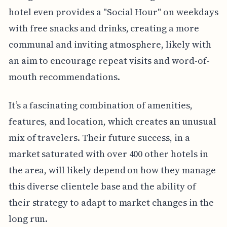
hotel even provides a "Social Hour" on weekdays
with free snacks and drinks, creating a more
communal and inviting atmosphere, likely with
an aim to encourage repeat visits and word-of-
mouth recommendations.
It’s a fascinating combination of amenities,
features, and location, which creates an unusual
mix of travelers. Their future success, in a
market saturated with over 400 other hotels in
the area, will likely depend on how they manage
this diverse clientele base and the ability of
their strategy to adapt to market changes in the
long run.