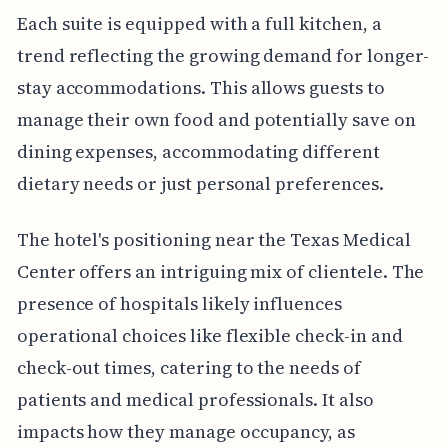
Each suite is equipped with a full kitchen, a
trend reflecting the growing demand for longer-
stay accommodations. This allows guests to
manage their own food and potentially save on
dining expenses, accommodating different
dietary needs or just personal preferences.
The hotel's positioning near the Texas Medical
Center offers an intriguing mix of clientele. The
presence of hospitals likely influences
operational choices like flexible check-in and
check-out times, catering to the needs of
patients and medical professionals. It also
impacts how they manage occupancy, as