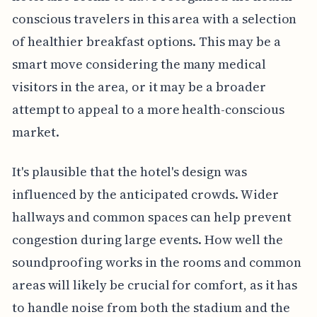
conscious travelers in this area with a selection
of healthier breakfast options. This may be a
smart move considering the many medical
visitors in the area, or it may be a broader
attempt to appeal to a more health-conscious
market.
It's plausible that the hotel's design was
influenced by the anticipated crowds. Wider
hallways and common spaces can help prevent
congestion during large events. How well the
soundproofing works in the rooms and common
areas will likely be crucial for comfort, as it has
to handle noise from both the stadium and the