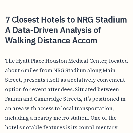
7 Closest Hotels to NRG Stadium
A Data-Driven Analysis of
Walking Distance Accom
The Hyatt Place Houston Medical Center, located
about 6 miles from NRG Stadium along Main
Street, presents itself as a relatively convenient
option for event attendees. Situated between
Fannin and Cambridge Streets, it’s positioned in
an area with access to local transportation,
including a nearby metro station. One of the
hotel's notable features is its complimentary