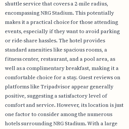
shuttle service that covers a 2-mile radius,
encompassing NRG Stadium. This potentially
makes it a practical choice for those attending
events, especially if they want to avoid parking
or ride-share hassles. The hotel provides
standard amenities like spacious rooms, a
fitness center, restaurant, and a pool area, as
well as a complimentary breakfast, making it a
comfortable choice for a stay. Guest reviews on
platforms like Tripadvisor appear generally
positive, suggesting a satisfactory level of
comfort and service. However, its location is just
one factor to consider among the numerous
hotels surrounding NRG Stadium. With a large