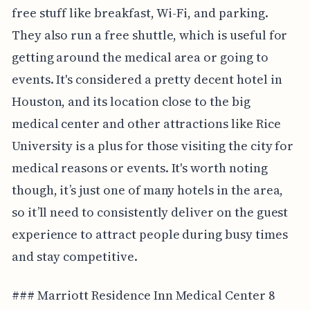
free stuff like breakfast, Wi-Fi, and parking.
They also run a free shuttle, which is useful for
getting around the medical area or going to
events. It's considered a pretty decent hotel in
Houston, and its location close to the big
medical center and other attractions like Rice
University is a plus for those visiting the city for
medical reasons or events. It's worth noting
though, it’s just one of many hotels in the area,
so it’ll need to consistently deliver on the guest
experience to attract people during busy times
and stay competitive.
### Marriott Residence Inn Medical Center 8