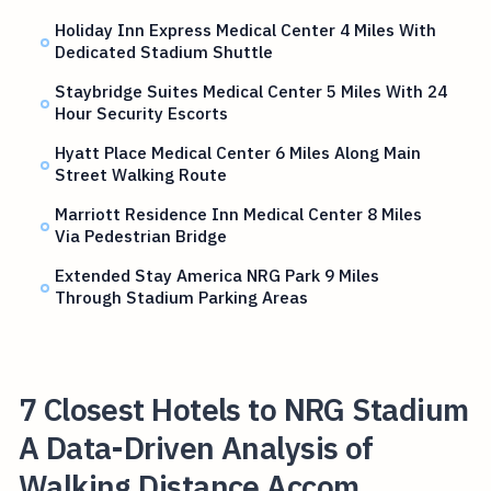
Holiday Inn Express Medical Center 4 Miles With
Dedicated Stadium Shuttle
Staybridge Suites Medical Center 5 Miles With 24
Hour Security Escorts
Hyatt Place Medical Center 6 Miles Along Main
Street Walking Route
Marriott Residence Inn Medical Center 8 Miles
Via Pedestrian Bridge
Extended Stay America NRG Park 9 Miles
Through Stadium Parking Areas
7 Closest Hotels to NRG Stadium
A Data-Driven Analysis of
Walking Distance Accom