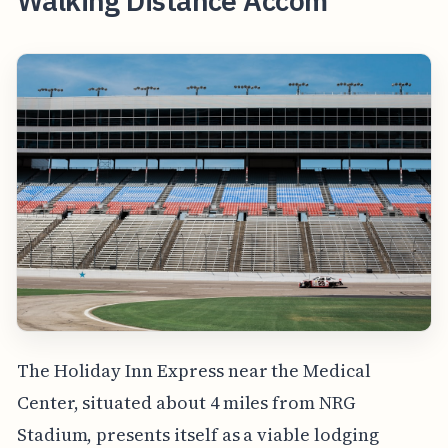
Walking Distance Accom
The Holiday Inn Express near the Medical
Center, situated about 4 miles from NRG
Stadium, presents itself as a viable lodging