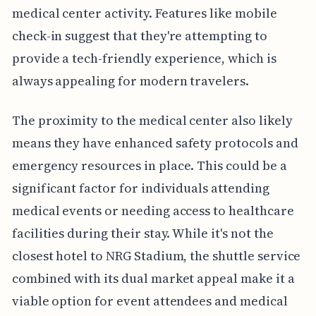
medical center activity. Features like mobile
check-in suggest that they're attempting to
provide a tech-friendly experience, which is
always appealing for modern travelers.
The proximity to the medical center also likely
means they have enhanced safety protocols and
emergency resources in place. This could be a
significant factor for individuals attending
medical events or needing access to healthcare
facilities during their stay. While it's not the
closest hotel to NRG Stadium, the shuttle service
combined with its dual market appeal make it a
viable option for event attendees and medical