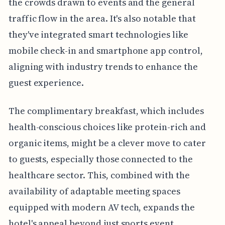
the crowds drawn to events and the general
traffic flow in the area. It's also notable that
they've integrated smart technologies like
mobile check-in and smartphone app control,
aligning with industry trends to enhance the
guest experience.
The complimentary breakfast, which includes
health-conscious choices like protein-rich and
organic items, might be a clever move to cater
to guests, especially those connected to the
healthcare sector. This, combined with the
availability of adaptable meeting spaces
equipped with modern AV tech, expands the
hotel's appeal beyond just sports event