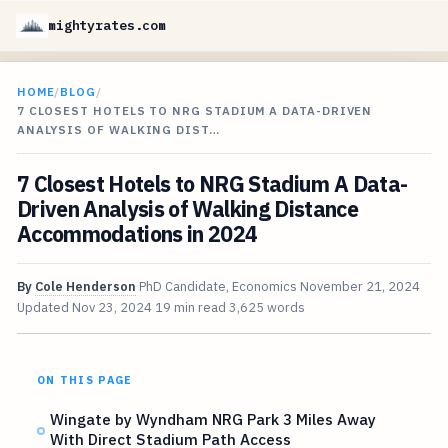
mightyrates.com
HOME
/
BLOG
/
7 CLOSEST HOTELS TO NRG STADIUM A DATA-DRIVEN
ANALYSIS OF WALKING DIST…
7 Closest Hotels to NRG Stadium A Data-
Driven Analysis of Walking Distance
Accommodations in 2024
By
Cole Henderson
PhD Candidate, Economics
November 21, 2024
Updated
Nov 23, 2024
19 min read
3,625 words
ON THIS PAGE
Wingate by Wyndham NRG Park 3 Miles Away
With Direct Stadium Path Access