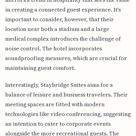
in creating a connected guest experience. It's
important to consider, however, that their
location near both a stadium and a large
medical complex introduces the challenge of
noise control. The hotel incorporates
soundproofing measures, which are crucial for
maintaining guest comfort.
Interestingly, Staybridge Suites aims for a
balance of leisure and business travelers. Their
meeting spaces are fitted with modern
technologies like video conferencing, suggesting
an intention to cater to corporate events
alongside the more recreational guests. The