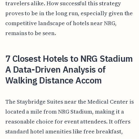
travelers alike. How successful this strategy
proves to be in the long run, especially given the
competitive landscape of hotels near NRG,
remains to be seen.
7 Closest Hotels to NRG Stadium
A Data-Driven Analysis of
Walking Distance Accom
The Staybridge Suites near the Medical Center is
located a mile from NRG Stadium, making it a
reasonable choice for event attendees. It offers
standard hotel amenities like free breakfast,