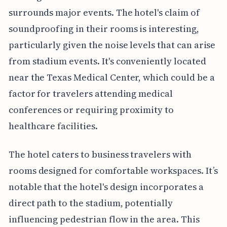
surrounds major events. The hotel's claim of
soundproofing in their rooms is interesting,
particularly given the noise levels that can arise
from stadium events. It's conveniently located
near the Texas Medical Center, which could be a
factor for travelers attending medical
conferences or requiring proximity to
healthcare facilities.
The hotel caters to business travelers with
rooms designed for comfortable workspaces. It’s
notable that the hotel's design incorporates a
direct path to the stadium, potentially
influencing pedestrian flow in the area. This