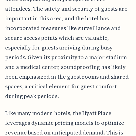
attendees. The safety and security of guests are
important in this area, and the hotel has
incorporated measures like surveillance and
secure access points which are valuable,
especially for guests arriving during busy
periods. Given its proximity to a major stadium
and a medical center, soundproofing has likely
been emphasized in the guest rooms and shared
spaces, a critical element for guest comfort
during peak periods.
Like many modern hotels, the Hyatt Place
leverages dynamic pricing models to optimize
revenue based on anticipated demand. This is