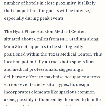
number of hotels in close proximity, it's likely
that competition for guests will be intense,
especially during peak events.
The Hyatt Place Houston Medical Center,
situated about 6 miles from NRG Stadium along
Main Street, appears to be strategically
positioned within the Texas Medical Center. This
location potentially attracts both sports fans
and medical professionals, suggesting a
deliberate effort to maximize occupancy across
various events and visitor types. Its design
incorporates elements like spacious common
areas, possibly influenced by the need to handle