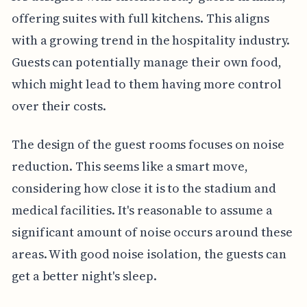
offering suites with full kitchens. This aligns
with a growing trend in the hospitality industry.
Guests can potentially manage their own food,
which might lead to them having more control
over their costs.
The design of the guest rooms focuses on noise
reduction. This seems like a smart move,
considering how close it is to the stadium and
medical facilities. It's reasonable to assume a
significant amount of noise occurs around these
areas. With good noise isolation, the guests can
get a better night's sleep.