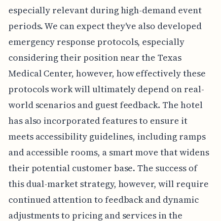
especially relevant during high-demand event
periods. We can expect they've also developed
emergency response protocols, especially
considering their position near the Texas
Medical Center, however, how effectively these
protocols work will ultimately depend on real-
world scenarios and guest feedback. The hotel
has also incorporated features to ensure it
meets accessibility guidelines, including ramps
and accessible rooms, a smart move that widens
their potential customer base. The success of
this dual-market strategy, however, will require
continued attention to feedback and dynamic
adjustments to pricing and services in the