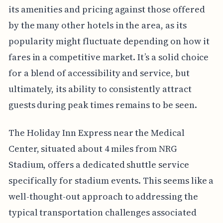
its amenities and pricing against those offered
by the many other hotels in the area, as its
popularity might fluctuate depending on how it
fares in a competitive market. It’s a solid choice
for a blend of accessibility and service, but
ultimately, its ability to consistently attract
guests during peak times remains to be seen.
The Holiday Inn Express near the Medical
Center, situated about 4 miles from NRG
Stadium, offers a dedicated shuttle service
specifically for stadium events. This seems like a
well-thought-out approach to addressing the
typical transportation challenges associated