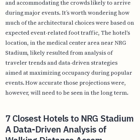
and accommodating the crowds likely to arrive
during major events. It’s worth wondering how
much of the architectural choices were based on
expected event-related foot traffic, The hotel's
location, in the medical center area near NRG
Stadium, likely resulted from analysis of
traveler trends and data-driven strategies
aimed at maximizing occupancy during popular
events. How accurate those projections were,
however, will need to be seen in the long term.
7 Closest Hotels to NRG Stadium
A Data-Driven Analysis of