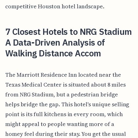
competitive Houston hotel landscape.
7 Closest Hotels to NRG Stadium
A Data-Driven Analysis of
Walking Distance Accom
The Marriott Residence Inn located near the
Texas Medical Center is situated about 8 miles
from NRG Stadium, but a pedestrian bridge
helps bridge the gap. This hotel's unique selling
point is its full kitchens in every room, which
might appeal to people wanting more of a
homey feel during their stay. You get the usual