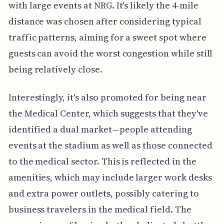
with large events at NRG. It's likely the 4-mile
distance was chosen after considering typical
traffic patterns, aiming for a sweet spot where
guests can avoid the worst congestion while still
being relatively close.
Interestingly, it's also promoted for being near
the Medical Center, which suggests that they've
identified a dual market—people attending
events at the stadium as well as those connected
to the medical sector. This is reflected in the
amenities, which may include larger work desks
and extra power outlets, possibly catering to
business travelers in the medical field. The