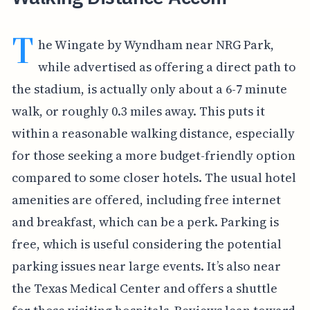
T
he Wingate by Wyndham near NRG Park,
while advertised as offering a direct path to
the stadium, is actually only about a 6-7 minute
walk, or roughly 0.3 miles away. This puts it
within a reasonable walking distance, especially
for those seeking a more budget-friendly option
compared to some closer hotels. The usual hotel
amenities are offered, including free internet
and breakfast, which can be a perk. Parking is
free, which is useful considering the potential
parking issues near large events. It’s also near
the Texas Medical Center and offers a shuttle