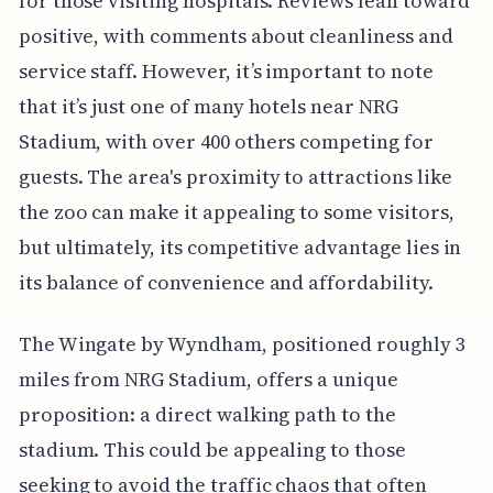
for those visiting hospitals. Reviews lean toward
positive, with comments about cleanliness and
service staff. However, it’s important to note
that it’s just one of many hotels near NRG
Stadium, with over 400 others competing for
guests. The area's proximity to attractions like
the zoo can make it appealing to some visitors,
but ultimately, its competitive advantage lies in
its balance of convenience and affordability.
The Wingate by Wyndham, positioned roughly 3
miles from NRG Stadium, offers a unique
proposition: a direct walking path to the
stadium. This could be appealing to those
seeking to avoid the traffic chaos that often