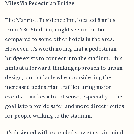
Miles Via Pedestrian Bridge
The Marriott Residence Inn, located 8 miles
from NRG Stadium, might seem a bit far
compared to some other hotels in the area.
However, it's worth noting that a pedestrian
bridge exists to connect it to the stadium. This
hints at a forward-thinking approach to urban
design, particularly when considering the
increased pedestrian traffic during major
events. It makes a lot of sense, especially if the
goal is to provide safer and more direct routes
for people walking to the stadium.
It's designed with extended stay guests in mind,