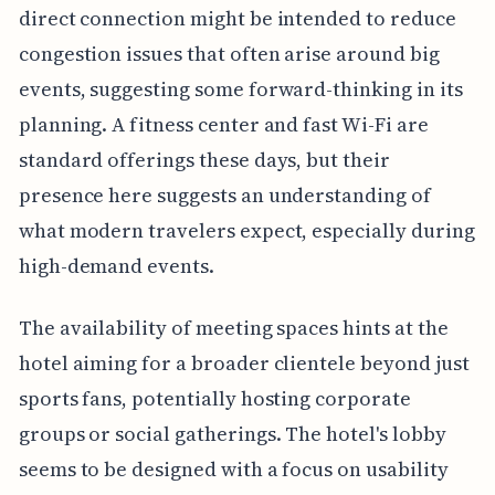
direct connection might be intended to reduce
congestion issues that often arise around big
events, suggesting some forward-thinking in its
planning. A fitness center and fast Wi-Fi are
standard offerings these days, but their
presence here suggests an understanding of
what modern travelers expect, especially during
high-demand events.
The availability of meeting spaces hints at the
hotel aiming for a broader clientele beyond just
sports fans, potentially hosting corporate
groups or social gatherings. The hotel's lobby
seems to be designed with a focus on usability