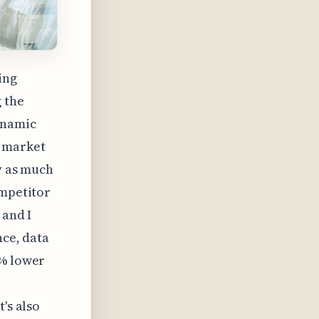
ing
 the
ynamic
e market
y as much
ompetitor
 and I
nce, data
5% lower
's also