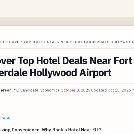
/
DISCOVER TOP HOTEL DEALS NEAR FORT LAUDERDALE HOLLYWOO
ver Top Hotel Deals Near Fort
erdale Hollywood Airport
derson
PhD Candidate, Economics
October 8, 2025
Updated
Oct 10, 2025
7
 PAGE
zing Convenience: Why Book a Hotel Near FLL?