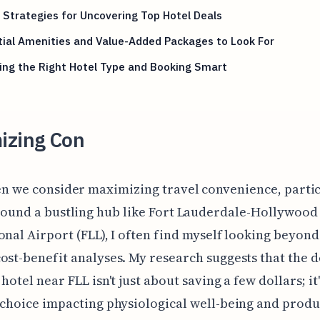
Strategies for Uncovering Top Hotel Deals
ial Amenities and Value-Added Packages to Look For
ing the Right Hotel Type and Booking Smart
izing Con
n we consider maximizing travel convenience, parti
ound a bustling hub like Fort Lauderdale-Hollywood
onal Airport (FLL), I often find myself looking beyond
ost-benefit analyses. My research suggests that the d
hotel near FLL isn't just about saving a few dollars; it'
 choice impacting physiological well-being and produc