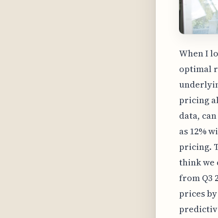
When I lo
optimal r
underlyi
pricing a
data, can
as 12% wi
pricing. 
think we 
from Q3 2
prices by
predictiv