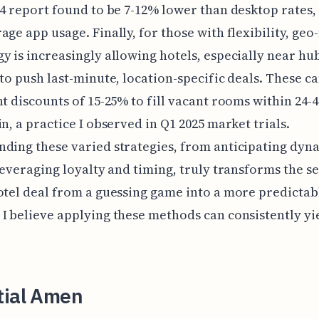
24 report found to be 7-12% lower than desktop rates,
age app usage. Finally, for those with flexibility, geo
y is increasingly allowing hotels, especially near hub
 to push last-minute, location-specific deals. These ca
nt discounts of 15-25% to fill vacant rooms within 24-
in, a practice I observed in Q1 2025 market trials.
ding these varied strategies, from anticipating dyn
 leveraging loyalty and timing, truly transforms the s
otel deal from a guessing game into a more predictab
I believe applying these methods can consistently yi
tial Amen