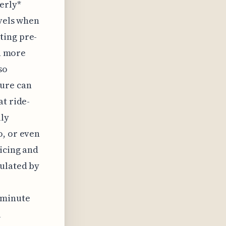
erly*
evels when
ting pre-
ch more
so
sure can
at ride-
lly
o, or even
icing and
culated by
-minute
l