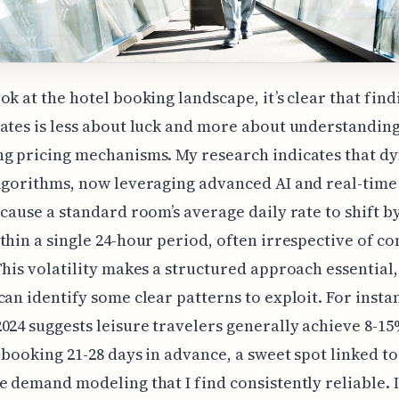
ok at the hotel booking landscape, it’s clear that find
ates is less about luck and more about understanding
ng pricing mechanisms. My research indicates that d
lgorithms, now leveraging advanced AI and real-tim
 cause a standard room’s average daily rate to shift b
thin a single 24-hour period, often irrespective of c
This volatility makes a structured approach essential,
can identify some clear patterns to exploit. For insta
024 suggests leisure travelers generally achieve 8-1
 booking 21-28 days in advance, a sweet spot linked to
e demand modeling that I find consistently reliable. It