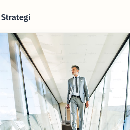
Strategi