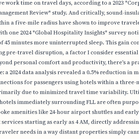
e work time on travel days, according to a 2023 *Co
nagement Review* study. And critically, sound-insul
thin a five-mile radius have shown to improve travel
with one 2024 *Global Hospitality Insights* survey not
f 45 minutes more uninterrupted sleep. This gain c
g pre-travel disruption, a factor I consider essential 
yond personal comfort and productivity, there's a pr
: a 2024 data analysis revealed a 0.5% reduction in m
nnections for passengers using hotels within a three-
rimarily due to minimized travel time variability. Ulti
 hotels immediately surrounding FLL are often purpo
oke amenities like 24-hour airport shuttles and early
 services starting as early as 4 AM, directly addressi
traveler needs in a way distant properties simply can