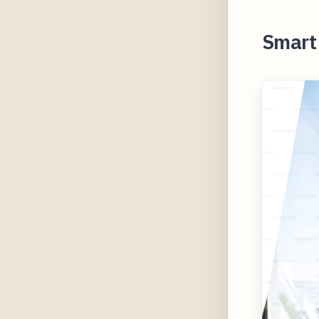
Smart 