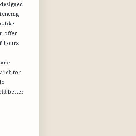
 designed
-fencing
s like
n offer
48 hours
amic
earch for
le
eld better