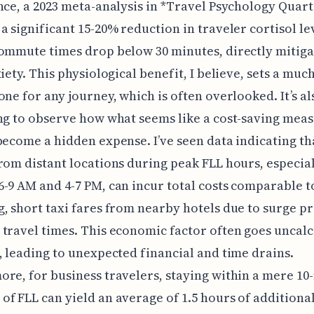
nce, a 2023 meta-analysis in *Travel Psychology Quart
a significant 15-20% reduction in traveler cortisol l
ommute times drop below 30 minutes, directly mitiga
xiety. This physiological benefit, I believe, sets a mu
one for any journey, which is often overlooked. It’s al
ng to observe how what seems like a cost-saving mea
become a hidden expense. I’ve seen data indicating th
rom distant locations during peak FLL hours, especia
-9 AM and 4-7 PM, can incur total costs comparable t
, short taxi fares from nearby hotels due to surge pr
travel times. This economic factor often goes uncal
, leading to unexpected financial and time drains.
re, for business travelers, staying within a mere 10
f FLL can yield an average of 1.5 hours of additiona