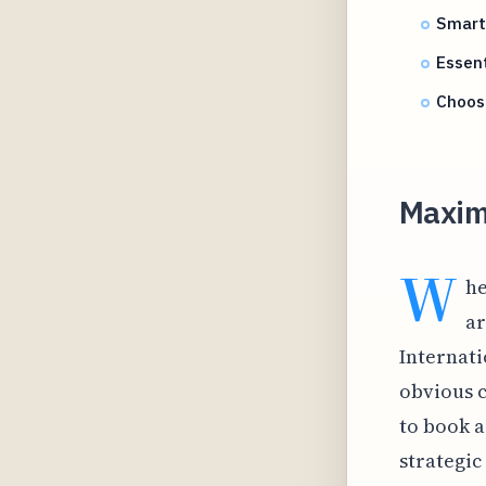
Smart 
Essent
Choos
Maxim
W
he
ar
Internati
obvious c
to book a 
strategic