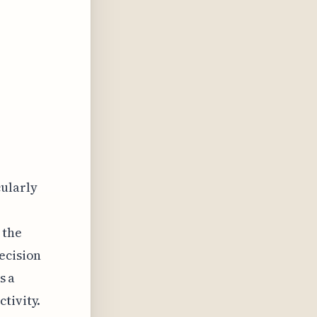
cularly
 the
ecision
s a
tivity.