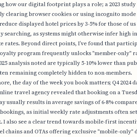
ng how our digital footprint plays a role; a 2023 stud
ly clearing browser cookies or using incognito mode
reduce displayed hotel prices by 3-5% for those of us
y searching, as systems might otherwise infer high i
te rates. Beyond direct points, I’ve found that partici
 loyalty program frequently unlocks "member-only" r
025 analysis noted are typically 5-10% lower than pub
often remaining completely hidden to non-members.
re, the day of the week you book matters; Q4 2024 d
nline travel agency revealed that booking on a Tues
 usually results in average savings of 6-8% compar
ookings, as initial weekly rate adjustments often set
 I also see a clear trend towards mobile-first incenti
l chains and OTAs offering exclusive "mobile-only" 