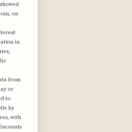
y showed
 can, on
nterest
pation in
ates,
lic
ata from
day or
ed to
tle by
ves, with
discounts