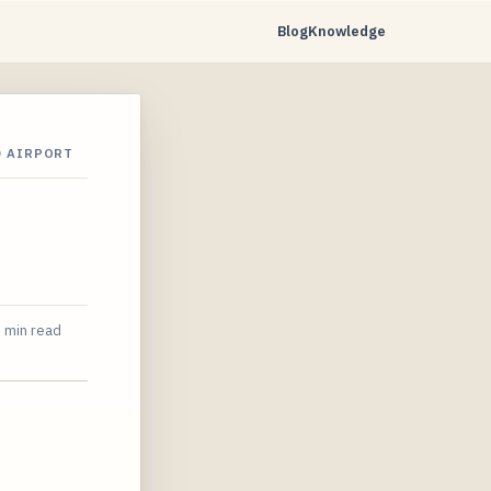
Blog
Knowledge
D AIRPORT
 min read