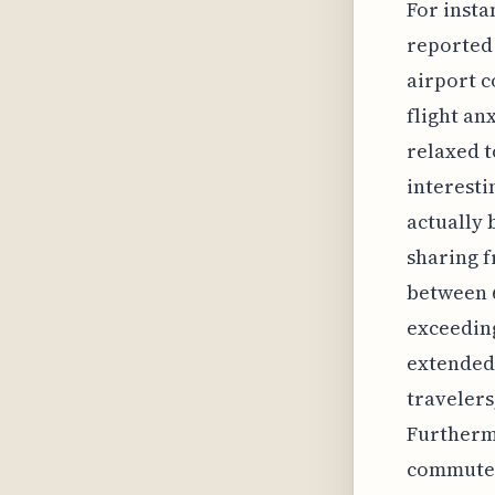
For insta
reported 
airport c
flight an
relaxed t
interesti
actually 
sharing f
between 6
exceeding
extended 
travelers
Furthermo
commute o