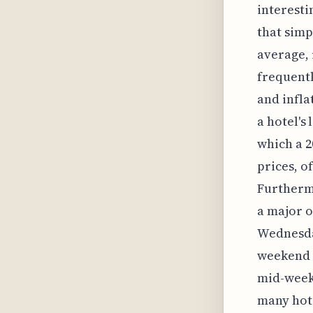
interesti
that simp
average, 
frequentl
and infla
a hotel's
which a 2
prices, 
Furthermo
a major o
Wednesday
weekend b
mid-week.
many hote