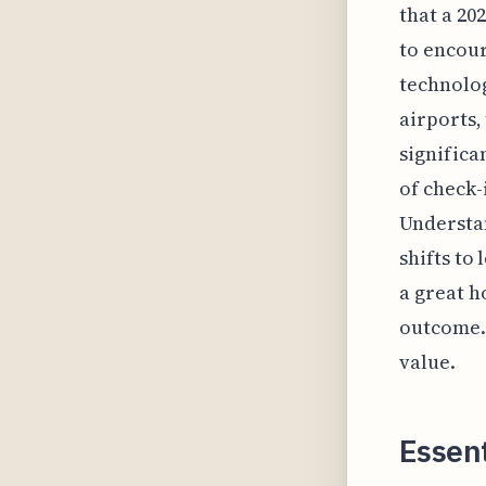
that a 20
to encour
technolog
airports,
significa
of check-
Understan
shifts to
a great h
outcome. 
value.
Essen