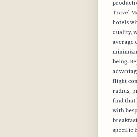
productiv
Travel Ma
hotels wi
quality, 
average o
minimizin
being. Be
advantage
flight co
radius, p
find that
with besp
breakfast
specific 