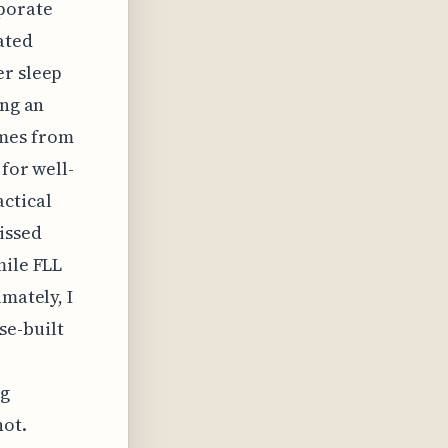
rporate
ated
er sleep
ing an
omes from
for well-
actical
issed
mile FLL
mately, I
se-built
ng
not.