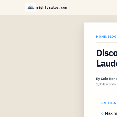
mightyrates.com
HOME
/
BLOG
Disco
Laud
By
Cole Hen
1,358 words
ON THIS
Maximi