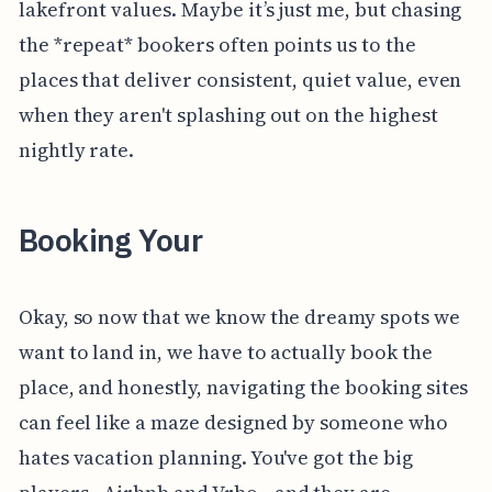
lakefront values. Maybe it’s just me, but chasing
the *repeat* bookers often points us to the
places that deliver consistent, quiet value, even
when they aren't splashing out on the highest
nightly rate.
Booking Your
Okay, so now that we know the dreamy spots we
want to land in, we have to actually book the
place, and honestly, navigating the booking sites
can feel like a maze designed by someone who
hates vacation planning. You've got the big