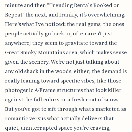
minute and then "Trending Rentals Booked on
Repeat" the next, and frankly, it’s overwhelming.
Here's what I’ve noticed: the real gems, the ones
people actually go back to, often aren't just
anywhere; they seem to gravitate toward the
Great Smoky Mountains area, which makes sense
given the scenery. We’re not just talking about
any old shack in the woods, either; the demand is
really leaning toward specific vibes, like those
photogenic A-Frame structures that look killer
against the fall colors or a fresh coat of snow.
But you’ve got to sift through what’s marketed as
romantic versus what actually delivers that
quiet, uninterrupted space you’re craving,