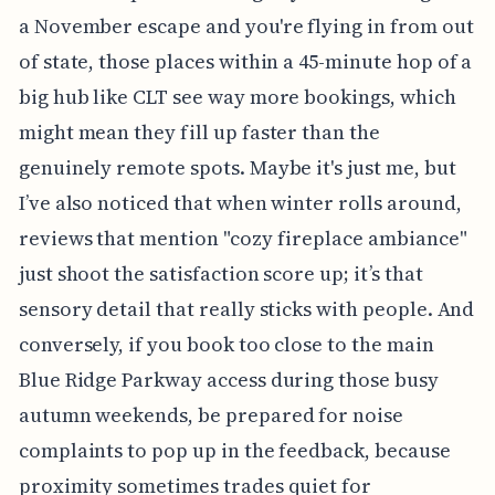
a November escape and you're flying in from out
of state, those places within a 45-minute hop of a
big hub like CLT see way more bookings, which
might mean they fill up faster than the
genuinely remote spots. Maybe it's just me, but
I’ve also noticed that when winter rolls around,
reviews that mention "cozy fireplace ambiance"
just shoot the satisfaction score up; it’s that
sensory detail that really sticks with people. And
conversely, if you book too close to the main
Blue Ridge Parkway access during those busy
autumn weekends, be prepared for noise
complaints to pop up in the feedback, because
proximity sometimes trades quiet for