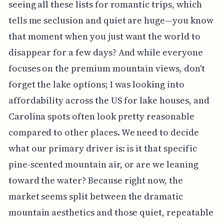
seeing all these lists for romantic trips, which
tells me seclusion and quiet are huge—you know
that moment when you just want the world to
disappear for a few days? And while everyone
focuses on the premium mountain views, don't
forget the lake options; I was looking into
affordability across the US for lake houses, and
Carolina spots often look pretty reasonable
compared to other places. We need to decide
what our primary driver is: is it that specific
pine-scented mountain air, or are we leaning
toward the water? Because right now, the
market seems split between the dramatic
mountain aesthetics and those quiet, repeatable