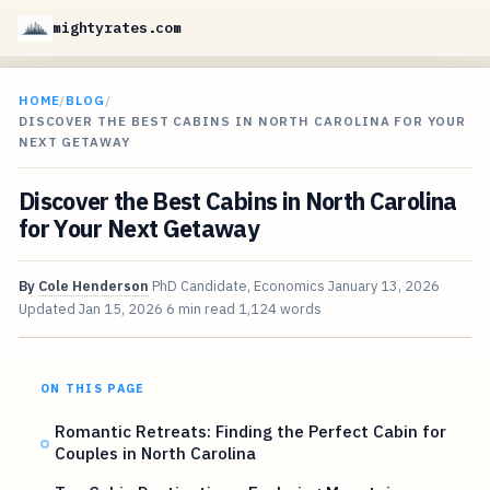
mightyrates.com
HOME
/
BLOG
/
DISCOVER THE BEST CABINS IN NORTH CAROLINA FOR YOUR
NEXT GETAWAY
Discover the Best Cabins in North Carolina
for Your Next Getaway
By
Cole Henderson
PhD Candidate, Economics
January 13, 2026
Updated
Jan 15, 2026
6 min read
1,124 words
ON THIS PAGE
Romantic Retreats: Finding the Perfect Cabin for
Couples in North Carolina