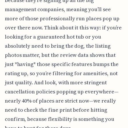
because they’re signing up all the big
management companies, meaning you’ll see
more of those professionally run places pop up
over there now. Think about it this way: if you’re
looking for a guaranteed hot tub or you
absolutely need to bring the dog, the listing
photos matter, but the review data shows that
just *having* those specific features bumps the
rating up, so you’re filtering for amenities, not
just quality. And look, with more stringent
cancellation policies popping up everywhere—
nearly 40% of places are strict now—we really
need to check the fine print before hitting
confirm, because flexibility is something you