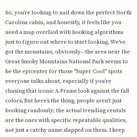
So, you’re looking to nail down the perfect North
Carolina cabin, and honestly, it feels like you
need a map overlaid with booking algorithms
just to figure out where to start looking. We've
got the mountains, obviously—the area near the
Great Smoky Mountains National Park seems to
be the epicenter for those "Super Cool" spots
everyone talks about, especially if you’re
chasing that iconic A-Frame look against the fall
colors. But here’s the thing, people aren't just
booking randomly; the actual trending rentals
are the ones with specific repeatable qualities,
not just a catchy name slapped on them. I keep