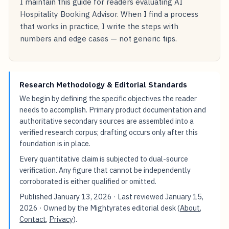
I maintain this guide for readers evaluating AI
Hospitality Booking Advisor. When I find a process
that works in practice, I write the steps with
numbers and edge cases — not generic tips.
Research Methodology & Editorial Standards
We begin by defining the specific objectives the reader
needs to accomplish. Primary product documentation and
authoritative secondary sources are assembled into a
verified research corpus; drafting occurs only after this
foundation is in place.
Every quantitative claim is subjected to dual-source
verification. Any figure that cannot be independently
corroborated is either qualified or omitted.
Published
January 13, 2026
· Last reviewed
January 15,
2026
· Owned by the Mightyrates editorial desk (
About
,
Contact
,
Privacy
).