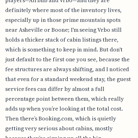
players—Airbnb and Vrbo—and they are
definitely where most of the inventory lives,
especially up in those prime mountain spots
near Asheville or Boone; I'm seeing Vrbo still
holds a thicker stack of cabin listings there,
which is something to keep in mind. But don't
just default to the first one you see, because the
fee structures are always shifting, and I noticed
that even for a standard weekend stay, the guest
service fees can differ by almost a full
percentage point between them, which really
adds up when you’re looking at the total cost.
Then there’s Booking.com, which is quietly
getting very serious about cabins, mostly