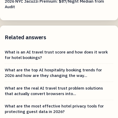
2026 NYC Jacuzzi Premium: $87/Night Median from
Audit
Related answers
What is an AI travel trust score and how does it work
for hotel bookings?
What are the top AI hospitality booking trends for
2026 and how are they changing the way...
What are the real AI travel trust problem solutions
that actually convert browsers into...
What are the most effective hotel privacy tools for
protecting guest data in 2026?