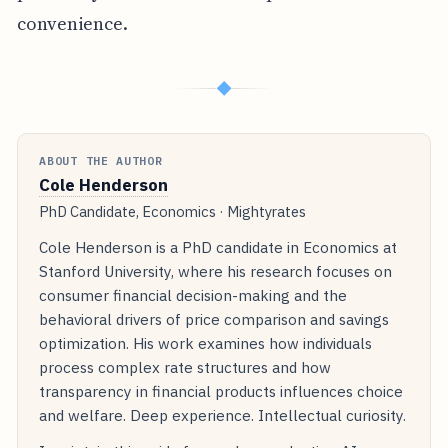
convenience.
◆
ABOUT THE AUTHOR
Cole Henderson
PhD Candidate, Economics · Mightyrates
Cole Henderson is a PhD candidate in Economics at
Stanford University, where his research focuses on
consumer financial decision-making and the
behavioral drivers of price comparison and savings
optimization. His work examines how individuals
process complex rate structures and how
transparency in financial products influences choice
and welfare. Deep experience. Intellectual curiosity.