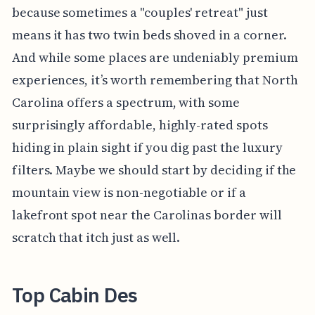
because sometimes a "couples' retreat" just
means it has two twin beds shoved in a corner.
And while some places are undeniably premium
experiences, it’s worth remembering that North
Carolina offers a spectrum, with some
surprisingly affordable, highly-rated spots
hiding in plain sight if you dig past the luxury
filters. Maybe we should start by deciding if the
mountain view is non-negotiable or if a
lakefront spot near the Carolinas border will
scratch that itch just as well.
Top Cabin Des