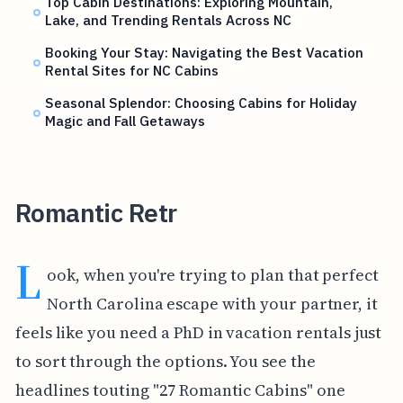
Top Cabin Destinations: Exploring Mountain,
Lake, and Trending Rentals Across NC
Booking Your Stay: Navigating the Best Vacation
Rental Sites for NC Cabins
Seasonal Splendor: Choosing Cabins for Holiday
Magic and Fall Getaways
Romantic Retr
L
ook, when you're trying to plan that perfect
North Carolina escape with your partner, it
feels like you need a PhD in vacation rentals just
to sort through the options. You see the
headlines touting "27 Romantic Cabins" one