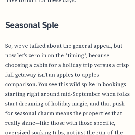
have to hunt for these days.
Seasonal Sple
So, we've talked about the general appeal, but
now let's zero in on the *timing*, because
choosing a cabin for a holiday trip versus a crisp
fall getaway isn't an apples-to-apples
comparison. You see this wild spike in bookings
starting right around mid-September when folks
start dreaming of holiday magic, and that push
for seasonal charm means the properties that
really shine—like those with those specific,
oversized soaking tubs, not just the run-of-the-