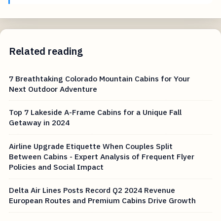
Related reading
7 Breathtaking Colorado Mountain Cabins for Your
Next Outdoor Adventure
Top 7 Lakeside A-Frame Cabins for a Unique Fall
Getaway in 2024
Airline Upgrade Etiquette When Couples Split
Between Cabins - Expert Analysis of Frequent Flyer
Policies and Social Impact
Delta Air Lines Posts Record Q2 2024 Revenue
European Routes and Premium Cabins Drive Growth