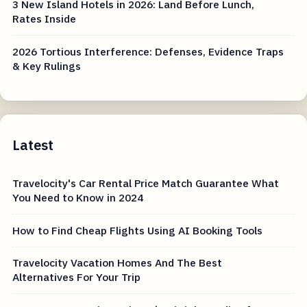
3 New Island Hotels in 2026: Land Before Lunch,
Rates Inside
2026 Tortious Interference: Defenses, Evidence Traps
& Key Rulings
Latest
Travelocity's Car Rental Price Match Guarantee What
You Need to Know in 2024
How to Find Cheap Flights Using AI Booking Tools
Travelocity Vacation Homes And The Best
Alternatives For Your Trip