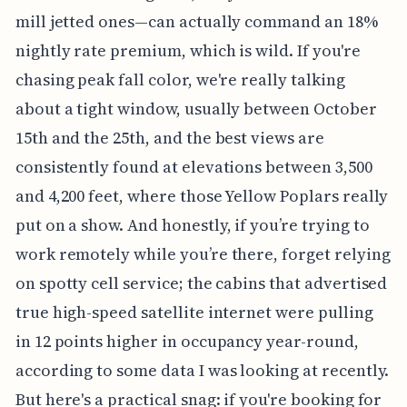
mill jetted ones—can actually command an 18%
nightly rate premium, which is wild. If you're
chasing peak fall color, we're really talking
about a tight window, usually between October
15th and the 25th, and the best views are
consistently found at elevations between 3,500
and 4,200 feet, where those Yellow Poplars really
put on a show. And honestly, if you’re trying to
work remotely while you’re there, forget relying
on spotty cell service; the cabins that advertised
true high-speed satellite internet were pulling
in 12 points higher in occupancy year-round,
according to some data I was looking at recently.
But here's a practical snag: if you're booking for