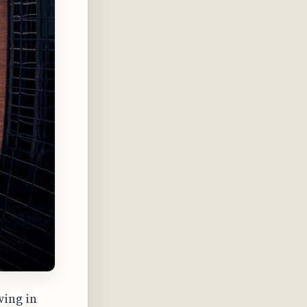
wing in