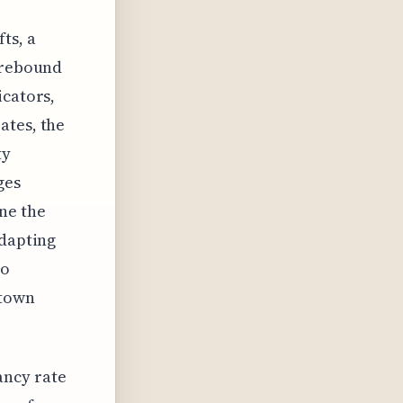
r
ts, a
y rebound
icators,
ates, the
ty
ges
ne the
adapting
to
ntown
ancy rate