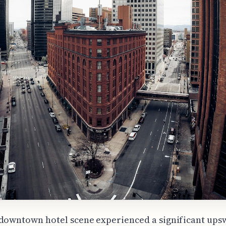
downtown hotel scene experienced a significant ups