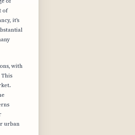
ge of
t of
cy, it's
bstantial
many
ons, with
 This
rket.
he
erns
r
or urban