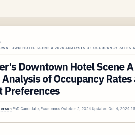
/
DOWNTOWN HOTEL SCENE A 2024 ANALYSIS OF OCCUPANCY RATES 
er's Downtown Hotel Scene A
 Analysis of Occupancy Rates
t Preferences
derson
PhD Candidate, Economics
October 2, 2024
Updated
Oct 4, 2024
15