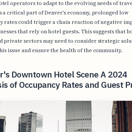
tel operators to adapt to the evolving needs of trave
s a critical part of Denver's economy, prolonged low
 rates could trigger a chain reaction of negative im
inesses that rely on hotel guests. This suggests that b
d private sectors may need to consider strategic solu
his issue and ensure the health of the community.
r's Downtown Hotel Scene A 2024
sis of Occupancy Rates and Guest P