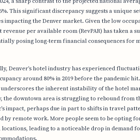
2024, a sharp contrast to the projected national avera
6%. This significant discrepancy suggests a unique se
s impacting the Denver market. Given the low occupan
at revenue per available room (RevPAR) has taken a su
ntially posing long-term financial consequences for 
lly, Denver's hotel industry has experienced fluctuati
cupancy around 80% in 2019 before the pandemic hit.
y underscores the inherent instability of the hotel ma
, the downtown area is struggling to rebound from t
s impact, perhaps due in part to shifts in travel patt
d by remote work. More people seem to be opting fo
locations, leading to a noticeable drop in demand f
commodations.