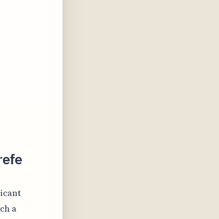
refe
ficant
ch a