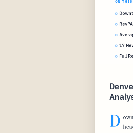
ON THIS
Downt
RevPA
Averag
17 Ne
Full R
Denve
Analy
D
own
hea