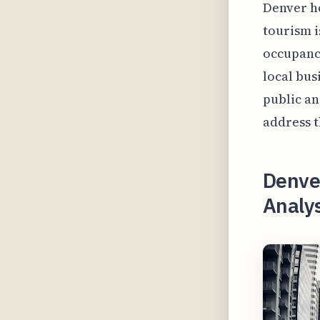
Denver ho
tourism i
occupancy
local bus
public an
address t
Denve
Analy