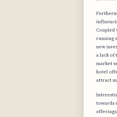
Furthermo
influenci
Coupled w
running a
new inves
a lack of
market se
hotel off
attract m
Interesti
towards u
offerings