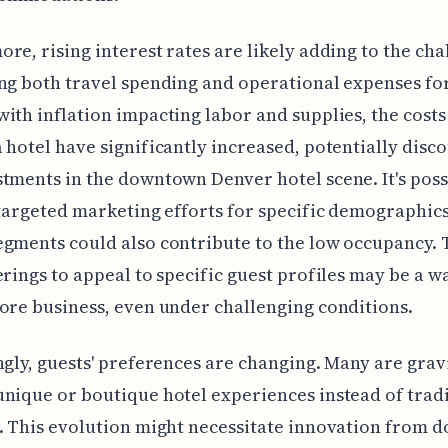
re, rising interest rates are likely adding to the cha
ng both travel spending and operational expenses for
ith inflation impacting labor and supplies, the costs
 hotel have significantly increased, potentially disc
tments in the downtown Denver hotel scene. It's poss
 targeted marketing efforts for specific demographics
gments could also contribute to the low occupancy. 
erings to appeal to specific guest profiles may be a w
ore business, even under challenging conditions.
ngly, guests' preferences are changing. Many are grav
nique or boutique hotel experiences instead of trad
. This evolution might necessitate innovation from