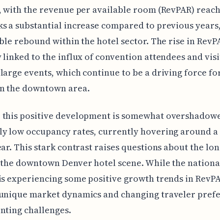
, with the revenue per available room (RevPAR) reach
s a substantial increase compared to previous years,
ible rebound within the hotel sector. The rise in RevP
 linked to the influx of convention attendees and vis
large events, which continue to be a driving force fo
n the downtown area.
 this positive development is somewhat overshadowe
ly low occupancy rates, currently hovering around 
ear. This stark contrast raises questions about the lo
 the downtown Denver hotel scene. While the nationa
is experiencing some positive growth trends in RevP
 unique market dynamics and changing traveler pref
nting challenges.