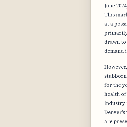
June 2024
This mark
at a poss
primarily
drawn to 
demand i
However,
stubborn
for the y
health of
industry 
Denver's
are prese