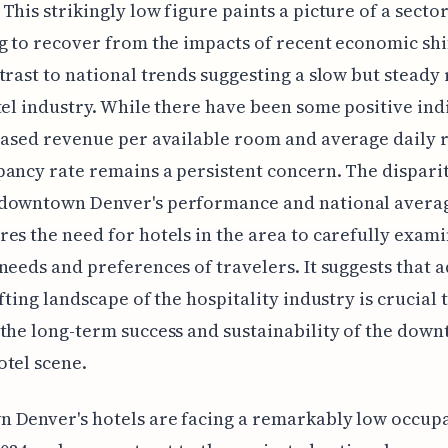
This strikingly low figure paints a picture of a secto
g to recover from the impacts of recent economic shif
trast to national trends suggesting a slow but stead
tel industry. While there have been some positive ind
eased revenue per available room and average daily r
ancy rate remains a persistent concern. The dispari
downtown Denver's performance and national avera
es the need for hotels in the area to carefully exami
needs and preferences of travelers. It suggests that 
ifting landscape of the hospitality industry is crucial 
the long-term success and sustainability of the dow
tel scene.
 Denver's hotels are facing a remarkably low occup