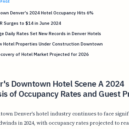
 PAGE
own Denver's 2024 Hotel Occupancy Hits 6%
R Surges to $14 in June 2024
e Daily Rates Set New Records in Denver Hotels
w Hotel Properties Under Construction Downtown
ecovery of Hotel Market Projected for 2026
r's Downtown Hotel Scene A 2024
sis of Occupancy Rates and Guest P
town Denver's hotel industry continues to face signi
dwinds in 2024, with occupancy rates projected to rea