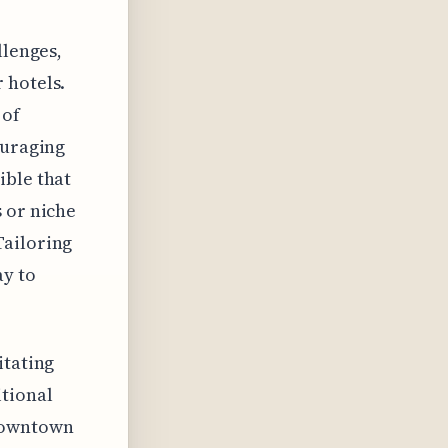
llenges,
 hotels.
 of
ouraging
ible that
 or niche
Tailoring
ay to
itating
itional
 downtown