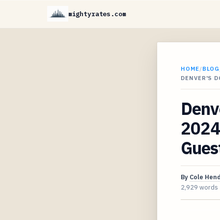
mightyrates.com
HOME
/
BLOG
DENVER'S 
Denv
2024
Gues
By
Cole Hen
2,929 words