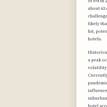
of 6% in 
about 63.
challenge
likely th
hit, pote
hotels.
Historica
a peak oc
volatilit
Currently
pandemic'
influence
suburban 
hotel ac