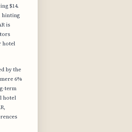
ing $14.
 hinting
AR is
itors
r hotel
d by the
a mere 6%
ng-term
l hotel
AR,
erences