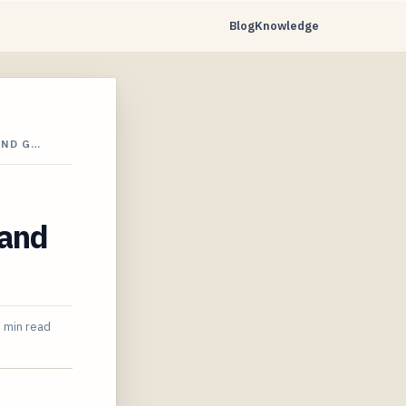
Blog
Knowledge
AND G…
 and
 min read