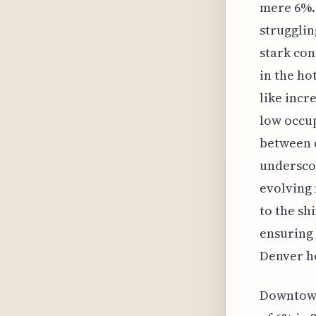
mere 6%. 
strugglin
stark con
in the ho
like incr
low occup
between 
underscor
evolving 
to the sh
ensuring 
Denver ho
Downtown