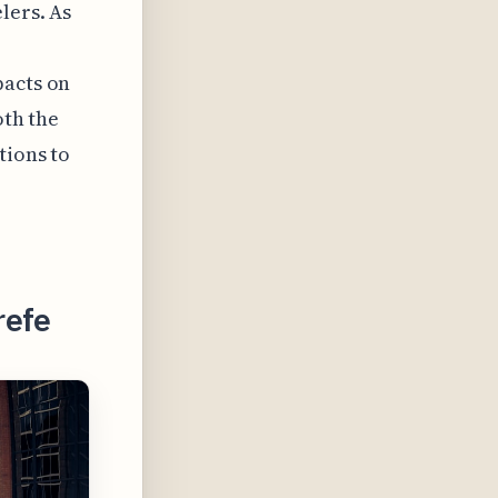
lers. As
pacts on
oth the
tions to
refe