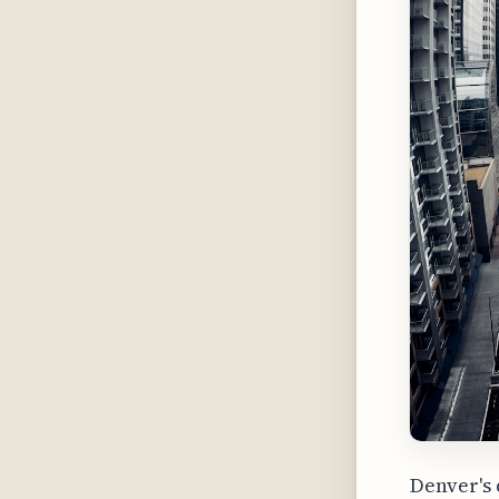
Denver's 