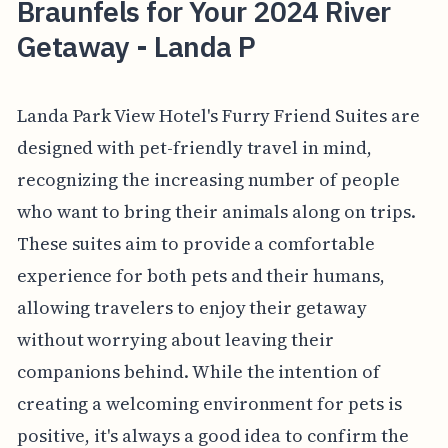
Braunfels for Your 2024 River
Getaway - Landa P
Landa Park View Hotel's Furry Friend Suites are
designed with pet-friendly travel in mind,
recognizing the increasing number of people
who want to bring their animals along on trips.
These suites aim to provide a comfortable
experience for both pets and their humans,
allowing travelers to enjoy their getaway
without worrying about leaving their
companions behind. While the intention of
creating a welcoming environment for pets is
positive, it's always a good idea to confirm the