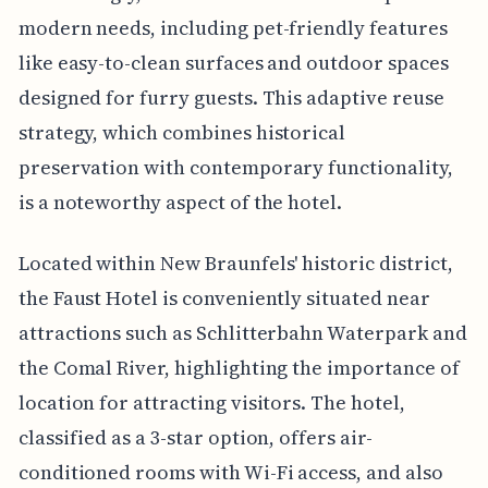
modern needs, including pet-friendly features
like easy-to-clean surfaces and outdoor spaces
designed for furry guests. This adaptive reuse
strategy, which combines historical
preservation with contemporary functionality,
is a noteworthy aspect of the hotel.
Located within New Braunfels' historic district,
the Faust Hotel is conveniently situated near
attractions such as Schlitterbahn Waterpark and
the Comal River, highlighting the importance of
location for attracting visitors. The hotel,
classified as a 3-star option, offers air-
conditioned rooms with Wi-Fi access, and also