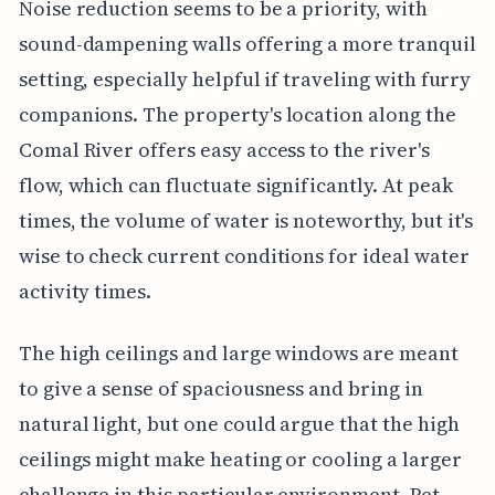
Noise reduction seems to be a priority, with
sound-dampening walls offering a more tranquil
setting, especially helpful if traveling with furry
companions. The property's location along the
Comal River offers easy access to the river's
flow, which can fluctuate significantly. At peak
times, the volume of water is noteworthy, but it's
wise to check current conditions for ideal water
activity times.
The high ceilings and large windows are meant
to give a sense of spaciousness and bring in
natural light, but one could argue that the high
ceilings might make heating or cooling a larger
challenge in this particular environment. Pet-