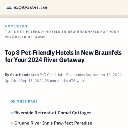
mightyrates.com
HOME
/
BLOG
/
TOP 8 PET-FRIENDLY HOTELS IN NEW BRAUNFELS FOR YOUR
2024 RIVER GETAWAY
Top 8 Pet-Friendly Hotels in New Braunfels
for Your 2024 River Getaway
By
Cole Henderson
PhD Candidate, Economics
September 11, 2024
Updated
Sep 13, 2024
23 min read
4,473 words
ON THIS PAGE
Riverside Retreat at Comal Cottages
Gruene River Inn's Paw-fect Paradise