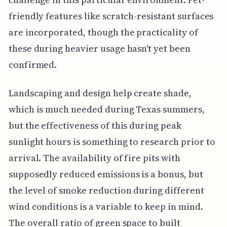
friendly features like scratch-resistant surfaces
are incorporated, though the practicality of
these during heavier usage hasn't yet been
confirmed.
Landscaping and design help create shade,
which is much needed during Texas summers,
but the effectiveness of this during peak
sunlight hours is something to research prior to
arrival. The availability of fire pits with
supposedly reduced emissions is a bonus, but
the level of smoke reduction during different
wind conditions is a variable to keep in mind.
The overall ratio of green space to built