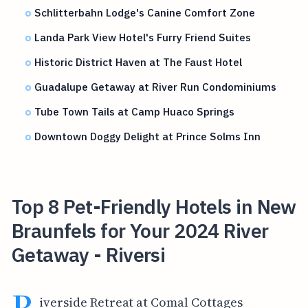
Schlitterbahn Lodge's Canine Comfort Zone
Landa Park View Hotel's Furry Friend Suites
Historic District Haven at The Faust Hotel
Guadalupe Getaway at River Run Condominiums
Tube Town Tails at Camp Huaco Springs
Downtown Doggy Delight at Prince Solms Inn
Top 8 Pet-Friendly Hotels in New
Braunfels for Your 2024 River
Getaway - Riversi
R
iverside Retreat at Comal Cottages