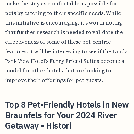
make the stay as comfortable as possible for
pets by catering to their specific needs. While
this initiative is encouraging, it's worth noting
that further research is needed to validate the
effectiveness of some of these pet-centric
features. It will be interesting to see if the Landa
Park View Hotel's Furry Friend Suites become a
model for other hotels that are looking to
improve their offerings for pet guests.
Top 8 Pet-Friendly Hotels in New
Braunfels for Your 2024 River
Getaway - Histori