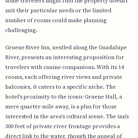
some travelers might find the property doesn't
suit their particular needs or the limited
number of rooms could make planning
challenging.
Gruene River Inn, nestled along the Guadalupe
River, presents an interesting proposition for
travelers with canine companions. With its 14
rooms, each offering river views and private
balconies, it caters to a specific niche. The
hotel's proximity to the iconic Gruene Hall, a
mere quarter-mile away, is a plus for those
interested in the area's cultural scene. The inn's
300 feet of private river frontage provides a
direct link to the water, though the appeal of