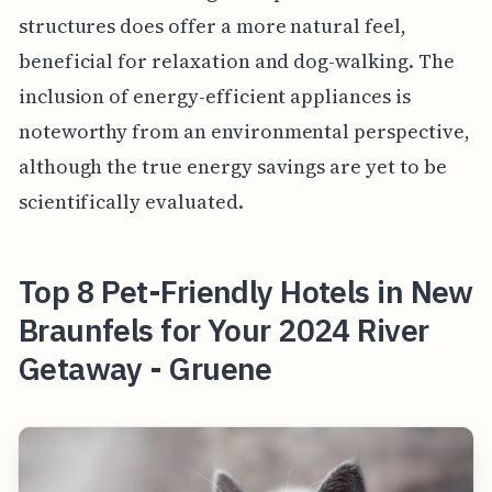
structures does offer a more natural feel,
beneficial for relaxation and dog-walking. The
inclusion of energy-efficient appliances is
noteworthy from an environmental perspective,
although the true energy savings are yet to be
scientifically evaluated.
Top 8 Pet-Friendly Hotels in New
Braunfels for Your 2024 River
Getaway - Gruene