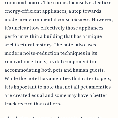
room and board. The rooms themselves feature
energy-efficient appliances, a step towards
modern environmental consciousness. However,
it's unclear how effectively those appliances
perform within a building that has a unique
architectural history. The hotel also uses
modern noise-reduction techniques in its
renovation efforts, a vital component for
accommodating both pets and human guests.
While the hotel has amenities that cater to pets,
it is important to note that not all pet amenities
are created equal and some may have a better
track record than others.