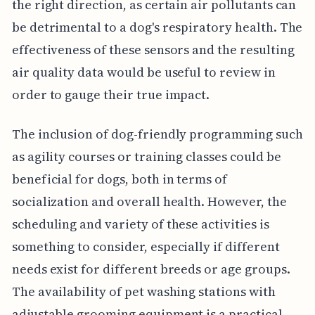
the right direction, as certain air pollutants can
be detrimental to a dog's respiratory health. The
effectiveness of these sensors and the resulting
air quality data would be useful to review in
order to gauge their true impact.
The inclusion of dog-friendly programming such
as agility courses or training classes could be
beneficial for dogs, both in terms of
socialization and overall health. However, the
scheduling and variety of these activities is
something to consider, especially if different
needs exist for different breeds or age groups.
The availability of pet washing stations with
adjustable grooming equipment is a practical