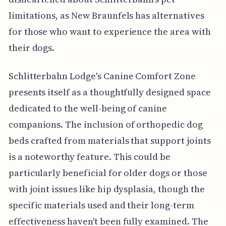
limitations, as New Braunfels has alternatives
for those who want to experience the area with
their dogs.
Schlitterbahn Lodge's Canine Comfort Zone
presents itself as a thoughtfully designed space
dedicated to the well-being of canine
companions. The inclusion of orthopedic dog
beds crafted from materials that support joints
is a noteworthy feature. This could be
particularly beneficial for older dogs or those
with joint issues like hip dysplasia, though the
specific materials used and their long-term
effectiveness haven't been fully examined. The