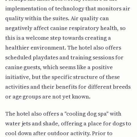
implementation of technology that monitors air
quality within the suites. Air quality can
negatively affect canine respiratory health, so
this is a welcome step towards creating a
healthier environment. The hotel also offers
scheduled playdates and training sessions for
canine guests, which seems like a positive
initiative, but the specific structure of these
activities and their benefits for different breeds
or age groups are not yet known.
The hotel also offers a "cooling dog spa" with
water jets and shade, offering a place for dogs to
cool down after outdoor activity. Prior to