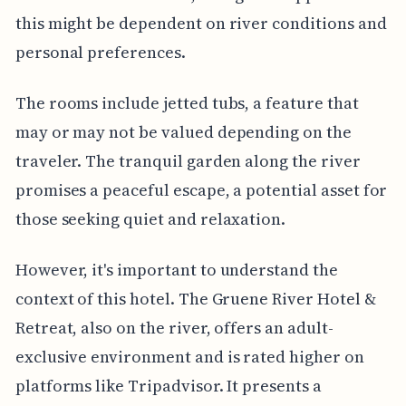
this might be dependent on river conditions and
personal preferences.
The rooms include jetted tubs, a feature that
may or may not be valued depending on the
traveler. The tranquil garden along the river
promises a peaceful escape, a potential asset for
those seeking quiet and relaxation.
However, it's important to understand the
context of this hotel. The Gruene River Hotel &
Retreat, also on the river, offers an adult-
exclusive environment and is rated higher on
platforms like Tripadvisor. It presents a