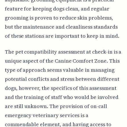
feature for keeping dogs clean, and regular
grooming is proven to reduce skin problems,
but the maintenance and cleanliness standards
of these stations are important to keep in mind.
The pet compatibility assessment at check-in is a
unique aspect of the Canine Comfort Zone. This
type of approach seems valuable in managing
potential conflicts and stress between different
dogs, however, the specifics of this assessment
and the training of staff who would be involved
are still unknown. The provision of on-call
emergency veterinary services is a
commendable element, and having access to