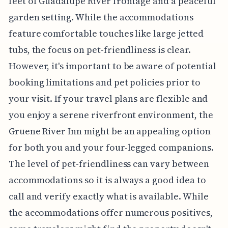
feet of Guadalupe River frontage and a peaceful
garden setting. While the accommodations
feature comfortable touches like large jetted
tubs, the focus on pet-friendliness is clear.
However, it's important to be aware of potential
booking limitations and pet policies prior to
your visit. If your travel plans are flexible and
you enjoy a serene riverfront environment, the
Gruene River Inn might be an appealing option
for both you and your four-legged companions.
The level of pet-friendliness can vary between
accommodations so it is always a good idea to
call and verify exactly what is available. While
the accommodations offer numerous positives,