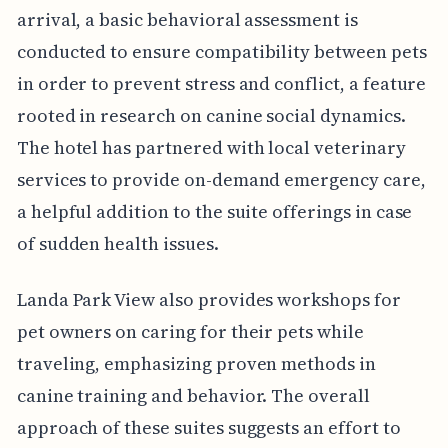
arrival, a basic behavioral assessment is
conducted to ensure compatibility between pets
in order to prevent stress and conflict, a feature
rooted in research on canine social dynamics.
The hotel has partnered with local veterinary
services to provide on-demand emergency care,
a helpful addition to the suite offerings in case
of sudden health issues.
Landa Park View also provides workshops for
pet owners on caring for their pets while
traveling, emphasizing proven methods in
canine training and behavior. The overall
approach of these suites suggests an effort to