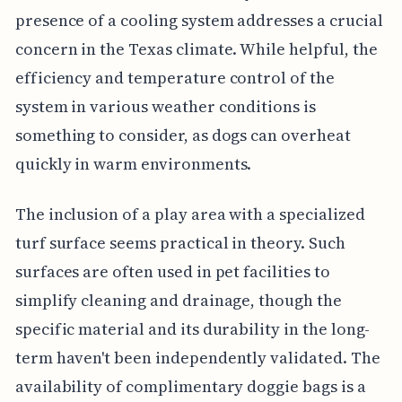
presence of a cooling system addresses a crucial
concern in the Texas climate. While helpful, the
efficiency and temperature control of the
system in various weather conditions is
something to consider, as dogs can overheat
quickly in warm environments.
The inclusion of a play area with a specialized
turf surface seems practical in theory. Such
surfaces are often used in pet facilities to
simplify cleaning and drainage, though the
specific material and its durability in the long-
term haven't been independently validated. The
availability of complimentary doggie bags is a