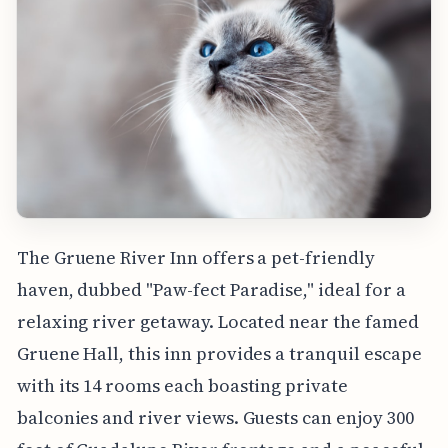
The Gruene River Inn offers a pet-friendly
haven, dubbed "Paw-fect Paradise," ideal for a
relaxing river getaway. Located near the famed
Gruene Hall, this inn provides a tranquil escape
with its 14 rooms each boasting private
balconies and river views. Guests can enjoy 300