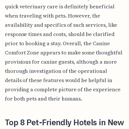
quick veterinary care is definitely beneficial
when traveling with pets. However, the
availability and specifics of such services, like
response times and costs, should be clarified
prior to booking a stay. Overall, the Canine
Comfort Zone appears to make some thoughtful
provisions for canine guests, although a more
thorough investigation of the operational
details of these features would be helpful in
providing a complete picture of the experience
for both pets and their humans.
Top 8 Pet-Friendly Hotels in New