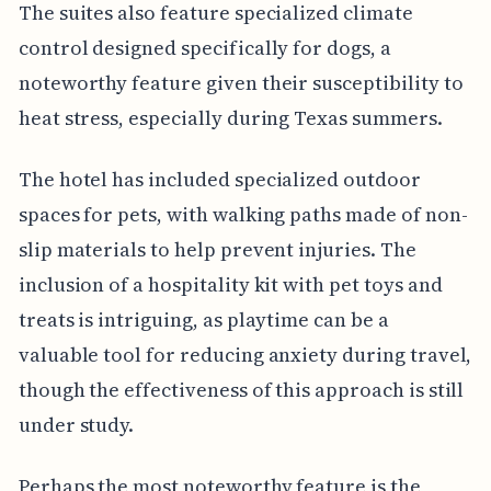
The suites also feature specialized climate
control designed specifically for dogs, a
noteworthy feature given their susceptibility to
heat stress, especially during Texas summers.
The hotel has included specialized outdoor
spaces for pets, with walking paths made of non-
slip materials to help prevent injuries. The
inclusion of a hospitality kit with pet toys and
treats is intriguing, as playtime can be a
valuable tool for reducing anxiety during travel,
though the effectiveness of this approach is still
under study.
Perhaps the most noteworthy feature is the