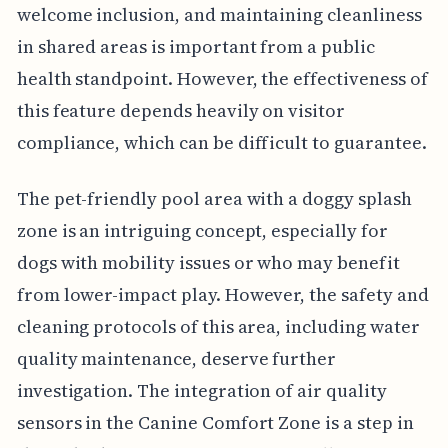
welcome inclusion, and maintaining cleanliness
in shared areas is important from a public
health standpoint. However, the effectiveness of
this feature depends heavily on visitor
compliance, which can be difficult to guarantee.
The pet-friendly pool area with a doggy splash
zone is an intriguing concept, especially for
dogs with mobility issues or who may benefit
from lower-impact play. However, the safety and
cleaning protocols of this area, including water
quality maintenance, deserve further
investigation. The integration of air quality
sensors in the Canine Comfort Zone is a step in