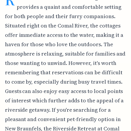
provides a quaint and comfortable setting
for both people and their furry companions.
Situated right on the Comal River, the cottages
offer immediate access to the water, making it a
haven for those who love the outdoors. The
atmosphere is relaxing, suitable for families and
those wanting to unwind. However, it's worth
remembering that reservations can be difficult
to come by, especially during busy travel times.
Guests can also enjoy easy access to local points
of interest which further adds to the appeal of a
riverside getaway. If you're searching for a
pleasant and convenient pet-friendly option in
New Braunfels, the Riverside Retreat at Comal