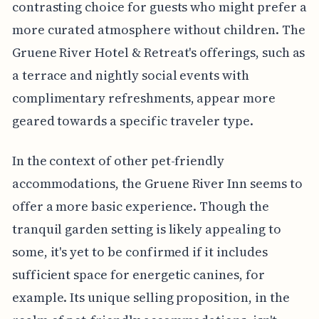
contrasting choice for guests who might prefer a
more curated atmosphere without children. The
Gruene River Hotel & Retreat's offerings, such as
a terrace and nightly social events with
complimentary refreshments, appear more
geared towards a specific traveler type.
In the context of other pet-friendly
accommodations, the Gruene River Inn seems to
offer a more basic experience. Though the
tranquil garden setting is likely appealing to
some, it's yet to be confirmed if it includes
sufficient space for energetic canines, for
example. Its unique selling proposition, in the