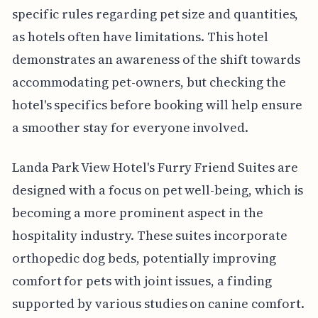
specific rules regarding pet size and quantities,
as hotels often have limitations. This hotel
demonstrates an awareness of the shift towards
accommodating pet-owners, but checking the
hotel's specifics before booking will help ensure
a smoother stay for everyone involved.
Landa Park View Hotel's Furry Friend Suites are
designed with a focus on pet well-being, which is
becoming a more prominent aspect in the
hospitality industry. These suites incorporate
orthopedic dog beds, potentially improving
comfort for pets with joint issues, a finding
supported by various studies on canine comfort.