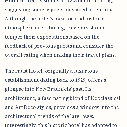
Hotel currently stands at a 3.5 out of 5 rating,
suggesting some aspects may need attention.
Although the hotel's location and historic
atmosphere are alluring, travelers should
temper their expectations based on the
feedback of previous guests and consider the
overall rating when making their travel plans.
The Faust Hotel, originally a luxurious
establishment dating back to 1929, offers a
glimpse into New Braunfels' past. Its
architecture, a fascinating blend of Neoclassical
and Art Deco styles, provides a window into the
architectural trends of the late 1920s.
Interestingly, this historic hotel has adapted to