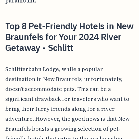
paramount.
Top 8 Pet-Friendly Hotels in New
Braunfels for Your 2024 River
Getaway - Schlitt
Schlitterbahn Lodge, while a popular
destination in New Braunfels, unfortunately,
doesn't accommodate pets. This can be a
significant drawback for travelers who want to
bring their furry friends along for a river
adventure. However, the good news is that New
Braunfels boasts a growing selection of pet-
friendly hotels that cater to those who value