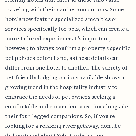
traveling with their canine companions. Some
hotels now feature specialized amenities or
services specifically for pets, which can create a
more tailored experience. It's important,
however, to always confirm a property's specific
pet policies beforehand, as these details can
differ from one hotel to another. The variety of
pet-friendly lodging options available shows a
growing trend in the hospitality industry to
embrace the needs of pet owners seeking a
comfortable and convenient vacation alongside
their four-legged companions. So, if you're
looking for a relaxing river getaway, don't be
disheartened about Schlitterbahn's pet