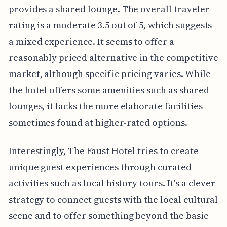
provides a shared lounge. The overall traveler
rating is a moderate 3.5 out of 5, which suggests
a mixed experience. It seems to offer a
reasonably priced alternative in the competitive
market, although specific pricing varies. While
the hotel offers some amenities such as shared
lounges, it lacks the more elaborate facilities
sometimes found at higher-rated options.
Interestingly, The Faust Hotel tries to create
unique guest experiences through curated
activities such as local history tours. It's a clever
strategy to connect guests with the local cultural
scene and to offer something beyond the basic