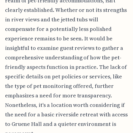
realm of pet-friendly accommodations, isn't
clearly established. Whether or not its strengths
in river views and the jetted tubs will
compensate for a potentially less polished
experience remains to be seen. It would be
insightful to examine guest reviews to gather a
comprehensive understanding of how the pet-
friendly aspects function in practice. The lack of
specific details on pet policies or services, like
the type of pet monitoring offered, further
emphasizes a need for more transparency.
Nonetheless, it's a location worth considering if
the need for a basic riverside retreat with access
to Gruene Hall and a quieter environment is