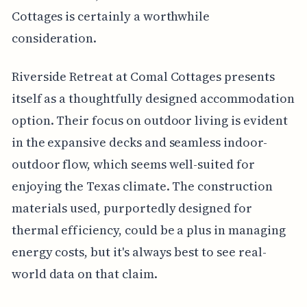
Cottages is certainly a worthwhile
consideration.
Riverside Retreat at Comal Cottages presents
itself as a thoughtfully designed accommodation
option. Their focus on outdoor living is evident
in the expansive decks and seamless indoor-
outdoor flow, which seems well-suited for
enjoying the Texas climate. The construction
materials used, purportedly designed for
thermal efficiency, could be a plus in managing
energy costs, but it's always best to see real-
world data on that claim.