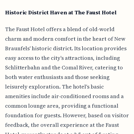
Historic District Haven at The Faust Hotel
The Faust Hotel offers a blend of old-world
charm and modern comfort in the heart of New
Braunfels' historic district. Its location provides
easy access to the city's attractions, including
Schlitterbahn and the Comal River, catering to
both water enthusiasts and those seeking
leisurely exploration. The hotel's basic
amenities include air-conditioned rooms and a
common lounge area, providing a functional
foundation for guests. However, based on visitor
feedback, the overall experience at the Faust