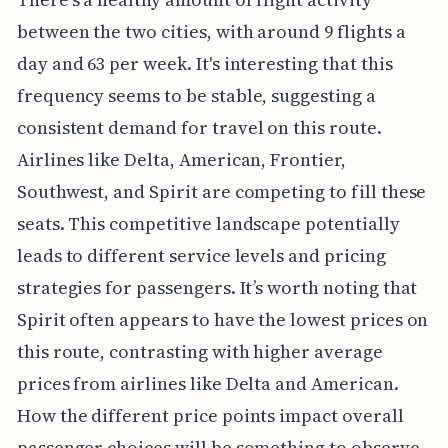
between the two cities, with around 9 flights a
day and 63 per week. It's interesting that this
frequency seems to be stable, suggesting a
consistent demand for travel on this route.
Airlines like Delta, American, Frontier,
Southwest, and Spirit are competing to fill these
seats. This competitive landscape potentially
leads to different service levels and pricing
strategies for passengers. It’s worth noting that
Spirit often appears to have the lowest prices on
this route, contrasting with higher average
prices from airlines like Delta and American.
How the different price points impact overall
passenger choices will be something to observe