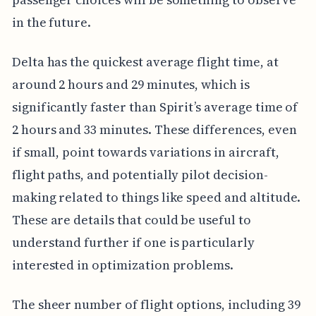
in the future.
Delta has the quickest average flight time, at
around 2 hours and 29 minutes, which is
significantly faster than Spirit’s average time of
2 hours and 33 minutes. These differences, even
if small, point towards variations in aircraft,
flight paths, and potentially pilot decision-
making related to things like speed and altitude.
These are details that could be useful to
understand further if one is particularly
interested in optimization problems.
The sheer number of flight options, including 39