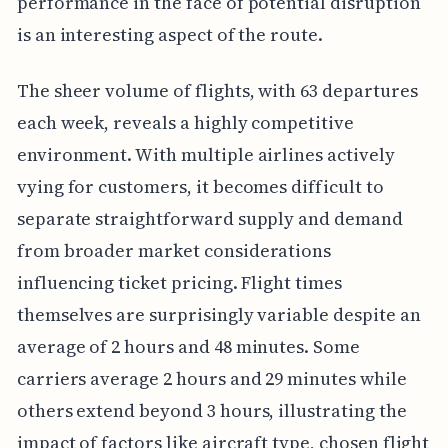
performance in the face of potential disruption
is an interesting aspect of the route.
The sheer volume of flights, with 63 departures
each week, reveals a highly competitive
environment. With multiple airlines actively
vying for customers, it becomes difficult to
separate straightforward supply and demand
from broader market considerations
influencing ticket pricing. Flight times
themselves are surprisingly variable despite an
average of 2 hours and 48 minutes. Some
carriers average 2 hours and 29 minutes while
others extend beyond 3 hours, illustrating the
impact of factors like aircraft type, chosen flight