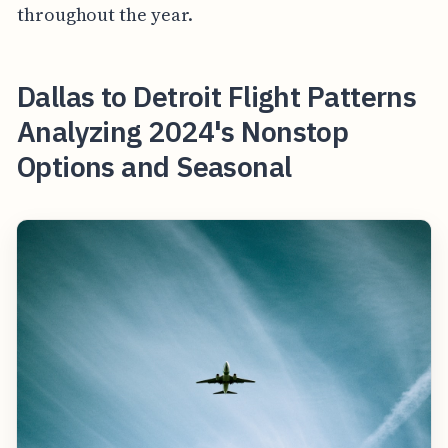
throughout the year.
Dallas to Detroit Flight Patterns
Analyzing 2024's Nonstop
Options and Seasonal