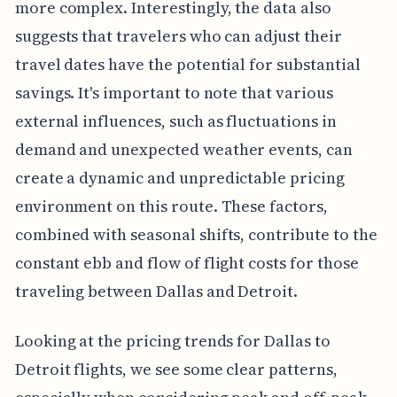
more complex. Interestingly, the data also
suggests that travelers who can adjust their
travel dates have the potential for substantial
savings. It's important to note that various
external influences, such as fluctuations in
demand and unexpected weather events, can
create a dynamic and unpredictable pricing
environment on this route. These factors,
combined with seasonal shifts, contribute to the
constant ebb and flow of flight costs for those
traveling between Dallas and Detroit.
Looking at the pricing trends for Dallas to
Detroit flights, we see some clear patterns,