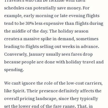
Travelers who can be flexible with their
schedules can potentially save money. For
example, early morning or late evening flights
tend to be 30% less expensive than flights during
the middle of the day. The holiday season
creates a massive spike in demand, sometimes
leading to flights selling out weeks in advance.
Conversely, January usually sees fares drop
because people are done with holiday travel and
spending.
We can't ignore the role of the low-cost carriers,
like Spirit. Their presence definitely affects the
overall pricing landscape, since they typically
set the lower end of the fare range. That, in