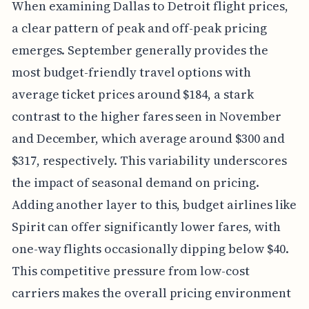
When examining Dallas to Detroit flight prices,
a clear pattern of peak and off-peak pricing
emerges. September generally provides the
most budget-friendly travel options with
average ticket prices around $184, a stark
contrast to the higher fares seen in November
and December, which average around $300 and
$317, respectively. This variability underscores
the impact of seasonal demand on pricing.
Adding another layer to this, budget airlines like
Spirit can offer significantly lower fares, with
one-way flights occasionally dipping below $40.
This competitive pressure from low-cost
carriers makes the overall pricing environment