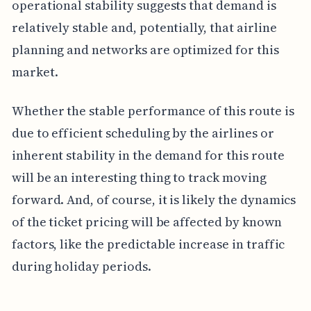
operational stability suggests that demand is
relatively stable and, potentially, that airline
planning and networks are optimized for this
market.
Whether the stable performance of this route is
due to efficient scheduling by the airlines or
inherent stability in the demand for this route
will be an interesting thing to track moving
forward. And, of course, it is likely the dynamics
of the ticket pricing will be affected by known
factors, like the predictable increase in traffic
during holiday periods.