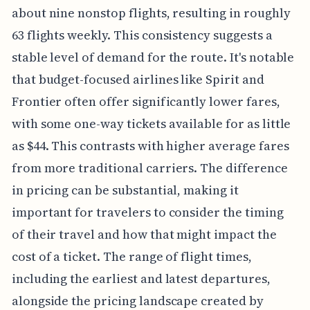
about nine nonstop flights, resulting in roughly
63 flights weekly. This consistency suggests a
stable level of demand for the route. It's notable
that budget-focused airlines like Spirit and
Frontier often offer significantly lower fares,
with some one-way tickets available for as little
as $44. This contrasts with higher average fares
from more traditional carriers. The difference
in pricing can be substantial, making it
important for travelers to consider the timing
of their travel and how that might impact the
cost of a ticket. The range of flight times,
including the earliest and latest departures,
alongside the pricing landscape created by