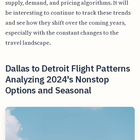
supply, demand, and pricing algorithms. It will
be interesting to continue to track these trends
and see how they shift over the coming years,
especially with the constant changes to the
travel landscape.
Dallas to Detroit Flight Patterns
Analyzing 2024's Nonstop
Options and Seasonal