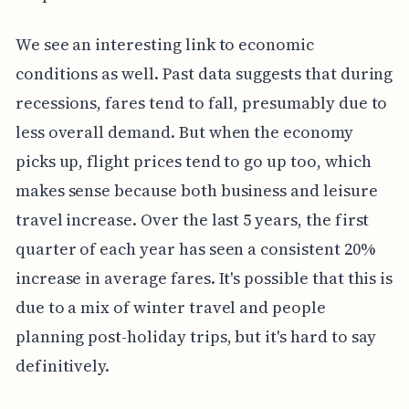
We see an interesting link to economic
conditions as well. Past data suggests that during
recessions, fares tend to fall, presumably due to
less overall demand. But when the economy
picks up, flight prices tend to go up too, which
makes sense because both business and leisure
travel increase. Over the last 5 years, the first
quarter of each year has seen a consistent 20%
increase in average fares. It's possible that this is
due to a mix of winter travel and people
planning post-holiday trips, but it's hard to say
definitively.