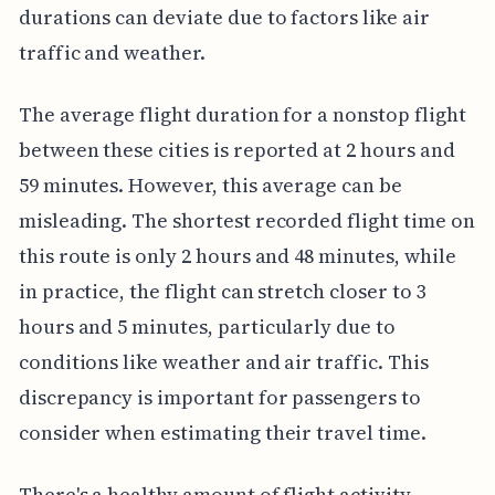
durations can deviate due to factors like air
traffic and weather.
The average flight duration for a nonstop flight
between these cities is reported at 2 hours and
59 minutes. However, this average can be
misleading. The shortest recorded flight time on
this route is only 2 hours and 48 minutes, while
in practice, the flight can stretch closer to 3
hours and 5 minutes, particularly due to
conditions like weather and air traffic. This
discrepancy is important for passengers to
consider when estimating their travel time.
There's a healthy amount of flight activity