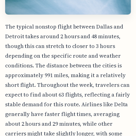
The typical nonstop flight between Dallas and
Detroit takes around 2 hours and 48 minutes,
though this can stretch to closer to 3 hours
depending on the specific route and weather
conditions. The distance between the cities is
approximately 991 miles, making it a relatively
short flight. Throughout the week, travelers can
expect to find about 63 flights, reflecting a fairly
stable demand for this route. Airlines like Delta
generally have faster flight times, averaging
about 2 hours and 29 minutes, while other
carriers might take slightly longer, with some