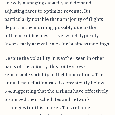
actively managing capacity and demand,
adjusting fares to optimize revenue. It's
particularly notable that a majority of flights
depart in the morning, possibly due to the
influence of business travel which typically
favors early arrival times for business meetings.
Despite the volatility in weather seen in other
parts of the country, this route shows
remarkable stability in flight operations. The
annual cancellation rate is consistently below
5%, suggesting that the airlines have effectively
optimized their schedules and network
strategies for this market. This reliable