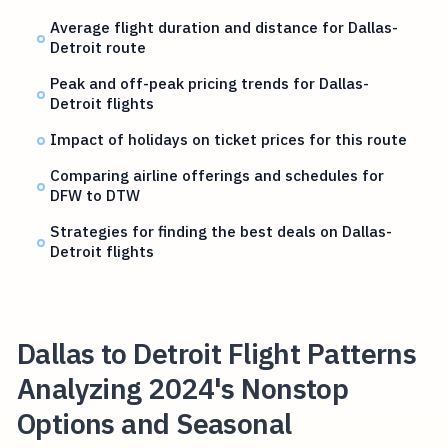
Average flight duration and distance for Dallas-
Detroit route
Peak and off-peak pricing trends for Dallas-
Detroit flights
Impact of holidays on ticket prices for this route
Comparing airline offerings and schedules for
DFW to DTW
Strategies for finding the best deals on Dallas-
Detroit flights
Dallas to Detroit Flight Patterns
Analyzing 2024's Nonstop
Options and Seasonal