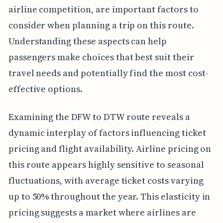
airline competition, are important factors to
consider when planning a trip on this route.
Understanding these aspects can help
passengers make choices that best suit their
travel needs and potentially find the most cost-
effective options.
Examining the DFW to DTW route reveals a
dynamic interplay of factors influencing ticket
pricing and flight availability. Airline pricing on
this route appears highly sensitive to seasonal
fluctuations, with average ticket costs varying
up to 50% throughout the year. This elasticity in
pricing suggests a market where airlines are