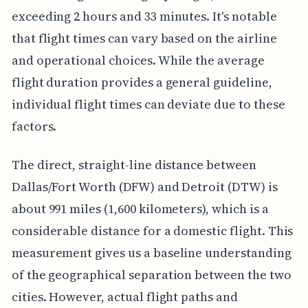
exceeding 2 hours and 33 minutes. It's notable
that flight times can vary based on the airline
and operational choices. While the average
flight duration provides a general guideline,
individual flight times can deviate due to these
factors.
The direct, straight-line distance between
Dallas/Fort Worth (DFW) and Detroit (DTW) is
about 991 miles (1,600 kilometers), which is a
considerable distance for a domestic flight. This
measurement gives us a baseline understanding
of the geographical separation between the two
cities. However, actual flight paths and