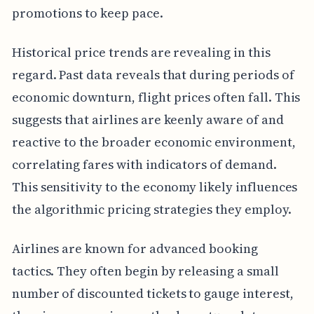
promotions to keep pace.
Historical price trends are revealing in this
regard. Past data reveals that during periods of
economic downturn, flight prices often fall. This
suggests that airlines are keenly aware of and
reactive to the broader economic environment,
correlating fares with indicators of demand.
This sensitivity to the economy likely influences
the algorithmic pricing strategies they employ.
Airlines are known for advanced booking
tactics. They often begin by releasing a small
number of discounted tickets to gauge interest,