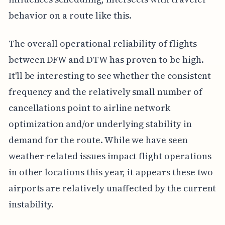
behavior on a route like this.
The overall operational reliability of flights
between DFW and DTW has proven to be high.
It'll be interesting to see whether the consistent
frequency and the relatively small number of
cancellations point to airline network
optimization and/or underlying stability in
demand for the route. While we have seen
weather-related issues impact flight operations
in other locations this year, it appears these two
airports are relatively unaffected by the current
instability.