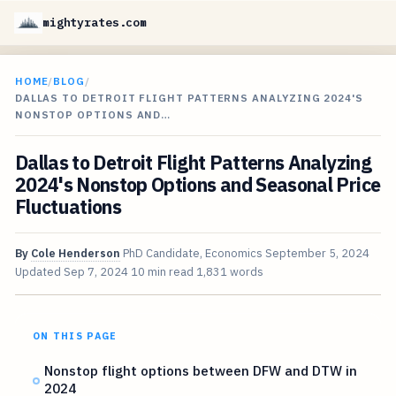
mightyrates.com
HOME
/
BLOG
/
DALLAS TO DETROIT FLIGHT PATTERNS ANALYZING 2024'S
NONSTOP OPTIONS AND…
Dallas to Detroit Flight Patterns Analyzing
2024's Nonstop Options and Seasonal Price
Fluctuations
By
Cole Henderson
PhD Candidate, Economics
September 5, 2024
Updated
Sep 7, 2024
10 min read
1,831 words
ON THIS PAGE
Nonstop flight options between DFW and DTW in
2024