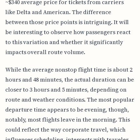
~$340 average price for tickets from carriers
like Delta and American. The difference
between those price points is intriguing. It will
be interesting to observe how passengers react
to this variation and whether it significantly
impacts overall route volume.
While the average nonstop flight time is about 2
hours and 48 minutes, the actual duration can be
closer to 3 hours and 5 minutes, depending on
route and weather conditions. The most popular
departure time appears to be evening, though,
notably, most flights leave in the morning. This
could reflect the way corporate travel, which
influences scheduling, intersects with traveler