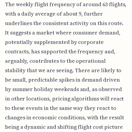
The weekly flight frequency of around 63 flights,
with a daily average of about 9, further
underlines the consistent activity on this route.
It suggests a market where consumer demand,
potentially supplemented by corporate
contracts, has supported the frequency and,
arguably, contributes to the operational
stability that we are seeing. There are likely to
be small, predictable spikes in demand driven
by summer holiday weekends and, as observed
in other locations, pricing algorithms will react
to these events in the same way they react to
changes in economic conditions, with the result
being a dynamic and shifting flight cost picture