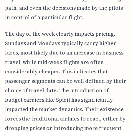
path, and even the decisions made by the pilots
in control of a particular flight.
The day of the week clearly impacts pricing.
Sundays and Mondays typically carry higher
fares, most likely due to an increase in business
travel, while mid-week flights are often
considerably cheaper. This indicates that
passenger segments can be well defined by their
choice of travel date. The introduction of
budget carriers like Spirit has significantly
impacted the market dynamics. Their existence
forces the traditional airlines to react, either by
dropping prices or introducing more frequent