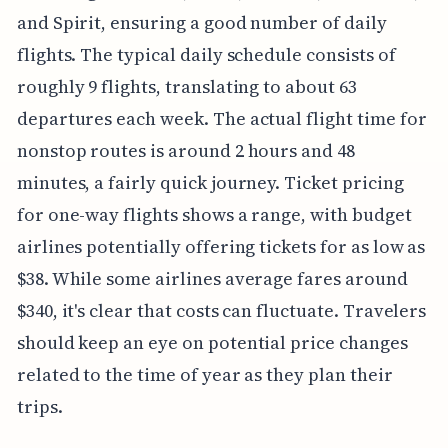
and Spirit, ensuring a good number of daily
flights. The typical daily schedule consists of
roughly 9 flights, translating to about 63
departures each week. The actual flight time for
nonstop routes is around 2 hours and 48
minutes, a fairly quick journey. Ticket pricing
for one-way flights shows a range, with budget
airlines potentially offering tickets for as low as
$38. While some airlines average fares around
$340, it's clear that costs can fluctuate. Travelers
should keep an eye on potential price changes
related to the time of year as they plan their
trips.