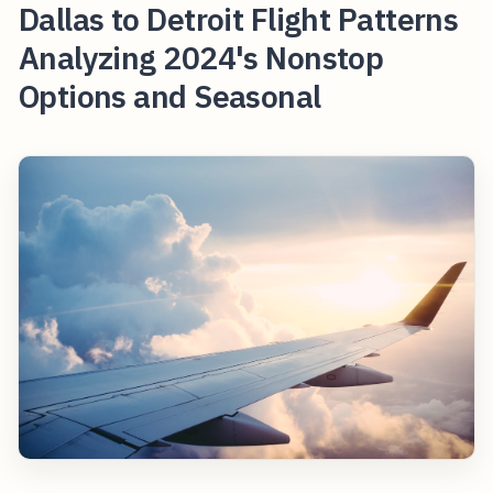
Dallas to Detroit Flight Patterns
Analyzing 2024's Nonstop
Options and Seasonal