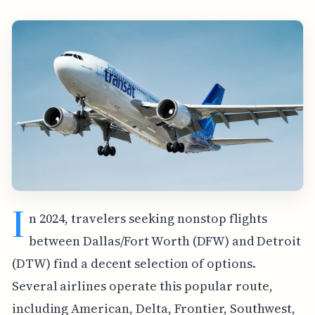
I
n 2024, travelers seeking nonstop flights
between Dallas/Fort Worth (DFW) and Detroit
(DTW) find a decent selection of options.
Several airlines operate this popular route,
including American, Delta, Frontier, Southwest,