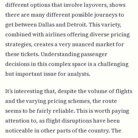
different options that involve layovers, shows
there are many different possible journeys to
get between Dallas and Detroit. This variety,
combined with airlines offering diverse pricing
strategies, creates a very nuanced market for
these tickets. Understanding passenger
decisions in this complex space is a challenging
but important issue for analysts.
It’s interesting that, despite the volume of flights
and the varying pricing schemes, the route
seems to be fairly reliable. This is worth paying
attention to, as flight disruptions have been
noticeable in other parts of the country. The