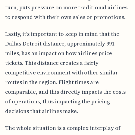
turn, puts pressure on more traditional airlines
to respond with their own sales or promotions.
Lastly, it's important to keep in mind that the
Dallas-Detroit distance, approximately 991
miles, has an impact on how airlines price
tickets. This distance creates a fairly
competitive environment with other similar
routes in the region. Flight times are
comparable, and this directly impacts the costs
of operations, thus impacting the pricing
decisions that airlines make.
The whole situation is a complex interplay of