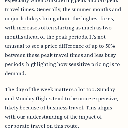
especially when considering peak and off-peak
travel times. Generally, the summer months and
major holidays bring about the highest fares,
with increases often starting as much as two
months ahead of the peak periods. It's not
unusual to see a price difference of up to 50%
between these peak travel times and less busy
periods, highlighting how sensitive pricing is to
demand.
The day of the week matters a lot too. Sunday
and Monday flights tend to be more expensive,
likely because of business travel. This aligns
with our understanding of the impact of
corporate travel on this route.