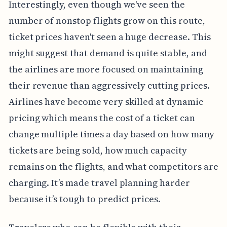
Interestingly, even though we've seen the
number of nonstop flights grow on this route,
ticket prices haven't seen a huge decrease. This
might suggest that demand is quite stable, and
the airlines are more focused on maintaining
their revenue than aggressively cutting prices.
Airlines have become very skilled at dynamic
pricing which means the cost of a ticket can
change multiple times a day based on how many
tickets are being sold, how much capacity
remains on the flights, and what competitors are
charging. It’s made travel planning harder
because it’s tough to predict prices.