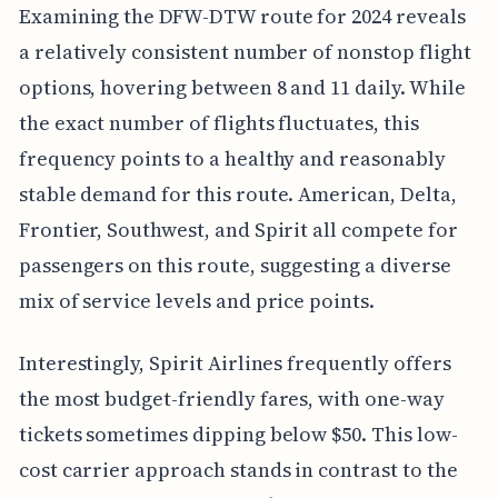
Examining the DFW-DTW route for 2024 reveals
a relatively consistent number of nonstop flight
options, hovering between 8 and 11 daily. While
the exact number of flights fluctuates, this
frequency points to a healthy and reasonably
stable demand for this route. American, Delta,
Frontier, Southwest, and Spirit all compete for
passengers on this route, suggesting a diverse
mix of service levels and price points.
Interestingly, Spirit Airlines frequently offers
the most budget-friendly fares, with one-way
tickets sometimes dipping below $50. This low-
cost carrier approach stands in contrast to the