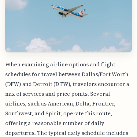
When examining airline options and flight
schedules for travel between Dallas/Fort Worth
(DFW) and Detroit (DTW), travelers encounter a
mix of services and price points. Several
airlines, such as American, Delta, Frontier,
Southwest, and Spirit, operate this route,
offering a reasonable number of daily
departures. The typical daily schedule includes