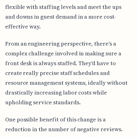
flexible with staffing levels and meet the ups
and downs in guest demand in a more cost-
effective way.
From an engineering perspective, there's a
complex challenge involved in making sure a
front desk is always staffed. They'd have to
create really precise staff schedules and
resource management systems, ideally without
drastically increasing labor costs while
upholding service standards.
One possible benefit of this change is a
reduction in the number of negative reviews.