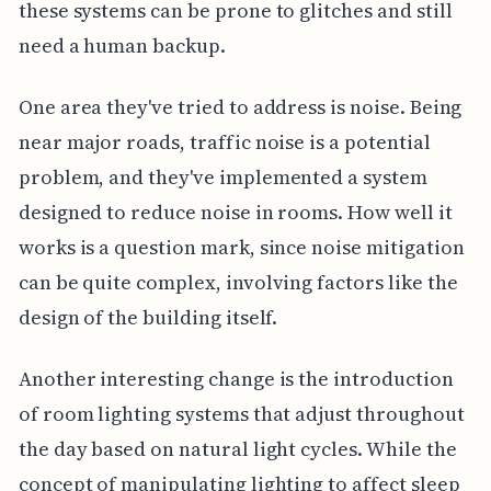
these systems can be prone to glitches and still
need a human backup.
One area they've tried to address is noise. Being
near major roads, traffic noise is a potential
problem, and they've implemented a system
designed to reduce noise in rooms. How well it
works is a question mark, since noise mitigation
can be quite complex, involving factors like the
design of the building itself.
Another interesting change is the introduction
of room lighting systems that adjust throughout
the day based on natural light cycles. While the
concept of manipulating lighting to affect sleep