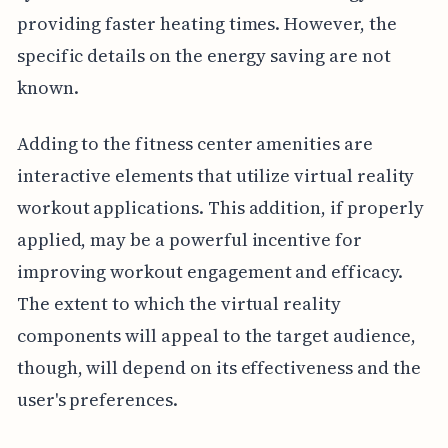
providing faster heating times. However, the
specific details on the energy saving are not
known.
Adding to the fitness center amenities are
interactive elements that utilize virtual reality
workout applications. This addition, if properly
applied, may be a powerful incentive for
improving workout engagement and efficacy.
The extent to which the virtual reality
components will appeal to the target audience,
though, will depend on its effectiveness and the
user's preferences.