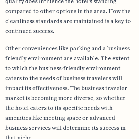
quality does influence the hotel's standing
compared to other options in the area. How the
cleanliness standards are maintained is a key to
continued success.
Other conveniences like parking and a business-
friendly environment are available. The extent
to which the business-friendly environment
caters to the needs of business travelers will
impact its effectiveness. The business traveler
market is becoming more diverse, so whether
the hotel caters to its specific needs with
amenities like meeting space or advanced
business services will determine its success in
that niche.