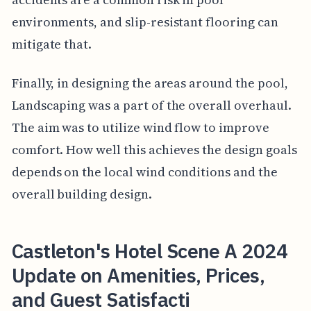
environments, and slip-resistant flooring can
mitigate that.
Finally, in designing the areas around the pool,
Landscaping was a part of the overall overhaul.
The aim was to utilize wind flow to improve
comfort. How well this achieves the design goals
depends on the local wind conditions and the
overall building design.
Castleton's Hotel Scene A 2024
Update on Amenities, Prices,
and Guest Satisfacti