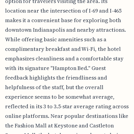
option for travelers visiting the area. Its
location near the intersection of I-69 and I-465
makes it a convenient base for exploring both
downtown Indianapolis and nearby attractions.
While offering basic amenities such as a
complimentary breakfast and Wi-Fi, the hotel
emphasizes cleanliness and a comfortable stay
with its signature "Hampton Bed." Guest
feedback highlights the friendliness and
helpfulness of the staff, but the overall
experience seems to be somewhat average,
reflected in its 3 to 3.5-star average rating across
online platforms. Near popular destinations like
the Fashion Mall at Keystone and Castleton