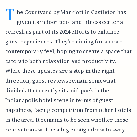
T
he Courtyard by Marriott in Castleton has
given its indoor pool and fitness center a
refresh as part of its 2024 efforts to enhance
guest experiences. They're aiming for a more
contemporary feel, hoping to create a space that
caters to both relaxation and productivity.
While these updates are a step in the right
direction, guest reviews remain somewhat
divided. It currently sits mid-pack in the
Indianapolis hotel scene in terms of guest
happiness, facing competition from other hotels
in the area. It remains to be seen whether these
renovations will be a big enough draw to sway