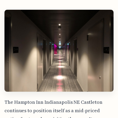
The Hampton Inn Indianapolis NE Castleton
continues to position itself as a mid-priced