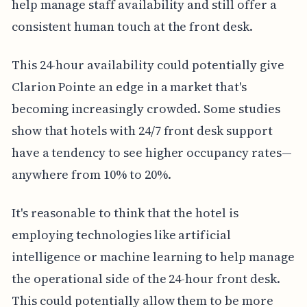
help manage staff availability and still offer a
consistent human touch at the front desk.
This 24-hour availability could potentially give
Clarion Pointe an edge in a market that's
becoming increasingly crowded. Some studies
show that hotels with 24/7 front desk support
have a tendency to see higher occupancy rates—
anywhere from 10% to 20%.
It's reasonable to think that the hotel is
employing technologies like artificial
intelligence or machine learning to help manage
the operational side of the 24-hour front desk.
This could potentially allow them to be more