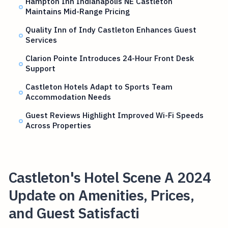
Hampton Inn Indianapolis NE Castleton
Maintains Mid-Range Pricing
Quality Inn of Indy Castleton Enhances Guest
Services
Clarion Pointe Introduces 24-Hour Front Desk
Support
Castleton Hotels Adapt to Sports Team
Accommodation Needs
Guest Reviews Highlight Improved Wi-Fi Speeds
Across Properties
Castleton's Hotel Scene A 2024
Update on Amenities, Prices,
and Guest Satisfacti