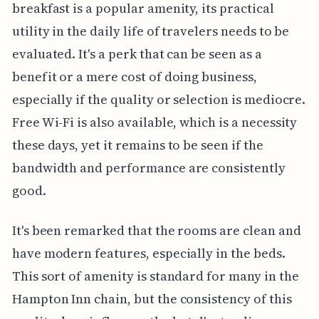
breakfast is a popular amenity, its practical
utility in the daily life of travelers needs to be
evaluated. It's a perk that can be seen as a
benefit or a mere cost of doing business,
especially if the quality or selection is mediocre.
Free Wi-Fi is also available, which is a necessity
these days, yet it remains to be seen if the
bandwidth and performance are consistently
good.
It's been remarked that the rooms are clean and
have modern features, especially in the beds.
This sort of amenity is standard for many in the
Hampton Inn chain, but the consistency of this