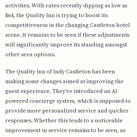
activities. With rates recently dipping as low as
$64, the Quality Inn is trying to boost its
competitiveness in the changing Castleton hotel
scene. It remains to be seen if these adjustments
will significantly improve its standing amongst
other area options.
The Quality Inn of Indy Castleton has been
making some changes aimed at improving the
guest experience. They've introduced an AI-
powered concierge system, which is supposed to
provide more personalized service and quicker
responses. Whether this leads to a noticeable
improvement in service remains to be seen, as