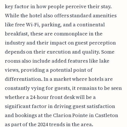
key factor in how people perceive their stay.
While the hotel also offers standard amenities
like free Wi-Fi, parking, and a continental
breakfast, these are commonplace in the
industry and their impact on guest perception
depends on their execution and quality. Some
rooms also include added features like lake
views, providing a potential point of
differentiation. In a market where hotels are
constantly vying for guests, it remains to be seen
whether a 24-hour front desk will be a
significant factor in driving guest satisfaction
and bookings at the Clarion Pointe in Castleton
as part of the 2024 trends in the area.