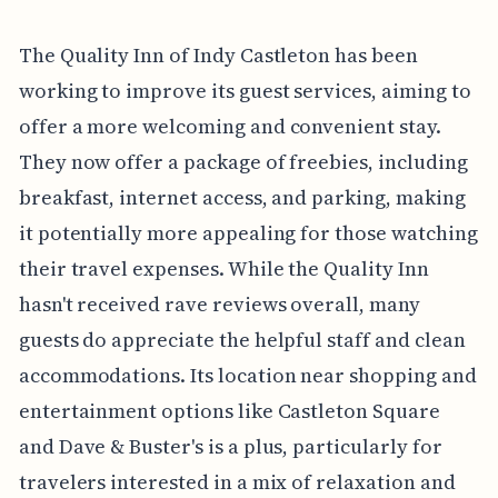
The Quality Inn of Indy Castleton has been
working to improve its guest services, aiming to
offer a more welcoming and convenient stay.
They now offer a package of freebies, including
breakfast, internet access, and parking, making
it potentially more appealing for those watching
their travel expenses. While the Quality Inn
hasn't received rave reviews overall, many
guests do appreciate the helpful staff and clean
accommodations. Its location near shopping and
entertainment options like Castleton Square
and Dave & Buster's is a plus, particularly for
travelers interested in a mix of relaxation and