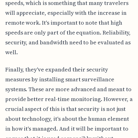
speeds, which is something that many travelers
will appreciate, especially with the increase in
remote work. It's important to note that high
speeds are only part of the equation. Reliability,
security, and bandwidth need to be evaluated as
well.
Finally, they've expanded their security
measures by installing smart surveillance
systems. These are more advanced and meant to
provide better real-time monitoring. However, a
crucial aspect of this is that security is not just
about technology, it's about the human element
in how it's managed. And it will be important to