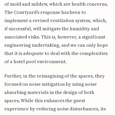
of mold and mildew, which are health concerns.
The Courtyard’s response has been to
implement a revised ventilation system, which,
if successful, will mitigate the humidity and
associated risks. This is, however, a significant
engineering undertaking, and we can only hope
that it is adequate to deal with the complexities
of a hotel pool environment.
Further, in the reimagining of the spaces, they
focused on noise mitigation by using noise
absorbing materials in the design of both
spaces. While this enhances the guest
experience by reducing noise disturbances, its