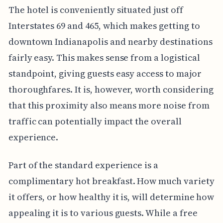
The hotel is conveniently situated just off
Interstates 69 and 465, which makes getting to
downtown Indianapolis and nearby destinations
fairly easy. This makes sense from a logistical
standpoint, giving guests easy access to major
thoroughfares. It is, however, worth considering
that this proximity also means more noise from
traffic can potentially impact the overall
experience.
Part of the standard experience is a
complimentary hot breakfast. How much variety
it offers, or how healthy it is, will determine how
appealing it is to various guests. While a free