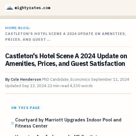
mightyrates.com
HOME
/
BLOG
/
CASTLETON'S HOTEL SCENE A 2024 UPDATE ON AMENITIES,
PRICES, AND GUEST …
Castleton's Hotel Scene A 2024 Update on
Amenities, Prices, and Guest Satisfaction
By
Cole Henderson
PhD Candidate, Economics
September 11, 2024
Updated
Sep 13, 2024
22 min read
4,330 words
ON THIS PAGE
Courtyard by Marriott Upgrades Indoor Pool and
Fitness Center