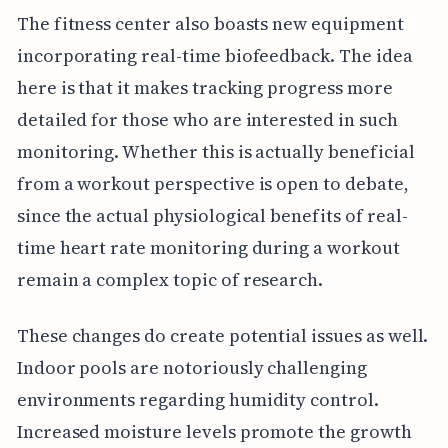
The fitness center also boasts new equipment
incorporating real-time biofeedback. The idea
here is that it makes tracking progress more
detailed for those who are interested in such
monitoring. Whether this is actually beneficial
from a workout perspective is open to debate,
since the actual physiological benefits of real-
time heart rate monitoring during a workout
remain a complex topic of research.
These changes do create potential issues as well.
Indoor pools are notoriously challenging
environments regarding humidity control.
Increased moisture levels promote the growth