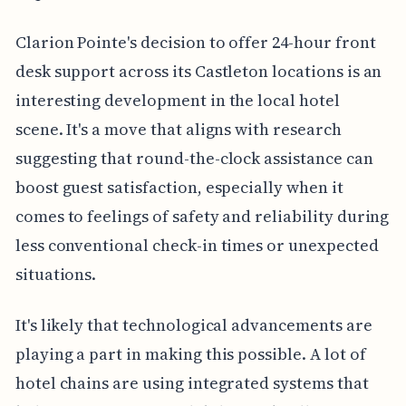
Clarion Pointe's decision to offer 24-hour front
desk support across its Castleton locations is an
interesting development in the local hotel
scene. It's a move that aligns with research
suggesting that round-the-clock assistance can
boost guest satisfaction, especially when it
comes to feelings of safety and reliability during
less conventional check-in times or unexpected
situations.
It's likely that technological advancements are
playing a part in making this possible. A lot of
hotel chains are using integrated systems that