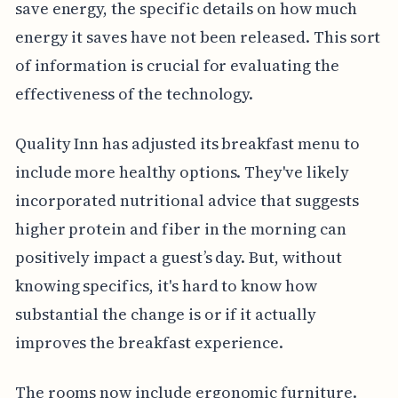
save energy, the specific details on how much
energy it saves have not been released. This sort
of information is crucial for evaluating the
effectiveness of the technology.
Quality Inn has adjusted its breakfast menu to
include more healthy options. They've likely
incorporated nutritional advice that suggests
higher protein and fiber in the morning can
positively impact a guest’s day. But, without
knowing specifics, it's hard to know how
substantial the change is or if it actually
improves the breakfast experience.
The rooms now include ergonomic furniture.