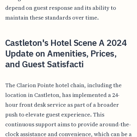
depend on guest response and its ability to
maintain these standards over time.
Castleton's Hotel Scene A 2024
Update on Amenities, Prices,
and Guest Satisfacti
The Clarion Pointe hotel chain, including the
location in Castleton, has implemented a 24-
hour front desk service as part of a broader
push to elevate guest experience. This
continuous support aims to provide around-the-
clock assistance and convenience, which can be a