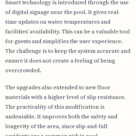
Smart technology is introduced through the use
of digital signage near the pool. It gives real-
time updates on water temperatures and
facilities' availability. This can be a valuable tool
for guests and simplifies the user experience.
The challenge is to keep the system accurate and
ensure it does not create a feeling of being
overcrowded.
The upgrades also extended to new floor
materials with a higher level of slip resistance.
The practicality of this modification is
undeniable. It improves both the safety and
longevity of the area, since slip-and-fall
accidents are a common risk in pool