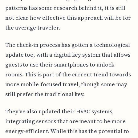
patterns has some research behind it, it is still
not clear how effective this approach will be for
the average traveler.
The check-in process has gotten a technological
update too, with a digital key system that allows
guests to use their smartphones to unlock
rooms. This is part of the current trend towards
more mobile-focused travel, though some may
still prefer the traditional key.
They've also updated their HVAC systems,
integrating sensors that are meant to be more
energy-efficient. While this has the potential to