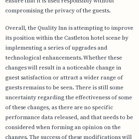
ensure that it is used responsibly without
compromising the privacy of the guests.
Overall, the Quality Inn is attempting to improve
its position within the Castleton hotel scene by
implementing a series of upgrades and
technological enhancements. Whether these
changes will result in a noticeable change in
guest satisfaction or attract a wider range of
guests remains to be seen. There is still some
uncertainty regarding the effectiveness of some
of these changes, as there are no specific
performance data released, and that needs to be
considered when forming an opinion on the
changes. The success of these modifications will