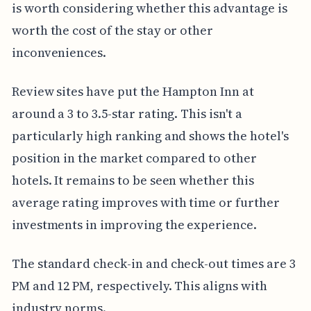
is worth considering whether this advantage is
worth the cost of the stay or other
inconveniences.
Review sites have put the Hampton Inn at
around a 3 to 3.5-star rating. This isn't a
particularly high ranking and shows the hotel's
position in the market compared to other
hotels. It remains to be seen whether this
average rating improves with time or further
investments in improving the experience.
The standard check-in and check-out times are 3
PM and 12 PM, respectively. This aligns with
industry norms.