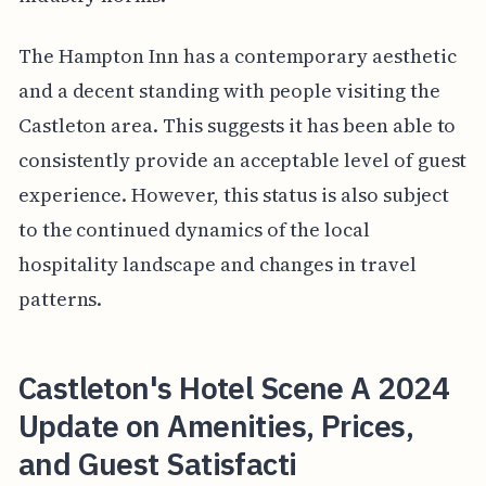
The Hampton Inn has a contemporary aesthetic
and a decent standing with people visiting the
Castleton area. This suggests it has been able to
consistently provide an acceptable level of guest
experience. However, this status is also subject
to the continued dynamics of the local
hospitality landscape and changes in travel
patterns.
Castleton's Hotel Scene A 2024
Update on Amenities, Prices,
and Guest Satisfacti