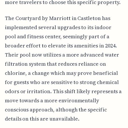
more travelers to choose this specific property.
The Courtyard by Marriott in Castleton has
implemented several upgrades to its indoor
pool and fitness center, seemingly part of a
broader effort to elevate its amenities in 2024.
Their pool now utilizes a more advanced water
filtration system that reduces reliance on
chlorine, a change which may prove beneficial
for guests who are sensitive to strong chemical
odors or irritation. This shift likely represents a
move towards a more environmentally
conscious approach, although the specific
details on this are unavailable.