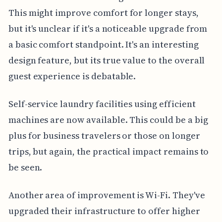
This might improve comfort for longer stays,
but it's unclear if it's a noticeable upgrade from
a basic comfort standpoint. It's an interesting
design feature, but its true value to the overall
guest experience is debatable.
Self-service laundry facilities using efficient
machines are now available. This could be a big
plus for business travelers or those on longer
trips, but again, the practical impact remains to
be seen.
Another area of improvement is Wi-Fi. They've
upgraded their infrastructure to offer higher