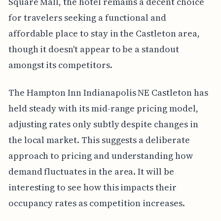
Square Mall, the hotel remains a decent choice
for travelers seeking a functional and
affordable place to stay in the Castleton area,
though it doesn't appear to be a standout
amongst its competitors.
The Hampton Inn Indianapolis NE Castleton has
held steady with its mid-range pricing model,
adjusting rates only subtly despite changes in
the local market. This suggests a deliberate
approach to pricing and understanding how
demand fluctuates in the area. It will be
interesting to see how this impacts their
occupancy rates as competition increases.