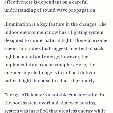
effectiveness is dependant on a careful
understanding of sound wave propagation.
Illumination is a key feature in the changes. The
indoor environment now has a lighting system
designed to mimic natural light. There are some
scientific studies that suggest an effect of such
light on mood and energy, however, the
implementation can be complex. Here, the
engineering challenge is to not just deliver
natural light, but also to adjust it properly.
Energy efficiency is a notable consideration in
the pool system overhaul. A newer heating
system was installed that uses less energy while