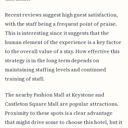
Recent reviews suggest high guest satisfaction,
with the staff being a frequent point of praise.
This is interesting since it suggests that the
human element of the experience is a key factor
to the overall value of a stay. How effective this
strategy is in the long term depends on
maintaining staffing levels and continued
training of staff.
The nearby Fashion Mall at Keystone and
Castleton Square Mall are popular attractions.
Proximity to these spots is a clear advantage
that might drive some to choose this hotel, but it