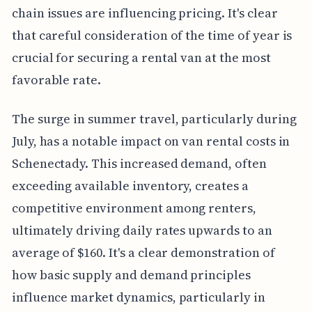
chain issues are influencing pricing. It's clear
that careful consideration of the time of year is
crucial for securing a rental van at the most
favorable rate.
The surge in summer travel, particularly during
July, has a notable impact on van rental costs in
Schenectady. This increased demand, often
exceeding available inventory, creates a
competitive environment among renters,
ultimately driving daily rates upwards to an
average of $160. It's a clear demonstration of
how basic supply and demand principles
influence market dynamics, particularly in