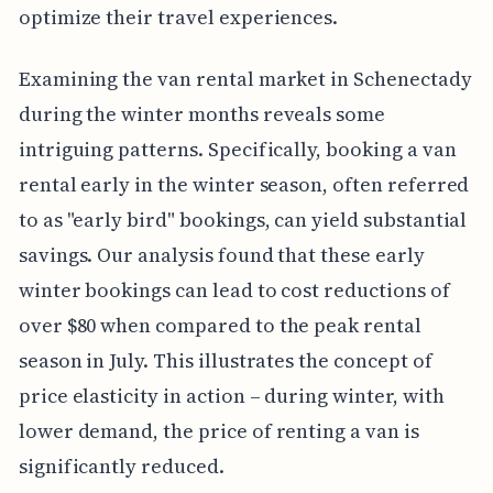
optimize their travel experiences.
Examining the van rental market in Schenectady
during the winter months reveals some
intriguing patterns. Specifically, booking a van
rental early in the winter season, often referred
to as "early bird" bookings, can yield substantial
savings. Our analysis found that these early
winter bookings can lead to cost reductions of
over $80 when compared to the peak rental
season in July. This illustrates the concept of
price elasticity in action – during winter, with
lower demand, the price of renting a van is
significantly reduced.