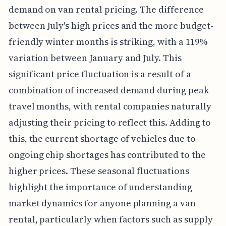
demand on van rental pricing. The difference
between July's high prices and the more budget-
friendly winter months is striking, with a 119%
variation between January and July. This
significant price fluctuation is a result of a
combination of increased demand during peak
travel months, with rental companies naturally
adjusting their pricing to reflect this. Adding to
this, the current shortage of vehicles due to
ongoing chip shortages has contributed to the
higher prices. These seasonal fluctuations
highlight the importance of understanding
market dynamics for anyone planning a van
rental, particularly when factors such as supply