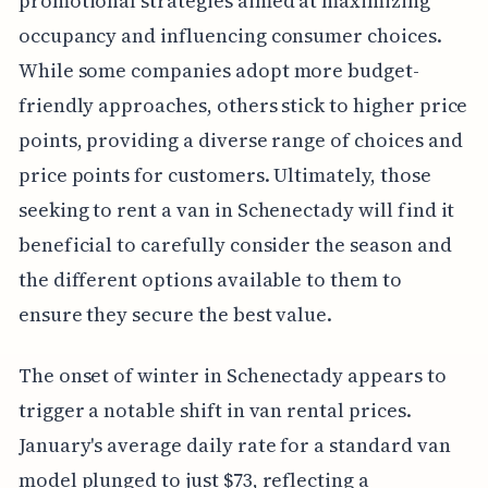
promotional strategies aimed at maximizing
occupancy and influencing consumer choices.
While some companies adopt more budget-
friendly approaches, others stick to higher price
points, providing a diverse range of choices and
price points for customers. Ultimately, those
seeking to rent a van in Schenectady will find it
beneficial to carefully consider the season and
the different options available to them to
ensure they secure the best value.
The onset of winter in Schenectady appears to
trigger a notable shift in van rental prices.
January's average daily rate for a standard van
model plunged to just $73, reflecting a