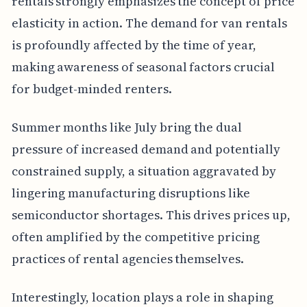
rentals strongly emphasizes the concept of price
elasticity in action. The demand for van rentals
is profoundly affected by the time of year,
making awareness of seasonal factors crucial
for budget-minded renters.
Summer months like July bring the dual
pressure of increased demand and potentially
constrained supply, a situation aggravated by
lingering manufacturing disruptions like
semiconductor shortages. This drives prices up,
often amplified by the competitive pricing
practices of rental agencies themselves.
Interestingly, location plays a role in shaping