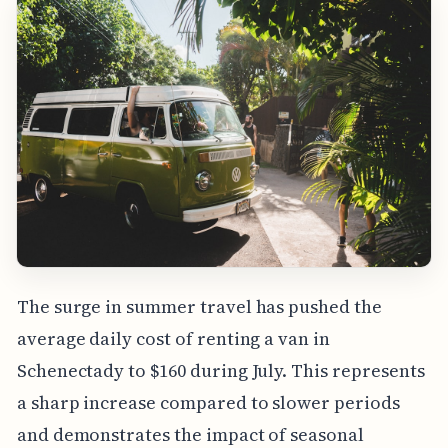
The surge in summer travel has pushed the
average daily cost of renting a van in
Schenectady to $160 during July. This represents
a sharp increase compared to slower periods
and demonstrates the impact of seasonal