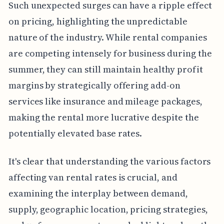
Such unexpected surges can have a ripple effect
on pricing, highlighting the unpredictable
nature of the industry. While rental companies
are competing intensely for business during the
summer, they can still maintain healthy profit
margins by strategically offering add-on
services like insurance and mileage packages,
making the rental more lucrative despite the
potentially elevated base rates.
It's clear that understanding the various factors
affecting van rental rates is crucial, and
examining the interplay between demand,
supply, geographic location, pricing strategies,