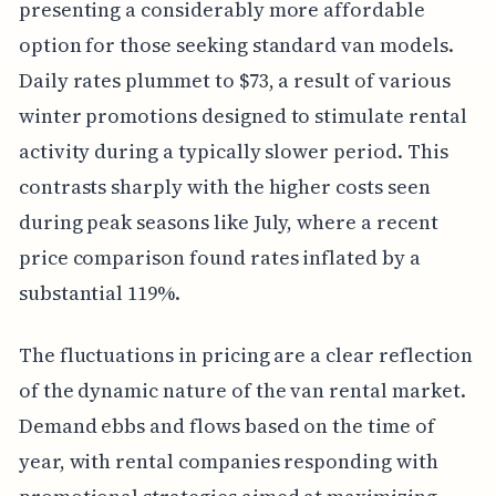
presenting a considerably more affordable
option for those seeking standard van models.
Daily rates plummet to $73, a result of various
winter promotions designed to stimulate rental
activity during a typically slower period. This
contrasts sharply with the higher costs seen
during peak seasons like July, where a recent
price comparison found rates inflated by a
substantial 119%.
The fluctuations in pricing are a clear reflection
of the dynamic nature of the van rental market.
Demand ebbs and flows based on the time of
year, with rental companies responding with