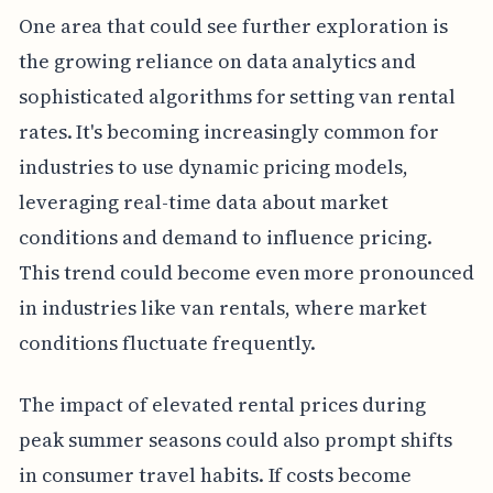
One area that could see further exploration is
the growing reliance on data analytics and
sophisticated algorithms for setting van rental
rates. It's becoming increasingly common for
industries to use dynamic pricing models,
leveraging real-time data about market
conditions and demand to influence pricing.
This trend could become even more pronounced
in industries like van rentals, where market
conditions fluctuate frequently.
The impact of elevated rental prices during
peak summer seasons could also prompt shifts
in consumer travel habits. If costs become