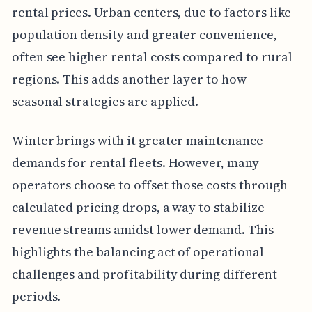
rental prices. Urban centers, due to factors like
population density and greater convenience,
often see higher rental costs compared to rural
regions. This adds another layer to how
seasonal strategies are applied.
Winter brings with it greater maintenance
demands for rental fleets. However, many
operators choose to offset those costs through
calculated pricing drops, a way to stabilize
revenue streams amidst lower demand. This
highlights the balancing act of operational
challenges and profitability during different
periods.