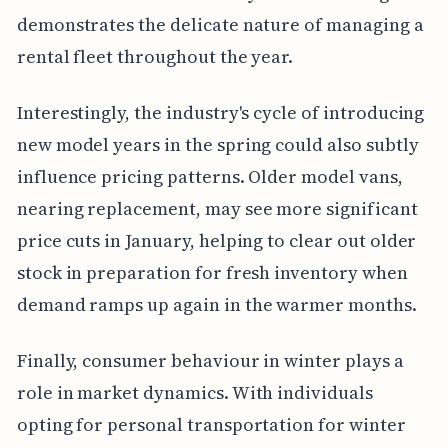
demonstrates the delicate nature of managing a
rental fleet throughout the year.
Interestingly, the industry's cycle of introducing
new model years in the spring could also subtly
influence pricing patterns. Older model vans,
nearing replacement, may see more significant
price cuts in January, helping to clear out older
stock in preparation for fresh inventory when
demand ramps up again in the warmer months.
Finally, consumer behaviour in winter plays a
role in market dynamics. With individuals
opting for personal transportation for winter