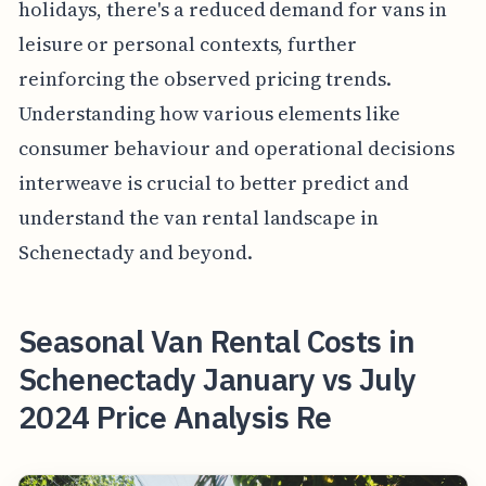
holidays, there's a reduced demand for vans in
leisure or personal contexts, further
reinforcing the observed pricing trends.
Understanding how various elements like
consumer behaviour and operational decisions
interweave is crucial to better predict and
understand the van rental landscape in
Schenectady and beyond.
Seasonal Van Rental Costs in
Schenectady January vs July
2024 Price Analysis Re