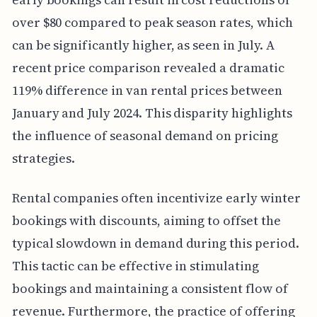
over $80 compared to peak season rates, which
can be significantly higher, as seen in July. A
recent price comparison revealed a dramatic
119% difference in van rental prices between
January and July 2024. This disparity highlights
the influence of seasonal demand on pricing
strategies.
Rental companies often incentivize early winter
bookings with discounts, aiming to offset the
typical slowdown in demand during this period.
This tactic can be effective in stimulating
bookings and maintaining a consistent flow of
revenue. Furthermore, the practice of offering