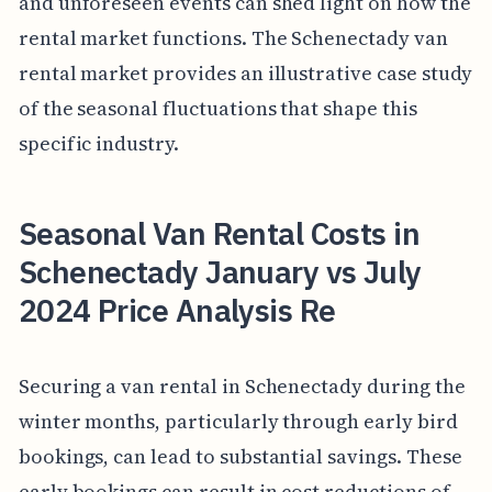
and unforeseen events can shed light on how the
rental market functions. The Schenectady van
rental market provides an illustrative case study
of the seasonal fluctuations that shape this
specific industry.
Seasonal Van Rental Costs in
Schenectady January vs July
2024 Price Analysis Re
Securing a van rental in Schenectady during the
winter months, particularly through early bird
bookings, can lead to substantial savings. These
early bookings can result in cost reductions of