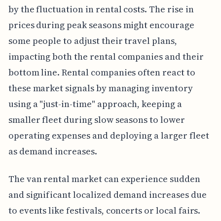
by the fluctuation in rental costs. The rise in
prices during peak seasons might encourage
some people to adjust their travel plans,
impacting both the rental companies and their
bottom line. Rental companies often react to
these market signals by managing inventory
using a "just-in-time" approach, keeping a
smaller fleet during slow seasons to lower
operating expenses and deploying a larger fleet
as demand increases.
The van rental market can experience sudden
and significant localized demand increases due
to events like festivals, concerts or local fairs.