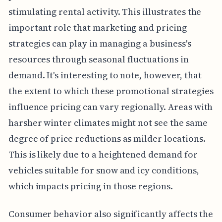
stimulating rental activity. This illustrates the
important role that marketing and pricing
strategies can play in managing a business's
resources through seasonal fluctuations in
demand. It's interesting to note, however, that
the extent to which these promotional strategies
influence pricing can vary regionally. Areas with
harsher winter climates might not see the same
degree of price reductions as milder locations.
This is likely due to a heightened demand for
vehicles suitable for snow and icy conditions,
which impacts pricing in those regions.
Consumer behavior also significantly affects the