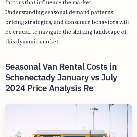
factors that influence the market.
Understanding seasonal demand patterns,
pricing strategies, and consumer behaviors will
be crucial to navigate the shifting landscape of
this dynamic market.
Seasonal Van Rental Costs in
Schenectady January vs July
2024 Price Analysis Re