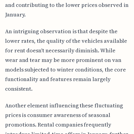
and contributing to the lower prices observed in
January.
An intriguing observation is that despite the
lower rates, the quality of the vehicles available
for rent doesn't necessarily diminish. While
wear and tear may be more prominent on van
models subjected to winter conditions, the core
functionality and features remain largely
consistent.
Another element influencing these fluctuating
prices is consumer awareness of seasonal
promotions. Rental companies frequently