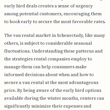
early bird deals creates a sense of urgency
among potential customers, encouraging them
to book early to secure the most favorable rates.
The van rental market in Schenectady, like many
others, is subject to considerable seasonal
fluctuations. Understanding these patterns and
the strategies rental companies employ to
manage them can help consumers make
informed decisions about when and how to
secure a van rental at the most advantageous
price. By being aware of the early bird options
available during the winter months, renters can
significantly minimize their expenses and