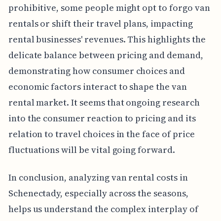
prohibitive, some people might opt to forgo van
rentals or shift their travel plans, impacting
rental businesses' revenues. This highlights the
delicate balance between pricing and demand,
demonstrating how consumer choices and
economic factors interact to shape the van
rental market. It seems that ongoing research
into the consumer reaction to pricing and its
relation to travel choices in the face of price
fluctuations will be vital going forward.
In conclusion, analyzing van rental costs in
Schenectady, especially across the seasons,
helps us understand the complex interplay of