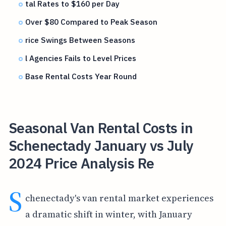
tal Rates to $160 per Day
Over $80 Compared to Peak Season
rice Swings Between Seasons
l Agencies Fails to Level Prices
Base Rental Costs Year Round
Seasonal Van Rental Costs in
Schenectady January vs July
2024 Price Analysis Re
S
chenectady's van rental market experiences
a dramatic shift in winter, with January