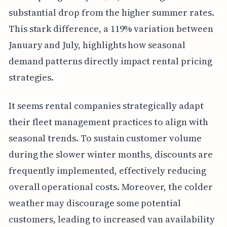
substantial drop from the higher summer rates.
This stark difference, a 119% variation between
January and July, highlights how seasonal
demand patterns directly impact rental pricing
strategies.
It seems rental companies strategically adapt
their fleet management practices to align with
seasonal trends. To sustain customer volume
during the slower winter months, discounts are
frequently implemented, effectively reducing
overall operational costs. Moreover, the colder
weather may discourage some potential
customers, leading to increased van availability