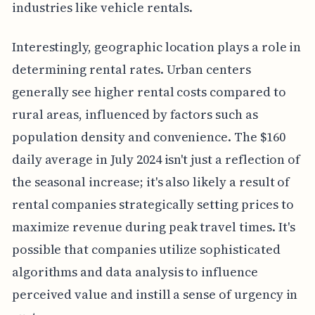
industries like vehicle rentals.
Interestingly, geographic location plays a role in
determining rental rates. Urban centers
generally see higher rental costs compared to
rural areas, influenced by factors such as
population density and convenience. The $160
daily average in July 2024 isn't just a reflection of
the seasonal increase; it's also likely a result of
rental companies strategically setting prices to
maximize revenue during peak travel times. It's
possible that companies utilize sophisticated
algorithms and data analysis to influence
perceived value and instill a sense of urgency in