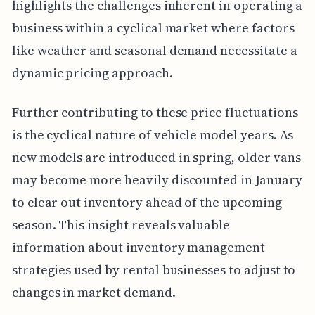
highlights the challenges inherent in operating a
business within a cyclical market where factors
like weather and seasonal demand necessitate a
dynamic pricing approach.
Further contributing to these price fluctuations
is the cyclical nature of vehicle model years. As
new models are introduced in spring, older vans
may become more heavily discounted in January
to clear out inventory ahead of the upcoming
season. This insight reveals valuable
information about inventory management
strategies used by rental businesses to adjust to
changes in market demand.