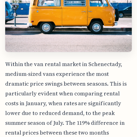
Within the van rental market in Schenectady,
medium-sized vans experience the most
dramatic price swings between seasons. This is
particularly evident when comparing rental
costs in January, when rates are significantly
lower due to reduced demand, to the peak
summer season of July. The 119% difference in
rental prices between these two months