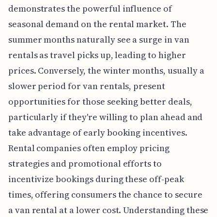
demonstrates the powerful influence of
seasonal demand on the rental market. The
summer months naturally see a surge in van
rentals as travel picks up, leading to higher
prices. Conversely, the winter months, usually a
slower period for van rentals, present
opportunities for those seeking better deals,
particularly if they're willing to plan ahead and
take advantage of early booking incentives.
Rental companies often employ pricing
strategies and promotional efforts to
incentivize bookings during these off-peak
times, offering consumers the chance to secure
a van rental at a lower cost. Understanding these