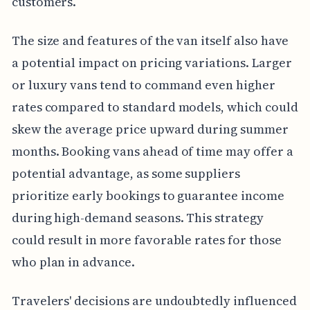
customers.
The size and features of the van itself also have
a potential impact on pricing variations. Larger
or luxury vans tend to command even higher
rates compared to standard models, which could
skew the average price upward during summer
months. Booking vans ahead of time may offer a
potential advantage, as some suppliers
prioritize early bookings to guarantee income
during high-demand seasons. This strategy
could result in more favorable rates for those
who plan in advance.
Travelers' decisions are undoubtedly influenced