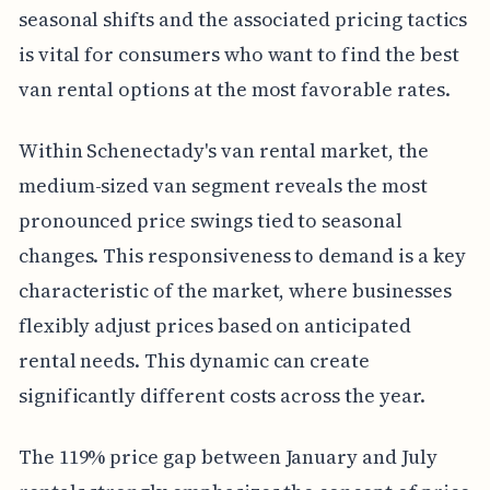
seasonal shifts and the associated pricing tactics
is vital for consumers who want to find the best
van rental options at the most favorable rates.
Within Schenectady's van rental market, the
medium-sized van segment reveals the most
pronounced price swings tied to seasonal
changes. This responsiveness to demand is a key
characteristic of the market, where businesses
flexibly adjust prices based on anticipated
rental needs. This dynamic can create
significantly different costs across the year.
The 119% price gap between January and July