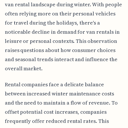
van rental landscape during winter. With people
often relying more on their personal vehicles
for travel during the holidays, there's a
noticeable decline in demand for van rentals in
leisure or personal contexts. This observation
raises questions about how consumer choices
and seasonal trends interact and influence the
overall market.
Rental companies face a delicate balance
between increased winter maintenance costs
and the need to maintain a flow of revenue. To
offset potential cost increases, companies
frequently offer reduced rental rates. This