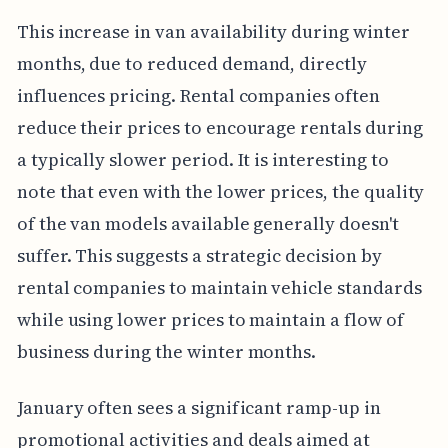
This increase in van availability during winter
months, due to reduced demand, directly
influences pricing. Rental companies often
reduce their prices to encourage rentals during
a typically slower period. It is interesting to
note that even with the lower prices, the quality
of the van models available generally doesn't
suffer. This suggests a strategic decision by
rental companies to maintain vehicle standards
while using lower prices to maintain a flow of
business during the winter months.
January often sees a significant ramp-up in
promotional activities and deals aimed at