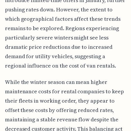
introduce limited-time offers in January, further
pushing rates down. However, the extent to
which geographical factors affect these trends
remains to be explored. Regions experiencing
particularly severe winters might see less
dramatic price reductions due to increased
demand for utility vehicles, suggesting a
regional influence on the cost of van rentals.
While the winter season can mean higher
maintenance costs for rental companies to keep
their fleets in working order, they appear to
offset these costs by offering reduced rates,
maintaining a stable revenue flow despite the
decreased customer activity. This balancing act