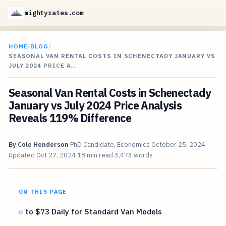
mightyrates.com
HOME
/
BLOG
/
SEASONAL VAN RENTAL COSTS IN SCHENECTADY JANUARY VS
JULY 2024 PRICE A…
Seasonal Van Rental Costs in Schenectady
January vs July 2024 Price Analysis
Reveals 119% Difference
By
Cole Henderson
PhD Candidate, Economics
October 25, 2024
Updated
Oct 27, 2024
18 min read
3,473 words
ON THIS PAGE
to $73 Daily for Standard Van Models