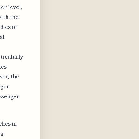
er level,
ith the
ches of
al
ticularly
hes
wer, the
nger
assenger
ches in
 a