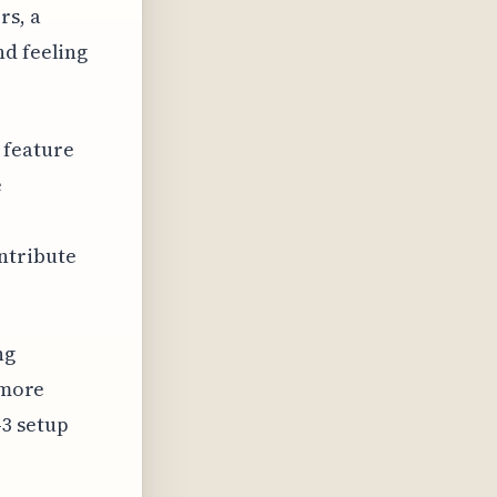
rs, a
nd feeling
 feature
e
ntribute
ng
 more
3 setup