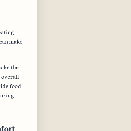
eating
t can make
make the
 overall
vide food
during
fort