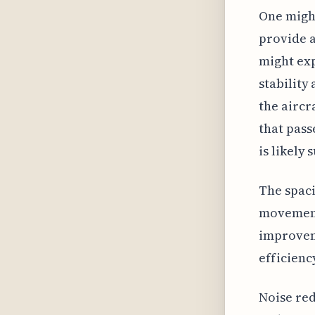
One might
provide a
might exp
stability
the aircr
that pass
is likely 
The spaci
movement.
improvem
efficienc
Noise red