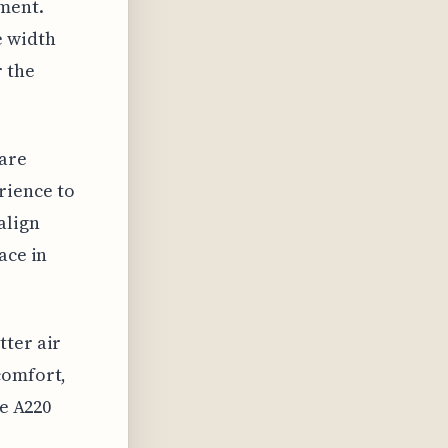
nment.
e width
r the
 are
rience to
align
ace in
tter air
comfort,
he A220