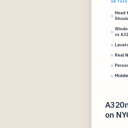
ON THIS
Head 
Should
Windo
vs A3
Lavat
Real N
Perso
Middle
A320n
on NY