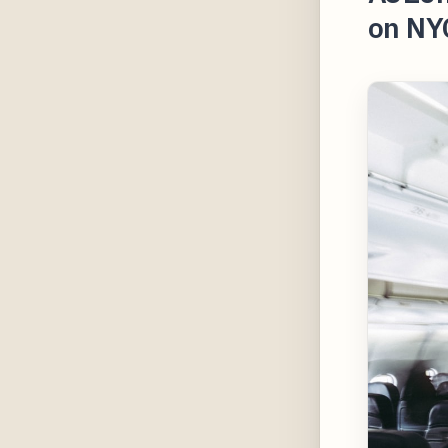
on NY