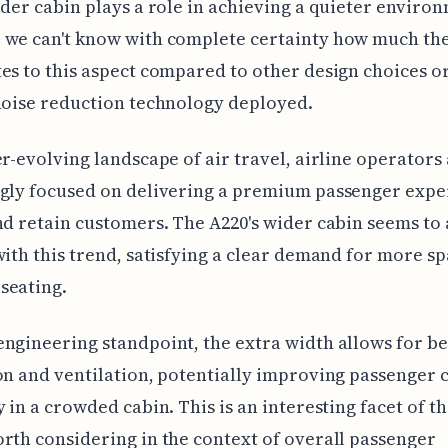
ider cabin plays a role in achieving a quieter enviro
 we can't know with complete certainty how much th
es to this aspect compared to other design choices o
noise reduction technology deployed.
er-evolving landscape of air travel, airline operators
gly focused on delivering a premium passenger expe
nd retain customers. The A220's wider cabin seems to 
with this trend, satisfying a clear demand for more sp
seating.
ngineering standpoint, the extra width allows for be
on and ventilation, potentially improving passenger 
y in a crowded cabin. This is an interesting facet of t
rth considering in the context of overall passenger