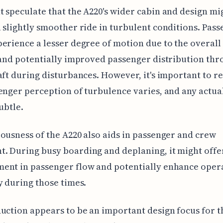
 speculate that the A220's wider cabin and design mi
 slightly smoother ride in turbulent conditions. Pas
erience a lesser degree of motion due to the overall
 and potentially improved passenger distribution th
aft during disturbances. However, it's important to
enger perception of turbulence varies, and any actua
subtle.
ousness of the A220 also aids in passenger and crew
 During busy boarding and deplaning, it might offer
ent in passenger flow and potentially enhance oper
y during those times.
uction appears to be an important design focus for t