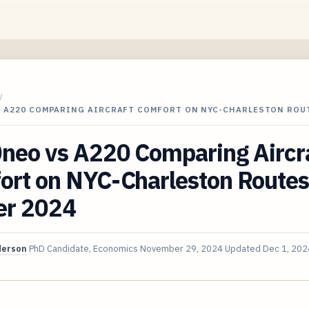
/
S A220 COMPARING AIRCRAFT COMFORT ON NYC-CHARLESTON ROU
neo vs A220 Comparing Aircr
ort on NYC-Charleston Routes
er 2024
derson
PhD Candidate, Economics
November 29, 2024
Updated
Dec 1, 202