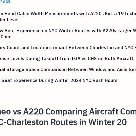
 PAGE
to Head Cabin Width Measurements with A220s Extra 19 Inch
er Level
w Seat Experience on NYC Winter Routes with A220s Larger 
20neo
ory Count and Location Impact Between Charleston and NYC 
oise Levels During Takeoff from LGA vs CHS on Both Aircraft
nal Storage Space Comparison Between Window and Aisle Se
 Seat Experience During Winter 2024 NYC Rush Hours
eo vs A220 Comparing Aircraft Com
C-Charleston Routes in Winter 20