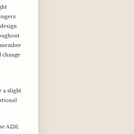
ght
sengers
 design
roughout
 remember
l change
 a slight
ational
he A220,