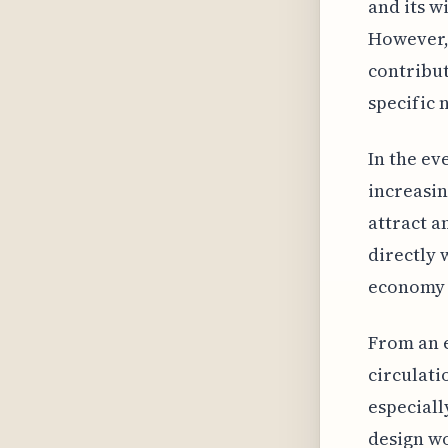
and its w
However,
contribut
specific 
In the ev
increasin
attract a
directly 
economy 
From an e
circulati
especiall
design wo