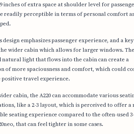
9 inches of extra space at shoulder level for passenge
e readily perceptible in terms of personal comfort a
mped.
s design emphasizes passenger experience, and a key
s the wider cabin which allows for larger windows. Th
 natural light that flows into the cabin can create a
on of more spaciousness and comfort, which could co
 positive travel experience.
wider cabin, the A220 can accommodate various seati
tions, like a 2-3 layout, which is perceived to offer a
le seating experience compared to the often-used 3-
20neo, that can feel tighter in some cases.