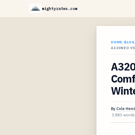
mightyrates.com
HOME
/
BLOG
A320NEO V
A320
Comf
Wint
By
Cole Hen
3,883 words