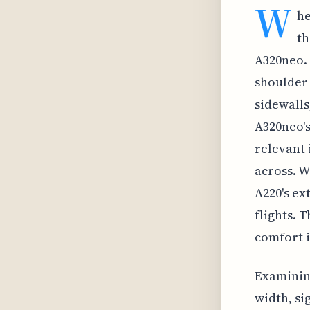
W
he
th
A320neo. 
shoulder 
sidewalls
A320neo's
relevant 
across. W
A220's ex
flights. 
comfort i
Examining
width, si