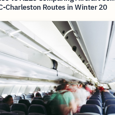
C-Charleston Routes in Winter 20