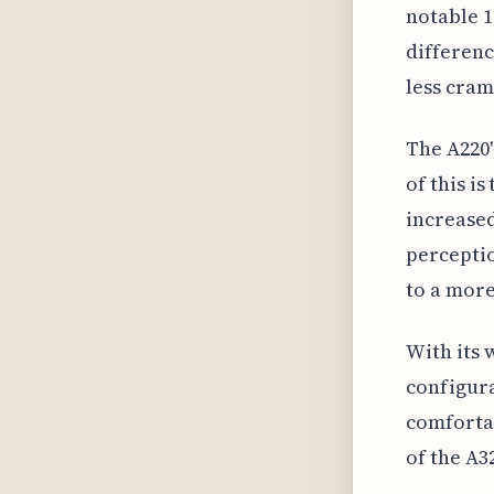
notable 1
differenc
less cra
The A220'
of this i
increased
percepti
to a more
With its 
configura
comfortab
of the A3