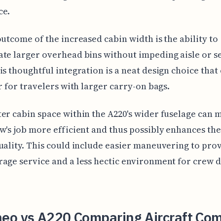
ce.
outcome of the increased cabin width is the ability to
te larger overhead bins without impeding aisle or s
is thoughtful integration is a neat design choice tha
er for travelers with larger carry-on bags.
er cabin space within the A220's wider fuselage can 
w's job more efficient and thus possibly enhances the
uality. This could include easier maneuvering to pro
age service and a less hectic environment for crew 
eo vs A220 Comparing Aircraft Com