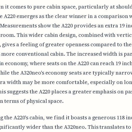
n it comes to pure cabin space, particularly at should
e A220 emerges as the clear winner in a comparison w
Measurements show the A220 provides an extra 19 in
room. This wider cabin design, combined with vertic
, gives a feeling of greater openness compared to the
 more conventional cabin. The increased width is par
in economy, where seats on the A220 can reach 19 inc
hile the A320neo's economy seats are typically narro
tra width may be more comfortable, especially on lo
This suggests the A220 places a greater emphasis on p
n terms of physical space.
 the A220's cabin, we find it boasts a generous 118 in
gnificantly wider than the A320neo. This translates to