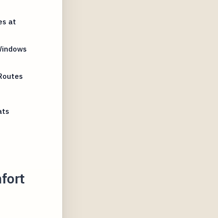
es at
Windows
Routes
ats
fort