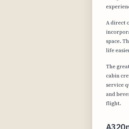
experien
A direct 
incorpora
space. Th
life easi
The great
cabin cre
service q
and bever
flight.
A320n