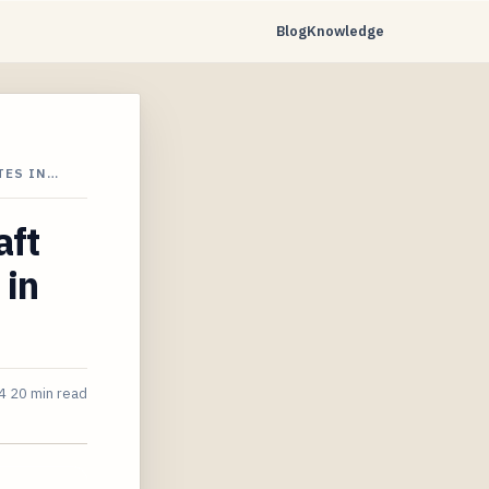
Blog
Knowledge
TES IN…
aft
 in
4
20 min read