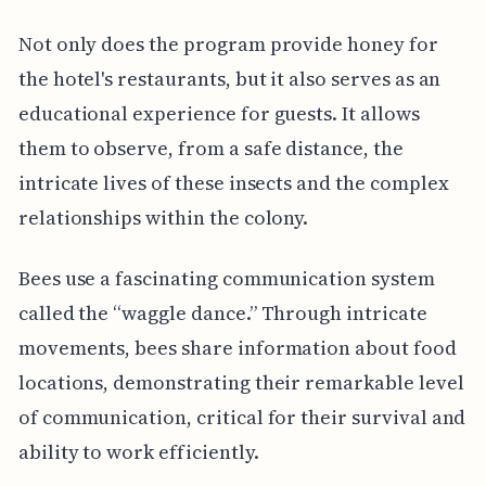
Not only does the program provide honey for
the hotel's restaurants, but it also serves as an
educational experience for guests. It allows
them to observe, from a safe distance, the
intricate lives of these insects and the complex
relationships within the colony.
Bees use a fascinating communication system
called the “waggle dance.” Through intricate
movements, bees share information about food
locations, demonstrating their remarkable level
of communication, critical for their survival and
ability to work efficiently.