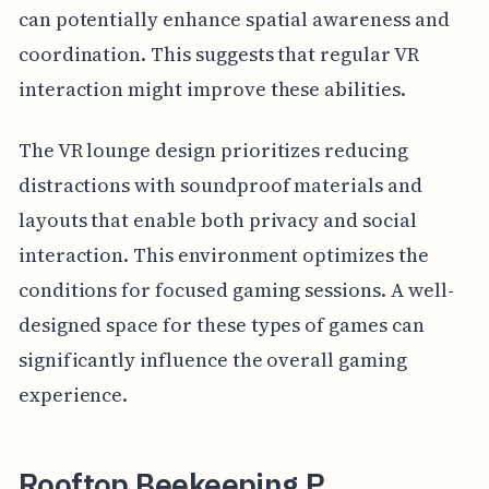
can potentially enhance spatial awareness and
coordination. This suggests that regular VR
interaction might improve these abilities.
The VR lounge design prioritizes reducing
distractions with soundproof materials and
layouts that enable both privacy and social
interaction. This environment optimizes the
conditions for focused gaming sessions. A well-
designed space for these types of games can
significantly influence the overall gaming
experience.
Rooftop Beekeeping P