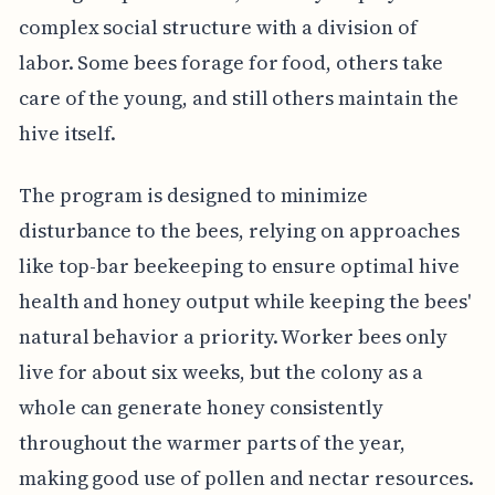
complex social structure with a division of
labor. Some bees forage for food, others take
care of the young, and still others maintain the
hive itself.
The program is designed to minimize
disturbance to the bees, relying on approaches
like top-bar beekeeping to ensure optimal hive
health and honey output while keeping the bees'
natural behavior a priority. Worker bees only
live for about six weeks, but the colony as a
whole can generate honey consistently
throughout the warmer parts of the year,
making good use of pollen and nectar resources.