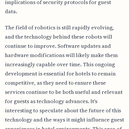
implications of security protocols for guest
data.
The field of robotics is still rapidly evolving,
and the technology behind these robots will
continue to improve. Software updates and
hardware modifications will likely make them
increasingly capable over time. This ongoing
development is essential for hotels to remain
competitive, as they need to ensure these
services continue to be both useful and relevant
for guests as technology advances. It's
interesting to speculate about the future of this
technology and the ways it might influence guest
experiences in hotel environments. This area of