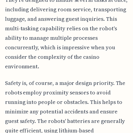
including delivering room service, transporting
luggage, and answering guest inquiries. This
multi-tasking capability relies on the robot's
ability to manage multiple processes
concurrently, which is impressive when you
consider the complexity of the casino
environment.
Safety is, of course, a major design priority. The
robots employ proximity sensors to avoid
running into people or obstacles. This helps to
minimize any potential accidents and ensure
guest safety. The robots' batteries are generally
quite efficient, using lithium-based