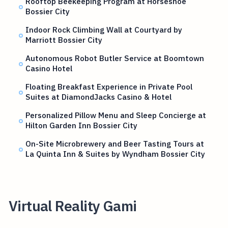
Rooftop Beekeeping Program at Horseshoe
Bossier City
Indoor Rock Climbing Wall at Courtyard by
Marriott Bossier City
Autonomous Robot Butler Service at Boomtown
Casino Hotel
Floating Breakfast Experience in Private Pool
Suites at DiamondJacks Casino & Hotel
Personalized Pillow Menu and Sleep Concierge at
Hilton Garden Inn Bossier City
On-Site Microbrewery and Beer Tasting Tours at
La Quinta Inn & Suites by Wyndham Bossier City
Virtual Reality Gami