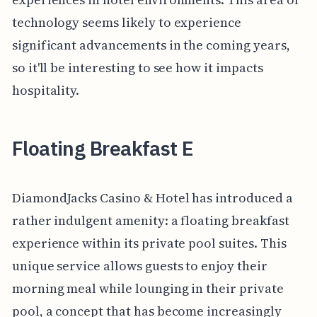
technology seems likely to experience
significant advancements in the coming years,
so it'll be interesting to see how it impacts
hospitality.
Floating Breakfast E
DiamondJacks Casino & Hotel has introduced a
rather indulgent amenity: a floating breakfast
experience within its private pool suites. This
unique service allows guests to enjoy their
morning meal while lounging in their private
pool, a concept that has become increasingly