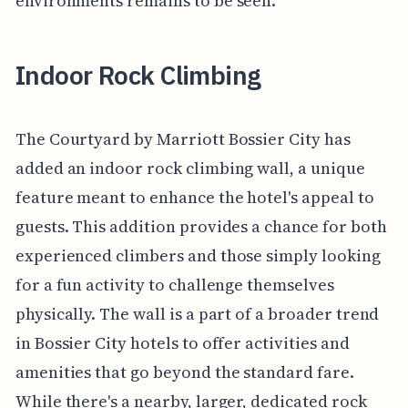
environments remains to be seen.
Indoor Rock Climbing
The Courtyard by Marriott Bossier City has
added an indoor rock climbing wall, a unique
feature meant to enhance the hotel's appeal to
guests. This addition provides a chance for both
experienced climbers and those simply looking
for a fun activity to challenge themselves
physically. The wall is a part of a broader trend
in Bossier City hotels to offer activities and
amenities that go beyond the standard fare.
While there's a nearby, larger, dedicated rock