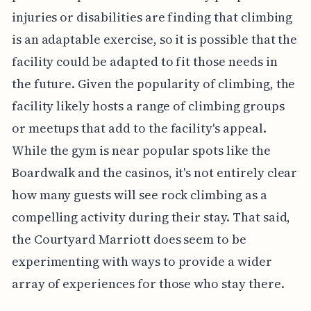
injuries or disabilities are finding that climbing
is an adaptable exercise, so it is possible that the
facility could be adapted to fit those needs in
the future. Given the popularity of climbing, the
facility likely hosts a range of climbing groups
or meetups that add to the facility's appeal.
While the gym is near popular spots like the
Boardwalk and the casinos, it's not entirely clear
how many guests will see rock climbing as a
compelling activity during their stay. That said,
the Courtyard Marriott does seem to be
experimenting with ways to provide a wider
array of experiences for those who stay there.