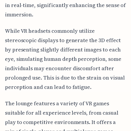
in real-time, significantly enhancing the sense of
immersion.
While VR headsets commonly utilize
stereoscopic displays to generate the 3D effect
by presenting slightly different images to each
eye, simulating human depth perception, some
individuals may encounter discomfort after
prolonged use. This is due to the strain on visual
perception and can lead to fatigue.
The lounge features a variety of VR games
suitable for all experience levels, from casual
play to competitive environments. It offers a