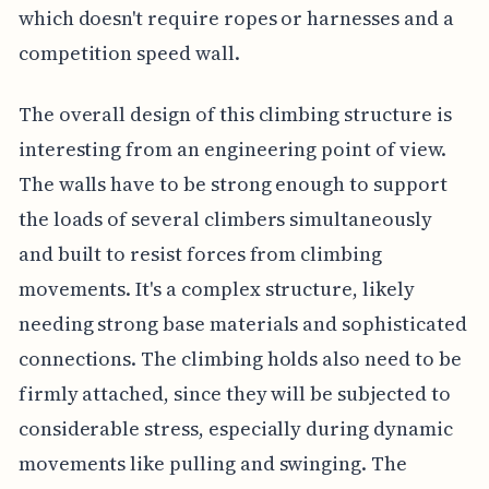
which doesn't require ropes or harnesses and a
competition speed wall.
The overall design of this climbing structure is
interesting from an engineering point of view.
The walls have to be strong enough to support
the loads of several climbers simultaneously
and built to resist forces from climbing
movements. It's a complex structure, likely
needing strong base materials and sophisticated
connections. The climbing holds also need to be
firmly attached, since they will be subjected to
considerable stress, especially during dynamic
movements like pulling and swinging. The