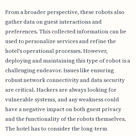
From a broader perspective, these robots also
gather data on guest interactions and
preferences. This collected information can be
used to personalize services and refine the
hotel's operational processes. However,
deploying and maintaining this type of robot is a
challenging endeavor. Issues like ensuring
robust network connectivity and data security
are critical. Hackers are always looking for
vulnerable systems, and any weakness could
have a negative impact on both guest privacy
and the functionality of the robots themselves.
The hotel has to consider the long-term