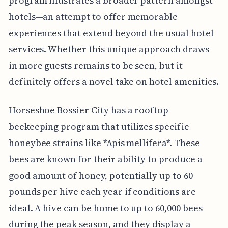
program illustrates a broader pattern amongst
hotels—an attempt to offer memorable
experiences that extend beyond the usual hotel
services. Whether this unique approach draws
in more guests remains to be seen, but it
definitely offers a novel take on hotel amenities.
Horseshoe Bossier City has a rooftop
beekeeping program that utilizes specific
honeybee strains like *Apis mellifera*. These
bees are known for their ability to produce a
good amount of honey, potentially up to 60
pounds per hive each year if conditions are
ideal. A hive can be home to up to 60,000 bees
during the peak season, and they display a