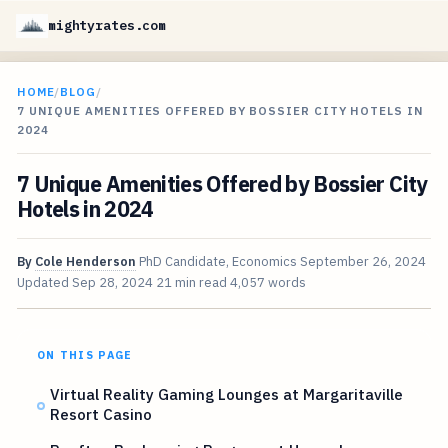
mightyrates.com
HOME
/
BLOG
/
7 UNIQUE AMENITIES OFFERED BY BOSSIER CITY HOTELS IN
2024
7 Unique Amenities Offered by Bossier City
Hotels in 2024
By
Cole Henderson
PhD Candidate, Economics
September 26, 2024
Updated
Sep 28, 2024
21 min read
4,057 words
ON THIS PAGE
Virtual Reality Gaming Lounges at Margaritaville
Resort Casino