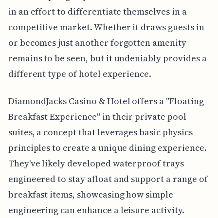
in an effort to differentiate themselves in a
competitive market. Whether it draws guests in
or becomes just another forgotten amenity
remains to be seen, but it undeniably provides a
different type of hotel experience.
DiamondJacks Casino & Hotel offers a "Floating
Breakfast Experience" in their private pool
suites, a concept that leverages basic physics
principles to create a unique dining experience.
They've likely developed waterproof trays
engineered to stay afloat and support a range of
breakfast items, showcasing how simple
engineering can enhance a leisure activity.