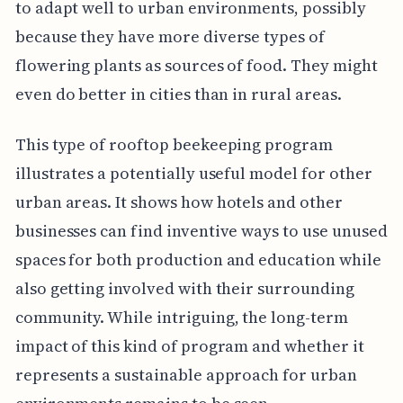
to adapt well to urban environments, possibly
because they have more diverse types of
flowering plants as sources of food. They might
even do better in cities than in rural areas.
This type of rooftop beekeeping program
illustrates a potentially useful model for other
urban areas. It shows how hotels and other
businesses can find inventive ways to use unused
spaces for both production and education while
also getting involved with their surrounding
community. While intriguing, the long-term
impact of this kind of program and whether it
represents a sustainable approach for urban