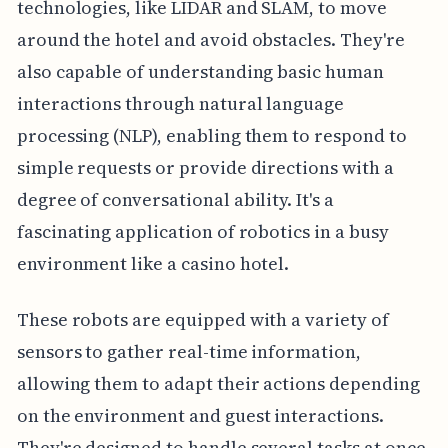
technologies, like LIDAR and SLAM, to move
around the hotel and avoid obstacles. They're
also capable of understanding basic human
interactions through natural language
processing (NLP), enabling them to respond to
simple requests or provide directions with a
degree of conversational ability. It's a
fascinating application of robotics in a busy
environment like a casino hotel.
These robots are equipped with a variety of
sensors to gather real-time information,
allowing them to adapt their actions depending
on the environment and guest interactions.
They're designed to handle several tasks at once,