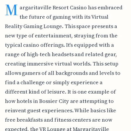
M
argaritaville Resort Casino has embraced
the future of gaming with its Virtual
Reality Gaming Lounge. This space presents a
new type of entertainment, straying from the
typical casino offerings. It's equipped with a
range of high-tech headsets and related gear,
creating immersive virtual worlds. This setup
allows gamers of all backgrounds and levels to
find a challenge or simply experience a
different kind of leisure. It is one example of
how hotels in Bossier City are attempting to
reinvent guest experiences. While basics like
free breakfasts and fitness centers are now
expected, the VR Lounge at Margaritaville