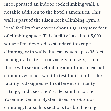
incorporated an indoor rock climbing wall, a
notable addition to the hotel's amenities. This
wall is part of the Risen Rock Climbing Gym, a
local facility that covers about 10,000 square feet
of climbing space. This facility has about 5,000
square feet devoted to standard top rope
climbing, with walls that can reach up to 35 feet
in height. It caters to a variety of users, from
those with serious climbing ambitions to casual
climbers who just want to test their limits. The
facility is designed with different difficulty
ratings, and uses the V-scale, similar to the
Yosemite Decimal System used for outdoor
climbing. It also has sections for bouldering