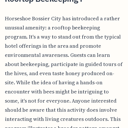
Horseshoe Bossier City has introduced a rather
unusual amenity: a rooftop beekeeping
program. It's a way to stand out from the typical
hotel offerings in the area and promote
environmental awareness. Guests can learn
about beekeeping, participate in guided tours of
the hives, and even taste honey produced on-
site. While the idea of having a hands-on
encounter with bees might be intriguing to
some, it's not for everyone. Anyone interested
should be aware that this activity does involve
interacting with living creatures outdoors. This