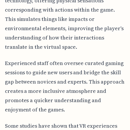
technology, offering physical sensations
corresponding with actions within the game.
This simulates things like impacts or
environmental elements, improving the player's
understanding of how their interactions
translate in the virtual space.
Experienced staff often oversee curated gaming
sessions to guide new users and bridge the skill
gap between novices and experts. This approach
creates a more inclusive atmosphere and
promotes a quicker understanding and
enjoyment of the games.
Some studies have shown that VR experiences