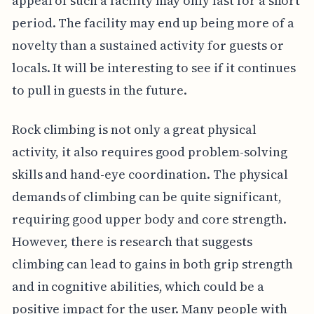
appeal of such a facility may only last for a short
period. The facility may end up being more of a
novelty than a sustained activity for guests or
locals. It will be interesting to see if it continues
to pull in guests in the future.
Rock climbing is not only a great physical
activity, it also requires good problem-solving
skills and hand-eye coordination. The physical
demands of climbing can be quite significant,
requiring good upper body and core strength.
However, there is research that suggests
climbing can lead to gains in both grip strength
and in cognitive abilities, which could be a
positive impact for the user. Many people with