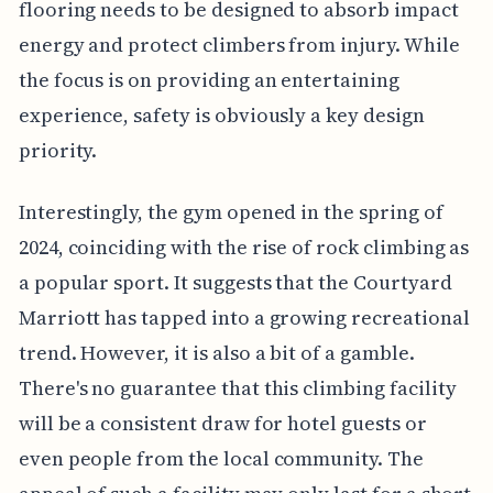
flooring needs to be designed to absorb impact
energy and protect climbers from injury. While
the focus is on providing an entertaining
experience, safety is obviously a key design
priority.
Interestingly, the gym opened in the spring of
2024, coinciding with the rise of rock climbing as
a popular sport. It suggests that the Courtyard
Marriott has tapped into a growing recreational
trend. However, it is also a bit of a gamble.
There's no guarantee that this climbing facility
will be a consistent draw for hotel guests or
even people from the local community. The