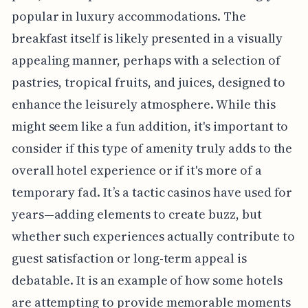
popular in luxury accommodations. The
breakfast itself is likely presented in a visually
appealing manner, perhaps with a selection of
pastries, tropical fruits, and juices, designed to
enhance the leisurely atmosphere. While this
might seem like a fun addition, it's important to
consider if this type of amenity truly adds to the
overall hotel experience or if it's more of a
temporary fad. It’s a tactic casinos have used for
years—adding elements to create buzz, but
whether such experiences actually contribute to
guest satisfaction or long-term appeal is
debatable. It is an example of how some hotels
are attempting to provide memorable moments