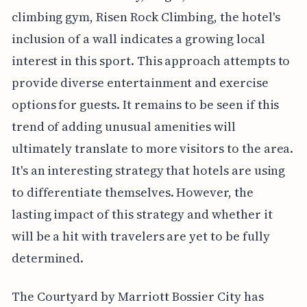
climbing gym, Risen Rock Climbing, the hotel's
inclusion of a wall indicates a growing local
interest in this sport. This approach attempts to
provide diverse entertainment and exercise
options for guests. It remains to be seen if this
trend of adding unusual amenities will
ultimately translate to more visitors to the area.
It's an interesting strategy that hotels are using
to differentiate themselves. However, the
lasting impact of this strategy and whether it
will be a hit with travelers are yet to be fully
determined.
The Courtyard by Marriott Bossier City has