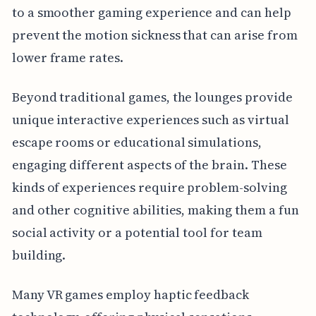
to a smoother gaming experience and can help
prevent the motion sickness that can arise from
lower frame rates.
Beyond traditional games, the lounges provide
unique interactive experiences such as virtual
escape rooms or educational simulations,
engaging different aspects of the brain. These
kinds of experiences require problem-solving
and other cognitive abilities, making them a fun
social activity or a potential tool for team
building.
Many VR games employ haptic feedback