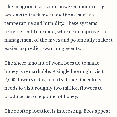
The program uses solar-powered monitoring
systems to track hive conditions, such as
temperature and humidity. These systems
provide real-time data, which can improve the
management of the hives and potentially make it
easier to predict swarming events.
The sheer amount of work bees do to make
honey is remarkable. A single bee might visit
2,000 flowers a day, and it's thought a colony
needs to visit roughly two million flowers to
produce just one pound of honey.
The rooftop location is interesting. Bees appear