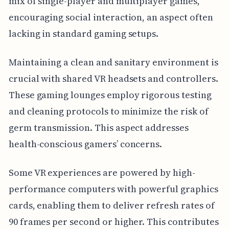
mix of single-player and multiplayer games,
encouraging social interaction, an aspect often
lacking in standard gaming setups.
Maintaining a clean and sanitary environment is
crucial with shared VR headsets and controllers.
These gaming lounges employ rigorous testing
and cleaning protocols to minimize the risk of
germ transmission. This aspect addresses
health-conscious gamers’ concerns.
Some VR experiences are powered by high-
performance computers with powerful graphics
cards, enabling them to deliver refresh rates of
90 frames per second or higher. This contributes