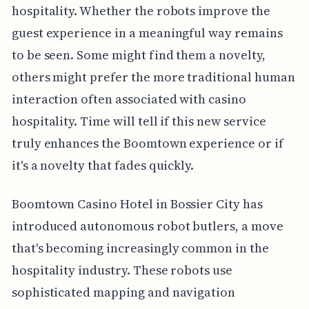
hospitality. Whether the robots improve the
guest experience in a meaningful way remains
to be seen. Some might find them a novelty,
others might prefer the more traditional human
interaction often associated with casino
hospitality. Time will tell if this new service
truly enhances the Boomtown experience or if
it's a novelty that fades quickly.
Boomtown Casino Hotel in Bossier City has
introduced autonomous robot butlers, a move
that's becoming increasingly common in the
hospitality industry. These robots use
sophisticated mapping and navigation