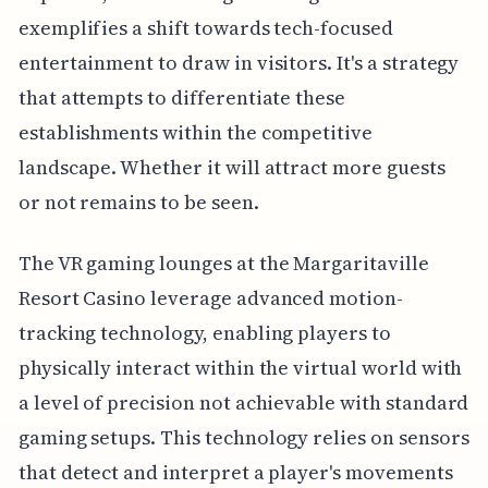
exemplifies a shift towards tech-focused
entertainment to draw in visitors. It's a strategy
that attempts to differentiate these
establishments within the competitive
landscape. Whether it will attract more guests
or not remains to be seen.
The VR gaming lounges at the Margaritaville
Resort Casino leverage advanced motion-
tracking technology, enabling players to
physically interact within the virtual world with
a level of precision not achievable with standard
gaming setups. This technology relies on sensors
that detect and interpret a player's movements