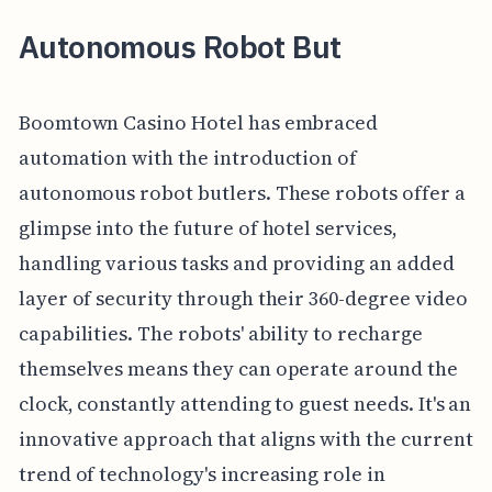
Autonomous Robot But
Boomtown Casino Hotel has embraced
automation with the introduction of
autonomous robot butlers. These robots offer a
glimpse into the future of hotel services,
handling various tasks and providing an added
layer of security through their 360-degree video
capabilities. The robots' ability to recharge
themselves means they can operate around the
clock, constantly attending to guest needs. It's an
innovative approach that aligns with the current
trend of technology's increasing role in