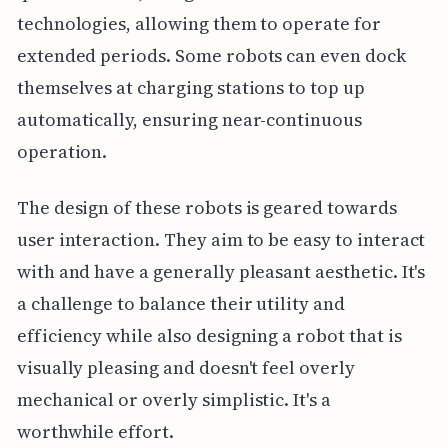
technologies, allowing them to operate for
extended periods. Some robots can even dock
themselves at charging stations to top up
automatically, ensuring near-continuous
operation.
The design of these robots is geared towards
user interaction. They aim to be easy to interact
with and have a generally pleasant aesthetic. It's
a challenge to balance their utility and
efficiency while also designing a robot that is
visually pleasing and doesn't feel overly
mechanical or overly simplistic. It's a
worthwhile effort.