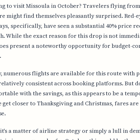
ng to visit Missoula in October? Travelers flying fro
re might find themselves pleasantly surprised. Red-ey
ys, specifically, have seen a substantial 40% price r
h. While the exact reason for this drop is not immedi
 does present a noteworthy opportunity for budget-co
.
, numerous flights are available for this route with p
elatively consistent across booking platforms. But do
rtable with the savings, as this appears to be a tem
e get closer to Thanksgiving and Christmas, fares ar
se.
t's a matter of airline strategy or simply a lull in dem