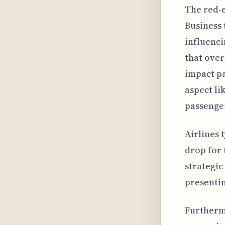
The red-e
Business 
influenci
that over
impact pa
aspect li
passenger
Airlines 
drop for 
strategic
presentin
Furthermo