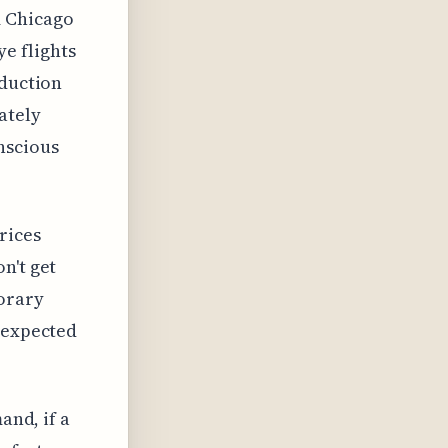
m Chicago
e flights
eduction
ately
nscious
rices
n't get
porary
e expected
and, if a