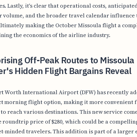
s. Lastly, it's clear that operational costs, anticipate
 volume, and the broader travel calendar influence 
ultimately making the October Missoula flight a comp
ning the economics of the airline industry.
rising Off-Peak Routes to Missoula
r's Hidden Flight Bargains Reveal
rt Worth International Airport (DFW) has recently a
t morning flight option, making it more convenient 
 to reach various destinations. This new service com
e roundtrip price of $280, which could be a compellin
t-minded travelers. This addition is part of a larger 