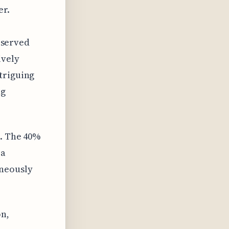
er.
observed
ively
triguing
ng
s. The 40%
 a
aneously
on,