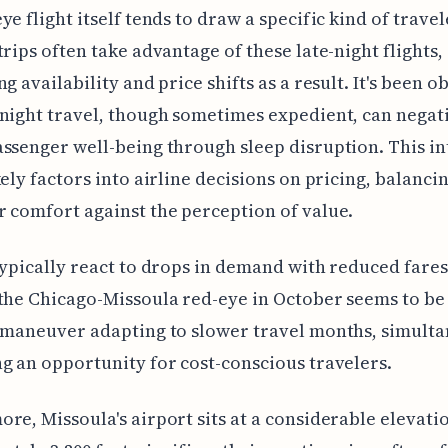
ye flight itself tends to draw a specific kind of travel
trips often take advantage of these late-night flights,
ng availability and price shifts as a result. It's been 
night travel, though sometimes expedient, can negat
ssenger well-being through sleep disruption. This in
kely factors into airline decisions on pricing, balanci
 comfort against the perception of value.
typically react to drops in demand with reduced fare
the Chicago-Missoula red-eye in October seems to be
 maneuver adapting to slower travel months, simult
g an opportunity for cost-conscious travelers.
re, Missoula's airport sits at a considerable elevati