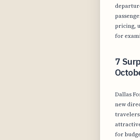
departure
passenger
pricing, 
for exami
7 Surp
Octobe
Dallas Fo
new direc
travelers
attractiv
for budge