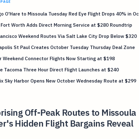
 PAGE
o O'Hare to Missoula Tuesday Red Eye Flight Drops 40% in O
 Fort Worth Adds Direct Morning Service at $280 Roundtrip
ancisco Weekend Routes Via Salt Lake City Drop Below $320
apolis St Paul Creates October Tuesday Thursday Deal Zone
r Weekend Connector Flights Now Starting at $198
e Tacoma Three Hour Direct Flight Launches at $240
ix Sky Harbor Opens New October Wednesday Route at $299
rising Off-Peak Routes to Missoula
r's Hidden Flight Bargains Reveal