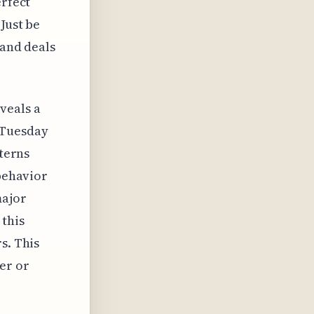
erfect
Just be
 and deals
veals a
 Tuesday
tterns
 behavior
major
 this
s. This
er or