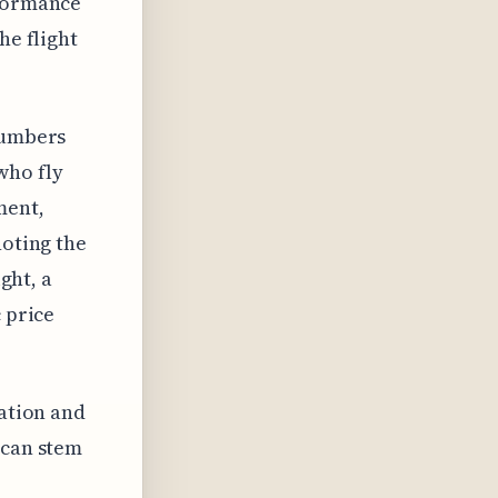
rformance
he flight
numbers
who fly
ment,
noting the
ght, a
 price
lation and
 can stem