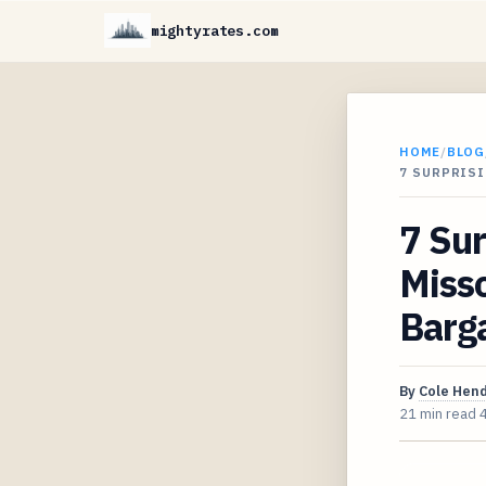
mightyrates.com
HOME
/
BLOG
7 SURPRIS
7 Sur
Misso
Barg
By
Cole Hen
21 min read