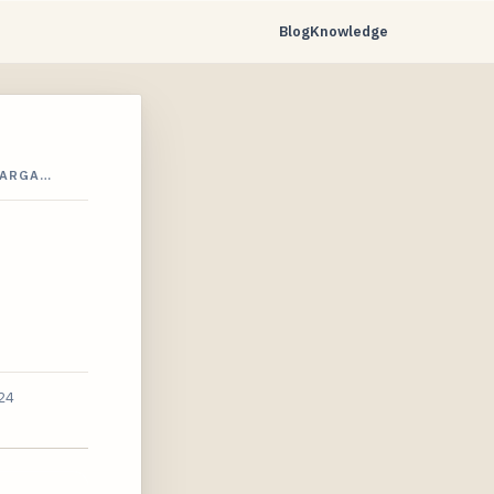
Blog
Knowledge
BARGA…
24