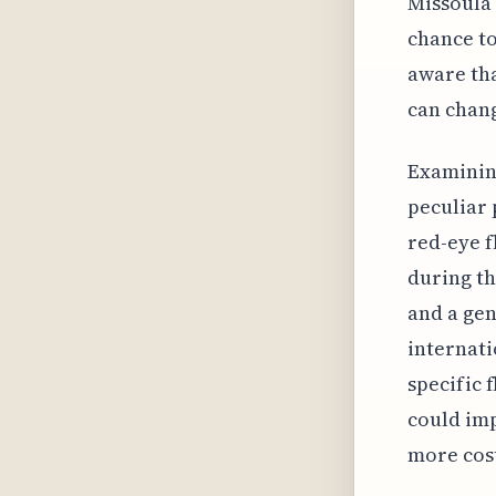
Missoula 
chance to
aware tha
can chan
Examining
peculiar
red-eye f
during th
and a gen
internati
specific 
could imp
more cost