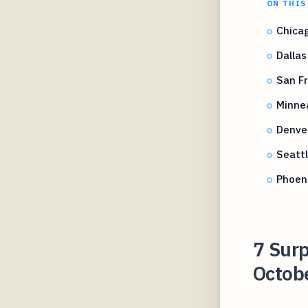
ON THIS
Chicag
Dallas
San Fr
Minne
Denve
Seattl
Phoen
7 Surp
Octobe