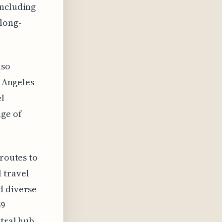
including
long-
lso
s Angeles
el
nge of
 routes to
 travel
d diverse
59
ntral hub