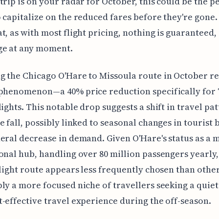
trip is on your radar for October, this could be the p
 capitalize on the reduced fares before they're gone. 
t, as with most flight pricing, nothing is guaranteed,
ge at any moment.
 the Chicago O'Hare to Missoula route in October re
 phenomenon—a 40% price reduction specifically for
lights. This notable drop suggests a shift in travel pa
e fall, possibly linked to seasonal changes in tourist
eral decrease in demand. Given O'Hare's status as a 
onal hub, handling over 80 million passengers yearly,
flight route appears less frequently chosen than other
ly a more focused niche of travellers seeking a quiet
-effective travel experience during the off-season.