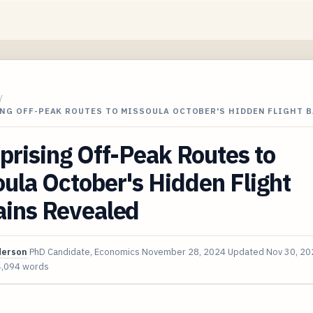
/
ING OFF-PEAK ROUTES TO MISSOULA OCTOBER'S HIDDEN FLIGHT 
prising Off-Peak Routes to
ula October's Hidden Flight
ains Revealed
derson
PhD Candidate, Economics
November 28, 2024
Updated
Nov 30, 20
4,094 words