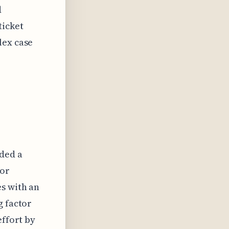
d
ticket
lex case
dded a
for
es with an
g factor
effort by