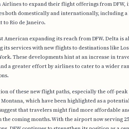
Airlines to expand their flight offerings from DFW, 
s both domestically and internationally, including a 
t to Rio de Janeiro.
just American expanding its reach from DFW. Delta is a
g its services with new flights to destinations like Lo
ork. These developments hint at an increase in trav
d a greater effort by airlines to cater to a wider ra
ons.
ion of these new flight paths, especially the off-peak
 Montana, which have been highlighted as a potential
suggest that travelers might find more affordable an
n the coming months. With the airport now serving 2
ons, DFW continues to strengthen its position as a ce