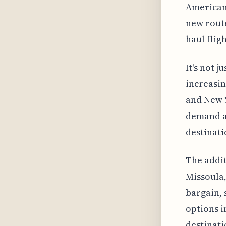
American 
new route
haul fligh
It's not 
increasin
and New Y
demand an
destinati
The addit
Missoula,
bargain, 
options i
destinati