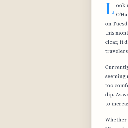
L
ooki
O'Ha
on Tuesda
this mont
clear, it
travelers
Currently
seeming r
too comfo
dip. As w
to increa
Whether i