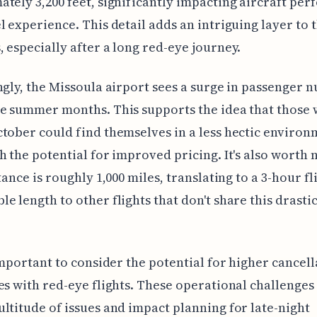
tely 3,200 feet, significantly impacting aircraft pe
l experience. This detail adds an intriguing layer to t
 especially after a long red-eye journey.
ngly, the Missoula airport sees a surge in passenger 
e summer months. This supports the idea that those 
tober could find themselves in a less hectic environ
h the potential for improved pricing. It's also worth 
tance is roughly 1,000 miles, translating to a 3-hour fli
e length to other flights that don't share this drastic
 important to consider the potential for higher cancel
es with red-eye flights. These operational challenges
ltitude of issues and impact planning for late-night