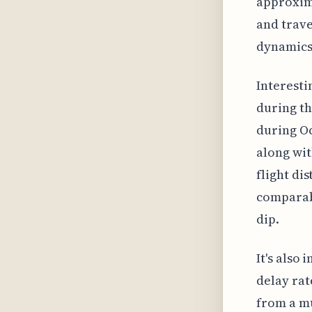
approxima
and trave
dynamics,
Interesti
during th
during Oc
along wit
flight dis
comparabl
dip.
It's also
delay rat
from a mu