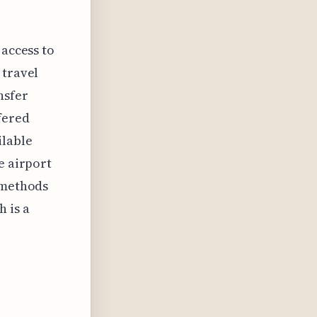
 access to
 travel
nsfer
fered
ilable
e airport
l methods
 is a