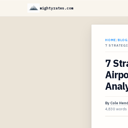
mightyrates.com
HOME
/
BLOG
7 STRATEGI
7 Str
Airpo
Analy
By
Cole Hen
4,830 words