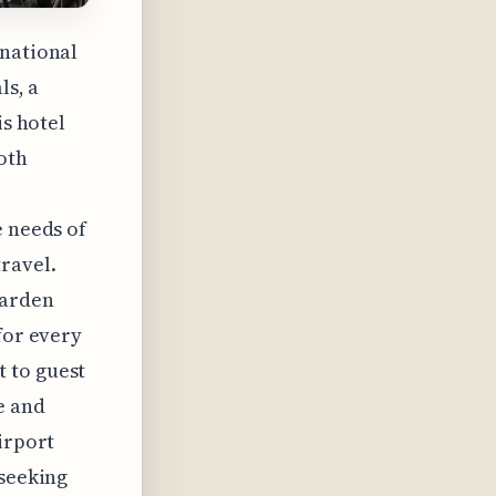
rnational
ls, a
is hotel
oth
e needs of
ravel.
Garden
for every
 to guest
e and
irport
 seeking