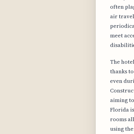
often pla
air trave
periodica
meet acce
disabiliti
The hotel
thanks to
even dur
Construct
aiming to
Florida i
rooms all
using th