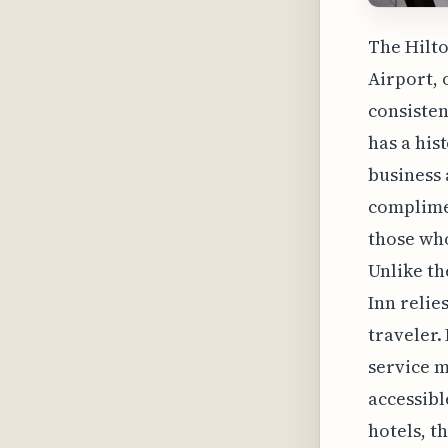
The Hilto
Airport, 
consisten
has a hi
business 
complimen
those who
Unlike th
Inn relie
traveler.
service m
accessibl
hotels, t