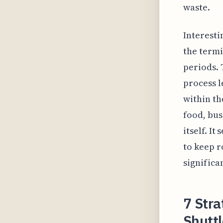
waste.
Interesti
the termi
periods. 
process l
within th
food, bus
itself. I
to keep r
significa
7 Stra
Shuttl