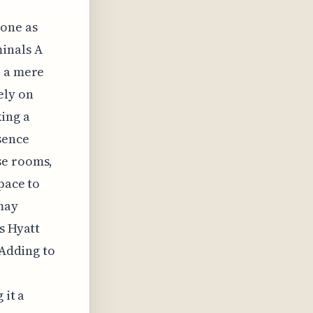
lone as
minals A
: a mere
ely on
king a
sence
se rooms,
pace to
may
s Hyatt
 Adding to
 it a