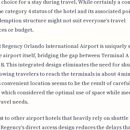
 choice for a stay during travel. While certainly a co
he category 4 status of the hotel and its associated poi
emption structure might not suit everyone's travel
ces or budget.
 Regency Orlando International Airport is uniquely 
e airport itself, bridging the gap between Terminal A
B. This integrated design eliminates the need for shu
lowing travelers to reach the terminals in about 4 mi
s convenient location seems to be the result of carefu
 which considered the optimal use of space while me
ravel needs.
st to other airport hotels that heavily rely on shuttle
 Regency's direct access design reduces the delays th