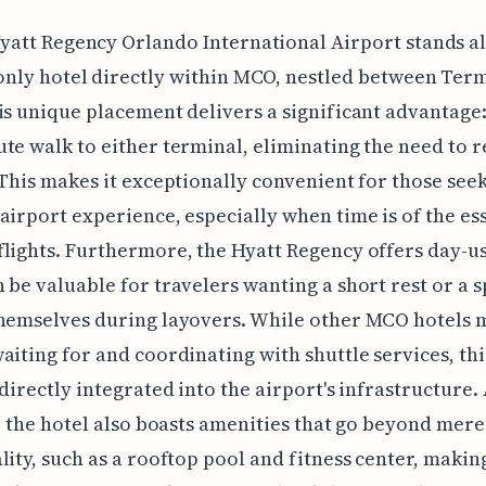
yatt Regency Orlando International Airport stands a
only hotel directly within MCO, nestled between Ter
is unique placement delivers a significant advantage
te walk to either terminal, eliminating the need to r
 This makes it exceptionally convenient for those see
airport experience, especially when time is of the es
lights. Furthermore, the Hyatt Regency offers day-u
 be valuable for travelers wanting a short rest or a s
themselves during layovers. While other MCO hotels 
aiting for and coordinating with shuttle services, thi
 directly integrated into the airport's infrastructure.
e, the hotel also boasts amenities that go beyond mere
lity, such as a rooftop pool and fitness center, making