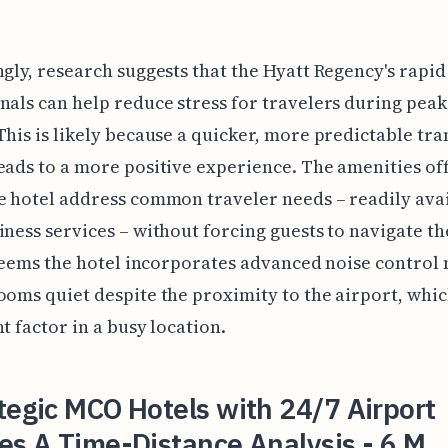
ngly, research suggests that the Hyatt Regency's rapid
nals can help reduce stress for travelers during peak
This is likely because a quicker, more predictable tra
eads to a more positive experience. The amenities of
e hotel address common traveler needs – readily ava
iness services – without forcing guests to navigate th
t seems the hotel incorporates advanced noise contro
ooms quiet despite the proximity to the airport, which
nt factor in a busy location.
tegic MCO Hotels with 24/7 Airport
es A Time-Distance Analysis - 6 M