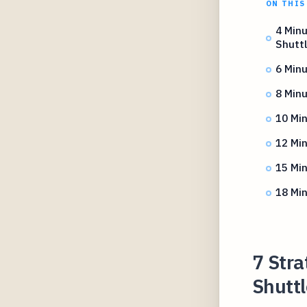
ON THIS
4 Minu
Shutt
6 Minu
8 Minu
10 Min
12 Min
15 Min
18 Min
7 Stra
Shuttl