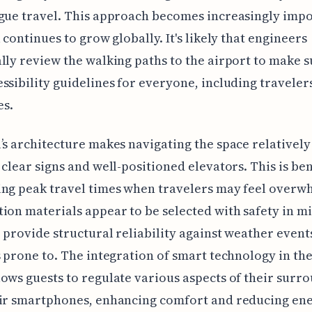
gue travel. This approach becomes increasingly impo
l continues to grow globally. It's likely that engineers
lly review the walking paths to the airport to make s
ssibility guidelines for everyone, including traveler
es.
’s architecture makes navigating the space relatively
 clear signs and well-positioned elevators. This is ben
ing peak travel times when travelers may feel overw
ion materials appear to be selected with safety in m
 provide structural reliability against weather event
s prone to. The integration of smart technology in the
ows guests to regulate various aspects of their surr
eir smartphones, enhancing comfort and reducing en