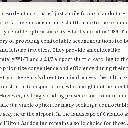
n Garden Inn, situated just a mile from Orlando Inte
offers travelers a 6-minute shuttle ride to the termina
tly reliable option since its establishment in 1989. Th
story of providing comfortable accommodations for b
and leisure travelers. They provide amenities like
tary Wi-Fi and a 24/7 airport shuttle, catering to th
 prioritize convenience and efficiency during their t
e Hyatt Regency's direct terminal access, the Hilton 
s on shuttle transportation, which might not be ideal 
 However, its long-standing presence and commitment
ake it a viable option for many seeking a comfortabl
e stay near the airport. In the landscape of Orlando a
he Hilton Garden Inn remains a solid choice for those