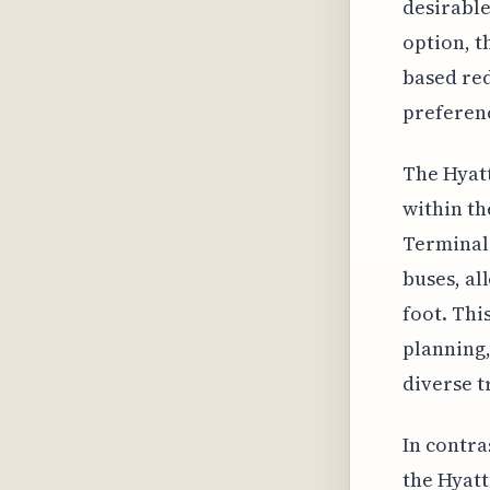
desirable
option, t
based red
preferen
The Hyatt
within th
Terminal 
buses, al
foot. Thi
planning,
diverse t
In contra
the Hyatt