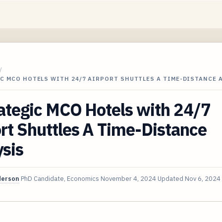
/
C MCO HOTELS WITH 24/7 AIRPORT SHUTTLES A TIME-DISTANCE 
ategic MCO Hotels with 24/7
rt Shuttles A Time-Distance
sis
derson
PhD Candidate, Economics
November 4, 2024
Updated
Nov 6, 2024