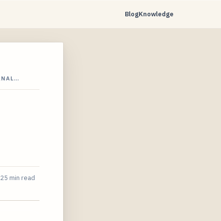
Blog
Knowledge
ANAL…
25 min read