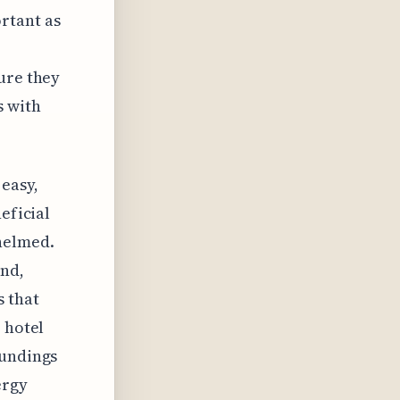
rtant as
ure they
s with
 easy,
eficial
helmed.
ind,
s that
 hotel
oundings
ergy