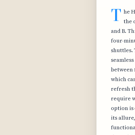
T
he H
the 
and B. Th
four-minu
shuttles.
seamless 
between f
which can
refresh 
require w
option is
its allur
functiona