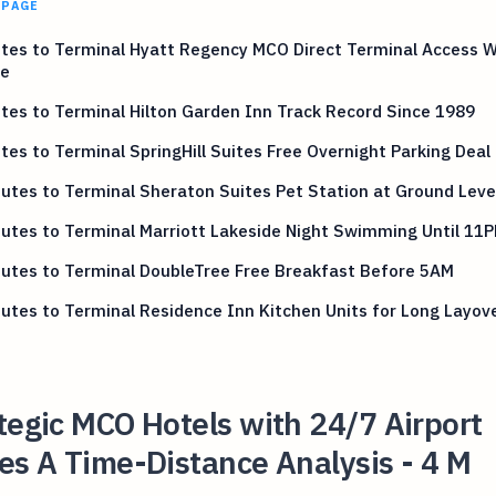
 PAGE
tes to Terminal Hyatt Regency MCO Direct Terminal Access 
le
tes to Terminal Hilton Garden Inn Track Record Since 1989
tes to Terminal SpringHill Suites Free Overnight Parking Deal
utes to Terminal Sheraton Suites Pet Station at Ground Leve
utes to Terminal Marriott Lakeside Night Swimming Until 11
utes to Terminal DoubleTree Free Breakfast Before 5AM
utes to Terminal Residence Inn Kitchen Units for Long Layov
tegic MCO Hotels with 24/7 Airport
es A Time-Distance Analysis - 4 M