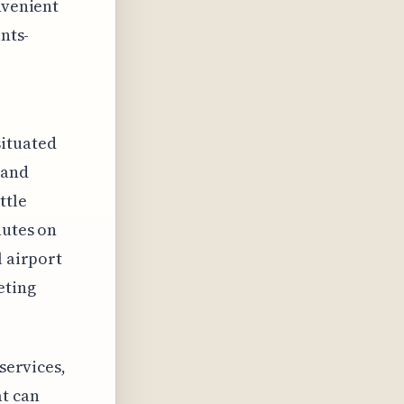
nvenient
nts-
situated
 and
ttle
nutes on
l airport
eting
 services,
at can