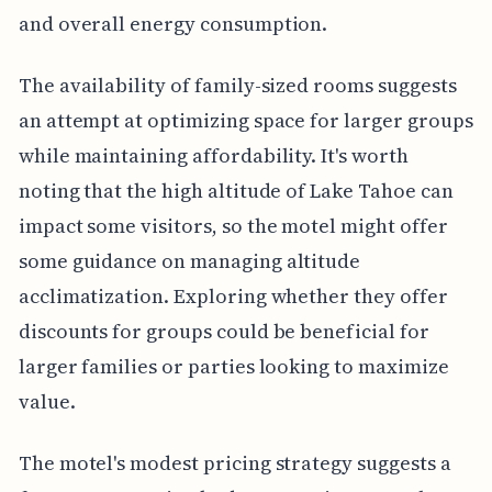
and overall energy consumption.
The availability of family-sized rooms suggests
an attempt at optimizing space for larger groups
while maintaining affordability. It's worth
noting that the high altitude of Lake Tahoe can
impact some visitors, so the motel might offer
some guidance on managing altitude
acclimatization. Exploring whether they offer
discounts for groups could be beneficial for
larger families or parties looking to maximize
value.
The motel's modest pricing strategy suggests a