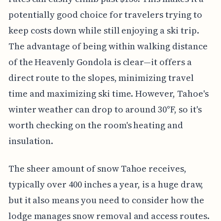
potentially good choice for travelers trying to
keep costs down while still enjoying a ski trip.
The advantage of being within walking distance
of the Heavenly Gondola is clear—it offers a
direct route to the slopes, minimizing travel
time and maximizing ski time. However, Tahoe's
winter weather can drop to around 30°F, so it's
worth checking on the room's heating and
insulation.
The sheer amount of snow Tahoe receives,
typically over 400 inches a year, is a huge draw,
but it also means you need to consider how the
lodge manages snow removal and access routes.