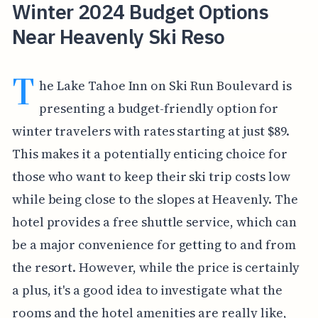
Winter 2024 Budget Options
Near Heavenly Ski Reso
T
he Lake Tahoe Inn on Ski Run Boulevard is
presenting a budget-friendly option for
winter travelers with rates starting at just $89.
This makes it a potentially enticing choice for
those who want to keep their ski trip costs low
while being close to the slopes at Heavenly. The
hotel provides a free shuttle service, which can
be a major convenience for getting to and from
the resort. However, while the price is certainly
a plus, it's a good idea to investigate what the
rooms and the hotel amenities are really like,