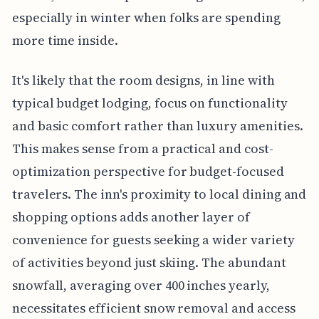
especially in winter when folks are spending
more time inside.
It's likely that the room designs, in line with
typical budget lodging, focus on functionality
and basic comfort rather than luxury amenities.
This makes sense from a practical and cost-
optimization perspective for budget-focused
travelers. The inn's proximity to local dining and
shopping options adds another layer of
convenience for guests seeking a wider variety
of activities beyond just skiing. The abundant
snowfall, averaging over 400 inches yearly,
necessitates efficient snow removal and access