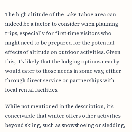
The high altitude of the Lake Tahoe area can
indeed be a factor to consider when planning
trips, especially for first-time visitors who
might need to be prepared for the potential
effects of altitude on outdoor activities. Given
this, it's likely that the lodging options nearby
would cater to those needs in some way, either
through direct service or partnerships with
local rental facilities.
While not mentioned in the description, it’s
conceivable that winter offers other activities
beyond skiing, such as snowshoeing or sledding,