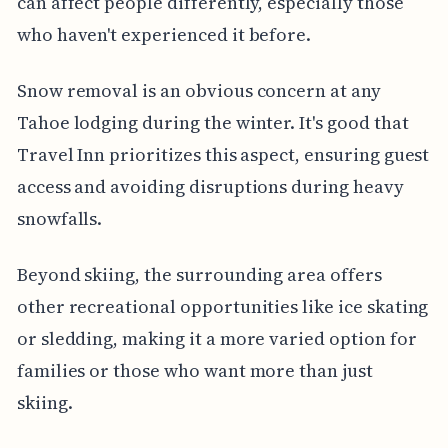
can affect people differently, especially those
who haven't experienced it before.
Snow removal is an obvious concern at any
Tahoe lodging during the winter. It's good that
Travel Inn prioritizes this aspect, ensuring guest
access and avoiding disruptions during heavy
snowfalls.
Beyond skiing, the surrounding area offers
other recreational opportunities like ice skating
or sledding, making it a more varied option for
families or those who want more than just
skiing.