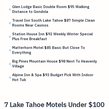
Glen Lodge Basic Double Room $95 Walking
Distance to Gondola
Travel Inn South Lake Tahoe $87 Simple Clean
Rooms Near Casinos
Station House Inn $92 Weekly Winter Special
Plus Free Breakfast
Matterhorn Motel $85 Basic But Close To
Everything
Big Pines Mountain House $98 Next To Heavenly
Village
Alpine Inn & Spa $93 Budget Pick With Indoor
Hot Tub
7 Lake Tahoe Motels Under $100