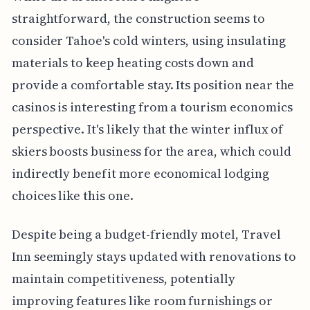
straightforward, the construction seems to
consider Tahoe's cold winters, using insulating
materials to keep heating costs down and
provide a comfortable stay. Its position near the
casinos is interesting from a tourism economics
perspective. It's likely that the winter influx of
skiers boosts business for the area, which could
indirectly benefit more economical lodging
choices like this one.
Despite being a budget-friendly motel, Travel
Inn seemingly stays updated with renovations to
maintain competitiveness, potentially
improving features like room furnishings or