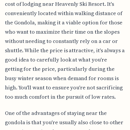
cost of lodging near Heavenly Ski Resort. It's
conveniently located within walking distance of
the Gondola, making it a viable option for those
who want to maximize their time on the slopes
without needing to constantly rely on a car or
shuttle. While the price is attractive, it's always a
good idea to carefully look at what you're
getting for the price, particularly during the
busy winter season when demand for rooms is
high. You'll want to ensure you're not sacrificing
too much comfort in the pursuit of low rates.
One of the advantages of staying near the
gondola is that you're usually also close to other