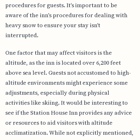
procedures for guests. It's important to be
aware of the inn's procedures for dealing with
heavy snow to ensure your stay isn't
interrupted.
One factor that may affect visitors is the
altitude, as the inn is located over 6,200 feet
above sea level. Guests not accustomed to high-
altitude environments might experience some
adjustments, especially during physical
activities like skiing. It would be interesting to
see if the Station House Inn provides any advice
or resources to aid visitors with altitude
acclimatization. While not explicitly mentioned,