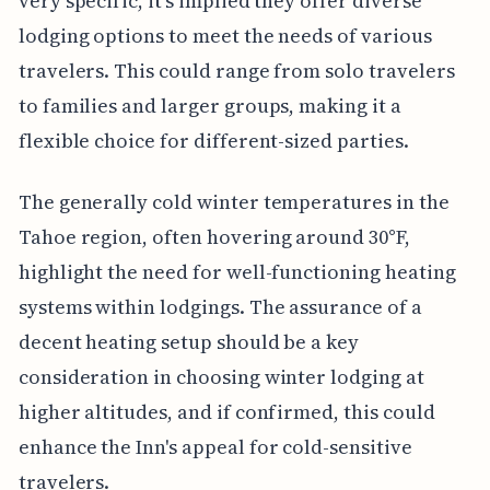
very specific, it's implied they offer diverse
lodging options to meet the needs of various
travelers. This could range from solo travelers
to families and larger groups, making it a
flexible choice for different-sized parties.
The generally cold winter temperatures in the
Tahoe region, often hovering around 30°F,
highlight the need for well-functioning heating
systems within lodgings. The assurance of a
decent heating setup should be a key
consideration in choosing winter lodging at
higher altitudes, and if confirmed, this could
enhance the Inn's appeal for cold-sensitive
travelers.