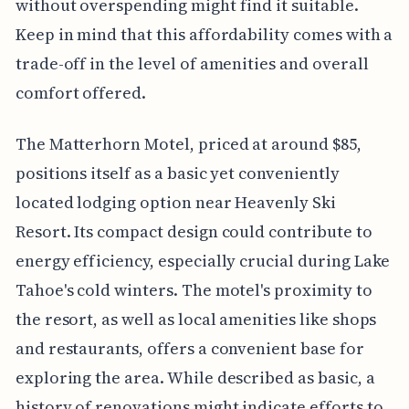
without overspending might find it suitable.
Keep in mind that this affordability comes with a
trade-off in the level of amenities and overall
comfort offered.
The Matterhorn Motel, priced at around $85,
positions itself as a basic yet conveniently
located lodging option near Heavenly Ski
Resort. Its compact design could contribute to
energy efficiency, especially crucial during Lake
Tahoe's cold winters. The motel's proximity to
the resort, as well as local amenities like shops
and restaurants, offers a convenient base for
exploring the area. While described as basic, a
history of renovations might indicate efforts to