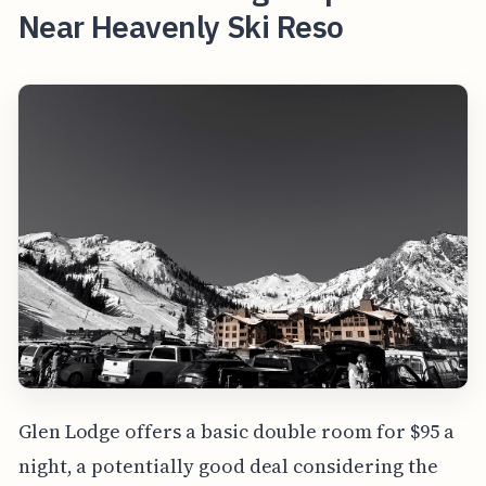
Near Heavenly Ski Reso
Glen Lodge offers a basic double room for $95 a
night, a potentially good deal considering the