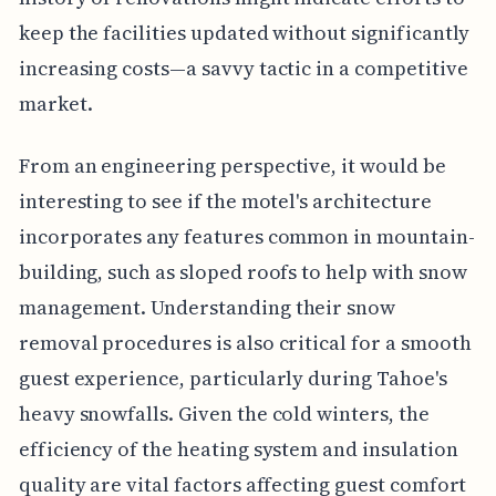
keep the facilities updated without significantly
increasing costs—a savvy tactic in a competitive
market.
From an engineering perspective, it would be
interesting to see if the motel's architecture
incorporates any features common in mountain-
building, such as sloped roofs to help with snow
management. Understanding their snow
removal procedures is also critical for a smooth
guest experience, particularly during Tahoe's
heavy snowfalls. Given the cold winters, the
efficiency of the heating system and insulation
quality are vital factors affecting guest comfort