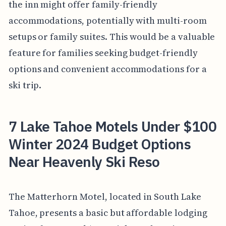
the inn might offer family-friendly
accommodations, potentially with multi-room
setups or family suites. This would be a valuable
feature for families seeking budget-friendly
options and convenient accommodations for a
ski trip.
7 Lake Tahoe Motels Under $100
Winter 2024 Budget Options
Near Heavenly Ski Reso
The Matterhorn Motel, located in South Lake
Tahoe, presents a basic but affordable lodging