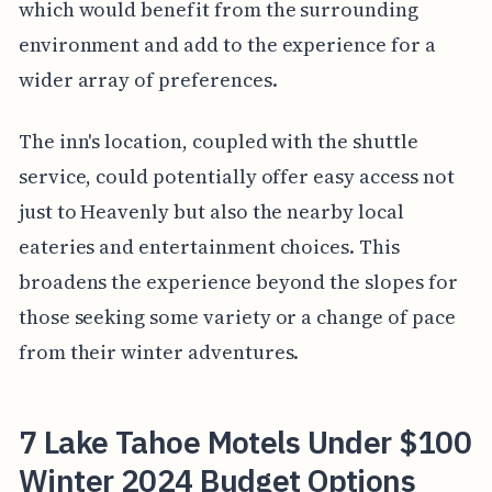
which would benefit from the surrounding
environment and add to the experience for a
wider array of preferences.
The inn's location, coupled with the shuttle
service, could potentially offer easy access not
just to Heavenly but also the nearby local
eateries and entertainment choices. This
broadens the experience beyond the slopes for
those seeking some variety or a change of pace
from their winter adventures.
7 Lake Tahoe Motels Under $100
Winter 2024 Budget Options