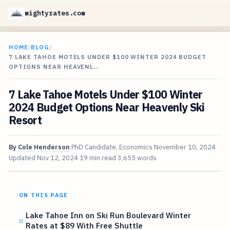
mightyrates.com
HOME
/
BLOG
/
7 LAKE TAHOE MOTELS UNDER $100 WINTER 2024 BUDGET
OPTIONS NEAR HEAVENL…
7 Lake Tahoe Motels Under $100 Winter
2024 Budget Options Near Heavenly Ski
Resort
By
Cole Henderson
PhD Candidate, Economics
November 10, 2024
Updated
Nov 12, 2024
19 min read
3,655 words
ON THIS PAGE
Lake Tahoe Inn on Ski Run Boulevard Winter
Rates at $89 With Free Shuttle