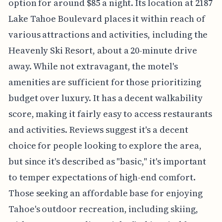
option for around $85 a night. Its location at 2187
Lake Tahoe Boulevard places it within reach of
various attractions and activities, including the
Heavenly Ski Resort, about a 20-minute drive
away. While not extravagant, the motel's
amenities are sufficient for those prioritizing
budget over luxury. It has a decent walkability
score, making it fairly easy to access restaurants
and activities. Reviews suggest it's a decent
choice for people looking to explore the area,
but since it's described as "basic," it's important
to temper expectations of high-end comfort.
Those seeking an affordable base for enjoying
Tahoe's outdoor recreation, including skiing,