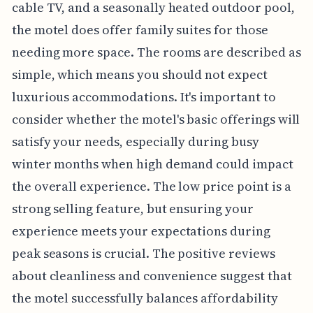
cable TV, and a seasonally heated outdoor pool,
the motel does offer family suites for those
needing more space. The rooms are described as
simple, which means you should not expect
luxurious accommodations. It's important to
consider whether the motel's basic offerings will
satisfy your needs, especially during busy
winter months when high demand could impact
the overall experience. The low price point is a
strong selling feature, but ensuring your
experience meets your expectations during
peak seasons is crucial. The positive reviews
about cleanliness and convenience suggest that
the motel successfully balances affordability