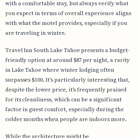
with a comfortable stay, but always verify what
you expect in terms of overall experience aligns
with what the motel provides, especially if you
are traveling in winter.
Travel Inn South Lake Tahoe presents a budget-
friendly option at around $87 per night, a rarity
in Lake Tahoe where winter lodging often
surpasses $100. It's particularly interesting that,
despite the lower price, it's frequently praised
for its cleanliness, which can be a significant
factor in guest comfort, especially during the
colder months when people are indoors more.
While the architecture might be