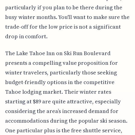
particularly if you plan to be there during the
busy winter months. You'll want to make sure the
trade-off for the low price is not a significant
drop in comfort.
The Lake Tahoe Inn on Ski Run Boulevard
presents a compelling value proposition for
winter travelers, particularly those seeking
budget-friendly options in the competitive
Tahoe lodging market. Their winter rates
starting at $89 are quite attractive, especially
considering the area’s increased demand for
accommodations during the popular ski season.
One particular plus is the free shuttle service,