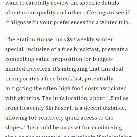
want to carefully review the specific details
about room quality and other offerings to see if
it aligns with your preferences for a winter trip.
The Station House Inn's $92 weekly winter
special, inclusive of a free breakfast, presents a
compelling value proposition for budget-
minded travelers. It's intriguing that this deal
incorporates a free breakfast, potentially
mitigating the often-high food costs associated
with ski trips. The inn's location, about 1.5 miles
from Heavenly Ski Resort, is a decent distance,
allowing for relatively quick access to the
slopes. This could be an asset for maximizing