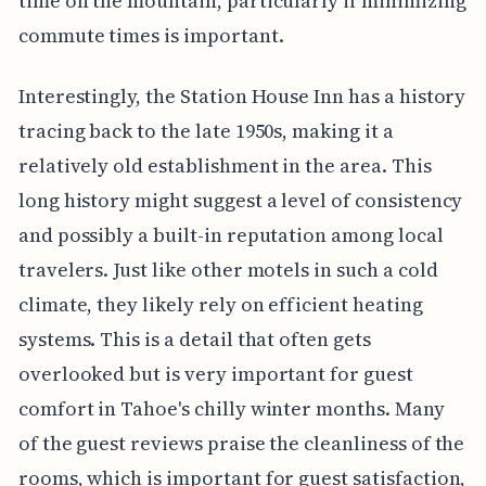
time on the mountain, particularly if minimizing
commute times is important.
Interestingly, the Station House Inn has a history
tracing back to the late 1950s, making it a
relatively old establishment in the area. This
long history might suggest a level of consistency
and possibly a built-in reputation among local
travelers. Just like other motels in such a cold
climate, they likely rely on efficient heating
systems. This is a detail that often gets
overlooked but is very important for guest
comfort in Tahoe's chilly winter months. Many
of the guest reviews praise the cleanliness of the
rooms, which is important for guest satisfaction,