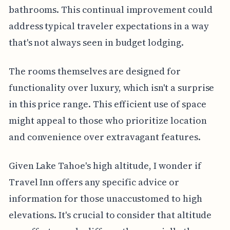
bathrooms. This continual improvement could
address typical traveler expectations in a way
that's not always seen in budget lodging.
The rooms themselves are designed for
functionality over luxury, which isn't a surprise
in this price range. This efficient use of space
might appeal to those who prioritize location
and convenience over extravagant features.
Given Lake Tahoe's high altitude, I wonder if
Travel Inn offers any specific advice or
information for those unaccustomed to high
elevations. It's crucial to consider that altitude