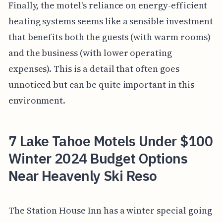
Finally, the motel's reliance on energy-efficient
heating systems seems like a sensible investment
that benefits both the guests (with warm rooms)
and the business (with lower operating
expenses). This is a detail that often goes
unnoticed but can be quite important in this
environment.
7 Lake Tahoe Motels Under $100
Winter 2024 Budget Options
Near Heavenly Ski Reso
The Station House Inn has a winter special going