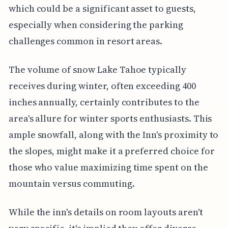
which could be a significant asset to guests,
especially when considering the parking
challenges common in resort areas.
The volume of snow Lake Tahoe typically
receives during winter, often exceeding 400
inches annually, certainly contributes to the
area's allure for winter sports enthusiasts. This
ample snowfall, along with the Inn's proximity to
the slopes, might make it a preferred choice for
those who value maximizing time spent on the
mountain versus commuting.
While the inn's details on room layouts aren't