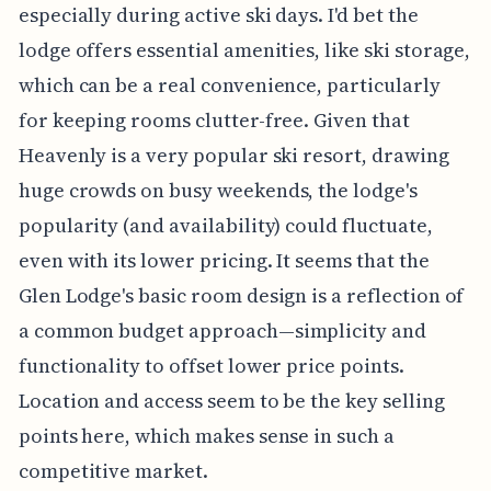
especially during active ski days. I'd bet the
lodge offers essential amenities, like ski storage,
which can be a real convenience, particularly
for keeping rooms clutter-free. Given that
Heavenly is a very popular ski resort, drawing
huge crowds on busy weekends, the lodge's
popularity (and availability) could fluctuate,
even with its lower pricing. It seems that the
Glen Lodge's basic room design is a reflection of
a common budget approach—simplicity and
functionality to offset lower price points.
Location and access seem to be the key selling
points here, which makes sense in such a
competitive market.