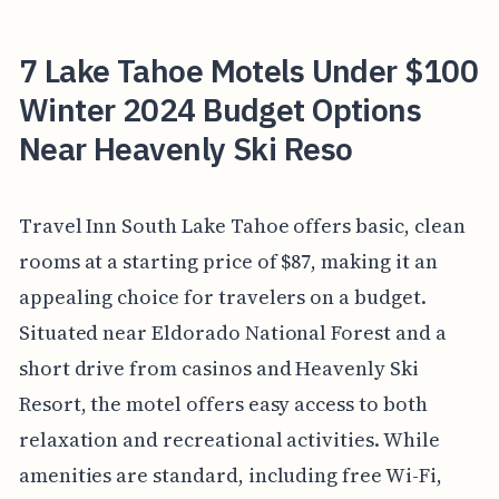
7 Lake Tahoe Motels Under $100
Winter 2024 Budget Options
Near Heavenly Ski Reso
Travel Inn South Lake Tahoe offers basic, clean
rooms at a starting price of $87, making it an
appealing choice for travelers on a budget.
Situated near Eldorado National Forest and a
short drive from casinos and Heavenly Ski
Resort, the motel offers easy access to both
relaxation and recreational activities. While
amenities are standard, including free Wi-Fi,