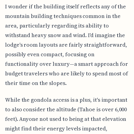
I wonder if the building itself reflects any of the
mountain building techniques common in the
area, particularly regarding its ability to
withstand heavy snow and wind. I'd imagine the
lodge's room layouts are fairly straightforward,
possibly even compact, focusing on
functionality over luxury—a smart approach for
budget travelers who are likely to spend most of
their time on the slopes.
While the gondola access is a plus, it's important
to also consider the altitude (Tahoe is over 6,000
feet). Anyone not used to being at that elevation
might find their energy levels impacted,