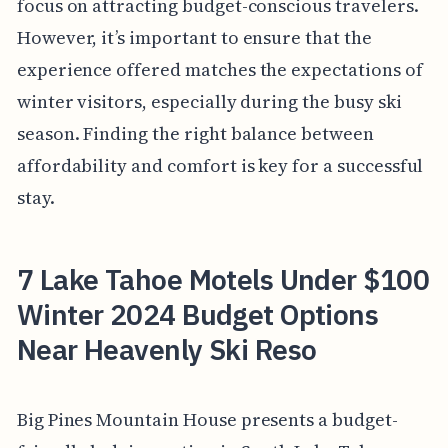
focus on attracting budget-conscious travelers.
However, it’s important to ensure that the
experience offered matches the expectations of
winter visitors, especially during the busy ski
season. Finding the right balance between
affordability and comfort is key for a successful
stay.
7 Lake Tahoe Motels Under $100
Winter 2024 Budget Options
Near Heavenly Ski Reso
Big Pines Mountain House presents a budget-