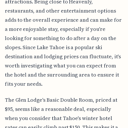
attractions. Being close to Heavenly,
restaurants, and other entertainment options
adds to the overall experience and can make for
a more enjoyable stay, especially if you're
looking for something to do after a day on the
slopes. Since Lake Tahoe is a popular ski
destination and lodging prices can fluctuate, it's
worth investigating what you can expect from
the hotel and the surrounding area to ensure it
fits your needs.
The Glen Lodge's Basic Double Room, priced at
$95, seems like a reasonable deal, especially
when you consider that Tahoe's winter hotel
rates can easily climb past $150. This makes it a