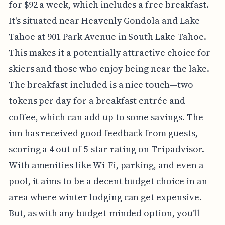
for $92 a week, which includes a free breakfast.
It's situated near Heavenly Gondola and Lake
Tahoe at 901 Park Avenue in South Lake Tahoe.
This makes it a potentially attractive choice for
skiers and those who enjoy being near the lake.
The breakfast included is a nice touch—two
tokens per day for a breakfast entrée and
coffee, which can add up to some savings. The
inn has received good feedback from guests,
scoring a 4 out of 5-star rating on Tripadvisor.
With amenities like Wi-Fi, parking, and even a
pool, it aims to be a decent budget choice in an
area where winter lodging can get expensive.
But, as with any budget-minded option, you'll