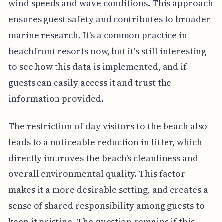
wind speeds and wave conditions. This approach
ensures guest safety and contributes to broader
marine research. It's a common practice in
beachfront resorts now, but it's still interesting
to see how this data is implemented, and if
guests can easily access it and trust the
information provided.
The restriction of day visitors to the beach also
leads to a noticeable reduction in litter, which
directly improves the beach's cleanliness and
overall environmental quality. This factor
makes it a more desirable setting, and creates a
sense of shared responsibility among guests to
keep it pristine. The question remains if this