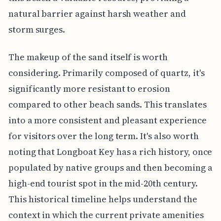
natural barrier against harsh weather and
storm surges.
The makeup of the sand itself is worth
considering. Primarily composed of quartz, it's
significantly more resistant to erosion
compared to other beach sands. This translates
into a more consistent and pleasant experience
for visitors over the long term. It's also worth
noting that Longboat Key has a rich history, once
populated by native groups and then becoming a
high-end tourist spot in the mid-20th century.
This historical timeline helps understand the
context in which the current private amenities