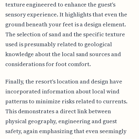
texture engineered to enhance the guest's
sensory experience. It highlights that even the
ground beneath your feet is a design element.
The selection of sand and the specific texture
used is presumably related to geological
knowledge about the local sand sources and
considerations for foot comfort.
Finally, the resort's location and design have
incorporated information about local wind
patterns to minimize risks related to currents.
This demonstrates a direct link between
physical geography, engineering and guest
safety, again emphasizing that even seemingly