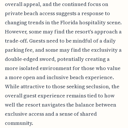
overall appeal, and the continued focus on
private beach access suggests a response to
changing trends in the Florida hospitality scene.
However, some may find the resort's approach a
trade-off. Guests need to be mindful of a daily
parking fee, and some may find the exclusivity a
double-edged sword, potentially creating a
more isolated environment for those who value
a more open and inclusive beach experience.
While attractive to those seeking seclusion, the
overall guest experience remains tied to how
well the resort navigates the balance between
exclusive access and a sense of shared
community.