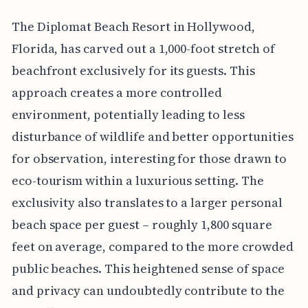
The Diplomat Beach Resort in Hollywood,
Florida, has carved out a 1,000-foot stretch of
beachfront exclusively for its guests. This
approach creates a more controlled
environment, potentially leading to less
disturbance of wildlife and better opportunities
for observation, interesting for those drawn to
eco-tourism within a luxurious setting. The
exclusivity also translates to a larger personal
beach space per guest – roughly 1,800 square
feet on average, compared to the more crowded
public beaches. This heightened sense of space
and privacy can undoubtedly contribute to the