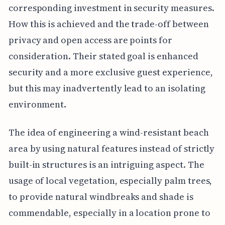
corresponding investment in security measures.
How this is achieved and the trade-off between
privacy and open access are points for
consideration. Their stated goal is enhanced
security and a more exclusive guest experience,
but this may inadvertently lead to an isolating
environment.
The idea of engineering a wind-resistant beach
area by using natural features instead of strictly
built-in structures is an intriguing aspect. The
usage of local vegetation, especially palm trees,
to provide natural windbreaks and shade is
commendable, especially in a location prone to