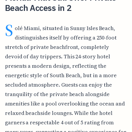
Beach Access in 2
S
olé Miami, situated in Sunny Isles Beach,
distinguishes itself by offering a 250-foot
stretch of private beachfront, completely
devoid of day trippers. This 24-story hotel
presents a modern design, reflecting the
energetic style of South Beach, but in a more
secluded atmosphere. Guests can enjoy the
tranquility of the private beach alongside
amenities like a pool overlooking the ocean and
relaxed beachside lounges. While the hotel
garners a respectable 4 out of 5 rating from
many users, suggesting a positive experience for