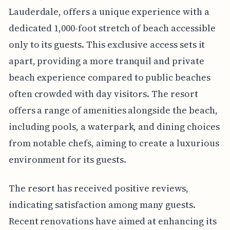
Lauderdale, offers a unique experience with a
dedicated 1,000-foot stretch of beach accessible
only to its guests. This exclusive access sets it
apart, providing a more tranquil and private
beach experience compared to public beaches
often crowded with day visitors. The resort
offers a range of amenities alongside the beach,
including pools, a waterpark, and dining choices
from notable chefs, aiming to create a luxurious
environment for its guests.
The resort has received positive reviews,
indicating satisfaction among many guests.
Recent renovations have aimed at enhancing its