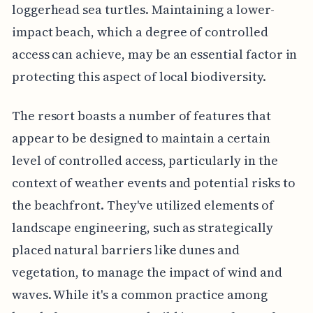
loggerhead sea turtles. Maintaining a lower-
impact beach, which a degree of controlled
access can achieve, may be an essential factor in
protecting this aspect of local biodiversity.
The resort boasts a number of features that
appear to be designed to maintain a certain
level of controlled access, particularly in the
context of weather events and potential risks to
the beachfront. They've utilized elements of
landscape engineering, such as strategically
placed natural barriers like dunes and
vegetation, to manage the impact of wind and
waves. While it's a common practice among