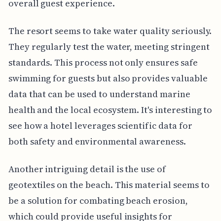
overall guest experience.
The resort seems to take water quality seriously.
They regularly test the water, meeting stringent
standards. This process not only ensures safe
swimming for guests but also provides valuable
data that can be used to understand marine
health and the local ecosystem. It's interesting to
see how a hotel leverages scientific data for
both safety and environmental awareness.
Another intriguing detail is the use of
geotextiles on the beach. This material seems to
be a solution for combating beach erosion,
which could provide useful insights for