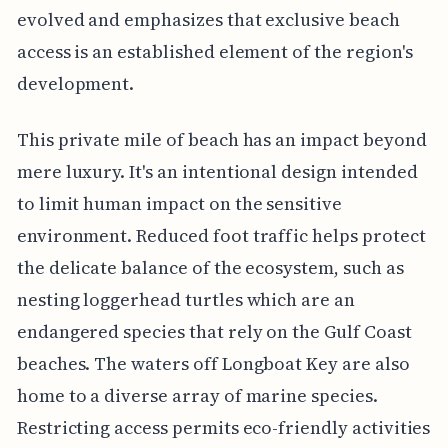
evolved and emphasizes that exclusive beach
access is an established element of the region's
development.
This private mile of beach has an impact beyond
mere luxury. It's an intentional design intended
to limit human impact on the sensitive
environment. Reduced foot traffic helps protect
the delicate balance of the ecosystem, such as
nesting loggerhead turtles which are an
endangered species that rely on the Gulf Coast
beaches. The waters off Longboat Key are also
home to a diverse array of marine species.
Restricting access permits eco-friendly activities