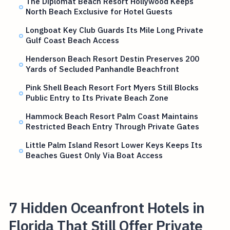
The Diplomat Beach Resort Hollywood Keeps
North Beach Exclusive for Hotel Guests
Longboat Key Club Guards Its Mile Long Private
Gulf Coast Beach Access
Henderson Beach Resort Destin Preserves 200
Yards of Secluded Panhandle Beachfront
Pink Shell Beach Resort Fort Myers Still Blocks
Public Entry to Its Private Beach Zone
Hammock Beach Resort Palm Coast Maintains
Restricted Beach Entry Through Private Gates
Little Palm Island Resort Lower Keys Keeps Its
Beaches Guest Only Via Boat Access
7 Hidden Oceanfront Hotels in
Florida That Still Offer Private