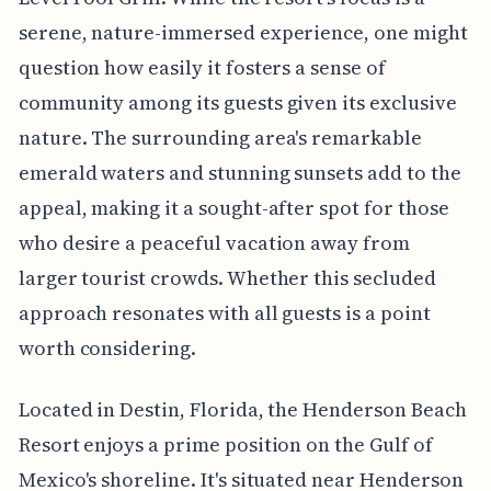
serene, nature-immersed experience, one might
question how easily it fosters a sense of
community among its guests given its exclusive
nature. The surrounding area's remarkable
emerald waters and stunning sunsets add to the
appeal, making it a sought-after spot for those
who desire a peaceful vacation away from
larger tourist crowds. Whether this secluded
approach resonates with all guests is a point
worth considering.
Located in Destin, Florida, the Henderson Beach
Resort enjoys a prime position on the Gulf of
Mexico's shoreline. It's situated near Henderson