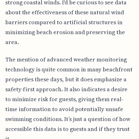
strong coastal winds. I'd be curious to see data
about the effectiveness of these natural wind
barriers compared to artificial structures in
minimizing beach erosion and preserving the
area.
The mention of advanced weather monitoring
technology is quite common in many beachfront
properties these days, but it does emphasize a
safety-first approach. It also indicates a desire
to minimize risk for guests, giving them real-
time information to avoid potentially unsafe
swimming conditions. It’s just a question of how
accessible this data is to guests and if they trust
it.