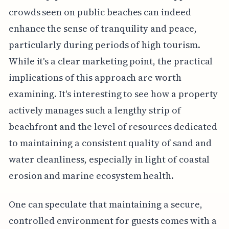
crowds seen on public beaches can indeed
enhance the sense of tranquility and peace,
particularly during periods of high tourism.
While it's a clear marketing point, the practical
implications of this approach are worth
examining. It's interesting to see how a property
actively manages such a lengthy strip of
beachfront and the level of resources dedicated
to maintaining a consistent quality of sand and
water cleanliness, especially in light of coastal
erosion and marine ecosystem health.
One can speculate that maintaining a secure,
controlled environment for guests comes with a