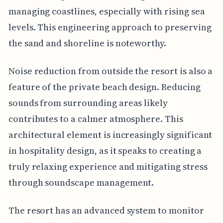
managing coastlines, especially with rising sea
levels. This engineering approach to preserving
the sand and shoreline is noteworthy.
Noise reduction from outside the resort is also a
feature of the private beach design. Reducing
sounds from surrounding areas likely
contributes to a calmer atmosphere. This
architectural element is increasingly significant
in hospitality design, as it speaks to creating a
truly relaxing experience and mitigating stress
through soundscape management.
The resort has an advanced system to monitor