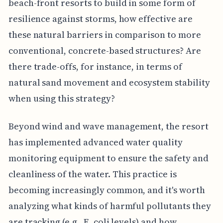
beach-front resorts to build in some form of
resilience against storms, how effective are
these natural barriers in comparison to more
conventional, concrete-based structures? Are
there trade-offs, for instance, in terms of
natural sand movement and ecosystem stability
when using this strategy?
Beyond wind and wave management, the resort
has implemented advanced water quality
monitoring equipment to ensure the safety and
cleanliness of the water. This practice is
becoming increasingly common, and it's worth
analyzing what kinds of harmful pollutants they
are tracking (e.g., E. coli levels) and how