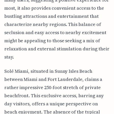
most, it also provides convenient access to the
bustling attractions and entertainment that
characterize nearby regions. This balance of
seclusion and easy access to nearby excitement
might be appealing to those seeking a mix of
relaxation and external stimulation during their
stay.
Solé Miami, situated in Sunny Isles Beach
between Miami and Fort Lauderdale, claims a
rather impressive 250-foot stretch of private
beachfront. This exclusive access, barring any
day visitors, offers a unique perspective on
beach enjoyment. The absence of the typical