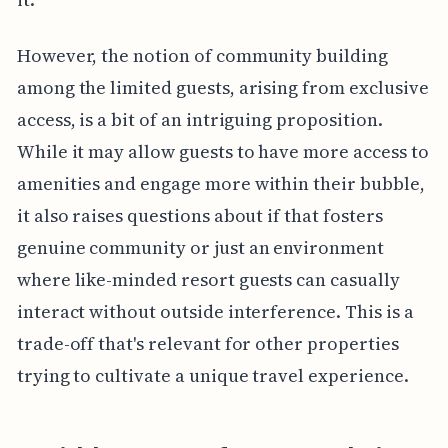
However, the notion of community building
among the limited guests, arising from exclusive
access, is a bit of an intriguing proposition.
While it may allow guests to have more access to
amenities and engage more within their bubble,
it also raises questions about if that fosters
genuine community or just an environment
where like-minded resort guests can casually
interact without outside interference. This is a
trade-off that's relevant for other properties
trying to cultivate a unique travel experience.