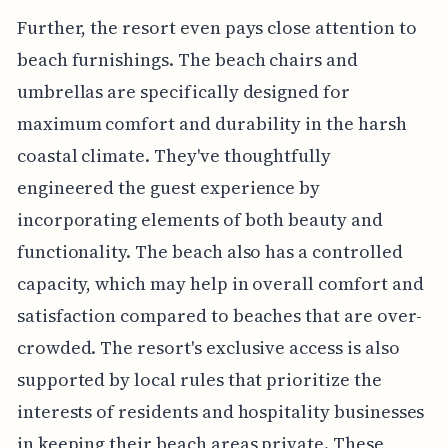
Further, the resort even pays close attention to
beach furnishings. The beach chairs and
umbrellas are specifically designed for
maximum comfort and durability in the harsh
coastal climate. They've thoughtfully
engineered the guest experience by
incorporating elements of both beauty and
functionality. The beach also has a controlled
capacity, which may help in overall comfort and
satisfaction compared to beaches that are over-
crowded. The resort's exclusive access is also
supported by local rules that prioritize the
interests of residents and hospitality businesses
in keeping their beach areas private. These