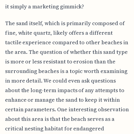
it simply a marketing gimmick?
The sand itself, which is primarily composed of
fine, white quartz, likely offers a different
tactile experience compared to other beaches in
the area. The question of whether this sand type
is more or less resistant to erosion than the
surrounding beaches is a topic worth examining
in more detail. We could even ask questions
about the long-term impacts of any attempts to
enhance or manage the sand to keep it within
certain parameters. One interesting observation
about this area is that the beach serves as a
critical nesting habitat for endangered