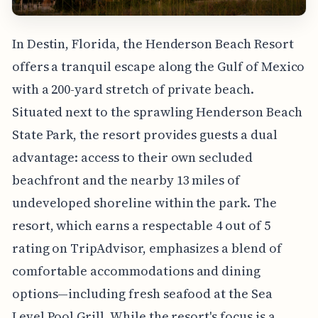
In Destin, Florida, the Henderson Beach Resort
offers a tranquil escape along the Gulf of Mexico
with a 200-yard stretch of private beach.
Situated next to the sprawling Henderson Beach
State Park, the resort provides guests a dual
advantage: access to their own secluded
beachfront and the nearby 13 miles of
undeveloped shoreline within the park. The
resort, which earns a respectable 4 out of 5
rating on TripAdvisor, emphasizes a blend of
comfortable accommodations and dining
options—including fresh seafood at the Sea
Level Pool Grill. While the resort's focus is a