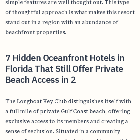
simple features are well thought out. This type
of thoughtful approach is what makes this resort
stand out in a region with an abundance of
beachfront properties.
7 Hidden Oceanfront Hotels in
Florida That Still Offer Private
Beach Access in 2
The Longboat Key Club distinguishes itself with
a full mile of private Gulf Coast beach, offering
exclusive access to its members and creating a
sense of seclusion. Situated in a community