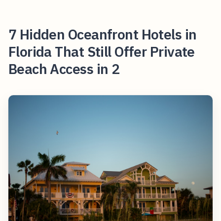
7 Hidden Oceanfront Hotels in
Florida That Still Offer Private
Beach Access in 2