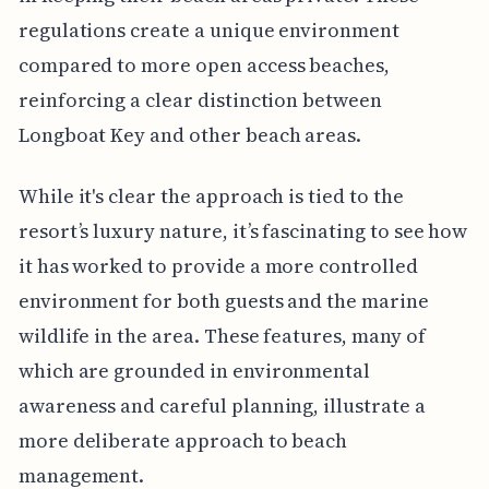
regulations create a unique environment
compared to more open access beaches,
reinforcing a clear distinction between
Longboat Key and other beach areas.
While it's clear the approach is tied to the
resort’s luxury nature, it’s fascinating to see how
it has worked to provide a more controlled
environment for both guests and the marine
wildlife in the area. These features, many of
which are grounded in environmental
awareness and careful planning, illustrate a
more deliberate approach to beach
management.