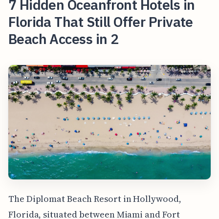
7 Hidden Oceanfront Hotels in
Florida That Still Offer Private
Beach Access in 2
The Diplomat Beach Resort in Hollywood,
Florida, situated between Miami and Fort