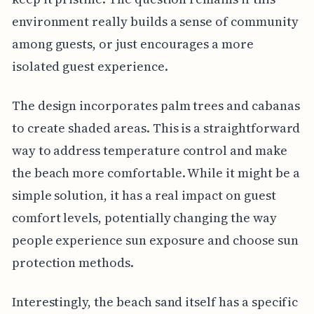
environment really builds a sense of community
among guests, or just encourages a more
isolated guest experience.
The design incorporates palm trees and cabanas
to create shaded areas. This is a straightforward
way to address temperature control and make
the beach more comfortable. While it might be a
simple solution, it has a real impact on guest
comfort levels, potentially changing the way
people experience sun exposure and choose sun
protection methods.
Interestingly, the beach sand itself has a specific