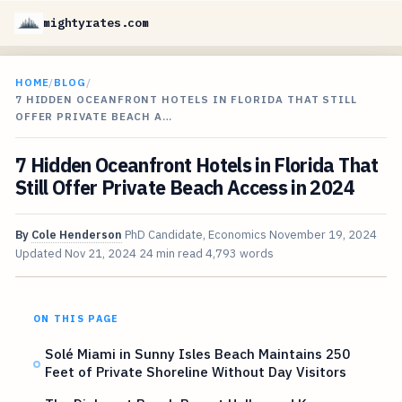
mightyrates.com
HOME
/
BLOG
/
7 HIDDEN OCEANFRONT HOTELS IN FLORIDA THAT STILL
OFFER PRIVATE BEACH A…
7 Hidden Oceanfront Hotels in Florida That
Still Offer Private Beach Access in 2024
By
Cole Henderson
PhD Candidate, Economics
November 19, 2024
Updated
Nov 21, 2024
24 min read
4,793 words
ON THIS PAGE
Solé Miami in Sunny Isles Beach Maintains 250
Feet of Private Shoreline Without Day Visitors