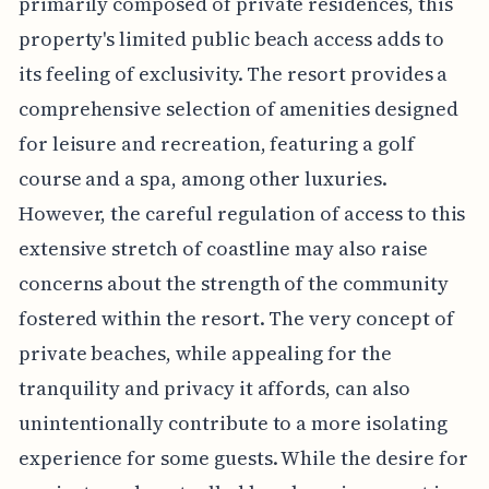
primarily composed of private residences, this
property's limited public beach access adds to
its feeling of exclusivity. The resort provides a
comprehensive selection of amenities designed
for leisure and recreation, featuring a golf
course and a spa, among other luxuries.
However, the careful regulation of access to this
extensive stretch of coastline may also raise
concerns about the strength of the community
fostered within the resort. The very concept of
private beaches, while appealing for the
tranquility and privacy it affords, can also
unintentionally contribute to a more isolating
experience for some guests. While the desire for