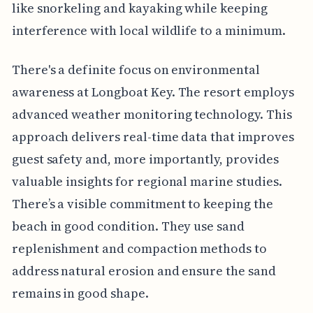
like snorkeling and kayaking while keeping
interference with local wildlife to a minimum.
There's a definite focus on environmental
awareness at Longboat Key. The resort employs
advanced weather monitoring technology. This
approach delivers real-time data that improves
guest safety and, more importantly, provides
valuable insights for regional marine studies.
There’s a visible commitment to keeping the
beach in good condition. They use sand
replenishment and compaction methods to
address natural erosion and ensure the sand
remains in good shape.