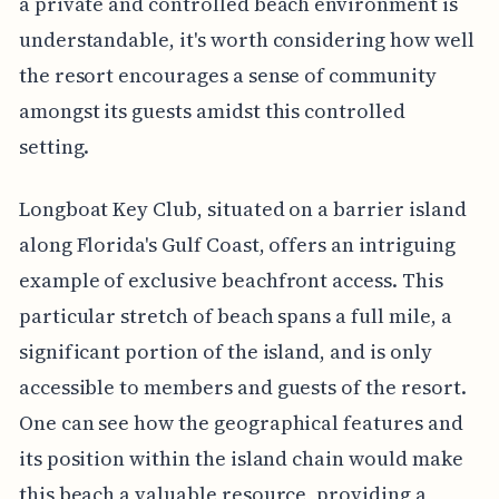
a private and controlled beach environment is
understandable, it's worth considering how well
the resort encourages a sense of community
amongst its guests amidst this controlled
setting.
Longboat Key Club, situated on a barrier island
along Florida's Gulf Coast, offers an intriguing
example of exclusive beachfront access. This
particular stretch of beach spans a full mile, a
significant portion of the island, and is only
accessible to members and guests of the resort.
One can see how the geographical features and
its position within the island chain would make
this beach a valuable resource, providing a