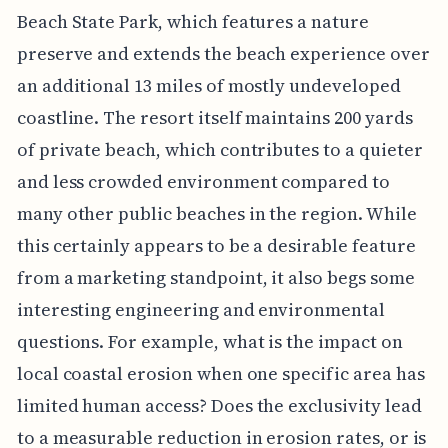
Beach State Park, which features a nature
preserve and extends the beach experience over
an additional 13 miles of mostly undeveloped
coastline. The resort itself maintains 200 yards
of private beach, which contributes to a quieter
and less crowded environment compared to
many other public beaches in the region. While
this certainly appears to be a desirable feature
from a marketing standpoint, it also begs some
interesting engineering and environmental
questions. For example, what is the impact on
local coastal erosion when one specific area has
limited human access? Does the exclusivity lead
to a measurable reduction in erosion rates, or is