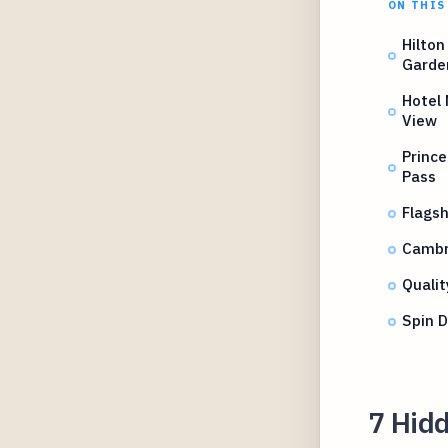
ON THIS
Hilton
Garde
Hotel 
View
Prince
Pass
Flags
Cambri
Qualit
Spin 
7 Hid