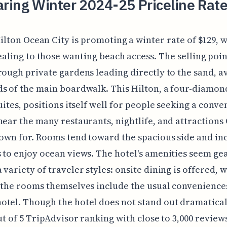
ring Winter 2024-25 Priceline Rate
ilton Ocean City is promoting a winter rate of $129, w
aling to those wanting beach access. The selling poin
rough private gardens leading directly to the sand, a
s of the main boardwalk. This Hilton, a four-diamon
suites, positions itself well for people seeking a conve
near the many restaurants, nightlife, and attractions
nown for. Rooms tend toward the spacious side and in
 to enjoy ocean views. The hotel's amenities seem ge
variety of traveler styles: onsite dining is offered, wi
 the rooms themselves include the usual conveniences
tel. Though the hotel does not stand out dramatica
ut of 5 TripAdvisor ranking with close to 3,000 reviews, 