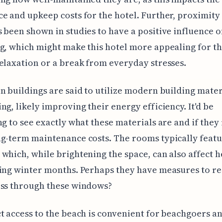
e and upkeep costs for the hotel. Further, proximity 
 been shown in studies to have a positive influence
g, which might make this hotel more appealing for t
elaxation or a break from everyday stresses.
n buildings are said to utilize modern building mater
ng, likely improving their energy efficiency. It'd be
ng to see exactly what these materials are and if they 
g-term maintenance costs. The rooms typically featu
which, while brightening the space, can also affect h
ing winter months. Perhaps they have measures to r
oss through these windows?
t access to the beach is convenient for beachgoers a