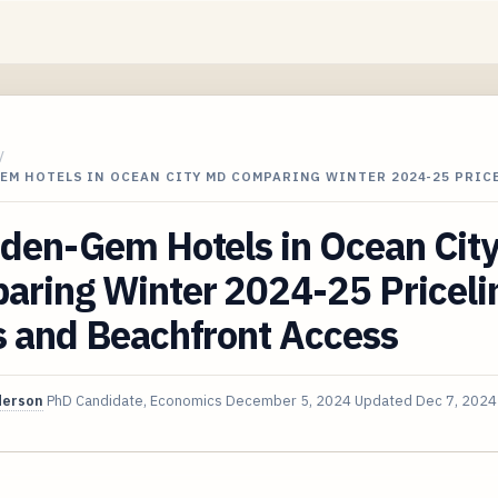
/
EM HOTELS IN OCEAN CITY MD COMPARING WINTER 2024-25 PRIC
dden-Gem Hotels in Ocean Cit
aring Winter 2024-25 Priceli
s and Beachfront Access
derson
PhD Candidate, Economics
December 5, 2024
Updated
Dec 7, 2024