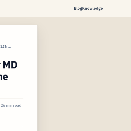
Blog
Knowledge
ELIN…
y MD
ne
26 min read