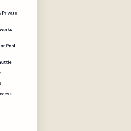
 Private
eworks
or Pool
huttle
e
s
Access