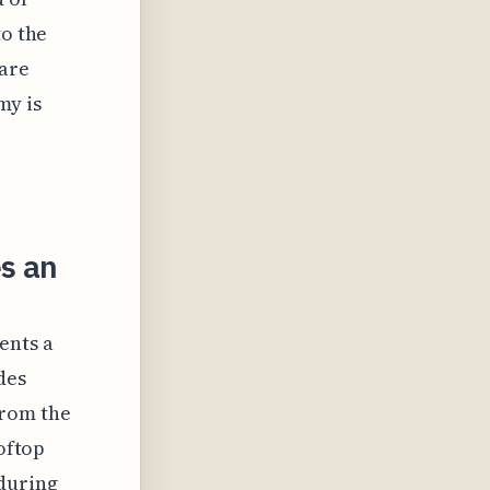
to the
 are
my is
s an
ents a
des
from the
ooftop
 during