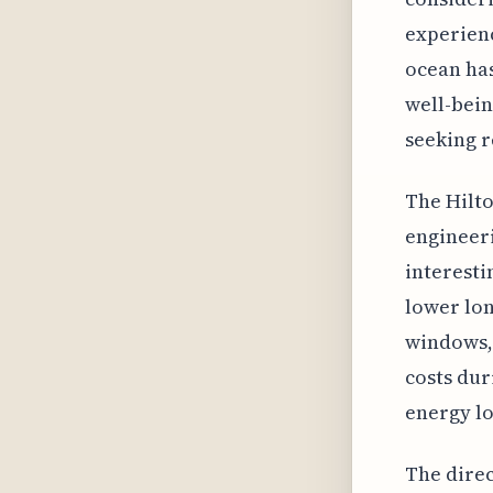
experienc
ocean has
well-bein
seeking r
The Hilto
engineeri
interesti
lower lon
windows, 
costs dur
energy l
The direc