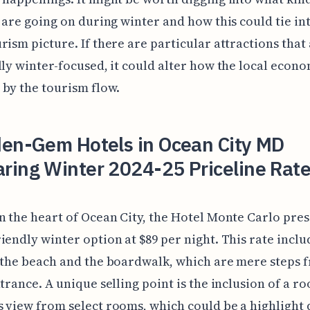
s are going on during winter and how this could tie in
rism picture. If there are particular attractions that
lly winter-focused, it could alter how the local econo
by the tourism flow.
den-Gem Hotels in Ocean City MD
ring Winter 2024-25 Priceline Rate
n the heart of Ocean City, the Hotel Monte Carlo pres
iendly winter option at $89 per night. This rate inclu
 the beach and the boardwalk, which are mere steps 
ntrance. A unique selling point is the inclusion of a r
 view from select rooms, which could be a highlight