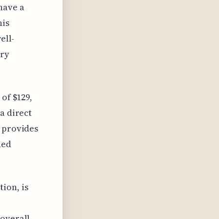
have a
his
ell-
ery
 of $129,
a direct
p provides
ded
ion, is
 overall