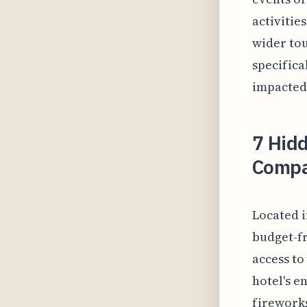
activitie
wider tou
specifica
impacted 
7 Hid
Compa
Located i
budget-fr
access to
hotel's e
fireworks