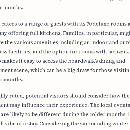
er months.
 caters to a range of guests with its 70 deluxe rooms
any offering full kitchens. Families, in particular, mig
e the various amenities including an indoor and out
ness facilities, and the option for rooms with Jacuzzis
o makes it easy to access the boardwalk's dining and
ment scene, which can be a big draw for those visiti
er months.
hly rated, potential visitors should consider how the
nt may influence their experience. The local event
s are likely to be different during the colder months,
ll vibe of a stay. Considering the surrounding winter