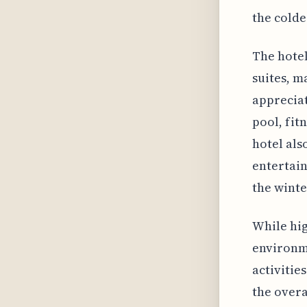
the cold
The hotel
suites, m
appreciat
pool, fit
hotel als
entertain
the wint
While hig
environme
activitie
the overa