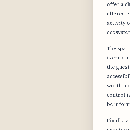
offer a c
altered e
activity 
ecosystem
The spati
is certai
the guest
accessibi
worth not
control i
be inform
Finally, 
events or