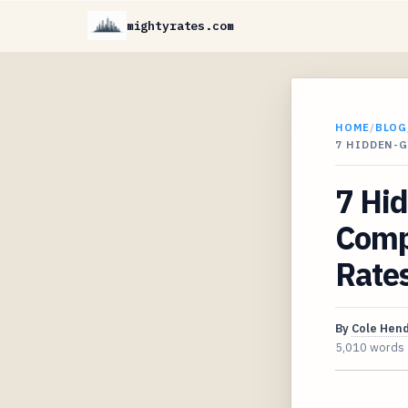
mightyrates.com
HOME
/
BLOG
7 HIDDEN-G
7 Hi
Comp
Rate
By
Cole Hen
5,010 words