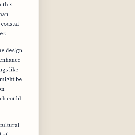
 this
uman
 coastal
er.
he design,
t enhance
ngs like
 might be
on
ach could
cultural
d of