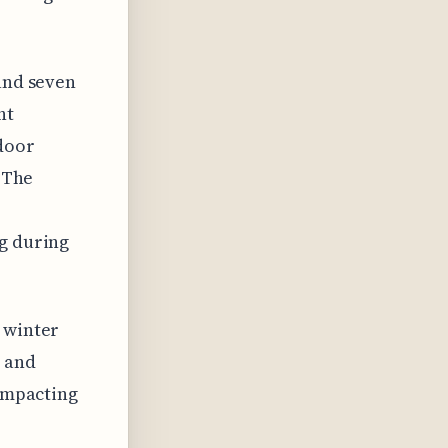
 and seven
ht
door
. The
ng during
 winter
s and
 impacting