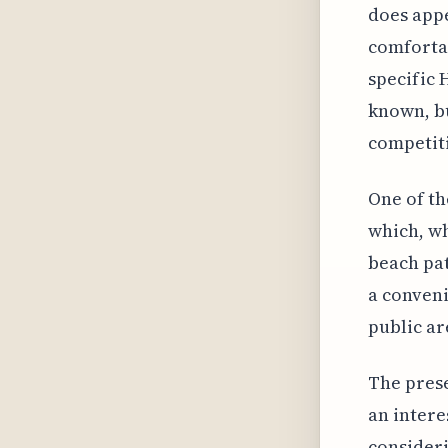
does appe
comfortab
specific 
known, bu
competiti
One of th
which, wh
beach pat
a conveni
public ar
The prese
an intere
consideri