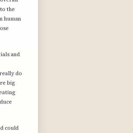
to the
 on human
hose
ials and
really do
re big
eating
educe
nd could