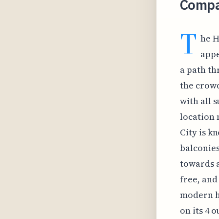
Compa
T
he H
appe
a path th
the crowd
with all 
location 
City is k
balconies
towards a 
free, and
modern ho
on its 4 o