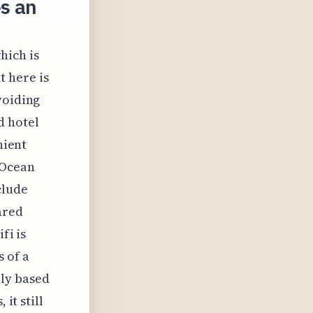
s an
hich is
t here is
voiding
d hotel
nient
 Ocean
clude
ared
fi is
 of a
lly based
it still