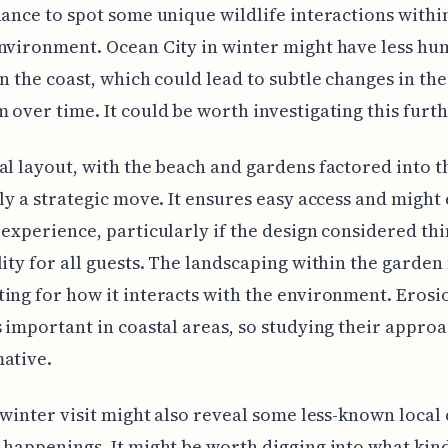
hance to spot some unique wildlife interactions within
nvironment. Ocean City in winter might have less h
on the coast, which could lead to subtle changes in the
 over time. It could be worth investigating this furth
al layout, with the beach and gardens factored into t
nly a strategic move. It ensures easy access and migh
 experience, particularly if the design considered thi
lity for all guests. The landscaping within the garden
ing for how it interacts with the environment. Erosi
s important in coastal areas, so studying their appro
ative.
a winter visit might also reveal some less-known local 
 happenings. It might be worth digging into what kin