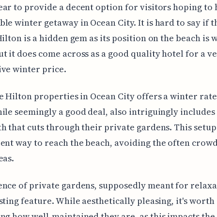
ar to provide a decent option for visitors hoping to 
le winter getaway in Ocean City. It is hard to say if t
Hilton is a hidden gem as its position on the beach is w
t it does come across as a good quality hotel for a v
ve winter price.
e Hilton properties in Ocean City offers a winter rate
ile seemingly a good deal, also intriguingly includes 
h that cuts through their private gardens. This setu
ent way to reach the beach, avoiding the often crow
eas.
nce of private gardens, supposedly meant for relaxat
sting feature. While aesthetically pleasing, it's worth
ng how well-maintained they are, as this impacts the