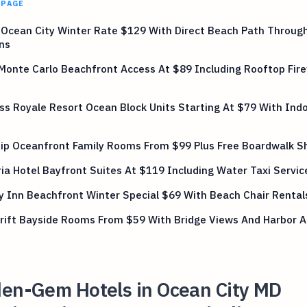
 PAGE
 Ocean City Winter Rate $129 With Direct Beach Path Through
ns
Monte Carlo Beachfront Access At $89 Including Rooftop Fir
ss Royale Resort Ocean Block Units Starting At $79 With Indo
hip Oceanfront Family Rooms From $99 Plus Free Boardwalk S
a Hotel Bayfront Suites At $119 Including Water Taxi Servic
y Inn Beachfront Winter Special $69 With Beach Chair Rental
Drift Bayside Rooms From $59 With Bridge Views And Harbor 
den-Gem Hotels in Ocean City MD