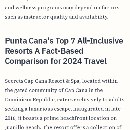
and wellness programs may depend on factors
such as instructor quality and availability.
Punta Cana's Top 7 All-Inclusive
Resorts A Fact-Based
Comparison for 2024 Travel
Secrets Cap Cana Resort & Spa, located within
the gated community of Cap Cana in the
Dominican Republic, caters exclusively to adults
seeking a luxurious escape. Inaugurated in late
2016, it boasts a prime beachfront location on
Juanillo Beach. The resort offers a collection of