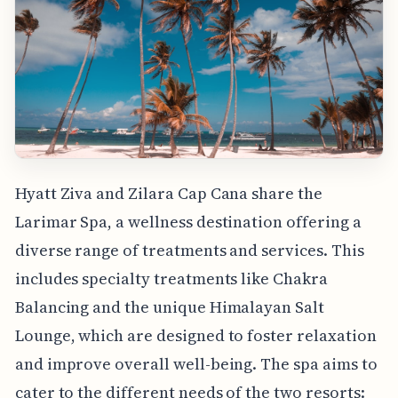
Hyatt Ziva and Zilara Cap Cana share the
Larimar Spa, a wellness destination offering a
diverse range of treatments and services. This
includes specialty treatments like Chakra
Balancing and the unique Himalayan Salt
Lounge, which are designed to foster relaxation
and improve overall well-being. The spa aims to
cater to the different needs of the two resorts: