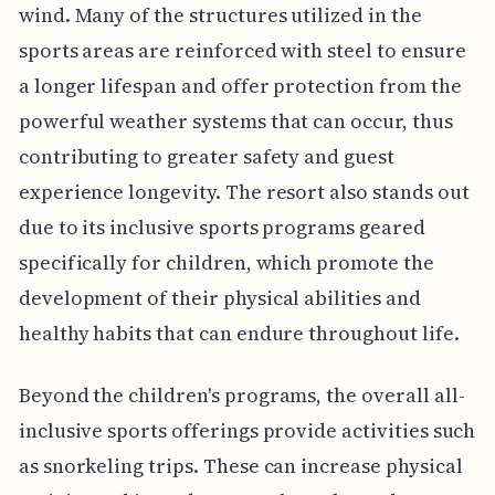
wind. Many of the structures utilized in the
sports areas are reinforced with steel to ensure
a longer lifespan and offer protection from the
powerful weather systems that can occur, thus
contributing to greater safety and guest
experience longevity. The resort also stands out
due to its inclusive sports programs geared
specifically for children, which promote the
development of their physical abilities and
healthy habits that can endure throughout life.
Beyond the children's programs, the overall all-
inclusive sports offerings provide activities such
as snorkeling trips. These can increase physical