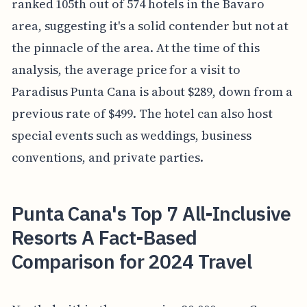
ranked 105th out of 574 hotels in the Bavaro
area, suggesting it's a solid contender but not at
the pinnacle of the area. At the time of this
analysis, the average price for a visit to
Paradisus Punta Cana is about $289, down from a
previous rate of $499. The hotel can also host
special events such as weddings, business
conventions, and private parties.
Punta Cana's Top 7 All-Inclusive
Resorts A Fact-Based
Comparison for 2024 Travel