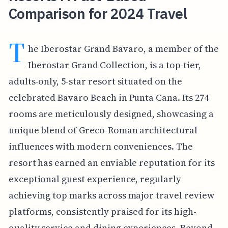
Comparison for 2024 Travel
T
he Iberostar Grand Bavaro, a member of the
Iberostar Grand Collection, is a top-tier,
adults-only, 5-star resort situated on the
celebrated Bavaro Beach in Punta Cana. Its 274
rooms are meticulously designed, showcasing a
unique blend of Greco-Roman architectural
influences with modern conveniences. The
resort has earned an enviable reputation for its
exceptional guest experience, regularly
achieving top marks across major travel review
platforms, consistently praised for its high-
quality service and dining experiences. Beyond