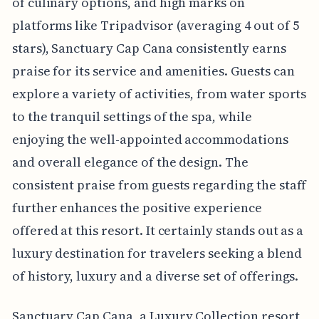
of culinary options, and high marks on
platforms like Tripadvisor (averaging 4 out of 5
stars), Sanctuary Cap Cana consistently earns
praise for its service and amenities. Guests can
explore a variety of activities, from water sports
to the tranquil settings of the spa, while
enjoying the well-appointed accommodations
and overall elegance of the design. The
consistent praise from guests regarding the staff
further enhances the positive experience
offered at this resort. It certainly stands out as a
luxury destination for travelers seeking a blend
of history, luxury and a diverse set of offerings.
Sanctuary Cap Cana, a Luxury Collection resort