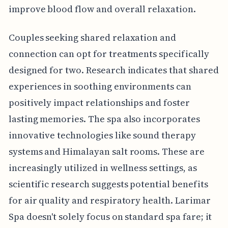
improve blood flow and overall relaxation.
Couples seeking shared relaxation and
connection can opt for treatments specifically
designed for two. Research indicates that shared
experiences in soothing environments can
positively impact relationships and foster
lasting memories. The spa also incorporates
innovative technologies like sound therapy
systems and Himalayan salt rooms. These are
increasingly utilized in wellness settings, as
scientific research suggests potential benefits
for air quality and respiratory health. Larimar
Spa doesn't solely focus on standard spa fare; it