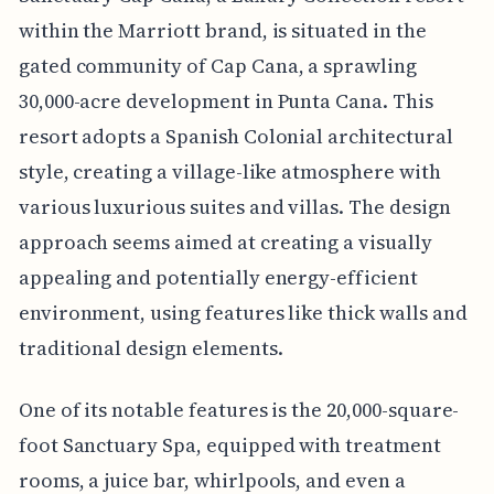
within the Marriott brand, is situated in the
gated community of Cap Cana, a sprawling
30,000-acre development in Punta Cana. This
resort adopts a Spanish Colonial architectural
style, creating a village-like atmosphere with
various luxurious suites and villas. The design
approach seems aimed at creating a visually
appealing and potentially energy-efficient
environment, using features like thick walls and
traditional design elements.
One of its notable features is the 20,000-square-
foot Sanctuary Spa, equipped with treatment
rooms, a juice bar, whirlpools, and even a