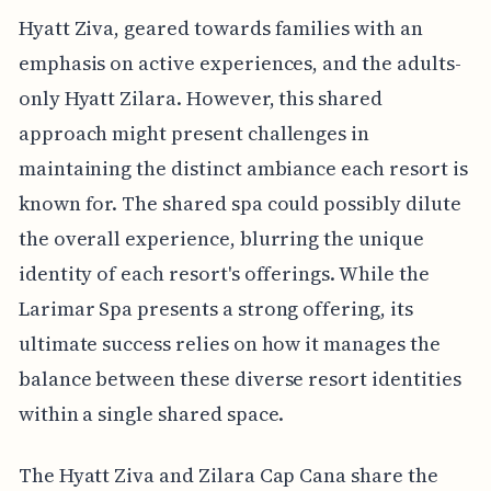
Hyatt Ziva, geared towards families with an
emphasis on active experiences, and the adults-
only Hyatt Zilara. However, this shared
approach might present challenges in
maintaining the distinct ambiance each resort is
known for. The shared spa could possibly dilute
the overall experience, blurring the unique
identity of each resort's offerings. While the
Larimar Spa presents a strong offering, its
ultimate success relies on how it manages the
balance between these diverse resort identities
within a single shared space.
The Hyatt Ziva and Zilara Cap Cana share the