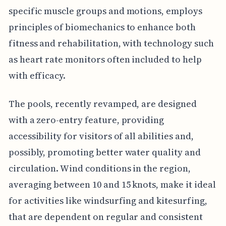
specific muscle groups and motions, employs
principles of biomechanics to enhance both
fitness and rehabilitation, with technology such
as heart rate monitors often included to help
with efficacy.
The pools, recently revamped, are designed
with a zero-entry feature, providing
accessibility for visitors of all abilities and,
possibly, promoting better water quality and
circulation. Wind conditions in the region,
averaging between 10 and 15 knots, make it ideal
for activities like windsurfing and kitesurfing,
that are dependent on regular and consistent