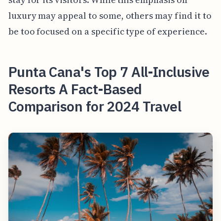
luxury may appeal to some, others may find it to
be too focused on a specific type of experience.
Punta Cana's Top 7 All-Inclusive
Resorts A Fact-Based
Comparison for 2024 Travel