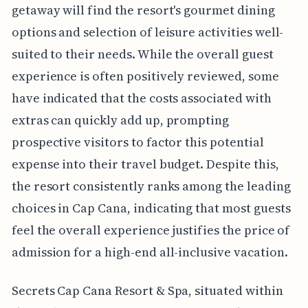
getaway will find the resort's gourmet dining
options and selection of leisure activities well-
suited to their needs. While the overall guest
experience is often positively reviewed, some
have indicated that the costs associated with
extras can quickly add up, prompting
prospective visitors to factor this potential
expense into their travel budget. Despite this,
the resort consistently ranks among the leading
choices in Cap Cana, indicating that most guests
feel the overall experience justifies the price of
admission for a high-end all-inclusive vacation.
Secrets Cap Cana Resort & Spa, situated within