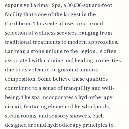
expansive Larimar Spa, a 30,000-square-foot
facility that's one of the largest in the
Caribbean. This scale allows for a broad
selection of wellness services, ranging from
traditional treatments to modern approaches.
Larimar, a stone unique to the region, is often
associated with calming and healing properties
due to its volcanic origins and mineral
composition. Some believe these qualities
contribute to a sense of tranquility and well-
being. The spa incorporates a hydrotherapy
circuit, featuring elements like whirlpools,
steam rooms, and sensory showers, each
designed around hydrotherapy principles to