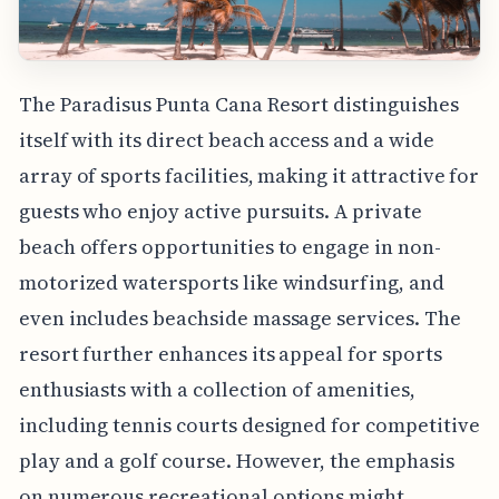
The Paradisus Punta Cana Resort distinguishes
itself with its direct beach access and a wide
array of sports facilities, making it attractive for
guests who enjoy active pursuits. A private
beach offers opportunities to engage in non-
motorized watersports like windsurfing, and
even includes beachside massage services. The
resort further enhances its appeal for sports
enthusiasts with a collection of amenities,
including tennis courts designed for competitive
play and a golf course. However, the emphasis
on numerous recreational options might