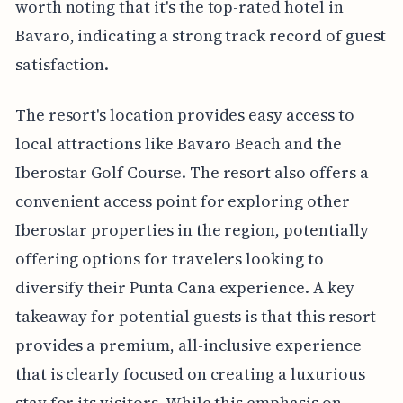
worth noting that it's the top-rated hotel in
Bavaro, indicating a strong track record of guest
satisfaction.
The resort's location provides easy access to
local attractions like Bavaro Beach and the
Iberostar Golf Course. The resort also offers a
convenient access point for exploring other
Iberostar properties in the region, potentially
offering options for travelers looking to
diversify their Punta Cana experience. A key
takeaway for potential guests is that this resort
provides a premium, all-inclusive experience
that is clearly focused on creating a luxurious
stay for its visitors. While this emphasis on