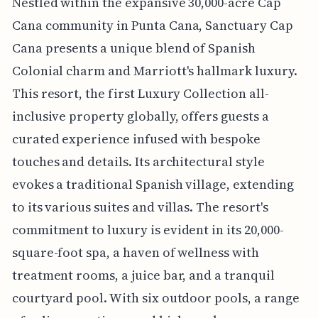
Nestled within the expansive 30,000-acre Cap
Cana community in Punta Cana, Sanctuary Cap
Cana presents a unique blend of Spanish
Colonial charm and Marriott's hallmark luxury.
This resort, the first Luxury Collection all-
inclusive property globally, offers guests a
curated experience infused with bespoke
touches and details. Its architectural style
evokes a traditional Spanish village, extending
to its various suites and villas. The resort's
commitment to luxury is evident in its 20,000-
square-foot spa, a haven of wellness with
treatment rooms, a juice bar, and a tranquil
courtyard pool. With six outdoor pools, a range