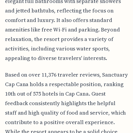
elegant full bathrooms with separate showers
and jetted bathtubs, reflecting the focus on
comfort and luxury. It also offers standard
amenities like free Wi-Fi and parking. Beyond
relaxation, the resort provides a variety of
activities, including various water sports,
appealing to diverse travelers' interests.
Based on over 11,376 traveler reviews, Sanctuary
Cap Cana holds a respectable position, ranking
10th out of 575 hotels in Cap Cana. Guest
feedback consistently highlights the helpful
staff and high quality of food and service, which
contribute to a positive overall experience.
While the resort appears to be a solid choice