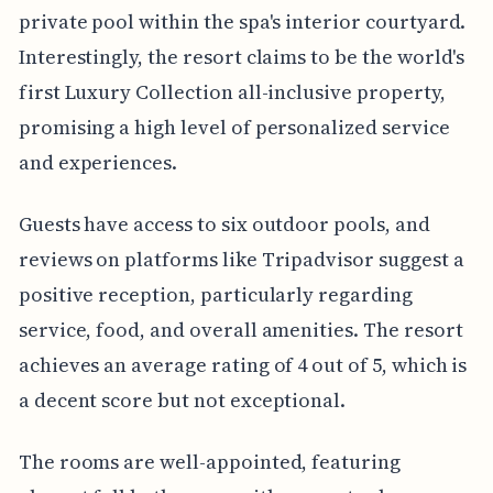
private pool within the spa's interior courtyard.
Interestingly, the resort claims to be the world's
first Luxury Collection all-inclusive property,
promising a high level of personalized service
and experiences.
Guests have access to six outdoor pools, and
reviews on platforms like Tripadvisor suggest a
positive reception, particularly regarding
service, food, and overall amenities. The resort
achieves an average rating of 4 out of 5, which is
a decent score but not exceptional.
The rooms are well-appointed, featuring