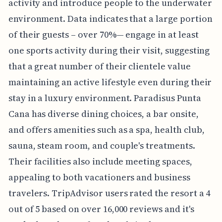
activity and introduce people to the underwater
environment. Data indicates that a large portion
of their guests – over 70%— engage in at least
one sports activity during their visit, suggesting
that a great number of their clientele value
maintaining an active lifestyle even during their
stay in a luxury environment. Paradisus Punta
Cana has diverse dining choices, a bar onsite,
and offers amenities such as a spa, health club,
sauna, steam room, and couple's treatments.
Their facilities also include meeting spaces,
appealing to both vacationers and business
travelers. TripAdvisor users rated the resort a 4
out of 5 based on over 16,000 reviews and it's