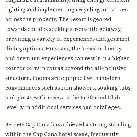
lighting and implementing recycling initiatives
across the property. The resort is geared
towards couples seeking a romantic getaway,
providing a variety of experiences and gourmet
dining options. However, the focus on luxury
and premium experiences can result in a higher
cost for certain extras beyond the all-inclusive
structure. Rooms are equipped with modern
conveniences such as rain showers, soaking tubs,
and guests with access to the Preferred Club
level gain additional services and privileges.
Secrets Cap Cana has achieved a strong standing
within the Cap Cana hotel scene, frequently