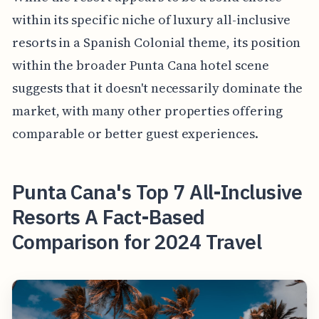
within its specific niche of luxury all-inclusive
resorts in a Spanish Colonial theme, its position
within the broader Punta Cana hotel scene
suggests that it doesn't necessarily dominate the
market, with many other properties offering
comparable or better guest experiences.
Punta Cana's Top 7 All-Inclusive
Resorts A Fact-Based
Comparison for 2024 Travel