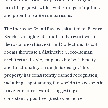
providing guests with a wider range of options
and potential value comparisons.
The Iberostar Grand Bavaro, situated on Bavaro
Beach, is a high-end, adults-only resort within
Iberostar's exclusive Grand Collection. Its 274
rooms showcase a distinctive Greco-Roman
architectural style, emphasizing both beauty
and functionality through its design. This
property has consistently earned recognition,
including a spot among the world's top resorts in
traveler choice awards, suggesting a
consistently positive guest experience.