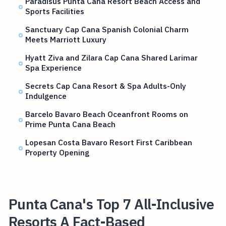
Paradisus Punta Cana Resort Beach Access and
Sports Facilities
Sanctuary Cap Cana Spanish Colonial Charm
Meets Marriott Luxury
Hyatt Ziva and Zilara Cap Cana Shared Larimar
Spa Experience
Secrets Cap Cana Resort & Spa Adults-Only
Indulgence
Barcelo Bavaro Beach Oceanfront Rooms on
Prime Punta Cana Beach
Lopesan Costa Bavaro Resort First Caribbean
Property Opening
Punta Cana's Top 7 All-Inclusive
Resorts A Fact-Based