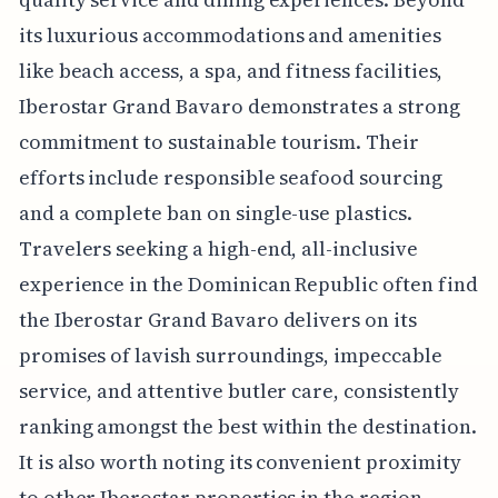
its luxurious accommodations and amenities
like beach access, a spa, and fitness facilities,
Iberostar Grand Bavaro demonstrates a strong
commitment to sustainable tourism. Their
efforts include responsible seafood sourcing
and a complete ban on single-use plastics.
Travelers seeking a high-end, all-inclusive
experience in the Dominican Republic often find
the Iberostar Grand Bavaro delivers on its
promises of lavish surroundings, impeccable
service, and attentive butler care, consistently
ranking amongst the best within the destination.
It is also worth noting its convenient proximity
to other Iberostar properties in the region,