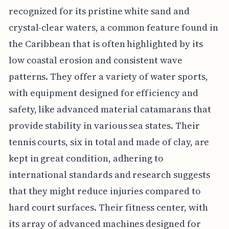
recognized for its pristine white sand and
crystal-clear waters, a common feature found in
the Caribbean that is often highlighted by its
low coastal erosion and consistent wave
patterns. They offer a variety of water sports,
with equipment designed for efficiency and
safety, like advanced material catamarans that
provide stability in various sea states. Their
tennis courts, six in total and made of clay, are
kept in great condition, adhering to
international standards and research suggests
that they might reduce injuries compared to
hard court surfaces. Their fitness center, with
its array of advanced machines designed for