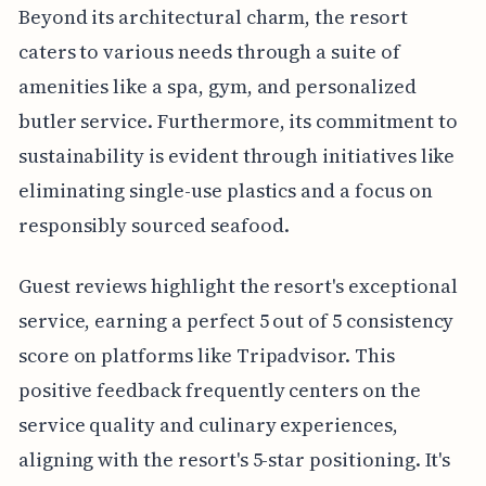
Beyond its architectural charm, the resort
caters to various needs through a suite of
amenities like a spa, gym, and personalized
butler service. Furthermore, its commitment to
sustainability is evident through initiatives like
eliminating single-use plastics and a focus on
responsibly sourced seafood.
Guest reviews highlight the resort's exceptional
service, earning a perfect 5 out of 5 consistency
score on platforms like Tripadvisor. This
positive feedback frequently centers on the
service quality and culinary experiences,
aligning with the resort's 5-star positioning. It's