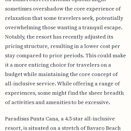
sometimes overshadow the core experience of
relaxation that some travelers seek, potentially
overwhelming those wanting a tranquil escape.
Notably, the resort has recently adjusted its
pricing structure, resulting in a lower cost per
stay compared to prior periods. This could make
it a more enticing choice for travelers on a
budget while maintaining the core concept of
all-inclusive service. While offering a range of
experiences, some might find the sheer breadth
of activities and amenities to be excessive.
Paradisus Punta Cana, a 4.5-star all-inclusive
resort, is situated on a stretch of Bavaro Beach