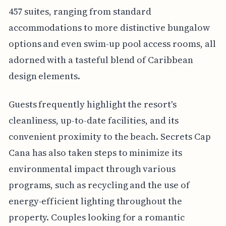
457 suites, ranging from standard
accommodations to more distinctive bungalow
options and even swim-up pool access rooms, all
adorned with a tasteful blend of Caribbean
design elements.
Guests frequently highlight the resort's
cleanliness, up-to-date facilities, and its
convenient proximity to the beach. Secrets Cap
Cana has also taken steps to minimize its
environmental impact through various
programs, such as recycling and the use of
energy-efficient lighting throughout the
property. Couples looking for a romantic