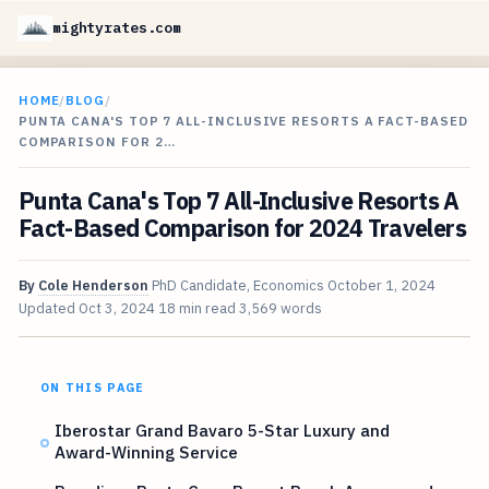
mightyrates.com
HOME
/
BLOG
/
PUNTA CANA'S TOP 7 ALL-INCLUSIVE RESORTS A FACT-BASED
COMPARISON FOR 2…
Punta Cana's Top 7 All-Inclusive Resorts A
Fact-Based Comparison for 2024 Travelers
By
Cole Henderson
PhD Candidate, Economics
October 1, 2024
Updated
Oct 3, 2024
18 min read
3,569 words
ON THIS PAGE
Iberostar Grand Bavaro 5-Star Luxury and
Award-Winning Service