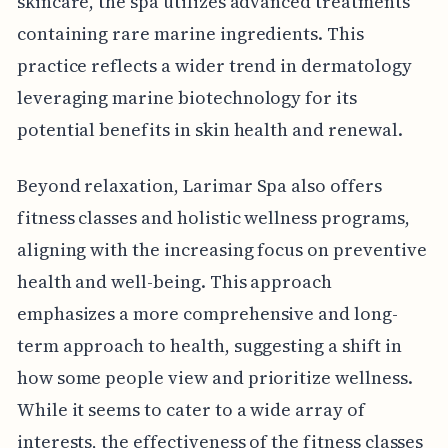
skincare, the spa utilizes advanced treatments
containing rare marine ingredients. This
practice reflects a wider trend in dermatology
leveraging marine biotechnology for its
potential benefits in skin health and renewal.
Beyond relaxation, Larimar Spa also offers
fitness classes and holistic wellness programs,
aligning with the increasing focus on preventive
health and well-being. This approach
emphasizes a more comprehensive and long-
term approach to health, suggesting a shift in
how some people view and prioritize wellness.
While it seems to cater to a wide array of
interests, the effectiveness of the fitness classes