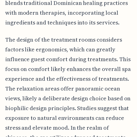
blends traditional Dominican healing practices
with modern therapies, incorporating local
ingredients and techniques into its services.
The design of the treatment rooms considers
factors like ergonomics, which can greatly
influence guest comfort during treatments. This
focus on comfort likely enhances the overall spa
experience and the effectiveness of treatments.
The relaxation areas offer panoramic ocean
views, likely a deliberate design choice based on
biophilic design principles. Studies suggest that
exposure to natural environments can reduce
stress and elevate mood. In the realm of