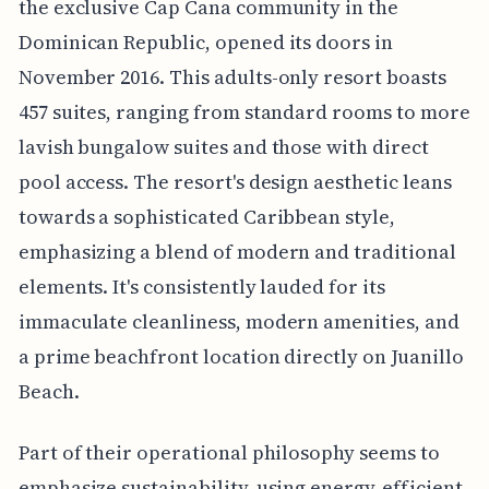
the exclusive Cap Cana community in the
Dominican Republic, opened its doors in
November 2016. This adults-only resort boasts
457 suites, ranging from standard rooms to more
lavish bungalow suites and those with direct
pool access. The resort's design aesthetic leans
towards a sophisticated Caribbean style,
emphasizing a blend of modern and traditional
elements. It's consistently lauded for its
immaculate cleanliness, modern amenities, and
a prime beachfront location directly on Juanillo
Beach.
Part of their operational philosophy seems to
emphasize sustainability, using energy-efficient