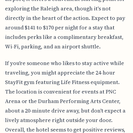
exploring the Raleigh area, though it's not
directly in the heart of the action. Expect to pay
around $141 to $170 per night for a stay that
includes perks like a complimentary breakfast,
Wi-Fi, parking, and an airport shuttle.
If you're someone who likes to stay active while
traveling, you might appreciate the 24-hour
StayFit gym featuring Life Fitness equipment.
The location is convenient for events at PNC
Arena or the Durham Performing Arts Center,
about a 20-minute drive away, but don't expect a
lively atmosphere right outside your door.
Overall, the hotel seems to get positive reviews,