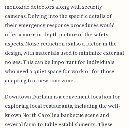
monoxide detectors along with security
cameras. Delving into the specific details of
their emergency response procedures would
offer a more in-depth picture of the safety
aspects. Noise reduction is also a factor in the
design, with materials used to minimize external
noises. This can be important for individuals
who need a quiet space for work or for those
adapting to a new time zone.
Downtown Durham is a convenient location for
exploring local restaurants, including the well-
known North Carolina barbecue scene and
several farm-to-table establishments. These