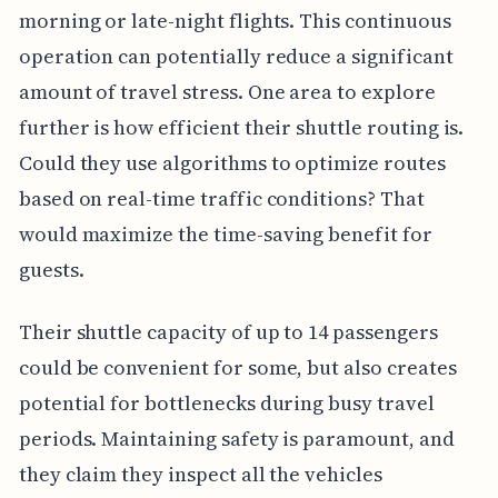
morning or late-night flights. This continuous
operation can potentially reduce a significant
amount of travel stress. One area to explore
further is how efficient their shuttle routing is.
Could they use algorithms to optimize routes
based on real-time traffic conditions? That
would maximize the time-saving benefit for
guests.
Their shuttle capacity of up to 14 passengers
could be convenient for some, but also creates
potential for bottlenecks during busy travel
periods. Maintaining safety is paramount, and
they claim they inspect all the vehicles