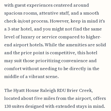
with guest experiences centered around
spacious rooms, attentive staff, and a smooth
check-in/out process. However, keep in mind it's
a 3-star hotel, and you might not find the same
level of luxury or service compared to higher-
end airport hotels. While the amenities are solid
and the price point is competitive, this hotel
may suit those prioritizing convenience and
comfort without needing to be directly in the
middle of a vibrant scene.
The Hyatt House Raleigh RDU Brier Creek,
located about five miles from the airport, offers
130 suites designed with extended stays in mind.