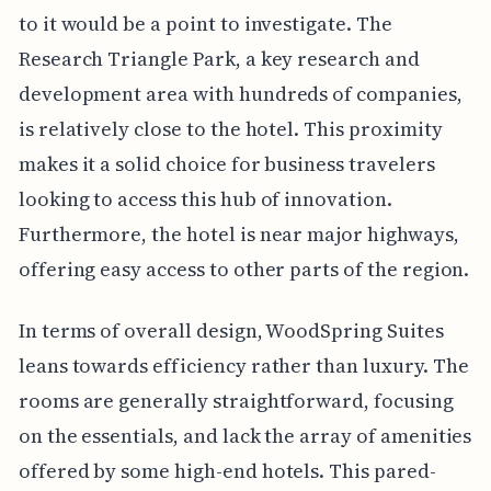
to it would be a point to investigate. The
Research Triangle Park, a key research and
development area with hundreds of companies,
is relatively close to the hotel. This proximity
makes it a solid choice for business travelers
looking to access this hub of innovation.
Furthermore, the hotel is near major highways,
offering easy access to other parts of the region.
In terms of overall design, WoodSpring Suites
leans towards efficiency rather than luxury. The
rooms are generally straightforward, focusing
on the essentials, and lack the array of amenities
offered by some high-end hotels. This pared-