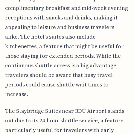
complimentary breakfast and mid-week evening
receptions with snacks and drinks, making it
appealing to leisure and business travelers
alike. The hotel's suites also include
kitchenettes, a feature that might be useful for
those staying for extended periods. While the
continuous shuttle access is a big advantage,
travelers should be aware that busy travel
periods could cause shuttle wait times to
increase.
The Staybridge Suites near RDU Airport stands
out due to its 24-hour shuttle service, a feature
particularly useful for travelers with early