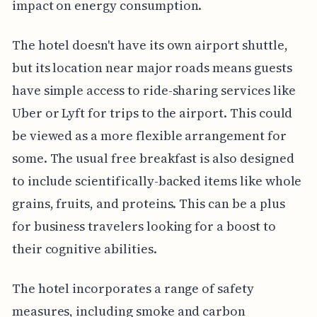
impact on energy consumption.
The hotel doesn't have its own airport shuttle,
but its location near major roads means guests
have simple access to ride-sharing services like
Uber or Lyft for trips to the airport. This could
be viewed as a more flexible arrangement for
some. The usual free breakfast is also designed
to include scientifically-backed items like whole
grains, fruits, and proteins. This can be a plus
for business travelers looking for a boost to
their cognitive abilities.
The hotel incorporates a range of safety
measures, including smoke and carbon