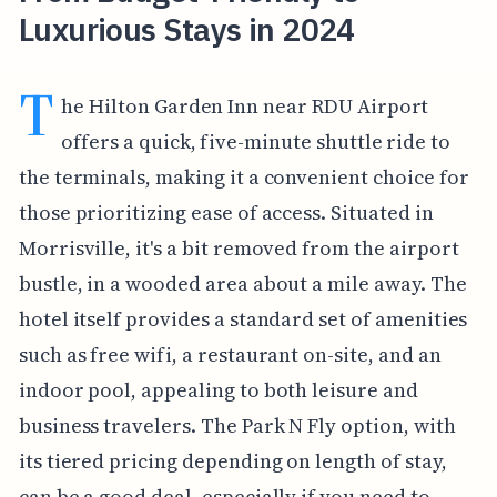
Luxurious Stays in 2024
T
he Hilton Garden Inn near RDU Airport
offers a quick, five-minute shuttle ride to
the terminals, making it a convenient choice for
those prioritizing ease of access. Situated in
Morrisville, it's a bit removed from the airport
bustle, in a wooded area about a mile away. The
hotel itself provides a standard set of amenities
such as free wifi, a restaurant on-site, and an
indoor pool, appealing to both leisure and
business travelers. The Park N Fly option, with
its tiered pricing depending on length of stay,
can be a good deal, especially if you need to