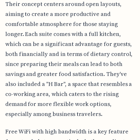
Their concept centers around open layouts,
aiming to create a more productive and
comfortable atmosphere for those staying
longer. Each suite comes with a full kitchen,
which can be a significant advantage for guests,
both financially and in terms of dietary control,
since preparing their meals can lead to both
savings and greater food satisfaction. They've
also included a "H Bar", a space that resembles a
co-working area, which caters to the rising
demand for more flexible work options,
especially among business travelers.
Free WiFi with high bandwidth is a key feature