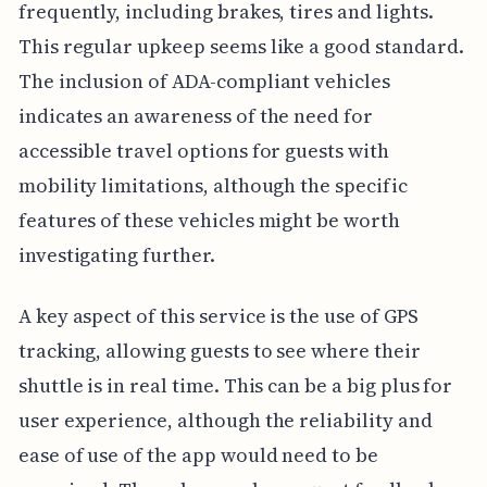
frequently, including brakes, tires and lights.
This regular upkeep seems like a good standard.
The inclusion of ADA-compliant vehicles
indicates an awareness of the need for
accessible travel options for guests with
mobility limitations, although the specific
features of these vehicles might be worth
investigating further.
A key aspect of this service is the use of GPS
tracking, allowing guests to see where their
shuttle is in real time. This can be a big plus for
user experience, although the reliability and
ease of use of the app would need to be