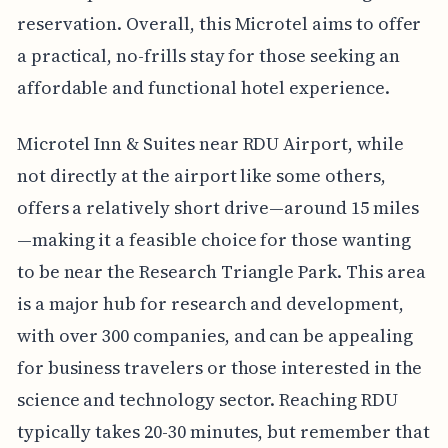
reservation. Overall, this Microtel aims to offer
a practical, no-frills stay for those seeking an
affordable and functional hotel experience.
Microtel Inn & Suites near RDU Airport, while
not directly at the airport like some others,
offers a relatively short drive—around 15 miles
—making it a feasible choice for those wanting
to be near the Research Triangle Park. This area
is a major hub for research and development,
with over 300 companies, and can be appealing
for business travelers or those interested in the
science and technology sector. Reaching RDU
typically takes 20-30 minutes, but remember that