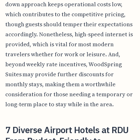
down approach keeps operational costs low,
which contributes to the competitive pricing,
though guests should temper their expectations
accordingly. Nonetheless, high-speed internet is
provided, which is vital for most modern
travelers whether for work or leisure. And,
beyond weekly rate incentives, WoodSpring
Suites may provide further discounts for
monthly stays, making them a worthwhile
consideration for those needing a temporary or
long-term place to stay while in the area.
7 Diverse Airport Hotels at RDU