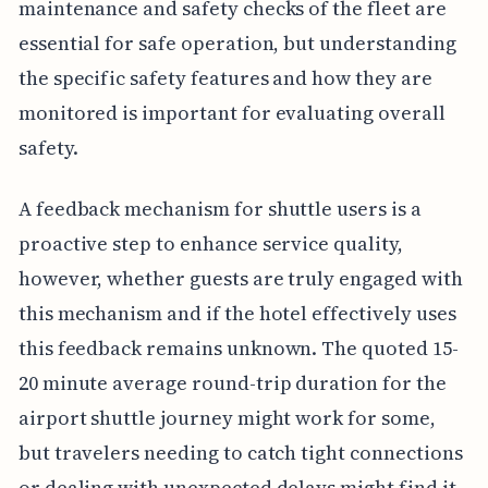
maintenance and safety checks of the fleet are
essential for safe operation, but understanding
the specific safety features and how they are
monitored is important for evaluating overall
safety.
A feedback mechanism for shuttle users is a
proactive step to enhance service quality,
however, whether guests are truly engaged with
this mechanism and if the hotel effectively uses
this feedback remains unknown. The quoted 15-
20 minute average round-trip duration for the
airport shuttle journey might work for some,
but travelers needing to catch tight connections
or dealing with unexpected delays might find it