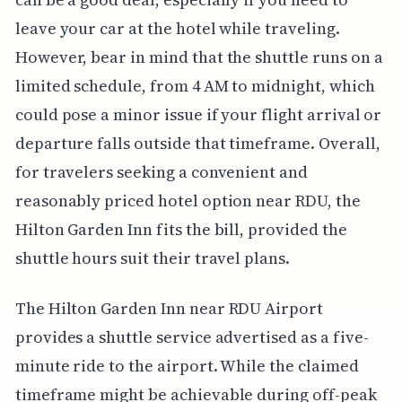
leave your car at the hotel while traveling.
However, bear in mind that the shuttle runs on a
limited schedule, from 4 AM to midnight, which
could pose a minor issue if your flight arrival or
departure falls outside that timeframe. Overall,
for travelers seeking a convenient and
reasonably priced hotel option near RDU, the
Hilton Garden Inn fits the bill, provided the
shuttle hours suit their travel plans.
The Hilton Garden Inn near RDU Airport
provides a shuttle service advertised as a five-
minute ride to the airport. While the claimed
timeframe might be achievable during off-peak