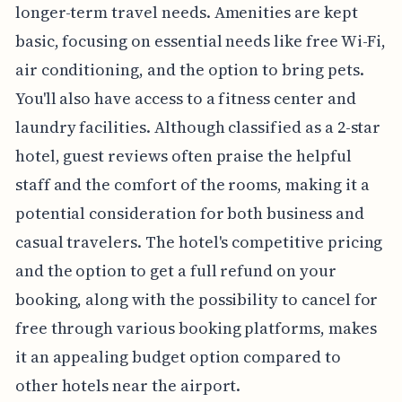
longer-term travel needs. Amenities are kept
basic, focusing on essential needs like free Wi-Fi,
air conditioning, and the option to bring pets.
You'll also have access to a fitness center and
laundry facilities. Although classified as a 2-star
hotel, guest reviews often praise the helpful
staff and the comfort of the rooms, making it a
potential consideration for both business and
casual travelers. The hotel's competitive pricing
and the option to get a full refund on your
booking, along with the possibility to cancel for
free through various booking platforms, makes
it an appealing budget option compared to
other hotels near the airport.