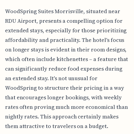
WoodSpring Suites Morrisville, situated near
RDU Airport, presents a compelling option for
extended stays, especially for those prioritizing
affordability and practicality. The hotel's focus
on longer stays is evident in their room designs,
which often include kitchenettes – a feature that
can significantly reduce food expenses during
an extended stay. It's not unusual for
WoodSpring to structure their pricing in a way
that encourages longer bookings, with weekly
rates often proving much more economical than
nightly rates. This approach certainly makes
them attractive to travelers on a budget.