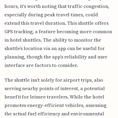
hours, it's worth noting that traffic congestion,
especially during peak travel times, could
extend this travel duration. This shuttle offers
GPS tracking, a feature becoming more common
in hotel shuttles. The ability to monitor the
shuttle’s location via an app can be useful for
planning, though the app's reliability and user
interface are factors to consider.
The shuttle isn't solely for airport trips, also
serving nearby points of interest, a potential
benefit for leisure travelers. While the hotel
promotes energy-efficient vehicles, assessing
the actual fuel efficiency and environmental