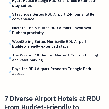
Hyatt House Raleigh RDU Brier Creek Extended-
stay suites
Staybridge Suites RDU Airport 24-hour shuttle
convenience
Microtel Inn & Suites RDU Airport Downtown
Durham proximity
WoodSpring Suites Morrisville RDU Airport
Budget-friendly extended stays
The Westin RDU Airport Marriott Gourmet dining
and valet parking
Days Inn RDU Airport Research Triangle Park
access
7 Diverse Airport Hotels at RDU
From Budget-Friendly to