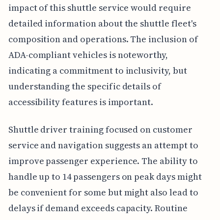
impact of this shuttle service would require
detailed information about the shuttle fleet's
composition and operations. The inclusion of
ADA-compliant vehicles is noteworthy,
indicating a commitment to inclusivity, but
understanding the specific details of
accessibility features is important.
Shuttle driver training focused on customer
service and navigation suggests an attempt to
improve passenger experience. The ability to
handle up to 14 passengers on peak days might
be convenient for some but might also lead to
delays if demand exceeds capacity. Routine