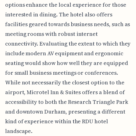
options enhance the local experience for those
interested in dining. The hotel also offers
facilities geared towards business needs, such as
meeting rooms with robust internet
connectivity. Evaluating the extent to which they
include modern AV equipment and ergonomic
seating would show how well they are equipped
for small business meetings or conferences.
While not necessarily the closest option to the
airport, Microtel Inn & Suites offers a blend of
accessibility to both the Research Triangle Park
and downtown Durham, presenting a different
kind of experience within the RDU hotel
landscape.