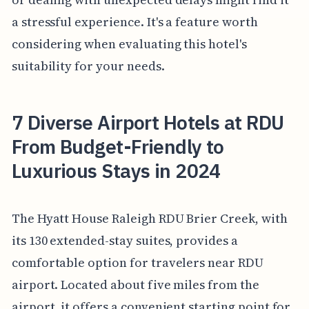
a stressful experience. It's a feature worth
considering when evaluating this hotel's
suitability for your needs.
7 Diverse Airport Hotels at RDU
From Budget-Friendly to
Luxurious Stays in 2024
The Hyatt House Raleigh RDU Brier Creek, with
its 130 extended-stay suites, provides a
comfortable option for travelers near RDU
airport. Located about five miles from the
airport, it offers a convenient starting point for