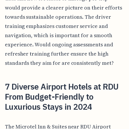
would provide a clearer picture on their efforts
towards sustainable operations. The driver
training emphasizes customer service and
navigation, which is important for a smooth
experience. Would ongoing assessments and
refresher training further ensure the high
standards they aim for are consistently met?
7 Diverse Airport Hotels at RDU
From Budget-Friendly to
Luxurious Stays in 2024
The Microtel Inn & Suites near RDU Airport