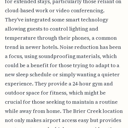
for extended stays, particularly those reliant on
cloud-based work or video conferencing.
They've integrated some smart technology
allowing guests to control lighting and
temperature through their phones, a common
trend in newer hotels. Noise reduction has been
a focus, using soundproofing materials, which
could be a benefit for those trying to adapt to a
new sleep schedule or simply wanting a quieter
experience. They provide a 24-hour gym and
outdoor space for fitness, which might be
crucial for those seeking to maintain a routine
while away from home. The Brier Creek location
not only makes airport access easy but provides