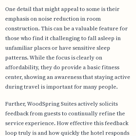
One detail that might appeal to some is their
emphasis on noise reduction in room
construction. This can be a valuable feature for
those who find it challenging to fall asleep in
unfamiliar places or have sensitive sleep
patterns. While the focus is clearly on
affordability, they do provide a basic fitness
center, showing an awareness that staying active
during travel is important for many people.
Further, WoodSpring Suites actively solicits
feedback from guests to continually refine the
service experience. How effective this feedback
loop truly is and how quickly the hotel responds