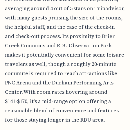
averaging around 4 out of 5 stars on Tripadvisor,
with many guests praising the size of the rooms,
the helpful staff, and the ease of the check-in
and check-out process. Its proximity to Brier
Creek Commons and RDU Observation Park
makes it potentially convenient for some leisure
travelers as well, though a roughly 20-minute
commute is required to reach attractions like
PNC Arena and the Durham Performing Arts
Center. With room rates hovering around
$141-$170, it's a mid-range option offering a
reasonable blend of convenience and features
for those staying longer in the RDU area.