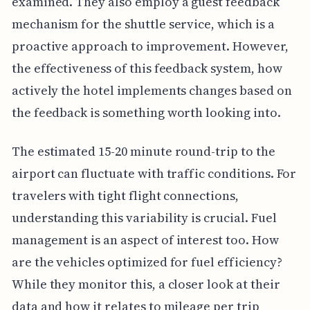
examined. They also employ a guest feedback
mechanism for the shuttle service, which is a
proactive approach to improvement. However,
the effectiveness of this feedback system, how
actively the hotel implements changes based on
the feedback is something worth looking into.
The estimated 15-20 minute round-trip to the
airport can fluctuate with traffic conditions. For
travelers with tight flight connections,
understanding this variability is crucial. Fuel
management is an aspect of interest too. How
are the vehicles optimized for fuel efficiency?
While they monitor this, a closer look at their
data and how it relates to mileage per trip