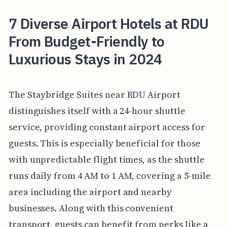
7 Diverse Airport Hotels at RDU
From Budget-Friendly to
Luxurious Stays in 2024
The Staybridge Suites near RDU Airport
distinguishes itself with a 24-hour shuttle
service, providing constant airport access for
guests. This is especially beneficial for those
with unpredictable flight times, as the shuttle
runs daily from 4 AM to 1 AM, covering a 5-mile
area including the airport and nearby
businesses. Along with this convenient
transport, guests can benefit from perks like a