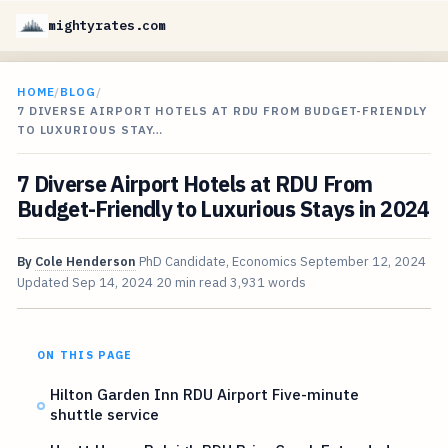
mightyrates.com
HOME
/
BLOG
/
7 DIVERSE AIRPORT HOTELS AT RDU FROM BUDGET-FRIENDLY
TO LUXURIOUS STAY…
7 Diverse Airport Hotels at RDU From
Budget-Friendly to Luxurious Stays in 2024
By
Cole Henderson
PhD Candidate, Economics
September 12, 2024
Updated
Sep 14, 2024
20 min read
3,931 words
ON THIS PAGE
Hilton Garden Inn RDU Airport Five-minute
shuttle service