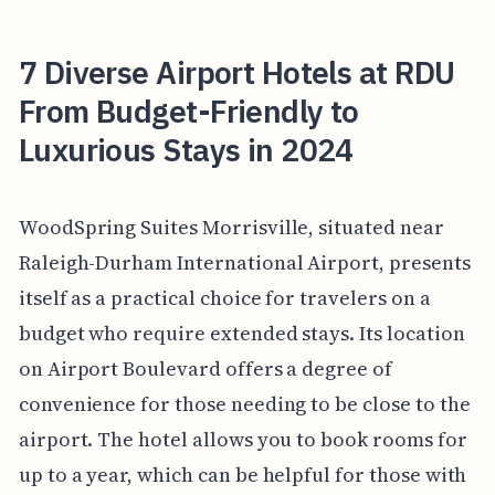
7 Diverse Airport Hotels at RDU
From Budget-Friendly to
Luxurious Stays in 2024
WoodSpring Suites Morrisville, situated near
Raleigh-Durham International Airport, presents
itself as a practical choice for travelers on a
budget who require extended stays. Its location
on Airport Boulevard offers a degree of
convenience for those needing to be close to the
airport. The hotel allows you to book rooms for
up to a year, which can be helpful for those with