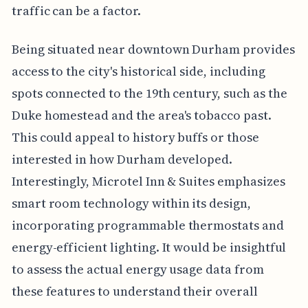
traffic can be a factor.
Being situated near downtown Durham provides
access to the city's historical side, including
spots connected to the 19th century, such as the
Duke homestead and the area's tobacco past.
This could appeal to history buffs or those
interested in how Durham developed.
Interestingly, Microtel Inn & Suites emphasizes
smart room technology within its design,
incorporating programmable thermostats and
energy-efficient lighting. It would be insightful
to assess the actual energy usage data from
these features to understand their overall