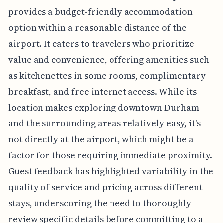
provides a budget-friendly accommodation
option within a reasonable distance of the
airport. It caters to travelers who prioritize
value and convenience, offering amenities such
as kitchenettes in some rooms, complimentary
breakfast, and free internet access. While its
location makes exploring downtown Durham
and the surrounding areas relatively easy, it's
not directly at the airport, which might be a
factor for those requiring immediate proximity.
Guest feedback has highlighted variability in the
quality of service and pricing across different
stays, underscoring the need to thoroughly
review specific details before committing to a