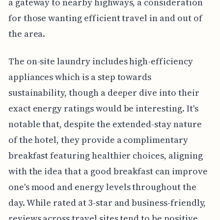
a gateway to nearby highways, a consideration
for those wanting efficient travel in and out of
the area.
The on-site laundry includes high-efficiency
appliances which is a step towards
sustainability, though a deeper dive into their
exact energy ratings would be interesting. It's
notable that, despite the extended-stay nature
of the hotel, they provide a complimentary
breakfast featuring healthier choices, aligning
with the idea that a good breakfast can improve
one's mood and energy levels throughout the
day. While rated at 3-star and business-friendly,
reviews across travel sites tend to be positive,