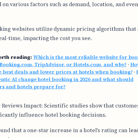
 on various factors such as demand, location, and eve
ing websites utilize dynamic pricing algorithms that 
real-time, impacting the cost you see.
orth reading:
Which is the most reliable website for bo
 Booking.com, TripAdvisor, or Hotels.com, and why?
·
Ho
e best deals and lower prices at hotels when booking?
·
entic AI change hotel booking in 2026 and what should
rs and hotels prepare for?
Reviews Impact: Scientific studies show that custome
ficantly influence hotel booking decisions.
und that a one-star increase in a hotel's rating can lead