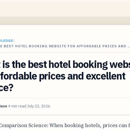
WLEDGE
/
HE BEST HOTEL BOOKING WEBSITE FOR AFFORDABLE PRICES AND 
is the best hotel booking web
ffordable prices and excellent
ce?
Base
4 min read
July 22, 2026
Comparison Science: When booking hotels, prices can 