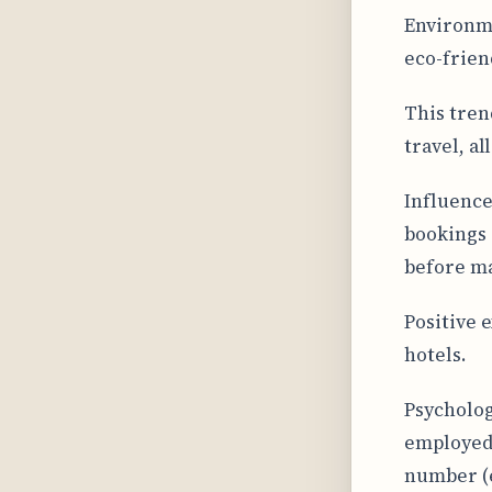
Environme
eco-frien
This tren
travel, a
Influence
bookings 
before ma
Positive 
hotels.
Psycholog
employed 
number (e