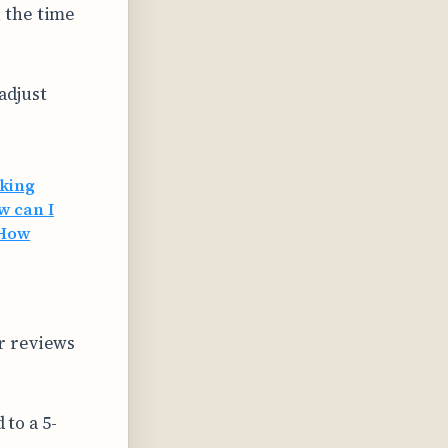
n the time
adjust
oking
w can I
How
r reviews
 to a 5-