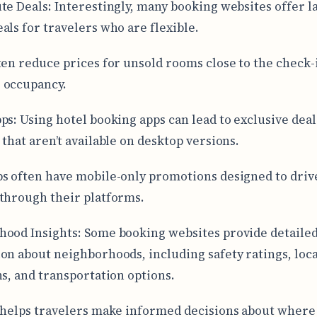
te Deals: Interestingly, many booking websites offer la
als for travelers who are flexible.
ten reduce prices for unsold rooms close to the check-i
 occupancy.
ps: Using hotel booking apps can lead to exclusive deal
 that aren’t available on desktop versions.
s often have mobile-only promotions designed to driv
through their platforms.
ood Insights: Some booking websites provide detaile
on about neighborhoods, including safety ratings, loca
ns, and transportation options.
 helps travelers make informed decisions about where t