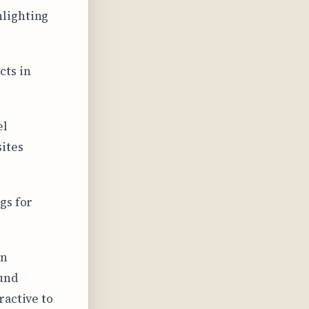
hlighting
cts in
el
sites
gs for
en
ound
ractive to