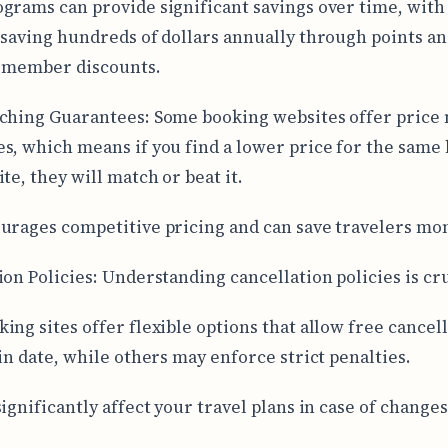
grams can provide significant savings over time, wit
 saving hundreds of dollars annually through points a
e member discounts.
ching Guarantees: Some booking websites offer price
s, which means if you find a lower price for the same 
te, they will match or beat it.
urages competitive pricing and can save travelers mo
ion Policies: Understanding cancellation policies is cru
ing sites offer flexible options that allow free cancel
ain date, while others may enforce strict penalties.
ignificantly affect your travel plans in case of changes