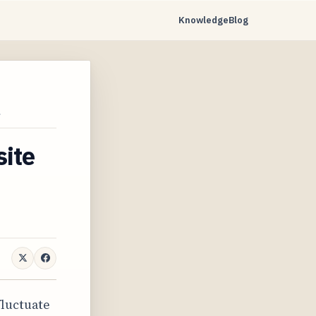
Knowledge
Blog
…
site
fluctuate