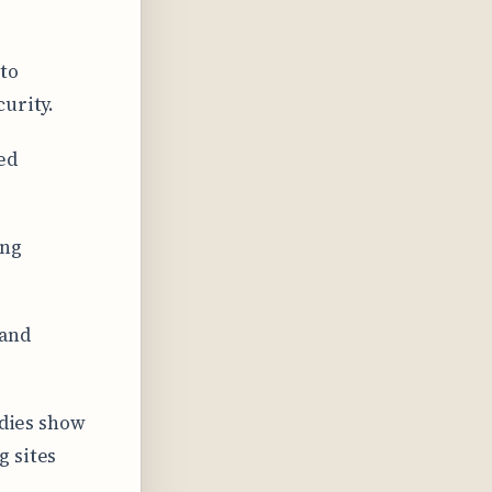
to
urity.
ed
ing
 and
udies show
g sites