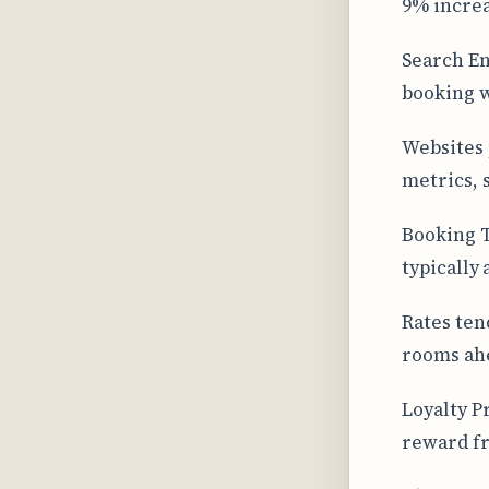
9% increa
Search En
booking w
Websites 
metrics, 
Booking T
typically
Rates ten
rooms ahe
Loyalty P
reward fr