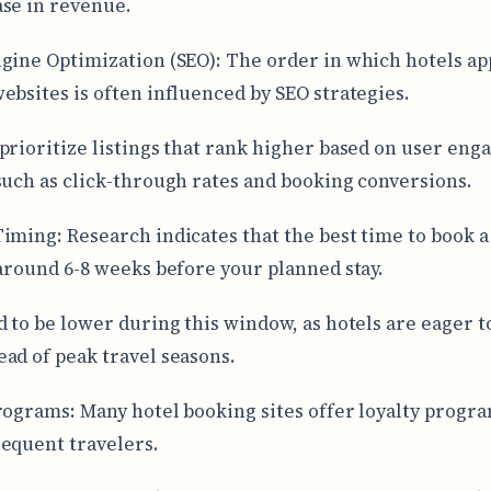
se in revenue.
gine Optimization (SEO): The order in which hotels ap
ebsites is often influenced by SEO strategies.
prioritize listings that rank higher based on user en
such as click-through rates and booking conversions.
iming: Research indicates that the best time to book a 
 around 6-8 weeks before your planned stay.
d to be lower during this window, as hotels are eager to
ad of peak travel seasons.
rograms: Many hotel booking sites offer loyalty progra
equent travelers.