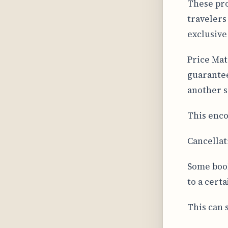
These pro
travelers
exclusiv
Price Mat
guarantee
another si
This enco
Cancellat
Some book
to a cert
This can s