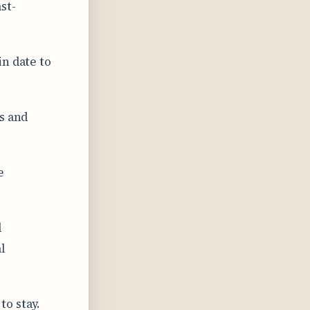
st-
n date to
s and
e
d
l
o stay.