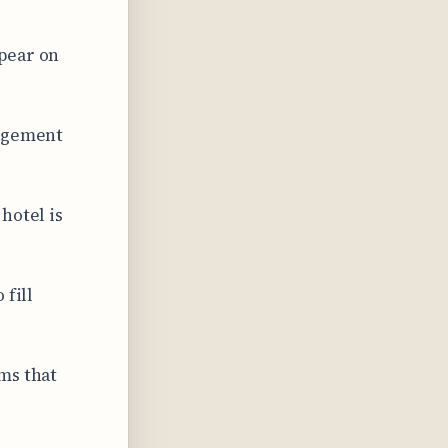
pear on
gagement
hotel is
 fill
ms that