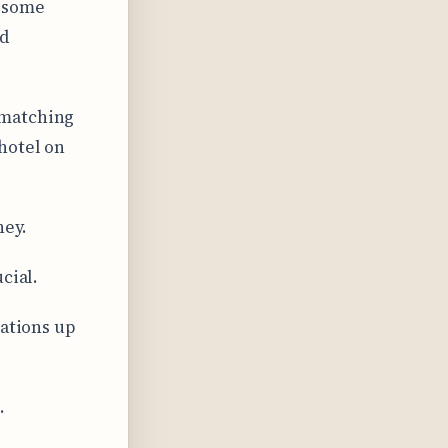
h some
nd
 matching
hotel on
ney.
cial.
lations up
.