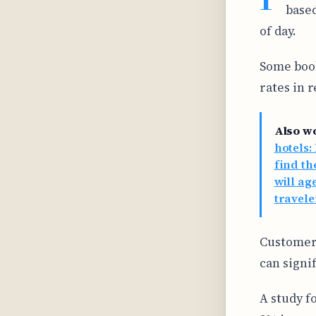
based
of day.
Some book
rates in 
Also w
hotels:
find th
will ag
travele
Customer 
can signi
A study fo