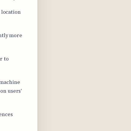
 location
antly more
r to
 machine
on users'
rences