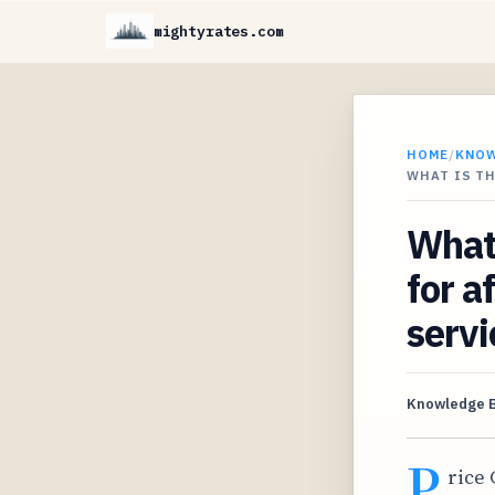
mightyrates.com
HOME
/
KNO
WHAT IS T
What 
for a
servi
Knowledge 
P
rice 