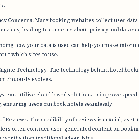
s.
acy Concerns: Many booking websites collect user data 
ervices, leading to concerns about privacy and data sec
ding how your data is used can help you make inform
bout which sites to use.
ngine Technology: The technology behind hotel book
ontinuously evolves.
stems utilize cloud-based solutions to improve speed
ty, ensuring users can book hotels seamlessly.
of Reviews: The credibility of reviews is crucial, as st
elers often consider user-generated content on bookin
tworthy than traditional advertising.