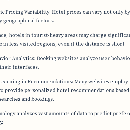
c Pricing Variability: Hotel prices can vary not only by
by geographical factors.
nce, hotels in tourist-heavy areas may charge signific
 in less visited regions, even if the distance is short.
vior Analytics: Booking websites analyze user behavio
their interfaces.
Learning in Recommendations: Many websites employ
to provide personalized hotel recommendations based 
searches and bookings.
nology analyzes vast amounts of data to predict prefe
y.