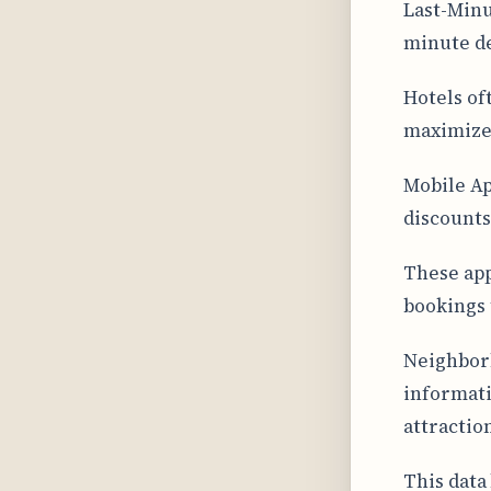
Last-Minu
minute de
Hotels of
maximize
Mobile Ap
discounts
These app
bookings 
Neighborh
informati
attractio
This data