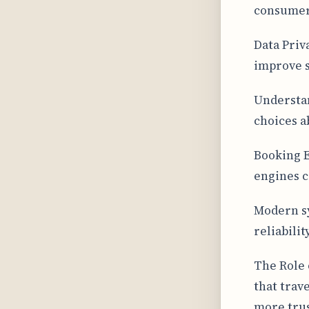
consumer
Data Priv
improve s
Understan
choices a
Booking E
engines c
Modern sy
reliabili
The Role 
that trav
more trus