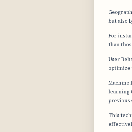
Geographi
but also 
For insta
than those
User Beha
optimize 
Machine 
learning 
previous 
This tech
effectivel