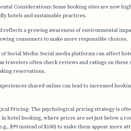
ntal Considerations: Some booking sites are now hig
dly hotels and sustainable practices.
d reflects a growing awareness of environmental impa
llowing consumers to make more responsible choices.
 of Social Media: Social media platforms can affect hot
as travelers often check reviews and ratings on these 
king reservations.
experiences shared online can lead to increased bookin
ical Pricing: The psychological pricing strategy is oft
in hotel booking, where prices are set just below a r
.g., $99 instead of $100) to make them appear more att