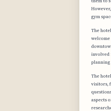
them to s
However, 
gym space
The hotel
welcome p
downtown 
involved 
planning 
The hotel
visitors, 
questions
aspects o
research