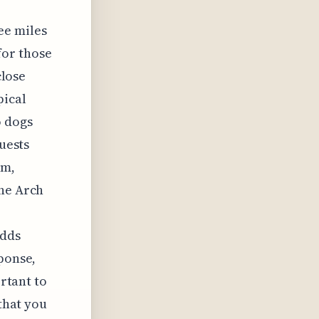
ee miles
for those
close
pical
o dogs
Guests
um,
one Arch
adds
sponse,
ortant to
 that you