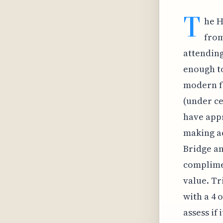
T
he H
from
attending 
enough to
modern fe
(under ce
have appr
making ac
Bridge an
complimen
value. Tr
with a 4 
assess if