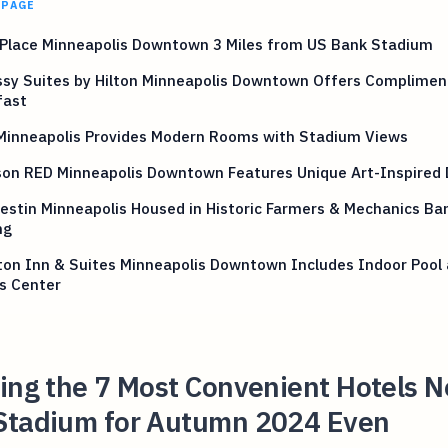
 PAGE
 Place Minneapolis Downtown 3 Miles from US Bank Stadium
sy Suites by Hilton Minneapolis Downtown Offers Complimen
fast
 Minneapolis Provides Modern Rooms with Stadium Views
son RED Minneapolis Downtown Features Unique Art-Inspired 
stin Minneapolis Housed in Historic Farmers & Mechanics Ba
ng
on Inn & Suites Minneapolis Downtown Includes Indoor Pool
s Center
ing the 7 Most Convenient Hotels N
Stadium for Autumn 2024 Even