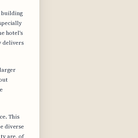
 building
specially
he hotel's
y delivers
 larger
out
e
ce. This
re diverse
ty are, of