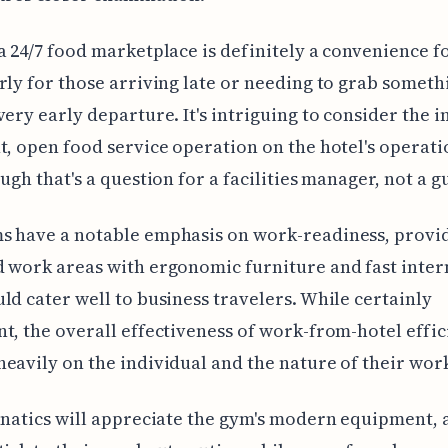
a 24/7 food marketplace is definitely a convenience fo
rly for those arriving late or needing to grab someth
very early departure. It's intriguing to consider the 
t, open food service operation on the hotel's operati
ough that's a question for a facilities manager, not a g
s have a notable emphasis on work-readiness, provi
 work areas with ergonomic furniture and fast inter
ld cater well to business travelers. While certainly
t, the overall effectiveness of work-from-hotel effi
eavily on the individual and the nature of their wor
anatics will appreciate the gym's modern equipment, 