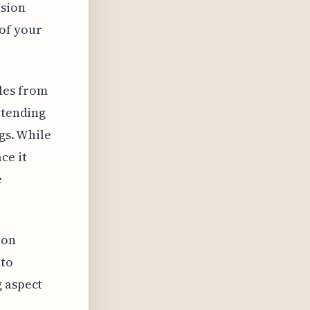
ision
of your
les from
ttending
gs. While
ce it
e
 on
 to
g aspect