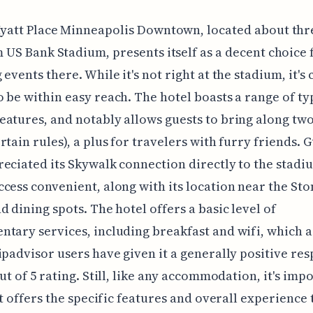
yatt Place Minneapolis Downtown, located about thr
 US Bank Stadium, presents itself as a decent choice 
events there. While it's not right at the stadium, it's 
 be within easy reach. The hotel boasts a range of ty
atures, and notably allows guests to bring along tw
rtain rules), a plus for travelers with furry friends. 
eciated its Skywalk connection directly to the stadi
cess convenient, along with its location near the St
d dining spots. The hotel offers a basic level of
tary services, including breakfast and wifi, which 
ipadvisor users have given it a generally positive re
out of 5 rating. Still, like any accommodation, it's imp
 it offers the specific features and overall experience