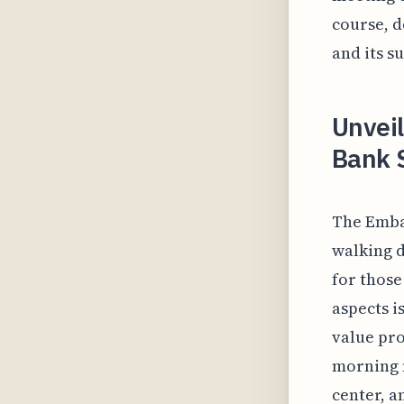
course, d
and its s
Unveil
Bank 
The Emba
walking d
for those
aspects i
value pro
morning m
center, a