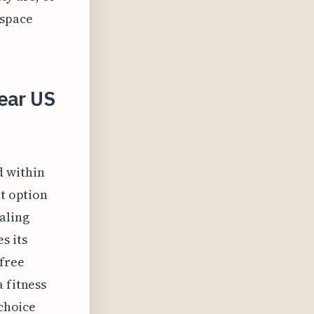
 space
ear US
d within
nt option
aling
s its
 free
 fitness
 choice