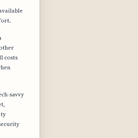
available
ort.
a
 other
l costs
when
tech-savvy
t,
ity
security