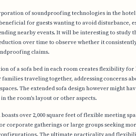
poration of soundproofing technologies in the hotel
 beneficial for guests wanting to avoid disturbance, e
ending nearby events. It will be interesting to study t
eduction over time to observe whether it consistentl
undproofing claims.
ion of a sofa bed in each room creates flexibility for
 families traveling together, addressing concerns ab
spaces. The extended sofa design however might hav
 in the room's layout or other aspects.
 boasts over 2,000 square feet of flexible meeting spa
 for corporate gatherings or large groups seeking mo
onfigurations. The ultimate practicality and flexibili