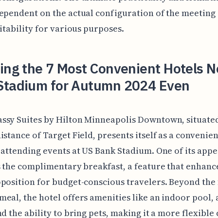
ependent on the actual configuration of the meeting
uitability for various purposes.
ing the 7 Most Convenient Hotels N
Stadium for Autumn 2024 Even
ssy Suites by Hilton Minneapolis Downtown, situate
istance of Target Field, presents itself as a convenie
 attending events at US Bank Stadium. One of its appe
s the complimentary breakfast, a feature that enhance
position for budget-conscious travelers. Beyond the
eal, the hotel offers amenities like an indoor pool, a
nd the ability to bring pets, making it a more flexible