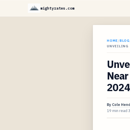
mightyrates.com
HOME
/
BLOG
UNVEILING
Unvei
Near
2024
By
Cole Hen
19 min read