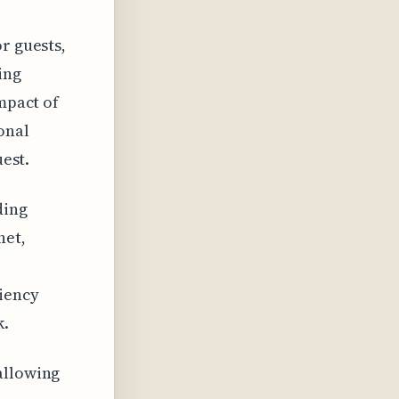
r guests,
ing
impact of
onal
uest.
ding
net,
ciency
k.
allowing