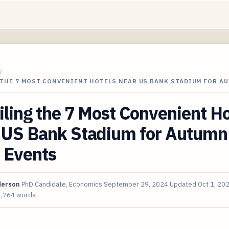
/
 THE 7 MOST CONVENIENT HOTELS NEAR US BANK STADIUM FOR A
ling the 7 Most Convenient Ho
 US Bank Stadium for Autumn
 Events
derson
PhD Candidate, Economics
September 29, 2024
Updated
Oct 1, 20
3,764 words