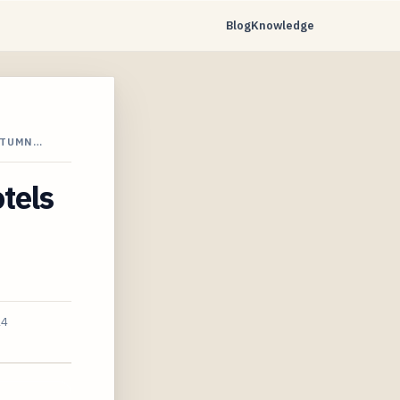
Blog
Knowledge
UTUMN…
tels
24