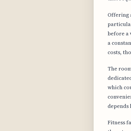
Offering 
particula
before a 
a constan
costs, th
The room
dedicated
which cou
convenien
depends h
Fitness f