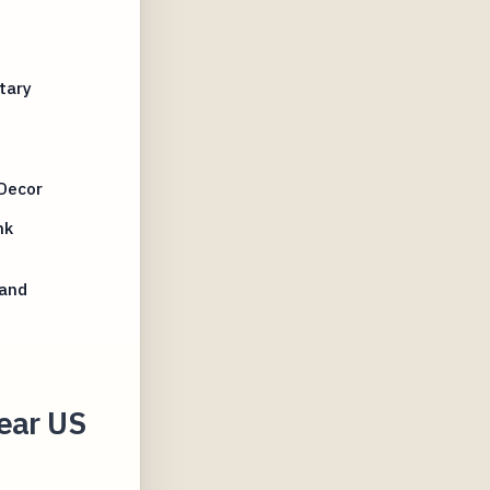
tary
Decor
nk
 and
ear US