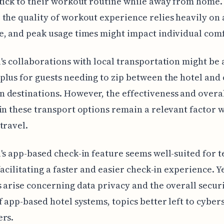
tick to their workout routine while away from home.
the quality of workout experience relies heavily on 
, and peak usage times might impact individual comf
's collaborations with local transportation might be 
lus for guests needing to zip between the hotel and
destinations. However, the effectiveness and overal
in these transport options remain a relevant factor 
travel.
's app-based check-in feature seems well-suited for 
facilitating a faster and easier check-in experience. Ye
 arise concerning data privacy and the overall secur
f app-based hotel systems, topics better left to cyber
ers.