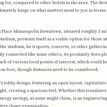
ng for, compared to other hotels in the area. The dec
timately hinge on what matters most to you in terms 
t Place Minneapolis Downtown, situated roughly 3 mi
tadium, presents itself as a viable option for those a
 the stadium, be it sports, concerts, or other gatherin
tly connected like some others, its proximity does pla
ach of various local points of interest, which could b
on foot, though distances need to be considered.
's lobby design, featuring an open layout, capitalizes
ight, creating a spacious feel. Whether this translates
nergy savings, as some might claim, is an engineerin
ires closer examination.