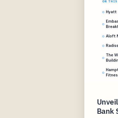
ON THIS
Hyatt
Embas
Break
Aloft
Radis
The We
Buildi
Hampt
Fitnes
Unveil
Bank 