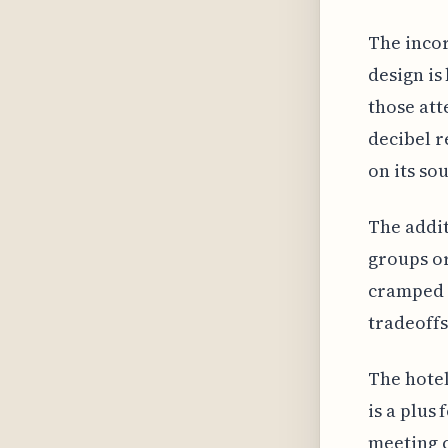
The incor
design is
those att
decibel r
on its so
The addit
groups or
cramped 
tradeoffs
The hotel
is a plus
meeting c