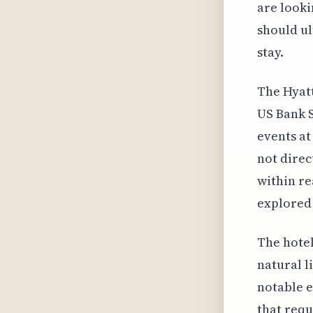
are looki
should ul
stay.
The Hyat
US Bank S
events at
not direc
within re
explored 
The hotel
natural l
notable e
that requ