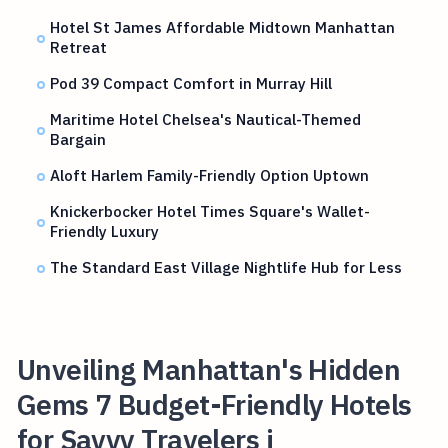
Hotel St James Affordable Midtown Manhattan
Retreat
Pod 39 Compact Comfort in Murray Hill
Maritime Hotel Chelsea's Nautical-Themed
Bargain
Aloft Harlem Family-Friendly Option Uptown
Knickerbocker Hotel Times Square's Wallet-
Friendly Luxury
The Standard East Village Nightlife Hub for Less
Unveiling Manhattan's Hidden
Gems 7 Budget-Friendly Hotels
for Savvy Travelers i