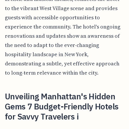
to the vibrant West Village scene and provides
guests with accessible opportunities to
experience the community. The hotel's ongoing
renovations and updates show an awareness of
the need to adapt to the ever-changing
hospitality landscape in New York,
demonstrating a subtle, yet effective approach
to long-term relevance within the city.
Unveiling Manhattan's Hidden
Gems 7 Budget-Friendly Hotels
for Savvy Travelers i