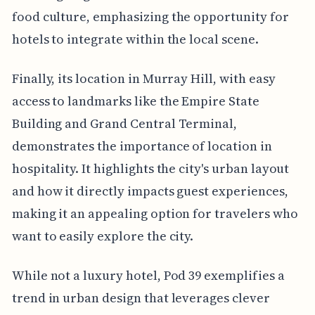
food culture, emphasizing the opportunity for
hotels to integrate within the local scene.
Finally, its location in Murray Hill, with easy
access to landmarks like the Empire State
Building and Grand Central Terminal,
demonstrates the importance of location in
hospitality. It highlights the city's urban layout
and how it directly impacts guest experiences,
making it an appealing option for travelers who
want to easily explore the city.
While not a luxury hotel, Pod 39 exemplifies a
trend in urban design that leverages clever