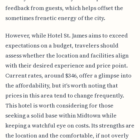
feedback from guests, which helps offset the
sometimes frenetic energy of the city.
However, while Hotel St. James aims to exceed
expectations on a budget, travelers should
assess whether the location and facilities align
with their desired experience and price point.
Current rates, around $346, offer a glimpse into
the affordability, but it's worth noting that
prices in this area tend to change frequently.
This hotel is worth considering for those
seeking a solid base within Midtown while
keeping a watchful eye on costs. Its strengths are
the location and the comfortable, if not overly