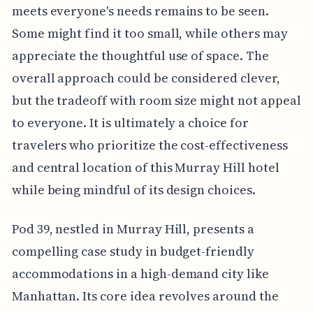
meets everyone's needs remains to be seen.
Some might find it too small, while others may
appreciate the thoughtful use of space. The
overall approach could be considered clever,
but the tradeoff with room size might not appeal
to everyone. It is ultimately a choice for
travelers who prioritize the cost-effectiveness
and central location of this Murray Hill hotel
while being mindful of its design choices.
Pod 39, nestled in Murray Hill, presents a
compelling case study in budget-friendly
accommodations in a high-demand city like
Manhattan. Its core idea revolves around the