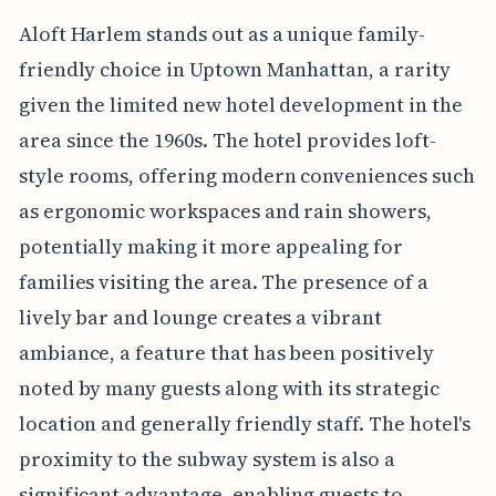
Aloft Harlem stands out as a unique family-
friendly choice in Uptown Manhattan, a rarity
given the limited new hotel development in the
area since the 1960s. The hotel provides loft-
style rooms, offering modern conveniences such
as ergonomic workspaces and rain showers,
potentially making it more appealing for
families visiting the area. The presence of a
lively bar and lounge creates a vibrant
ambiance, a feature that has been positively
noted by many guests along with its strategic
location and generally friendly staff. The hotel's
proximity to the subway system is also a
significant advantage, enabling guests to