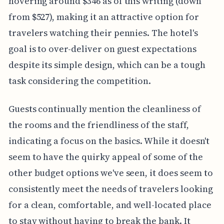
hovering around $346 as of this writing (down
from $527), making it an attractive option for
travelers watching their pennies. The hotel's
goal is to over-deliver on guest expectations
despite its simple design, which can be a tough
task considering the competition.
Guests continually mention the cleanliness of
the rooms and the friendliness of the staff,
indicating a focus on the basics. While it doesn't
seem to have the quirky appeal of some of the
other budget options we've seen, it does seem to
consistently meet the needs of travelers looking
for a clean, comfortable, and well-located place
to stay without having to break the bank. It