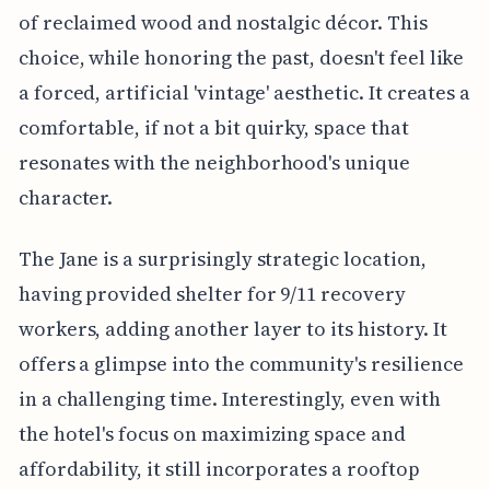
of reclaimed wood and nostalgic décor. This
choice, while honoring the past, doesn't feel like
a forced, artificial 'vintage' aesthetic. It creates a
comfortable, if not a bit quirky, space that
resonates with the neighborhood's unique
character.
The Jane is a surprisingly strategic location,
having provided shelter for 9/11 recovery
workers, adding another layer to its history. It
offers a glimpse into the community's resilience
in a challenging time. Interestingly, even with
the hotel's focus on maximizing space and
affordability, it still incorporates a rooftop