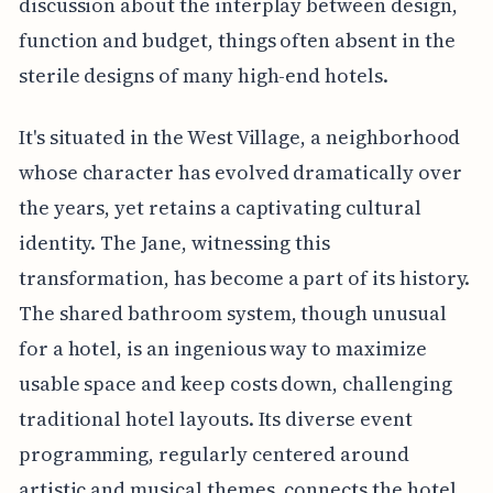
discussion about the interplay between design,
function and budget, things often absent in the
sterile designs of many high-end hotels.
It's situated in the West Village, a neighborhood
whose character has evolved dramatically over
the years, yet retains a captivating cultural
identity. The Jane, witnessing this
transformation, has become a part of its history.
The shared bathroom system, though unusual
for a hotel, is an ingenious way to maximize
usable space and keep costs down, challenging
traditional hotel layouts. Its diverse event
programming, regularly centered around
artistic and musical themes, connects the hotel