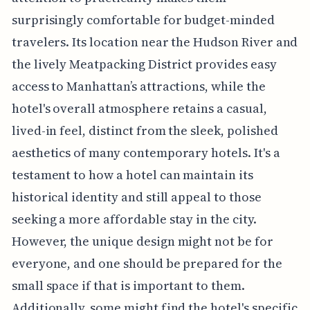
surprisingly comfortable for budget-minded
travelers. Its location near the Hudson River and
the lively Meatpacking District provides easy
access to Manhattan’s attractions, while the
hotel's overall atmosphere retains a casual,
lived-in feel, distinct from the sleek, polished
aesthetics of many contemporary hotels. It's a
testament to how a hotel can maintain its
historical identity and still appeal to those
seeking a more affordable stay in the city.
However, the unique design might not be for
everyone, and one should be prepared for the
small space if that is important to them.
Additionally, some might find the hotel's specific