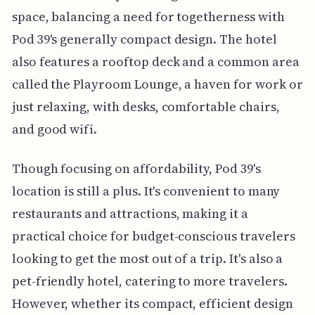
space, balancing a need for togetherness with
Pod 39's generally compact design. The hotel
also features a rooftop deck and a common area
called the Playroom Lounge, a haven for work or
just relaxing, with desks, comfortable chairs,
and good wifi.
Though focusing on affordability, Pod 39's
location is still a plus. It's convenient to many
restaurants and attractions, making it a
practical choice for budget-conscious travelers
looking to get the most out of a trip. It's also a
pet-friendly hotel, catering to more travelers.
However, whether its compact, efficient design