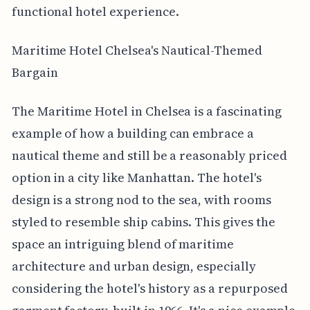
functional hotel experience.
Maritime Hotel Chelsea's Nautical-Themed
Bargain
The Maritime Hotel in Chelsea is a fascinating
example of how a building can embrace a
nautical theme and still be a reasonably priced
option in a city like Manhattan. The hotel's
design is a strong nod to the sea, with rooms
styled to resemble ship cabins. This gives the
space an intriguing blend of maritime
architecture and urban design, especially
considering the hotel's history as a repurposed