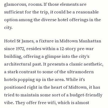
glamorous, rooms. If those elements are
sufficient for the trip, it could be a reasonable
option among the diverse hotel offerings in the
city.
Hotel St James, a fixture in Midtown Manhattan
since 1972, resides within a 12-story pre-war
building, offering a glimpse into the city's
architectural past. It presents a classic aesthetic,
a stark contrast to some of the ultramodern
hotels popping up in the area. While it's
positioned right in the heart of Midtown, it has
tried to maintain some sort of a budget-friendly
vibe. They offer free wifi, which is almost