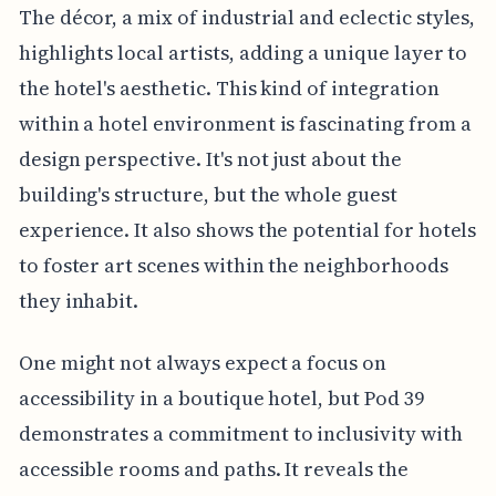
The décor, a mix of industrial and eclectic styles,
highlights local artists, adding a unique layer to
the hotel's aesthetic. This kind of integration
within a hotel environment is fascinating from a
design perspective. It's not just about the
building's structure, but the whole guest
experience. It also shows the potential for hotels
to foster art scenes within the neighborhoods
they inhabit.
One might not always expect a focus on
accessibility in a boutique hotel, but Pod 39
demonstrates a commitment to inclusivity with
accessible rooms and paths. It reveals the