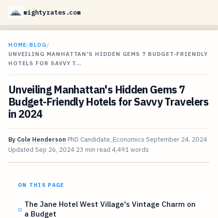
mightyrates.com
HOME
/
BLOG
/
UNVEILING MANHATTAN'S HIDDEN GEMS 7 BUDGET-FRIENDLY
HOTELS FOR SAVVY T…
Unveiling Manhattan's Hidden Gems 7
Budget-Friendly Hotels for Savvy Travelers
in 2024
By
Cole Henderson
PhD Candidate, Economics
September 24, 2024
Updated
Sep 26, 2024
23 min read
4,491 words
ON THIS PAGE
The Jane Hotel West Village's Vintage Charm on
a Budget