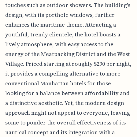
touches such as outdoor showers. The building's
design, with its porthole windows, further
enhances the maritime theme. Attracting a
youthful, trendy clientele, the hotel boasts a
lively atmosphere, with easy access to the
energy of the Meatpacking District and the West
Village. Priced starting at roughly $290 per night,
it provides a compelling alternative to more
conventional Manhattan hotels for those
looking for a balance between affordability and
a distinctive aesthetic. Yet, the modern design
approach might not appeal to everyone, leaving
some to ponder the overall effectiveness of its
nautical concept and its integration with a