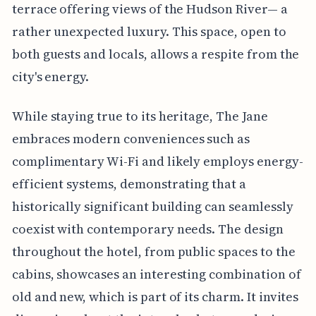
terrace offering views of the Hudson River— a
rather unexpected luxury. This space, open to
both guests and locals, allows a respite from the
city's energy.
While staying true to its heritage, The Jane
embraces modern conveniences such as
complimentary Wi-Fi and likely employs energy-
efficient systems, demonstrating that a
historically significant building can seamlessly
coexist with contemporary needs. The design
throughout the hotel, from public spaces to the
cabins, showcases an interesting combination of
old and new, which is part of its charm. It invites