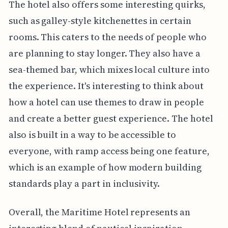
The hotel also offers some interesting quirks,
such as galley-style kitchenettes in certain
rooms. This caters to the needs of people who
are planning to stay longer. They also have a
sea-themed bar, which mixes local culture into
the experience. It's interesting to think about
how a hotel can use themes to draw in people
and create a better guest experience. The hotel
also is built in a way to be accessible to
everyone, with ramp access being one feature,
which is an example of how modern building
standards play a part in inclusivity.
Overall, the Maritime Hotel represents an