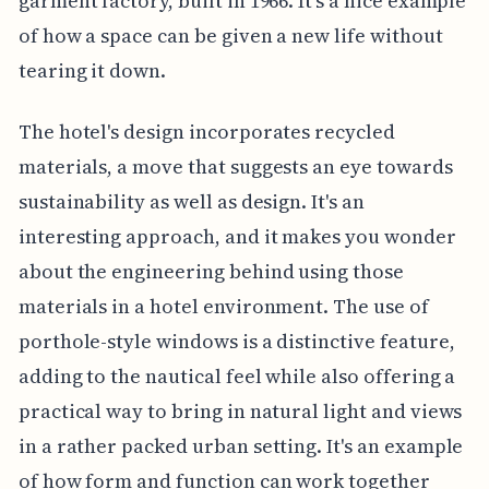
garment factory, built in 1966. It's a nice example
of how a space can be given a new life without
tearing it down.
The hotel's design incorporates recycled
materials, a move that suggests an eye towards
sustainability as well as design. It's an
interesting approach, and it makes you wonder
about the engineering behind using those
materials in a hotel environment. The use of
porthole-style windows is a distinctive feature,
adding to the nautical feel while also offering a
practical way to bring in natural light and views
in a rather packed urban setting. It's an example
of how form and function can work together