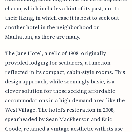
charm, which includes a hint of its past, not to
their liking, in which case it is best to seek out
another hotel in the neighborhood or
Manhattan, as there are many.
The Jane Hotel, a relic of 1908, originally
provided lodging for seafarers, a function
reflected in its compact, cabin-style rooms. This
design approach, while seemingly basic, is a
clever solution for those seeking affordable
accommodations in a high-demand area like the
West Village. The hotel's restoration in 2008,
spearheaded by Sean MacPherson and Eric
Goode, retained a vintage aesthetic with its use