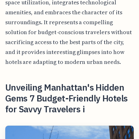
space utilization, integrates technological
amenities, and embraces the character of its
surroundings. It represents a compelling
solution for budget-conscious travelers without
sacrificing access to the best parts of the city,
and it provides interesting glimpses into how
hotels are adapting to modern urban needs.
Unveiling Manhattan's Hidden
Gems 7 Budget-Friendly Hotels
for Savvy Travelers i