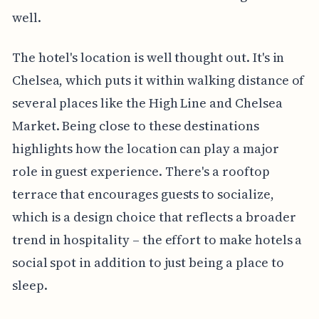
well.
The hotel's location is well thought out. It's in
Chelsea, which puts it within walking distance of
several places like the High Line and Chelsea
Market. Being close to these destinations
highlights how the location can play a major
role in guest experience. There's a rooftop
terrace that encourages guests to socialize,
which is a design choice that reflects a broader
trend in hospitality – the effort to make hotels a
social spot in addition to just being a place to
sleep.