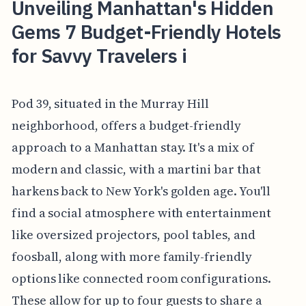
Unveiling Manhattan's Hidden
Gems 7 Budget-Friendly Hotels
for Savvy Travelers i
Pod 39, situated in the Murray Hill
neighborhood, offers a budget-friendly
approach to a Manhattan stay. It's a mix of
modern and classic, with a martini bar that
harkens back to New York's golden age. You'll
find a social atmosphere with entertainment
like oversized projectors, pool tables, and
foosball, along with more family-friendly
options like connected room configurations.
These allow for up to four guests to share a