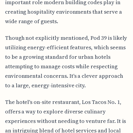
important role modern building codes play in
creating hospitality environments that serve a
wide range of guests.
Though not explicitly mentioned, Pod 39 is likely
utilizing energy-efficient features, which seems
to be a growing standard for urban hotels
attempting to manage costs while respecting
environmental concerns. It's a clever approach
to a large, energy-intensive city.
The hotel's on-site restaurant, Los Tacos No. 1,
offers a way to explore diverse culinary
experiences without needing to venture far. It is
an intriguing blend of hotel services and local