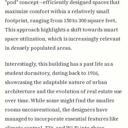
"pod" concept—efficiently designed spaces that
maximize comfort within a relatively small
footprint, ranging from 150 to 300 square feet.
This approach highlights a shift towards smart
space utilization, which is increasingly relevant
in densely populated areas.
Interestingly, this building has a past life as a
student dormitory, dating back to 1916,
showcasing the adaptable nature of urban
architecture and the evolution of real estate use
over time. While some might find the smaller
rooms unconventional, the designers have
managed to incorporate essential features like
climate control, TVs, and Wi-Fi into these