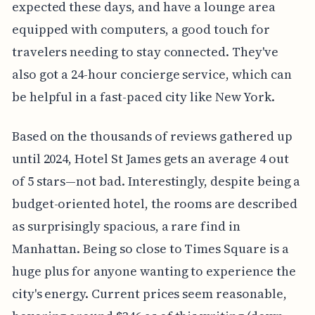
expected these days, and have a lounge area
equipped with computers, a good touch for
travelers needing to stay connected. They've
also got a 24-hour concierge service, which can
be helpful in a fast-paced city like New York.
Based on the thousands of reviews gathered up
until 2024, Hotel St James gets an average 4 out
of 5 stars—not bad. Interestingly, despite being a
budget-oriented hotel, the rooms are described
as surprisingly spacious, a rare find in
Manhattan. Being so close to Times Square is a
huge plus for anyone wanting to experience the
city's energy. Current prices seem reasonable,