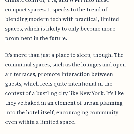
compact spaces. It speaks to the trend of
blending modern tech with practical, limited
spaces, which is likely to only become more
prominent in the future.
It's more than just a place to sleep, though. The
communal spaces, such as the lounges and open-
air terraces, promote interaction between
guests, which feels quite intentional in the
context of a bustling city like New York. It's like
they've baked in an element of urban planning
into the hotel itself, encouraging community
even within a limited space.