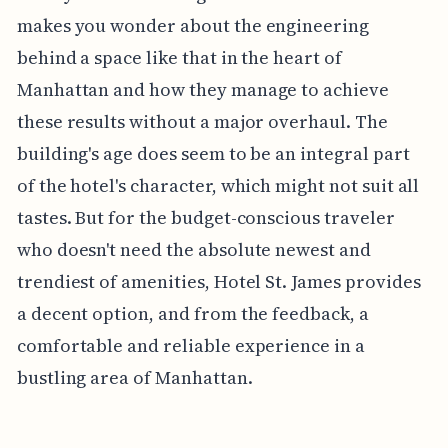
makes you wonder about the engineering
behind a space like that in the heart of
Manhattan and how they manage to achieve
these results without a major overhaul. The
building's age does seem to be an integral part
of the hotel's character, which might not suit all
tastes. But for the budget-conscious traveler
who doesn't need the absolute newest and
trendiest of amenities, Hotel St. James provides
a decent option, and from the feedback, a
comfortable and reliable experience in a
bustling area of Manhattan.