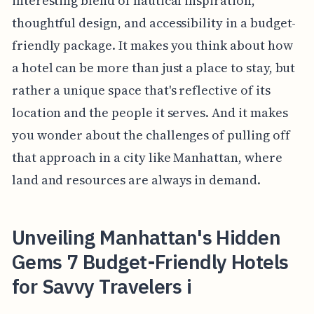
interesting blend of nautical inspiration,
thoughtful design, and accessibility in a budget-
friendly package. It makes you think about how
a hotel can be more than just a place to stay, but
rather a unique space that's reflective of its
location and the people it serves. And it makes
you wonder about the challenges of pulling off
that approach in a city like Manhattan, where
land and resources are always in demand.
Unveiling Manhattan's Hidden
Gems 7 Budget-Friendly Hotels
for Savvy Travelers i