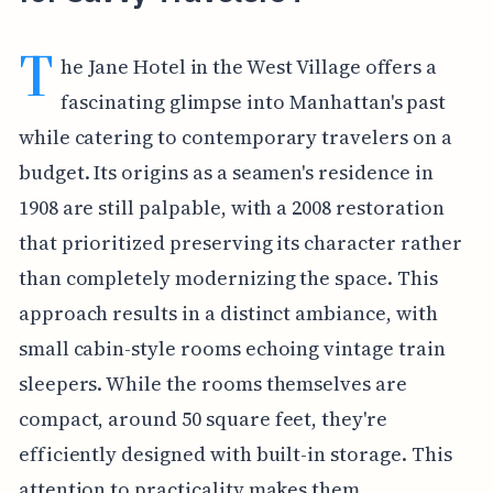
T
he Jane Hotel in the West Village offers a
fascinating glimpse into Manhattan's past
while catering to contemporary travelers on a
budget. Its origins as a seamen's residence in
1908 are still palpable, with a 2008 restoration
that prioritized preserving its character rather
than completely modernizing the space. This
approach results in a distinct ambiance, with
small cabin-style rooms echoing vintage train
sleepers. While the rooms themselves are
compact, around 50 square feet, they're
efficiently designed with built-in storage. This
attention to practicality makes them