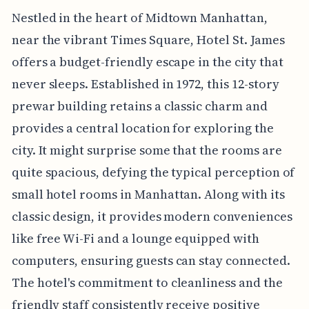
Nestled in the heart of Midtown Manhattan,
near the vibrant Times Square, Hotel St. James
offers a budget-friendly escape in the city that
never sleeps. Established in 1972, this 12-story
prewar building retains a classic charm and
provides a central location for exploring the
city. It might surprise some that the rooms are
quite spacious, defying the typical perception of
small hotel rooms in Manhattan. Along with its
classic design, it provides modern conveniences
like free Wi-Fi and a lounge equipped with
computers, ensuring guests can stay connected.
The hotel's commitment to cleanliness and the
friendly staff consistently receive positive