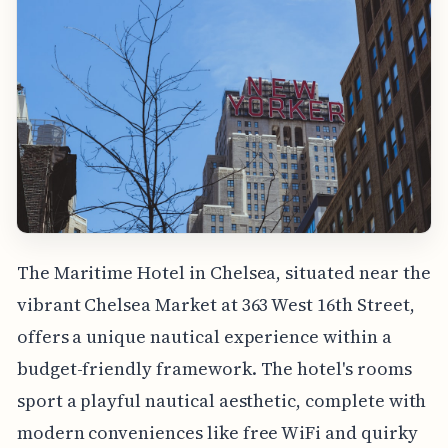
The Maritime Hotel in Chelsea, situated near the
vibrant Chelsea Market at 363 West 16th Street,
offers a unique nautical experience within a
budget-friendly framework. The hotel's rooms
sport a playful nautical aesthetic, complete with
modern conveniences like free WiFi and quirky